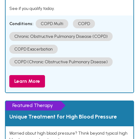
See if you qualify today.
Conditions:
COPD Multi
COPD
Chronic Obstructive Pulmonary Disease (COPD)
COPD Exacerbation
COPD (Chronic Obstructive Pulmonary Disease)
Learn More
Featured Therapy
Unique Treatment for High Blood Pressure
Worried about high blood pressure? Think beyond typical high