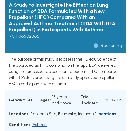
A Study to Investigate the Effect on Lung
Function of BDA Formulated With a New
Propellant (HFO) Compared With an
Approved Asthma Treatment (BDA With HFA
Propellant) in Participants With Asthma
NCT06502366
Recruiting
The purpose of this study is to assess the PD equivalence of
the approved asthma combination therapy, BDA, delivered
using the proposed replacement propellant HFO compared
with BDA delivered using the currently approved propellant
HFA in participants with asthma.
18 years
Trial
Gender:
ALL
Ages:
08/08/2025
and above
Updated:
Locations:
Research Site, Evansville, Indiana
+1 locations
Conditions:
Asthma