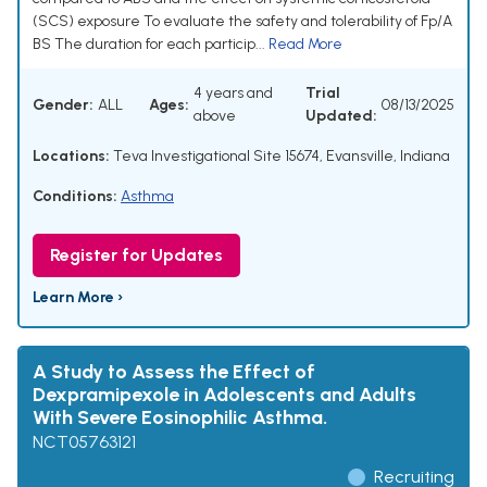
(SCS) exposure To evaluate the safety and tolerability of Fp/A
BS The duration for each particip...
Read More
4 years and
Trial
Gender:
ALL
Ages:
08/13/2025
above
Updated:
Locations:
Teva Investigational Site 15674, Evansville, Indiana
Conditions:
Asthma
Register for Updates
Learn More ›
A Study to Assess the Effect of
Dexpramipexole in Adolescents and Adults
With Severe Eosinophilic Asthma.
NCT05763121
Recruiting