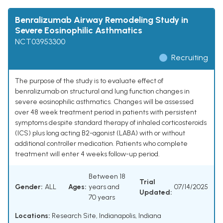
Benralizumab Airway Remodeling Study in
Severe Eosinophilic Asthmatics
NCT03953300
Recruiting
The purpose of the study is to evaluate effect of
benralizumab on structural and lung function changes in
severe eosinophilic asthmatics. Changes will be assessed
over 48 week treatment period in patients with persistent
symptoms despite standard therapy of inhaled corticosteroids
(ICS) plus long acting B2-agonist (LABA) with or without
additional controller medication. Patients who complete
treatment will enter 4 weeks follow-up period.
Between 18
Trial
Gender:
ALL
Ages:
years and
07/14/2025
Updated:
70 years
Locations:
Research Site, Indianapolis, Indiana