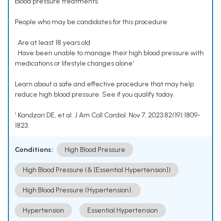
blood pressure treatments.
People who may be candidates for this procedure:
• Are at least 18 years old
• Have been unable to manage their high blood pressure with
medications or lifestyle changes alone¹
Learn about a safe and effective procedure that may help
reduce high blood pressure. See if you qualify today.
¹ Kandzari DE, et al. J Am Coll Cardiol. Nov 7, 2023;82(19):1809-
1823.
Conditions:
High Blood Pressure
High Blood Pressure (& [Essential Hypertension])
High Blood Pressure (Hypertension).
Hypertension
Essential Hypertension