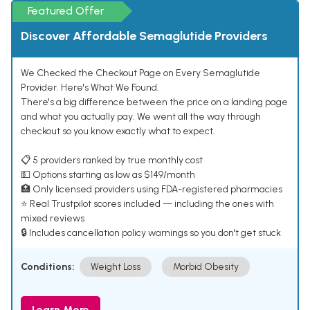
Featured Offer
Discover Affordable Semaglutide Providers
We Checked the Checkout Page on Every Semaglutide
Provider. Here's What We Found.
There's a big difference between the price on a landing page
and what you actually pay. We went all the way through
checkout so you know exactly what to expect.
📋 5 providers ranked by true monthly cost
💵 Options starting as low as $149/month
🏥 Only licensed providers using FDA-registered pharmacies
⭐ Real Trustpilot scores included — including the ones with
mixed reviews
🔒 Includes cancellation policy warnings so you don't get stuck
Conditions:
Weight Loss
Morbid Obesity
Learn More