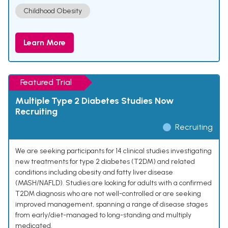
Childhood Obesity
Learn More
Featured Trial
Multiple Type 2 Diabetes Studies Now
Recruiting
Recruiting
We are seeking participants for 14 clinical studies investigating
new treatments for type 2 diabetes (T2DM) and related
conditions including obesity and fatty liver disease
(MASH/NAFLD). Studies are looking for adults with a confirmed
T2DM diagnosis who are not well-controlled or are seeking
improved management, spanning a range of disease stages
from early/diet-managed to long-standing and multiply
medicated.