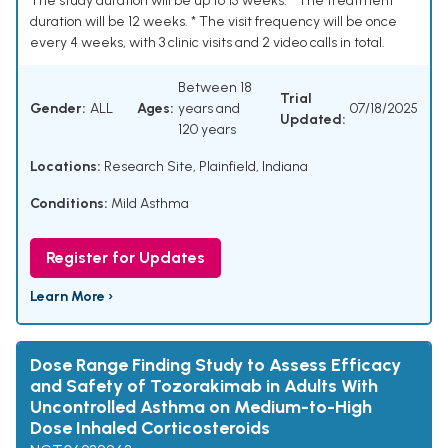
The study duration will be up to 15 weeks. * The treatment
duration will be 12 weeks. * The visit frequency will be once
every 4 weeks, with 3 clinic visits and 2 video calls in total.
Between 18
Trial
Gender:
ALL
Ages:
years and
07/18/2025
Updated:
120 years
Locations:
Research Site, Plainfield, Indiana
Conditions:
Mild Asthma
Register for Updates
Learn More ›
Dose Range Finding Study to Assess Efficacy
and Safety of Tozorakimab in Adults With
Uncontrolled Asthma on Medium-to-High
Dose Inhaled Corticosteroids