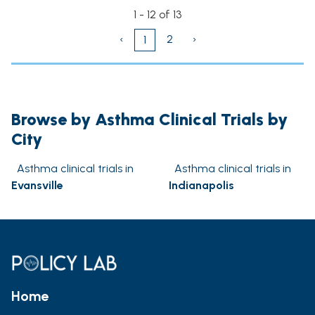
1 - 12 of 13
‹
2
›
1
Browse by Asthma Clinical Trials by
City
Asthma clinical trials in
Asthma clinical trials in
Evansville
Indianapolis
Home