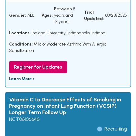
Between 8
Trial
Gender:
ALL
Ages:
years and
03/28/2025
Updated:
18 years
Locations:
Indiana University, Indianapolis, Indiana
Conditions:
Mild or Moderate Asthma With Allergic
Sensitization
Register for Updates
Learn More ›
Vitamin C to Decrease Effects of Smoking in
Pregnancy on Infant Lung Function (VCSIP)
Longer Term Follow Up
NCT06106646
Recruiting