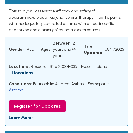
This study will assess the efficacy and safety of
dexpramipexole as an adjunctive oral therapy in participants
with inadequately controlled asthma with an eosinophilic
phenotype and a history of asthma exacerbations.
Between 12
Trial
Gender:
ALL
Ages:
years and 99
08/11/2025
Updated:
years
Locations:
Research Site 20001-036, Elwood, Indiana
+1 locations
Conditions:
Eosinophilic Asthma
,
Asthma; Eosinophilic
,
Asthma
Register for Updates
Learn More ›