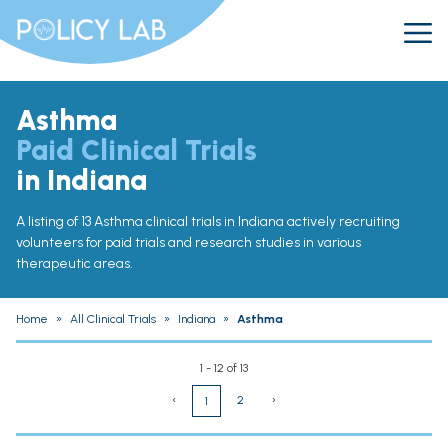
Asthma
Paid Clinical Trials
in Indiana
A listing of 13 Asthma clinical trials in Indiana actively recruiting
volunteers for paid trials and research studies in various
therapeutic areas.
Home
»
All Clinical Trials
»
Indiana
»
Asthma
1 - 12 of 13
‹
2
›
1