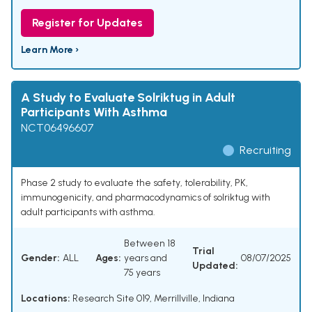
Register for Updates
Learn More ›
A Study to Evaluate Solriktug in Adult
Participants With Asthma
NCT06496607
Recruiting
Phase 2 study to evaluate the safety, tolerability, PK,
immunogenicity, and pharmacodynamics of solriktug with
adult participants with asthma.
Between 18
Trial
Gender:
ALL
Ages:
years and
08/07/2025
Updated:
75 years
Locations:
Research Site 019, Merrillville, Indiana