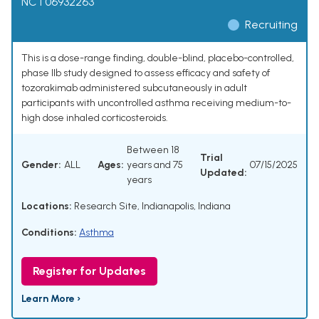
NCT06932263
Recruiting
This is a dose-range finding, double-blind, placebo-controlled,
phase IIb study designed to assess efficacy and safety of
tozorakimab administered subcutaneously in adult
participants with uncontrolled asthma receiving medium-to-
high dose inhaled corticosteroids.
Between 18
Trial
Gender:
ALL
Ages:
years and 75
07/15/2025
Updated:
years
Locations:
Research Site, Indianapolis, Indiana
Conditions:
Asthma
Register for Updates
Learn More ›