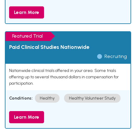
Learn More
Featured Trial
Paid Clinical Studies Nationwide
Recruiting
Nationwide clinical trials offered in your area. Some trials
offering up to several thousand dollars in compensation for
participation.
Conditions:
Healthy
Healthy Volunteer Study
Learn More