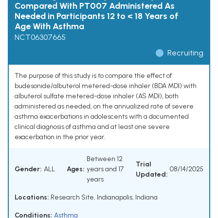
Compared With PT007 Administered As
Needed in Participants 12 to < 18 Years of
Age With Asthma
NCT06307665
Recruiting
The purpose of this study is to compare the effect of
budesonide/albuterol metered-dose inhaler (BDA MDI) with
albuterol sulfate metered-dose inhaler (AS MDI), both
administered as needed, on the annualized rate of severe
asthma exacerbations in adolescents with a documented
clinical diagnosis of asthma and at least one severe
exacerbation in the prior year.
Between 12
Trial
Gender:
ALL
Ages:
years and 17
08/14/2025
Updated:
years
Locations:
Research Site, Indianapolis, Indiana
Conditions:
Asthma