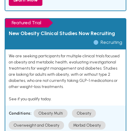
Featured Trial
New Obesity Clinical Studies Now Recruiting
Recruiting
We are seeking participants for multiple clinical trials focused
on obesity and metabolic health, evaluating investigational
treatments for weight management and diabetes. Studies
are looking for adults with obesity, with or without type 2
diabetes, who are not currently taking GLP-1 medications or
other weight-loss treatments.
See if you qualify today.
Conditions:
Obesity Multi
Obesity
Overweight and Obesity
Morbid Obesity