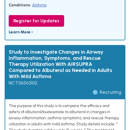
Conditions:
Asthma
Register for Updates
Learn More ›
Study to Investigate Changes in Airway
Inflammation, Symptoms, and Rescue
Therapy Utilization With AIRSUPRA
Compared to Albuterol as Needed in Adults
With Mild Asthma
NCT06563102
Recruiting
The purpose of this study is to compare the efficacy and
safety of albuterol/budesonide to albuterol in changes in
airway inflammation, asthma symptoms, and rescue therapy
utilization in adults with mild asthma. Study details include: *