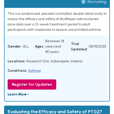
Recruiting
This is a randomised, placebo-controlled, double-blind study to
assess the efficacy and safety of Atuliflapon administered
once daily over a 12-week treatment period to adult
participants with moderate to severe uncontrolled asthma.
Between 18
Trial
Gender:
ALL
Ages:
years and
08/18/2025
Updated:
80 years
Locations:
Research Site, Indianapolis, Indiana
Conditions:
Asthma
Register for Updates
Learn More ›
Evaluating the Efficacy and Safety of PT027