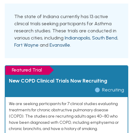
The state of Indiana currently has 13 active
clinical trials seeking participants for Asthma
research studies. These trials are conducted in
various cities, including
Indianapolis
,
South Bend
,
Fort Wayne
and
Evansville
.
Featured Trial
New COPD Clinical Trials Now Recruiting
Recruiting
We are seeking participants for 7 clinical studies evaluating
treatments for chronic obstructive pulmonary disease
(COPD). The studies are recruiting adults ages 40–80 who
have been diagnosed with COPD, including emphysema or
chronic bronchitis, and have a history of smoking.