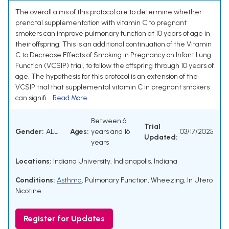
The overall aims of this protocol are to determine whether
prenatal supplementation with vitamin C to pregnant
smokers can improve pulmonary function at 10 years of age in
their offspring. This is an additional continuation of the Vitamin
C to Decrease Effects of Smoking in Pregnancy on Infant Lung
Function (VCSIP) trial, to follow the offspring through 10 years of
age. The hypothesis for this protocol is an extension of the
VCSIP trial that supplemental vitamin C in pregnant smokers
can signifi...
Read More
Between 6
Trial
Gender:
ALL
Ages:
years and 16
03/17/2025
Updated:
years
Locations:
Indiana University, Indianapolis, Indiana
Conditions:
Asthma
,
Pulmonary Function
,
Wheezing
,
In Utero
Nicotine
Register for Updates