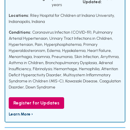
Updated:
years
Locations:
Riley Hospital for Children at Indiana University,
Indianapolis, Indiana
Conditions:
Coronavirus Infection (COVID-19)
,
Pulmonary
Arterial Hypertension
,
Urinary Tract Infections in Children
,
Hypertension
,
Pain
,
Hyperphosphatemia
,
Primary
Hyperaldosteronism
,
Edema
,
Hypokalemia
,
Heart Failure
,
Menorrhagia
,
Insomnia
,
Pneumonia
,
Skin Infection
,
Arrythmia
,
Asthma in Children
,
Bronchopulmonary Dysplasia
,
Adrenal
Insufficiency
,
Fibrinolysis; Hemorrhage
,
Hemophilia
,
Attention
Deficit Hyperactivity Disorder
,
Multisystem Inflammatory
Syndrome in Children (MIS-C)
,
Kawasaki Disease
,
Coagulation
Disorder
,
Down Syndrome
Register for Updates
Learn More ›