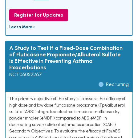
Register for Updates
Learn More ›
A Study to Test if a Fixed-Dose Combination
of Fluticasone Propionate/Albuterol Sulfate
is Effective in Preventing Asthma
Exacerbations
NCT06052267
Recruiting
The primary objective of the study is to assess the efficacy of
high dose and low dose fluticasone propionate (Fp)/albuterol
sulfate (ABS) integrated electronic module multidose dry
powder inhaler (eMDPI) compared to ABS eMDPI in
decreasing severe clinical asthma exacerbation (CAEs).
Secondary Objectives: To evaluate the efficacy of Fp/ABS
compared to ABS and the effect on systemic corticosteroid