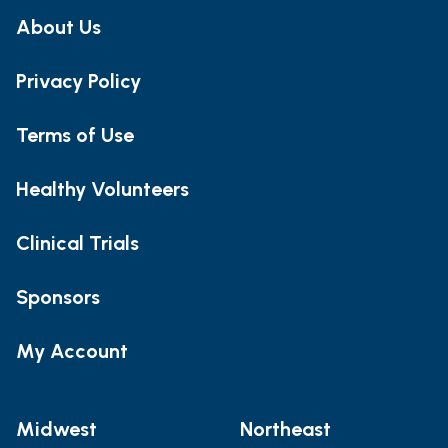
About Us
Privacy Policy
Terms of Use
Healthy Volunteers
Clinical Trials
Sponsors
My Account
Midwest
Northeast