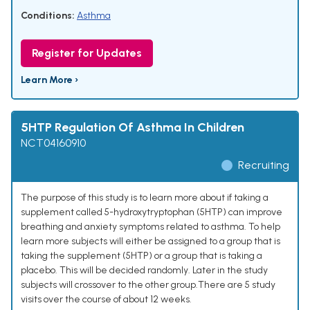
Conditions:
Asthma
Register for Updates
Learn More ›
5HTP Regulation Of Asthma In Children
NCT04160910
Recruiting
The purpose of this study is to learn more about if taking a
supplement called 5-hydroxytryptophan (5HTP) can improve
breathing and anxiety symptoms related to asthma. To help
learn more subjects will either be assigned to a group that is
taking the supplement (5HTP) or a group that is taking a
placebo. This will be decided randomly. Later in the study
subjects will crossover to the other group.There are 5 study
visits over the course of about 12 weeks.