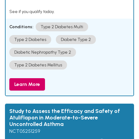
See if you qualify today.
Conditions:
Type 2 Diabetes Multi
Type 2 Diabetes
Diabete Type 2
Diabetic Nephropathy Type 2
Type 2 Diabetes Mellitus
Learn More
Study to Assess the Efficacy and Safety of
Atuliflapon in Moderate-to-Severe
Uncontrolled Asthma
NCT05251259