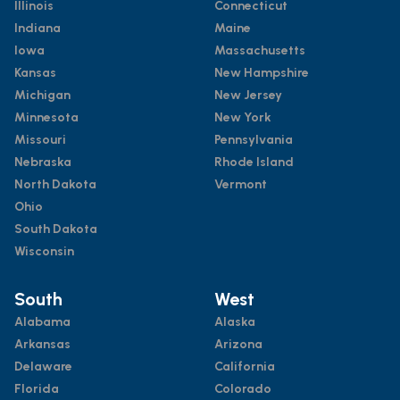
Illinois
Connecticut
Indiana
Maine
Iowa
Massachusetts
Kansas
New Hampshire
Michigan
New Jersey
Minnesota
New York
Missouri
Pennsylvania
Nebraska
Rhode Island
North Dakota
Vermont
Ohio
South Dakota
Wisconsin
South
West
Alabama
Alaska
Arkansas
Arizona
Delaware
California
Florida
Colorado