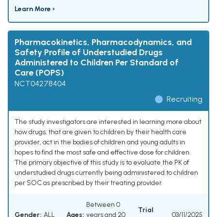
Learn More ›
Pharmacokinetics, Pharmacodynamics, and
Safety Profile of Understudied Drugs
Administered to Children Per Standard of
Care (POPS)
NCT04278404
Recruiting
The study investigators are interested in learning more about
how drugs, that are given to children by their health care
provider, act in the bodies of children and young adults in
hopes to find the most safe and effective dose for children.
The primary objective of this study is to evaluate the PK of
understudied drugs currently being administered to children
per SOC as prescribed by their treating provider.
Between 0
Trial
Gender:
ALL
Ages:
years and 20
03/11/2025