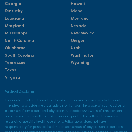
Georgia
Hawaii
Kentucky
Idaho
Louisiana
Montana
Maryland
Nevada
Mississippi
New Mexico
North Carolina
Oregon
Oklahoma
Utah
South Carolina
Washington
Tennessee
Wyoming
Texas
Virginia
Medical Disclaimer
This content is for informational and educational purposes only. It is not
intended to provide medical advice or to take the place of such advice or
treatment from a personal physician. All readers/viewers of this content
are advised to consult their doctors or qualified health professionals
regarding specific health questions. Policylab.us does not take
responsibility for possible health consequences of any person or persons
reading or following the information in this educational content. All viewers