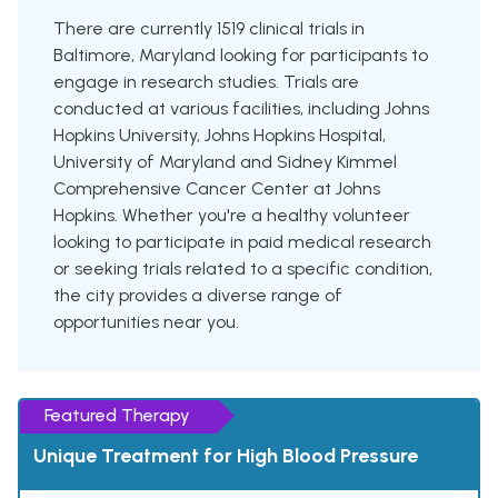
There are currently 1519 clinical trials in
Baltimore, Maryland looking for participants to
engage in research studies. Trials are
conducted at various facilities, including Johns
Hopkins University, Johns Hopkins Hospital,
University of Maryland and Sidney Kimmel
Comprehensive Cancer Center at Johns
Hopkins. Whether you're a healthy volunteer
looking to participate in paid medical research
or seeking trials related to a specific condition,
the city provides a diverse range of
opportunities near you.
Featured Therapy
Unique Treatment for High Blood Pressure