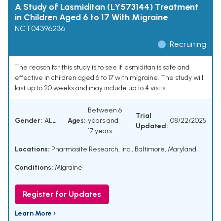
A Study of Lasmiditan (LY573144) Treatment
in Children Aged 6 to 17 With Migraine
NCT04396236
Recruiting
The reason for this study is to see if lasmiditan is safe and
effective in children aged 6 to 17 with migraine. The study will
last up to 20 weeks and may include up to 4 visits.
Between 6
Trial
Gender:
ALL
Ages:
years and
08/22/2025
Updated:
17 years
Locations:
Pharmasite Research, Inc., Baltimore, Maryland
Conditions:
Migraine
Register for Updates
Learn More ›