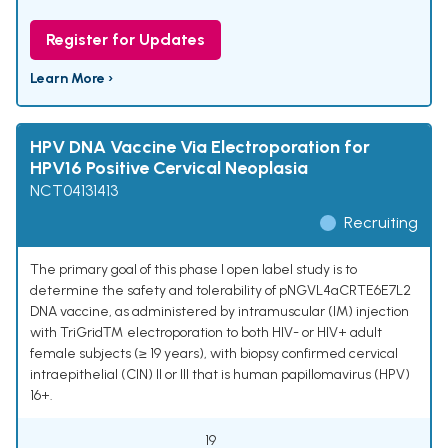
Register for Updates
Learn More ›
HPV DNA Vaccine Via Electroporation for
HPV16 Positive Cervical Neoplasia
NCT04131413
Recruiting
The primary goal of this phase I open label study is to
determine the safety and tolerability of pNGVL4aCRTE6E7L2
DNA vaccine, as administered by intramuscular (IM) injection
with TriGrid™ electroporation to both HIV- or HIV+ adult
female subjects (≥ 19 years), with biopsy confirmed cervical
intraepithelial (CIN) II or III that is human papillomavirus (HPV)
16+.
19