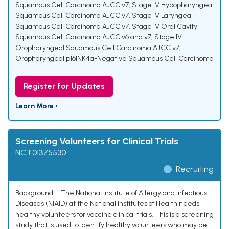
Squamous Cell Carcinoma AJCC v7
,
Stage IV Hypopharyngeal
Squamous Cell Carcinoma AJCC v7
,
Stage IV Laryngeal
Squamous Cell Carcinoma AJCC v7
,
Stage IV Oral Cavity
Squamous Cell Carcinoma AJCC v6 and v7
,
Stage IV
Oropharyngeal Squamous Cell Carcinoma AJCC v7
,
Oropharyngeal p16INK4a-Negative Squamous Cell Carcinoma
Register for Updates
Learn More ›
Screening Volunteers for Clinical Trials
NCT01375530
Recruiting
Background: - The National Institute of Allergy and Infectious
Diseases (NIAID) at the National Institutes of Health needs
healthy volunteers for vaccine clinical trials. This is a screening
study that is used to identify healthy volunteers who may be