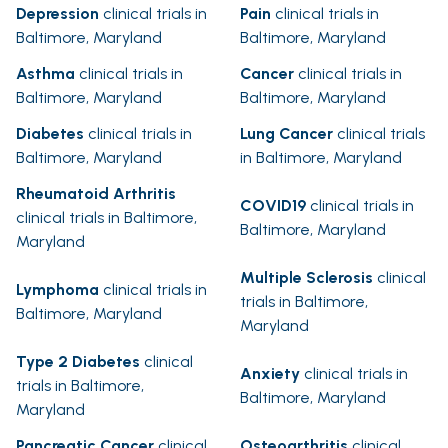
Depression
clinical trials in
Pain
clinical trials in
Baltimore, Maryland
Baltimore, Maryland
Asthma
clinical trials in
Cancer
clinical trials in
Baltimore, Maryland
Baltimore, Maryland
Diabetes
clinical trials in
Lung Cancer
clinical trials
Baltimore, Maryland
in Baltimore, Maryland
Rheumatoid Arthritis
COVID19
clinical trials in
clinical trials in Baltimore,
Baltimore, Maryland
Maryland
Multiple Sclerosis
clinical
Lymphoma
clinical trials in
trials in Baltimore,
Baltimore, Maryland
Maryland
Type 2 Diabetes
clinical
Anxiety
clinical trials in
trials in Baltimore,
Baltimore, Maryland
Maryland
Pancreatic Cancer
clinical
Osteoarthritis
clinical