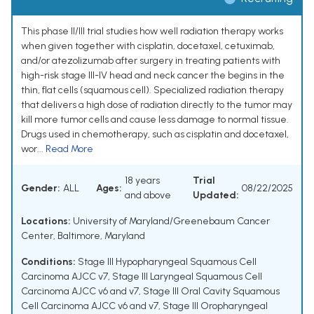
This phase II/III trial studies how well radiation therapy works
when given together with cisplatin, docetaxel, cetuximab,
and/or atezolizumab after surgery in treating patients with
high-risk stage III-IV head and neck cancer the begins in the
thin, flat cells (squamous cell). Specialized radiation therapy
that delivers a high dose of radiation directly to the tumor may
kill more tumor cells and cause less damage to normal tissue.
Drugs used in chemotherapy, such as cisplatin and docetaxel,
wor...
Read More
18 years
Trial
Gender:
ALL
Ages:
08/22/2025
and above
Updated:
Locations:
University of Maryland/Greenebaum Cancer
Center, Baltimore, Maryland
Conditions:
Stage III Hypopharyngeal Squamous Cell
Carcinoma AJCC v7
,
Stage III Laryngeal Squamous Cell
Carcinoma AJCC v6 and v7
,
Stage III Oral Cavity Squamous
Cell Carcinoma AJCC v6 and v7
,
Stage III Oropharyngeal