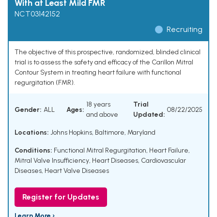
With at Least Mild FMR
NCT03142152
Recruiting
The objective of this prospective, randomized, blinded clinical
trial is to assess the safety and efficacy of the Carillon Mitral
Contour System in treating heart failure with functional
regurgitation (FMR).
18 years
Trial
Gender:
ALL
Ages:
08/22/2025
and above
Updated:
Locations:
Johns Hopkins, Baltimore, Maryland
Conditions:
Functional Mitral Regurgitation
,
Heart Failure
,
Mitral Valve Insufficiency
,
Heart Diseases
,
Cardiovascular
Diseases
,
Heart Valve Diseases
Register for Updates
Learn More ›