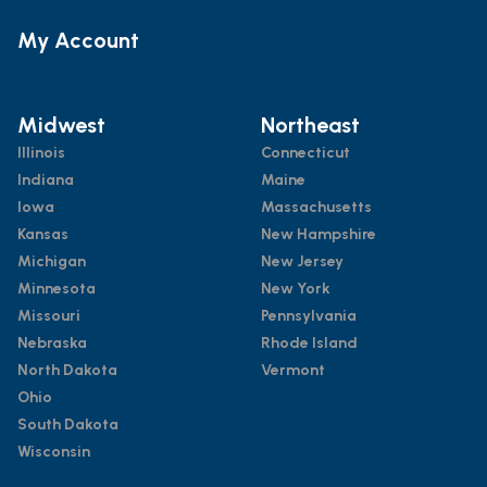
My Account
Midwest
Northeast
Illinois
Connecticut
Indiana
Maine
Iowa
Massachusetts
Kansas
New Hampshire
Michigan
New Jersey
Minnesota
New York
Missouri
Pennsylvania
Nebraska
Rhode Island
North Dakota
Vermont
Ohio
South Dakota
Wisconsin