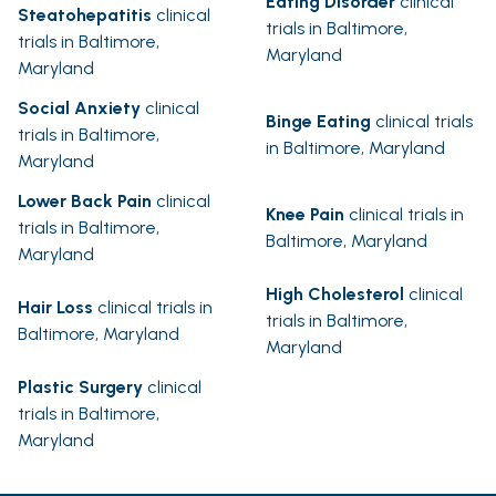
Eating Disorder
clinical
Steatohepatitis
clinical
trials in Baltimore,
trials in Baltimore,
Maryland
Maryland
Social Anxiety
clinical
Binge Eating
clinical trials
trials in Baltimore,
in Baltimore, Maryland
Maryland
Lower Back Pain
clinical
Knee Pain
clinical trials in
trials in Baltimore,
Baltimore, Maryland
Maryland
High Cholesterol
clinical
Hair Loss
clinical trials in
trials in Baltimore,
Baltimore, Maryland
Maryland
Plastic Surgery
clinical
trials in Baltimore,
Maryland