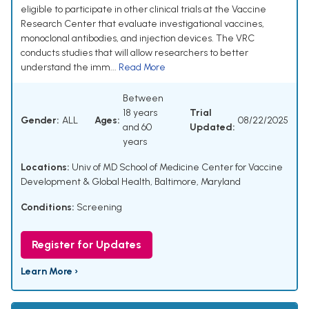
eligible to participate in other clinical trials at the Vaccine
Research Center that evaluate investigational vaccines,
monoclonal antibodies, and injection devices. The VRC
conducts studies that will allow researchers to better
understand the imm...
Read More
Between
18 years
Trial
Gender:
ALL
Ages:
08/22/2025
and 60
Updated:
years
Locations:
Univ of MD School of Medicine Center for Vaccine
Development & Global Health, Baltimore, Maryland
Conditions:
Screening
Register for Updates
Learn More ›