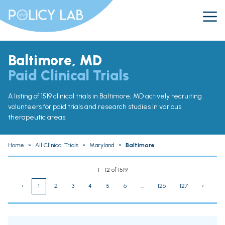
Baltimore, MD
Paid Clinical Trials
A listing of 1519 clinical trials in Baltimore, MD actively recruiting
volunteers for paid trials and research studies in various
therapeutic areas.
Home
»
All Clinical Trials
»
Maryland
»
Baltimore
1 - 12 of 1519
‹
2
3
4
5
6
...
126
127
›
1