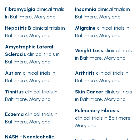
Fibromyalgia
clinical trials
Insomnia
clinical trials in
in Baltimore, Maryland
Baltimore, Maryland
Hepatitis B
clinical trials in
Migraine
clinical trials in
Baltimore, Maryland
Baltimore, Maryland
Amyotrophic Lateral
Weight Loss
clinical trials
Sclerosis
clinical trials in
in Baltimore, Maryland
Baltimore, Maryland
Autism
clinical trials in
Arthritis
clinical trials in
Baltimore, Maryland
Baltimore, Maryland
Tinnitus
clinical trials in
Skin Cancer
clinical trials
Baltimore, Maryland
in Baltimore, Maryland
Pulmonary Fibrosis
Eczema
clinical trials in
clinical trials in Baltimore,
Baltimore, Maryland
Maryland
NASH - Nonalcoholic