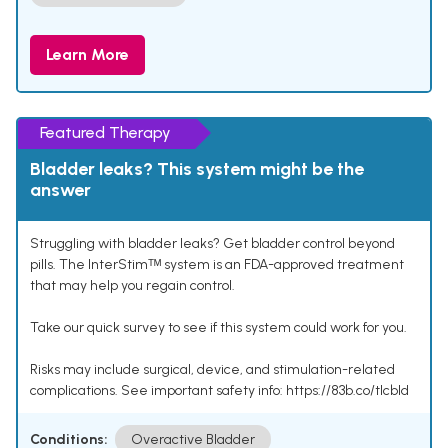
Learn More
Featured Therapy
Bladder leaks? This system might be the
answer
Struggling with bladder leaks? Get bladder control beyond
pills. The InterStimᵀᴹ system is an FDA-approved treatment
that may help you regain control.
Take our quick survey to see if this system could work for you.
Risks may include surgical, device, and stimulation-related
complications. See important safety info: https://83b.co/tlcbld
Conditions:
Overactive Bladder