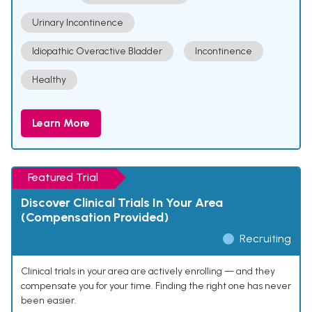
Urinary Incontinence
Idiopathic Overactive Bladder
Incontinence
Healthy
Learn More
Featured Trial
Discover Clinical Trials In Your Area
(Compensation Provided)
Recruiting
Clinical trials in your area are actively enrolling — and they
compensate you for your time. Finding the right one has never
been easier.