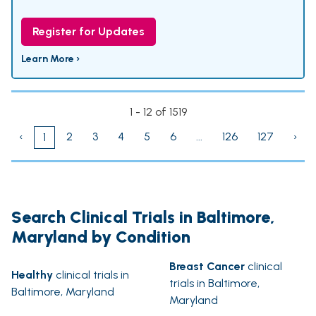
Register for Updates
Learn More ›
1 - 12 of 1519
‹
2
3
4
5
6
...
126
127
›
1
Search Clinical Trials in Baltimore,
Maryland by Condition
Breast Cancer
clinical
Healthy
clinical trials in
trials in Baltimore,
Baltimore, Maryland
Maryland