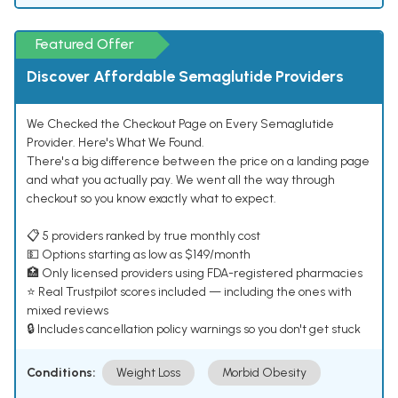
Featured Offer
Discover Affordable Semaglutide Providers
We Checked the Checkout Page on Every Semaglutide
Provider. Here's What We Found.
There's a big difference between the price on a landing page
and what you actually pay. We went all the way through
checkout so you know exactly what to expect.
📋 5 providers ranked by true monthly cost
💵 Options starting as low as $149/month
🏥 Only licensed providers using FDA-registered pharmacies
⭐ Real Trustpilot scores included — including the ones with
mixed reviews
🔒 Includes cancellation policy warnings so you don't get stuck
Conditions:
Weight Loss
Morbid Obesity