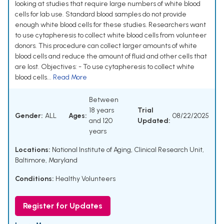
looking at studies that require large numbers of white blood
cells for lab use. Standard blood samples do not provide
enough white blood cells for these studies. Researchers want
to use cytapheresis to collect white blood cells from volunteer
donors. This procedure can collect larger amounts of white
blood cells and reduce the amount of fluid and other cells that
are lost. Objectives: - To use cytapheresis to collect white
blood cells...
Read More
Between
18 years
Trial
Gender:
ALL
Ages:
08/22/2025
and 120
Updated:
years
Locations:
National Institute of Aging, Clinical Research Unit,
Baltimore, Maryland
Conditions:
Healthy Volunteers
Register for Updates