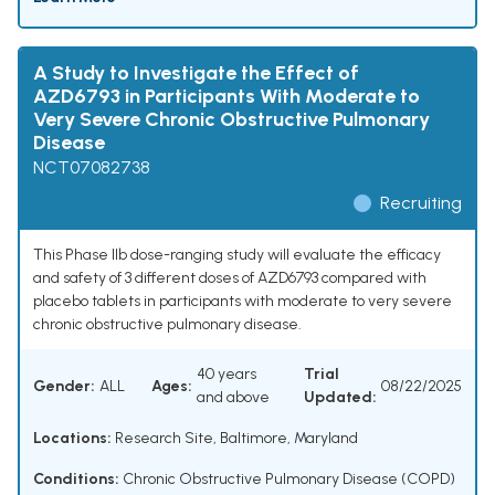
A Study to Investigate the Effect of
AZD6793 in Participants With Moderate to
Very Severe Chronic Obstructive Pulmonary
Disease
NCT07082738
Recruiting
This Phase IIb dose-ranging study will evaluate the efficacy
and safety of 3 different doses of AZD6793 compared with
placebo tablets in participants with moderate to very severe
chronic obstructive pulmonary disease.
40 years
Trial
Gender:
ALL
Ages:
08/22/2025
and above
Updated:
Locations:
Research Site, Baltimore, Maryland
Conditions:
Chronic Obstructive Pulmonary Disease (COPD)