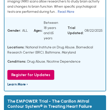
imaging (MRI) scans allow researchers to study brain activity
and changes to brain function. When specific psychological
tests are performed during fun...
Read More
Between
18 years
Trial
Gender:
ALL
Ages:
08/22/2025
and 65
Updated:
years
Locations:
National Institute on Drug Abuse, Biomedical
Research Center (BRC), Baltimore, Maryland
Conditions:
Drug Abuse
,
Nicotine Dependence
Register for Updates
Learn More ›
The EMPOWER Trial - The Carillon Mitral
Contour System® in Treating Heart Failure