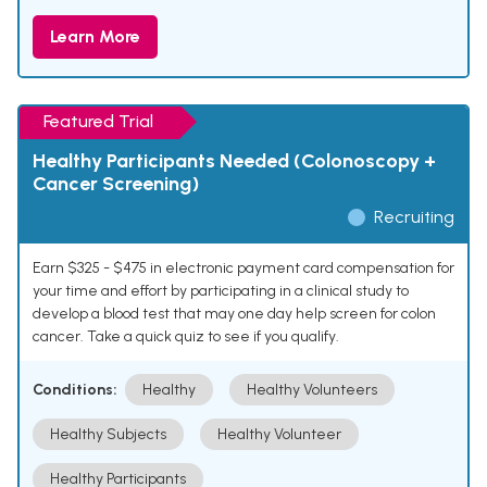
Learn More
Featured Trial
Healthy Participants Needed (Colonoscopy +
Cancer Screening)
Recruiting
Earn $325 - $475 in electronic payment card compensation for
your time and effort by participating in a clinical study to
develop a blood test that may one day help screen for colon
cancer. Take a quick quiz to see if you qualify.
Conditions:
Healthy
Healthy Volunteers
Healthy Subjects
Healthy Volunteer
Healthy Participants