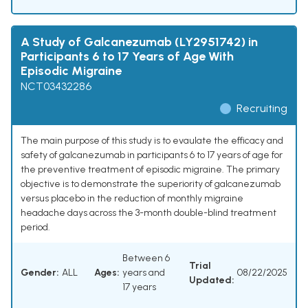
A Study of Galcanezumab (LY2951742) in
Participants 6 to 17 Years of Age With
Episodic Migraine
NCT03432286
Recruiting
The main purpose of this study is to evaulate the efficacy and
safety of galcanezumab in participants 6 to 17 years of age for
the preventive treatment of episodic migraine. The primary
objective is to demonstrate the superiority of galcanezumab
versus placebo in the reduction of monthly migraine
headache days across the 3-month double-blind treatment
period.
Between 6
Trial
Gender:
ALL
Ages:
years and
08/22/2025
Updated:
17 years