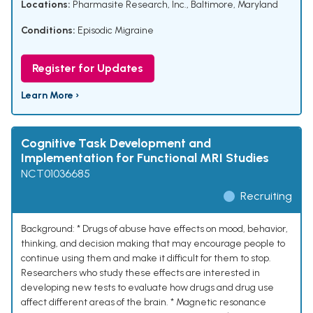
Locations:
Pharmasite Research, Inc., Baltimore, Maryland
Conditions:
Episodic Migraine
Register for Updates
Learn More ›
Cognitive Task Development and
Implementation for Functional MRI Studies
NCT01036685
Recruiting
Background: * Drugs of abuse have effects on mood, behavior,
thinking, and decision making that may encourage people to
continue using them and make it difficult for them to stop.
Researchers who study these effects are interested in
developing new tests to evaluate how drugs and drug use
affect different areas of the brain. * Magnetic resonance