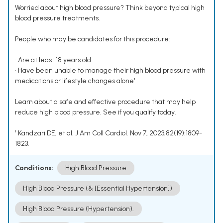
Worried about high blood pressure? Think beyond typical high
blood pressure treatments.
People who may be candidates for this procedure:
• Are at least 18 years old
• Have been unable to manage their high blood pressure with
medications or lifestyle changes alone¹
Learn about a safe and effective procedure that may help
reduce high blood pressure. See if you qualify today.
¹ Kandzari DE, et al. J Am Coll Cardiol. Nov 7, 2023;82(19):1809-
1823.
Conditions:
High Blood Pressure
High Blood Pressure (& [Essential Hypertension])
High Blood Pressure (Hypertension).