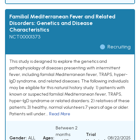
Familial Mediterranean Fever and Related
Disorders: Genetics and Disease
Characteristics
NCT00001373
Recruiting
This study is designed to explore the genetics and
pathophysiology of diseases presenting with intermittent
fever, including familial Mediterranean fever, TRAPS, hyper-
IgD syndrome, and related diseases. The following individuals
may be eligible for this natural history study: 1) patients with
known or suspected familial Mediterranean fever, TRAPS,
hyper-IgD syndrome or related disorders; 2) relatives of these
patients; 3) healthy, normal volunteers 7 years of age or older.
Patients will under...
Read More
Between 2
months
Trial
Gender:
ALL
Ages:
08/22/2025