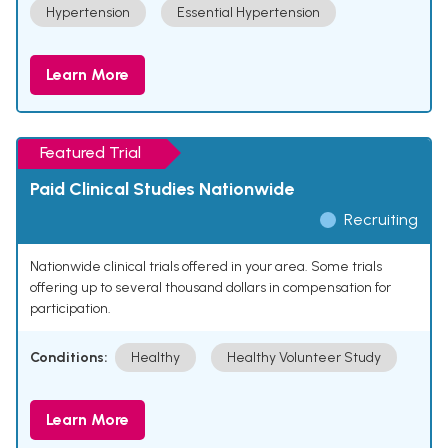
Hypertension
Essential Hypertension
Learn More
Featured Trial
Paid Clinical Studies Nationwide
Recruiting
Nationwide clinical trials offered in your area. Some trials
offering up to several thousand dollars in compensation for
participation.
Conditions:
Healthy
Healthy Volunteer Study
Learn More