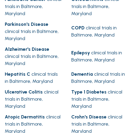
trials in Baltimore,
trials in Baltimore,
Maryland
Maryland
Parkinson's Disease
COPD
clinical trials in
clinical trials in Baltimore,
Baltimore, Maryland
Maryland
Alzheimer's Disease
Epilepsy
clinical trials in
clinical trials in Baltimore,
Baltimore, Maryland
Maryland
Hepatitis C
clinical trials
Dementia
clinical trials in
in Baltimore, Maryland
Baltimore, Maryland
Ulcerative Colitis
clinical
Type 1 Diabetes
clinical
trials in Baltimore,
trials in Baltimore,
Maryland
Maryland
Atopic Dermatitis
clinical
Crohn's Disease
clinical
trials in Baltimore,
trials in Baltimore,
Maryland
Maryland