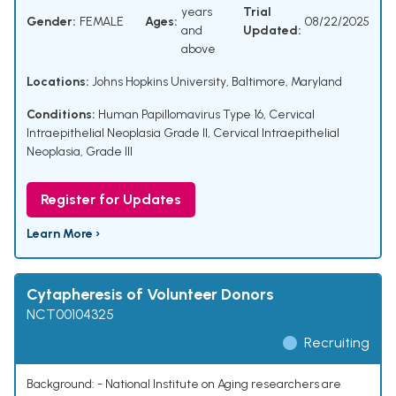
years
Trial
Gender:
FEMALE
Ages:
08/22/2025
and
Updated:
above
Locations:
Johns Hopkins University, Baltimore, Maryland
Conditions:
Human Papillomavirus Type 16
,
Cervical
Intraepithelial Neoplasia Grade II
,
Cervical Intraepithelial
Neoplasia, Grade III
Register for Updates
Learn More ›
Cytapheresis of Volunteer Donors
NCT00104325
Recruiting
Background: - National Institute on Aging researchers are