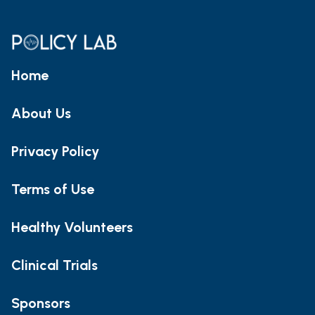
Home
About Us
Privacy Policy
Terms of Use
Healthy Volunteers
Clinical Trials
Sponsors