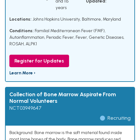
and 115
Updated:
years
Locations:
Johns Hopkins University, Baltimore, Maryland
Conditions:
Familial Mediterranean Fever (FMF)
,
Autoinflammation
,
Periodic Fever
,
Fever
,
Genetic Diseases
,
ROSAH
,
ALPK1
Register for Updates
Learn More ›
Collection of Bone Marrow Aspirate From
Normal Volunteers
NCT03949647
Recruiting
Background: Bone marrow is the soft material found inside
most large bones of the body. Bone marrow produces red