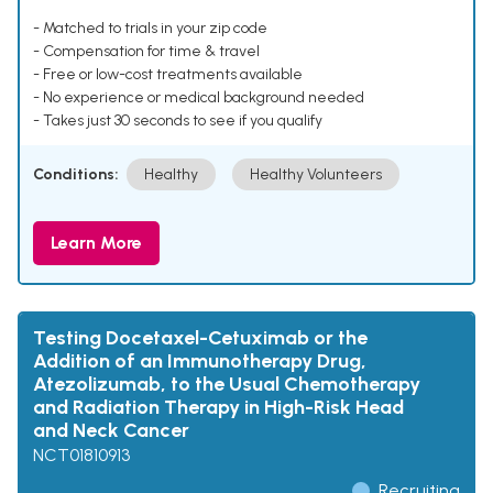
- Matched to trials in your zip code
- Compensation for time & travel
- Free or low-cost treatments available
- No experience or medical background needed
- Takes just 30 seconds to see if you qualify
Conditions:
Healthy
Healthy Volunteers
Learn More
Testing Docetaxel-Cetuximab or the
Addition of an Immunotherapy Drug,
Atezolizumab, to the Usual Chemotherapy
and Radiation Therapy in High-Risk Head
and Neck Cancer
NCT01810913
Recruiting