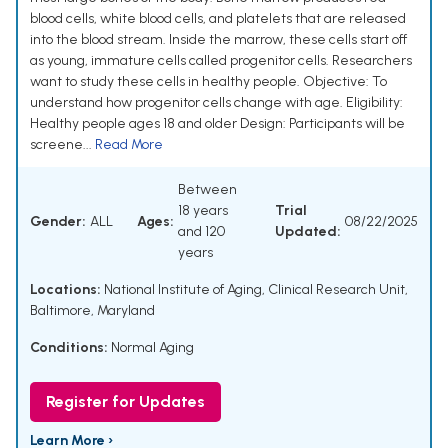
blood cells, white blood cells, and platelets that are released
into the blood stream. Inside the marrow, these cells start off
as young, immature cells called progenitor cells. Researchers
want to study these cells in healthy people. Objective: To
understand how progenitor cells change with age. Eligibility:
Healthy people ages 18 and older Design: Participants will be
screene...
Read More
Between
18 years
Trial
Gender:
ALL
Ages:
08/22/2025
and 120
Updated:
years
Locations:
National Institute of Aging, Clinical Research Unit,
Baltimore, Maryland
Conditions:
Normal Aging
Register for Updates
Learn More ›