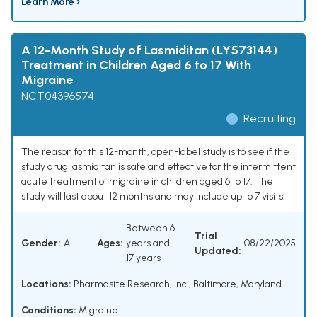
Learn More ›
A 12-Month Study of Lasmiditan (LY573144)
Treatment in Children Aged 6 to 17 With
Migraine
NCT04396574
Recruiting
The reason for this 12-month, open-label study is to see if the
study drug lasmiditan is safe and effective for the intermittent
acute treatment of migraine in children aged 6 to 17. The
study will last about 12 months and may include up to 7 visits.
Between 6
Trial
Gender:
ALL
Ages:
years and
08/22/2025
Updated:
17 years
Locations:
Pharmasite Research, Inc., Baltimore, Maryland
Conditions:
Migraine