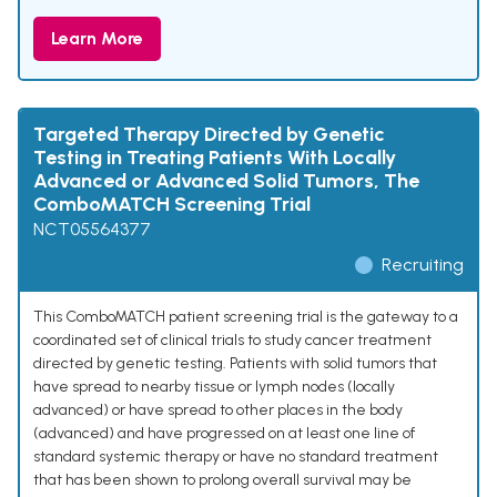
Learn More
Targeted Therapy Directed by Genetic
Testing in Treating Patients With Locally
Advanced or Advanced Solid Tumors, The
ComboMATCH Screening Trial
NCT05564377
Recruiting
This ComboMATCH patient screening trial is the gateway to a
coordinated set of clinical trials to study cancer treatment
directed by genetic testing. Patients with solid tumors that
have spread to nearby tissue or lymph nodes (locally
advanced) or have spread to other places in the body
(advanced) and have progressed on at least one line of
standard systemic therapy or have no standard treatment
that has been shown to prolong overall survival may be