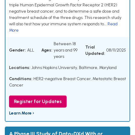
triple Human Epidermal Growth Factor Receptor 2 (HER2)
negative breast cancer, and to determine a safe dose and
treatment schedule of the three drugs. This research study
will also test how your immune system responds to...
Read
More
Between 18
Trial
Gender:
ALL
Ages:
years and 99
08/11/2025
Updated:
years
Locations:
Johns Hopkins University, Baltimore, Maryland
Conditions:
HER2-negative Breast Cancer
,
Metastatic Breast
Cancer
Register for Updates
Learn More ›
A Phase III Study of Dato-DXd With or