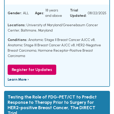
18 years
Trial
Gender:
ALL
Ages:
08/22/2025
and above
Updated:
Locations:
University of Maryland/Greenebaum Cancer
Center, Baltimore, Maryland
Conditions:
Anatomic Stage II Breast Cancer AJCC v8
,
Anatomic Stage III Breast Cancer AJCC v8
,
HER2-Negative
Breast Carcinoma
,
Hormone Receptor-Positive Breast
Carcinoma
Register for Updates
Learn More ›
Testing the Role of FDG-PET/CT to Predict
Response to Therapy Prior to Surgery for
HER2-positive Breast Cancer, The DIRECT
Trial