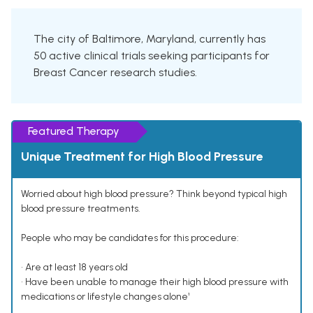
The city of Baltimore, Maryland, currently has
50 active clinical trials seeking participants for
Breast Cancer research studies.
Featured Therapy
Unique Treatment for High Blood Pressure
Worried about high blood pressure? Think beyond typical high
blood pressure treatments.
People who may be candidates for this procedure:
• Are at least 18 years old
• Have been unable to manage their high blood pressure with
medications or lifestyle changes alone¹