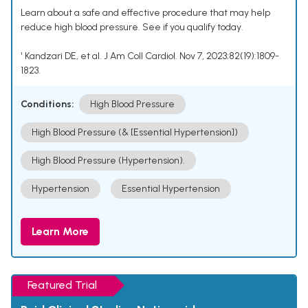
Learn about a safe and effective procedure that may help
reduce high blood pressure. See if you qualify today.
¹ Kandzari DE, et al. J Am Coll Cardiol. Nov 7, 2023;82(19):1809-
1823.
Conditions:
High Blood Pressure
High Blood Pressure (& [Essential Hypertension])
High Blood Pressure (Hypertension).
Hypertension
Essential Hypertension
Learn More
Featured Trial