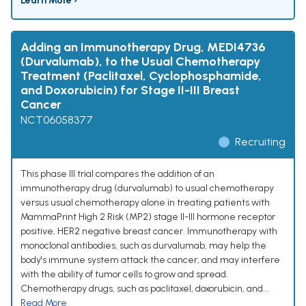
Learn More ›
Adding an Immunotherapy Drug, MEDI4736
(Durvalumab), to the Usual Chemotherapy
Treatment (Paclitaxel, Cyclophosphamide,
and Doxorubicin) for Stage II-III Breast
Cancer
NCT06058377
Recruiting
This phase III trial compares the addition of an
immunotherapy drug (durvalumab) to usual chemotherapy
versus usual chemotherapy alone in treating patients with
MammaPrint High 2 Risk (MP2) stage II-III hormone receptor
positive, HER2 negative breast cancer. Immunotherapy with
monoclonal antibodies, such as durvalumab, may help the
body's immune system attack the cancer, and may interfere
with the ability of tumor cells to grow and spread.
Chemotherapy drugs, such as paclitaxel, doxorubicin, and...
Read More