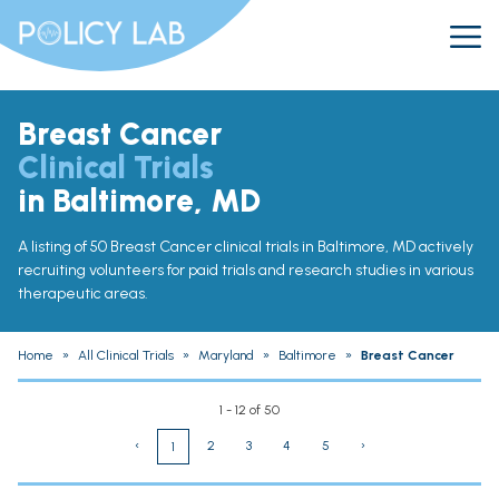
Breast Cancer
Clinical Trials
in Baltimore, MD
A listing of 50 Breast Cancer clinical trials in Baltimore, MD actively
recruiting volunteers for paid trials and research studies in various
therapeutic areas.
Home
»
All Clinical Trials
»
Maryland
»
Baltimore
»
Breast Cancer
1 - 12 of 50
‹
2
3
4
5
›
1