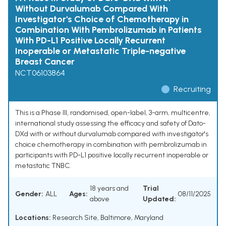
Without Durvalumab Compared With
Investigator's Choice of Chemotherapy in
Combination With Pembrolizumab in Patients
With PD-L1 Positive Locally Recurrent
Inoperable or Metastatic Triple-negative
Breast Cancer
NCT06103864
Recruiting
This is a Phase III, randomised, open-label, 3-arm, multicentre,
international study assessing the efficacy and safety of Dato-
DXd with or without durvalumab compared with investigator's
choice chemotherapy in combination with pembrolizumab in
participants with PD-L1 positive locally recurrent inoperable or
metastatic TNBC.
18 years and
Trial
Gender:
ALL
Ages:
08/11/2025
above
Updated:
Locations:
Research Site, Baltimore, Maryland