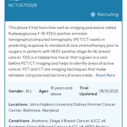
NCT05710328
Recruiting
This phase II trial tests how well an imaging procedure called
fludeoxyglucose F-18 (FDG) positron emission
tomography/computed tomography (PET/CT) works in
predicting response to standard of care chemotherapy prior to
surgery in patients with HER2-positive stage IIa-IIIc breast
cancer. FDG is a radioactive tracer that is given in a vein
before PET/CT imaging and helps to identify areas of active
cancer. PET and CT are imaging techniques that make
detailed, computerized pictures of areas inside...
Read More
18 years and
Trial
Gender:
ALL
Ages:
08/15/2025
above
Updated:
Locations:
Johns Hopkins University/Sidney Kimmel Cancer
Center, Baltimore, Maryland
Conditions:
Anatomic Stage II Breast Cancer AJCC v8
,
Anatomic Stage III Breast Cancer AJCC v8
,
HER2-Positive