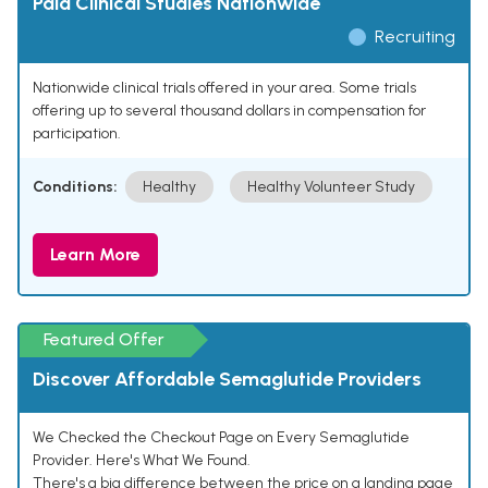
Paid Clinical Studies Nationwide
Recruiting
Nationwide clinical trials offered in your area. Some trials
offering up to several thousand dollars in compensation for
participation.
Conditions:
Healthy
Healthy Volunteer Study
Learn More
Featured Offer
Discover Affordable Semaglutide Providers
We Checked the Checkout Page on Every Semaglutide
Provider. Here's What We Found.
There's a big difference between the price on a landing page