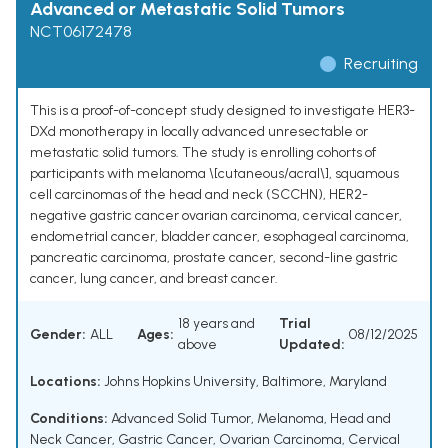
Advanced or Metastatic Solid Tumors
NCT06172478
Recruiting
This is a proof-of-concept study designed to investigate HER3-
DXd monotherapy in locally advanced unresectable or
metastatic solid tumors. The study is enrolling cohorts of
participants with melanoma \[cutaneous/acral\], squamous
cell carcinomas of the head and neck (SCCHN), HER2-
negative gastric cancer ovarian carcinoma, cervical cancer,
endometrial cancer, bladder cancer, esophageal carcinoma,
pancreatic carcinoma, prostate cancer, second-line gastric
cancer, lung cancer, and breast cancer.
18 years and
Trial
Gender:
ALL
Ages:
08/12/2025
above
Updated:
Locations:
Johns Hopkins University, Baltimore, Maryland
Conditions:
Advanced Solid Tumor
,
Melanoma
,
Head and
Neck Cancer
,
Gastric Cancer
,
Ovarian Carcinoma
,
Cervical