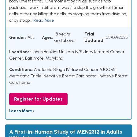
body (metastatic). Chemotherapy drugs, such as nab-
paclitaxel, work in different ways to stop the growth of tumor
cells, either by killing the cells, by stopping them from dividing,
or by stopp...
Read More
18 years
Trial
Gender:
ALL
Ages:
08/09/2025
and above
Updated:
Locations:
Johns Hopkins University/Sidney Kimmel Cancer
Center, Baltimore, Maryland
Conditions:
Anatomic Stage IV Breast Cancer AJCC v8
,
Metastatic Triple-Negative Breast Carcinoma
,
Invasive Breast
Carcinoma
Register for Updates
Learn More ›
A First-in-Human Study of MEN2312 in Adults