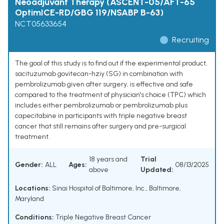
Neoadjuvant Therapy (ASCENT-05/AFT-65
OptimICE-RD/GBG 119/NSABP B-63)
NCT05633654
Recruiting
The goal of this study is to find out if the experimental product,
sacituzumab govitecan-hziy (SG) in combination with
pembrolizumab given after surgery, is effective and safe
compared to the treatment of physician's choice (TPC) which
includes either pembrolizumab or pembrolizumab plus
capecitabine in participants with triple negative breast
cancer that still remains after surgery and pre-surgical
treatment.
18 years and
Trial
Gender:
ALL
Ages:
08/13/2025
above
Updated:
Locations:
Sinai Hospital of Baltimore, Inc., Baltimore,
Maryland
Conditions:
Triple Negative Breast Cancer