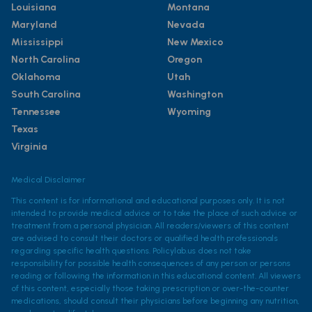
Louisiana
Montana
Maryland
Nevada
Mississippi
New Mexico
North Carolina
Oregon
Oklahoma
Utah
South Carolina
Washington
Tennessee
Wyoming
Texas
Virginia
Medical Disclaimer
This content is for informational and educational purposes only. It is not
intended to provide medical advice or to take the place of such advice or
treatment from a personal physician. All readers/viewers of this content
are advised to consult their doctors or qualified health professionals
regarding specific health questions. Policylab.us does not take
responsibility for possible health consequences of any person or persons
reading or following the information in this educational content. All viewers
of this content, especially those taking prescription or over-the-counter
medications, should consult their physicians before beginning any nutrition,