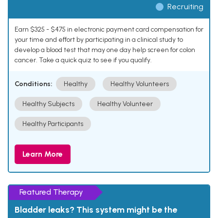
Recruiting
Earn $325 - $475 in electronic payment card compensation for
your time and effort by participating in a clinical study to
develop a blood test that may one day help screen for colon
cancer. Take a quick quiz to see if you qualify.
Conditions:
Healthy
Healthy Volunteers
Healthy Subjects
Healthy Volunteer
Healthy Participants
Learn More
Featured Therapy
Bladder leaks? This system might be the