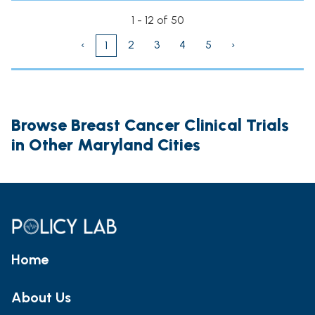
1 - 12 of 50
‹
2
3
4
5
›
1
Browse Breast Cancer Clinical Trials
in Other Maryland Cities
Home
About Us