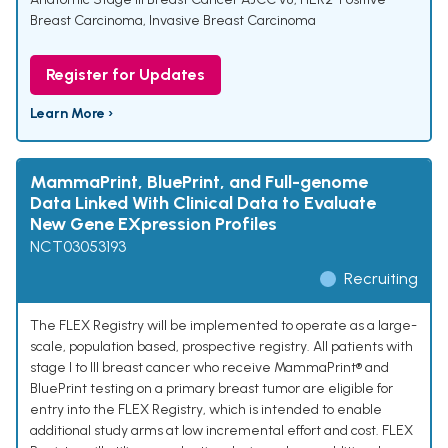
Breast Carcinoma
,
Invasive Breast Carcinoma
Register for Updates
Learn More ›
MammaPrint, BluePrint, and Full-genome
Data Linked With Clinical Data to Evaluate
New Gene EXpression Profiles
NCT03053193
Recruiting
The FLEX Registry will be implemented to operate as a large-
scale, population based, prospective registry. All patients with
stage I to III breast cancer who receive MammaPrint® and
BluePrint testing on a primary breast tumor are eligible for
entry into the FLEX Registry, which is intended to enable
additional study arms at low incremental effort and cost. FLEX