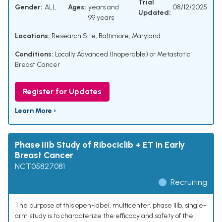
Trial
Gender:
ALL
Ages:
years and
08/12/2025
Updated:
99 years
Locations:
Research Site, Baltimore, Maryland
Conditions:
Locally Advanced (Inoperable) or Metastatic
Breast Cancer
Register for Updates
Learn More ›
Phase IIIb Study of Ribociclib + ET in Early
Breast Cancer
NCT05827081
Recruiting
The purpose of this open-label, multicenter, phase IIIb, single-
arm study is to characterize the efficacy and safety of the