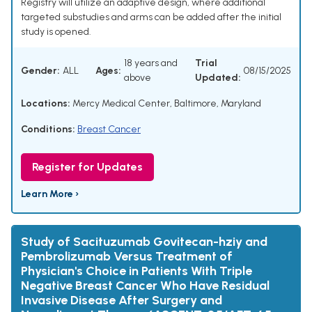
Registry will utilize an adaptive design, where additional
targeted substudies and arms can be added after the initial
study is opened.
18 years and
Trial
Gender:
ALL
Ages:
08/15/2025
above
Updated:
Locations:
Mercy Medical Center, Baltimore, Maryland
Conditions:
Breast Cancer
Register for Updates
Learn More ›
Study of Sacituzumab Govitecan-hziy and
Pembrolizumab Versus Treatment of
Physician's Choice in Patients With Triple
Negative Breast Cancer Who Have Residual
Invasive Disease After Surgery and