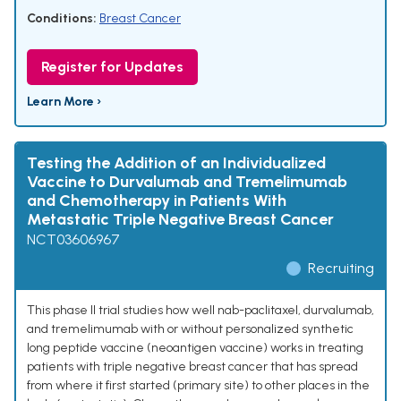
Conditions:
Breast Cancer
Register for Updates
Learn More ›
Testing the Addition of an Individualized
Vaccine to Durvalumab and Tremelimumab
and Chemotherapy in Patients With
Metastatic Triple Negative Breast Cancer
NCT03606967
Recruiting
This phase II trial studies how well nab-paclitaxel, durvalumab,
and tremelimumab with or without personalized synthetic
long peptide vaccine (neoantigen vaccine) works in treating
patients with triple negative breast cancer that has spread
from where it first started (primary site) to other places in the