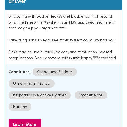
answer
Struggling with bladder leaks? Get bladder control beyond
pills. The InterStimᵀᴹ system is an FDA-approved treatment
that may help you regain control.
Take our quick survey to see if this system could work for you.
Risks may include surgical, device, and stimulation-related
complications. See important safety info: https://83b.co/tlcbld
Conditions:
Overactive Bladder
Urinary Incontinence
Idiopathic Overactive Bladder
Incontinence
Healthy
Learn More