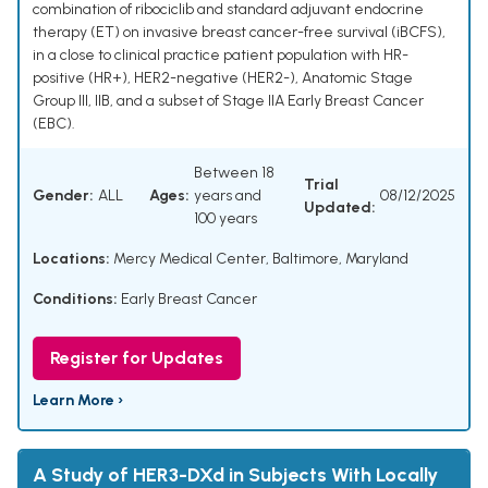
combination of ribociclib and standard adjuvant endocrine
therapy (ET) on invasive breast cancer-free survival (iBCFS),
in a close to clinical practice patient population with HR-
positive (HR+), HER2-negative (HER2-), Anatomic Stage
Group III, IIB, and a subset of Stage IIA Early Breast Cancer
(EBC).
Between 18
Trial
Gender:
ALL
Ages:
years and
08/12/2025
Updated:
100 years
Locations:
Mercy Medical Center, Baltimore, Maryland
Conditions:
Early Breast Cancer
Register for Updates
Learn More ›
A Study of HER3-DXd in Subjects With Locally