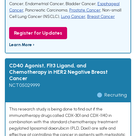
Cancer
,
Endometrial Cancer
,
Bladder Cancer
,
Esophageal
Cancer
,
Pancreatic Carcinoma
,
Prostate Cancer
,
Non-small
Cell Lung Cancer (NSCLC)
,
Lung Cancer
,
Breast Cancer
Register for Updates
Learn More ›
CD40 Agonist, Flt3 Ligand, and
Chemotherapy in HER2 Negative Breast
Cancer
NCT05029999
Recruiting
This research study is being done to find out if the
immunotherapy drugs called CDX-301 and CDX-1140 in
combination with the standard chemotherapy treatment
pegylated liposomal doxorubicin (PLD, Doxil) are safe and
effective at controlling the cancer in patients with metastatic