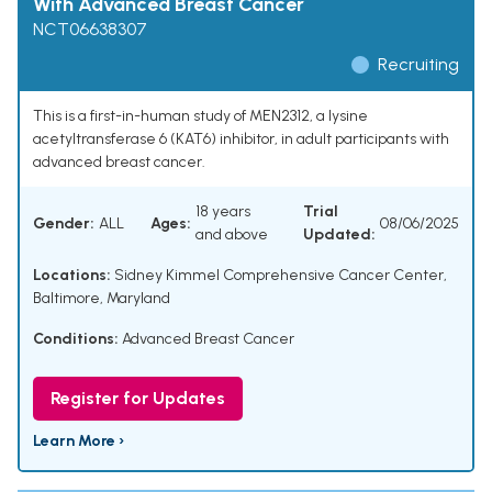
With Advanced Breast Cancer
NCT06638307
Recruiting
This is a first-in-human study of MEN2312, a lysine
acetyltransferase 6 (KAT6) inhibitor, in adult participants with
advanced breast cancer.
18 years
Trial
Gender:
ALL
Ages:
08/06/2025
and above
Updated:
Locations:
Sidney Kimmel Comprehensive Cancer Center,
Baltimore, Maryland
Conditions:
Advanced Breast Cancer
Register for Updates
Learn More ›