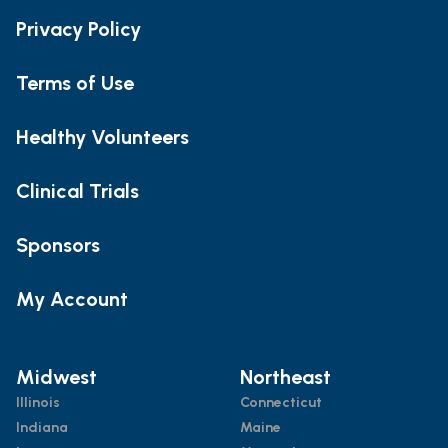
Privacy Policy
Terms of Use
Healthy Volunteers
Clinical Trials
Sponsors
My Account
Midwest
Northeast
Illinois
Connecticut
Indiana
Maine