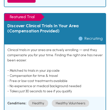
Featured Trial
Discover Clinical Trials In Your Area
(Compensation Provided)
Recruiting
Clinical trials in your area are actively enrolling — and they
compensate you for your time. Finding the right one has never
been easier.
- Matched to trials in your zip code
- Compensation for time & travel
- Free or low-cost treatments available
- No experience or medical background needed
- Takes just 30 seconds to see if you qualify
Conditions:
Healthy
Healthy Volunteers