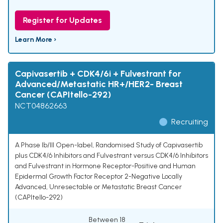
Register for Updates
Learn More ›
Capivasertib + CDK4/6i + Fulvestrant for
Advanced/Metastatic HR+/HER2- Breast
Cancer (CAPItello-292)
NCT04862663
Recruiting
A Phase Ib/III Open-label, Randomised Study of Capivasertib
plus CDK4/6 Inhibitors and Fulvestrant versus CDK4/6 Inhibitors
and Fulvestrant in Hormone Receptor-Positive and Human
Epidermal Growth Factor Receptor 2-Negative Locally
Advanced, Unresectable or Metastatic Breast Cancer
(CAPItello-292)
Between 18