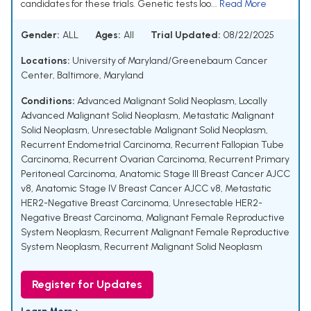
candidates for these trials. Genetic tests loo...
Read More
Gender:
ALL
Ages:
All
Trial Updated:
08/22/2025
Locations:
University of Maryland/Greenebaum Cancer
Center, Baltimore, Maryland
Conditions:
Advanced Malignant Solid Neoplasm
,
Locally
Advanced Malignant Solid Neoplasm
,
Metastatic Malignant
Solid Neoplasm
,
Unresectable Malignant Solid Neoplasm
,
Recurrent Endometrial Carcinoma
,
Recurrent Fallopian Tube
Carcinoma
,
Recurrent Ovarian Carcinoma
,
Recurrent Primary
Peritoneal Carcinoma
,
Anatomic Stage III Breast Cancer AJCC
v8
,
Anatomic Stage IV Breast Cancer AJCC v8
,
Metastatic
HER2-Negative Breast Carcinoma
,
Unresectable HER2-
Negative Breast Carcinoma
,
Malignant Female Reproductive
System Neoplasm
,
Recurrent Malignant Female Reproductive
System Neoplasm
,
Recurrent Malignant Solid Neoplasm
Register for Updates