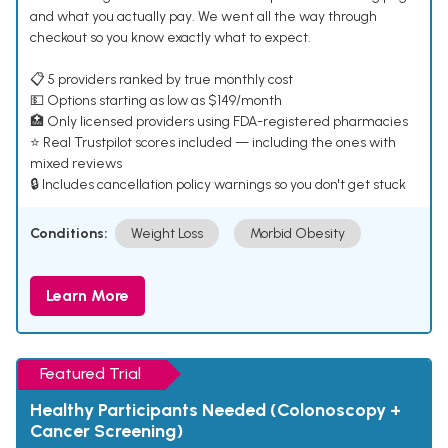
and what you actually pay. We went all the way through
checkout so you know exactly what to expect.
📋 5 providers ranked by true monthly cost
💵 Options starting as low as $149/month
🏥 Only licensed providers using FDA-registered pharmacies
⭐ Real Trustpilot scores included — including the ones with
mixed reviews
🔒 Includes cancellation policy warnings so you don't get stuck
Conditions:
Weight Loss
Morbid Obesity
Learn More
Featured Trial
Healthy Participants Needed (Colonoscopy +
Cancer Screening)