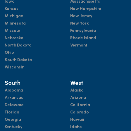
Iowa
Massachusetts
Kansas
New Hampshire
Michigan
New Jersey
Minnesota
New York
Missouri
Pennsylvania
Nebraska
Rhode Island
North Dakota
Vermont
Ohio
South Dakota
Wisconsin
South
West
Alabama
Alaska
Arkansas
Arizona
Delaware
California
Florida
Colorado
Georgia
Hawaii
Kentucky
Idaho