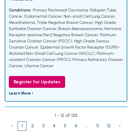
Conditions:
Primary Peritoneal Carcinoma
,
Fallopian Tube
Cancer
,
Endometrial Cancer
,
Non-small Cell Lung Cancer
,
Mesothelioma
,
Triple Negative Breast Cancer
,
High Grade
Epithelial Ovarian Cancer
,
Breast Adenocarcinoma
,
Hormone
Receptor-positive/Her2 Negative Breast Cancer
,
Platinum
Sensitive Ovarian Cancer (PSOC)
,
High Grade Serous
Ovarian Cancer
,
Epidermal Growth Factor Receptor (EGFR)-
Mutated Non-Small Cell Lung Cancer (NSCLC)
,
Platinum-
resistant Ovarian Cancer (PROC)
,
Primary Refractory Ovarian
Cancer
,
Uterine Cancer
Register for Updates
Learn More ›
1 - 12 of 133
‹
2
3
4
5
6
...
11
12
›
1