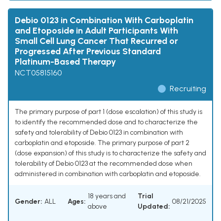
Debio 0123 in Combination With Carboplatin
and Etoposide in Adult Participants With
Small Cell Lung Cancer That Recurred or
Progressed After Previous Standard
Platinum-Based Therapy
NCT05815160
Recruiting
The primary purpose of part 1 (dose escalation) of this study is
to identify the recommended dose and to characterize the
safety and tolerability of Debio 0123 in combination with
carboplatin and etoposide. The primary purpose of part 2
(dose expansion) of this study is to characterize the safety and
tolerability of Debio 0123 at the recommended dose when
administered in combination with carboplatin and etoposide.
18 years and
Trial
Gender:
ALL
Ages:
08/21/2025
above
Updated: