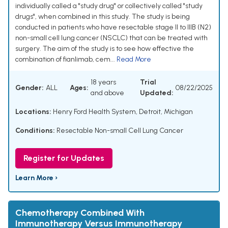
individually called a "study drug" or collectively called "study
drugs", when combined in this study. The study is being
conducted in patients who have resectable stage II to IIIB (N2)
non-small cell lung cancer (NSCLC) that can be treated with
surgery. The aim of the study is to see how effective the
combination of fianlimab, cem...
Read More
18 years
Trial
Gender:
ALL
Ages:
08/22/2025
and above
Updated:
Locations:
Henry Ford Health System, Detroit, Michigan
Conditions:
Resectable Non-small Cell Lung Cancer
Register for Updates
Learn More ›
Chemotherapy Combined With
Immunotherapy Versus Immunotherapy