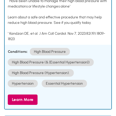
• Have been unable to manage their high blood pressure with
medications or lifestyle changes alone¹
Learn about a safe and effective procedure that may help
reduce high blood pressure. See if you qualify today.
¹ Kandzari DE, et al. J Am Coll Cardiol. Nov 7, 2023;82(19):1809-
1823.
Conditions:
High Blood Pressure
High Blood Pressure (& [Essential Hypertension])
High Blood Pressure (Hypertension).
Hypertension
Essential Hypertension
Learn More