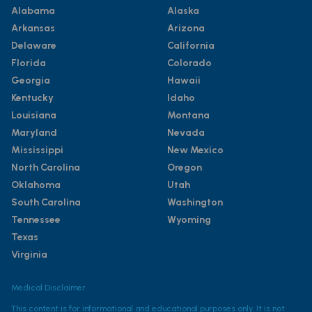
Alabama
Alaska
Arkansas
Arizona
Delaware
California
Florida
Colorado
Georgia
Hawaii
Kentucky
Idaho
Louisiana
Montana
Maryland
Nevada
Mississippi
New Mexico
North Carolina
Oregon
Oklahoma
Utah
South Carolina
Washington
Tennessee
Wyoming
Texas
Virginia
Medical Disclaimer
This content is for informational and educational purposes only. It is not