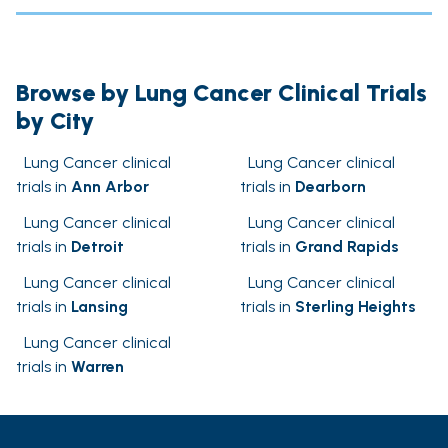
Browse by Lung Cancer Clinical Trials
by City
Lung Cancer clinical
Lung Cancer clinical
trials in
Ann Arbor
trials in
Dearborn
Lung Cancer clinical
Lung Cancer clinical
trials in
Detroit
trials in
Grand Rapids
Lung Cancer clinical
Lung Cancer clinical
trials in
Lansing
trials in
Sterling Heights
Lung Cancer clinical
trials in
Warren