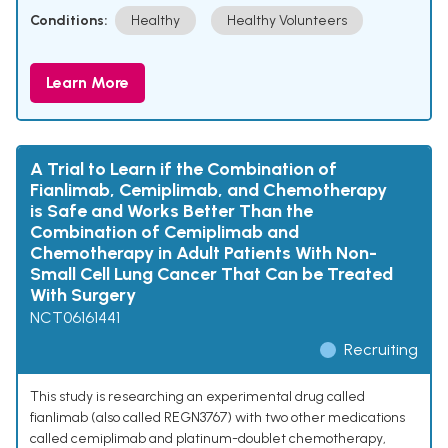
Conditions:
Healthy
Healthy Volunteers
Learn More
A Trial to Learn if the Combination of
Fianlimab, Cemiplimab, and Chemotherapy
is Safe and Works Better Than the
Combination of Cemiplimab and
Chemotherapy in Adult Patients With Non-
Small Cell Lung Cancer That Can be Treated
With Surgery
NCT06161441
Recruiting
This study is researching an experimental drug called
fianlimab (also called REGN3767) with two other medications
called cemiplimab and platinum-doublet chemotherapy,