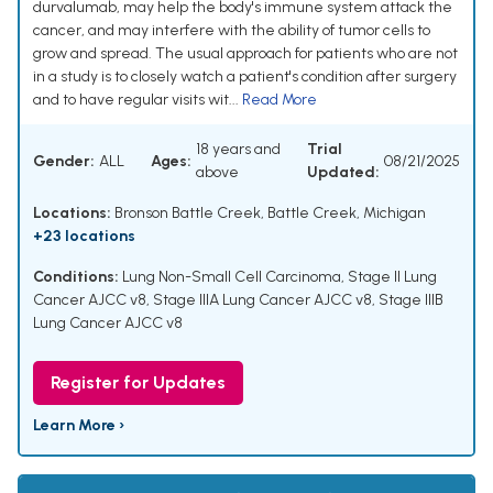
durvalumab, may help the body's immune system attack the
cancer, and may interfere with the ability of tumor cells to
grow and spread. The usual approach for patients who are not
in a study is to closely watch a patient's condition after surgery
and to have regular visits wit...
Read More
18 years and
Trial
Gender:
ALL
Ages:
08/21/2025
above
Updated:
Locations:
Bronson Battle Creek, Battle Creek, Michigan
+23 locations
Conditions:
Lung Non-Small Cell Carcinoma
,
Stage II Lung
Cancer AJCC v8
,
Stage IIIA Lung Cancer AJCC v8
,
Stage IIIB
Lung Cancer AJCC v8
Register for Updates
Learn More ›