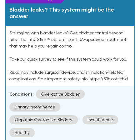
Bladder leaks? This system might be the
answer
Struggling with bladder leaks? Get bladder control beyond
pills. The InterStimᵀᴹ system is an FDA-approved treatment
that may help you regain control.
Take our quick survey to see if this system could work for you.
Risks may include surgical, device, and stimulation-related
complications. See important safety info: https://83b.co/tlcbld
Conditions:
Overactive Bladder
Urinary Incontinence
Idiopathic Overactive Bladder
Incontinence
Healthy