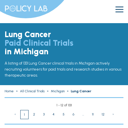
Lung Cancer
Paid Clinical Trials
in Michigan
A listing of 133 Lung Cancer clinical trials in Michigan actively
recruiting volunteers for paid trials and research studies in various
therapeutic areas.
Home
»
All Clinical Trials
»
Michigan
»
Lung Cancer
1 - 12 of 133
‹
2
3
4
5
6
...
11
12
›
1