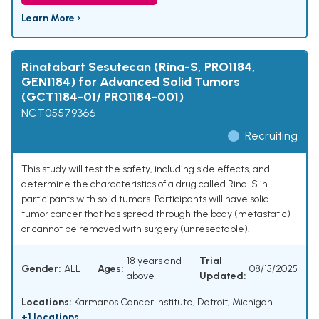
Learn More ›
Rinatabart Sesutecan (Rina-S, PRO1184,
GEN1184) for Advanced Solid Tumors
(GCT1184-01/ PRO1184-001)
NCT05579366
Recruiting
This study will test the safety, including side effects, and
determine the characteristics of a drug called Rina-S in
participants with solid tumors. Participants will have solid
tumor cancer that has spread through the body (metastatic)
or cannot be removed with surgery (unresectable).
18 years and
Trial
Gender:
ALL
Ages:
08/15/2025
above
Updated:
Locations:
Karmanos Cancer Institute, Detroit, Michigan
+1 locations