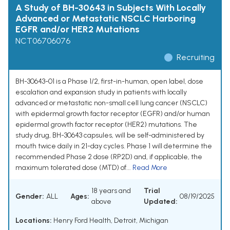
A Study of BH-30643 in Subjects With Locally
Advanced or Metastatic NSCLC Harboring
EGFR and/or HER2 Mutations
NCT06706076
Recruiting
BH-30643-01 is a Phase 1/2, first-in-human, open label, dose
escalation and expansion study in patients with locally
advanced or metastatic non-small cell lung cancer (NSCLC)
with epidermal growth factor receptor (EGFR) and/or human
epidermal growth factor receptor (HER2) mutations. The
study drug, BH-30643 capsules, will be self-administered by
mouth twice daily in 21-day cycles. Phase 1 will determine the
recommended Phase 2 dose (RP2D) and, if applicable, the
maximum tolerated dose (MTD) of...
Read More
18 years and
Trial
Gender:
ALL
Ages:
08/19/2025
above
Updated:
Locations:
Henry Ford Health, Detroit, Michigan