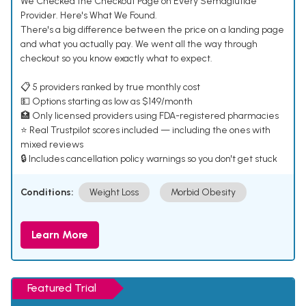
We Checked the Checkout Page on Every Semaglutide
Provider. Here's What We Found.
There's a big difference between the price on a landing page
and what you actually pay. We went all the way through
checkout so you know exactly what to expect.
📋 5 providers ranked by true monthly cost
💵 Options starting as low as $149/month
🏥 Only licensed providers using FDA-registered pharmacies
⭐ Real Trustpilot scores included — including the ones with
mixed reviews
🔒 Includes cancellation policy warnings so you don't get stuck
Conditions:
Weight Loss
Morbid Obesity
Learn More
Featured Trial