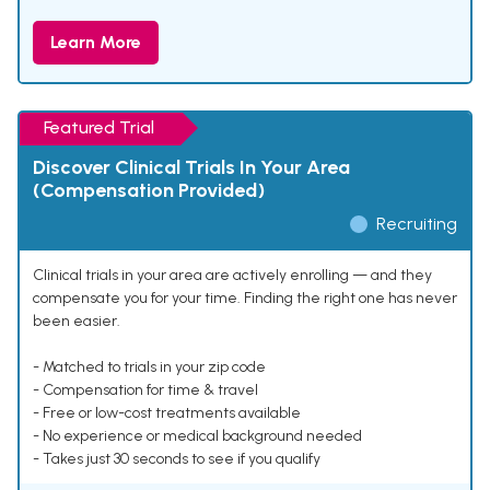
Learn More
Featured Trial
Discover Clinical Trials In Your Area
(Compensation Provided)
Recruiting
Clinical trials in your area are actively enrolling — and they
compensate you for your time. Finding the right one has never
been easier.
- Matched to trials in your zip code
- Compensation for time & travel
- Free or low-cost treatments available
- No experience or medical background needed
- Takes just 30 seconds to see if you qualify