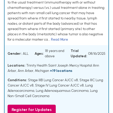
to the usual treatment (immunotherapy with or without
chemotherapy) versus (vs.) usual treatment alone in treating
patients with non-small cell lung cancer that may have
spread from where it first started to nearby tissue, lymph
nodes, or distant parts of the body (advanced) or that has
spread from where it first started (primary site) to other
places in the body (metastatic) whose tumor is also negative
for a molecular marker ca...
Read More
18 years and
Trial
Gender:
ALL
Ages:
08/16/2025
above
Updated:
Locations:
Trinity Health Saint Joseph Mercy Hospital Ann
Arbor, Ann Arbor, Michigan
+19 locations
Conditions:
Stage IIIB Lung Cancer AJCC v8
,
Stage IIIC Lung
Cancer AJCC v8
,
Stage IV Lung Cancer AJCC v8
,
Lung
Adenocarcinoma
,
Lung Adenosquamous Carcinoma
,
Lung
Non-Small Cell Carcinoma
Register for Updates