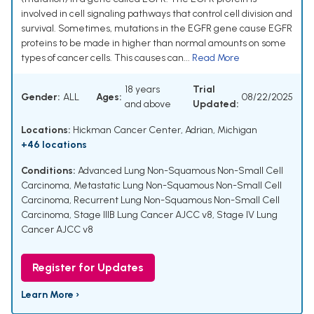
involved in cell signaling pathways that control cell division and
survival. Sometimes, mutations in the EGFR gene cause EGFR
proteins to be made in higher than normal amounts on some
types of cancer cells. This causes can...
Read More
18 years
Trial
Gender:
ALL
Ages:
08/22/2025
and above
Updated:
Locations:
Hickman Cancer Center, Adrian, Michigan
+46 locations
Conditions:
Advanced Lung Non-Squamous Non-Small Cell
Carcinoma
,
Metastatic Lung Non-Squamous Non-Small Cell
Carcinoma
,
Recurrent Lung Non-Squamous Non-Small Cell
Carcinoma
,
Stage IIIB Lung Cancer AJCC v8
,
Stage IV Lung
Cancer AJCC v8
Register for Updates
Learn More ›