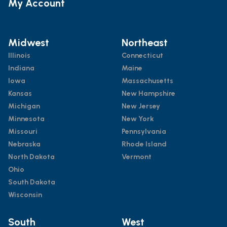
My Account
Midwest
Northeast
Illinois
Connecticut
Indiana
Maine
Iowa
Massachusetts
Kansas
New Hampshire
Michigan
New Jersey
Minnesota
New York
Missouri
Pennsylvania
Nebraska
Rhode Island
North Dakota
Vermont
Ohio
South Dakota
Wisconsin
South
West