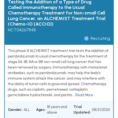
Testing the Addition of a Type of Drug
Called Immunotherapy to the Usual
Chemotherapy Treatment for Non-small Cell
Lung Cancer, an ALCHEMIST Treatment Trial
(Chemo-IO [ACCIO])
NCT04267848
Recruiting
This phase III ALCHEMIST treatment trial tests the addition of
pembrolizumab to usual chemotherapy for the treatment of
stage IIA, IIB, IIIA or IIIB non-small cell lung cancer that has
been removed by surgery. Immunotherapy with monoclonal
antibodies, such as pembrolizumab, may help the body's
immune system attack the cancer, and may interfere with
the ability of tumor cells to grow and spread. Chemotherapy
drugs, such as cisplatin, pemetrexed, carboplatin,
gemcitabine hydrochloride, and paclita...
Read More
18 years and
Trial
Gender:
ALL
Ages:
08/21/2025
above
Updated: