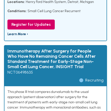
Locations:
Henry Ford Health System, Detroit, Michigan
Conditions:
Small Cell Lung Cancer Recurrent
Register for Updates
Learn More ›
Immunotherapy After Surgery for People
Who Have No Remaining Cancer Cells After
Standard Treatment for Early-Stage Non-
Small Cell Lung Cancer, INSIGHT Trial
NCT06498635
Recruiting
This phase III trial compares durvalumab to the usual
approach (patient observation) after surgery for the
treatment of patients with early-stage non-small cell lung
cancer. Immunotherapy with monoclonal antibodies, such as