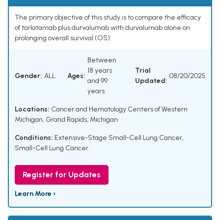
The primary objective of this study is to compare the efficacy
of tarlatamab plus durvalumab with durvalumab alone on
prolonging overall survival (OS).
Between
18 years
Trial
Gender:
ALL
Ages:
08/20/2025
and 99
Updated:
years
Locations:
Cancer and Hematology Centers of Western
Michigan, Grand Rapids, Michigan
Conditions:
Extensive-Stage Small-Cell Lung Cancer
,
Small-Cell Lung Cancer
Register for Updates
Learn More ›