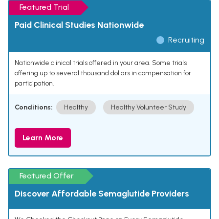
Featured Trial
Paid Clinical Studies Nationwide
Recruiting
Nationwide clinical trials offered in your area. Some trials
offering up to several thousand dollars in compensation for
participation.
Conditions:
Healthy
Healthy Volunteer Study
Learn More
Featured Offer
Discover Affordable Semaglutide Providers