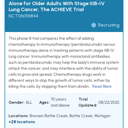
Alone for Older Adults With Stage IIIB-IV
Lung Cancer, The ACHIEVE Trial
NCT06096844
Recruiting
This phase III trial compares the effect of adding
chemotherapy to immunotherapy (pembrolizumab) versus
immunotherapy alone in treating patients with stage IIIB-IV
lung cancer. Immunotherapy with monoclonal antibodies,
such as pembrolizumab, may help the body's immune system
attack the cancer, and may interfere with the ability of tumor
cells to grow and spread. Chemotherapy drugs work in
different ways to stop the growth of tumor cells, either by
killing the cells, by stopping them from dividin...
Read More
70 years
Trial
Gender:
ALL
Ages:
08/22/2025
and above
Updated:
Locations:
Bronson Battle Creek, Battle Creek, Michigan
+28 locations