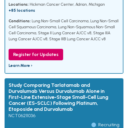
Locations:
Hickman Cancer Center, Adrian, Michigan
+85 locations
Conditions:
Lung Non-Small Cell Carcinoma
,
Lung Non-Small
Cell Squamous Carcinoma
,
Lung Non-Squamous Non-Small
Cell Carcinoma
,
Stage II Lung Cancer AJCC v8
,
Stage IIIA
Lung Cancer AJCC v8
,
Stage IIIB Lung Cancer AJCC v8
Register for Updates
Learn More ›
Study Comparing Tarlatamab and
Durvalumab Versus Durvalumab Alone in
First-Line Extensive-Stage Small-Cell Lung
Cancer (ES-SCLC) Following Platinum,
Etoposide and Durvalumab
NCT06211036
Recruiting