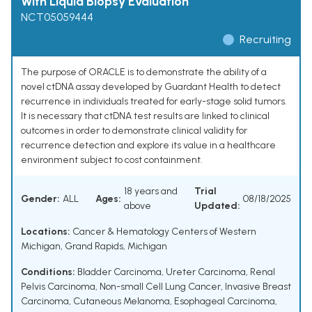
With Liquid Biopsy Evaluation
NCT05059444
Recruiting
The purpose of ORACLE is to demonstrate the ability of a
novel ctDNA assay developed by Guardant Health to detect
recurrence in individuals treated for early-stage solid tumors.
It is necessary that ctDNA test results are linked to clinical
outcomes in order to demonstrate clinical validity for
recurrence detection and explore its value in a healthcare
environment subject to cost containment.
18 years and
Trial
Gender:
ALL
Ages:
08/18/2025
above
Updated:
Locations:
Cancer & Hematology Centers of Western
Michigan, Grand Rapids, Michigan
Conditions:
Bladder Carcinoma
,
Ureter Carcinoma
,
Renal
Pelvis Carcinoma
,
Non-small Cell Lung Cancer
,
Invasive Breast
Carcinoma
,
Cutaneous Melanoma
,
Esophageal Carcinoma
,