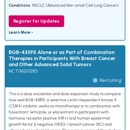
Conditions:
NSCLC (Advanced Non-small Cell Lung Cancer)
Register for Updates
Learn More ›
BGB-43395 Alone or as Part of Combination
Therapies in Participants With Breast Cancer
and Other Advanced Solid Tumors
NCT06120283
Recruiting
This is a dose escalation and dose expansion study to compare
how well BGB-43395, a selective cyclin-dependent kinase 4
(CDK4) inhibitor, works as monotherapy or in combination with
fulvestrant, letrozole, or elacestrant in participants with
hormone receptor positive (HR+) and human epidermal
growth factor 2 negative (HER2-) breast cancer (BC) and