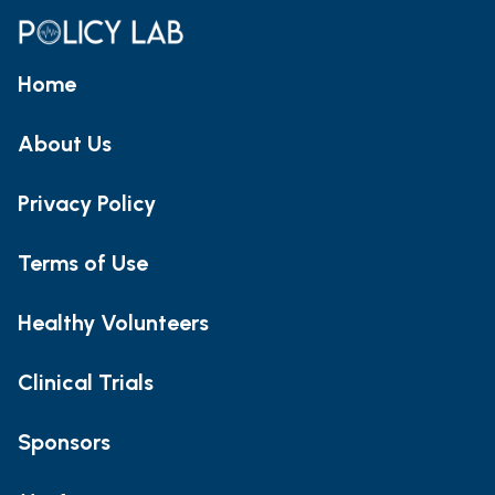
Home
About Us
Privacy Policy
Terms of Use
Healthy Volunteers
Clinical Trials
Sponsors