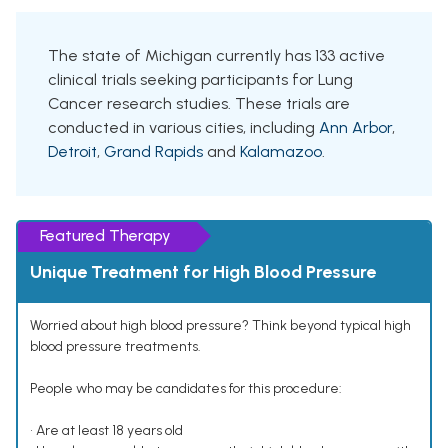
The state of Michigan currently has 133 active
clinical trials seeking participants for Lung
Cancer research studies. These trials are
conducted in various cities, including
Ann Arbor
,
Detroit
,
Grand Rapids
and
Kalamazoo
.
Featured Therapy
Unique Treatment for High Blood Pressure
Worried about high blood pressure? Think beyond typical high
blood pressure treatments.
People who may be candidates for this procedure:
• Are at least 18 years old