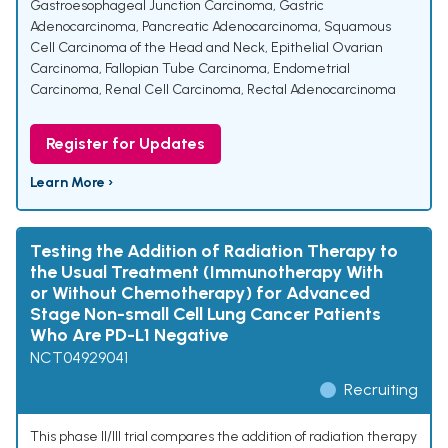
Gastroesophageal Junction Carcinoma
,
Gastric
Adenocarcinoma
,
Pancreatic Adenocarcinoma
,
Squamous
Cell Carcinoma of the Head and Neck
,
Epithelial Ovarian
Carcinoma
,
Fallopian Tube Carcinoma
,
Endometrial
Carcinoma
,
Renal Cell Carcinoma
,
Rectal Adenocarcinoma
Register for Updates
Learn More ›
Testing the Addition of Radiation Therapy to
the Usual Treatment (Immunotherapy With
or Without Chemotherapy) for Advanced
Stage Non-small Cell Lung Cancer Patients
Who Are PD-L1 Negative
NCT04929041
Recruiting
This phase II/III trial compares the addition of radiation therapy