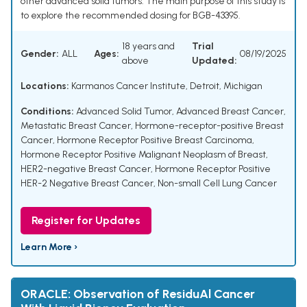
other advanced solid tumors. The main purpose of this study is
to explore the recommended dosing for BGB-43395.
18 years and
Trial
Gender:
ALL
Ages:
08/19/2025
above
Updated:
Locations:
Karmanos Cancer Institute, Detroit, Michigan
Conditions:
Advanced Solid Tumor
,
Advanced Breast Cancer
,
Metastatic Breast Cancer
,
Hormone-receptor-positive Breast
Cancer
,
Hormone Receptor Positive Breast Carcinoma
,
Hormone Receptor Positive Malignant Neoplasm of Breast
,
HER2-negative Breast Cancer
,
Hormone Receptor Positive
HER-2 Negative Breast Cancer
,
Non-small Cell Lung Cancer
Register for Updates
Learn More ›
ORACLE: Observation of ResiduAl Cancer