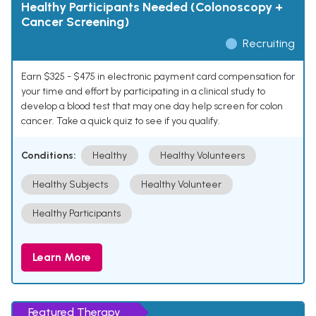
Healthy Participants Needed (Colonoscopy +
Cancer Screening)
Recruiting
Earn $325 - $475 in electronic payment card compensation for
your time and effort by participating in a clinical study to
develop a blood test that may one day help screen for colon
cancer. Take a quick quiz to see if you qualify.
Conditions:
Healthy
Healthy Volunteers
Healthy Subjects
Healthy Volunteer
Healthy Participants
Learn More
Featured Therapy