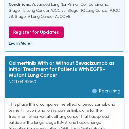
Conditions:
Advanced Lung Non-Small Cell Carcinoma
,
Stage IIIB Lung Cancer AJCC v8
,
Stage IIIC Lung Cancer AJCC
v8
,
Stage IV Lung Cancer AJCC v8
Register for Updates
Learn More ›
Osimertinib With or Without Bevacizumab as
Initial Treatment for Patients With EGFR-
Mutant Lung Cancer
NCT04181060
Recruiting
This phase III trial compares the effect of bevacizumab and
osimertinib combination vs. osimertinib alone for the
treatment of non-small cell lung cancer that has spread
outside of the lungs (stage IIIB-IV) and has a change
(mutation) in a gene called EGFR. The EGFR protein is