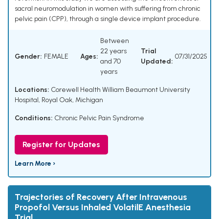
sacral neuromodulation in women with suffering from chronic
pelvic pain (CPP), through a single device implant procedure.
Between
22 years
Trial
Gender:
FEMALE
Ages:
07/31/2025
and 70
Updated:
years
Locations:
Corewell Health William Beaumont University
Hospital, Royal Oak, Michigan
Conditions:
Chronic Pelvic Pain Syndrome
Register for Updates
Learn More ›
Trajectories of Recovery After Intravenous
Propofol Versus Inhaled VolatilE Anesthesia
Trial