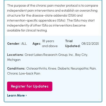
The purpose of the chronic pain master protocol is to compare
independent pain interventions and establish an overarching
structure for the disease-state addenda (DSA) and
intervention-specific appendices (ISAs). The ISAs may start
independently of other ISAs as interventions become
available for clinical testing.
18 years
Trial
Gender:
ALL
Ages:
08/22/2025
and above
Updated:
Locations:
Great Lakes Research Group, Inc., Bay City,
Michigan
Conditions:
Osteoarthritis, Knee
,
Diabetic Neuropathic Pain
,
Chronic Low-back Pain
Register for Updates
Learn More ›