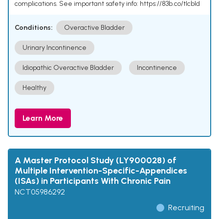
complications. See important safety info: https://83b.co/tlcbld
Conditions:
Overactive Bladder
Urinary Incontinence
Idiopathic Overactive Bladder
Incontinence
Healthy
Learn More
A Master Protocol Study (LY900028) of
Multiple Intervention-Specific-Appendices
(ISAs) in Participants With Chronic Pain
NCT05986292
Recruiting