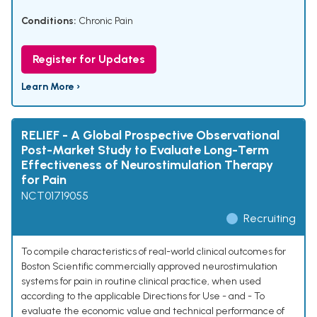
Conditions:
Chronic Pain
Register for Updates
Learn More ›
RELIEF - A Global Prospective Observational
Post-Market Study to Evaluate Long-Term
Effectiveness of Neurostimulation Therapy
for Pain
NCT01719055
Recruiting
To compile characteristics of real-world clinical outcomes for
Boston Scientific commercially approved neurostimulation
systems for pain in routine clinical practice, when used
according to the applicable Directions for Use - and - To
evaluate the economic value and technical performance of