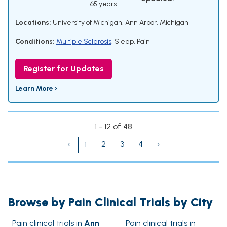
65 years
Locations:
University of Michigan, Ann Arbor, Michigan
Conditions:
Multiple Sclerosis
,
Sleep
,
Pain
Register for Updates
Learn More ›
1 - 12 of 48
‹
2
3
4
›
1
Browse by Pain Clinical Trials by City
Pain clinical trials in
Ann
Pain clinical trials in