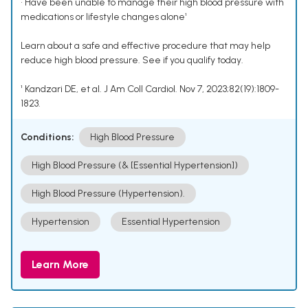
• Have been unable to manage their high blood pressure with
medications or lifestyle changes alone¹
Learn about a safe and effective procedure that may help
reduce high blood pressure. See if you qualify today.
¹ Kandzari DE, et al. J Am Coll Cardiol. Nov 7, 2023;82(19):1809-
1823.
Conditions:
High Blood Pressure
High Blood Pressure (& [Essential Hypertension])
High Blood Pressure (Hypertension).
Hypertension
Essential Hypertension
Learn More