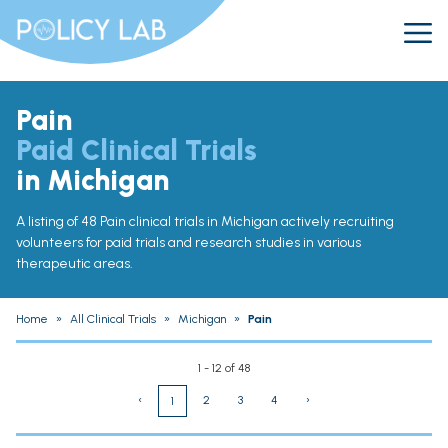
Pain
Paid Clinical Trials
in Michigan
A listing of 48 Pain clinical trials in Michigan actively recruiting
volunteers for paid trials and research studies in various
therapeutic areas.
Home
»
All Clinical Trials
»
Michigan
»
Pain
1 - 12 of 48
‹
2
3
4
›
1