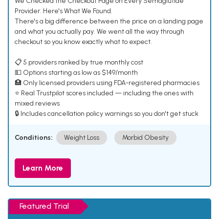
We Checked the Checkout Page on Every Semaglutide
Provider. Here's What We Found.
There's a big difference between the price on a landing page
and what you actually pay. We went all the way through
checkout so you know exactly what to expect.
📋 5 providers ranked by true monthly cost
💵 Options starting as low as $149/month
🏥 Only licensed providers using FDA-registered pharmacies
⭐ Real Trustpilot scores included — including the ones with
mixed reviews
🔒 Includes cancellation policy warnings so you don't get stuck
Conditions:
Weight Loss
Morbid Obesity
Learn More
Featured Trial