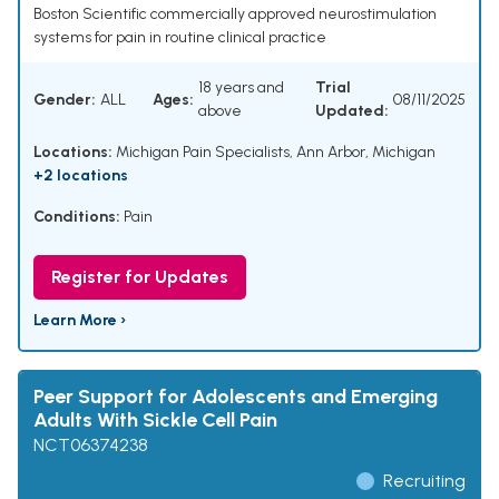
Boston Scientific commercially approved neurostimulation
systems for pain in routine clinical practice
18 years and
Trial
Gender:
ALL
Ages:
08/11/2025
above
Updated:
Locations:
Michigan Pain Specialists, Ann Arbor, Michigan
+2 locations
Conditions:
Pain
Register for Updates
Learn More ›
Peer Support for Adolescents and Emerging
Adults With Sickle Cell Pain
NCT06374238
Recruiting