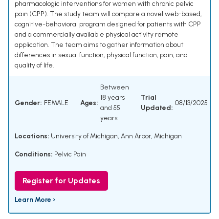
pharmacologic interventions for women with chronic pelvic
pain (CPP). The study team will compare a novel web-based,
cognitive-behavioral program designed for patients with CPP
and a commercially available physical activity remote
application. The team aims to gather information about
differences in sexual function, physical function, pain, and
quality of life.
Between
18 years
Trial
Gender:
FEMALE
Ages:
08/13/2025
and 55
Updated:
years
Locations:
University of Michigan, Ann Arbor, Michigan
Conditions:
Pelvic Pain
Register for Updates
Learn More ›