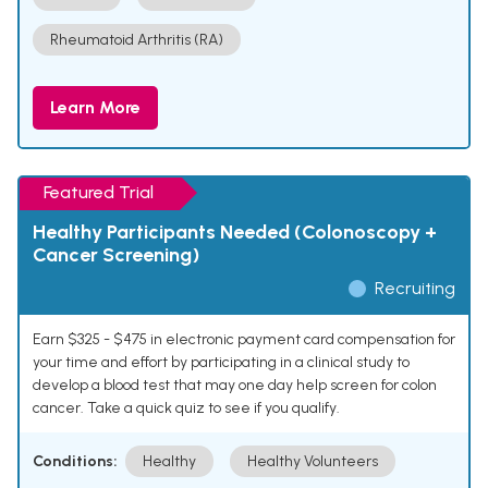
Rheumatoid Arthritis (RA)
Learn More
Featured Trial
Healthy Participants Needed (Colonoscopy +
Cancer Screening)
Recruiting
Earn $325 - $475 in electronic payment card compensation for
your time and effort by participating in a clinical study to
develop a blood test that may one day help screen for colon
cancer. Take a quick quiz to see if you qualify.
Conditions:
Healthy
Healthy Volunteers