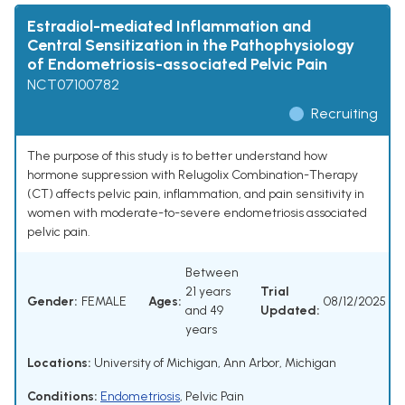
Estradiol-mediated Inflammation and
Central Sensitization in the Pathophysiology
of Endometriosis-associated Pelvic Pain
NCT07100782
Recruiting
The purpose of this study is to better understand how
hormone suppression with Relugolix Combination-Therapy
(CT) affects pelvic pain, inflammation, and pain sensitivity in
women with moderate-to-severe endometriosis associated
pelvic pain.
Between
21 years
Trial
Gender:
FEMALE
Ages:
08/12/2025
and 49
Updated:
years
Locations:
University of Michigan, Ann Arbor, Michigan
Conditions:
Endometriosis
,
Pelvic Pain