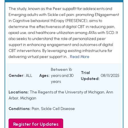
The study, known as the Peer suppoRt for adolescents and
Emerging adults with Sickle cell pain: promoting ENgagement
in Cognitive behavioral thErapy (PRESENCE), aims to
determine the effectiveness of digital CBT in reducing pain,
opioid use, and healthcare utilization among AYAs with SCD. It
also seeks to understand the role of personalized peer
support in enhancing engagement and outcomes of digital
CBT interventions. By leveraging existing infrastructure for
delivering virtual peer support in...
Read More
Between 16
Trial
Gender:
ALL
Ages:
years and 30
08/11/2025
Updated:
years
Locations:
The Regents of the University of Michigan, Ann
Arbor, Michigan
Conditions:
Pain
,
Sickle Cell Disease
Register for Updates