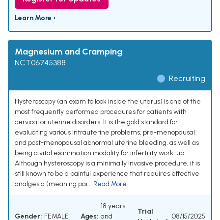
Learn More ›
Magnesium and Cramping
NCT06745388
Recruiting
Hysteroscopy (an exam to look inside the uterus) is one of the
most frequently performed procedures for patients with
cervical or uterine disorders. It is the gold standard for
evaluating various intrauterine problems, pre-menopausal
and post-menopausal abnormal uterine bleeding, as well as
being a vital examination modality for infertility work-up.
Although hysteroscopy is a minimally invasive procedure, it is
still known to be a painful experience that requires effective
analgesia (meaning pai...
Read More
18 years
Trial
Gender:
FEMALE
Ages:
and
08/15/2025