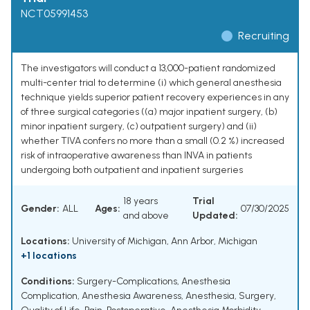
NCT05991453
Recruiting
The investigators will conduct a 13,000-patient randomized
multi-center trial to determine (i) which general anesthesia
technique yields superior patient recovery experiences in any
of three surgical categories ((a) major inpatient surgery, (b)
minor inpatient surgery, (c) outpatient surgery) and (ii)
whether TIVA confers no more than a small (0.2 %) increased
risk of intraoperative awareness than INVA in patients
undergoing both outpatient and inpatient surgeries
18 years
Trial
Gender:
ALL
Ages:
07/30/2025
and above
Updated:
Locations:
University of Michigan, Ann Arbor, Michigan
+1 locations
Conditions:
Surgery-Complications
,
Anesthesia
Complication
,
Anesthesia Awareness
,
Anesthesia
,
Surgery
,