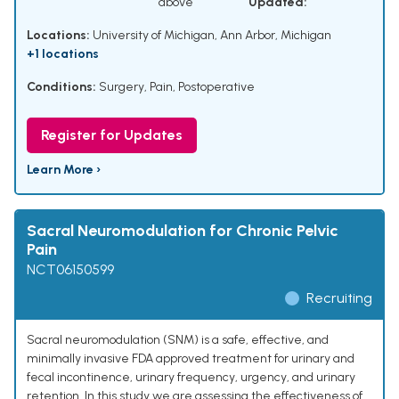
above
Updated:
Locations:
University of Michigan, Ann Arbor, Michigan
+1 locations
Conditions:
Surgery
,
Pain, Postoperative
Register for Updates
Learn More ›
Sacral Neuromodulation for Chronic Pelvic
Pain
NCT06150599
Recruiting
Sacral neuromodulation (SNM) is a safe, effective, and
minimally invasive FDA approved treatment for urinary and
fecal incontinence, urinary frequency, urgency, and urinary
retention. In this study we are assessing the effectiveness of