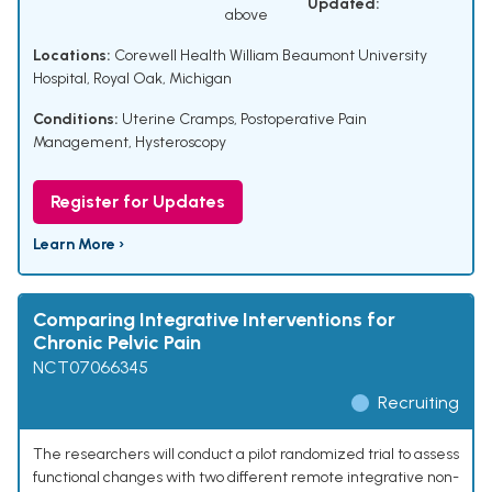
Updated:
above
Locations:
Corewell Health William Beaumont University
Hospital, Royal Oak, Michigan
Conditions:
Uterine Cramps
,
Postoperative Pain
Management
,
Hysteroscopy
Register for Updates
Learn More ›
Comparing Integrative Interventions for
Chronic Pelvic Pain
NCT07066345
Recruiting
The researchers will conduct a pilot randomized trial to assess
functional changes with two different remote integrative non-