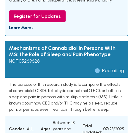
Quality of Life
,
Pain, Postoperative
,
Anesthesia Morbidity
Register for Updates
Learn More ›
Mechanisms of Cannabidiol in Persons With
MS: the Role of Sleep and Pain Phenotype
NCT05269628
Recruiting
The purpose of this research study is to compare the effects
of cannabidiol (CBD), tetrahydrocannabinol (THC), or both, on
sleep and pain in persons with multiple sclerosis (MS). Little is
known about how CBD and/or THC may help sleep, reduce
pain, or perhaps even treat pain through better sleep.
Between 18
Trial
Gender:
ALL
Ages:
years and
07/23/2025
Updated: