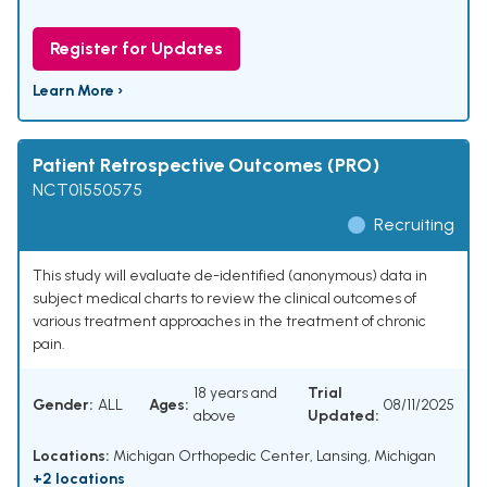
Register for Updates
Learn More ›
Patient Retrospective Outcomes (PRO)
NCT01550575
Recruiting
This study will evaluate de-identified (anonymous) data in
subject medical charts to review the clinical outcomes of
various treatment approaches in the treatment of chronic
pain.
18 years and
Trial
Gender:
ALL
Ages:
08/11/2025
above
Updated:
Locations:
Michigan Orthopedic Center, Lansing, Michigan
+2 locations