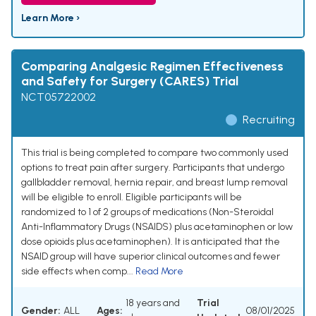
Learn More ›
Comparing Analgesic Regimen Effectiveness
and Safety for Surgery (CARES) Trial
NCT05722002
Recruiting
This trial is being completed to compare two commonly used
options to treat pain after surgery. Participants that undergo
gallbladder removal, hernia repair, and breast lump removal
will be eligible to enroll. Eligible participants will be
randomized to 1 of 2 groups of medications (Non-Steroidal
Anti-Inflammatory Drugs (NSAIDS) plus acetaminophen or low
dose opioids plus acetaminophen). It is anticipated that the
NSAID group will have superior clinical outcomes and fewer
side effects when comp...
Read More
18 years and
Trial
Gender:
ALL
Ages:
08/01/2025