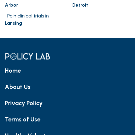
Arbor
Detroit
Pain clinical trials in
Lansing
Home
About Us
Privacy Policy
Terms of Use