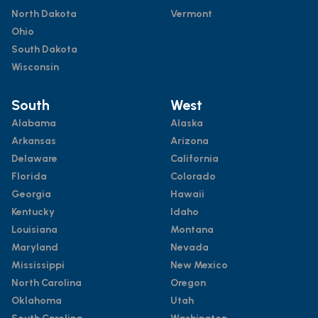
North Dakota
Vermont
Ohio
South Dakota
Wisconsin
South
West
Alabama
Alaska
Arkansas
Arizona
Delaware
California
Florida
Colorado
Georgia
Hawaii
Kentucky
Idaho
Louisiana
Montana
Maryland
Nevada
Mississippi
New Mexico
North Carolina
Oregon
Oklahoma
Utah