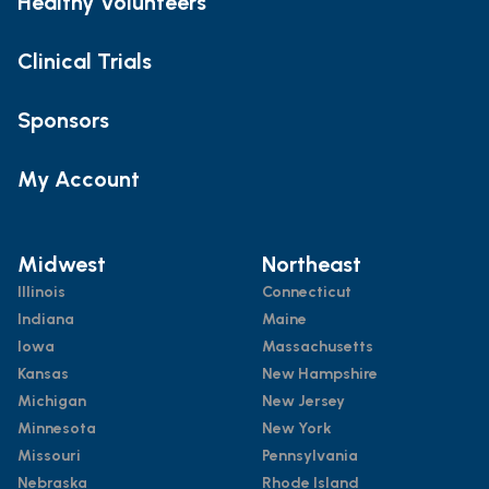
Healthy Volunteers
Clinical Trials
Sponsors
My Account
Midwest
Northeast
Illinois
Connecticut
Indiana
Maine
Iowa
Massachusetts
Kansas
New Hampshire
Michigan
New Jersey
Minnesota
New York
Missouri
Pennsylvania
Nebraska
Rhode Island