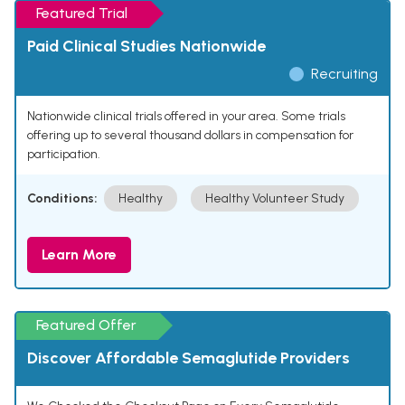
Featured Trial
Paid Clinical Studies Nationwide
Recruiting
Nationwide clinical trials offered in your area. Some trials
offering up to several thousand dollars in compensation for
participation.
Conditions:
Healthy
Healthy Volunteer Study
Learn More
Featured Offer
Discover Affordable Semaglutide Providers