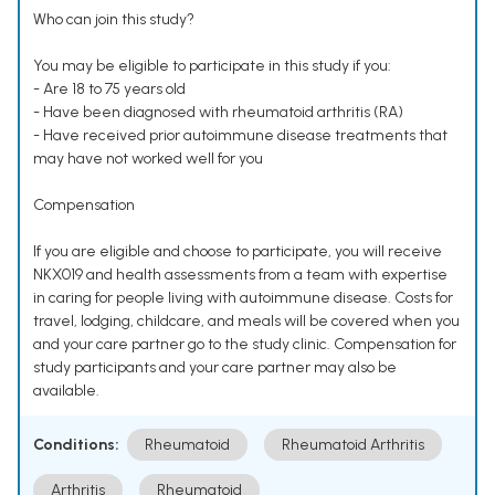
Who can join this study?
You may be eligible to participate in this study if you:
- Are 18 to 75 years old
- Have been diagnosed with rheumatoid arthritis (RA)
- Have received prior autoimmune disease treatments that
may have not worked well for you
Compensation
If you are eligible and choose to participate, you will receive
NKX019 and health assessments from a team with expertise
in caring for people living with autoimmune disease. Costs for
travel, lodging, childcare, and meals will be covered when you
and your care partner go to the study clinic. Compensation for
study participants and your care partner may also be
available.
Conditions:
Rheumatoid
Rheumatoid Arthritis
Arthritis
Rheumatoid