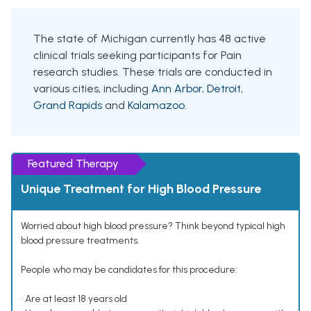
The state of Michigan currently has 48 active
clinical trials seeking participants for Pain
research studies. These trials are conducted in
various cities, including
Ann Arbor
,
Detroit
,
Grand Rapids
and
Kalamazoo
.
Featured Therapy
Unique Treatment for High Blood Pressure
Worried about high blood pressure? Think beyond typical high
blood pressure treatments.
People who may be candidates for this procedure:
• Are at least 18 years old