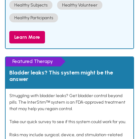
Healthy Subjects
Healthy Volunteer
Healthy Participants
Learn More
Featured Therapy
Bladder leaks? This system might be the
answer
Struggling with bladder leaks? Get bladder control beyond
pills. The InterStimᵀᴹ system is an FDA-approved treatment
that may help you regain control.
Take our quick survey to see if this system could work for you.
Risks may include surgical, device, and stimulation-related