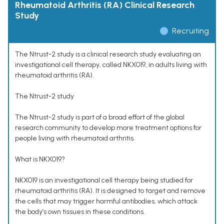
Rheumatoid Arthritis (RA) Clinical Research
Study
Recruiting
The Ntrust-2 study is a clinical research study evaluating an
investigational cell therapy, called NKX019, in adults living with
rheumatoid arthritis (RA).
The Ntrust-2 study
The Ntrust-2 study is part of a broad effort of the global
research community to develop more treatment options for
people living with rheumatoid arthritis.
What is NKX019?
NKX019 is an investigational cell therapy being studied for
rheumatoid arthritis (RA). It is designed to target and remove
the cells that may trigger harmful antibodies, which attack
the body’s own tissues in these conditions.