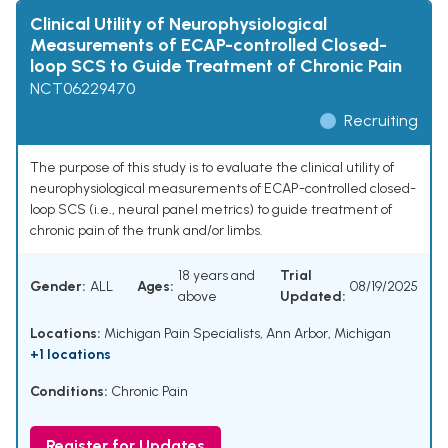
Clinical Utility of Neurophysiological
Measurements of ECAP-controlled Closed-
loop SCS to Guide Treatment of Chronic Pain
NCT06229470
Recruiting
The purpose of this study is to evaluate the clinical utility of
neurophysiological measurements of ECAP-controlled closed-
loop SCS (i.e., neural panel metrics) to guide treatment of
chronic pain of the trunk and/or limbs.
18 years and
Trial
Gender:
ALL
Ages:
08/19/2025
above
Updated:
Locations:
Michigan Pain Specialists, Ann Arbor, Michigan
+1 locations
Conditions:
Chronic Pain
Register for Updates