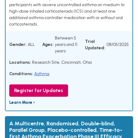
participants with severe uncontrolled asthma on medium to
high-dose inhaled corticosteroids (ICS) and at least one
additional asthma controller medication with or without oral
corticosteroids.
Between 5
Trial
Gender:
ALL
Ages:
years and 11
08/05/2025
Updated:
years
Locations:
Research Site, Cincinnati, Ohio
Conditions:
Asthma
Register for Updates
Learn More ›
A Multicentre, Randomised, Double-blind,
Parallel Group, Placebo-controlled, Time-to-
first Asthma Exacerbation Phase III Efficacy