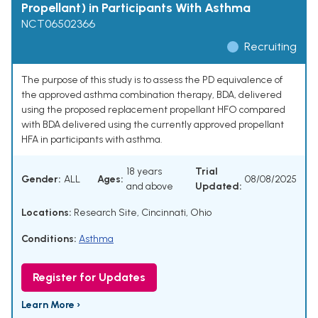
Propellant) in Participants With Asthma
NCT06502366
Recruiting
The purpose of this study is to assess the PD equivalence of
the approved asthma combination therapy, BDA, delivered
using the proposed replacement propellant HFO compared
with BDA delivered using the currently approved propellant
HFA in participants with asthma.
18 years
Trial
Gender:
ALL
Ages:
08/08/2025
and above
Updated:
Locations:
Research Site, Cincinnati, Ohio
Conditions:
Asthma
Register for Updates
Learn More ›