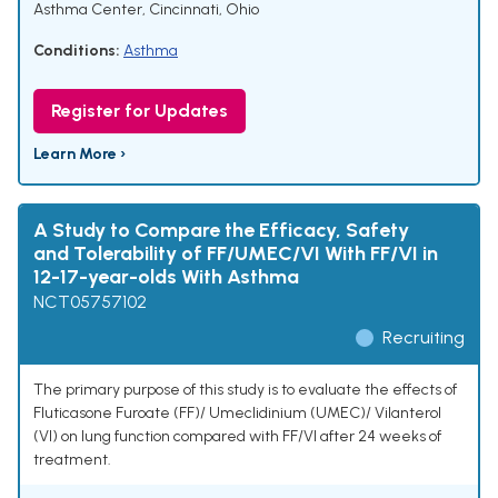
Asthma Center, Cincinnati, Ohio
Conditions:
Asthma
Register for Updates
Learn More ›
A Study to Compare the Efficacy, Safety
and Tolerability of FF/UMEC/VI With FF/VI in
12-17-year-olds With Asthma
NCT05757102
Recruiting
The primary purpose of this study is to evaluate the effects of
Fluticasone Furoate (FF)/ Umeclidinium (UMEC)/ Vilanterol
(VI) on lung function compared with FF/VI after 24 weeks of
treatment.