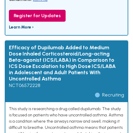
Register for Updates
Learn More ›
Efficacy of Dupilumab Added to Medium
Dose Inhaled Corticosteroid/Long-acting
Beta-agonist (ICS/LABA) in Comparison to
ICS Dose Escalation to High Dose ICS/LABA
in Adolescent and Adult Patients With
Uncontrolled Asthma
NCT06572228
Recruiting
This study is researching a drug called dupilumab. The study
is focused on patients who have uncontrolled asthma. Asthma
is a condition where the airways narrow and swell, making it
difficult to breathe. Uncontrolled asthma means that patients