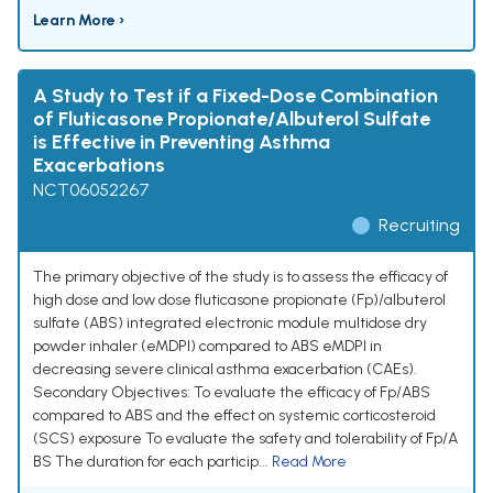
Learn More ›
A Study to Test if a Fixed-Dose Combination
of Fluticasone Propionate/Albuterol Sulfate
is Effective in Preventing Asthma
Exacerbations
NCT06052267
Recruiting
The primary objective of the study is to assess the efficacy of
high dose and low dose fluticasone propionate (Fp)/albuterol
sulfate (ABS) integrated electronic module multidose dry
powder inhaler (eMDPI) compared to ABS eMDPI in
decreasing severe clinical asthma exacerbation (CAEs).
Secondary Objectives: To evaluate the efficacy of Fp/ABS
compared to ABS and the effect on systemic corticosteroid
(SCS) exposure To evaluate the safety and tolerability of Fp/A
BS The duration for each particip...
Read More