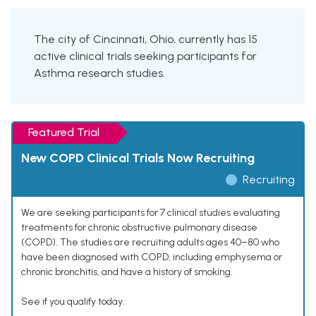
The city of Cincinnati, Ohio, currently has 15
active clinical trials seeking participants for
Asthma research studies.
Featured Trial
New COPD Clinical Trials Now Recruiting
Recruiting
We are seeking participants for 7 clinical studies evaluating
treatments for chronic obstructive pulmonary disease
(COPD). The studies are recruiting adults ages 40–80 who
have been diagnosed with COPD, including emphysema or
chronic bronchitis, and have a history of smoking.
See if you qualify today.