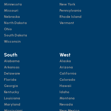
Minnesota
New York
Missouri
Pennsylvania
Nebraska
Rhode Island
North Dakota
Vermont
Ohio
South Dakota
Wisconsin
South
West
Alabama
Alaska
Arkansas
Arizona
Delaware
California
Florida
Colorado
Georgia
Hawaii
Kentucky
Idaho
Louisiana
Montana
Maryland
Nevada
Mississippi
New Mexico