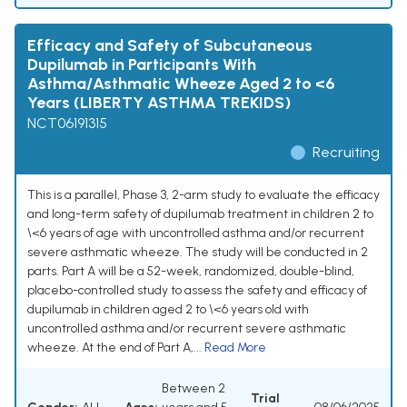
Efficacy and Safety of Subcutaneous
Dupilumab in Participants With
Asthma/Asthmatic Wheeze Aged 2 to <6
Years (LIBERTY ASTHMA TREKIDS)
NCT06191315
Recruiting
This is a parallel, Phase 3, 2-arm study to evaluate the efficacy
and long-term safety of dupilumab treatment in children 2 to
\<6 years of age with uncontrolled asthma and/or recurrent
severe asthmatic wheeze. The study will be conducted in 2
parts. Part A will be a 52-week, randomized, double-blind,
placebo-controlled study to assess the safety and efficacy of
dupilumab in children aged 2 to \<6 years old with
uncontrolled asthma and/or recurrent severe asthmatic
wheeze. At the end of Part A,...
Read More
Between 2
Trial