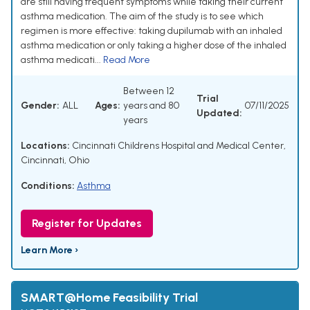
are still having frequent symptoms while taking their current
asthma medication. The aim of the study is to see which
regimen is more effective: taking dupilumab with an inhaled
asthma medication or only taking a higher dose of the inhaled
asthma medicati...
Read More
Between 12
Trial
Gender:
ALL
Ages:
years and 80
07/11/2025
Updated:
years
Locations:
Cincinnati Childrens Hospital and Medical Center,
Cincinnati, Ohio
Conditions:
Asthma
Register for Updates
Learn More ›
SMART@Home Feasibility Trial