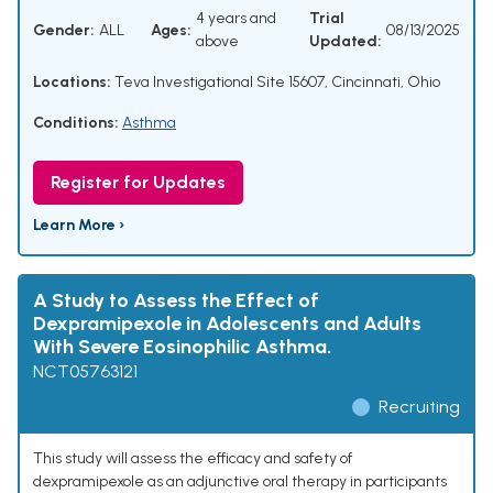
4 years and
Trial
Gender:
ALL
Ages:
08/13/2025
above
Updated:
Locations:
Teva Investigational Site 15607, Cincinnati, Ohio
Conditions:
Asthma
Register for Updates
Learn More ›
A Study to Assess the Effect of
Dexpramipexole in Adolescents and Adults
With Severe Eosinophilic Asthma.
NCT05763121
Recruiting
This study will assess the efficacy and safety of
dexpramipexole as an adjunctive oral therapy in participants