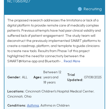
NCT06159127
Recruiting
The proposed research addresses the limitations or lack of a
digital platform to provide remote care of medically complex
patients. Previous attempts have had poor clinical validity and
suffered lack of patient engagement. The study team will
deconstruct the previously implemented SMART platforms to
create a roadmap, platform, and template to guide clinicians
to create new tools. Results from Phase 1 of this project
highlighted the need for connectivity between the
SMART@Home app and Bluetooth-...
Read More
Between 12
Trial
Gender:
ALL
Ages:
years and
07/08/2025
Updated:
18 years
Locations:
Cincinnati Children's Hospital Medical Center,
Cincinnati, Ohio
Conditions:
Asthma
,
Asthma in Children