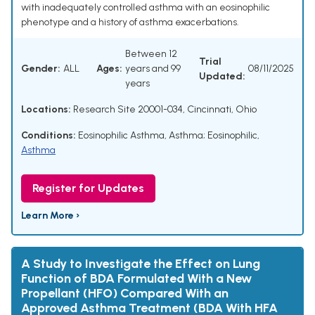
with inadequately controlled asthma with an eosinophilic
phenotype and a history of asthma exacerbations.
Between 12
Trial
Gender:
ALL
Ages:
years and 99
08/11/2025
Updated:
years
Locations:
Research Site 20001-034, Cincinnati, Ohio
Conditions:
Eosinophilic Asthma
,
Asthma; Eosinophilic
,
Asthma
Register for Updates
Learn More ›
A Study to Investigate the Effect on Lung
Function of BDA Formulated With a New
Propellant (HFO) Compared With an
Approved Asthma Treatment (BDA With HFA