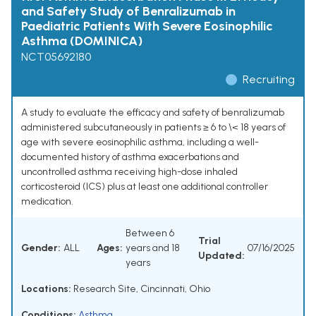
and Safety Study of Benralizumab in
Paediatric Patients With Severe Eosinophilic
Asthma (DOMINICA)
NCT05692180
Recruiting
A study to evaluate the efficacy and safety of benralizumab
administered subcutaneously in patients ≥ 6 to \< 18 years of
age with severe eosinophilic asthma, including a well-
documented history of asthma exacerbations and
uncontrolled asthma receiving high-dose inhaled
corticosteroid (ICS) plus at least one additional controller
medication.
Between 6
Trial
Gender:
ALL
Ages:
years and 18
07/16/2025
Updated:
years
Locations:
Research Site, Cincinnati, Ohio
Conditions:
Asthma