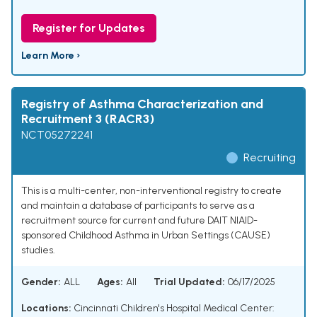
Register for Updates
Learn More ›
Registry of Asthma Characterization and
Recruitment 3 (RACR3)
NCT05272241
Recruiting
This is a multi-center, non-interventional registry to create
and maintain a database of participants to serve as a
recruitment source for current and future DAIT NIAID-
sponsored Childhood Asthma in Urban Settings (CAUSE)
studies.
Gender:
ALL
Ages:
All
Trial Updated:
06/17/2025
Locations:
Cincinnati Children's Hospital Medical Center: