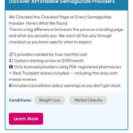
Discover Affordable Semaglutide Providers
We Checked the Checkout Page on Every Semaglutide
Provider. Here's What We Found.
There's a big difference between the price on a landing page
and what you actually pay. We went all the way through
checkout so you know exactly what to expect.
📋 5 providers ranked by true monthly cost
💵 Options starting as low as $149/month
🏥 Only licensed providers using FDA-registered pharmacies
⭐ Real Trustpilot scores included — including the ones with
mixed reviews
🔒 Includes cancellation policy warnings so you don't get stuck
Conditions:
Weight Loss
Morbid Obesity
Learn More