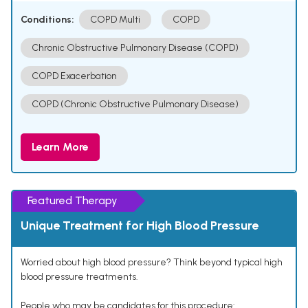
Conditions:
COPD Multi
COPD
Chronic Obstructive Pulmonary Disease (COPD)
COPD Exacerbation
COPD (Chronic Obstructive Pulmonary Disease)
Learn More
Featured Therapy
Unique Treatment for High Blood Pressure
Worried about high blood pressure? Think beyond typical high
blood pressure treatments.
People who may be candidates for this procedure: