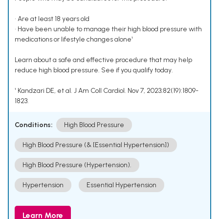
• Are at least 18 years old
• Have been unable to manage their high blood pressure with
medications or lifestyle changes alone¹
Learn about a safe and effective procedure that may help
reduce high blood pressure. See if you qualify today.
¹ Kandzari DE, et al. J Am Coll Cardiol. Nov 7, 2023;82(19):1809-
1823.
Conditions:
High Blood Pressure
High Blood Pressure (& [Essential Hypertension])
High Blood Pressure (Hypertension).
Hypertension
Essential Hypertension
Learn More