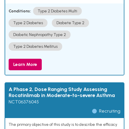
Conditions:
Type 2 Diabetes Multi
Type 2 Diabetes
Diabete Type 2
Diabetic Nephropathy Type 2
Type 2 Diabetes Mellitus
Learn More
A Phase 2, Dose Ranging Study Assessing
Rocatinlimab in Moderate-to-severe Asthma
NCT06376045
Recruiting
The primary objective of this study is to describe the efficacy