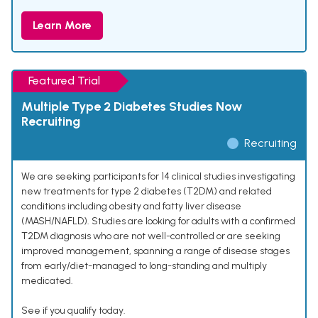
Learn More
Featured Trial
Multiple Type 2 Diabetes Studies Now
Recruiting
Recruiting
We are seeking participants for 14 clinical studies investigating
new treatments for type 2 diabetes (T2DM) and related
conditions including obesity and fatty liver disease
(MASH/NAFLD). Studies are looking for adults with a confirmed
T2DM diagnosis who are not well-controlled or are seeking
improved management, spanning a range of disease stages
from early/diet-managed to long-standing and multiply
medicated.
See if you qualify today.