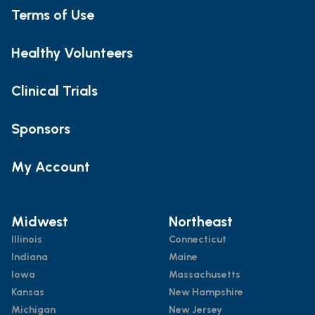
Terms of Use
Healthy Volunteers
Clinical Trials
Sponsors
My Account
Midwest
Northeast
Illinois
Connecticut
Indiana
Maine
Iowa
Massachusetts
Kansas
New Hampshire
Michigan
New Jersey