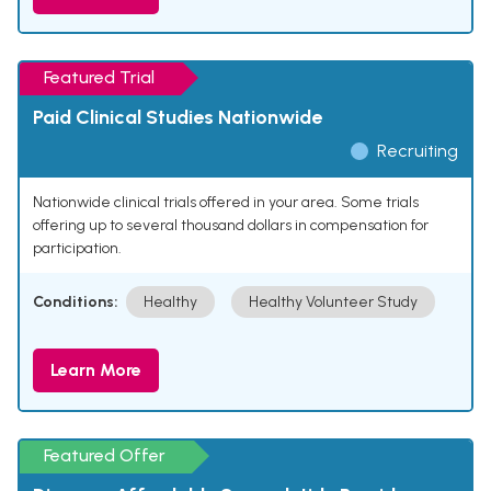
Featured Trial
Paid Clinical Studies Nationwide
Recruiting
Nationwide clinical trials offered in your area. Some trials
offering up to several thousand dollars in compensation for
participation.
Conditions:
Healthy
Healthy Volunteer Study
Learn More
Featured Offer