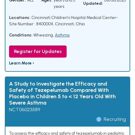
Gender:
ALL
Ages:
years and 5
08/06/2025
Updated:
years
Locations:
Cincinnati Children's Hospital Medical Center-
Site Number : 8400004, Cincinnati, Ohio
Conditions:
Wheezing
,
Asthma
Register for Updates
Learn More ›
A Study to Investigate the Efficacy and
Safety of Tezepelumab Compared With
Placebo in Children 5 to < 12 Years Old With
Severe Asthma
NCT06023589
Recruiting
To assess the efficacy and safety of tezepelumab in pediatric