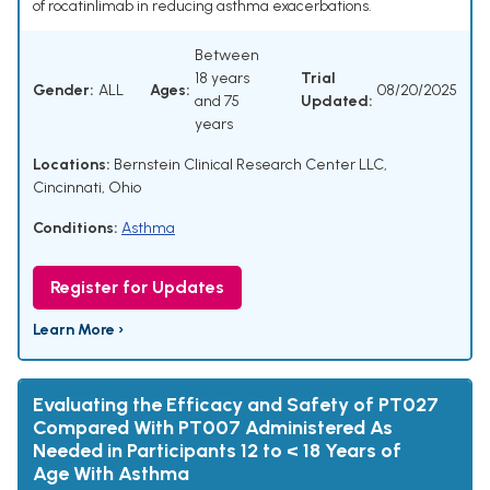
of rocatinlimab in reducing asthma exacerbations.
Between
18 years
Trial
Gender:
ALL
Ages:
08/20/2025
and 75
Updated:
years
Locations:
Bernstein Clinical Research Center LLC,
Cincinnati, Ohio
Conditions:
Asthma
Register for Updates
Learn More ›
Evaluating the Efficacy and Safety of PT027
Compared With PT007 Administered As
Needed in Participants 12 to < 18 Years of
Age With Asthma