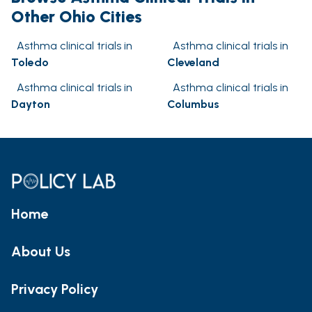
Other Ohio Cities
Asthma clinical trials in
Asthma clinical trials in
Toledo
Cleveland
Asthma clinical trials in
Asthma clinical trials in
Dayton
Columbus
Home
About Us
Privacy Policy