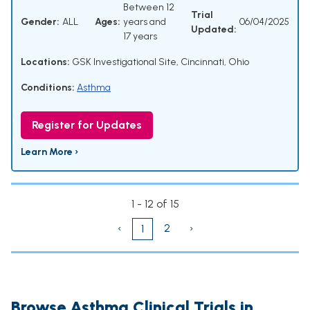
Between 12
Trial
Gender:
ALL
Ages:
years and
06/04/2025
Updated:
17 years
Locations:
GSK Investigational Site, Cincinnati, Ohio
Conditions:
Asthma
Register for Updates
Learn More ›
1 - 12 of 15
‹
2
›
1
Browse Asthma Clinical Trials in