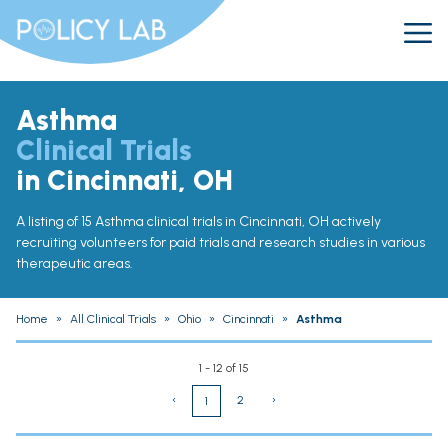
Asthma
Clinical Trials
in Cincinnati, OH
A listing of 15 Asthma clinical trials in Cincinnati, OH actively
recruiting volunteers for paid trials and research studies in various
therapeutic areas.
Home
»
All Clinical Trials
»
Ohio
»
Cincinnati
»
Asthma
1 - 12 of 15
‹
2
›
1