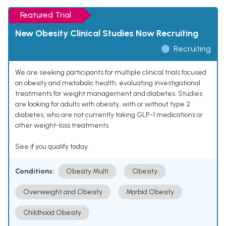
Featured Trial
New Obesity Clinical Studies Now Recruiting
Recruiting
We are seeking participants for multiple clinical trials focused
on obesity and metabolic health, evaluating investigational
treatments for weight management and diabetes. Studies
are looking for adults with obesity, with or without type 2
diabetes, who are not currently taking GLP-1 medications or
other weight-loss treatments.
See if you qualify today.
Conditions:
Obesity Multi
Obesity
Overweight and Obesity
Morbid Obesity
Childhood Obesity