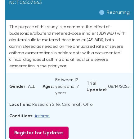
NCT06307665
Recruiting
The purpose of this study is to compare the effect of
budesonide/albuterol metered-dose inhaler (BDA MDI) with
albuterol sulfate metered-dose inhaler (AS MDI), both
administered as needed, on the annualized rate of severe
asthma exacerbations in adolescents with a documented
clinical diagnosis of asthma and at least one severe
exacerbation in the prior year.
Between 12
Trial
Gender:
ALL
Ages:
years and 17
08/14/2025
Updated:
years
Locations:
Research Site, Cincinnati, Ohio
Conditions:
Asthma
Register for Updates