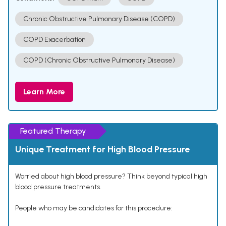
Chronic Obstructive Pulmonary Disease (COPD)
COPD Exacerbation
COPD (Chronic Obstructive Pulmonary Disease)
Learn More
Featured Therapy
Unique Treatment for High Blood Pressure
Worried about high blood pressure? Think beyond typical high
blood pressure treatments.
People who may be candidates for this procedure: