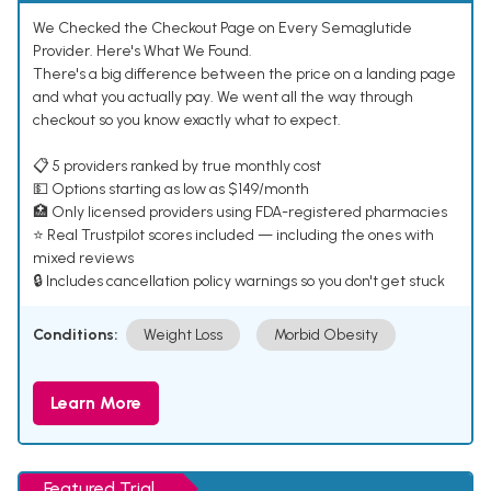
We Checked the Checkout Page on Every Semaglutide
Provider. Here's What We Found.
There's a big difference between the price on a landing page
and what you actually pay. We went all the way through
checkout so you know exactly what to expect.
📋 5 providers ranked by true monthly cost
💵 Options starting as low as $149/month
🏥 Only licensed providers using FDA-registered pharmacies
⭐ Real Trustpilot scores included — including the ones with
mixed reviews
🔒 Includes cancellation policy warnings so you don't get stuck
Conditions:
Weight Loss
Morbid Obesity
Learn More
Featured Trial