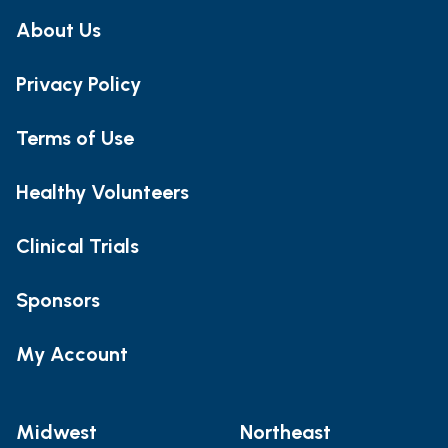
About Us
Privacy Policy
Terms of Use
Healthy Volunteers
Clinical Trials
Sponsors
My Account
Midwest
Northeast