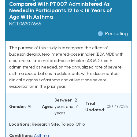
Compared With PT007 Administered As
Needed in Participants 12 to < 18 Years of
Age With Asthma
NCT06307665
Recruiting
The purpose of this study is to compare the effect of
budesonide/albuterol metered-dose inhaler (BDA MDI) with
albuterol sulfate metered-dose inhaler (AS MDI), both
administered as needed, on the annualized rate of severe
asthma exacerbations in adolescents with a documented
clinical diagnosis of asthma and at least one severe
exacerbation in the prior year.
Between 12
Trial
Gender:
ALL
Ages:
years and 17
08/14/2025
Updated:
years
Locations:
Research Site, Toledo, Ohio
Conditions:
Asthma