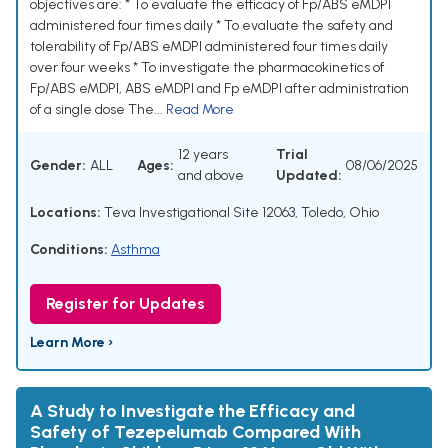
objectives are: * To evaluate the efficacy of Fp/ABS eMDPI
administered four times daily * To evaluate the safety and
tolerability of Fp/ABS eMDPI administered four times daily
over four weeks * To investigate the pharmacokinetics of
Fp/ABS eMDPI, ABS eMDPI and Fp eMDPI after administration
of a single dose The...
Read More
12 years
Trial
Gender:
ALL
Ages:
08/06/2025
and above
Updated:
Locations:
Teva Investigational Site 12063, Toledo, Ohio
Conditions:
Asthma
Register for Updates
Learn More ›
A Study to Investigate the Efficacy and
Safety of Tezepelumab Compared With