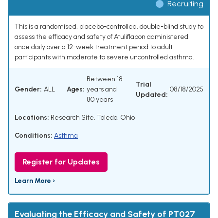
Recruiting
This is a randomised, placebo-controlled, double-blind study to
assess the efficacy and safety of Atuliflapon administered
once daily over a 12-week treatment period to adult
participants with moderate to severe uncontrolled asthma.
Between 18
Trial
Gender:
ALL
Ages:
years and
08/18/2025
Updated:
80 years
Locations:
Research Site, Toledo, Ohio
Conditions:
Asthma
Register for Updates
Learn More ›
Evaluating the Efficacy and Safety of PT027