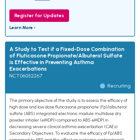
Register for Updates
Learn More ›
A Study to Test if a Fixed-Dose Combination
of Fluticasone Propionate/Albuterol Sulfate
is Effective in Preventing Asthma
Exacerbations
NCT06052267
Recruiting
The primary objective of the study is to assess the efficacy of
high dose and low dose fluticasone propionate (Fp)/albuterol
sulfate (ABS) integrated electronic module multidose dry
powder inhaler (eMDPI) compared to ABS eMDPI in
decreasing severe clinical asthma exacerbation (CAEs).
Secondary Objectives: To evaluate the efficacy of Fp/ABS
compared to ABS and the effect on systemic corticosteroid