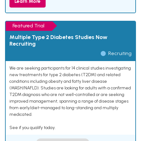
Learn More
Featured Trial
Multiple Type 2 Diabetes Studies Now
Recruiting
Recruiting
We are seeking participants for 14 clinical studies investigating
new treatments for type 2 diabetes (T2DM) and related
conditions including obesity and fatty liver disease
(MASH/NAFLD). Studies are looking for adults with a confirmed
T2DM diagnosis who are not well-controlled or are seeking
improved management, spanning a range of disease stages
from early/diet-managed to long-standing and multiply
medicated.
See if you qualify today.