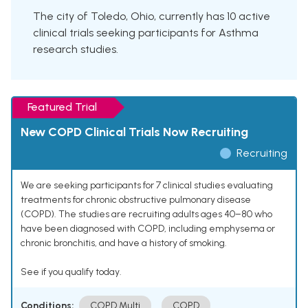
The city of Toledo, Ohio, currently has 10 active
clinical trials seeking participants for Asthma
research studies.
Featured Trial
New COPD Clinical Trials Now Recruiting
Recruiting
We are seeking participants for 7 clinical studies evaluating
treatments for chronic obstructive pulmonary disease
(COPD). The studies are recruiting adults ages 40–80 who
have been diagnosed with COPD, including emphysema or
chronic bronchitis, and have a history of smoking.
See if you qualify today.
Conditions:
COPD Multi
COPD