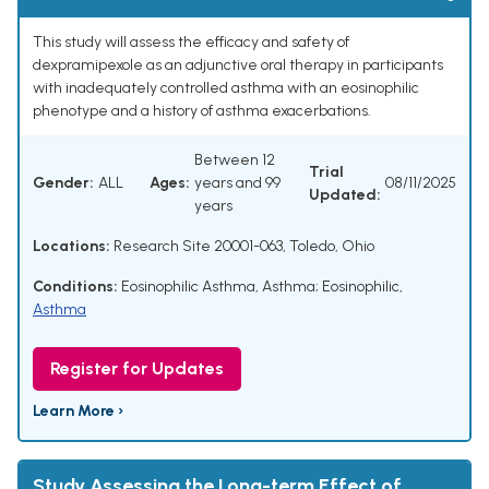
This study will assess the efficacy and safety of
dexpramipexole as an adjunctive oral therapy in participants
with inadequately controlled asthma with an eosinophilic
phenotype and a history of asthma exacerbations.
Between 12
Trial
Gender:
ALL
Ages:
years and 99
08/11/2025
Updated:
years
Locations:
Research Site 20001-063, Toledo, Ohio
Conditions:
Eosinophilic Asthma
,
Asthma; Eosinophilic
,
Asthma
Register for Updates
Learn More ›
Study Assessing the Long-term Effect of