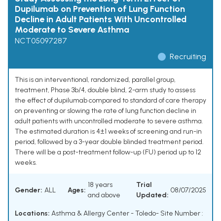
Dupilumab on Prevention of Lung Function
Decline in Adult Patients With Uncontrolled
Moderate to Severe Asthma
NCT05097287
Recruiting
This is an interventional, randomized, parallel group,
treatment, Phase 3b/4, double blind, 2-arm study to assess
the effect of dupilumab compared to standard of care therapy
on preventing or slowing the rate of lung function decline in
adult patients with uncontrolled moderate to severe asthma.
The estimated duration is 4±1 weeks of screening and run-in
period, followed by a 3-year double blinded treatment period.
There will be a post-treatment follow-up (FU) period up to 12
weeks.
18 years
Trial
Gender:
ALL
Ages:
08/07/2025
and above
Updated:
Locations:
Asthma & Allergy Center - Toledo- Site Number :