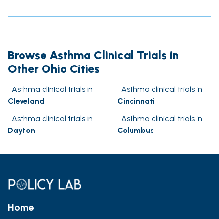
Browse Asthma Clinical Trials in
Other Ohio Cities
Asthma clinical trials in
Asthma clinical trials in
Cleveland
Cincinnati
Asthma clinical trials in
Asthma clinical trials in
Dayton
Columbus
Home