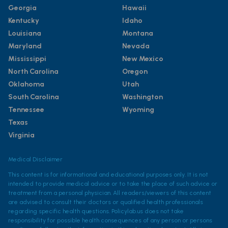
Georgia
Hawaii
Kentucky
Idaho
Louisiana
Montana
Maryland
Nevada
Mississippi
New Mexico
North Carolina
Oregon
Oklahoma
Utah
South Carolina
Washington
Tennessee
Wyoming
Texas
Virginia
Medical Disclaimer
This content is for informational and educational purposes only. It is not
intended to provide medical advice or to take the place of such advice or
treatment from a personal physician. All readers/viewers of this content
are advised to consult their doctors or qualified health professionals
regarding specific health questions. Policylab.us does not take
responsibility for possible health consequences of any person or persons