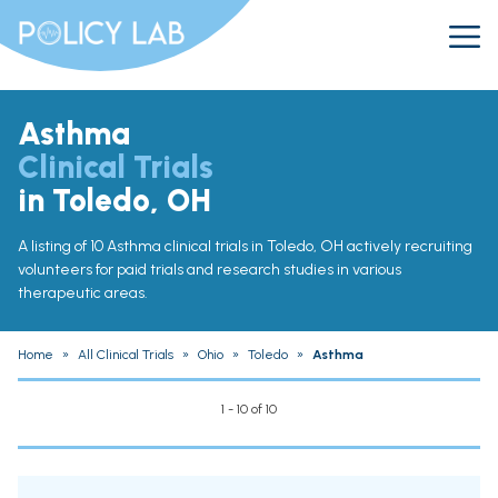
Asthma
Clinical Trials
in Toledo, OH
A listing of 10 Asthma clinical trials in Toledo, OH actively recruiting
volunteers for paid trials and research studies in various
therapeutic areas.
Home
»
All Clinical Trials
»
Ohio
»
Toledo
»
Asthma
1 - 10 of 10