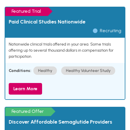
Featured Trial
Paid Clinical Studies Nationwide
Recruiting
Nationwide clinical trials offered in your area. Some trials
offering up to several thousand dollars in compensation for
participation.
Conditions:
Healthy
Healthy Volunteer Study
Learn More
Featured Offer
Discover Affordable Semaglutide Providers