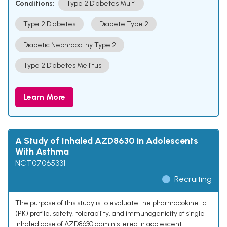
Conditions:
Type 2 Diabetes Multi
Type 2 Diabetes
Diabete Type 2
Diabetic Nephropathy Type 2
Type 2 Diabetes Mellitus
Learn More
A Study of Inhaled AZD8630 in Adolescents
With Asthma
NCT07065331
Recruiting
The purpose of this study is to evaluate the pharmacokinetic
(PK) profile, safety, tolerability, and immunogenicity of single
inhaled dose of AZD8630 administered in adolescent