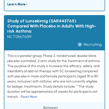
Learn More ›
Study of Lunsekimig (SAR443765)
Compared With Placebo in Adults With High-
risk Asthma
NCT06676319
Recruiting
This is a parallel-group, Phase 2, randomized, double-blind,
placebo-controlled, 2-arm study for the treatment of asthma.
The purpose of this study is to assess the efficacy, safety, and
tolerability of add-on therapy with SC lunsekimig compared
with placebo in male and female participants (aged 18 to 80
years, inclusive) with asthma, who are not currently eligible
for biologic treatments. Study details include: * The study
duration will be approximately 64 weeks for participants not
transiti...
Read More
Between