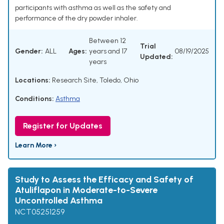
participants with asthma as well as the safety and
performance of the dry powder inhaler.
Between 12
Trial
Gender:
ALL
Ages:
years and 17
08/19/2025
Updated:
years
Locations:
Research Site, Toledo, Ohio
Conditions:
Asthma
Register for Updates
Learn More ›
Study to Assess the Efficacy and Safety of
Atuliflapon in Moderate-to-Severe
Uncontrolled Asthma
NCT05251259