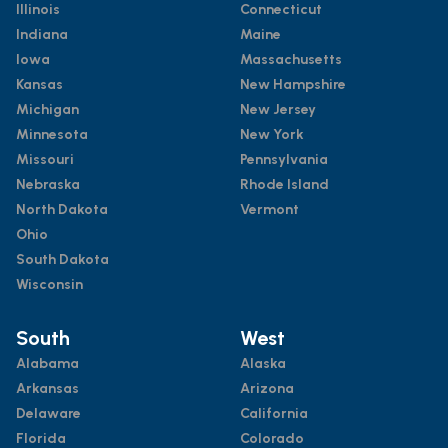
Illinois
Connecticut
Indiana
Maine
Iowa
Massachusetts
Kansas
New Hampshire
Michigan
New Jersey
Minnesota
New York
Missouri
Pennsylvania
Nebraska
Rhode Island
North Dakota
Vermont
Ohio
South Dakota
Wisconsin
South
West
Alabama
Alaska
Arkansas
Arizona
Delaware
California
Florida
Colorado