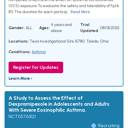
(SCS) exposure To evaluate the safety and tolerability of Fp/A
BS The duration for each particip...
Read More
4 years and
Trial
Gender:
ALL
Ages:
08/13/2025
above
Updated:
Locations:
Teva Investigational Site 15780, Toledo, Ohio
Conditions:
Asthma
Register for Updates
Learn More ›
A Study to Assess the Effect of
Dexpramipexole in Adolescents and Adults
With Severe Eosinophilic Asthma.
NCT05763121
Recruiting