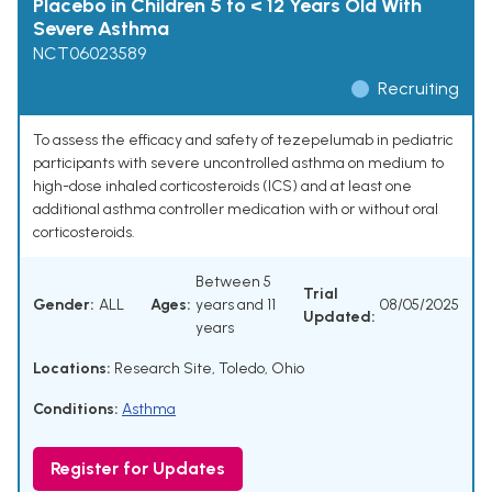
Placebo in Children 5 to < 12 Years Old With
Severe Asthma
NCT06023589
Recruiting
To assess the efficacy and safety of tezepelumab in pediatric
participants with severe uncontrolled asthma on medium to
high-dose inhaled corticosteroids (ICS) and at least one
additional asthma controller medication with or without oral
corticosteroids.
Between 5
Trial
Gender:
ALL
Ages:
years and 11
08/05/2025
Updated:
years
Locations:
Research Site, Toledo, Ohio
Conditions:
Asthma
Register for Updates