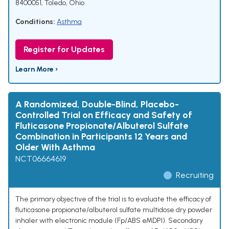
8400051, Toledo, Ohio
Conditions:
Asthma
Register for Updates
Learn More ›
A Randomized, Double-Blind, Placebo-
Controlled Trial on Efficacy and Safety of
Fluticasone Propionate/Albuterol Sulfate
Combination in Participants 12 Years and
Older With Asthma
NCT06664619
Recruiting
The primary objective of the trial is to evaluate the efficacy of
fluticasone propionate/albuterol sulfate multidose dry powder
inhaler with electronic module (Fp/ABS eMDPI). Secondary