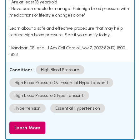
• Are at least 18 years old
• Have been unable to manage their high blood pressure with
medications or lifestyle changes alone¹
Learn about a safe and effective procedure that may help
reduce high blood pressure. See if you qualify today.
¹ Kandzari DE, et al. J Am Coll Cardiol. Nov 7, 2023;82(19):1809-
1823.
Conditions:
High Blood Pressure
High Blood Pressure (& [Essential Hypertension])
High Blood Pressure (Hypertension).
Hypertension
Essential Hypertension
Learn More