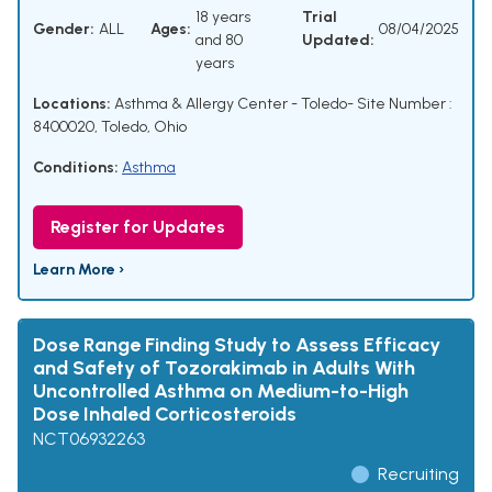
18 years
Trial
Gender:
ALL
Ages:
08/04/2025
and 80
Updated:
years
Locations:
Asthma & Allergy Center - Toledo- Site Number :
8400020, Toledo, Ohio
Conditions:
Asthma
Register for Updates
Learn More ›
Dose Range Finding Study to Assess Efficacy
and Safety of Tozorakimab in Adults With
Uncontrolled Asthma on Medium-to-High
Dose Inhaled Corticosteroids
NCT06932263
Recruiting