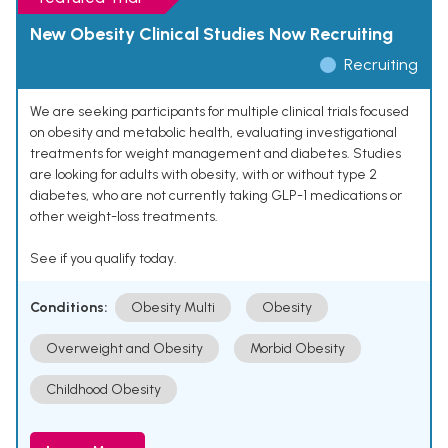
New Obesity Clinical Studies Now Recruiting
Recruiting
We are seeking participants for multiple clinical trials focused
on obesity and metabolic health, evaluating investigational
treatments for weight management and diabetes. Studies
are looking for adults with obesity, with or without type 2
diabetes, who are not currently taking GLP-1 medications or
other weight-loss treatments.
See if you qualify today.
Conditions:
Obesity Multi
Obesity
Overweight and Obesity
Morbid Obesity
Childhood Obesity