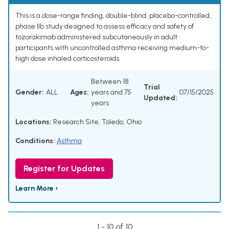
This is a dose-range finding, double-blind, placebo-controlled,
phase IIb study designed to assess efficacy and safety of
tozorakimab administered subcutaneously in adult
participants with uncontrolled asthma receiving medium-to-
high dose inhaled corticosteroids.
Between 18
Trial
Gender:
ALL
Ages:
years and 75
07/15/2025
Updated:
years
Locations:
Research Site, Toledo, Ohio
Conditions:
Asthma
Register for Updates
Learn More ›
1 - 10 of 10