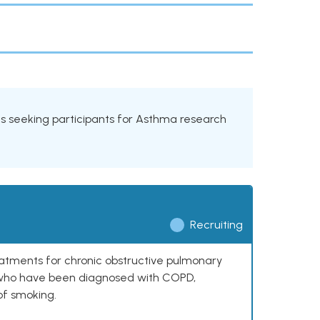
ials seeking participants for Asthma research
Recruiting
reatments for chronic obstructive pulmonary
0 who have been diagnosed with COPD,
of smoking.