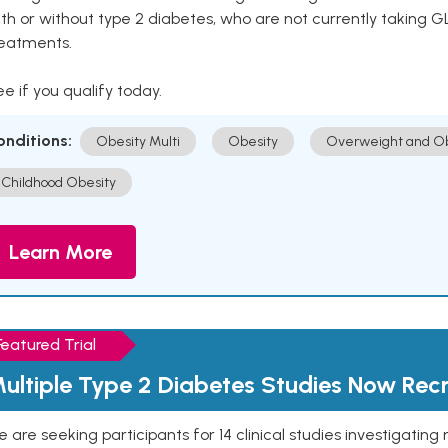
th or without type 2 diabetes, who are not currently taking G
reatments.
e if you qualify today.
onditions:
Obesity Multi
Obesity
Overweight and Ob
Childhood Obesity
Learn More
Featured Trial
ultiple Type 2 Diabetes Studies Now Recr
 are seeking participants for 14 clinical studies investigati