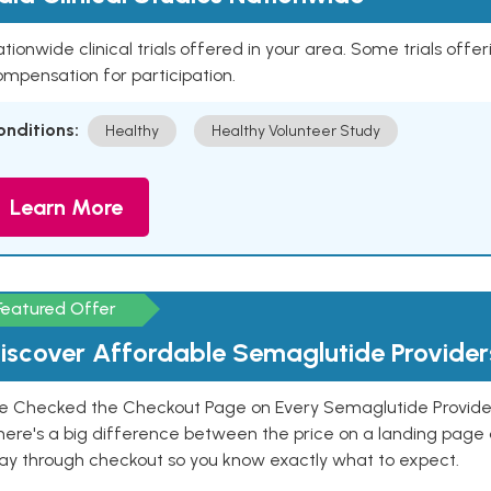
tionwide clinical trials offered in your area. Some trials offer
mpensation for participation.
onditions:
Healthy
Healthy Volunteer Study
Learn More
Featured Offer
iscover Affordable Semaglutide Provider
e Checked the Checkout Page on Every Semaglutide Provider
here's a big difference between the price on a landing page 
ay through checkout so you know exactly what to expect.