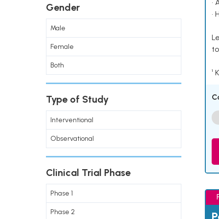
• 
Gender
• 
Male
Le
Female
to
Both
¹ 
C
Type of Study
Interventional
Observational
Clinical Trial Phase
Phase 1
Phase 2
P