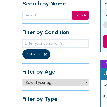
Search by Name
Se
C
Search
Filter by Condition
Asthma
Filter by Age
U
Wo
P
Filter by Type