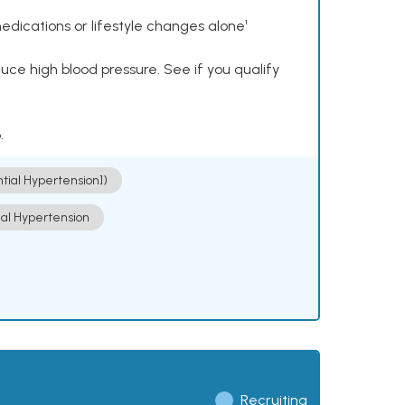
dications or lifestyle changes alone¹
ce high blood pressure. See if you qualify
.
ntial Hypertension])
ial Hypertension
Recruiting