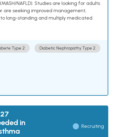
e (MASH/NAFLD). Studies are looking for adults
 or are seeking improved management,
to long-standing and multiply medicated.
abete Type 2
Diabetic Nephropathy Type 2
027
eded in
Recruiting
Asthma