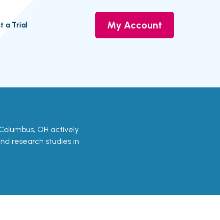
My Account
t a Trial
in Columbus, OH actively
 and research studies in