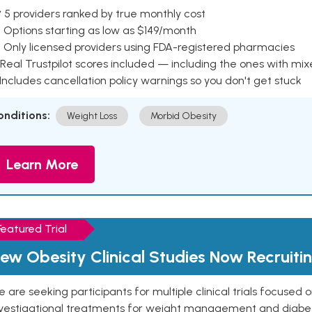
 5 providers ranked by true monthly cost
 Options starting as low as $149/month
 Only licensed providers using FDA-registered pharmacies
Real Trustpilot scores included — including the ones with mi
 Includes cancellation policy warnings so you don't get stuck
onditions:
Weight Loss
Morbid Obesity
Learn More
Featured Trial
ew Obesity Clinical Studies Now Recruiti
 are seeking participants for multiple clinical trials focused
vestigational treatments for weight management and diabetes.