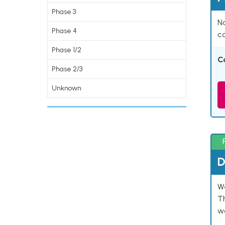
Phase 3
Na
Phase 4
co
Phase 1/2
C
Phase 2/3
Unknown
D
W
T
w