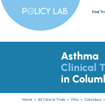
Find Tri
Asthma
Clinical T
in Colum
Home
»
All Clinical Trials
»
Ohio
»
Columbus
»