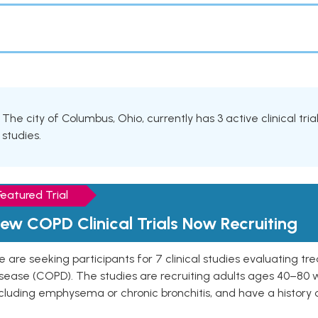
The city of Columbus, Ohio, currently has 3 active clinical tr
studies.
Featured Trial
ew COPD Clinical Trials Now Recruiting
 are seeking participants for 7 clinical studies evaluating t
isease (COPD). The studies are recruiting adults ages 40–8
cluding emphysema or chronic bronchitis, and have a history 