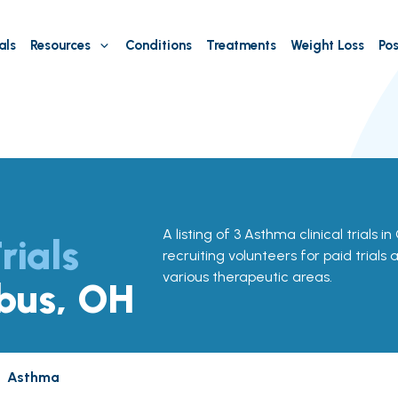
als
Resources
Conditions
Treatments
Weight Loss
Pos
A listing of 3 Asthma clinical trials 
rials
recruiting volunteers for paid trials
various therapeutic areas.
bus, OH
Asthma