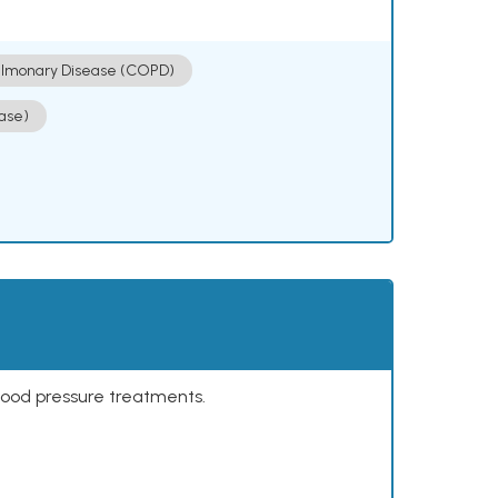
ulmonary Disease (COPD)
ase)
lood pressure treatments.