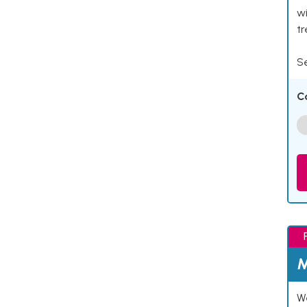
wi
t
Se
C
M
We