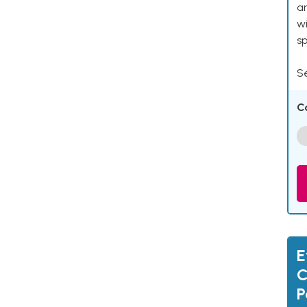
an
w
s
Se
C
E
C
P