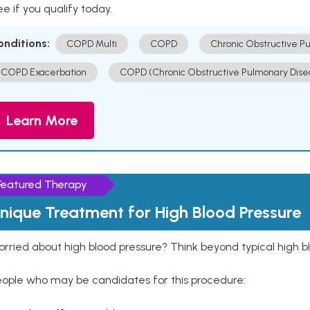
e if you qualify today.
onditions:
COPD Multi
COPD
Chronic Obstructive P
COPD Exacerbation
COPD (Chronic Obstructive Pulmonary Dise
Learn More
Featured Therapy
nique Treatment for High Blood Pressure
rried about high blood pressure? Think beyond typical high b
eople who may be candidates for this procedure: