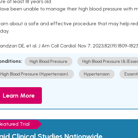
Are at least 18 years old
Have been unable to manage their high blood pressure with me
arn about a safe and effective procedure that may help redu
day.
Kandzari DE, et al. J Am Coll Cardiol. Nov 7, 2023;82(19):1809-1823
onditions:
High Blood Pressure
High Blood Pressure (& [Esse
High Blood Pressure (Hypertension).
Hypertension
Essent
Learn More
Featured Trial
aid Clinical Studies Nationwide