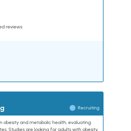
xed reviews
ng
Recruiting
 on obesity and metabolic health, evaluating
 Studies are looking for adults with obesity,