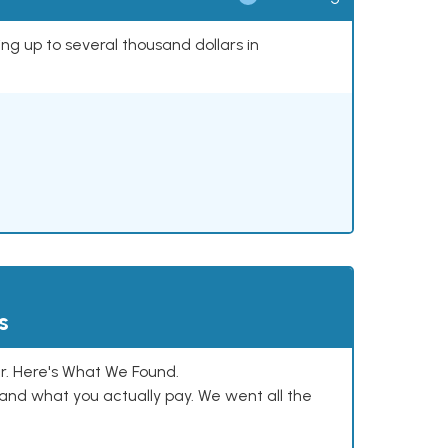
ing up to several thousand dollars in
s
. Here's What We Found.
and what you actually pay. We went all the