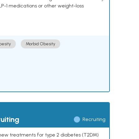
LP-1 medications or other weight-loss
esity
Morbid Obesity
uiting
Recruiting
ng new treatments for type 2 diabetes (T2DM)