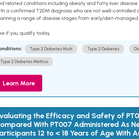
d related conditions including obesity and fatty liver diseas
ith a confirmed T2DM diagnosis who are not well-controlled
panning a range of disease stages from early/diet-managed 
e if you qualify today.
onditions:
Type 2 Diabetes Multi
Type 2 Diabetes
Di
Type 2 Diabetes Mellitus
Learn More
valuating the Efficacy and Safety of PT
ompared With PT007 Administered As Ne
articipants 12 to < 18 Years of Age With 