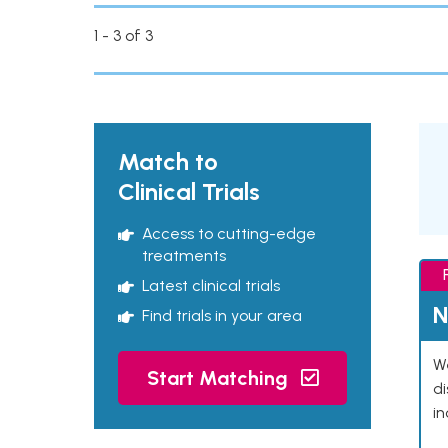
1 - 3 of 3
Match to
Clinical Trials
Access to cutting-edge
treatments
Latest clinical trials
N
Find trials in your area
We
Start Matching
d
in