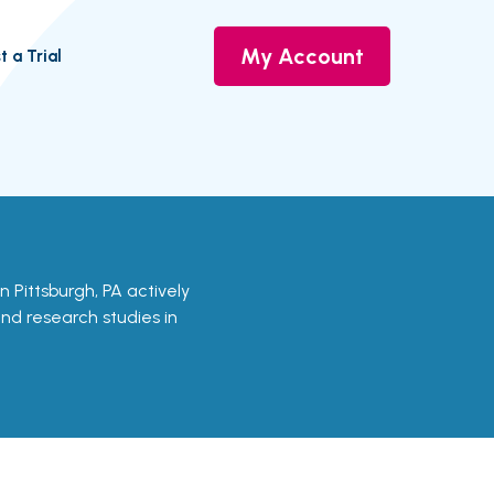
My Account
t a Trial
 in Pittsburgh, PA actively
 and research studies in