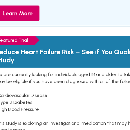
Learn More
Featured Trial
educe Heart Failure Risk – See if You Qual
tudy
 are currently looking for individuals aged 18 and older to ta
y be eligible if you have been diagnosed with all of the follo
Cardiovascular Disease
Type 2 Diabetes
High Blood Pressure
is study is exploring an investigational medication that may 