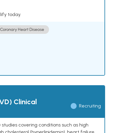
lify today.
Coronary Heart Disease
VD) Clinical
Recruiting
 studies covering conditions such as high
h cholesterol (hyperlipidemia), heart failure,