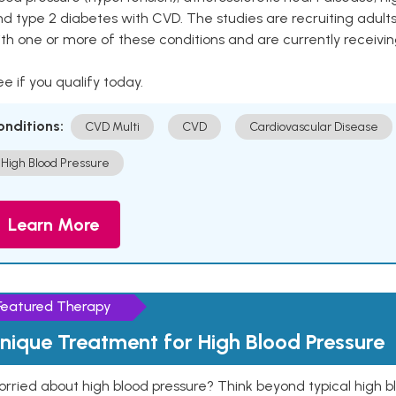
nd type 2 diabetes with CVD. The studies are recruiting adu
th one or more of these conditions and are currently receivi
e if you qualify today.
onditions:
CVD Multi
CVD
Cardiovascular Disease
High Blood Pressure
Learn More
Featured Therapy
nique Treatment for High Blood Pressure
rried about high blood pressure? Think beyond typical high b