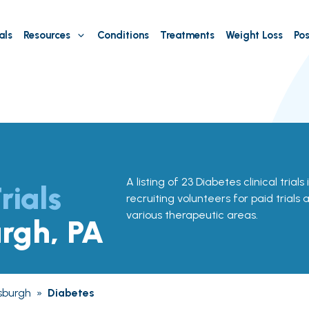
als
Resources
Conditions
Treatments
Weight Loss
Pos
A listing of 23 Diabetes clinical trials
rials
recruiting volunteers for paid trials
various therapeutic areas.
urgh, PA
tsburgh
»
Diabetes