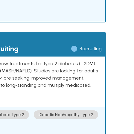
uiting
Recruiting
ng new treatments for type 2 diabetes (T2DM)
e (MASH/NAFLD). Studies are looking for adults
 or are seeking improved management,
to long-standing and multiply medicated.
abete Type 2
Diabetic Nephropathy Type 2