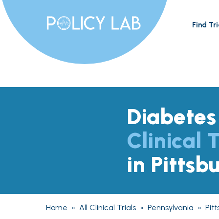
Find Tri
Diabetes
Clinical T
in Pittsb
Home
»
All Clinical Trials
»
Pennsylvania
»
Pit