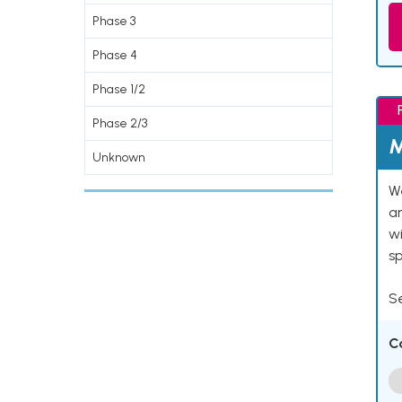
Phase 3
Phase 4
Phase 1/2
Phase 2/3
M
Unknown
We
an
w
s
Se
C