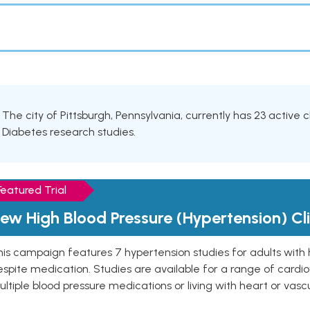
The city of Pittsburgh, Pennsylvania, currently has 23 active cl
Diabetes research studies.
Featured Trial
ew High Blood Pressure (Hypertension) Clin
is campaign features 7 hypertension studies for adults with 
spite medication. Studies are available for a range of cardiov
ltiple blood pressure medications or living with heart or vasc