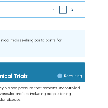
‹
2
›
1
inical trials seeking participants for
ical Trials
Recruiting
high blood pressure that remains uncontrolled
ascular profiles, including people taking
ular disease.