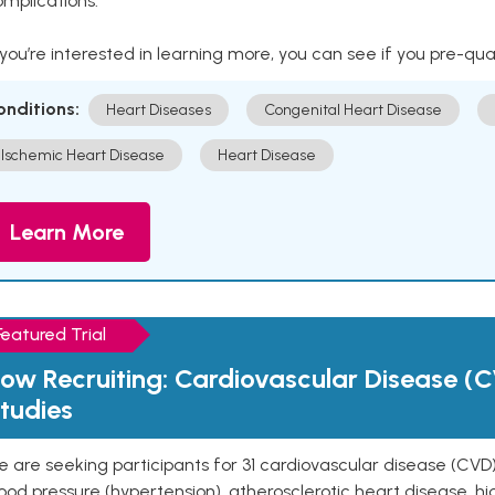
mplications.
 you’re interested in learning more, you can see if you pre-qua
onditions:
Heart Diseases
Congenital Heart Disease
Ischemic Heart Disease
Heart Disease
Learn More
Featured Trial
ow Recruiting: Cardiovascular Disease (C
tudies
 are seeking participants for 31 cardiovascular disease (CVD)
ood pressure (hypertension), atherosclerotic heart disease, hig