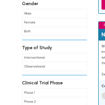
Gender
Male
Female
Both
N
We
Type of Study
in
wi
Interventional
t
Observational
Se
Clinical Trial Phase
C
Phase 1
Phase 2