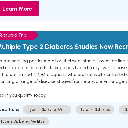
Learn More
Featured Trial
ultiple Type 2 Diabetes Studies Now Recr
 are seeking participants for 14 clinical studies investigati
d related conditions including obesity and fatty liver diseas
ith a confirmed T2DM diagnosis who are not well-controlled
panning a range of disease stages from early/diet-managed 
e if you qualify today.
onditions:
Type 2 Diabetes Multi
Type 2 Diabetes
Di
Type 2 Diabetes Mellitus