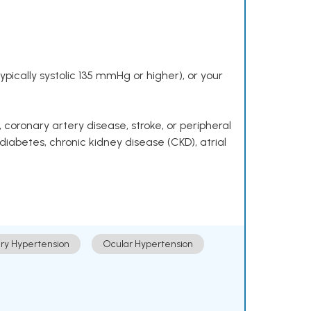
pically systolic 135 mmHg or higher), or your
 coronary artery disease, stroke, or peripheral
 diabetes, chronic kidney disease (CKD), atrial
ry Hypertension
Ocular Hypertension