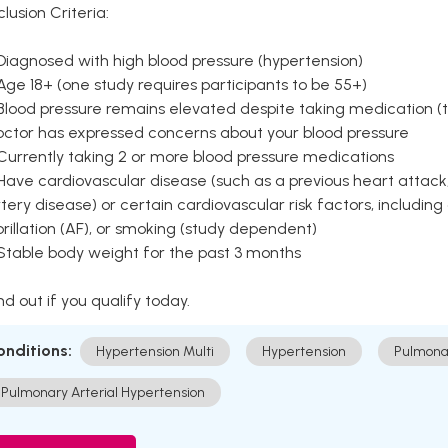
clusion Criteria:
Diagnosed with high blood pressure (hypertension)
Age 18+ (one study requires participants to be 55+)
Blood pressure remains elevated despite taking medication (ty
octor has expressed concerns about your blood pressure
Currently taking 2 or more blood pressure medications
Have cardiovascular disease (such as a previous heart attack,
tery disease) or certain cardiovascular risk factors, including
brillation (AF), or smoking (study dependent)
 Stable body weight for the past 3 months
nd out if you qualify today.
onditions:
Hypertension Multi
Hypertension
Pulmona
Pulmonary Arterial Hypertension