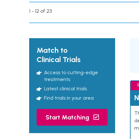
1 - 12 of 23
Match to
Clinical Trials
Access to cutting-edge
treatments
Latest clinical trials
N
Find trials in your area
Th
Start Matching
de
mu