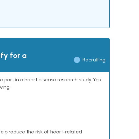
ify for a
Recruiting
ke part in a heart disease research study. You
wing:
help reduce the risk of heart-related