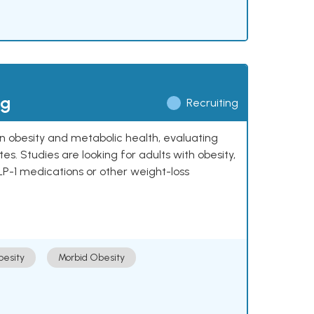
ng
Recruiting
 on obesity and metabolic health, evaluating
 Studies are looking for adults with obesity,
LP-1 medications or other weight-loss
esity
Morbid Obesity