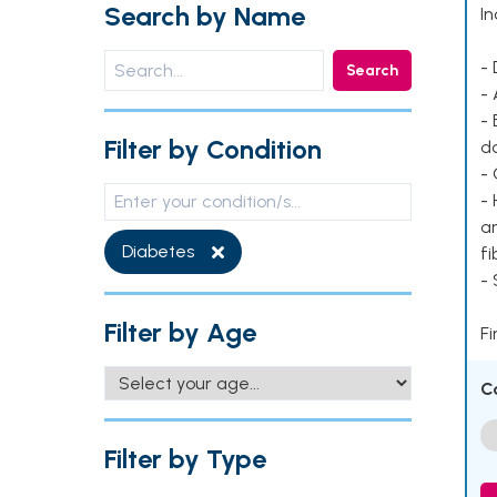
Search by Name
In
- 
Search
- 
- 
Filter by Condition
d
- 
- 
ar
Diabetes
fi
-
Filter by Age
Fi
C
Filter by Type