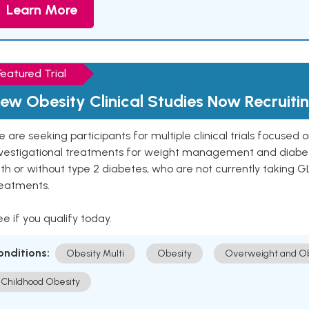
Learn More
Featured Trial
ew Obesity Clinical Studies Now Recruiti
 are seeking participants for multiple clinical trials focused
vestigational treatments for weight management and diabetes.
th or without type 2 diabetes, who are not currently taking G
reatments.
e if you qualify today.
onditions:
Obesity Multi
Obesity
Overweight and Ob
Childhood Obesity