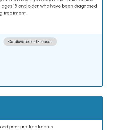
lts ages 18 and older who have been diagnosed
ng treatment.
Cardiovascular Diseases
lood pressure treatments.