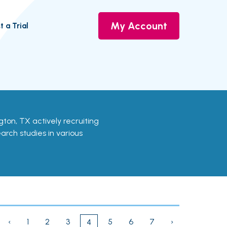
My Account
t a Trial
lington, TX actively recruiting
earch studies in various
‹
1
2
3
5
6
7
›
4