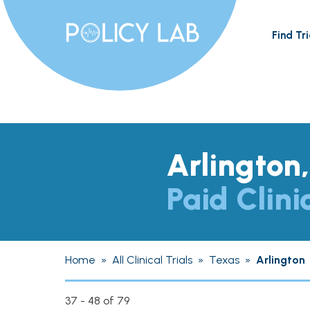
Find Tri
Arlington
Paid Clini
Home
»
All Clinical Trials
»
Texas
»
Arlington
37 - 48 of 79