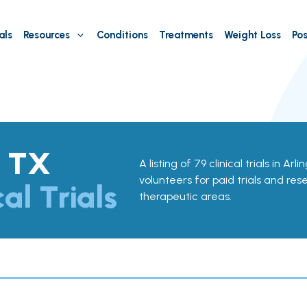
als
Resources
Conditions
Treatments
Weight Loss
Pos
, TX
A listing of 79 clinical trials in Ar
volunteers for paid trials and res
cal Trials
therapeutic areas.