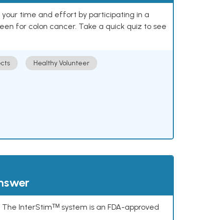
our time and effort by participating in a
reen for colon cancer. Take a quick quiz to see
cts
Healthy Volunteer
answer
s. The InterStimᵀᴹ system is an FDA-approved