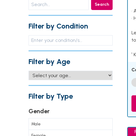
Search
• 
• 
Filter by Condition
Le
to
¹ 
Filter by Age
C
Filter by Type
Gender
Male
Female