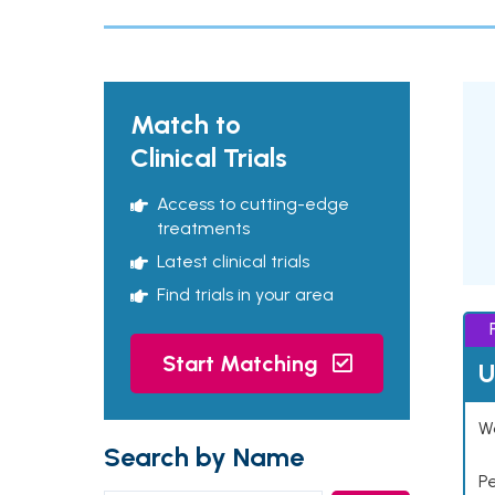
Match to
Clinical Trials
Access to cutting-edge
treatments
Latest clinical trials
Find trials in your area
Start Matching
U
Wo
Search by Name
P