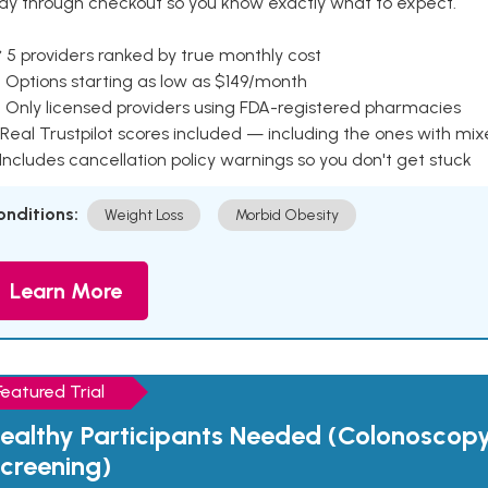
ay through checkout so you know exactly what to expect.
 5 providers ranked by true monthly cost
 Options starting as low as $149/month
 Only licensed providers using FDA-registered pharmacies
Real Trustpilot scores included — including the ones with mi
 Includes cancellation policy warnings so you don't get stuck
onditions:
Weight Loss
Morbid Obesity
Learn More
Featured Trial
ealthy Participants Needed (Colonoscop
creening)