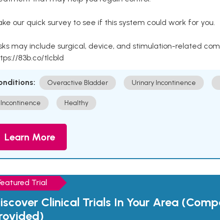
ke our quick survey to see if this system could work for you.
sks may include surgical, device, and stimulation-related com
tps://83b.co/tlcbld
onditions:
Overactive Bladder
Urinary Incontinence
Incontinence
Healthy
Learn More
Featured Trial
iscover Clinical Trials In Your Area (Com
rovided)