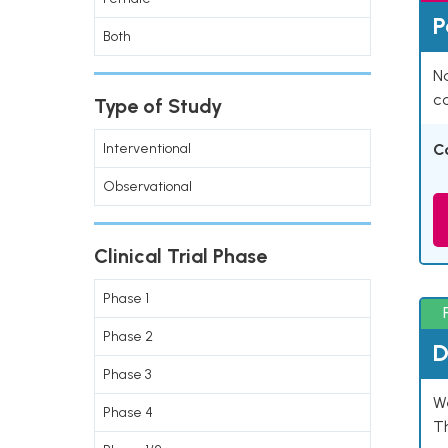
P
Both
Na
co
Type of Study
Interventional
C
Observational
Clinical Trial Phase
Phase 1
Phase 2
D
Phase 3
W
Phase 4
T