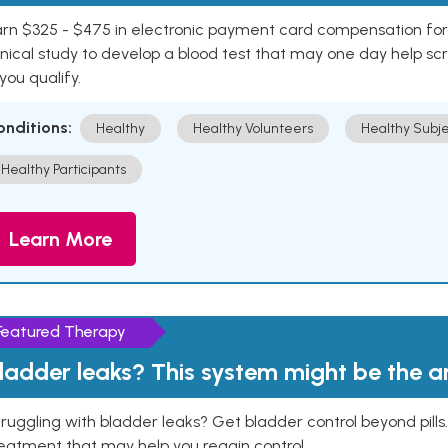
rn $325 - $475 in electronic payment card compensation for y
inical study to develop a blood test that may one day help sc
 you qualify.
onditions:
Healthy
Healthy Volunteers
Healthy Subje
Healthy Participants
Learn More
Featured Therapy
ladder leaks? This system might be the 
ruggling with bladder leaks? Get bladder control beyond pill
eatment that may help you regain control.