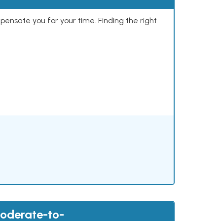
mpensate you for your time. Finding the right
Moderate-to-