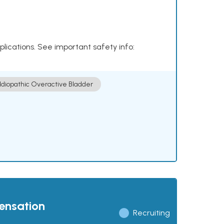
plications. See important safety info:
Idiopathic Overactive Bladder
pensation
Recruiting