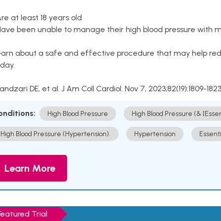
Are at least 18 years old
Have been unable to manage their high blood pressure with me
arn about a safe and effective procedure that may help redu
day.
Kandzari DE, et al. J Am Coll Cardiol. Nov 7, 2023;82(19):1809-1823
onditions:
High Blood Pressure
High Blood Pressure (& [Esse
High Blood Pressure (Hypertension).
Hypertension
Essent
Learn More
Featured Trial