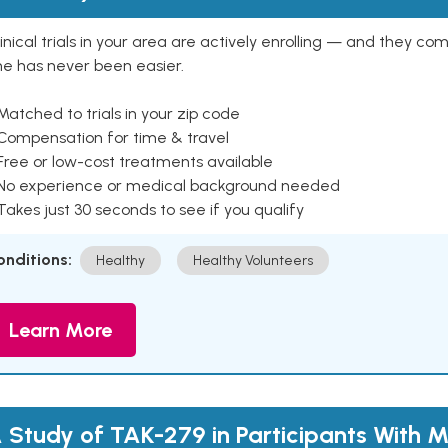
inical trials in your area are actively enrolling — and they co
ne has never been easier.
Matched to trials in your zip code
 Compensation for time & travel
Free or low-cost treatments available
 No experience or medical background needed
Takes just 30 seconds to see if you qualify
onditions:
Healthy
Healthy Volunteers
Learn More
 Study of TAK-279 in Participants With 