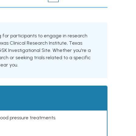
ing for participants to engage in research
exas Clinical Research Institute, Texas
GSK Investigational Site. Whether you're a
rch or seeking trials related to a specific
near you.
lood pressure treatments.