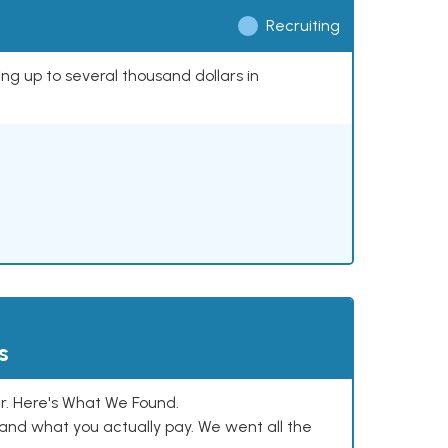
Recruiting
ing up to several thousand dollars in
s
. Here's What We Found.
and what you actually pay. We went all the