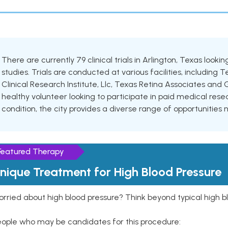
There are currently 79 clinical trials in Arlington, Texas look
studies. Trials are conducted at various facilities, including T
Clinical Research Institute, Llc, Texas Retina Associates and 
healthy volunteer looking to participate in paid medical resea
condition, the city provides a diverse range of opportunities 
Featured Therapy
nique Treatment for High Blood Pressure
rried about high blood pressure? Think beyond typical high b
eople who may be candidates for this procedure: