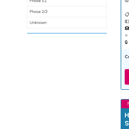
w
Phase 1/2
Phase 2/3
📋
💵
Unknown

⭐ 
🔒
C
H
S