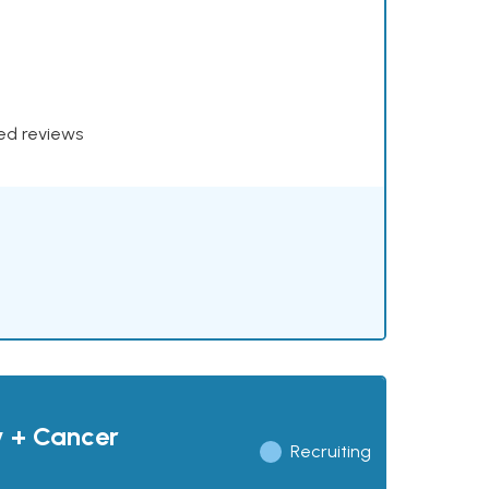
xed reviews
y + Cancer
Recruiting