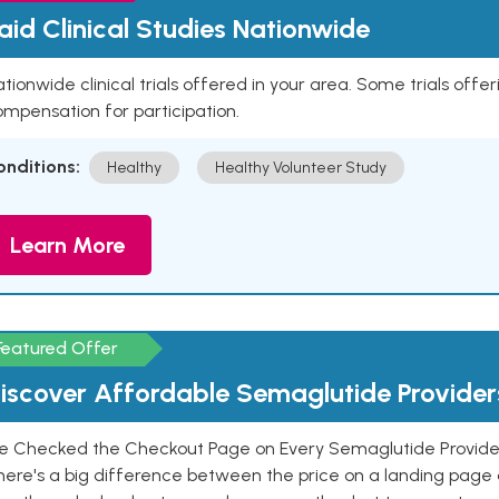
aid Clinical Studies Nationwide
tionwide clinical trials offered in your area. Some trials offer
mpensation for participation.
onditions:
Healthy
Healthy Volunteer Study
Learn More
Featured Offer
iscover Affordable Semaglutide Provider
e Checked the Checkout Page on Every Semaglutide Provider
here's a big difference between the price on a landing page 