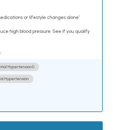
dications or lifestyle changes alone¹
ce high blood pressure. See if you qualify
.
ntial Hypertension])
ial Hypertension