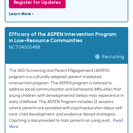
Register for Updates
Learn More ›
Efficacy of the ASPEN Intervention Program
in Low-Resource Communities
NCT04505488
Recruiting
The ASD Screening and Parent ENgagement (ASPEN)
program is a culturally adapted, parent-mediated
intervention program. The ASPEN program is tailored to
address social communication and behavioral difficulties that
young children with developmental delays may experience in
early childhood. The ASPEN Program includes 12 sessions
where parents are provided with psychoeducation about self-
care, child development, and evidence-based strategies.
Coaching is also provided to train parents on using evid...
Read
More