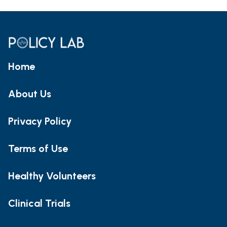
Home
About Us
Privacy Policy
Terms of Use
Healthy Volunteers
Clinical Trials