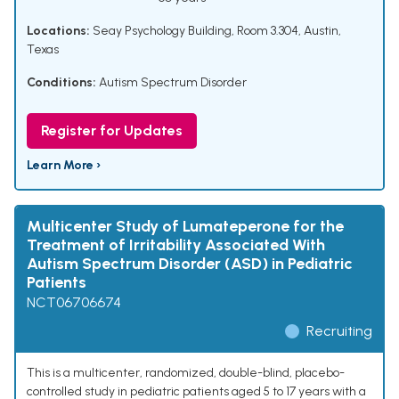
Locations:
Seay Psychology Building, Room 3.304, Austin,
Texas
Conditions:
Autism Spectrum Disorder
Register for Updates
Learn More ›
Multicenter Study of Lumateperone for the
Treatment of Irritability Associated With
Autism Spectrum Disorder (ASD) in Pediatric
Patients
NCT06706674
Recruiting
This is a multicenter, randomized, double-blind, placebo-
controlled study in pediatric patients aged 5 to 17 years with a