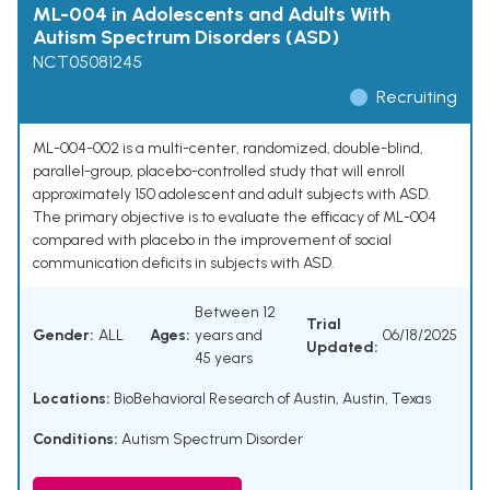
ML-004 in Adolescents and Adults With
Autism Spectrum Disorders (ASD)
NCT05081245
Recruiting
ML-004-002 is a multi-center, randomized, double-blind,
parallel-group, placebo-controlled study that will enroll
approximately 150 adolescent and adult subjects with ASD.
The primary objective is to evaluate the efficacy of ML-004
compared with placebo in the improvement of social
communication deficits in subjects with ASD.
Between 12
Trial
Gender:
ALL
Ages:
years and
06/18/2025
Updated:
45 years
Locations:
BioBehavioral Research of Austin, Austin, Texas
Conditions:
Autism Spectrum Disorder