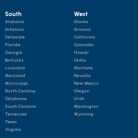
South
West
Alabama
Alaska
Arkansas
Arizona
Delaware
California
Florida
Colorado
Georgia
Hawaii
Kentucky
Idaho
Louisiana
Montana
Maryland
Nevada
Mississippi
New Mexico
North Carolina
Oregon
Oklahoma
Utah
South Carolina
Washington
Tennessee
Wyoming
Texas
Virginia