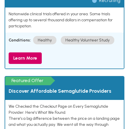
Recruiting
Nationwide clinical trials offered in your area. Some trials
offering up to several thousand dollars in compensation for
participation.
Conditions:
Healthy
Healthy Volunteer Study
Learn More
Featured Offer
Discover Affordable Semaglutide Providers
We Checked the Checkout Page on Every Semaglutide
Provider. Here's What We Found.
There's a big difference between the price on a landing page
and what you actually pay. We went all the way through