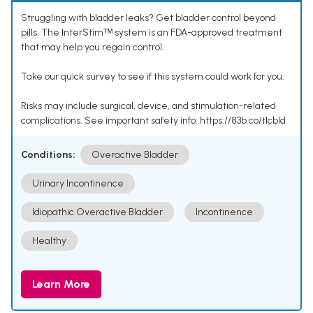
Struggling with bladder leaks? Get bladder control beyond
pills. The InterStimᵀᴹ system is an FDA-approved treatment
that may help you regain control.
Take our quick survey to see if this system could work for you.
Risks may include surgical, device, and stimulation-related
complications. See important safety info: https://83b.co/tlcbld
Conditions:
Overactive Bladder
Urinary Incontinence
Idiopathic Overactive Bladder
Incontinence
Healthy
Learn More