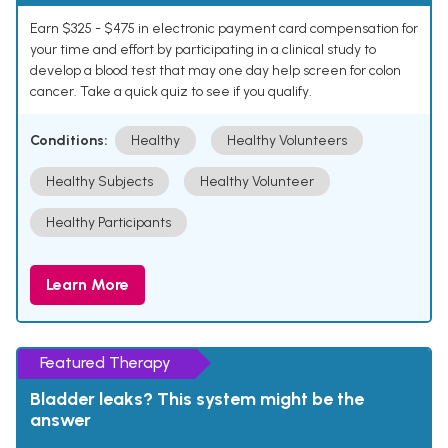
Earn $325 - $475 in electronic payment card compensation for
your time and effort by participating in a clinical study to
develop a blood test that may one day help screen for colon
cancer. Take a quick quiz to see if you qualify.
Conditions:
Healthy
Healthy Volunteers
Healthy Subjects
Healthy Volunteer
Healthy Participants
Learn More
Featured Therapy
Bladder leaks? This system might be the
answer