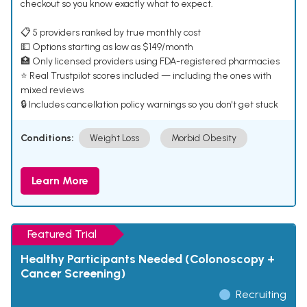
checkout so you know exactly what to expect.
📋 5 providers ranked by true monthly cost
💵 Options starting as low as $149/month
🏥 Only licensed providers using FDA-registered pharmacies
⭐ Real Trustpilot scores included — including the ones with
mixed reviews
🔒 Includes cancellation policy warnings so you don't get stuck
Conditions:
Weight Loss
Morbid Obesity
Learn More
Featured Trial
Healthy Participants Needed (Colonoscopy +
Cancer Screening)
Recruiting