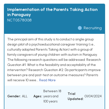
Implementation of the Parents Taking Action
in Paraguay
NCT05780138
Recruiting
The principal aim of this study is to conduct a single group
design pilot of a psychoeducational caregiver training (i.e.,
culturally adapted Parents Taking Action) with a group of
family caregivers of young children with autism in Paraguay.
The following research questions will be addressed: Research
Question #1: What is the feasibility and acceptability of the
intervention? Research Question #2: Do participants improve
between pre and post-test on outcome measures? Parents
will receive 10 wee...
Read More
Between 18
Trial
Gender:
ALL
Ages:
years and
01/04/2024
Updated:
100 years