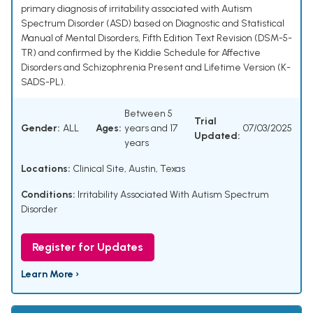
primary diagnosis of irritability associated with Autism
Spectrum Disorder (ASD) based on Diagnostic and Statistical
Manual of Mental Disorders, Fifth Edition Text Revision (DSM-5-
TR) and confirmed by the Kiddie Schedule for Affective
Disorders and Schizophrenia Present and Lifetime Version (K-
SADS-PL).
Between 5
Trial
Gender:
ALL
Ages:
years and 17
07/03/2025
Updated:
years
Locations:
Clinical Site, Austin, Texas
Conditions:
Irritability Associated With Autism Spectrum
Disorder
Register for Updates
Learn More ›