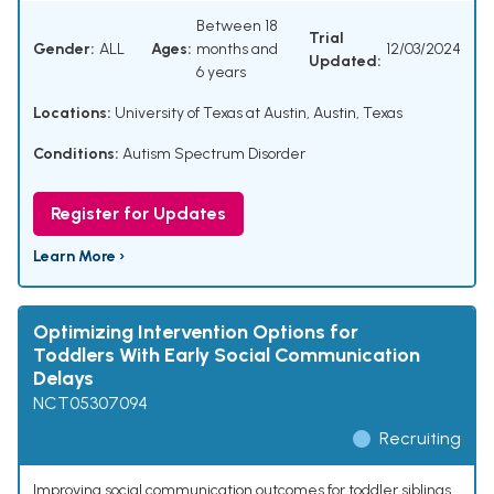
Between 18
Trial
Gender:
ALL
Ages:
months and
12/03/2024
Updated:
6 years
Locations:
University of Texas at Austin, Austin, Texas
Conditions:
Autism Spectrum Disorder
Register for Updates
Learn More ›
Optimizing Intervention Options for
Toddlers With Early Social Communication
Delays
NCT05307094
Recruiting
Improving social communication outcomes for toddler siblings