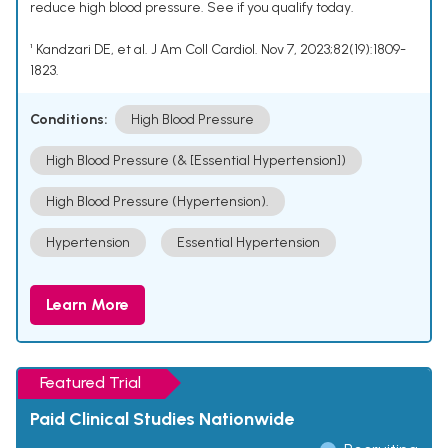
reduce high blood pressure. See if you qualify today.
¹ Kandzari DE, et al. J Am Coll Cardiol. Nov 7, 2023;82(19):1809-
1823.
Conditions:
High Blood Pressure
High Blood Pressure (& [Essential Hypertension])
High Blood Pressure (Hypertension).
Hypertension
Essential Hypertension
Learn More
Featured Trial
Paid Clinical Studies Nationwide