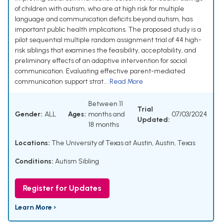
of children with autism, who are at high risk for multiple
language and communication deficits beyond autism, has
important public health implications. The proposed study is a
pilot sequential multiple random assignment trial of 44 high-
risk siblings that examines the feasibility, acceptability, and
preliminary effects of an adaptive intervention for social
communication. Evaluating effective parent-mediated
communication support strat...
Read More
Between 11
Trial
Gender:
ALL
Ages:
months and
07/03/2024
Updated:
18 months
Locations:
The University of Texas at Austin, Austin, Texas
Conditions:
Autism Sibling
Register for Updates
Learn More ›