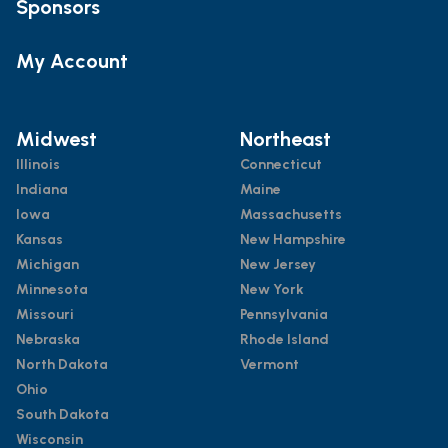
Sponsors
My Account
Midwest
Northeast
Illinois
Connecticut
Indiana
Maine
Iowa
Massachusetts
Kansas
New Hampshire
Michigan
New Jersey
Minnesota
New York
Missouri
Pennsylvania
Nebraska
Rhode Island
North Dakota
Vermont
Ohio
South Dakota
Wisconsin