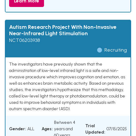
Learn More
Autism Research Project With Non-Invasive
Near-Infrared Light Stimulation
NCT06203938
Recruiting
The investigators have previously shown that the
administration of low-level infrared light is a safe and non-
invasive procedure which improves cognition and emotion, as
well as enhances brain metabolic activity. Based on previous
studies, the investigators hypothesize that this methodology,
called low-level light therapy or photobiomodulation, could be
used to improve behavioral symptoms in individuals with
autism spectrum disorder (ASD).
Between 4
Trial
Gender:
ALL
Ages:
years and
07/15/2025
Updated:
60 years