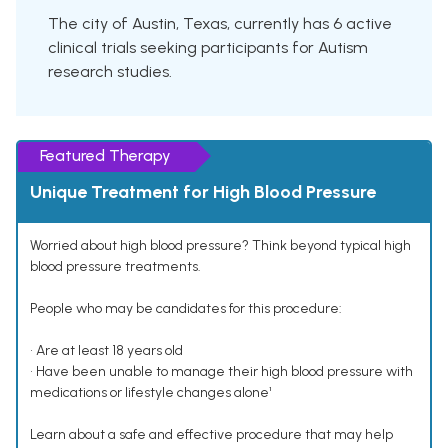
The city of Austin, Texas, currently has 6 active
clinical trials seeking participants for Autism
research studies.
Featured Therapy
Unique Treatment for High Blood Pressure
Worried about high blood pressure? Think beyond typical high
blood pressure treatments.
People who may be candidates for this procedure:
• Are at least 18 years old
• Have been unable to manage their high blood pressure with
medications or lifestyle changes alone¹
Learn about a safe and effective procedure that may help