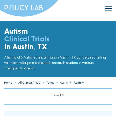
Autism
Clinical Trials
in Austin, TX
A listing of 6 Autism clinical trials in Austin, TX actively recruiting
volunteers for paid trials and research studies in various
therapeutic areas.
Home
»
All Clinical Trials
»
Texas
»
Austin
»
Autism
1 - 6 of 6