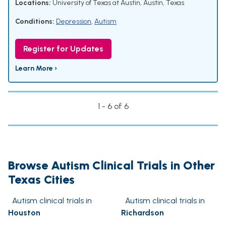
Locations:
University of Texas at Austin, Austin, Texas
Conditions:
Depression
,
Autism
Register for Updates
Learn More ›
1 - 6 of 6
Browse Autism Clinical Trials in Other
Texas Cities
Autism clinical trials in
Autism clinical trials in
Houston
Richardson