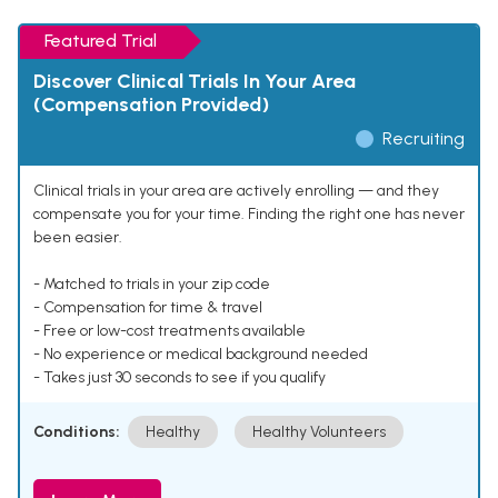
Featured Trial
Discover Clinical Trials In Your Area
(Compensation Provided)
Recruiting
Clinical trials in your area are actively enrolling — and they
compensate you for your time. Finding the right one has never
been easier.
- Matched to trials in your zip code
- Compensation for time & travel
- Free or low-cost treatments available
- No experience or medical background needed
- Takes just 30 seconds to see if you qualify
Conditions:
Healthy
Healthy Volunteers