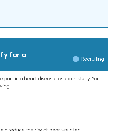
ify for a
Recruiting
ke part in a heart disease research study. You
wing:
help reduce the risk of heart-related