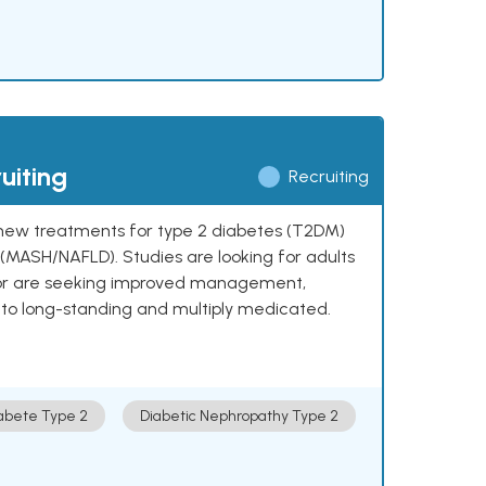
uiting
Recruiting
ng new treatments for type 2 diabetes (T2DM)
e (MASH/NAFLD). Studies are looking for adults
 or are seeking improved management,
to long-standing and multiply medicated.
abete Type 2
Diabetic Nephropathy Type 2