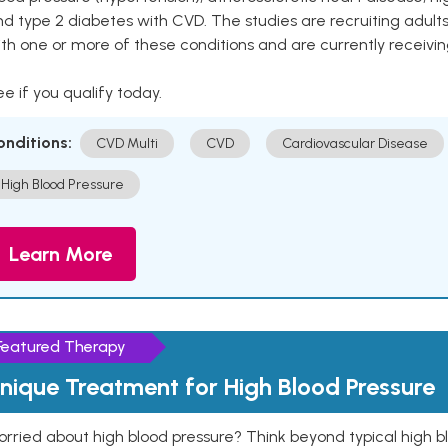
nd type 2 diabetes with CVD. The studies are recruiting adu
th one or more of these conditions and are currently receivi
e if you qualify today.
onditions:
CVD Multi
CVD
Cardiovascular Disease
High Blood Pressure
Learn More
Featured Therapy
nique Treatment for High Blood Pressure
rried about high blood pressure? Think beyond typical high b