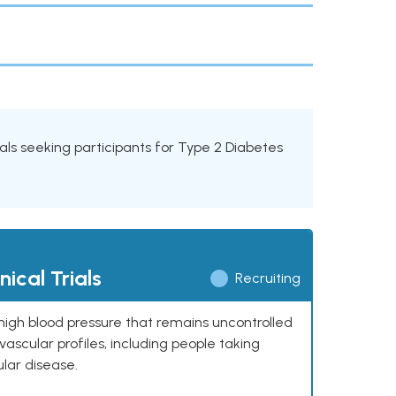
rials seeking participants for Type 2 Diabetes
ical Trials
Recruiting
high blood pressure that remains uncontrolled
ascular profiles, including people taking
ular disease.