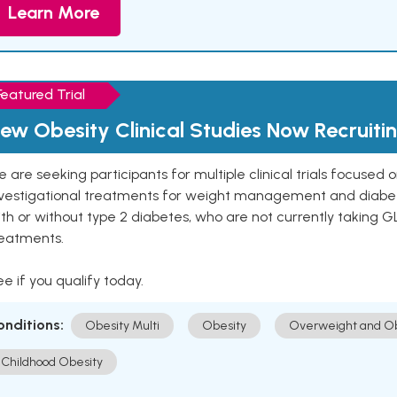
Learn More
Featured Trial
ew Obesity Clinical Studies Now Recruiti
 are seeking participants for multiple clinical trials focused
vestigational treatments for weight management and diabetes.
th or without type 2 diabetes, who are not currently taking G
reatments.
e if you qualify today.
onditions:
Obesity Multi
Obesity
Overweight and Ob
Childhood Obesity