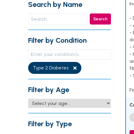
Search by Name
In
- 
Search
- 
- 
Filter by Condition
d
- 
- 
ar
Type 2 Diabetes
fi
-
Filter by Age
Fi
C
Filter by Type