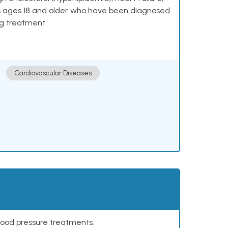
lts ages 18 and older who have been diagnosed
ng treatment.
Cardiovascular Diseases
lood pressure treatments.