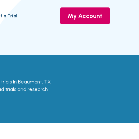
My Account
t a Trial
l trials in Beaumont, TX
id trials and research
.