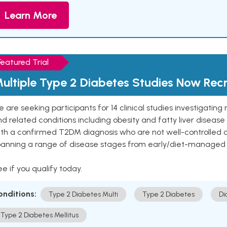
Learn More
Featured Trial
ultiple Type 2 Diabetes Studies Now Recr
 are seeking participants for 14 clinical studies investigati
d related conditions including obesity and fatty liver diseas
ith a confirmed T2DM diagnosis who are not well-controlled
panning a range of disease stages from early/diet-managed 
e if you qualify today.
onditions:
Type 2 Diabetes Multi
Type 2 Diabetes
Di
Type 2 Diabetes Mellitus