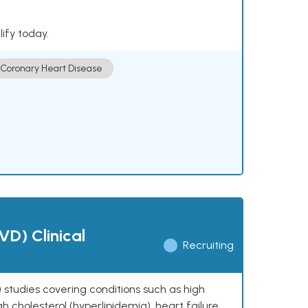
lify today.
Coronary Heart Disease
VD) Clinical
Recruiting
 studies covering conditions such as high
h cholesterol (hyperlipidemia), heart failure,