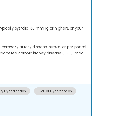
pically systolic 135 mmHg or higher), or your
 coronary artery disease, stroke, or peripheral
 diabetes, chronic kidney disease (CKD), atrial
ry Hypertension
Ocular Hypertension