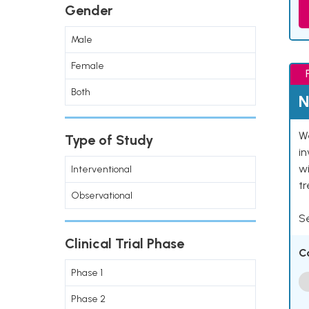
Gender
Male
Female
Both
N
We
Type of Study
in
wi
Interventional
t
Observational
Se
Clinical Trial Phase
C
Phase 1
Phase 2