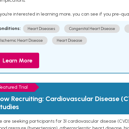
mplications.
 you’re interested in learning more, you can see if you pre-qua
onditions:
Heart Diseases
Congenital Heart Disease
Ischemic Heart Disease
Heart Disease
Learn More
Featured Trial
ow Recruiting: Cardiovascular Disease (C
tudies
 are seeking participants for 31 cardiovascular disease (CVD)
ood pressure (hypertension), atherosclerotic heart disease, hig