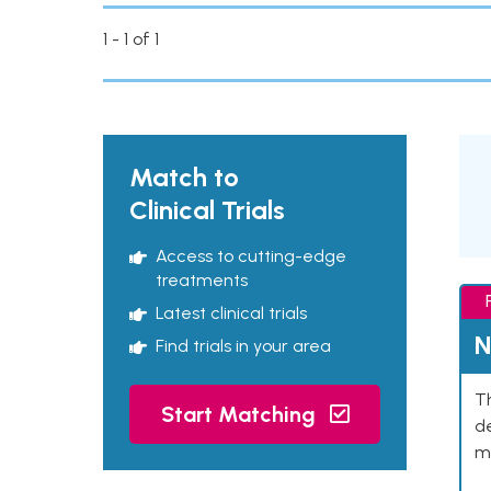
1 - 1 of 1
Match to
Clinical Trials
Access to cutting-edge
treatments
Latest clinical trials
N
Find trials in your area
Th
Start Matching
de
mu