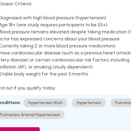
clusion Criteria:
Diagnosed with high blood pressure (hypertension)
Age 18+ (one study requires participants to be 55+)
Blood pressure remains elevated despite taking medication (ty
octor has expressed concerns about your blood pressure
Currently taking 2 or more blood pressure medications
Have cardiovascular disease (such as a previous heart attack,
tery disease) or certain cardiovascular risk factors, including
brillation (AF), or smoking (study dependent)
 Stable body weight for the past 3 months
nd out if you qualify today.
onditions:
Hypertension Multi
Hypertension
Pulmona
Pulmonary Arterial Hypertension