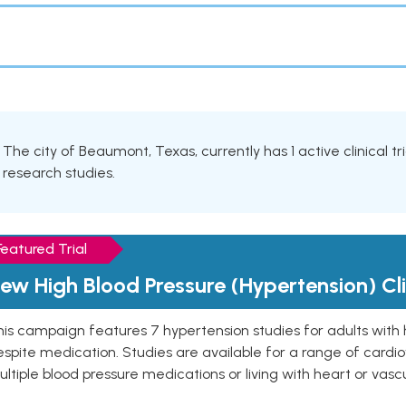
The city of Beaumont, Texas, currently has 1 active clinical t
research studies.
Featured Trial
ew High Blood Pressure (Hypertension) Clin
is campaign features 7 hypertension studies for adults with 
spite medication. Studies are available for a range of cardiov
ltiple blood pressure medications or living with heart or vasc