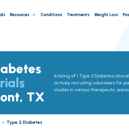
als
Resources
Conditions
Treatments
Weight Loss
Pos
iabetes
A listing of 1 Type 2 Diabetes clinica
rials
actively recruiting volunteers for pa
studies in various therapeutic areas
ont, TX
»
Type 2 Diabetes