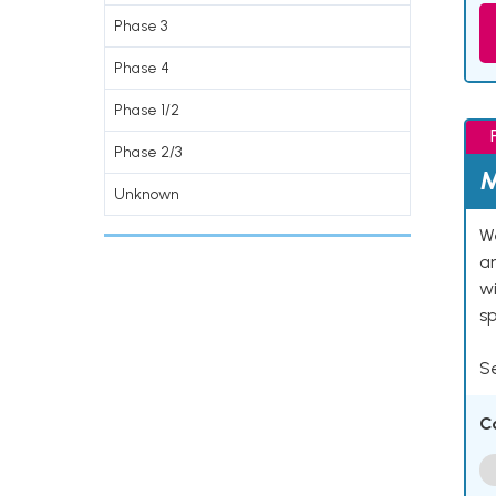
Phase 3
Phase 4
Phase 1/2
Phase 2/3
M
Unknown
We
an
w
s
Se
C