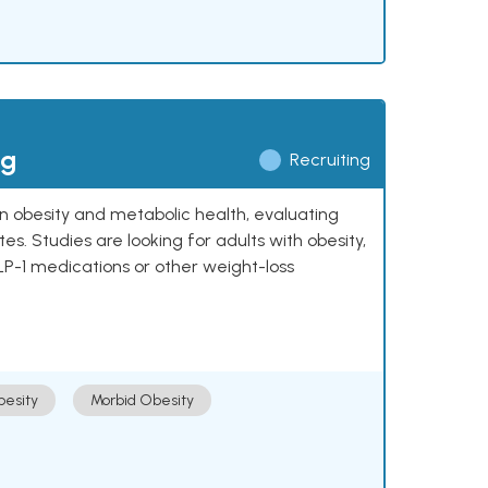
ng
Recruiting
 on obesity and metabolic health, evaluating
 Studies are looking for adults with obesity,
LP-1 medications or other weight-loss
esity
Morbid Obesity