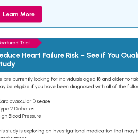
Learn More
Featured Trial
educe Heart Failure Risk – See if You Qual
tudy
 are currently looking for individuals aged 18 and older to ta
y be eligible if you have been diagnosed with all of the follo
Cardiovascular Disease
Type 2 Diabetes
High Blood Pressure
is study is exploring an investigational medication that may 