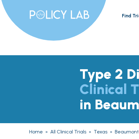
Find Tri
Type 2 D
Clinical T
in Beaum
Home
»
All Clinical Trials
»
Texas
»
Beaumont