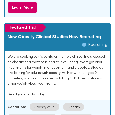
Learn More
Featured Trial
New Obesity Clinical Studies Now Recruiting
Recruiting
We are seeking participants for multiple clinical trials focused
on obesity and metabolic health, evaluating investigational
treatments for weight management and diabetes. Studies
are looking for adults with obesity, with or without type 2
diabetes, who are not currently taking GLP-1 medications or
other weight-loss treatments.
See if you qualify today.
Conditions:
Obesity Multi
Obesity