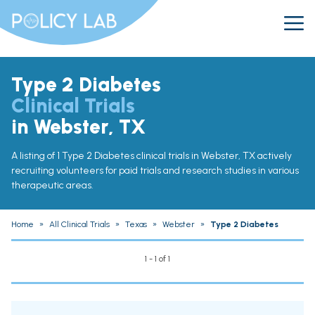
Type 2 Diabetes
Clinical Trials
in Webster, TX
A listing of 1 Type 2 Diabetes clinical trials in Webster, TX actively
recruiting volunteers for paid trials and research studies in various
therapeutic areas.
Home
»
All Clinical Trials
»
Texas
»
Webster
»
Type 2 Diabetes
1 - 1 of 1