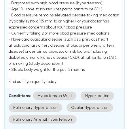
- Diagnosed with high blood pressure (hypertension)
- Age 18+ (one study requires participants to be 55+)
- Blood pressure remains elevated despite taking medication
(typically systolic 135 mmHg or higher), or your doctor has
expressed concerns about your blood pressure
- Currently taking 2 or more blood pressure medications
- Have cardiovascular disease (such as a previous heart
attack, coronary artery disease, stroke, or peripheral artery
disease) or certain cardiovascular risk factors, including
diabetes, chronic kidney disease (CKD), atrial fibrillation (AF),
or smoking (study dependent)
- Stable body weight for the past 3 months
Find out if you qualify today.
Conditions:
Hypertension Multi
Hypertension
Pulmonary Hypertension
Ocular Hypertension
Pulmonary Arterial Hypertension