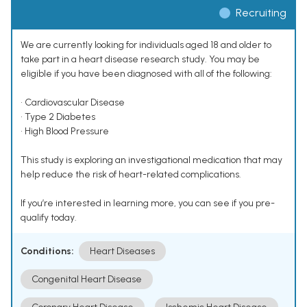
Recruiting
We are currently looking for individuals aged 18 and older to
take part in a heart disease research study. You may be
eligible if you have been diagnosed with all of the following:
• Cardiovascular Disease
• Type 2 Diabetes
• High Blood Pressure
This study is exploring an investigational medication that may
help reduce the risk of heart-related complications.
If you’re interested in learning more, you can see if you pre-
qualify today.
Conditions:
Heart Diseases
Congenital Heart Disease