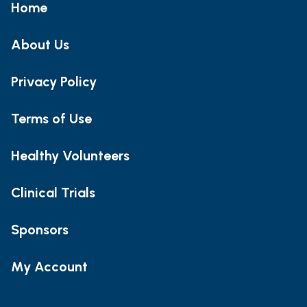
Home
About Us
Privacy Policy
Terms of Use
Healthy Volunteers
Clinical Trials
Sponsors
My Account