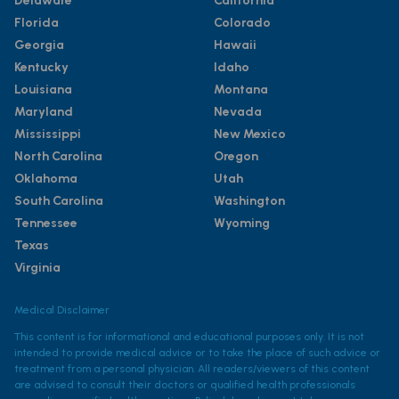
Delaware
California
Florida
Colorado
Georgia
Hawaii
Kentucky
Idaho
Louisiana
Montana
Maryland
Nevada
Mississippi
New Mexico
North Carolina
Oregon
Oklahoma
Utah
South Carolina
Washington
Tennessee
Wyoming
Texas
Virginia
Medical Disclaimer
This content is for informational and educational purposes only. It is not
intended to provide medical advice or to take the place of such advice or
treatment from a personal physician. All readers/viewers of this content
are advised to consult their doctors or qualified health professionals