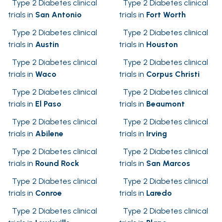
Type 2 Diabetes clinical
Type 2 Diabetes clinical
trials in
San Antonio
trials in
Fort Worth
Type 2 Diabetes clinical
Type 2 Diabetes clinical
trials in
Austin
trials in
Houston
Type 2 Diabetes clinical
Type 2 Diabetes clinical
trials in
Waco
trials in
Corpus Christi
Type 2 Diabetes clinical
Type 2 Diabetes clinical
trials in
El Paso
trials in
Beaumont
Type 2 Diabetes clinical
Type 2 Diabetes clinical
trials in
Abilene
trials in
Irving
Type 2 Diabetes clinical
Type 2 Diabetes clinical
trials in
Round Rock
trials in
San Marcos
Type 2 Diabetes clinical
Type 2 Diabetes clinical
trials in
Conroe
trials in
Laredo
Type 2 Diabetes clinical
Type 2 Diabetes clinical