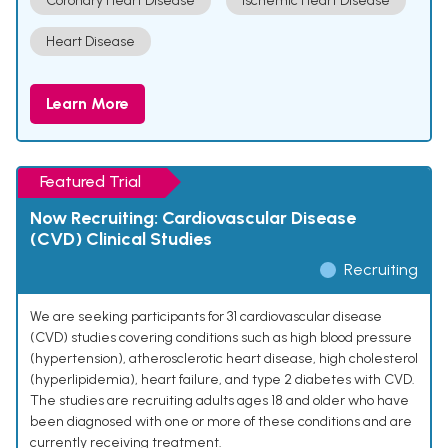
Coronary Heart Disease
Ischemic Heart Disease
Heart Disease
Learn More
Featured Trial
Now Recruiting: Cardiovascular Disease
(CVD) Clinical Studies
Recruiting
We are seeking participants for 31 cardiovascular disease
(CVD) studies covering conditions such as high blood pressure
(hypertension), atherosclerotic heart disease, high cholesterol
(hyperlipidemia), heart failure, and type 2 diabetes with CVD.
The studies are recruiting adults ages 18 and older who have
been diagnosed with one or more of these conditions and are
currently receiving treatment.