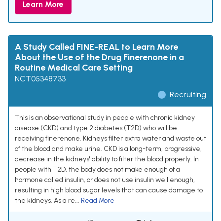
Learn More
A Study Called FINE-REAL to Learn More
About the Use of the Drug Finerenone in a
Routine Medical Care Setting
NCT05348733
Recruiting
This is an observational study in people with chronic kidney
disease (CKD) and type 2 diabetes (T2D) who will be
receiving finerenone. Kidneys filter extra water and waste out
of the blood and make urine. CKD is a long-term, progressive,
decrease in the kidneys' ability to filter the blood properly. In
people with T2D, the body does not make enough of a
hormone called insulin, or does not use insulin well enough,
resulting in high blood sugar levels that can cause damage to
the kidneys. As a re...
Read More