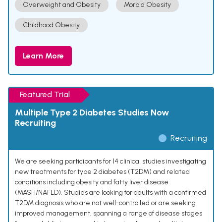
Overweight and Obesity
Morbid Obesity
Childhood Obesity
Learn More
Featured Trial
Multiple Type 2 Diabetes Studies Now
Recruiting
Recruiting
We are seeking participants for 14 clinical studies investigating
new treatments for type 2 diabetes (T2DM) and related
conditions including obesity and fatty liver disease
(MASH/NAFLD). Studies are looking for adults with a confirmed
T2DM diagnosis who are not well-controlled or are seeking
improved management, spanning a range of disease stages