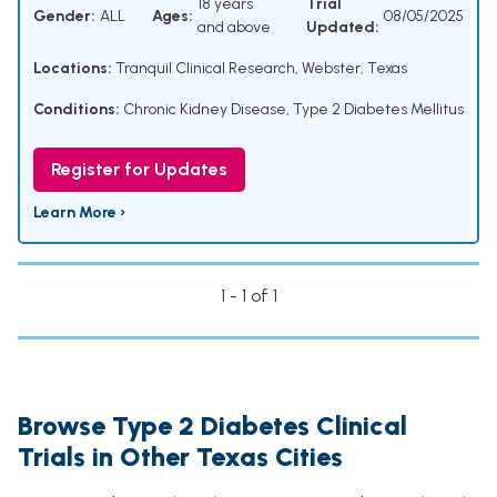
18 years
Trial
Gender:
ALL
Ages:
08/05/2025
and above
Updated:
Locations:
Tranquil Clinical Research, Webster, Texas
Conditions:
Chronic Kidney Disease
,
Type 2 Diabetes Mellitus
Register for Updates
Learn More ›
1 - 1 of 1
Browse Type 2 Diabetes Clinical
Trials in Other Texas Cities