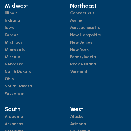
Midwest
Northeast
Illinois
Connecticut
Indiana
Maine
Iowa
Massachusetts
Kansas
New Hampshire
Michigan
New Jersey
Minnesota
New York
Missouri
Pennsylvania
Nebraska
Rhode Island
North Dakota
Vermont
Ohio
South Dakota
Wisconsin
South
West
Alabama
Alaska
Arkansas
Arizona