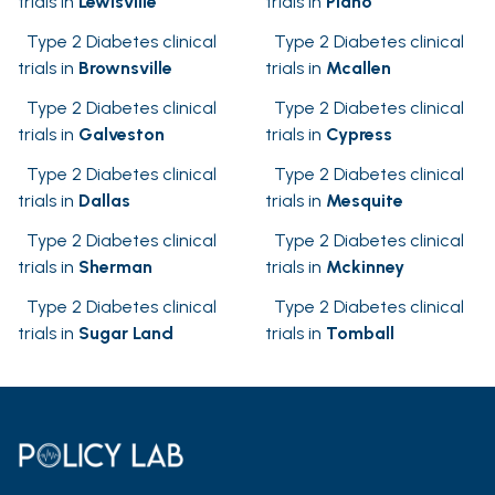
trials in
Lewisville
trials in
Plano
Type 2 Diabetes clinical
Type 2 Diabetes clinical
trials in
Brownsville
trials in
Mcallen
Type 2 Diabetes clinical
Type 2 Diabetes clinical
trials in
Galveston
trials in
Cypress
Type 2 Diabetes clinical
Type 2 Diabetes clinical
trials in
Dallas
trials in
Mesquite
Type 2 Diabetes clinical
Type 2 Diabetes clinical
trials in
Sherman
trials in
Mckinney
Type 2 Diabetes clinical
Type 2 Diabetes clinical
trials in
Sugar Land
trials in
Tomball