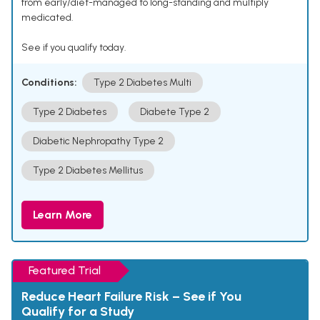
from early/diet-managed to long-standing and multiply
medicated.
See if you qualify today.
Conditions:
Type 2 Diabetes Multi
Type 2 Diabetes
Diabete Type 2
Diabetic Nephropathy Type 2
Type 2 Diabetes Mellitus
Learn More
Featured Trial
Reduce Heart Failure Risk – See if You
Qualify for a Study