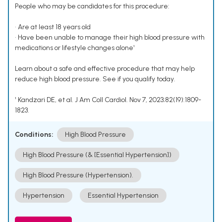
People who may be candidates for this procedure:
• Are at least 18 years old
• Have been unable to manage their high blood pressure with
medications or lifestyle changes alone¹
Learn about a safe and effective procedure that may help
reduce high blood pressure. See if you qualify today.
¹ Kandzari DE, et al. J Am Coll Cardiol. Nov 7, 2023;82(19):1809-
1823.
Conditions:
High Blood Pressure
High Blood Pressure (& [Essential Hypertension])
High Blood Pressure (Hypertension).
Hypertension
Essential Hypertension