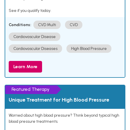
See if you qualify today.
Conditions:
CVD Multi
CVD
Cardiovascular Disease
Cardiovascular Diseases
High Blood Pressure
Learn More
Featured Therapy
Unique Treatment for High Blood Pressure
Worried about high blood pressure? Think beyond typical high
blood pressure treatments.