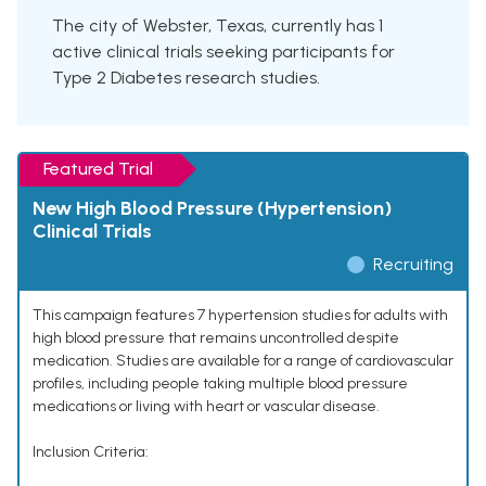
The city of Webster, Texas, currently has 1
active clinical trials seeking participants for
Type 2 Diabetes research studies.
Featured Trial
New High Blood Pressure (Hypertension)
Clinical Trials
Recruiting
This campaign features 7 hypertension studies for adults with
high blood pressure that remains uncontrolled despite
medication. Studies are available for a range of cardiovascular
profiles, including people taking multiple blood pressure
medications or living with heart or vascular disease.
Inclusion Criteria: