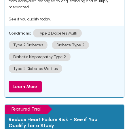
from early/diet-managed to long-standing and multiply
medicated.
See if you qualify today.
Conditions:
Type 2 Diabetes Multi
Type 2 Diabetes
Diabete Type 2
Diabetic Nephropathy Type 2
Type 2 Diabetes Mellitus
Learn More
Featured Trial
Reduce Heart Failure Risk – See if You
Qualify for a Study