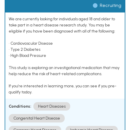
Recruiting
We are currently looking for individuals aged 18 and older to
take part in a heart disease research study. You may be
eligible if you have been diagnosed with all of the following:
• Cardiovascular Disease
• Type 2 Diabetes
• High Blood Pressure
This study is exploring an investigational medication that may
help reduce the risk of heart-related complications.
If you’re interested in learning more, you can see if you pre-
qualify today.
Conditions:
Heart Diseases
Congenital Heart Disease