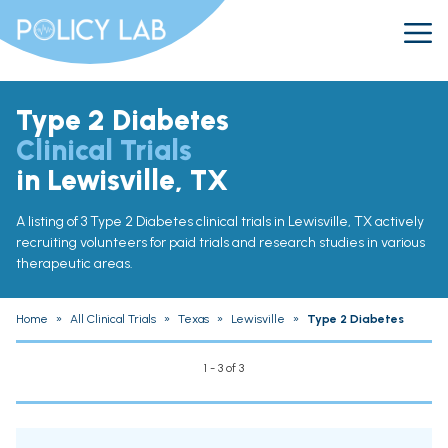
Type 2 Diabetes
Clinical Trials
in Lewisville, TX
A listing of 3 Type 2 Diabetes clinical trials in Lewisville, TX actively
recruiting volunteers for paid trials and research studies in various
therapeutic areas.
Home
»
All Clinical Trials
»
Texas
»
Lewisville
»
Type 2 Diabetes
1 - 3 of 3