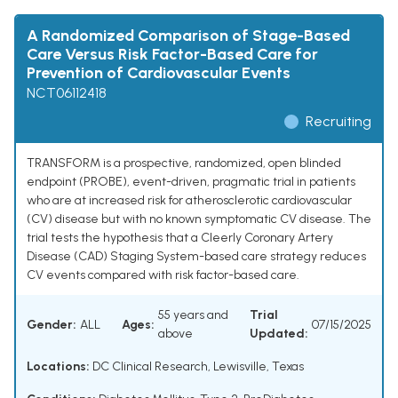
A Randomized Comparison of Stage-Based
Care Versus Risk Factor-Based Care for
Prevention of Cardiovascular Events
NCT06112418
Recruiting
TRANSFORM is a prospective, randomized, open blinded
endpoint (PROBE), event-driven, pragmatic trial in patients
who are at increased risk for atherosclerotic cardiovascular
(CV) disease but with no known symptomatic CV disease. The
trial tests the hypothesis that a Cleerly Coronary Artery
Disease (CAD) Staging System-based care strategy reduces
CV events compared with risk factor-based care.
55 years and
Trial
Gender:
ALL
Ages:
07/15/2025
above
Updated:
Locations:
DC Clinical Research, Lewisville, Texas