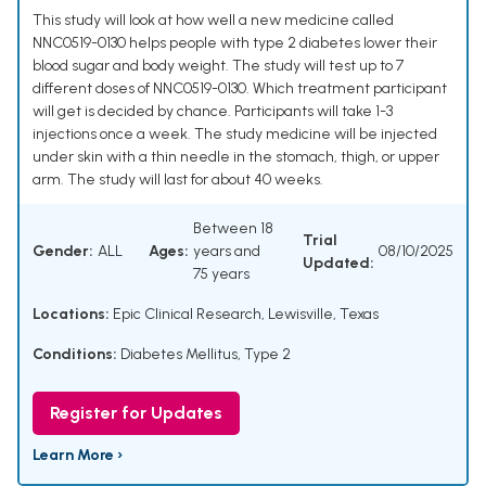
This study will look at how well a new medicine called
NNC0519-0130 helps people with type 2 diabetes lower their
blood sugar and body weight. The study will test up to 7
different doses of NNC0519-0130. Which treatment participant
will get is decided by chance. Participants will take 1-3
injections once a week. The study medicine will be injected
under skin with a thin needle in the stomach, thigh, or upper
arm. The study will last for about 40 weeks.
Between 18
Trial
Gender:
ALL
Ages:
years and
08/10/2025
Updated:
75 years
Locations:
Epic Clinical Research, Lewisville, Texas
Conditions:
Diabetes Mellitus, Type 2
Register for Updates
Learn More ›