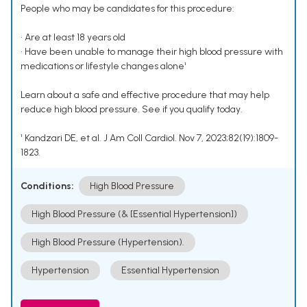
People who may be candidates for this procedure:
• Are at least 18 years old
• Have been unable to manage their high blood pressure with
medications or lifestyle changes alone¹
Learn about a safe and effective procedure that may help
reduce high blood pressure. See if you qualify today.
¹ Kandzari DE, et al. J Am Coll Cardiol. Nov 7, 2023;82(19):1809-
1823.
Conditions:
High Blood Pressure
High Blood Pressure (& [Essential Hypertension])
High Blood Pressure (Hypertension).
Hypertension
Essential Hypertension