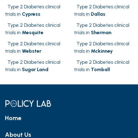
Type 2 Diabetes clinical
Type 2 Diabetes clinical
trials in
Cypress
trials in
Dallas
Type 2 Diabetes clinical
Type 2 Diabetes clinical
trials in
Mesquite
trials in
Sherman
Type 2 Diabetes clinical
Type 2 Diabetes clinical
trials in
Webster
trials in
Mckinney
Type 2 Diabetes clinical
Type 2 Diabetes clinical
trials in
Sugar Land
trials in
Tomball
Home
About Us