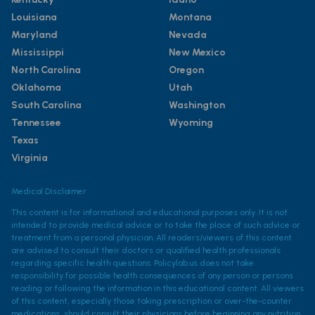
Louisiana
Montana
Maryland
Nevada
Mississippi
New Mexico
North Carolina
Oregon
Oklahoma
Utah
South Carolina
Washington
Tennessee
Wyoming
Texas
Virginia
Medical Disclaimer
This content is for informational and educational purposes only. It is not
intended to provide medical advice or to take the place of such advice or
treatment from a personal physician. All readers/viewers of this content
are advised to consult their doctors or qualified health professionals
regarding specific health questions. Policylab.us does not take
responsibility for possible health consequences of any person or persons
reading or following the information in this educational content. All viewers
of this content, especially those taking prescription or over-the-counter
medications, should consult their physicians before beginning any nutrition,