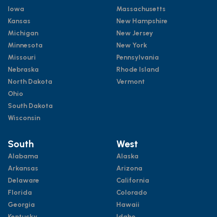
Iowa
Massachusetts
Kansas
New Hampshire
Michigan
New Jersey
Minnesota
New York
Missouri
Pennsylvania
Nebraska
Rhode Island
North Dakota
Vermont
Ohio
South Dakota
Wisconsin
South
West
Alabama
Alaska
Arkansas
Arizona
Delaware
California
Florida
Colorado
Georgia
Hawaii
Kentucky
Idaho