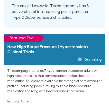
The city of Lewisville, Texas, currently has 3
active clinical trials seeking participants for
Type 2 Diabetes research studies.
Featured Trial
New High Blood Pressure (Hypertension)
Clinical Trials
Recruiting
This campaign features 7 hypertension studies for adults with
high blood pressure that remains uncontrolled despite
medication. Studies are available for a range of cardiovascular
profiles, including people taking multiple blood pressure
medications or living with heart or vascular disease.
Inclusion Criteria: