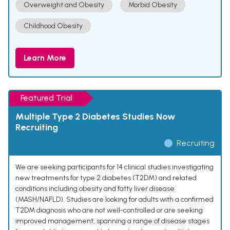
Overweight and Obesity
Morbid Obesity
Childhood Obesity
Learn More
Featured Trial
Multiple Type 2 Diabetes Studies Now
Recruiting
Recruiting
We are seeking participants for 14 clinical studies investigating
new treatments for type 2 diabetes (T2DM) and related
conditions including obesity and fatty liver disease
(MASH/NAFLD). Studies are looking for adults with a confirmed
T2DM diagnosis who are not well-controlled or are seeking
improved management, spanning a range of disease stages