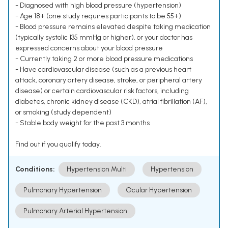
- Diagnosed with high blood pressure (hypertension)
- Age 18+ (one study requires participants to be 55+)
- Blood pressure remains elevated despite taking medication
(typically systolic 135 mmHg or higher), or your doctor has
expressed concerns about your blood pressure
- Currently taking 2 or more blood pressure medications
- Have cardiovascular disease (such as a previous heart
attack, coronary artery disease, stroke, or peripheral artery
disease) or certain cardiovascular risk factors, including
diabetes, chronic kidney disease (CKD), atrial fibrillation (AF),
or smoking (study dependent)
- Stable body weight for the past 3 months
Find out if you qualify today.
Conditions:
Hypertension Multi
Hypertension
Pulmonary Hypertension
Ocular Hypertension
Pulmonary Arterial Hypertension