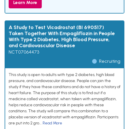
Learn More
A Study to Test Vicadrostat (BI 690517)
Taken Together With Empagliflozin in People
With Type 2 Diabetes, High Blood Pressure,
and Cardiovascular Disease
NCT07064473
Recruiting
This study is open to adults with type 2 diabetes, high blood
pressure, and cardiovascular disease. People can join the
study if they have these conditions and do not have a history of
heart failure. The purpose of this study is to find out if a
medicine called vicadrostat, when taken with empagliflozin,
helps reduce cardiovascular risk in people with these
conditions. The study will compare this combination to a
placebo version of vicadrostat with empagliflozin. Participants
are put into 2 gro...
Read More