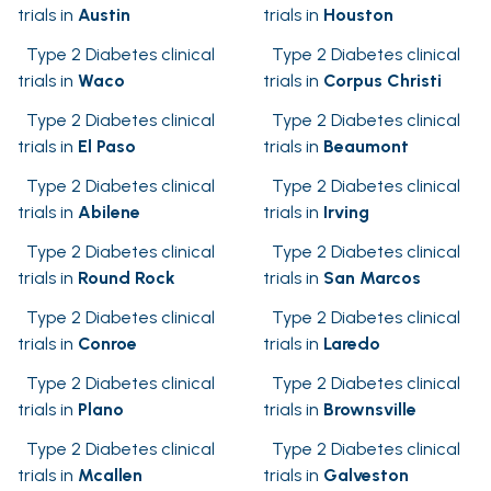
trials in
Austin
trials in
Houston
Type 2 Diabetes clinical
Type 2 Diabetes clinical
trials in
Waco
trials in
Corpus Christi
Type 2 Diabetes clinical
Type 2 Diabetes clinical
trials in
El Paso
trials in
Beaumont
Type 2 Diabetes clinical
Type 2 Diabetes clinical
trials in
Abilene
trials in
Irving
Type 2 Diabetes clinical
Type 2 Diabetes clinical
trials in
Round Rock
trials in
San Marcos
Type 2 Diabetes clinical
Type 2 Diabetes clinical
trials in
Conroe
trials in
Laredo
Type 2 Diabetes clinical
Type 2 Diabetes clinical
trials in
Plano
trials in
Brownsville
Type 2 Diabetes clinical
Type 2 Diabetes clinical
trials in
Mcallen
trials in
Galveston