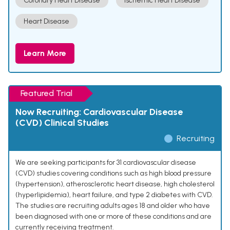
Coronary Heart Disease
Ischemic Heart Disease
Heart Disease
Learn More
Featured Trial
Now Recruiting: Cardiovascular Disease
(CVD) Clinical Studies
Recruiting
We are seeking participants for 31 cardiovascular disease
(CVD) studies covering conditions such as high blood pressure
(hypertension), atherosclerotic heart disease, high cholesterol
(hyperlipidemia), heart failure, and type 2 diabetes with CVD.
The studies are recruiting adults ages 18 and older who have
been diagnosed with one or more of these conditions and are
currently receiving treatment.