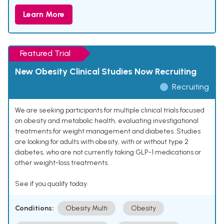
Learn More
Featured Trial
New Obesity Clinical Studies Now Recruiting
Recruiting
We are seeking participants for multiple clinical trials focused
on obesity and metabolic health, evaluating investigational
treatments for weight management and diabetes. Studies
are looking for adults with obesity, with or without type 2
diabetes, who are not currently taking GLP-1 medications or
other weight-loss treatments.
See if you qualify today.
Conditions:
Obesity Multi
Obesity