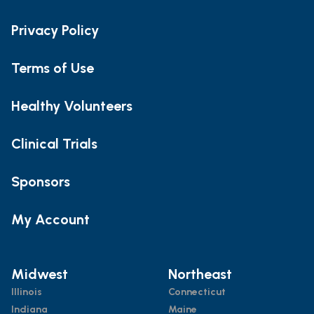
Privacy Policy
Terms of Use
Healthy Volunteers
Clinical Trials
Sponsors
My Account
Midwest
Northeast
Illinois
Connecticut
Indiana
Maine