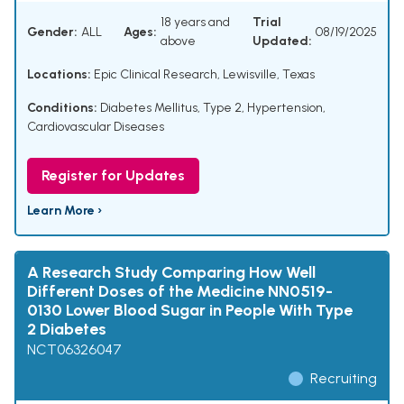
18 years and
Trial
Gender:
ALL
Ages:
08/19/2025
above
Updated:
Locations:
Epic Clinical Research, Lewisville, Texas
Conditions:
Diabetes Mellitus, Type 2
,
Hypertension
,
Cardiovascular Diseases
Register for Updates
Learn More ›
A Research Study Comparing How Well
Different Doses of the Medicine NN0519-
0130 Lower Blood Sugar in People With Type
2 Diabetes
NCT06326047
Recruiting