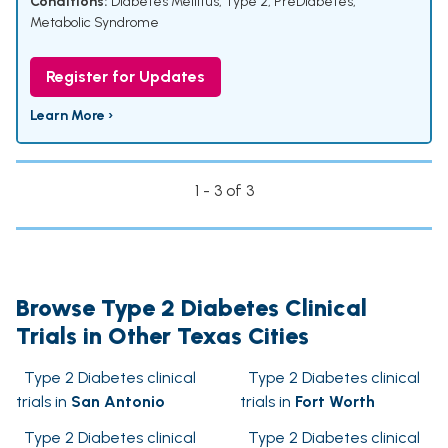
Conditions:
Diabetes Mellitus, Type 2
,
PreDiabetes
,
Metabolic Syndrome
Register for Updates
Learn More ›
1 - 3 of 3
Browse Type 2 Diabetes Clinical
Trials in Other Texas Cities
Type 2 Diabetes clinical
Type 2 Diabetes clinical
trials in
San Antonio
trials in
Fort Worth
Type 2 Diabetes clinical
Type 2 Diabetes clinical