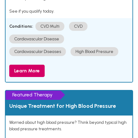
See if you qualify today.
Conditions:
CVD Multi
CVD
Cardiovascular Disease
Cardiovascular Diseases
High Blood Pressure
Learn More
Featured Therapy
Unique Treatment for High Blood Pressure
Worried about high blood pressure? Think beyond typical high
blood pressure treatments.