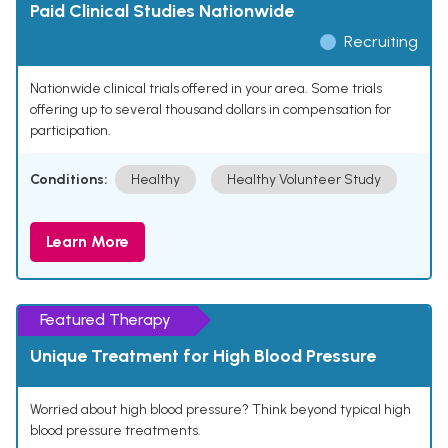
Paid Clinical Studies Nationwide
Recruiting
Nationwide clinical trials offered in your area. Some trials
offering up to several thousand dollars in compensation for
participation.
Conditions:
Healthy
Healthy Volunteer Study
Learn More
Featured Therapy
Unique Treatment for High Blood Pressure
Worried about high blood pressure? Think beyond typical high
blood pressure treatments.