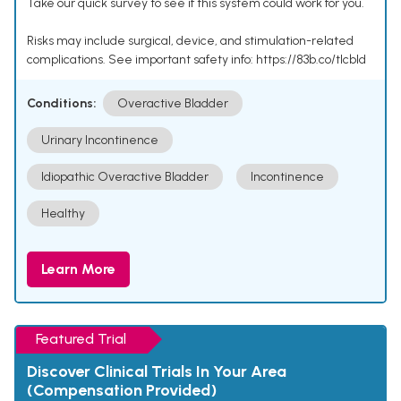
Take our quick survey to see if this system could work for you.
Risks may include surgical, device, and stimulation-related
complications. See important safety info: https://83b.co/tlcbld
Conditions:
Overactive Bladder
Urinary Incontinence
Idiopathic Overactive Bladder
Incontinence
Healthy
Learn More
Featured Trial
Discover Clinical Trials In Your Area
(Compensation Provided)