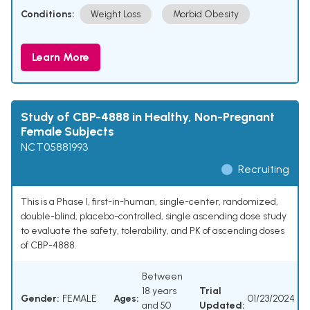
Conditions:
Weight Loss
Morbid Obesity
Learn More
Study of CBP-4888 in Healthy, Non-Pregnant
Female Subjects
NCT05881993
Recruiting
This is a Phase I, first-in-human, single-center, randomized,
double-blind, placebo-controlled, single ascending dose study
to evaluate the safety, tolerability, and PK of ascending doses
of CBP-4888.
Between
18 years
Trial
Gender:
FEMALE
Ages:
01/23/2024
and 50
Updated: