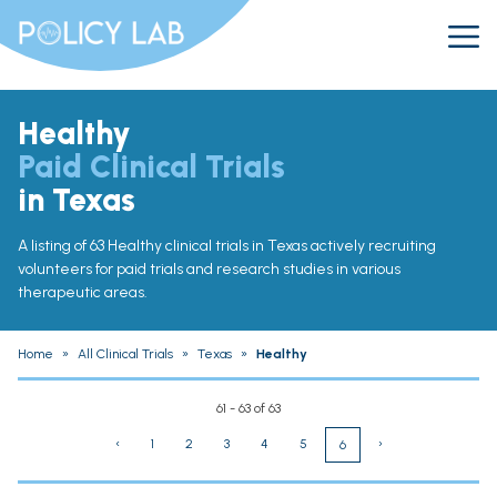
Healthy
Paid Clinical Trials
in Texas
A listing of 63 Healthy clinical trials in Texas actively recruiting
volunteers for paid trials and research studies in various
therapeutic areas.
Home
»
All Clinical Trials
»
Texas
»
Healthy
61 - 63 of 63
‹
1
2
3
4
5
›
6