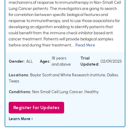
mechanisms of response to immunotherapy in Non-Small Cell
Lung Cancer patients. The investigators are going to search
for correlation between specific biological features and
response to immunotherapy, and to use those associations for
developing an algorithm enabling to identify patients that
could benefit from the immune check inhibitor based anti
cancer treatment. Patients will provide biological samples
before and during their treatment,...
Read More
18 years
Trial
Gender:
ALL
Ages:
02/09/2023
and above
Updated:
Locations:
Baylor Scott and White Research Institute, Dallas,
Texas
Conditions:
Non Small Cell Lung Cancer
,
Healthy
Register for Updates
Learn More ›