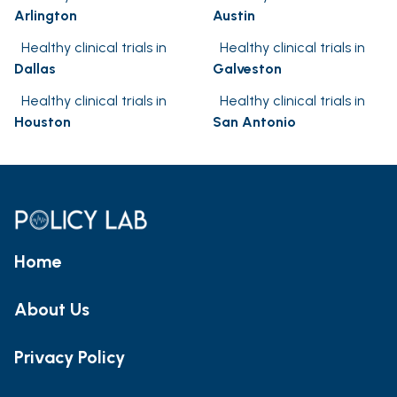
Arlington
Austin
Healthy clinical trials in
Healthy clinical trials in
Dallas
Galveston
Healthy clinical trials in
Healthy clinical trials in
Houston
San Antonio
Home
About Us
Privacy Policy