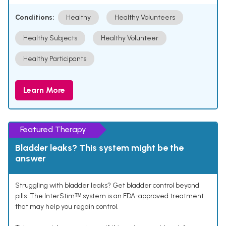
Conditions:
Healthy
Healthy Volunteers
Healthy Subjects
Healthy Volunteer
Healthy Participants
Learn More
Featured Therapy
Bladder leaks? This system might be the
answer
Struggling with bladder leaks? Get bladder control beyond
pills. The InterStimᵀᴹ system is an FDA-approved treatment
that may help you regain control.