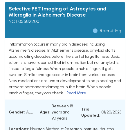
Selective PET Imaging of Astrocytes and
Microglia in Alzheimer's Disease
NCT05582200
Recruiting
Inflammation occurs in many brain diseases including
Alzheimer's disease. In Alzheimer's disease, amyloid starts
accumulating decades before the start of forgetfulness. Basic
scientists have reported that inflammation but not amyloid is
linked to forgetfulness. When people pinch a finger, it gets
swollen. Similar changes occur in brain from various causes.
New medications are under development to help healing and
prevent permanent damages in the brain. When people
pinch a finger, they can check...
Read More
Between 18
Trial
Gender:
ALL
Ages:
years and
01/20/2023
Updated:
90 years
Locations:
Houston Methodist Research Institute, Houston,