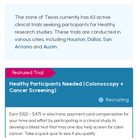
The state of Texas currently has 63 active
clinical trials seeking participants for Healthy
research studies. These trials are conducted in
various cities, including
Houston
,
Dallas
,
San
Antonio
and
Austin
.
Featured Trial
Healthy Participants Needed (Colonoscopy +
Cancer Screening)
Recruiting
Earn $325 - $475 in electronic payment card compensation for
your time and effort by participating in a clinical study to
develop a blood test that may one day help screen for colon
cancer. Take a quick quiz to see if you qualify.