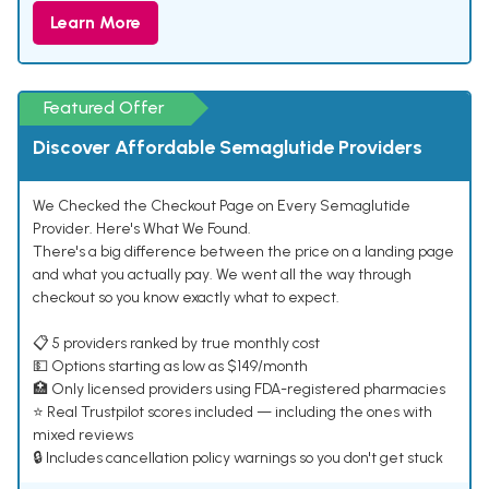
Learn More
Featured Offer
Discover Affordable Semaglutide Providers
We Checked the Checkout Page on Every Semaglutide
Provider. Here's What We Found.
There's a big difference between the price on a landing page
and what you actually pay. We went all the way through
checkout so you know exactly what to expect.
📋 5 providers ranked by true monthly cost
💵 Options starting as low as $149/month
🏥 Only licensed providers using FDA-registered pharmacies
⭐ Real Trustpilot scores included — including the ones with
mixed reviews
🔒 Includes cancellation policy warnings so you don't get stuck