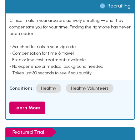
Recruiting
Clinical trials in your area are actively enrolling — and they
compensate you for your time. Finding the right one has never
been easier.
- Matched to trials in your zip code
- Compensation for time & travel
- Free or low-cost treatments available
- No experience or medical background needed
- Takes just 30 seconds to see if you qualify
Conditions:
Healthy
Healthy Volunteers
Learn More
Featured Trial