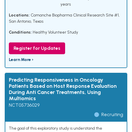
years
Locations:
Comanche Biopharma Clinical Research Site #1,
San Antonio, Texas
Conditions:
Healthy Volunteer Study
Register for Updates
Learn More ›
Predicting Responsiveness in Oncology
Patients Based on Host Response Evaluation
During Anti Cancer Treatments, Using
Multiomics
NCT05736029
Recruiting
The goal of this exploratory study is understand the