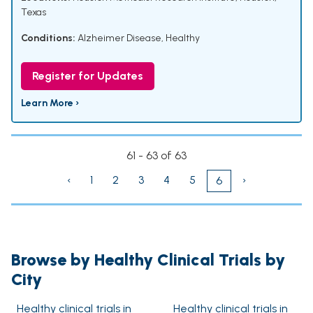
Texas
Conditions:
Alzheimer Disease
,
Healthy
Register for Updates
Learn More ›
61 - 63 of 63
‹
1
2
3
4
5
›
6
Browse by Healthy Clinical Trials by
City
Healthy clinical trials in
Healthy clinical trials in