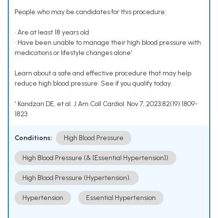
People who may be candidates for this procedure:
• Are at least 18 years old
• Have been unable to manage their high blood pressure with
medications or lifestyle changes alone¹
Learn about a safe and effective procedure that may help
reduce high blood pressure. See if you qualify today.
¹ Kandzari DE, et al. J Am Coll Cardiol. Nov 7, 2023;82(19):1809-
1823.
Conditions:
High Blood Pressure
High Blood Pressure (& [Essential Hypertension])
High Blood Pressure (Hypertension).
Hypertension
Essential Hypertension