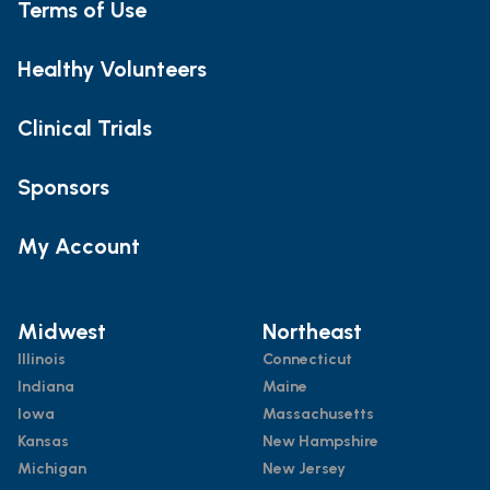
Terms of Use
Healthy Volunteers
Clinical Trials
Sponsors
My Account
Midwest
Northeast
Illinois
Connecticut
Indiana
Maine
Iowa
Massachusetts
Kansas
New Hampshire
Michigan
New Jersey