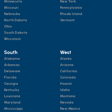
Minnesota
New York
Missouri
Pennsylvania
Nebraska
Rhode Island
North Dakota
Vermont
Ohio
South Dakota
Wisconsin
South
West
Alabama
Alaska
Arkansas
Arizona
Delaware
California
Florida
Colorado
Georgia
Hawaii
Kentucky
Idaho
Louisiana
Montana
Maryland
Nevada
Mississippi
New Mexico