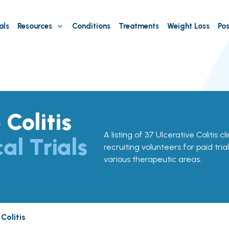
als
Resources
Conditions
Treatments
Weight Loss
Pos
 Colitis
A listing of 37 Ulcerative Colitis cl
cal Trials
recruiting volunteers for paid tria
various therapeutic areas.
 Colitis