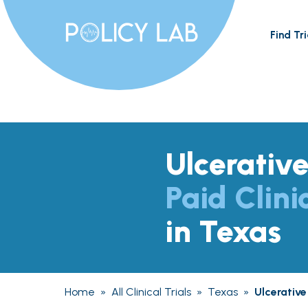
Find Tri
Ulcerative
Paid Clini
in Texas
Home
»
All Clinical Trials
»
Texas
»
Ulcerative