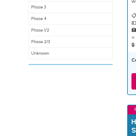
w
Phase 3
📋
Phase 4
💵

Phase 1/2
⭐ 
Phase 2/3
🔒
Unknown
C
H
S