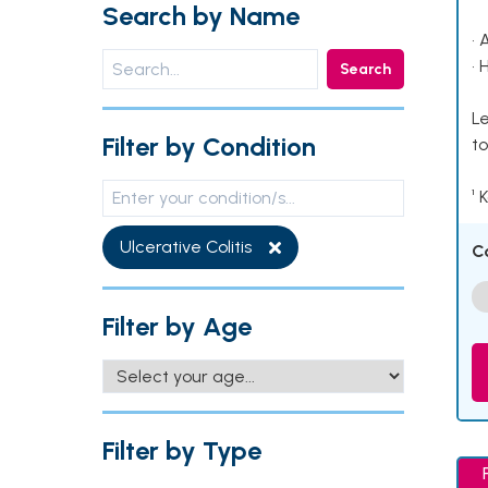
Search by Name
• 
• 
Search
Le
Filter by Condition
to
¹ 
Ulcerative Colitis
C
Filter by Age
Filter by Type