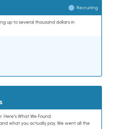
Recruiting
ing up to several thousand dollars in
s
. Here's What We Found.
and what you actually pay. We went all the