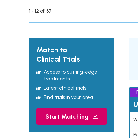
1 - 12 of 37
Match to
Clinical Trials
Access to cutting-edge
treatments
Latest clinical trials
Find trials in your area
U
Start Matching
Wo
P