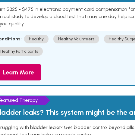
rn $325 - $475 in electronic payment card compensation for y
inical study to develop a blood test that may one day help sc
 you qualify.
onditions:
Healthy
Healthy Volunteers
Healthy Subje
Healthy Participants
Learn More
Featured Therapy
ladder leaks? This system might be the 
ruggling with bladder leaks? Get bladder control beyond pill
eatment that may help you regain control.