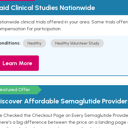
aid Clinical Studies Nationwide
tionwide clinical trials offered in your area. Some trials offer
mpensation for participation.
onditions:
Healthy
Healthy Volunteer Study
Learn More
Featured Offer
iscover Affordable Semaglutide Provider
e Checked the Checkout Page on Every Semaglutide Provider
here's a big difference between the price on a landing page 