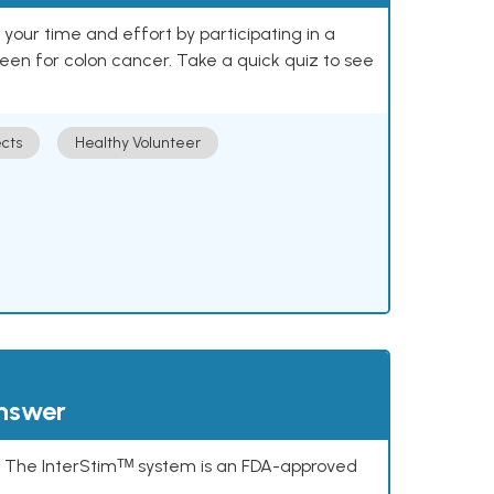
our time and effort by participating in a
reen for colon cancer. Take a quick quiz to see
cts
Healthy Volunteer
answer
s. The InterStimᵀᴹ system is an FDA-approved