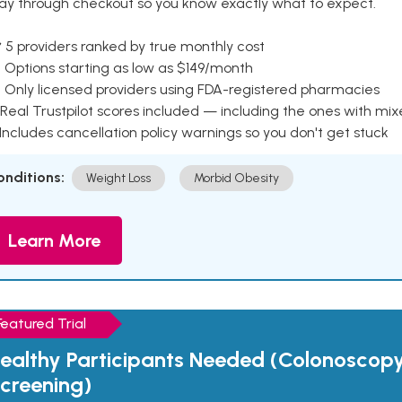
ay through checkout so you know exactly what to expect.
 5 providers ranked by true monthly cost
 Options starting as low as $149/month
 Only licensed providers using FDA-registered pharmacies
Real Trustpilot scores included — including the ones with mi
 Includes cancellation policy warnings so you don't get stuck
onditions:
Weight Loss
Morbid Obesity
Learn More
Featured Trial
ealthy Participants Needed (Colonoscop
creening)