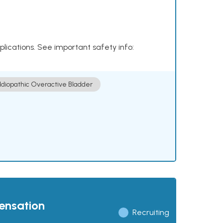
plications. See important safety info:
Idiopathic Overactive Bladder
pensation
Recruiting