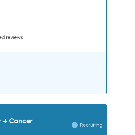
xed reviews
y + Cancer
Recruiting