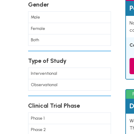
Gender
P
Male
Na
Female
co
Both
C
Type of Study
Interventional
Observational
D
Clinical Trial Phase
Phase 1
W
T
Phase 2