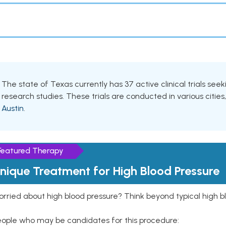
The state of Texas currently has 37 active clinical trials seeki
research studies. These trials are conducted in various cities
Austin
.
Featured Therapy
nique Treatment for High Blood Pressure
rried about high blood pressure? Think beyond typical high b
eople who may be candidates for this procedure: