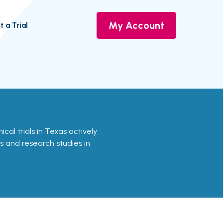
My Account
t a Trial
inical trials in Texas actively
ls and research studies in