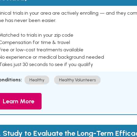
inical trials in your area are actively enrolling — and they co
ne has never been easier.
Matched to trials in your zip code
 Compensation for time & travel
Free or low-cost treatments available
 No experience or medical background needed
Takes just 30 seconds to see if you qualify
onditions:
Healthy
Healthy Volunteers
Learn More
 Study to Evaluate the Long-Term Effic