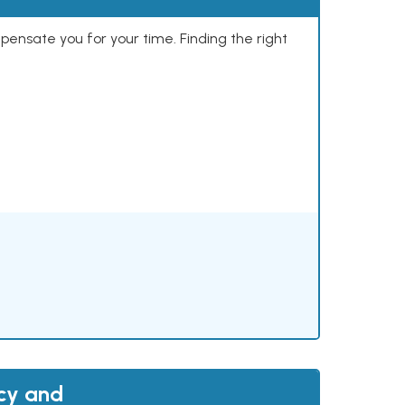
mpensate you for your time. Finding the right
acy and