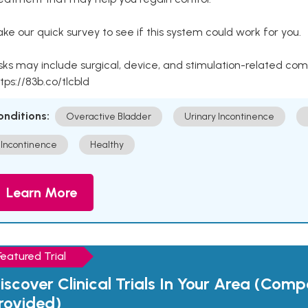
ke our quick survey to see if this system could work for you.
sks may include surgical, device, and stimulation-related com
tps://83b.co/tlcbld
onditions:
Overactive Bladder
Urinary Incontinence
Incontinence
Healthy
Learn More
Featured Trial
iscover Clinical Trials In Your Area (Com
rovided)