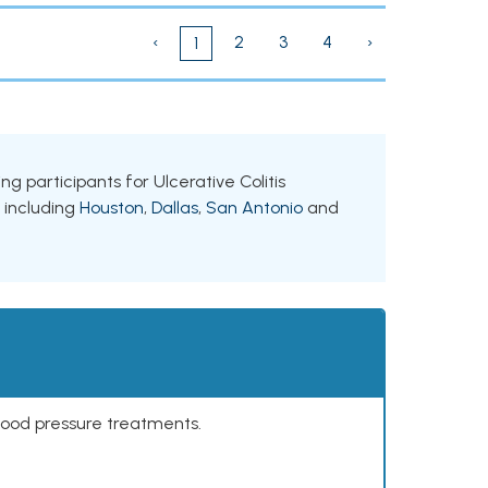
‹
2
3
4
›
1
ng participants for Ulcerative Colitis
, including
Houston
,
Dallas
,
San Antonio
and
lood pressure treatments.