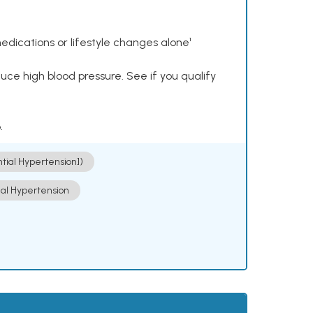
dications or lifestyle changes alone¹
ce high blood pressure. See if you qualify
.
ntial Hypertension])
ial Hypertension