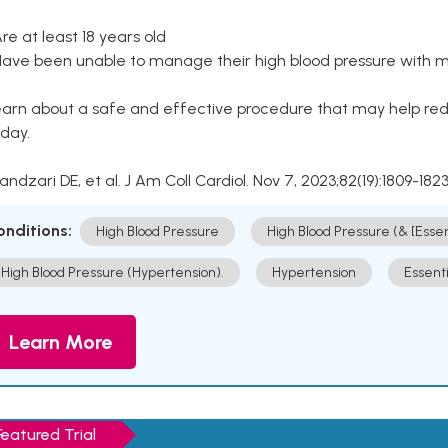
Are at least 18 years old
Have been unable to manage their high blood pressure with me
arn about a safe and effective procedure that may help redu
day.
Kandzari DE, et al. J Am Coll Cardiol. Nov 7, 2023;82(19):1809-1823
onditions:
High Blood Pressure
High Blood Pressure (& [Esse
High Blood Pressure (Hypertension).
Hypertension
Essent
Learn More
Featured Trial