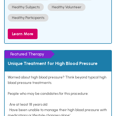
Healthy Subjects
Healthy Volunteer
Healthy Participants
Learn More
Featured Therapy
Unique Treatment for High Blood Pressure
Worried about high blood pressure? Think beyond typical high
blood pressure treatments.
People who may be candidates for this procedure:
• Are at least 18 years old
• Have been unable to manage their high blood pressure with
medications or lifestyle changes alone¹