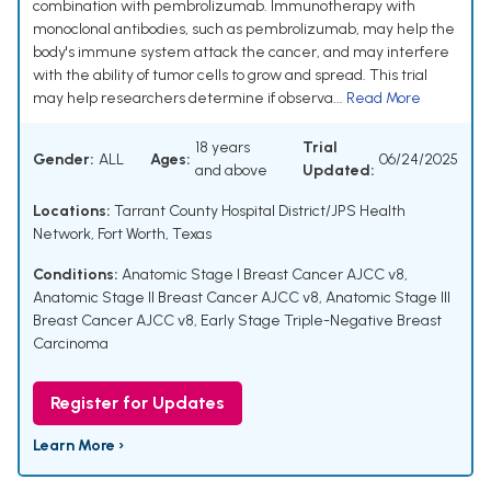
combination with pembrolizumab. Immunotherapy with
monoclonal antibodies, such as pembrolizumab, may help the
body's immune system attack the cancer, and may interfere
with the ability of tumor cells to grow and spread. This trial
may help researchers determine if observa...
Read More
18 years
Trial
Gender:
ALL
Ages:
06/24/2025
and above
Updated:
Locations:
Tarrant County Hospital District/JPS Health
Network, Fort Worth, Texas
Conditions:
Anatomic Stage I Breast Cancer AJCC v8
,
Anatomic Stage II Breast Cancer AJCC v8
,
Anatomic Stage III
Breast Cancer AJCC v8
,
Early Stage Triple-Negative Breast
Carcinoma
Register for Updates
Learn More ›