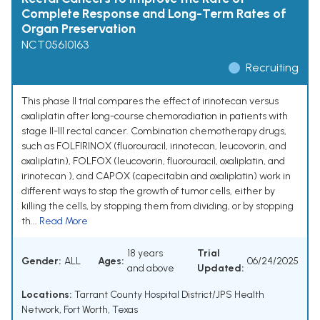
Complete Response and Long-Term Rates of
Organ Preservation
NCT05610163
Recruiting
This phase II trial compares the effect of irinotecan versus
oxaliplatin after long-course chemoradiation in patients with
stage II-III rectal cancer. Combination chemotherapy drugs,
such as FOLFIRINOX (fluorouracil, irinotecan, leucovorin, and
oxaliplatin), FOLFOX (leucovorin, fluorouracil, oxaliplatin, and
irinotecan ), and CAPOX (capecitabin and oxaliplatin) work in
different ways to stop the growth of tumor cells, either by
killing the cells, by stopping them from dividing, or by stopping
th...
Read More
18 years
Trial
Gender:
ALL
Ages:
06/24/2025
and above
Updated:
Locations:
Tarrant County Hospital District/JPS Health
Network, Fort Worth, Texas