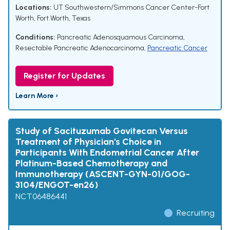
Locations:
UT Southwestern/Simmons Cancer Center-Fort
Worth, Fort Worth, Texas
Conditions:
Pancreatic Adenosquamous Carcinoma
,
Resectable Pancreatic Adenocarcinoma
,
Pancreatic Cancer
Register for Updates
Learn More ›
Study of Sacituzumab Govitecan Versus
Treatment of Physician's Choice in
Participants With Endometrial Cancer After
Platinum-Based Chemotherapy and
Immunotherapy (ASCENT-GYN-01/GOG-
3104/ENGOT-en26)
NCT06486441
Recruiting