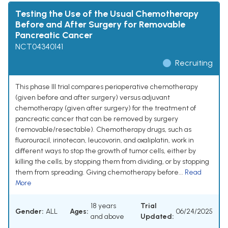
Testing the Use of the Usual Chemotherapy
Before and After Surgery for Removable
Pancreatic Cancer
NCT04340141
Recruiting
This phase III trial compares perioperative chemotherapy
(given before and after surgery) versus adjuvant
chemotherapy (given after surgery) for the treatment of
pancreatic cancer that can be removed by surgery
(removable/resectable). Chemotherapy drugs, such as
fluorouracil, irinotecan, leucovorin, and oxaliplatin, work in
different ways to stop the growth of tumor cells, either by
killing the cells, by stopping them from dividing, or by stopping
them from spreading. Giving chemotherapy before...
Read
More
18 years
Trial
Gender:
ALL
Ages:
06/24/2025
and above
Updated: