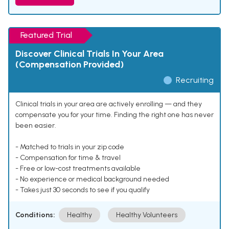
Featured Trial
Discover Clinical Trials In Your Area
(Compensation Provided)
Recruiting
Clinical trials in your area are actively enrolling — and they
compensate you for your time. Finding the right one has never
been easier.
- Matched to trials in your zip code
- Compensation for time & travel
- Free or low-cost treatments available
- No experience or medical background needed
- Takes just 30 seconds to see if you qualify
Conditions:
Healthy
Healthy Volunteers