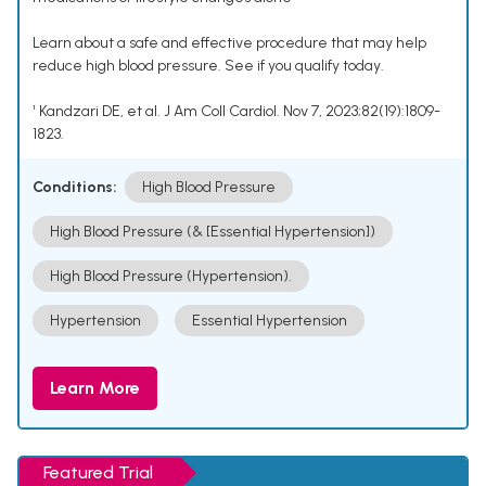
Learn about a safe and effective procedure that may help
reduce high blood pressure. See if you qualify today.
¹ Kandzari DE, et al. J Am Coll Cardiol. Nov 7, 2023;82(19):1809-
1823.
Conditions:
High Blood Pressure
High Blood Pressure (& [Essential Hypertension])
High Blood Pressure (Hypertension).
Hypertension
Essential Hypertension
Learn More
Featured Trial