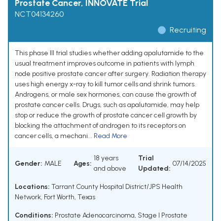
Prostate Cancer, INNOVATE Trial
NCT04134260
Recruiting
This phase III trial studies whether adding apalutamide to the
usual treatment improves outcome in patients with lymph
node positive prostate cancer after surgery. Radiation therapy
uses high energy x-ray to kill tumor cells and shrink tumors.
Androgens, or male sex hormones, can cause the growth of
prostate cancer cells. Drugs, such as apalutamide, may help
stop or reduce the growth of prostate cancer cell growth by
blocking the attachment of androgen to its receptors on
cancer cells, a mechani...
Read More
18 years
Trial
Gender:
MALE
Ages:
07/14/2025
and above
Updated:
Locations:
Tarrant County Hospital District/JPS Health
Network, Fort Worth, Texas
Conditions:
Prostate Adenocarcinoma
,
Stage I Prostate