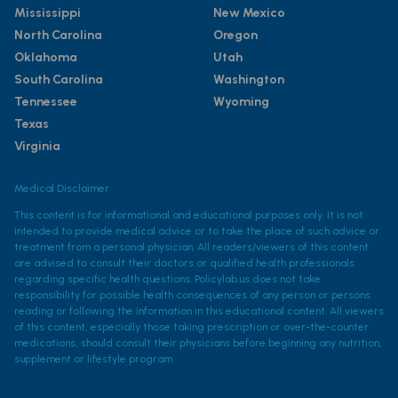
Mississippi
New Mexico
North Carolina
Oregon
Oklahoma
Utah
South Carolina
Washington
Tennessee
Wyoming
Texas
Virginia
Medical Disclaimer
This content is for informational and educational purposes only. It is not
intended to provide medical advice or to take the place of such advice or
treatment from a personal physician. All readers/viewers of this content
are advised to consult their doctors or qualified health professionals
regarding specific health questions. Policylab.us does not take
responsibility for possible health consequences of any person or persons
reading or following the information in this educational content. All viewers
of this content, especially those taking prescription or over-the-counter
medications, should consult their physicians before beginning any nutrition,
supplement or lifestyle program