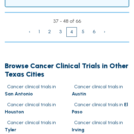
37 - 48 of 66
‹
1
2
3
5
6
›
4
Browse Cancer Clinical Trials in Other
Texas Cities
Cancer clinical trials in
Cancer clinical trials in
San Antonio
Austin
Cancer clinical trials in
Cancer clinical trials in
El
Houston
Paso
Cancer clinical trials in
Cancer clinical trials in
Tyler
Irving