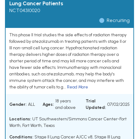
Lung Cancer Patients
NCT04310020
Recruiting
This phase II trial studies the side effects of radiation therapy
followed by atezolizumab in treating patients with stage II or
III non-small cell lung cancer. Hypofractionated radiation
therapy delivers higher doses of radiation therapy over a
shorter period of time and may kill more cancer cells and
have fewer side effects. Immunotherapy with monoclonal
antibodies, such as atezolizumab, may help the body's
immune system attack the cancer, and may interfere with
the ability of tumor cells to g...
Read More
18 years
Trial
Gender:
ALL
Ages:
07/02/2025
and above
Updated:
Locations:
UT Southwestern/Simmons Cancer Center-Fort
Worth, Fort Worth, Texas
Conditions:
Stage II Lung Cancer AJCC v8
,
Stage III Lung