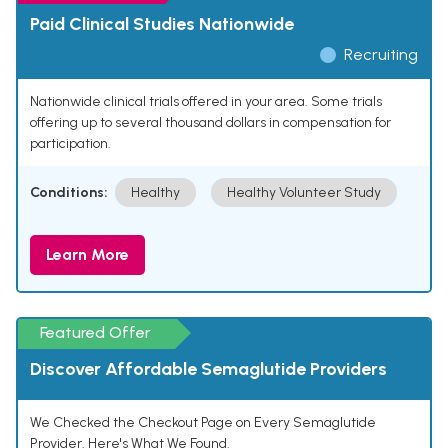
Paid Clinical Studies Nationwide
Recruiting
Nationwide clinical trials offered in your area. Some trials
offering up to several thousand dollars in compensation for
participation.
Conditions:
Healthy
Healthy Volunteer Study
Learn More
Featured Offer
Discover Affordable Semaglutide Providers
We Checked the Checkout Page on Every Semaglutide
Provider. Here's What We Found.