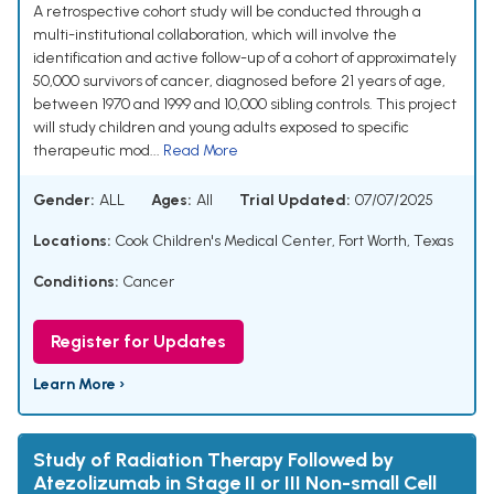
A retrospective cohort study will be conducted through a
multi-institutional collaboration, which will involve the
identification and active follow-up of a cohort of approximately
50,000 survivors of cancer, diagnosed before 21 years of age,
between 1970 and 1999 and 10,000 sibling controls. This project
will study children and young adults exposed to specific
therapeutic mod...
Read More
Gender:
ALL
Ages:
All
Trial Updated:
07/07/2025
Locations:
Cook Children's Medical Center, Fort Worth, Texas
Conditions:
Cancer
Register for Updates
Learn More ›
Study of Radiation Therapy Followed by
Atezolizumab in Stage II or III Non-small Cell