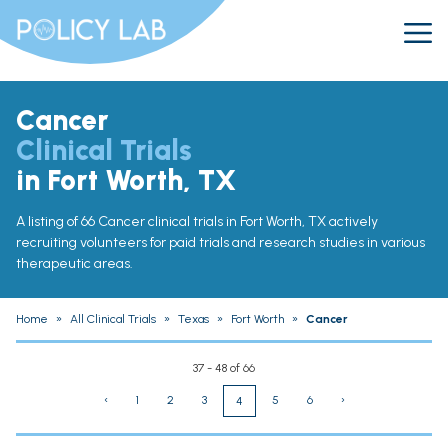
Cancer
Clinical Trials
in Fort Worth, TX
A listing of 66 Cancer clinical trials in Fort Worth, TX actively
recruiting volunteers for paid trials and research studies in various
therapeutic areas.
Home
»
All Clinical Trials
»
Texas
»
Fort Worth
»
Cancer
37 - 48 of 66
‹
1
2
3
5
6
›
4