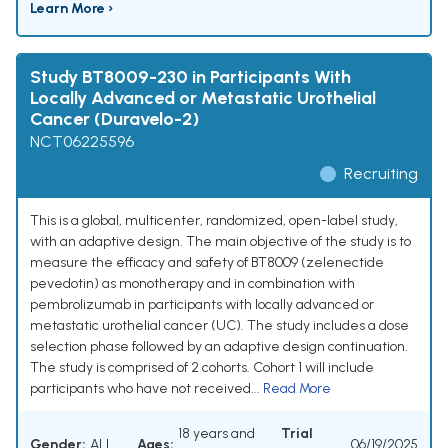
Learn More ›
Study BT8009-230 in Participants With
Locally Advanced or Metastatic Urothelial
Cancer (Duravelo-2)
NCT06225596
Recruiting
This is a global, multicenter, randomized, open-label study,
with an adaptive design. The main objective of the study is to
measure the efficacy and safety of BT8009 (zelenectide
pevedotin) as monotherapy and in combination with
pembrolizumab in participants with locally advanced or
metastatic urothelial cancer (UC). The study includes a dose
selection phase followed by an adaptive design continuation.
The study is comprised of 2 cohorts. Cohort 1 will include
participants who have not received...
Read More
18 years and
Trial
Gender:
ALL
Ages:
06/19/2025