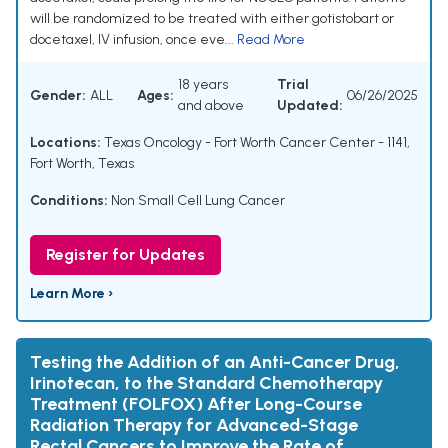
will be randomized to be treated with either gotistobart or
docetaxel, IV infusion, once eve...
Read More
18 years
Trial
Gender:
ALL
Ages:
06/26/2025
and above
Updated:
Locations:
Texas Oncology - Fort Worth Cancer Center - 1141,
Fort Worth, Texas
Conditions:
Non Small Cell Lung Cancer
Register for Updates
Learn More ›
Testing the Addition of an Anti-Cancer Drug,
Irinotecan, to the Standard Chemotherapy
Treatment (FOLFOX) After Long-Course
Radiation Therapy for Advanced-Stage
Rectal Cancers to Improve the Rate of