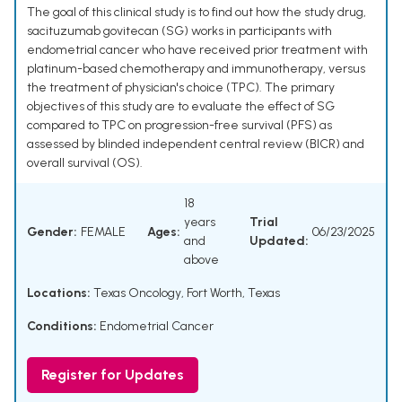
The goal of this clinical study is to find out how the study drug,
sacituzumab govitecan (SG) works in participants with
endometrial cancer who have received prior treatment with
platinum-based chemotherapy and immunotherapy, versus
the treatment of physician's choice (TPC). The primary
objectives of this study are to evaluate the effect of SG
compared to TPC on progression-free survival (PFS) as
assessed by blinded independent central review (BICR) and
overall survival (OS).
18
years
Trial
Gender:
FEMALE
Ages:
06/23/2025
and
Updated:
above
Locations:
Texas Oncology, Fort Worth, Texas
Conditions:
Endometrial Cancer
Register for Updates