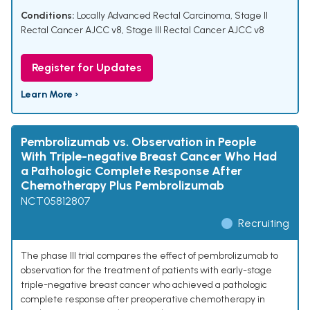
Conditions:
Locally Advanced Rectal Carcinoma
,
Stage II
Rectal Cancer AJCC v8
,
Stage III Rectal Cancer AJCC v8
Register for Updates
Learn More ›
Pembrolizumab vs. Observation in People
With Triple-negative Breast Cancer Who Had
a Pathologic Complete Response After
Chemotherapy Plus Pembrolizumab
NCT05812807
Recruiting
The phase III trial compares the effect of pembrolizumab to
observation for the treatment of patients with early-stage
triple-negative breast cancer who achieved a pathologic
complete response after preoperative chemotherapy in