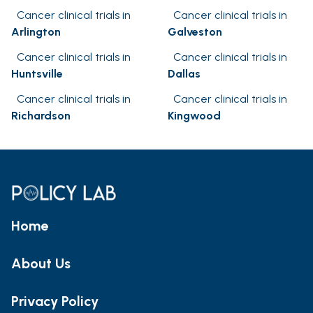
Cancer clinical trials in
Cancer clinical trials in
Arlington
Galveston
Cancer clinical trials in
Cancer clinical trials in
Huntsville
Dallas
Cancer clinical trials in
Cancer clinical trials in
Richardson
Kingwood
Home
About Us
Privacy Policy