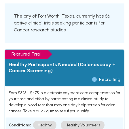
The city of Fort Worth, Texas, currently has 66
active clinical trials seeking participants for
Cancer research studies.
Featured Trial
Healthy Participants Needed (Colonoscopy +
Cancer Screening)
Recruiting
Earn $325 - $475 in electronic payment card compensation for
your time and effort by participating in a clinical study to
develop a blood test that may one day help screen for colon
cancer. Take a quick quiz to see if you qualify.
Conditions:
Healthy
Healthy Volunteers