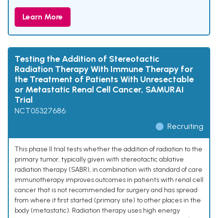
Learn More
Testing the Addition of Stereotactic
Radiation Therapy With Immune Therapy for
the Treatment of Patients With Unresectable
or Metastatic Renal Cell Cancer, SAMURAI
Trial
NCT05327686
Recruiting
This phase II trial tests whether the addition of radiation to the
primary tumor, typically given with stereotactic ablative
radiation therapy (SABR), in combination with standard of care
immunotherapy improves outcomes in patients with renal cell
cancer that is not recommended for surgery and has spread
from where it first started (primary site) to other places in the
body (metastatic). Radiation therapy uses high energy