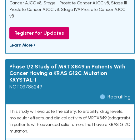
Cancer AJCC v8
,
Stage II Prostate Cancer AJCC v8
,
Stage III
Prostate Cancer AJCC v8
,
Stage IVA Prostate Cancer AJCC
v8
Register for Updates
Learn More ›
Phase 1/2 Study of MRTX849 in Patients With
Cancer Having a KRAS G12C Mutation
KRYSTAL-1
NCT03785249
Recruiting
This study will evaluate the safety, tolerability, drug levels,
molecular effects, and clinical activity of MRTX849 (adagrasib)
in patients with advanced solid tumors that have a KRAS G12C
mutation.