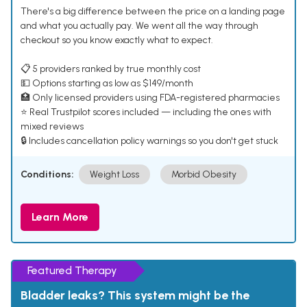
There's a big difference between the price on a landing page
and what you actually pay. We went all the way through
checkout so you know exactly what to expect.
📋 5 providers ranked by true monthly cost
💵 Options starting as low as $149/month
🏥 Only licensed providers using FDA-registered pharmacies
⭐ Real Trustpilot scores included — including the ones with
mixed reviews
🔒 Includes cancellation policy warnings so you don't get stuck
Conditions:
Weight Loss
Morbid Obesity
Learn More
Featured Therapy
Bladder leaks? This system might be the