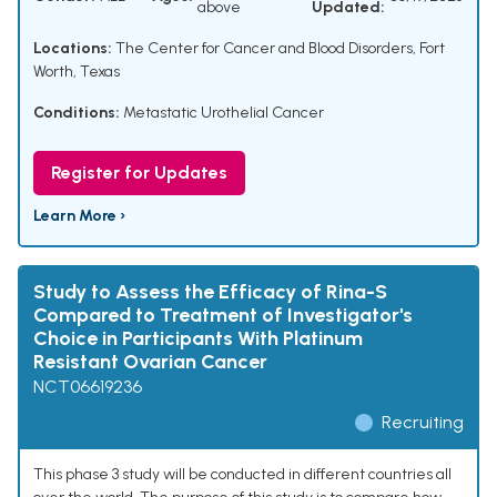
above
Updated:
Locations:
The Center for Cancer and Blood Disorders, Fort
Worth, Texas
Conditions:
Metastatic Urothelial Cancer
Register for Updates
Learn More ›
Study to Assess the Efficacy of Rina-S
Compared to Treatment of Investigator's
Choice in Participants With Platinum
Resistant Ovarian Cancer
NCT06619236
Recruiting
This phase 3 study will be conducted in different countries all