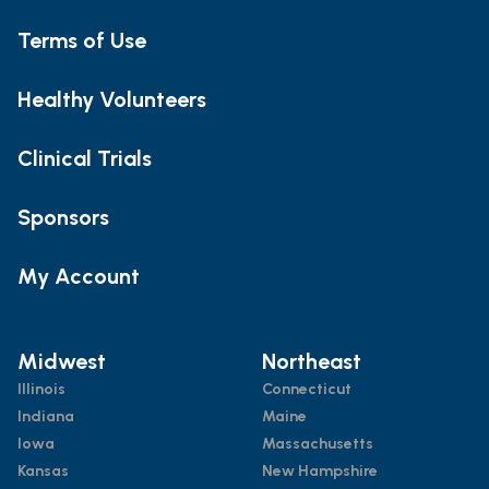
Terms of Use
Healthy Volunteers
Clinical Trials
Sponsors
My Account
Midwest
Northeast
Illinois
Connecticut
Indiana
Maine
Iowa
Massachusetts
Kansas
New Hampshire