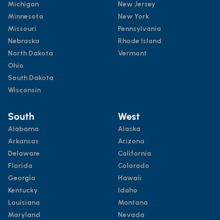
Michigan
New Jersey
Minnesota
New York
Missouri
Pennsylvania
Nebraska
Rhode Island
North Dakota
Vermont
Ohio
South Dakota
Wisconsin
South
West
Alabama
Alaska
Arkansas
Arizona
Delaware
California
Florida
Colorado
Georgia
Hawaii
Kentucky
Idaho
Louisiana
Montana
Maryland
Nevada