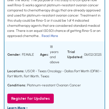
over the world. The purpose of this study is to compare how
well Rina-S works against platinum-resistant ovarian cancer
compared to chemotherapy drugs that are already approved
and used for platinum-resistant ovarian cancer. Treatment in
this study could be Rina-S or it could be 1 of 4 indicated
chemotherapy agents that are considered standard medical
care. There is an equal (50:50) chance of getting Rina-S or an
approved chemothe...
Read More
18
years
Trial
Gender:
FEMALE
Ages:
06/02/2025
and
Updated:
above
Locations:
USOR - Texas Oncology - Dallas Fort Worth (DFW) -
Fort Worth, Fort Worth, Texas
Conditions:
Platinum-resistant Ovarian Cancer
Register for Updates
Learn More ›