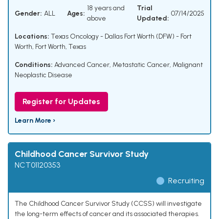
18 years and
Trial
Gender:
ALL
Ages:
07/14/2025
above
Updated:
Locations:
Texas Oncology - Dallas Fort Worth (DFW) - Fort
Worth, Fort Worth, Texas
Conditions:
Advanced Cancer
,
Metastatic Cancer
,
Malignant
Neoplastic Disease
Register for Updates
Learn More ›
Childhood Cancer Survivor Study
NCT01120353
Recruiting
The Childhood Cancer Survivor Study (CCSS) will investigate
the long-term effects of cancer and its associated therapies.