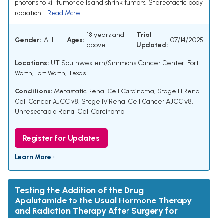
photons to kill tumor cells and shrink tumors. Stereotactic body
radiation...
Read More
18 years and
Trial
Gender:
ALL
Ages:
07/14/2025
above
Updated:
Locations:
UT Southwestern/Simmons Cancer Center-Fort
Worth, Fort Worth, Texas
Conditions:
Metastatic Renal Cell Carcinoma
,
Stage III Renal
Cell Cancer AJCC v8
,
Stage IV Renal Cell Cancer AJCC v8
,
Unresectable Renal Cell Carcinoma
Register for Updates
Learn More ›
Testing the Addition of the Drug
Apalutamide to the Usual Hormone Therapy
and Radiation Therapy After Surgery for