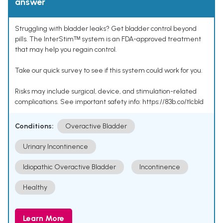
answer
Struggling with bladder leaks? Get bladder control beyond
pills. The InterStimᵀᴹ system is an FDA-approved treatment
that may help you regain control.
Take our quick survey to see if this system could work for you.
Risks may include surgical, device, and stimulation-related
complications. See important safety info: https://83b.co/tlcbld
Conditions:
Overactive Bladder
Urinary Incontinence
Idiopathic Overactive Bladder
Incontinence
Healthy
Learn More