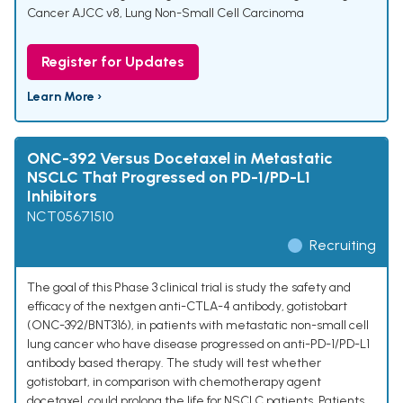
Cancer AJCC v8
,
Lung Non-Small Cell Carcinoma
Register for Updates
Learn More ›
ONC-392 Versus Docetaxel in Metastatic
NSCLC That Progressed on PD-1/PD-L1
Inhibitors
NCT05671510
Recruiting
The goal of this Phase 3 clinical trial is study the safety and
efficacy of the nextgen anti-CTLA-4 antibody, gotistobart
(ONC-392/BNT316), in patients with metastatic non-small cell
lung cancer who have disease progressed on anti-PD-1/PD-L1
antibody based therapy. The study will test whether
gotistobart, in comparison with chemotherapy agent
docetaxel, could prolong the life for NSCLC patients. Patients