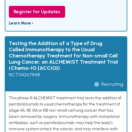
Register for Updates
Learn More ›
Testing the Addition of a Type of Drug
Called Immunotherapy to the Usual
Chemotherapy Treatment for Non-small Cell
Lung Cancer, an ALCHEMIST Treatment Trial
(Chemo-IO [ACCIO])
NCT04267848
Recruiting
This phase III ALCHEMIST treatment trial tests the addition of
pembrolizumab to usual chemotherapy for the treatment of
stage IIA, IIB, IIIA or IIIB non-small cell lung cancer that has
been removed by surgery. Immunotherapy with monoclonal
antibodies, such as pembrolizumab, may help the body's
immune system attack the cancer, and may interfere with