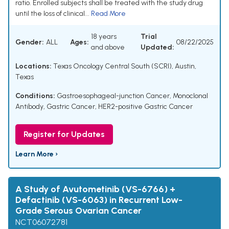
ratio. Enrolled subjects shall be treated with the study drug
until the loss of clinical...
Read More
18 years
Trial
Gender:
ALL
Ages:
08/22/2025
and above
Updated:
Locations:
Texas Oncology Central South (SCRI), Austin,
Texas
Conditions:
Gastroesophageal-junction Cancer
,
Monoclonal
Antibody
,
Gastric Cancer
,
HER2-positive Gastric Cancer
Register for Updates
Learn More ›
A Study of Avutometinib (VS-6766) +
Defactinib (VS-6063) in Recurrent Low-
Grade Serous Ovarian Cancer
NCT06072781