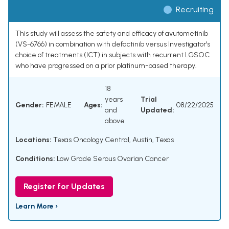
Recruiting
This study will assess the safety and efficacy of avutometinib
(VS-6766) in combination with defactinib versus Investigator's
choice of treatments (ICT) in subjects with recurrent LGSOC
who have progressed on a prior platinum-based therapy.
18
years
Trial
Gender:
FEMALE
Ages:
08/22/2025
and
Updated:
above
Locations:
Texas Oncology Central, Austin, Texas
Conditions:
Low Grade Serous Ovarian Cancer
Register for Updates
Learn More ›