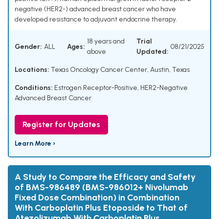
negative (HER2-) advanced breast cancer who have
developed resistance to adjuvant endocrine therapy.
18 years and
Trial
Gender:
ALL
Ages:
08/21/2025
above
Updated:
Locations:
Texas Oncology Cancer Center, Austin, Texas
Conditions:
Estrogen Receptor-Positive, HER2-Negative
Advanced Breast Cancer
Register for Updates
Learn More ›
A Study to Compare the Efficacy and Safety
of BMS-986489 (BMS-986012+ Nivolumab
Fixed Dose Combination) in Combination
With Carboplatin Plus Etoposide to That of
Atezolizumab With Carboplatin Plus