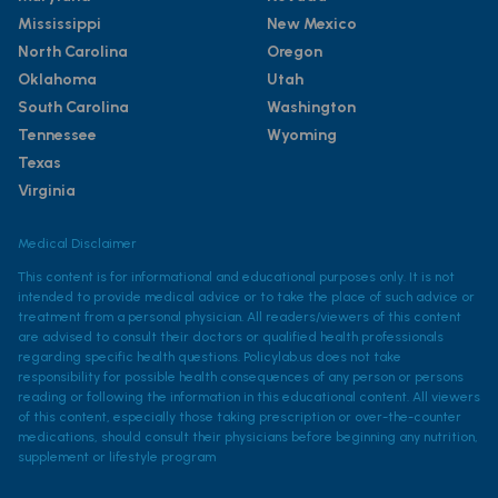
Mississippi
New Mexico
North Carolina
Oregon
Oklahoma
Utah
South Carolina
Washington
Tennessee
Wyoming
Texas
Virginia
Medical Disclaimer
This content is for informational and educational purposes only. It is not
intended to provide medical advice or to take the place of such advice or
treatment from a personal physician. All readers/viewers of this content
are advised to consult their doctors or qualified health professionals
regarding specific health questions. Policylab.us does not take
responsibility for possible health consequences of any person or persons
reading or following the information in this educational content. All viewers
of this content, especially those taking prescription or over-the-counter
medications, should consult their physicians before beginning any nutrition,
supplement or lifestyle program