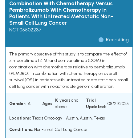
Combination With Chemotherapy Versus
Pembrolizumab With Chemotherapy in
Patients With Untreated Metastatic Non-
Small Cell Lung Cancer
NCT05502237
Recruiting
The primary objective of this study is to compare the effect of
zimberelimab (ZIM) and domvanalimab (DOM) in
combination with chemotherapy relative to pembrolizumab
(PEMBRO) in combination with chemotherapy on overall
survival (OS) in patients with untreated metastatic non-small
cell lung cancer with no actionable genomic alteration.
18 years and
Trial
Gender:
ALL
Ages:
08/21/2025
above
Updated:
Locations:
Texas Oncology - Austin, Austin, Texas
Conditions:
Non-small Cell Lung Cancer