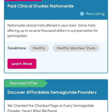
Paid Clinical Studies Nationwide
Recruiting
Nationwide clinical trials offered in your area. Some trials
offering up to several thousand dollars in compensation for
participation.
Conditions:
Healthy
Healthy Volunteer Study
Learn More
Featured Offer
Discover Affordable Semaglutide Providers
We Checked the Checkout Page on Every Semaglutide
Provider. Here's What We Found.