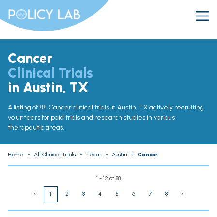
Cancer
Clinical Trials
in Austin, TX
A listing of 88 Cancer clinical trials in Austin, TX actively recruiting
volunteers for paid trials and research studies in various
therapeutic areas.
Home
»
All Clinical Trials
»
Texas
»
Austin
»
Cancer
1 - 12 of 88
‹
2
3
4
5
6
7
8
›
1