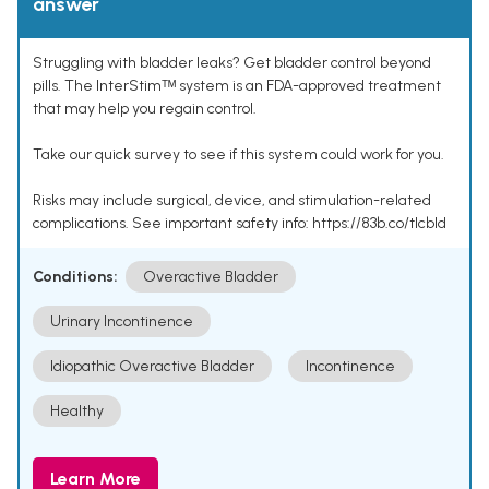
answer
Struggling with bladder leaks? Get bladder control beyond
pills. The InterStimᵀᴹ system is an FDA-approved treatment
that may help you regain control.
Take our quick survey to see if this system could work for you.
Risks may include surgical, device, and stimulation-related
complications. See important safety info: https://83b.co/tlcbld
Conditions:
Overactive Bladder
Urinary Incontinence
Idiopathic Overactive Bladder
Incontinence
Healthy
Learn More