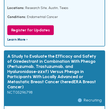
Locations:
Research Site, Austin, Texas
Conditions:
Endometrial Cancer
Register for Updates
Learn More ›
A Study to Evaluate the Efficacy and Safety
of Giredestrant in Combination With Phesgo
(Pertuzumab, Trastuzumab, and
Hyaluronidase-zzxf) Versus Phesgo in
Participants With Locally Advanced or
Metastatic Breast Cancer (heredERA Breast
Cancer)
NCT05296798
Recruiting