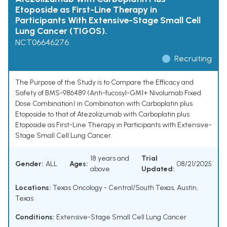
Etoposide as First-Line Therapy in
Participants With Extensive-Stage Small Cell
Lung Cancer (TIGOS).
NCT06646276
Recruiting
The Purpose of the Study is to Compare the Efficacy and
Safety of BMS-986489 (Anti-fucosyl-GM1+ Nivolumab Fixed
Dose Combination) in Combination with Carboplatin plus
Etoposide to that of Atezolizumab with Carboplatin plus
Etoposide as First-Line Therapy in Participants with Extensive-
Stage Small Cell Lung Cancer.
18 years and
Trial
Gender:
ALL
Ages:
08/21/2025
above
Updated:
Locations:
Texas Oncology - Central/South Texas, Austin,
Texas
Conditions:
Extensive-Stage Small Cell Lung Cancer