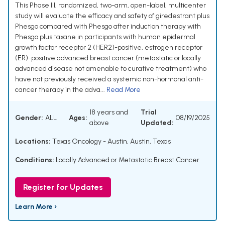
This Phase III, randomized, two-arm, open-label, multicenter
study will evaluate the efficacy and safety of giredestrant plus
Phesgo compared with Phesgo after induction therapy with
Phesgo plus taxane in participants with human epidermal
growth factor receptor 2 (HER2)-positive, estrogen receptor
(ER)-positive advanced breast cancer (metastatic or locally
advanced disease not amenable to curative treatment) who
have not previously received a systemic non-hormonal anti-
cancer therapy in the adva...
Read More
18 years and
Trial
Gender:
ALL
Ages:
08/19/2025
above
Updated:
Locations:
Texas Oncology - Austin, Austin, Texas
Conditions:
Locally Advanced or Metastatic Breast Cancer
Register for Updates
Learn More ›