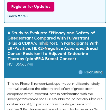
Register for Updates
Learn More ›
A Study to Evaluate Efficacy and Safety of
Giredestrant Compared With Fulvestrant
(Plus a CDK4/6 Inhibitor), in Participants With
ER-Positive, HER2-Negative Advanced Breast
Cancer Resistant to Adjuvant Endocrine
Therapy (pionERA Breast Cancer)
NCT06065748
Recruiting
This is a Phase III, randomized, open-label multicenter study
that will evaluate the efficacy and safety of giredestrant
compared with fulvestrant, both in combination with the
investigator's choice of a CDK4/6 inhibitor (palbociclib, ribociclib
or abemaciclib), in participants with estrogen receptor-
positive (ER+), human epidermal growth factor receptor 2-