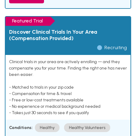
Featured Trial
Discover Clinical Trials In Your Area
(Compensation Provided)
Recruiting
Clinical trials in your area are actively enrolling — and they
compensate you for your time. Finding the right one has never
been easier.
- Matched to trials in your zip code
- Compensation for time & travel
- Free or low-cost treatments available
- No experience or medical background needed
- Takes just 30 seconds to see if you qualify
Conditions:
Healthy
Healthy Volunteers