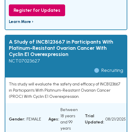
Register for Updates
Learn More ›
A Study of INCB123667 in Participants With
Platinum-Resistant Ovarian Cancer With
Cyclin E1 Overexpression
NCT07023627
Recruiting
This study will evaluate the safety and efficacy of INCB123667
in Participants With Platinum-Resistant Ovarian Cancer
(PROC) With Cyclin E1 Overexpression.
Between
18 years
Trial
Gender:
FEMALE
Ages:
08/21/2025
and 99
Updated:
years