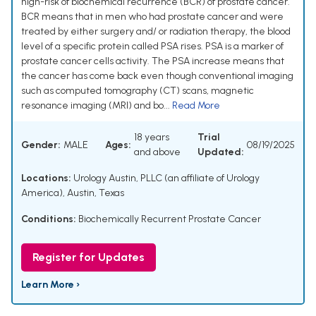
high-risk of biochemical recurrence (BCR) of prostate cancer.
BCR means that in men who had prostate cancer and were
treated by either surgery and/ or radiation therapy, the blood
level of a specific protein called PSA rises. PSA is a marker of
prostate cancer cells activity. The PSA increase means that
the cancer has come back even though conventional imaging
such as computed tomography (CT) scans, magnetic
resonance imaging (MRI) and bo...
Read More
18 years
Trial
Gender:
MALE
Ages:
08/19/2025
and above
Updated:
Locations:
Urology Austin, PLLC (an affiliate of Urology
America), Austin, Texas
Conditions:
Biochemically Recurrent Prostate Cancer
Register for Updates
Learn More ›