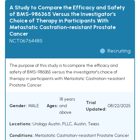
A Study to Compare the Efficacy and Safety
of BMS-986365 Versus the Investigator's
Choice of Therapy in Participants With
Metastatic Castration-resistant Prostate
Cancer
NCT06764485
Recruiting
The purpose of this study is to compare the efficacy and
safety of BMS-986365 versus the investigator's choice of
therapy in participants with Metastatic Castration-resistant
Prostate Cancer.
18 years
Trial
Gender:
MALE
Ages:
and
08/22/2025
Updated:
above
Locations:
Urology Austin, PLLC, Austin, Texas
Conditions:
Metastatic Castration-resistant Prostate Cancer