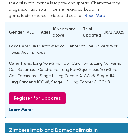
the ability of tumor cells to grow and spread. Chemotherapy
drugs, such as cisplatin, pemetrexed, carboplatin,
gemcitabine hydrochloride, and paclita...
Read More
18 years and
Trial
Gender:
ALL
Ages:
08/21/2025
above
Updated:
Locations:
Dell Seton Medical Center at The University of
Texas, Austin, Texas
Conditions:
Lung Non-Small Cell Carcinoma
,
Lung Non-Small
Cell Squamous Carcinoma
,
Lung Non-Squamous Non-Small
Cell Carcinoma
,
Stage II Lung Cancer AJCC v8
,
Stage IIIA
Lung Cancer AJCC v8
,
Stage IIIB Lung Cancer AJCC v8
Register for Updates
Learn More ›
Zimberelimab and Domvanalimab in