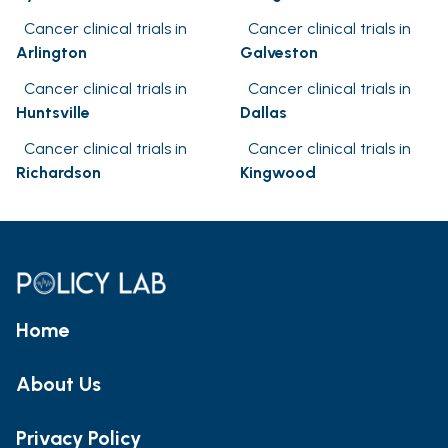
Cancer clinical trials in
Cancer clinical trials in
Arlington
Galveston
Cancer clinical trials in
Cancer clinical trials in
Huntsville
Dallas
Cancer clinical trials in
Cancer clinical trials in
Richardson
Kingwood
Home
About Us
Privacy Policy