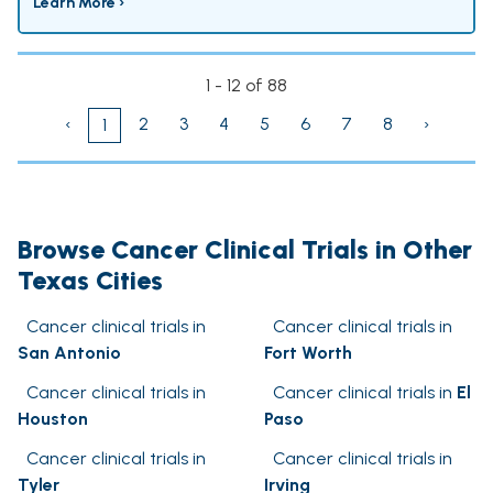
Learn More ›
1 - 12 of 88
‹
2
3
4
5
6
7
8
›
1
Browse Cancer Clinical Trials in Other
Texas Cities
Cancer clinical trials in
Cancer clinical trials in
San Antonio
Fort Worth
Cancer clinical trials in
Cancer clinical trials in
El
Houston
Paso
Cancer clinical trials in
Cancer clinical trials in
Tyler
Irving