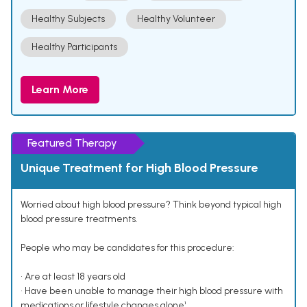
Healthy Subjects
Healthy Volunteer
Healthy Participants
Learn More
Featured Therapy
Unique Treatment for High Blood Pressure
Worried about high blood pressure? Think beyond typical high
blood pressure treatments.
People who may be candidates for this procedure:
• Are at least 18 years old
• Have been unable to manage their high blood pressure with
medications or lifestyle changes alone¹