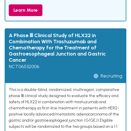
Learn More
A Phase Ⅲ Clinical Study of HLX22 in
Combination With Trastuzumab and
Chemotherapy for the Treatment of
Gastroesophageal Junction and Gastric
Cancer
NCT06532006
Recruiting
This is a double-blind, randomized, multiregion, comparative
phase Ⅲ clinical study designed to evaluate the efficacy and
safety of HLX22 in combination with trastuzumab and
chemotherapy as first-line treatment in patients with HER2-
positive locally advanced/metastatic adenocarcinoma of the
gastric and/or gastroesophageal junction (G/GEJ).Eligible
subjects will be randomized to the two groups based on a 1:1