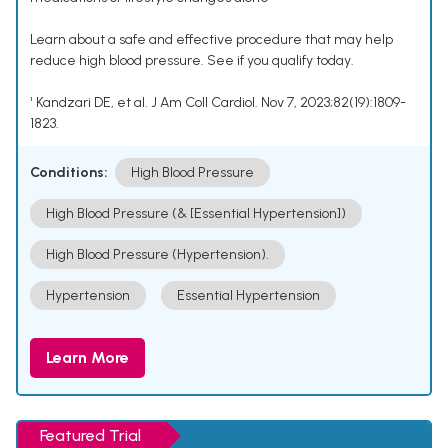
Learn about a safe and effective procedure that may help
reduce high blood pressure. See if you qualify today.
¹ Kandzari DE, et al. J Am Coll Cardiol. Nov 7, 2023;82(19):1809-
1823.
Conditions:
High Blood Pressure
High Blood Pressure (& [Essential Hypertension])
High Blood Pressure (Hypertension).
Hypertension
Essential Hypertension
Learn More
Featured Trial