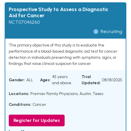
Prospective Study to Assess a Diagnostic
Aid for Cancer
NCT07046260
Recruiting
The primary objective of this study is to evaluate the
performance of a blood-based diagnostic aid test for cancer
detection in individuals presenting with symptoms, signs, or
findings that raise clinical suspicion for cancer.
45 years
Trial
Gender:
ALL
Ages:
08/18/2025
and above
Updated:
Locations:
Premier Family Physicians, Austin, Texas
Conditions:
Cancer
Register for Updates