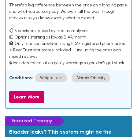
There's a big difference between the price on a landing page
and what you actually pay. We went all the way through
checkout so you know exactly what to expect.
📋 5 providers ranked by true monthly cost
💵 Options starting as low as $149/month
🏥 Only licensed providers using FDA-registered pharmacies
⭐ Real Trustpilot scores included — including the ones with
mixed reviews
🔒 Includes cancellation policy warnings so you don't get stuck
Conditions:
Weight Loss
Morbid Obesity
Learn More
Featured Therapy
Bladder leaks? This system might be the