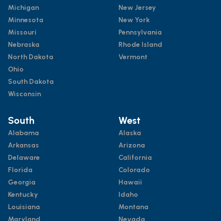
Michigan
New Jersey
Minnesota
New York
Missouri
Pennsylvania
Nebraska
Rhode Island
North Dakota
Vermont
Ohio
South Dakota
Wisconsin
South
West
Alabama
Alaska
Arkansas
Arizona
Delaware
California
Florida
Colorado
Georgia
Hawaii
Kentucky
Idaho
Louisiana
Montana
Maryland
Nevada