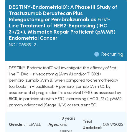
DESTINY-Endometrial01: A Phase III Study of
Trastuzumab Deruxtecan Plus
Rilvegostomig or Pembrolizumab as First-
Line Treatment of HER2-Expressing (IHC
3+/2+), Mismatch Repair Proficient (pMMR)
Endometrial Cancer
NCT06989112
Recruiting
DESTINY-Endometrial01 will investigate the efficacy of first-
line T-DXd + rilvegostomig (Arm A) and/or T-DXd+
pembrolizumab (Arm B) when compared to chemotherapy
(carboplatin + paclitaxel) + pembrolizumab (Arm C), by
assessment of progression free survival (PFS), as assessed by
BICR, in participants with HER2-expressing (IHC 3+/2+), pMMR,
primary advanced (Stage III/IV) or recurrent EC.
18 years
Trial
Gender:
FEMALE
Ages:
and
08/19/2025
Updated:
above