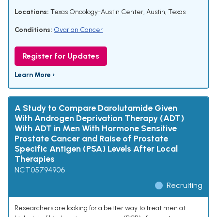
Locations:
Texas Oncology-Austin Center, Austin, Texas
Conditions:
Ovarian Cancer
Register for Updates
Learn More ›
A Study to Compare Darolutamide Given
With Androgen Deprivation Therapy (ADT)
With ADT in Men With Hormone Sensitive
Prostate Cancer and Raise of Prostate
Specific Antigen (PSA) Levels After Local
Therapies
NCT05794906
Recruiting
Researchers are looking for a better way to treat men at