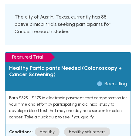
The city of Austin, Texas, currently has 88
active clinical trials seeking participants for
Cancer research studies.
Featured Trial
Healthy Participants Needed (Colonoscopy +
Cancer Screening)
Recruiting
Earn $325 - $475 in electronic payment card compensation for
your time and effort by participating in a clinical study to
develop a blood test that may one day help screen for colon
cancer. Take a quick quiz to see if you qualify.
Conditions:
Healthy
Healthy Volunteers