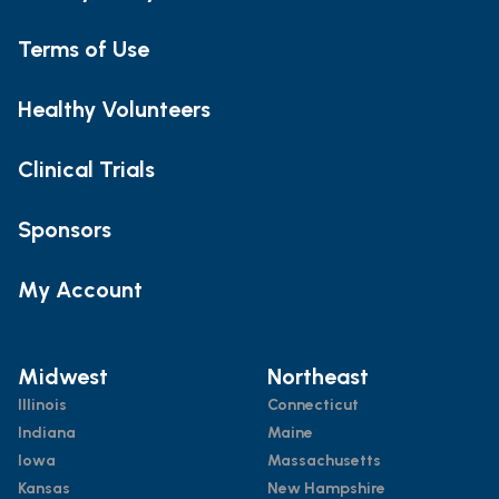
Terms of Use
Healthy Volunteers
Clinical Trials
Sponsors
My Account
Midwest
Northeast
Illinois
Connecticut
Indiana
Maine
Iowa
Massachusetts
Kansas
New Hampshire