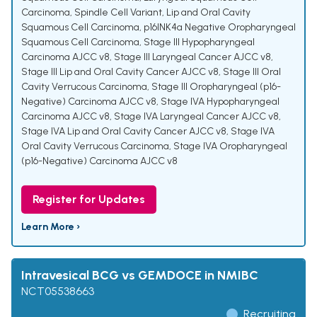
Carcinoma, Spindle Cell Variant
,
Lip and Oral Cavity
Squamous Cell Carcinoma
,
p16INK4a Negative Oropharyngeal
Squamous Cell Carcinoma
,
Stage III Hypopharyngeal
Carcinoma AJCC v8
,
Stage III Laryngeal Cancer AJCC v8
,
Stage III Lip and Oral Cavity Cancer AJCC v8
,
Stage III Oral
Cavity Verrucous Carcinoma
,
Stage III Oropharyngeal (p16-
Negative) Carcinoma AJCC v8
,
Stage IVA Hypopharyngeal
Carcinoma AJCC v8
,
Stage IVA Laryngeal Cancer AJCC v8
,
Stage IVA Lip and Oral Cavity Cancer AJCC v8
,
Stage IVA
Oral Cavity Verrucous Carcinoma
,
Stage IVA Oropharyngeal
(p16-Negative) Carcinoma AJCC v8
Register for Updates
Learn More ›
Intravesical BCG vs GEMDOCE in NMIBC
NCT05538663
Recruiting