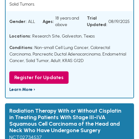
Solid Tumors.
18 years and
Trial
Gender:
ALL
Ages:
08/19/2025
above
Updated:
Locations:
Research Site, Galveston, Texas
Conditions:
Non-small Cell Lung Cancer
,
Colorectal
Carcinoma
,
Pancreatic Ductal Adenocarcinoma
,
Endometrial
Cancer
,
Solid Tumor, Adult
,
KRAS G12D
Register for Updates
Learn More ›
Radiation Therapy With or Without Cisplatin
in Treating Patients With Stage III-IVA
Squamous Cell Carcinoma of the Head and
Neck Who Have Undergone Surgery
NCT02734537