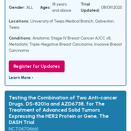
18 years
Trial
Gender:
ALL
Ages:
08/09/2025
and above
Updated:
Locations:
University of Texas Medical Branch, Galveston,
Texas
Conditions:
Anatomic Stage IV Breast Cancer AJCC v8
,
Metastatic Triple-Negative Breast Carcinoma
,
Invasive Breast
Carcinoma
Register for Updates
Learn More ›
Testing the Combination of Two Anti-cancer
Drugs, DS-8201a and AZD6738, for The
Treatment of Advanced Solid Tumors
Expressing the HER2 Protein or Gene, The
DASH Trial
NCT04704661