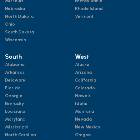
Missouri
Pennsylvania
Nebraska
Rhode Island
North Dakota
Vermont
Ohio
South Dakota
Wisconsin
South
West
Alabama
Alaska
Arkansas
Arizona
Delaware
California
Florida
Colorado
Georgia
Hawaii
Kentucky
Idaho
Louisiana
Montana
Maryland
Nevada
Mississippi
New Mexico
North Carolina
Oregon