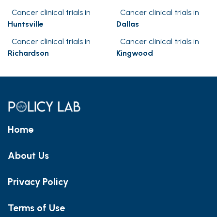
Cancer clinical trials in
Cancer clinical trials in
Huntsville
Dallas
Cancer clinical trials in
Cancer clinical trials in
Richardson
Kingwood
Home
About Us
Privacy Policy
Terms of Use