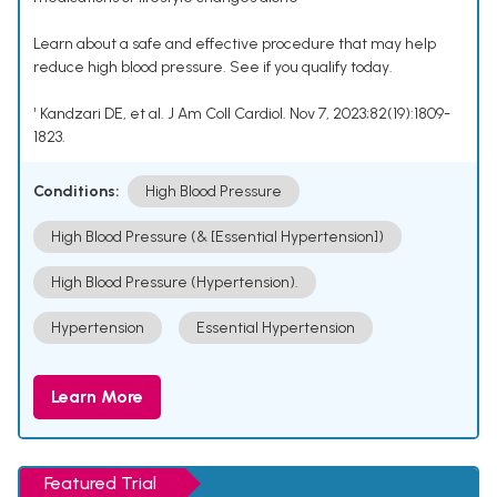
Learn about a safe and effective procedure that may help
reduce high blood pressure. See if you qualify today.
¹ Kandzari DE, et al. J Am Coll Cardiol. Nov 7, 2023;82(19):1809-
1823.
Conditions:
High Blood Pressure
High Blood Pressure (& [Essential Hypertension])
High Blood Pressure (Hypertension).
Hypertension
Essential Hypertension
Learn More
Featured Trial