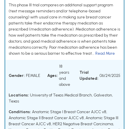
This phase III trial compares an additional support program
(text message reminders and/or telephone-based
counseling) with usual care in making sure breast cancer
patients take their endocrine therapy medication as
prescribed (medication adherence). Medication adherence is
how well patients take the medication as prescribed by their
doctors, and good medical adherence is when patients take
medications correctly. Poor medication adherence has been
shown to be a serious barrier to effective treat...
Read More
18
years
Trial
Gender:
FEMALE
Ages:
06/24/2025
and
Updated:
above
Locations:
University of Texas Medical Branch, Galveston,
Texas
Conditions:
Anatomic Stage I Breast Cancer AJCC v8
,
Anatomic Stage II Breast Cancer AJCC v8
,
Anatomic Stage III
Breast Cancer AJCC v8
,
HER2 Negative Breast Carcinoma
,