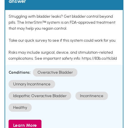
answer
Struggling with bladder leaks? Get bladder control beyond
pills. The InterStimᵀᴹ system is an FDA-approved treatment
that may help you regain control.
Take our quick survey to see if this system could work for you.
Risks may include surgical, device, and stimulation-related
complications. See important safety info: https://83b.co/tlcbld
Conditions:
Overactive Bladder
Urinary Incontinence
Idiopathic Overactive Bladder
Incontinence
Healthy
Learn More