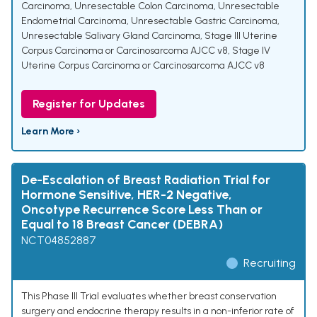
Carcinoma
,
Unresectable Colon Carcinoma
,
Unresectable
Endometrial Carcinoma
,
Unresectable Gastric Carcinoma
,
Unresectable Salivary Gland Carcinoma
,
Stage III Uterine
Corpus Carcinoma or Carcinosarcoma AJCC v8
,
Stage IV
Uterine Corpus Carcinoma or Carcinosarcoma AJCC v8
Register for Updates
Learn More ›
De-Escalation of Breast Radiation Trial for
Hormone Sensitive, HER-2 Negative,
Oncotype Recurrence Score Less Than or
Equal to 18 Breast Cancer (DEBRA)
NCT04852887
Recruiting
This Phase III Trial evaluates whether breast conservation
surgery and endocrine therapy results in a non-inferior rate of