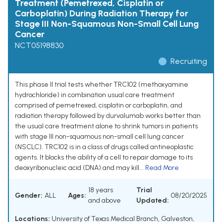
Treatment (Pemetrexed, Cisplatin or
Carboplatin) During Radiation Therapy for
Stage III Non-Squamous Non-Small Cell Lung
Cancer
NCT05198830
Recruiting
This phase II trial tests whether TRC102 (methoxyamine
hydrochloride) in combination usual care treatment
comprised of pemetrexed, cisplatin or carboplatin, and
radiation therapy followed by durvalumab works better than
the usual care treatment alone to shrink tumors in patients
with stage III non-squamous non-small cell lung cancer
(NSCLC). TRC102 is in a class of drugs called antineoplastic
agents. It blocks the ability of a cell to repair damage to its
deoxyribonucleic acid (DNA) and may kill...
Read More
18 years
Trial
Gender:
ALL
Ages:
08/20/2025
and above
Updated:
Locations:
University of Texas Medical Branch, Galveston,