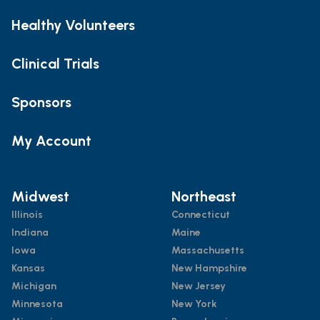
Healthy Volunteers
Clinical Trials
Sponsors
My Account
Midwest
Northeast
Illinois
Connecticut
Indiana
Maine
Iowa
Massachusetts
Kansas
New Hampshire
Michigan
New Jersey
Minnesota
New York