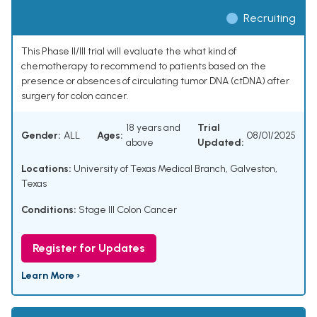
Recruiting
This Phase II/III trial will evaluate the what kind of
chemotherapy to recommend to patients based on the
presence or absences of circulating tumor DNA (ctDNA) after
surgery for colon cancer.
18 years and
Trial
Gender:
ALL
Ages:
08/01/2025
above
Updated:
Locations:
University of Texas Medical Branch, Galveston,
Texas
Conditions:
Stage III Colon Cancer
Register for Updates
Learn More ›