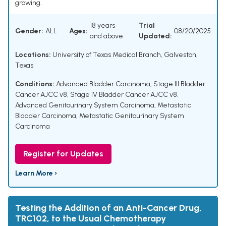
growing.
18 years
Trial
Gender:
ALL
Ages:
08/20/2025
and above
Updated:
Locations:
University of Texas Medical Branch, Galveston,
Texas
Conditions:
Advanced Bladder Carcinoma
,
Stage III Bladder
Cancer AJCC v8
,
Stage IV Bladder Cancer AJCC v8
,
Advanced Genitourinary System Carcinoma
,
Metastatic
Bladder Carcinoma
,
Metastatic Genitourinary System
Carcinoma
Register for Updates
Learn More ›
Testing the Addition of an Anti-Cancer Drug,
TRC102, to the Usual Chemotherapy