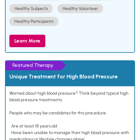
Healthy Subjects
Healthy Volunteer
Healthy Participants
Learn More
Featured Therapy
Unique Treatment for High Blood Pressure
Worried about high blood pressure? Think beyond typical high
blood pressure treatments.
People who may be candidates for this procedure:
• Are at least 18 years old
• Have been unable to manage their high blood pressure with
medications or lifestyle changes alone¹