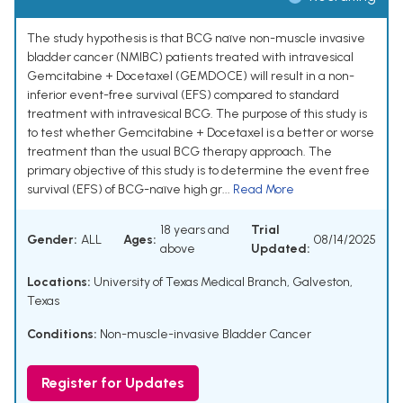
The study hypothesis is that BCG naïve non-muscle invasive
bladder cancer (NMIBC) patients treated with intravesical
Gemcitabine + Docetaxel (GEMDOCE) will result in a non-
inferior event-free survival (EFS) compared to standard
treatment with intravesical BCG. The purpose of this study is
to test whether Gemcitabine + Docetaxel is a better or worse
treatment than the usual BCG therapy approach. The
primary objective of this study is to determine the event free
survival (EFS) of BCG-naïve high gr...
Read More
18 years and
Trial
Gender:
ALL
Ages:
08/14/2025
above
Updated:
Locations:
University of Texas Medical Branch, Galveston,
Texas
Conditions:
Non-muscle-invasive Bladder Cancer
Register for Updates