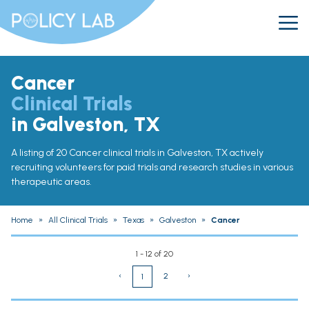
Cancer
Clinical Trials
in Galveston, TX
A listing of 20 Cancer clinical trials in Galveston, TX actively
recruiting volunteers for paid trials and research studies in various
therapeutic areas.
Home
»
All Clinical Trials
»
Texas
»
Galveston
»
Cancer
1 - 12 of 20
‹
2
›
1