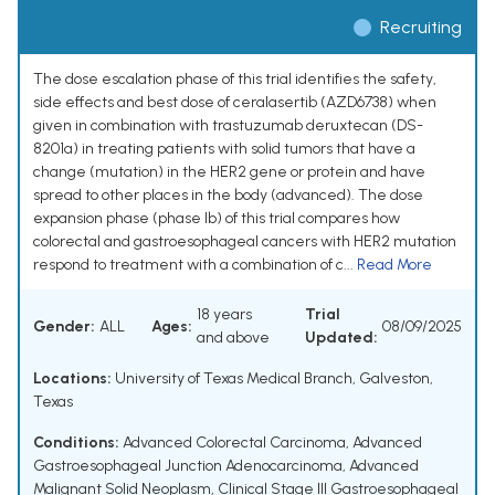
Recruiting
The dose escalation phase of this trial identifies the safety,
side effects and best dose of ceralasertib (AZD6738) when
given in combination with trastuzumab deruxtecan (DS-
8201a) in treating patients with solid tumors that have a
change (mutation) in the HER2 gene or protein and have
spread to other places in the body (advanced). The dose
expansion phase (phase Ib) of this trial compares how
colorectal and gastroesophageal cancers with HER2 mutation
respond to treatment with a combination of c...
Read More
18 years
Trial
Gender:
ALL
Ages:
08/09/2025
and above
Updated:
Locations:
University of Texas Medical Branch, Galveston,
Texas
Conditions:
Advanced Colorectal Carcinoma
,
Advanced
Gastroesophageal Junction Adenocarcinoma
,
Advanced
Malignant Solid Neoplasm
,
Clinical Stage III Gastroesophageal