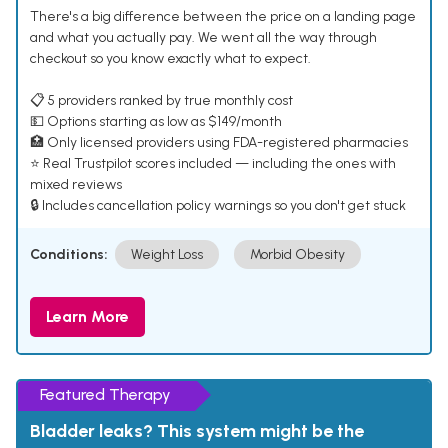
There's a big difference between the price on a landing page
and what you actually pay. We went all the way through
checkout so you know exactly what to expect.
📋 5 providers ranked by true monthly cost
💵 Options starting as low as $149/month
🏥 Only licensed providers using FDA-registered pharmacies
⭐ Real Trustpilot scores included — including the ones with
mixed reviews
🔒 Includes cancellation policy warnings so you don't get stuck
Conditions:
Weight Loss
Morbid Obesity
Learn More
Featured Therapy
Bladder leaks? This system might be the