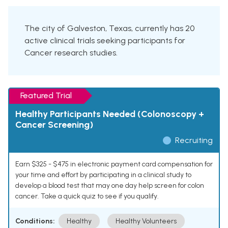
The city of Galveston, Texas, currently has 20
active clinical trials seeking participants for
Cancer research studies.
Featured Trial
Healthy Participants Needed (Colonoscopy +
Cancer Screening)
Recruiting
Earn $325 - $475 in electronic payment card compensation for
your time and effort by participating in a clinical study to
develop a blood test that may one day help screen for colon
cancer. Take a quick quiz to see if you qualify.
Conditions:
Healthy
Healthy Volunteers