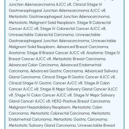
Junction Adenocarcinoma AJCC v8
,
Clinical Stage IV
Gastroesophageal Junction Adenocarcinoma AJCC v8
,
Metastatic Gastroesophageal Junction Adenocarcinoma
,
Metastatic Malignant Solid Neoplasm
,
Stage III Colorectal
Cancer AJCC v8
,
Stage IV Colorectal Cancer AJCC v8
,
Unresectable Colorectal Carcinoma
,
Unresectable
Gastroesophageal Junction Adenocarcinoma
,
Unresectable
Malignant Solid Neoplasm
,
Advanced Breast Carcinoma
,
Anatomic Stage III Breast Cancer AJCC v8
,
Anatomic Stage IV
Breast Cancer AJCC v8
,
Metastatic Breast Carcinoma
,
Advanced Colon Carcinoma
,
Advanced Endometrial
Carcinoma
,
Advanced Gastric Carcinoma
,
Advanced Salivary
Gland Carcinoma
,
Clinical Stage III Gastric Cancer AJCC v8
,
Clinical Stage IV Gastric Cancer AJCC v8
,
Stage III Colon
Cancer AJCC v8
,
Stage III Major Salivary Gland Cancer AJCC
v8
,
Stage IV Colon Cancer AJCC v8
,
Stage IV Major Salivary
Gland Cancer AJCC v8
,
HER2-Positive Breast Carcinoma
,
Malignant Hepatobiliary Neoplasm
,
Metastatic Colon
Carcinoma
,
Metastatic Colorectal Carcinoma
,
Metastatic
Endometrial Carcinoma
,
Metastatic Gastric Carcinoma
,
Metastatic Salivary Gland Carcinoma
,
Unresectable Breast