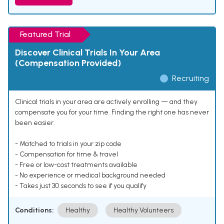
Featured Trial
Discover Clinical Trials In Your Area
(Compensation Provided)
Recruiting
Clinical trials in your area are actively enrolling — and they
compensate you for your time. Finding the right one has never
been easier.
- Matched to trials in your zip code
- Compensation for time & travel
- Free or low-cost treatments available
- No experience or medical background needed
- Takes just 30 seconds to see if you qualify
Conditions:
Healthy
Healthy Volunteers