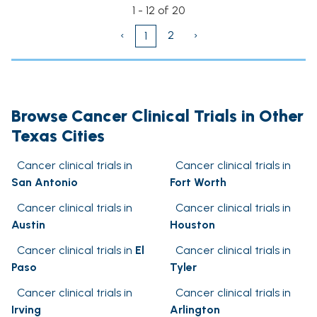
1 - 12 of 20
‹
2
›
1
Browse Cancer Clinical Trials in Other
Texas Cities
Cancer clinical trials in
Cancer clinical trials in
San Antonio
Fort Worth
Cancer clinical trials in
Cancer clinical trials in
Austin
Houston
Cancer clinical trials in
El
Cancer clinical trials in
Paso
Tyler
Cancer clinical trials in
Cancer clinical trials in
Irving
Arlington