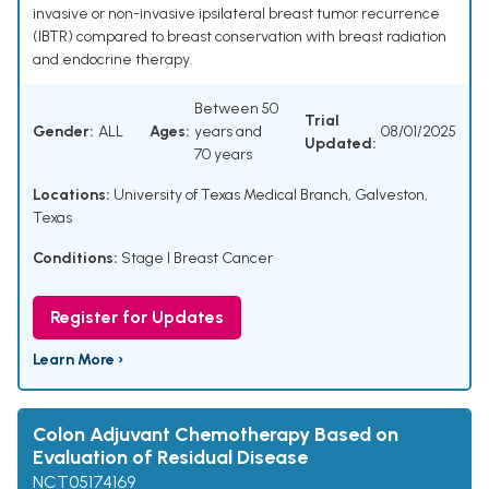
invasive or non-invasive ipsilateral breast tumor recurrence
(IBTR) compared to breast conservation with breast radiation
and endocrine therapy.
Between 50
Trial
Gender:
ALL
Ages:
years and
08/01/2025
Updated:
70 years
Locations:
University of Texas Medical Branch, Galveston,
Texas
Conditions:
Stage I Breast Cancer
Register for Updates
Learn More ›
Colon Adjuvant Chemotherapy Based on
Evaluation of Residual Disease
NCT05174169