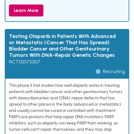
Learn More
Testing Olaparib in Patients With Advanced
or Metastatic (Cancer That Has Spread)
Bladder Cancer and Other Genitourinary
Tumors With DNA-Repair Genetic Changes
NCT03375307
Recruiting
This phase II trial studies how well olaparib works in treating
patients with bladder cancer and other genitourinary tumors
with deoxyribonucleic acid (DNA)-repair defects that has
spread to other places in the body (advanced or metastatic)
and usually cannot be cured or controlled with treatment.
PARPs are proteins that help repair DNA mutations. PARP
inhibitors, such as olaparib, can keep PARP from working, so
tumor cells can't repair themselves, and they may stop