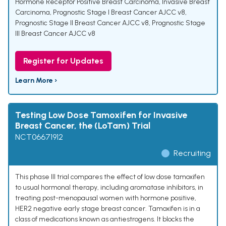
Hormone Receptor Positive Breast Carcinoma
,
Invasive Breast
Carcinoma
,
Prognostic Stage I Breast Cancer AJCC v8
,
Prognostic Stage II Breast Cancer AJCC v8
,
Prognostic Stage
III Breast Cancer AJCC v8
Register for Updates
Learn More ›
Testing Low Dose Tamoxifen for Invasive
Breast Cancer, the (LoTam) Trial
NCT06671912
Recruiting
This phase III trial compares the effect of low dose tamoxifen
to usual hormonal therapy, including aromatase inhibitors, in
treating post-menopausal women with hormone positive,
HER2 negative early stage breast cancer. Tamoxifen is in a
class of medications known as antiestrogens. It blocks the