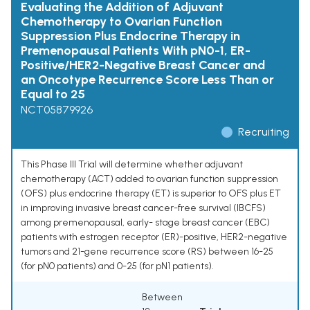
Evaluating the Addition of Adjuvant
Chemotherapy to Ovarian Function
Suppression Plus Endocrine Therapy in
Premenopausal Patients With pN0-1, ER-
Positive/HER2-Negative Breast Cancer and
an Oncotype Recurrence Score Less Than or
Equal to 25
NCT05879926
Recruiting
This Phase III Trial will determine whether adjuvant
chemotherapy (ACT) added to ovarian function suppression
(OFS) plus endocrine therapy (ET) is superior to OFS plus ET
in improving invasive breast cancer-free survival (IBCFS)
among premenopausal, early- stage breast cancer (EBC)
patients with estrogen receptor (ER)-positive, HER2-negative
tumors and 21-gene recurrence score (RS) between 16-25
(for pN0 patients) and 0-25 (for pN1 patients).
Between