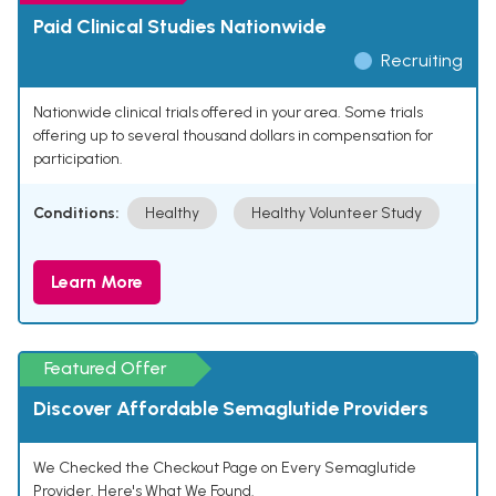
Paid Clinical Studies Nationwide
Recruiting
Nationwide clinical trials offered in your area. Some trials
offering up to several thousand dollars in compensation for
participation.
Conditions:
Healthy
Healthy Volunteer Study
Learn More
Featured Offer
Discover Affordable Semaglutide Providers
We Checked the Checkout Page on Every Semaglutide
Provider. Here's What We Found.