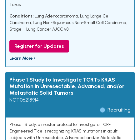
Texas
Conditions:
Lung Adenocarcinoma
,
Lung Large Cell
Carcinoma
,
Lung Non-Squamous Non-Small Cell Carcinoma
,
Stage III Lung Cancer AJCC v8
Register for Updates
Learn More ›
Phase 1 Study to Investigate TCRTs KRAS
Mutation in Unresectable, Advanced, and/or
Metastatic Solid Tumors
NCT06218914
Recruiting
Phase I Study, a master protocol to investigate TCR-
Engineered T cells recognizing KRAS mutations in adult
subjects with Unresectable, Advanced, and/or Metastatic