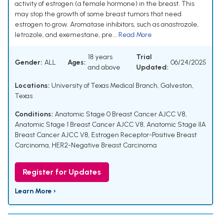
activity of estrogen (a female hormone) in the breast. This
may stop the growth of some breast tumors that need
estrogen to grow. Aromatase inhibitors, such as anastrozole,
letrozole, and exemestane, pre...
Read More
18 years
Trial
Gender:
ALL
Ages:
06/24/2025
and above
Updated:
Locations:
University of Texas Medical Branch, Galveston,
Texas
Conditions:
Anatomic Stage 0 Breast Cancer AJCC V8
,
Anatomic Stage 1 Breast Cancer AJCC V8
,
Anatomic Stage IIA
Breast Cancer AJCC V8
,
Estrogen Receptor-Positive Breast
Carcinoma
,
HER2-Negative Breast Carcinoma
Register for Updates
Learn More ›