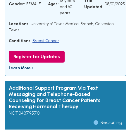
18 years
Trial
Gender:
FEMALE
Ages:
08/01/2025
and 60
Updated:
years
Locations:
University of Texas Medical Branch, Galveston,
Texas
Conditions:
Breast Cancer
Register for Updates
Learn More ›
Additional Support Program Via Text
Messaging and Telephone-Based
Counseling for Breast Cancer Patients
Receiving Hormonal Therapy
NCT04379570
Recruiting