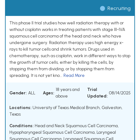
Recruiting
This phase II trial studies how well radiation therapy with or
without cisplatin works in treating patients with stage III-IVA
squamous cell carcinoma of the head and neck who have
undergone surgery. Radiation therapy uses high energy x-
rays to kill tumor cells and shrink tumors. Drugs used in
chemotherapy, such as cisplatin, work in different ways to stop
the growth of tumor cells, either by killing the cells, by
stopping them from dividing, or by stopping them from
spreading. It is not yet kno...
Read More
18 years and
Trial
Gender:
ALL
Ages:
08/14/2025
above
Updated:
Locations:
University of Texas Medical Branch, Galveston,
Texas
Conditions:
Head and Neck Squamous Cell Carcinoma
,
Hypopharyngeal Squamous Cell Carcinoma
,
Laryngeal
Squamous Cell Carcinoma
,
Laryngeal Squamous Cell