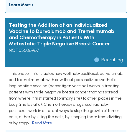
Learn More ›
Testing the Addition of an Individualized
Vaccine to Durvalumab and Tremelimumab
and Chemotherapy in Patients With
Metastatic Triple Negative Breast Cancer
NCT03606967
Recruiting
This phase II trial studies how well nab-paclitaxel, durvalumab,
and tremelimumab with or without personalized synthetic
long peptide vaccine (neoantigen vaccine) works in treating
patients with triple negative breast cancer that has spread
from where it first started (primary site) to other places in the
body (metastatic). Chemotherapy drugs, such as nab-
paclitaxel, work in different ways to stop the growth of tumor
cells, either by killing the cells, by stopping them from dividing,
or by stopp...
Read More