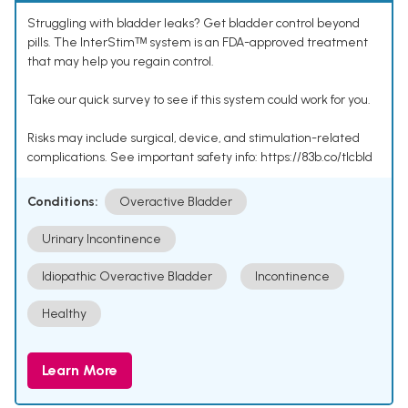
Struggling with bladder leaks? Get bladder control beyond
pills. The InterStimᵀᴹ system is an FDA-approved treatment
that may help you regain control.
Take our quick survey to see if this system could work for you.
Risks may include surgical, device, and stimulation-related
complications. See important safety info: https://83b.co/tlcbld
Conditions:
Overactive Bladder
Urinary Incontinence
Idiopathic Overactive Bladder
Incontinence
Healthy
Learn More