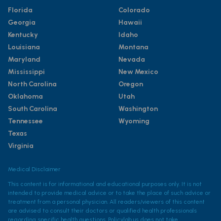
Florida
Colorado
Georgia
Hawaii
Kentucky
Idaho
Louisiana
Montana
Maryland
Nevada
Mississippi
New Mexico
North Carolina
Oregon
Oklahoma
Utah
South Carolina
Washington
Tennessee
Wyoming
Texas
Virginia
Medical Disclaimer
This content is for informational and educational purposes only. It is not
intended to provide medical advice or to take the place of such advice or
treatment from a personal physician. All readers/viewers of this content
are advised to consult their doctors or qualified health professionals
regarding specific health questions. Policylab.us does not take