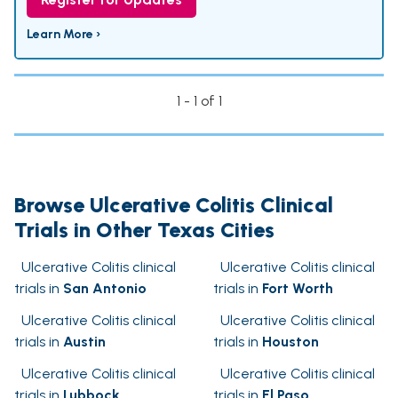
Learn More ›
1 - 1 of 1
Browse Ulcerative Colitis Clinical
Trials in Other Texas Cities
Ulcerative Colitis clinical
Ulcerative Colitis clinical
trials in
San Antonio
trials in
Fort Worth
Ulcerative Colitis clinical
Ulcerative Colitis clinical
trials in
Austin
trials in
Houston
Ulcerative Colitis clinical
Ulcerative Colitis clinical
trials in
Lubbock
trials in
El Paso