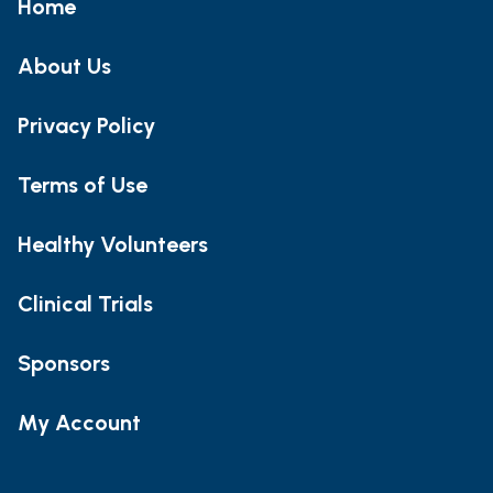
Home
About Us
Privacy Policy
Terms of Use
Healthy Volunteers
Clinical Trials
Sponsors
My Account