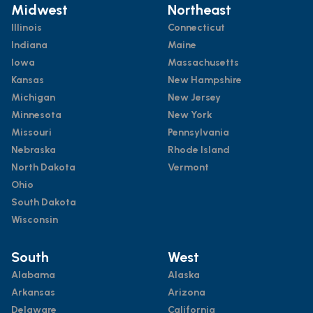
Midwest
Northeast
Illinois
Connecticut
Indiana
Maine
Iowa
Massachusetts
Kansas
New Hampshire
Michigan
New Jersey
Minnesota
New York
Missouri
Pennsylvania
Nebraska
Rhode Island
North Dakota
Vermont
Ohio
South Dakota
Wisconsin
South
West
Alabama
Alaska
Arkansas
Arizona
Delaware
California