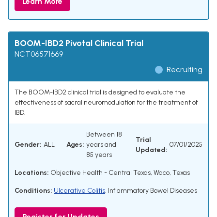
Learn More
BOOM-IBD2 Pivotal Clinical Trial
NCT06571669
Recruiting
The BOOM-IBD2 clinical trial is designed to evaluate the
effectiveness of sacral neuromodulation for the treatment of
IBD.
Between 18
Trial
Gender:
ALL
Ages:
years and
07/01/2025
Updated:
85 years
Locations:
Objective Health - Central Texas, Waco, Texas
Conditions:
Ulcerative Colitis
,
Inflammatory Bowel Diseases
Register for Updates