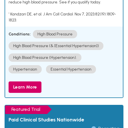
reduce high blood pressure. See if you qualify today.
¹ Kandzari DE, et al. J Am Coll Cardiol. Nov 7, 2023;82(19):1809-
1823.
Conditions:
High Blood Pressure
High Blood Pressure (& [Essential Hypertension])
High Blood Pressure (Hypertension).
Hypertension
Essential Hypertension
Learn More
Featured Trial
Paid Clinical Studies Nationwide