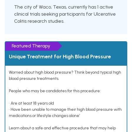
The city of Waco, Texas, currently has 1 active
clinical trials seeking participants for Ulcerative
Colitis research studies.
Featured Therapy
Unique Treatment for High Blood Pressure
Worried about high blood pressure? Think beyond typical high
blood pressure treatments.
People who may be candidates for this procedure:
• Are at least 18 years old
• Have been unable to manage their high blood pressure with
medications or lifestyle changes alone¹
Learn about a safe and effective procedure that may help