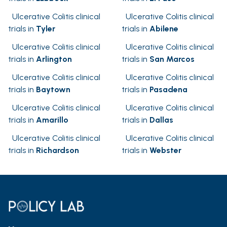
Ulcerative Colitis clinical
Ulcerative Colitis clinical
trials in
Tyler
trials in
Abilene
Ulcerative Colitis clinical
Ulcerative Colitis clinical
trials in
Arlington
trials in
San Marcos
Ulcerative Colitis clinical
Ulcerative Colitis clinical
trials in
Baytown
trials in
Pasadena
Ulcerative Colitis clinical
Ulcerative Colitis clinical
trials in
Amarillo
trials in
Dallas
Ulcerative Colitis clinical
Ulcerative Colitis clinical
trials in
Richardson
trials in
Webster