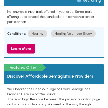
Recruiting
Nationwide clinical trials offered in your area. Some trials
offering up to several thousand dollars in compensation for
participation.
Conditions:
Healthy
Healthy Volunteer Study
Learn More
Featured Offer
Discover Affordable Semaglutide Providers
We Checked the Checkout Page on Every Semaglutide
Provider. Here's What We Found.
There's a big difference between the price on a landing page
and what you actually pay. We went all the way through