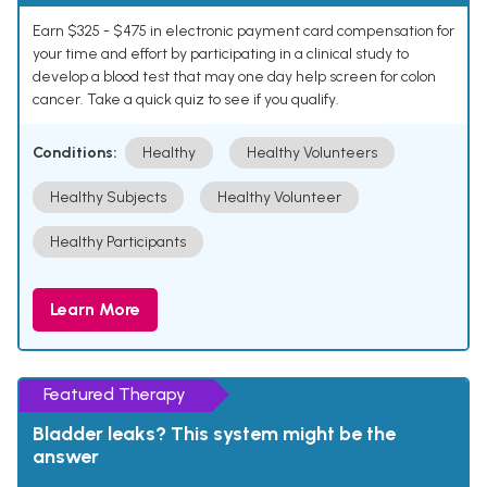
Earn $325 - $475 in electronic payment card compensation for
your time and effort by participating in a clinical study to
develop a blood test that may one day help screen for colon
cancer. Take a quick quiz to see if you qualify.
Conditions:
Healthy
Healthy Volunteers
Healthy Subjects
Healthy Volunteer
Healthy Participants
Learn More
Featured Therapy
Bladder leaks? This system might be the
answer