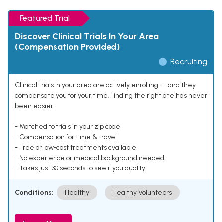
Featured Trial
Discover Clinical Trials In Your Area
(Compensation Provided)
Recruiting
Clinical trials in your area are actively enrolling — and they
compensate you for your time. Finding the right one has never
been easier.
- Matched to trials in your zip code
- Compensation for time & travel
- Free or low-cost treatments available
- No experience or medical background needed
- Takes just 30 seconds to see if you qualify
Conditions:
Healthy
Healthy Volunteers