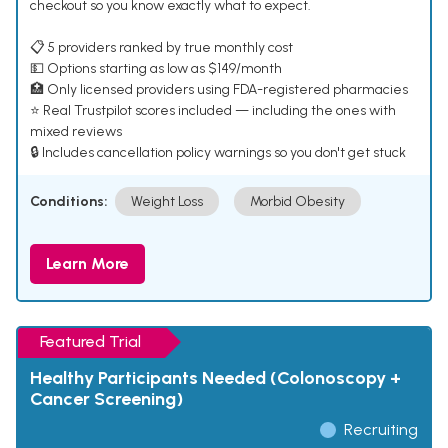
checkout so you know exactly what to expect.
📋 5 providers ranked by true monthly cost
💵 Options starting as low as $149/month
🏥 Only licensed providers using FDA-registered pharmacies
⭐ Real Trustpilot scores included — including the ones with
mixed reviews
🔒 Includes cancellation policy warnings so you don't get stuck
Conditions:
Weight Loss
Morbid Obesity
Learn More
Featured Trial
Healthy Participants Needed (Colonoscopy +
Cancer Screening)
Recruiting