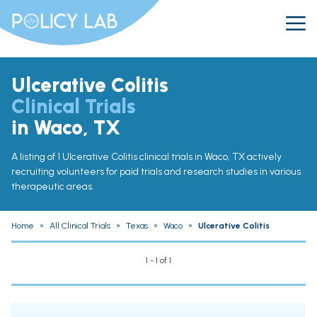
Ulcerative Colitis
Clinical Trials
in Waco, TX
A listing of 1 Ulcerative Colitis clinical trials in Waco, TX actively
recruiting volunteers for paid trials and research studies in various
therapeutic areas.
Home
»
All Clinical Trials
»
Texas
»
Waco
»
Ulcerative Colitis
1 - 1 of 1