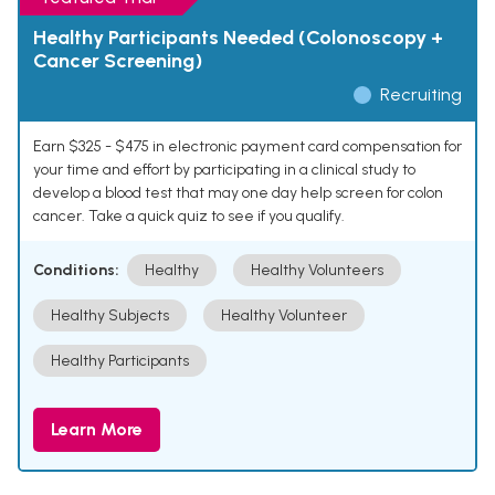
Healthy Participants Needed (Colonoscopy +
Cancer Screening)
Recruiting
Earn $325 - $475 in electronic payment card compensation for
your time and effort by participating in a clinical study to
develop a blood test that may one day help screen for colon
cancer. Take a quick quiz to see if you qualify.
Conditions:
Healthy
Healthy Volunteers
Healthy Subjects
Healthy Volunteer
Healthy Participants
Learn More