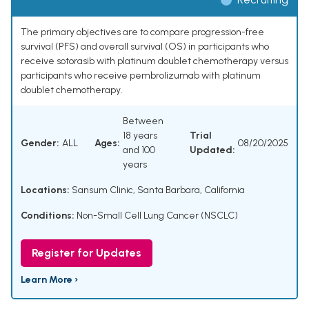
The primary objectives are to compare progression-free
survival (PFS) and overall survival (OS) in participants who
receive sotorasib with platinum doublet chemotherapy versus
participants who receive pembrolizumab with platinum
doublet chemotherapy.
Between
18 years
Trial
Gender:
ALL
Ages:
08/20/2025
and 100
Updated:
years
Locations:
Sansum Clinic, Santa Barbara, California
Conditions:
Non-Small Cell Lung Cancer (NSCLC)
Register for Updates
Learn More ›