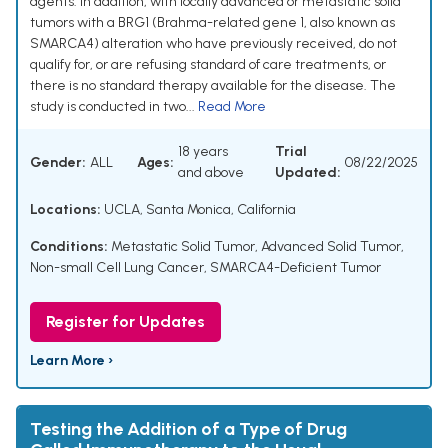
agents. In addition, with locally advanced or metastatic solid
tumors with a BRG1 (Brahma-related gene 1, also known as
SMARCA4) alteration who have previously received, do not
qualify for, or are refusing standard of care treatments, or
there is no standard therapy available for the disease. The
study is conducted in two...
Read More
18 years
Trial
Gender:
ALL
Ages:
08/22/2025
and above
Updated:
Locations:
UCLA, Santa Monica, California
Conditions:
Metastatic Solid Tumor
,
Advanced Solid Tumor
,
Non-small Cell Lung Cancer
,
SMARCA4-Deficient Tumor
Register for Updates
Learn More ›
Testing the Addition of a Type of Drug