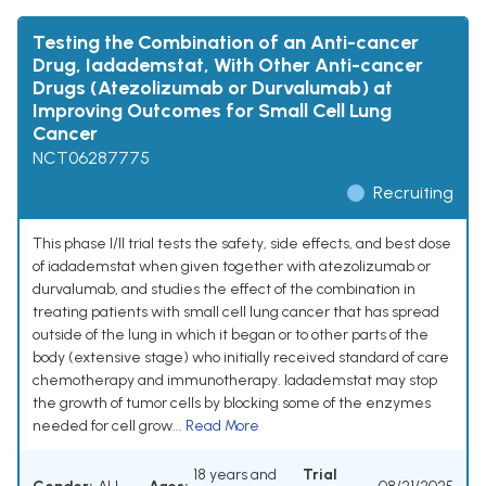
Testing the Combination of an Anti-cancer
Drug, Iadademstat, With Other Anti-cancer
Drugs (Atezolizumab or Durvalumab) at
Improving Outcomes for Small Cell Lung
Cancer
NCT06287775
Recruiting
This phase I/II trial tests the safety, side effects, and best dose
of iadademstat when given together with atezolizumab or
durvalumab, and studies the effect of the combination in
treating patients with small cell lung cancer that has spread
outside of the lung in which it began or to other parts of the
body (extensive stage) who initially received standard of care
chemotherapy and immunotherapy. Iadademstat may stop
the growth of tumor cells by blocking some of the enzymes
needed for cell grow...
Read More
18 years and
Trial