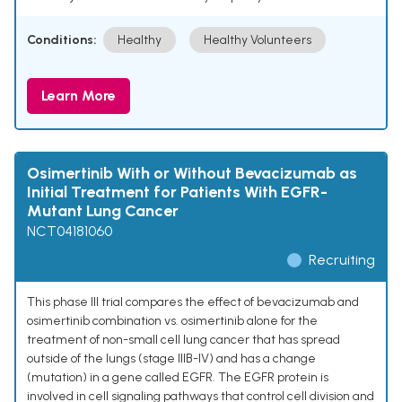
Conditions:
Healthy
Healthy Volunteers
Learn More
Osimertinib With or Without Bevacizumab as
Initial Treatment for Patients With EGFR-
Mutant Lung Cancer
NCT04181060
Recruiting
This phase III trial compares the effect of bevacizumab and
osimertinib combination vs. osimertinib alone for the
treatment of non-small cell lung cancer that has spread
outside of the lungs (stage IIIB-IV) and has a change
(mutation) in a gene called EGFR. The EGFR protein is
involved in cell signaling pathways that control cell division and