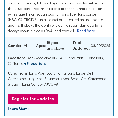
radiation therapy followed by durvalumab works better than
the usual care treatment alone to shrink tumors in patients
with stage III non-squamous non-small cell lung cancer
(NSCLC). TRC102 is in a class of drugs called antineoplastic
agents. It blocks the ability of a cell to repair damage to its
deoxyribonucleic acid (DNA) and may kill...
Read More
18 years
Trial
Gender:
ALL
Ages:
08/20/2025
and above
Updated:
Locations:
Keck Medicine of USC Buena Park, Buena Park,
California
+9 locations
Conditions:
Lung Adenocarcinoma
,
Lung Large Cell
Carcinoma
,
Lung Non-Squamous Non-Small Cell Carcinoma
,
Stage III Lung Cancer AJCC v8
Register for Updates
Learn More ›