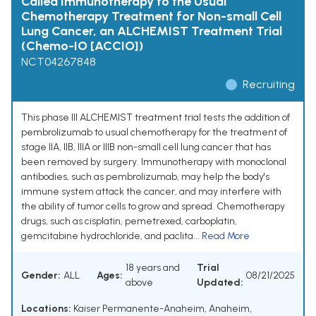
Called Immunotherapy to the Usual
Chemotherapy Treatment for Non-small Cell
Lung Cancer, an ALCHEMIST Treatment Trial
(Chemo-IO [ACCIO])
NCT04267848
Recruiting
This phase III ALCHEMIST treatment trial tests the addition of
pembrolizumab to usual chemotherapy for the treatment of
stage IIA, IIB, IIIA or IIIB non-small cell lung cancer that has
been removed by surgery. Immunotherapy with monoclonal
antibodies, such as pembrolizumab, may help the body's
immune system attack the cancer, and may interfere with
the ability of tumor cells to grow and spread. Chemotherapy
drugs, such as cisplatin, pemetrexed, carboplatin,
gemcitabine hydrochloride, and paclita...
Read More
18 years and
Trial
Gender:
ALL
Ages:
08/21/2025
above
Updated:
Locations:
Kaiser Permanente-Anaheim, Anaheim,