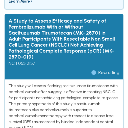
Learn More ›
A Study to Assess Efficacy and Safety of
Pembrolizumab With or Without
Sacituzumab Tirumotecan (MK- 2870) in
Adult Participants With Resectable Non Small
Cell Lung Cancer (NSCLC) Not Achieving
Pathological Complete Response (pCR) (MK-
2870-019)
NCT06312137
Recruiting
This study will assess if adding sacituzumab tirumotecan with
pembrolizumab after surgery is effective in treating NSCLC
for participants not achieving pathological complete response.
The primary hypothesis of this study is sacituzumab
tirumotecan plus pembrolizumab is superior to
pembrolizumab monotherapy with respect to disease free
survival (DFS) as assessed by blinded independent central
review (BICR).