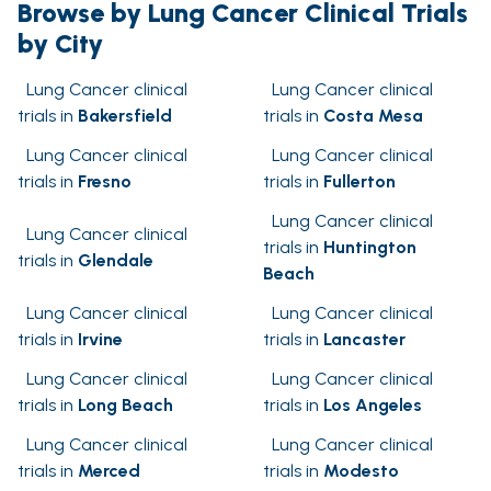
Browse by Lung Cancer Clinical Trials
by City
Lung Cancer clinical
Lung Cancer clinical
trials in
Bakersfield
trials in
Costa Mesa
Lung Cancer clinical
Lung Cancer clinical
trials in
Fresno
trials in
Fullerton
Lung Cancer clinical
Lung Cancer clinical
trials in
Huntington
trials in
Glendale
Beach
Lung Cancer clinical
Lung Cancer clinical
trials in
Irvine
trials in
Lancaster
Lung Cancer clinical
Lung Cancer clinical
trials in
Long Beach
trials in
Los Angeles
Lung Cancer clinical
Lung Cancer clinical
trials in
Merced
trials in
Modesto