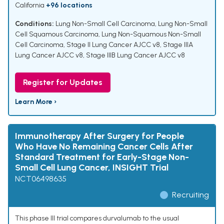
California
+96 locations
Conditions:
Lung Non-Small Cell Carcinoma
,
Lung Non-Small
Cell Squamous Carcinoma
,
Lung Non-Squamous Non-Small
Cell Carcinoma
,
Stage II Lung Cancer AJCC v8
,
Stage IIIA
Lung Cancer AJCC v8
,
Stage IIIB Lung Cancer AJCC v8
Register for Updates
Learn More ›
Immunotherapy After Surgery for People
Who Have No Remaining Cancer Cells After
Standard Treatment for Early-Stage Non-
Small Cell Lung Cancer, INSIGHT Trial
NCT06498635
Recruiting
This phase III trial compares durvalumab to the usual