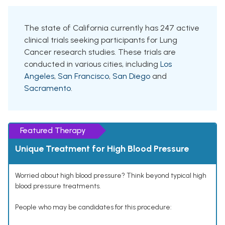
The state of California currently has 247 active
clinical trials seeking participants for Lung
Cancer research studies. These trials are
conducted in various cities, including
Los
Angeles
,
San Francisco
,
San Diego
and
Sacramento
.
Featured Therapy
Unique Treatment for High Blood Pressure
Worried about high blood pressure? Think beyond typical high
blood pressure treatments.
People who may be candidates for this procedure: