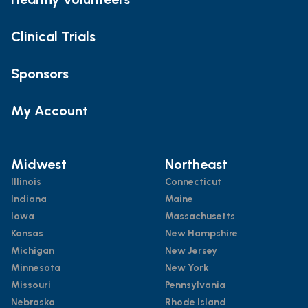
Clinical Trials
Sponsors
My Account
Midwest
Northeast
Illinois
Connecticut
Indiana
Maine
Iowa
Massachusetts
Kansas
New Hampshire
Michigan
New Jersey
Minnesota
New York
Missouri
Pennsylvania
Nebraska
Rhode Island