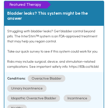
Featured Therapy
Bladder leaks? This system might be the
answer
Struggling with bladder leaks? Get bladder control beyond
pills. The InterStimᵀᴹ system is an FDA-approved treatment
that may help you regain control.
Take our quick survey to see if this system could work for you.
Risks may include surgical, device, and stimulation-related
complications. See important safety info: https://83b.co/tlcbld
Conditions:
Overactive Bladder
Urinary Incontinence
Idiopathic Overactive Bladder
Incontinence