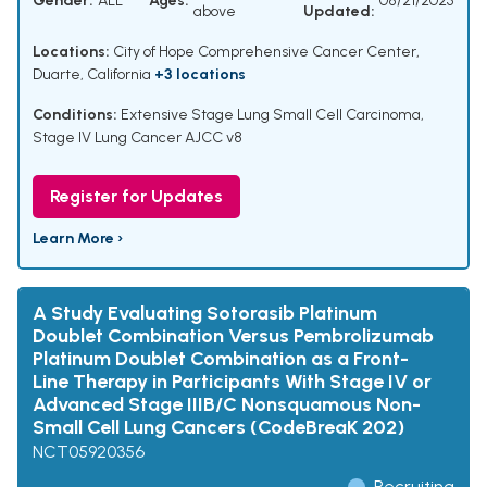
Gender:
ALL
Ages:
08/21/2025
above
Updated:
Locations:
City of Hope Comprehensive Cancer Center,
Duarte, California
+3 locations
Conditions:
Extensive Stage Lung Small Cell Carcinoma
,
Stage IV Lung Cancer AJCC v8
Register for Updates
Learn More ›
A Study Evaluating Sotorasib Platinum
Doublet Combination Versus Pembrolizumab
Platinum Doublet Combination as a Front-
Line Therapy in Participants With Stage IV or
Advanced Stage IIIB/C Nonsquamous Non-
Small Cell Lung Cancers (CodeBreaK 202)
NCT05920356
Recruiting