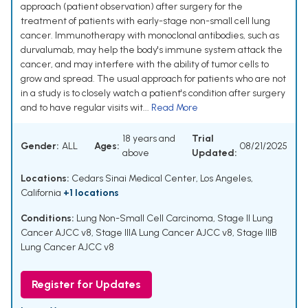
approach (patient observation) after surgery for the
treatment of patients with early-stage non-small cell lung
cancer. Immunotherapy with monoclonal antibodies, such as
durvalumab, may help the body's immune system attack the
cancer, and may interfere with the ability of tumor cells to
grow and spread. The usual approach for patients who are not
in a study is to closely watch a patient's condition after surgery
and to have regular visits wit...
Read More
18 years and
Trial
Gender:
ALL
Ages:
08/21/2025
above
Updated:
Locations:
Cedars Sinai Medical Center, Los Angeles,
California
+1 locations
Conditions:
Lung Non-Small Cell Carcinoma
,
Stage II Lung
Cancer AJCC v8
,
Stage IIIA Lung Cancer AJCC v8
,
Stage IIIB
Lung Cancer AJCC v8
Register for Updates