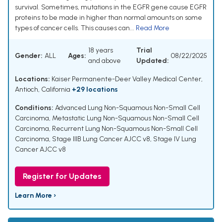
survival. Sometimes, mutations in the EGFR gene cause EGFR
proteins to be made in higher than normal amounts on some
types of cancer cells. This causes can...
Read More
18 years
Trial
Gender:
ALL
Ages:
08/22/2025
and above
Updated:
Locations:
Kaiser Permanente-Deer Valley Medical Center,
Antioch, California
+29 locations
Conditions:
Advanced Lung Non-Squamous Non-Small Cell
Carcinoma
,
Metastatic Lung Non-Squamous Non-Small Cell
Carcinoma
,
Recurrent Lung Non-Squamous Non-Small Cell
Carcinoma
,
Stage IIIB Lung Cancer AJCC v8
,
Stage IV Lung
Cancer AJCC v8
Register for Updates
Learn More ›