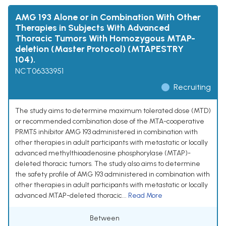
AMG 193 Alone or in Combination With Other
Therapies in Subjects With Advanced
Thoracic Tumors With Homozygous MTAP-
deletion (Master Protocol) (MTAPESTRY
104).
NCT06333951
Recruiting
The study aims to determine maximum tolerated dose (MTD)
or recommended combination dose of the MTA-cooperative
PRMT5 inhibitor AMG 193 administered in combination with
other therapies in adult participants with metastatic or locally
advanced methylthioadenosine phosphorylase (MTAP)-
deleted thoracic tumors. The study also aims to determine
the safety profile of AMG 193 administered in combination with
other therapies in adult participants with metastatic or locally
advanced MTAP-deleted thoracic...
Read More
Between