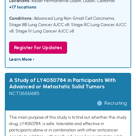
Locations:
Kaiser Permanente Dublin, Dublin, California
+17 locations
Conditions:
Advanced Lung Non-Small Cell Carcinoma
,
Stage IIIB Lung Cancer AJCC v8
,
Stage IIIC Lung Cancer AJCC
v8
,
Stage IV Lung Cancer AJCC v8
Register for Updates
Learn More ›
A Study of LY4050784 in Participants With
Advanced or Metastatic Solid Tumors
NCT06561685
Recruiting
The main purpose of this study is to find out whether the study
drug, LY4050784, is safe, tolerable and effective in
participants alone or in combination with other anticancer