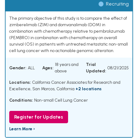
Recruiting
The primary objective of this study is to compare the effect of
zimberelimab (ZIM) and domvanalimab (DOM) in
combination with chemotherapy relative to pembrolizumab
(PEMBRO) in combination with chemotherapy on overall
survival (OS) in patients with untreated metastatic non-small
cell lung cancer with no actionable genomic alteration.
18 years and
Trial
Gender:
ALL
Ages:
08/21/2025
above
Updated:
Locations:
California Cancer Associates for Research and
Excellence, San Marcos, California
+2 locations
Conditions:
Non-small Cell Lung Cancer
Register for Updates
Learn More ›