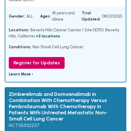
18 years and
Trial
Gender:
ALL
Ages:
08/21/2025
above
Updated:
Locations:
Beverly Hills Cancer Center ( Site 0070), Beverly
Hills, California
+3 locations
Conditions:
Non Small Cell Lung Cancer
Register for Updates
Learn More ›
Zimberelimab and Domvanalimab in
Combination With Chemotherapy Versus
Pembrolizumab With Chemotherapy in
Patients With Untreated Metastatic Non-
Small Cell Lung Cancer
NCT05502237