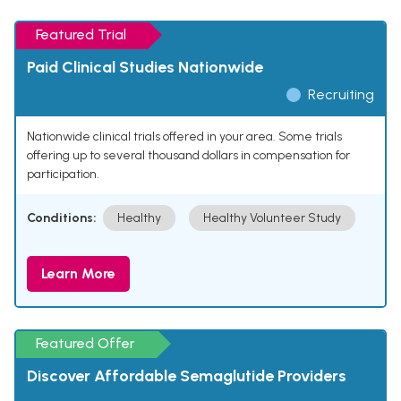
Featured Trial
Paid Clinical Studies Nationwide
Recruiting
Nationwide clinical trials offered in your area. Some trials
offering up to several thousand dollars in compensation for
participation.
Conditions:
Healthy
Healthy Volunteer Study
Learn More
Featured Offer
Discover Affordable Semaglutide Providers