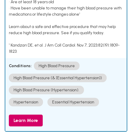
• Are at least 18 years old
• Have been unable to manage their high blood pressure with
medications or lifestyle changes alone¹
Learn about a safe and effective procedure that may help
reduce high blood pressure. See if you qualify today.
¹ Kandzari DE, et al. J Am Coll Cardiol. Nov 7, 2023;82(19):1809-
1823.
Conditions:
High Blood Pressure
High Blood Pressure (& [Essential Hypertension])
High Blood Pressure (Hypertension).
Hypertension
Essential Hypertension
Learn More