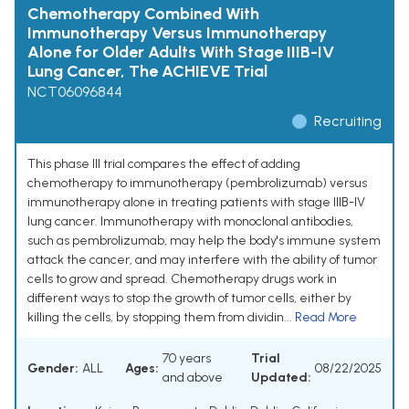
Chemotherapy Combined With
Immunotherapy Versus Immunotherapy
Alone for Older Adults With Stage IIIB-IV
Lung Cancer, The ACHIEVE Trial
NCT06096844
Recruiting
This phase III trial compares the effect of adding
chemotherapy to immunotherapy (pembrolizumab) versus
immunotherapy alone in treating patients with stage IIIB-IV
lung cancer. Immunotherapy with monoclonal antibodies,
such as pembrolizumab, may help the body's immune system
attack the cancer, and may interfere with the ability of tumor
cells to grow and spread. Chemotherapy drugs work in
different ways to stop the growth of tumor cells, either by
killing the cells, by stopping them from dividin...
Read More
70 years
Trial
Gender:
ALL
Ages:
08/22/2025
and above
Updated: