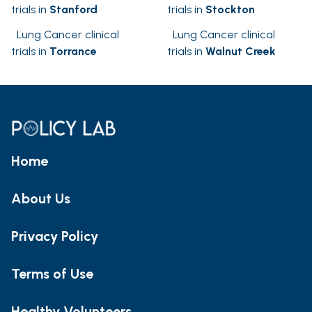
trials in
Stanford
trials in
Stockton
Lung Cancer clinical
Lung Cancer clinical
trials in
Torrance
trials in
Walnut Creek
Home
About Us
Privacy Policy
Terms of Use
Healthy Volunteers