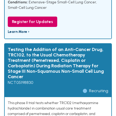
Conditions:
Extensive-Stage Small-Cell Lung Cancer
,
Small-Cell Lung Cancer
Register for Updates
Learn More ›
Testing the Addition of an Anti-Cancer Drug,
TRC102, to the Usual Chemotherapy
Treatment (Pemetrexed, Cisplatin or
Carboplatin) During Radiation Therapy for
Stage III Non-Squamous Non-Small Cell Lung
Cancer
NCT05198830
Recruiting
This phase II trial tests whether TRC102 (methoxyamine
hydrochloride) in combination usual care treatment
comprised of pemetrexed, cisplatin or carboplatin, and