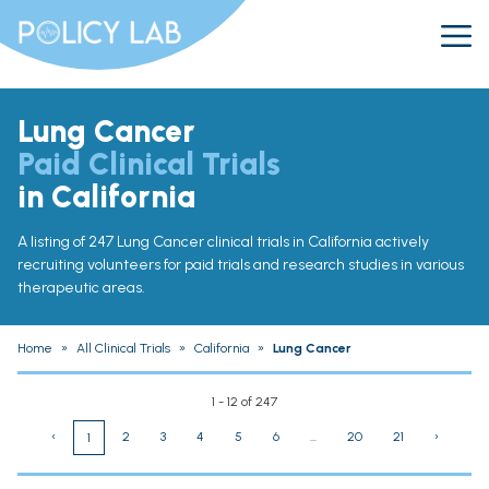
Lung Cancer
Paid Clinical Trials
in California
A listing of 247 Lung Cancer clinical trials in California actively
recruiting volunteers for paid trials and research studies in various
therapeutic areas.
Home
»
All Clinical Trials
»
California
»
Lung Cancer
1 - 12 of 247
‹
2
3
4
5
6
...
20
21
›
1