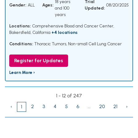
18 years
Trial
Gender:
ALL
Ages:
08/20/2025
and 100
Updated:
years
Locations:
Comprehensive Blood and Cancer Center,
Bakersfield, California
+4 locations
Conditions:
Thoracic Tumors
,
Non-small Cell Lung Cancer
Register for Updates
Learn More ›
1 - 12 of 247
‹
2
3
4
5
6
...
20
21
›
1