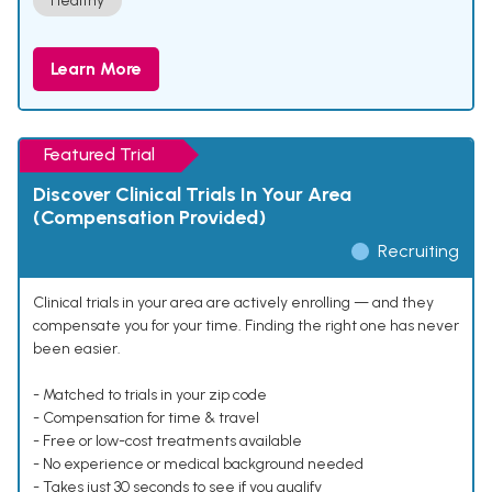
Healthy
Learn More
Featured Trial
Discover Clinical Trials In Your Area
(Compensation Provided)
Recruiting
Clinical trials in your area are actively enrolling — and they
compensate you for your time. Finding the right one has never
been easier.
- Matched to trials in your zip code
- Compensation for time & travel
- Free or low-cost treatments available
- No experience or medical background needed
- Takes just 30 seconds to see if you qualify