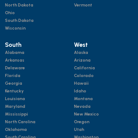
North Dakota
Vermont
Ohio
South Dakota
Wisconsin
South
West
Alabama
Alaska
Arkansas
Arizona
Delaware
California
Florida
Colorado
Georgia
Hawaii
Kentucky
Idaho
Louisiana
Montana
Maryland
Nevada
Mississippi
New Mexico
North Carolina
Oregon
Oklahoma
Utah
South Carolina
Washington