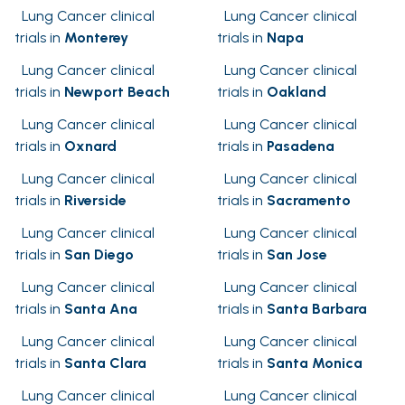
Lung Cancer clinical
Lung Cancer clinical
trials in
Monterey
trials in
Napa
Lung Cancer clinical
Lung Cancer clinical
trials in
Newport Beach
trials in
Oakland
Lung Cancer clinical
Lung Cancer clinical
trials in
Oxnard
trials in
Pasadena
Lung Cancer clinical
Lung Cancer clinical
trials in
Riverside
trials in
Sacramento
Lung Cancer clinical
Lung Cancer clinical
trials in
San Diego
trials in
San Jose
Lung Cancer clinical
Lung Cancer clinical
trials in
Santa Ana
trials in
Santa Barbara
Lung Cancer clinical
Lung Cancer clinical
trials in
Santa Clara
trials in
Santa Monica
Lung Cancer clinical
Lung Cancer clinical