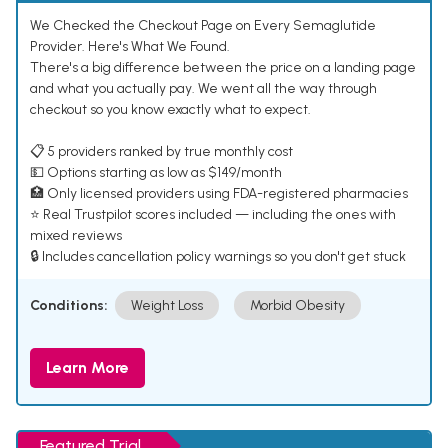
We Checked the Checkout Page on Every Semaglutide
Provider. Here's What We Found.
There's a big difference between the price on a landing page
and what you actually pay. We went all the way through
checkout so you know exactly what to expect.
📋 5 providers ranked by true monthly cost
💵 Options starting as low as $149/month
🏥 Only licensed providers using FDA-registered pharmacies
⭐ Real Trustpilot scores included — including the ones with
mixed reviews
🔒 Includes cancellation policy warnings so you don't get stuck
Conditions:
Weight Loss
Morbid Obesity
Learn More
Featured Trial