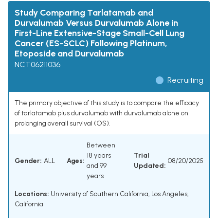
Study Comparing Tarlatamab and
Durvalumab Versus Durvalumab Alone in
First-Line Extensive-Stage Small-Cell Lung
Cancer (ES-SCLC) Following Platinum,
Etoposide and Durvalumab
NCT06211036
Recruiting
The primary objective of this study is to compare the efficacy
of tarlatamab plus durvalumab with durvalumab alone on
prolonging overall survival (OS).
Between
18 years
Trial
Gender:
ALL
Ages:
08/20/2025
and 99
Updated:
years
Locations:
University of Southern California, Los Angeles,
California