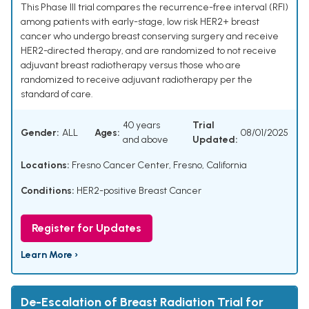
This Phase III trial compares the recurrence-free interval (RFI)
among patients with early-stage, low risk HER2+ breast
cancer who undergo breast conserving surgery and receive
HER2-directed therapy, and are randomized to not receive
adjuvant breast radiotherapy versus those who are
randomized to receive adjuvant radiotherapy per the
standard of care.
40 years
Trial
Gender:
ALL
Ages:
08/01/2025
and above
Updated:
Locations:
Fresno Cancer Center, Fresno, California
Conditions:
HER2-positive Breast Cancer
Register for Updates
Learn More ›
De-Escalation of Breast Radiation Trial for