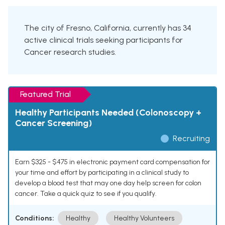
The city of Fresno, California, currently has 34
active clinical trials seeking participants for
Cancer research studies.
Featured Trial
Healthy Participants Needed (Colonoscopy +
Cancer Screening)
Recruiting
Earn $325 - $475 in electronic payment card compensation for
your time and effort by participating in a clinical study to
develop a blood test that may one day help screen for colon
cancer. Take a quick quiz to see if you qualify.
Conditions:
Healthy
Healthy Volunteers