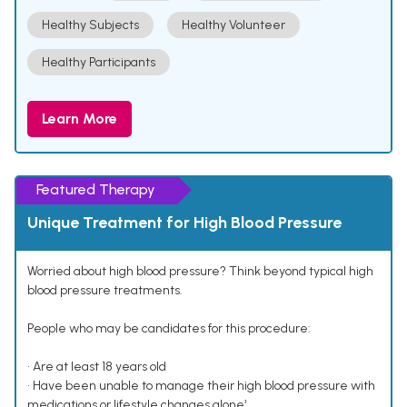
Healthy Subjects
Healthy Volunteer
Healthy Participants
Learn More
Featured Therapy
Unique Treatment for High Blood Pressure
Worried about high blood pressure? Think beyond typical high
blood pressure treatments.
People who may be candidates for this procedure:
• Are at least 18 years old
• Have been unable to manage their high blood pressure with
medications or lifestyle changes alone¹