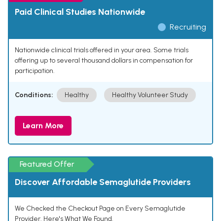
Paid Clinical Studies Nationwide
Recruiting
Nationwide clinical trials offered in your area. Some trials
offering up to several thousand dollars in compensation for
participation.
Conditions:
Healthy
Healthy Volunteer Study
Learn More
Featured Offer
Discover Affordable Semaglutide Providers
We Checked the Checkout Page on Every Semaglutide
Provider. Here's What We Found.