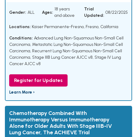
18 years
Trial
Gender:
ALL
Ages:
08/22/2025
and above
Updated:
Locations:
Kaiser Permanente-Fresno, Fresno, California
Conditions:
Advanced Lung Non-Squamous Non-Small Cell
Carcinoma
,
Metastatic Lung Non-Squamous Non-Small Cell
Carcinoma
,
Recurrent Lung Non-Squamous Non-Small Cell
Carcinoma
,
Stage IIIB Lung Cancer AJCC v8
,
Stage IV Lung
Cancer AJCC v8
Register for Updates
Learn More ›
Chemotherapy Combined With
Immunotherapy Versus Immunotherapy
Alone for Older Adults With Stage IIIB-IV
Lung Cancer, The ACHIEVE Trial