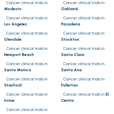
Cancer clinical trials in
Cancer clinical trials in
Modesto
Oakland
Cancer clinical trials in
Cancer clinical trials in
Los Angeles
Pasadena
Cancer clinical trials in
Cancer clinical trials in
Glendale
Stockton
Cancer clinical trials in
Cancer clinical trials in
Newport Beach
Santa Clara
Cancer clinical trials in
Cancer clinical trials in
Santa Monica
Santa Ana
Cancer clinical trials in
Cancer clinical trials in
Stanford
Fullerton
Cancer clinical trials in
Cancer clinical trials in
El
Irvine
Centro
Cancer clinical trials in