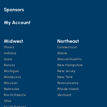
Sponsors
My Account
Midwest
Northeast
Illinois
Connecticut
Indiana
Maine
Iowa
Massachusetts
Kansas
New Hampshire
Michigan
New Jersey
Minnesota
New York
Missouri
Pennsylvania
Nebraska
Rhode Island
North Dakota
Vermont
Ohio
South Dakota