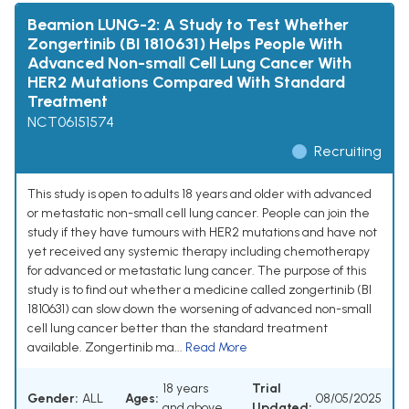
Beamion LUNG-2: A Study to Test Whether
Zongertinib (BI 1810631) Helps People With
Advanced Non-small Cell Lung Cancer With
HER2 Mutations Compared With Standard
Treatment
NCT06151574
Recruiting
This study is open to adults 18 years and older with advanced
or metastatic non-small cell lung cancer. People can join the
study if they have tumours with HER2 mutations and have not
yet received any systemic therapy including chemotherapy
for advanced or metastatic lung cancer. The purpose of this
study is to find out whether a medicine called zongertinib (BI
1810631) can slow down the worsening of advanced non-small
cell lung cancer better than the standard treatment
available. Zongertinib ma...
Read More
18 years
Trial
Gender:
ALL
Ages:
08/05/2025
and above
Updated: