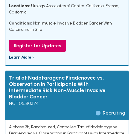
Locations:
Urology Associates of Central California, Fresno,
California
Conditions:
Non-muscle Invasive Bladder Cancer With
Carcinoma in Situ
Register for Updates
Learn More ›
Trial of Nadofaragene Firadenovec vs.
Observation in Participants With
Intermediate Risk Non-Muscle Invasive
Bladder Cancer
NCT06510374
Recruiting
A phase 3b, Randomized, Controlled Trial of Nadofaragene
Firadenovec vs. Observation in Participants with Intermediate