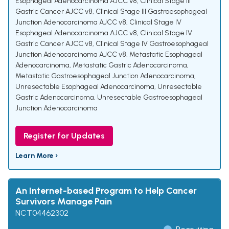
Esophageal Adenocarcinoma AJCC v8
,
Clinical Stage III
Gastric Cancer AJCC v8
,
Clinical Stage III Gastroesophageal
Junction Adenocarcinoma AJCC v8
,
Clinical Stage IV
Esophageal Adenocarcinoma AJCC v8
,
Clinical Stage IV
Gastric Cancer AJCC v8
,
Clinical Stage IV Gastroesophageal
Junction Adenocarcinoma AJCC v8
,
Metastatic Esophageal
Adenocarcinoma
,
Metastatic Gastric Adenocarcinoma
,
Metastatic Gastroesophageal Junction Adenocarcinoma
,
Unresectable Esophageal Adenocarcinoma
,
Unresectable
Gastric Adenocarcinoma
,
Unresectable Gastroesophageal
Junction Adenocarcinoma
Register for Updates
Learn More ›
An Internet-based Program to Help Cancer
Survivors Manage Pain
NCT04462302