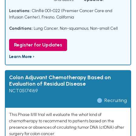
Locations:
ClinRé 001-022 (Premier Cancer Care and
Infusion Center), Fresno, California
Conditions:
Lung Cancer, Non-squamous, Non-small Cell
Register for Updates
Learn More ›
Colon Adjuvant Chemotherapy Based on
Evaluation of Residual Disease
NCT05174169
Recruiting
This Phase II/III trial will evaluate the what kind of
chemotherapy to recommend to patients based on the
presence or absences of circulating tumor DNA (ctDNA) after
surgery for colon cancer.