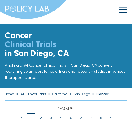
Cancer
Clinical Trials
in San Diego, CA
A listing of 94 Cancer clinical trials in San Diego, CA actively
recruiting volunteers for paid trials and research studies in various
therapeutic areas.
Home
»
All Clinical Trials
»
California
»
San Diego
»
Cancer
1 - 12 of 94
‹
2
3
4
5
6
7
8
›
1