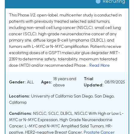
Recruiting
This Phase 1/2, open-label, multicenter study is conducted in
patients with previously treated selected solid tumors,
including non-small cell lung cancer (NSCLC), small cell lung
cancer (SCLC), high-grade neuroendocrine cancer of any
primary site, diffuse large B-cell lymphoma (DLBCL), and
tumors with L-MYC or N-MYC amplification. Patients receive
escalating doses of a GSPT1 molecular glue degrader MRT-
2359 to determine safety, tolerability, maximum tolerated
dose (MTD) and/or recommended Phase...
Read More
18 years and
Trial
Gender:
ALL
Ages:
08/19/2025
above
Updated:
Locations:
University of California San Diego, San Diego,
California
Conditions:
NSCLC
,
SCLC
,
DLBCL
,
NSCLC With High or Low L-
MYC or N-MYC Expression
,
High Grade Neuroendocrine
Cancer
,
L-MYC and N-MYC Amplified Solid Tumors
,
HR-
positive, HER2-negative Breast Cancer
,
Prostate Cancer