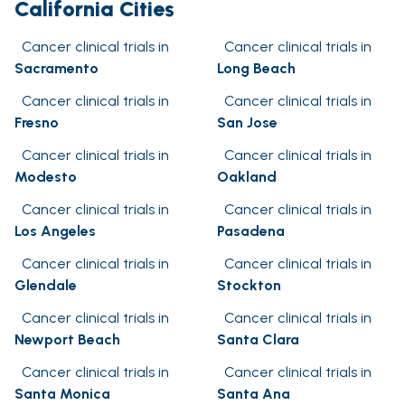
California Cities
Cancer clinical trials in
Cancer clinical trials in
Sacramento
Long Beach
Cancer clinical trials in
Cancer clinical trials in
Fresno
San Jose
Cancer clinical trials in
Cancer clinical trials in
Modesto
Oakland
Cancer clinical trials in
Cancer clinical trials in
Los Angeles
Pasadena
Cancer clinical trials in
Cancer clinical trials in
Glendale
Stockton
Cancer clinical trials in
Cancer clinical trials in
Newport Beach
Santa Clara
Cancer clinical trials in
Cancer clinical trials in
Santa Monica
Santa Ana