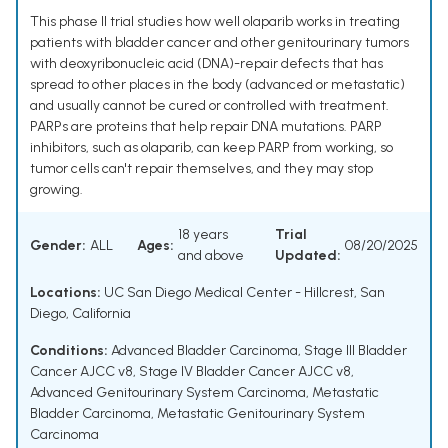
This phase II trial studies how well olaparib works in treating
patients with bladder cancer and other genitourinary tumors
with deoxyribonucleic acid (DNA)-repair defects that has
spread to other places in the body (advanced or metastatic)
and usually cannot be cured or controlled with treatment.
PARPs are proteins that help repair DNA mutations. PARP
inhibitors, such as olaparib, can keep PARP from working, so
tumor cells can't repair themselves, and they may stop
growing.
18 years
Trial
Gender:
ALL
Ages:
08/20/2025
and above
Updated:
Locations:
UC San Diego Medical Center - Hillcrest, San
Diego, California
Conditions:
Advanced Bladder Carcinoma
,
Stage III Bladder
Cancer AJCC v8
,
Stage IV Bladder Cancer AJCC v8
,
Advanced Genitourinary System Carcinoma
,
Metastatic
Bladder Carcinoma
,
Metastatic Genitourinary System
Carcinoma