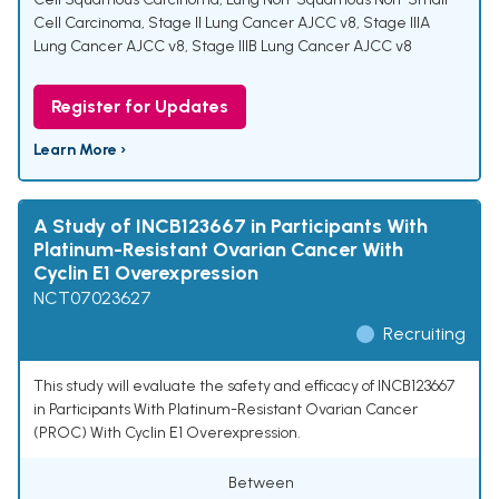
Cell Carcinoma
,
Stage II Lung Cancer AJCC v8
,
Stage IIIA
Lung Cancer AJCC v8
,
Stage IIIB Lung Cancer AJCC v8
Register for Updates
Learn More ›
A Study of INCB123667 in Participants With
Platinum-Resistant Ovarian Cancer With
Cyclin E1 Overexpression
NCT07023627
Recruiting
This study will evaluate the safety and efficacy of INCB123667
in Participants With Platinum-Resistant Ovarian Cancer
(PROC) With Cyclin E1 Overexpression.
Between