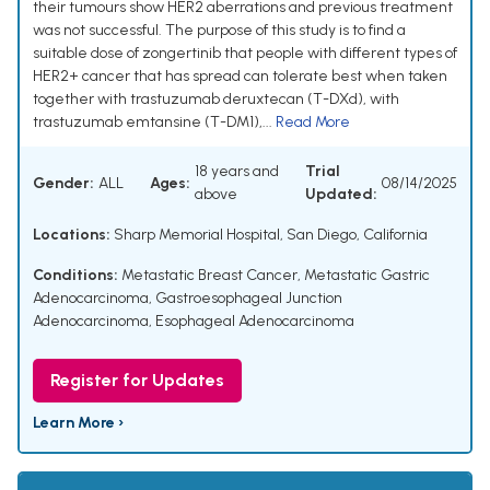
their tumours show HER2 aberrations and previous treatment
was not successful. The purpose of this study is to find a
suitable dose of zongertinib that people with different types of
HER2+ cancer that has spread can tolerate best when taken
together with trastuzumab deruxtecan (T-DXd), with
trastuzumab emtansine (T-DM1),...
Read More
18 years and
Trial
Gender:
ALL
Ages:
08/14/2025
above
Updated:
Locations:
Sharp Memorial Hospital, San Diego, California
Conditions:
Metastatic Breast Cancer
,
Metastatic Gastric
Adenocarcinoma
,
Gastroesophageal Junction
Adenocarcinoma
,
Esophageal Adenocarcinoma
Register for Updates
Learn More ›