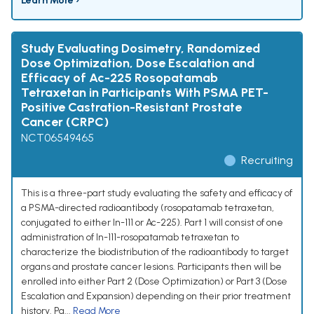
Learn More ›
Study Evaluating Dosimetry, Randomized
Dose Optimization, Dose Escalation and
Efficacy of Ac-225 Rosopatamab
Tetraxetan in Participants With PSMA PET-
Positive Castration-Resistant Prostate
Cancer (CRPC)
NCT06549465
Recruiting
This is a three-part study evaluating the safety and efficacy of
a PSMA-directed radioantibody (rosopatamab tetraxetan,
conjugated to either In-111 or Ac-225). Part 1 will consist of one
administration of In-111-rosopatamab tetraxetan to
characterize the biodistribution of the radioantibody to target
organs and prostate cancer lesions. Participants then will be
enrolled into either Part 2 (Dose Optimization) or Part 3 (Dose
Escalation and Expansion) depending on their prior treatment
history. Pa...
Read More