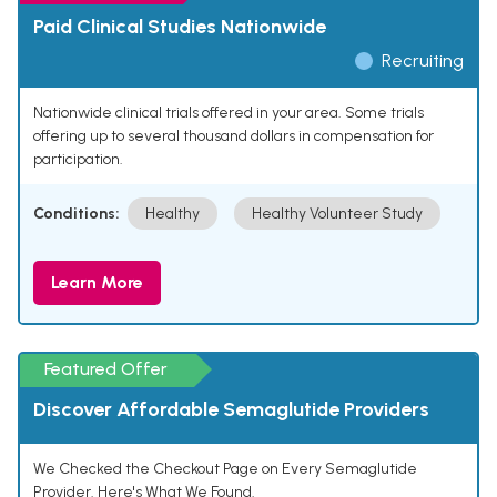
Paid Clinical Studies Nationwide
Recruiting
Nationwide clinical trials offered in your area. Some trials
offering up to several thousand dollars in compensation for
participation.
Conditions:
Healthy
Healthy Volunteer Study
Learn More
Featured Offer
Discover Affordable Semaglutide Providers
We Checked the Checkout Page on Every Semaglutide
Provider. Here's What We Found.