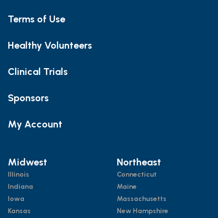
Terms of Use
Healthy Volunteers
Clinical Trials
Sponsors
My Account
Midwest
Northeast
Illinois
Connecticut
Indiana
Maine
Iowa
Massachusetts
Kansas
New Hampshire