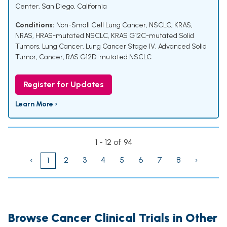
Center, San Diego, California
Conditions:
Non-Small Cell Lung Cancer, NSCLC
,
KRAS,
NRAS, HRAS-mutated NSCLC
,
KRAS G12C-mutated Solid
Tumors, Lung Cancer
,
Lung Cancer Stage IV, Advanced Solid
Tumor, Cancer
,
RAS G12D-mutated NSCLC
Register for Updates
Learn More ›
1 - 12 of 94
‹
2
3
4
5
6
7
8
›
1
Browse Cancer Clinical Trials in Other