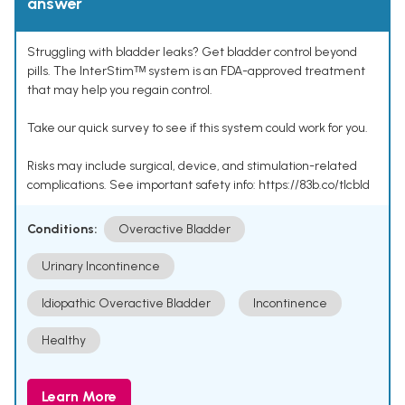
answer
Struggling with bladder leaks? Get bladder control beyond
pills. The InterStimᵀᴹ system is an FDA-approved treatment
that may help you regain control.
Take our quick survey to see if this system could work for you.
Risks may include surgical, device, and stimulation-related
complications. See important safety info: https://83b.co/tlcbld
Conditions:
Overactive Bladder
Urinary Incontinence
Idiopathic Overactive Bladder
Incontinence
Healthy
Learn More