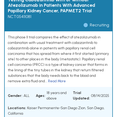
Atezolizumab in Patients With Advanced
Papillary Kidney Cancer, PAPMET2 Trial
NCT05411081
Recruiting
This phase II trial compares the effect of atezolizumab in
combination with usual treatment with cabozantinib to
cabozantinib alone in patients with papillary renal cell
carcinoma that has spread from where it first started (primary
site) to other places in the body (metastatic). Papillary renal
cell carcinoma (PRCC) is a type of kidney cancer that forms in
the lining of the tiny tubes in the kidney that return filtered
substances that the body needs back to the blood and
remove extra fluid and...
Read More
18 years and
Trial
Gender:
ALL
Ages:
08/14/2025
above
Updated:
Locations:
Kaiser Permanente-San Diego Zion, San Diego,
California