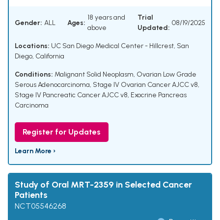
18 years and
Trial
Gender:
ALL
Ages:
08/19/2025
above
Updated:
Locations:
UC San Diego Medical Center - Hillcrest, San
Diego, California
Conditions:
Malignant Solid Neoplasm
,
Ovarian Low Grade
Serous Adenocarcinoma
,
Stage IV Ovarian Cancer AJCC v8
,
Stage IV Pancreatic Cancer AJCC v8
,
Exocrine Pancreas
Carcinoma
Register for Updates
Learn More ›
Study of Oral MRT-2359 in Selected Cancer
Patients
NCT05546268