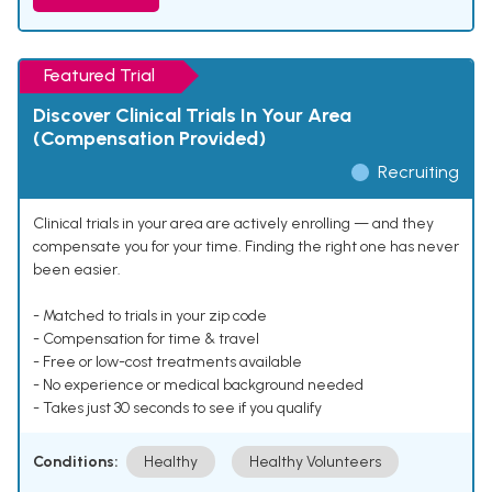
Featured Trial
Discover Clinical Trials In Your Area
(Compensation Provided)
Recruiting
Clinical trials in your area are actively enrolling — and they
compensate you for your time. Finding the right one has never
been easier.
- Matched to trials in your zip code
- Compensation for time & travel
- Free or low-cost treatments available
- No experience or medical background needed
- Takes just 30 seconds to see if you qualify
Conditions:
Healthy
Healthy Volunteers