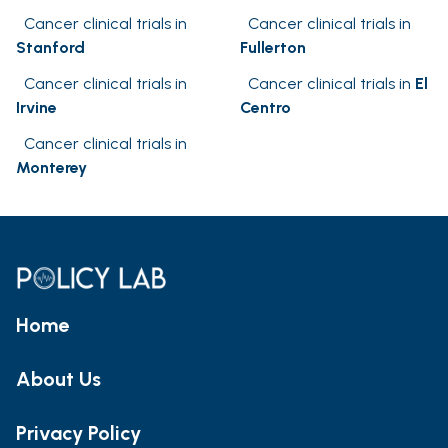
Cancer clinical trials in
Cancer clinical trials in
Stanford
Fullerton
Cancer clinical trials in
Cancer clinical trials in
El
Irvine
Centro
Cancer clinical trials in
Monterey
Home
About Us
Privacy Policy