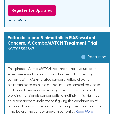
Register for Updates
Learn More ›
Palbociclib and Binimetinib in RAS-Mutant
Cancers, A ComboMATCH Treatment Trial
NCT05554367
Recruiting
This phase II ComboMATCH treatment trial evaluates the
effectiveness of palbociclib and binimetinib in treating
patients with RAS-mutated cancers. Palbociclib and
binimetinib are both in a class of medications called kinase
inhibitors. They work by blocking the action of abnormal
proteins that signals cancer cells to multiply. This trial may
help researchers understand if giving the combination of
palbociclib and binimetinib can help improve the amount of
time before the cancer grows in patients...
Read More