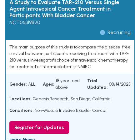
A Study to Evaluate TAR-210 Versus Single
Agent Intravesical Cancer Treatment in
Participants With Bladder Cancer
NCT06319820
Recruiting
The main purpose of this study is to compare the disease-free
survival between participants receiving treatment with TAR-
210 versus investigator's choice of intravesical chemotherapy
for treatment of intermediate-risk NMIBC.
18 years and
Trial
Gender:
ALL
Ages:
08/14/2025
above
Updated:
Locations:
Genesis Research, San Diego, California
Conditions:
Non-Muscle Invasive Bladder Cancer
Register for Updates
Learn More ›