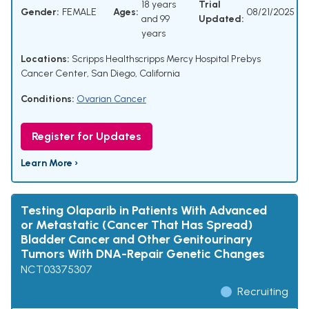
18 years
Trial
Gender:
FEMALE
Ages:
08/21/2025
and 99
Updated:
years
Locations:
Scripps Healthscripps Mercy Hospital Prebys
Cancer Center, San Diego, California
Conditions:
Ovarian Cancer
Register for Updates
Learn More ›
Testing Olaparib in Patients With Advanced
or Metastatic (Cancer That Has Spread)
Bladder Cancer and Other Genitourinary
Tumors With DNA-Repair Genetic Changes
NCT03375307
Recruiting