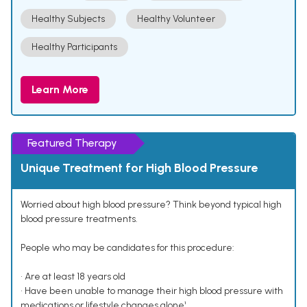
Healthy Subjects
Healthy Volunteer
Healthy Participants
Learn More
Featured Therapy
Unique Treatment for High Blood Pressure
Worried about high blood pressure? Think beyond typical high
blood pressure treatments.
People who may be candidates for this procedure:
• Are at least 18 years old
• Have been unable to manage their high blood pressure with
medications or lifestyle changes alone¹