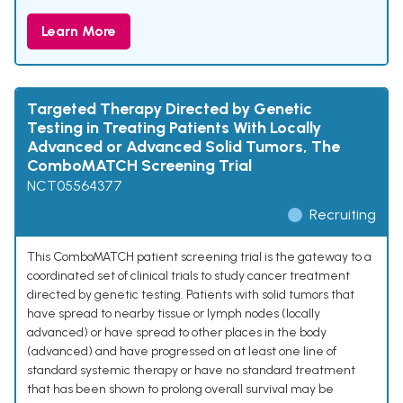
Learn More
Targeted Therapy Directed by Genetic
Testing in Treating Patients With Locally
Advanced or Advanced Solid Tumors, The
ComboMATCH Screening Trial
NCT05564377
Recruiting
This ComboMATCH patient screening trial is the gateway to a
coordinated set of clinical trials to study cancer treatment
directed by genetic testing. Patients with solid tumors that
have spread to nearby tissue or lymph nodes (locally
advanced) or have spread to other places in the body
(advanced) and have progressed on at least one line of
standard systemic therapy or have no standard treatment
that has been shown to prolong overall survival may be