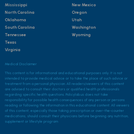
Mississippi
New Mexico
North Carolina
Oregon
Oklahoma
Utah
South Carolina
Washington
Tennessee
Wyoming
Texas
Virginia
Medical Disclaimer
This content is for informational and educational purposes only. It is not
intended to provide medical advice or to take the place of such advice or
treatment from a personal physician. All readers/viewers of this content
are advised to consult their doctors or qualified health professionals
regarding specific health questions. Policylab.us does not take
responsibility for possible health consequences of any person or persons
reading or following the information in this educational content. All viewers
of this content, especially those taking prescription or over-the-counter
medications, should consult their physicians before beginning any nutrition,
supplement or lifestyle program