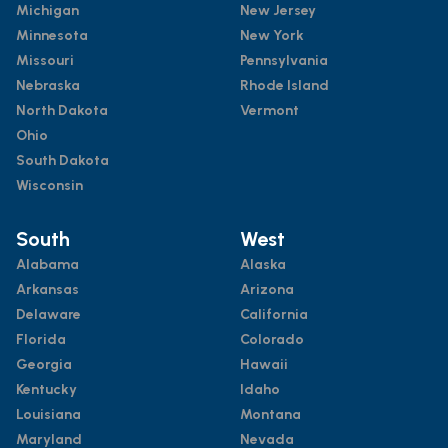
Michigan
New Jersey
Minnesota
New York
Missouri
Pennsylvania
Nebraska
Rhode Island
North Dakota
Vermont
Ohio
South Dakota
Wisconsin
South
West
Alabama
Alaska
Arkansas
Arizona
Delaware
California
Florida
Colorado
Georgia
Hawaii
Kentucky
Idaho
Louisiana
Montana
Maryland
Nevada