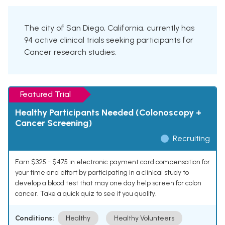
The city of San Diego, California, currently has
94 active clinical trials seeking participants for
Cancer research studies.
Featured Trial
Healthy Participants Needed (Colonoscopy +
Cancer Screening)
Recruiting
Earn $325 - $475 in electronic payment card compensation for
your time and effort by participating in a clinical study to
develop a blood test that may one day help screen for colon
cancer. Take a quick quiz to see if you qualify.
Conditions:
Healthy
Healthy Volunteers