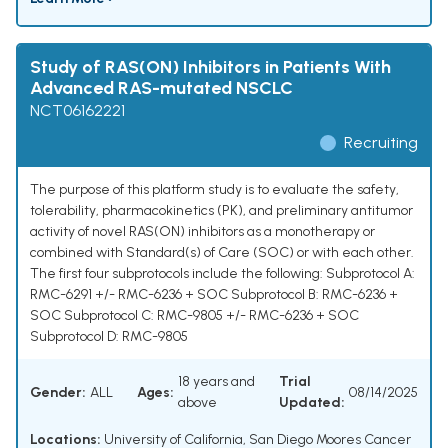
Study of RAS(ON) Inhibitors in Patients With
Advanced RAS-mutated NSCLC
NCT06162221
Recruiting
The purpose of this platform study is to evaluate the safety,
tolerability, pharmacokinetics (PK), and preliminary antitumor
activity of novel RAS(ON) inhibitors as a monotherapy or
combined with Standard(s) of Care (SOC) or with each other.
The first four subprotocols include the following: Subprotocol A:
RMC-6291 +/- RMC-6236 + SOC Subprotocol B: RMC-6236 +
SOC Subprotocol C: RMC-9805 +/- RMC-6236 + SOC
Subprotocol D: RMC-9805
18 years and
Trial
Gender:
ALL
Ages:
08/14/2025
above
Updated:
Locations:
University of California, San Diego Moores Cancer