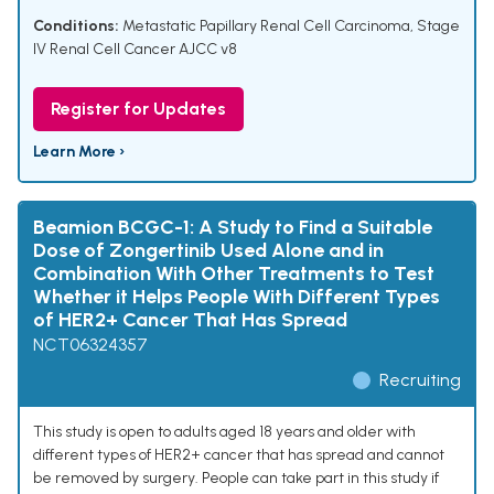
Conditions:
Metastatic Papillary Renal Cell Carcinoma
,
Stage
IV Renal Cell Cancer AJCC v8
Register for Updates
Learn More ›
Beamion BCGC-1: A Study to Find a Suitable
Dose of Zongertinib Used Alone and in
Combination With Other Treatments to Test
Whether it Helps People With Different Types
of HER2+ Cancer That Has Spread
NCT06324357
Recruiting
This study is open to adults aged 18 years and older with
different types of HER2+ cancer that has spread and cannot
be removed by surgery. People can take part in this study if