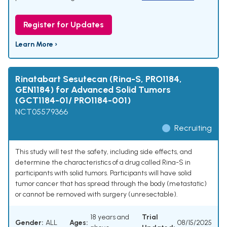
Register for Updates
Learn More ›
Rinatabart Sesutecan (Rina-S, PRO1184,
GEN1184) for Advanced Solid Tumors
(GCT1184-01/ PRO1184-001)
NCT05579366
Recruiting
This study will test the safety, including side effects, and
determine the characteristics of a drug called Rina-S in
participants with solid tumors. Participants will have solid
tumor cancer that has spread through the body (metastatic)
or cannot be removed with surgery (unresectable).
18 years and
Trial
Gender:
ALL
Ages:
08/15/2025