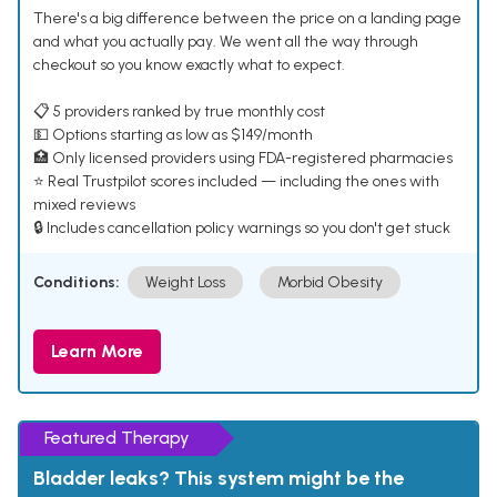
There's a big difference between the price on a landing page
and what you actually pay. We went all the way through
checkout so you know exactly what to expect.
📋 5 providers ranked by true monthly cost
💵 Options starting as low as $149/month
🏥 Only licensed providers using FDA-registered pharmacies
⭐ Real Trustpilot scores included — including the ones with
mixed reviews
🔒 Includes cancellation policy warnings so you don't get stuck
Conditions:
Weight Loss
Morbid Obesity
Learn More
Featured Therapy
Bladder leaks? This system might be the