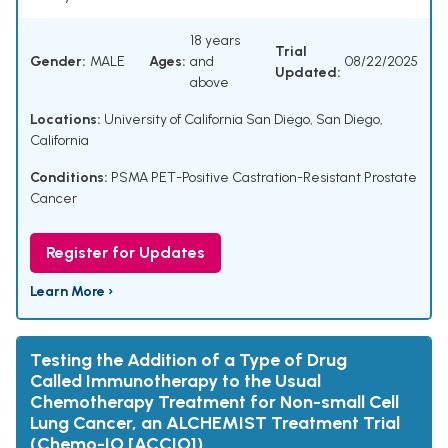
18 years
Trial
Gender:
MALE
Ages:
and
08/22/2025
Updated:
above
Locations:
University of California San Diego, San Diego,
California
Conditions:
PSMA PET-Positive Castration-Resistant Prostate
Cancer
Register for Updates
Learn More ›
Testing the Addition of a Type of Drug
Called Immunotherapy to the Usual
Chemotherapy Treatment for Non-small Cell
Lung Cancer, an ALCHEMIST Treatment Trial
(Chemo-IO [ACCIO])