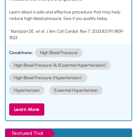
Learn about a safe and effective procedure that may help
reduce high blood pressure. See if you qualify today.
¹ Kandzari DE, et al. J Am Coll Cardiol. Nov 7, 2023;82(19):1809-
1823.
Conditions:
High Blood Pressure
High Blood Pressure (& [Essential Hypertension])
High Blood Pressure (Hypertension).
Hypertension
Essential Hypertension
Learn More
Featured Trial