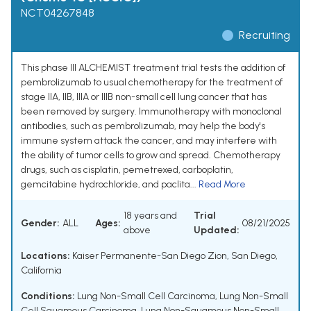
NCT04267848
Recruiting
This phase III ALCHEMIST treatment trial tests the addition of
pembrolizumab to usual chemotherapy for the treatment of
stage IIA, IIB, IIIA or IIIB non-small cell lung cancer that has
been removed by surgery. Immunotherapy with monoclonal
antibodies, such as pembrolizumab, may help the body's
immune system attack the cancer, and may interfere with
the ability of tumor cells to grow and spread. Chemotherapy
drugs, such as cisplatin, pemetrexed, carboplatin,
gemcitabine hydrochloride, and paclita...
Read More
18 years and
Trial
Gender:
ALL
Ages:
08/21/2025
above
Updated:
Locations:
Kaiser Permanente-San Diego Zion, San Diego,
California
Conditions:
Lung Non-Small Cell Carcinoma
,
Lung Non-Small
Cell Squamous Carcinoma
,
Lung Non-Squamous Non-Small