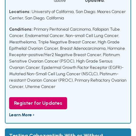
above
Updated:
Locations:
University of California, San Diego; Moores Cancer
Center, San Diego, California
Conditions:
Primary Peritoneal Carcinoma
,
Fallopian Tube
Cancer
,
Endometrial Cancer
,
Non-small Cell Lung Cancer
,
Mesothelioma
,
Triple Negative Breast Cancer
,
High Grade
Epithelial Ovarian Cancer
,
Breast Adenocarcinoma
,
Hormone
Receptor-positive/Her2 Negative Breast Cancer
,
Platinum
Sensitive Ovarian Cancer (PSOC)
,
High Grade Serous
Ovarian Cancer
,
Epidermal Growth Factor Receptor (EGFR)-
Mutated Non-Small Cell Lung Cancer (NSCLC)
,
Platinum-
resistant Ovarian Cancer (PROC)
,
Primary Refractory Ovarian
Cancer
,
Uterine Cancer
Register for Updates
Learn More ›
Testing Cabozantinib With or Without