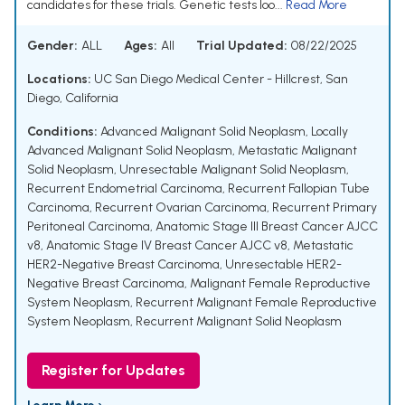
candidates for these trials. Genetic tests loo...
Read More
Gender:
ALL
Ages:
All
Trial Updated:
08/22/2025
Locations:
UC San Diego Medical Center - Hillcrest, San
Diego, California
Conditions:
Advanced Malignant Solid Neoplasm
,
Locally
Advanced Malignant Solid Neoplasm
,
Metastatic Malignant
Solid Neoplasm
,
Unresectable Malignant Solid Neoplasm
,
Recurrent Endometrial Carcinoma
,
Recurrent Fallopian Tube
Carcinoma
,
Recurrent Ovarian Carcinoma
,
Recurrent Primary
Peritoneal Carcinoma
,
Anatomic Stage III Breast Cancer AJCC
v8
,
Anatomic Stage IV Breast Cancer AJCC v8
,
Metastatic
HER2-Negative Breast Carcinoma
,
Unresectable HER2-
Negative Breast Carcinoma
,
Malignant Female Reproductive
System Neoplasm
,
Recurrent Malignant Female Reproductive
System Neoplasm
,
Recurrent Malignant Solid Neoplasm
Register for Updates