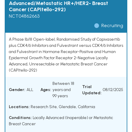
Advanced/Metastatic HR+/HER2- Breast
Cancer (CAPItello-292)
NCT04862663
Recruiting
A Phase Ib/III Open-label, Randomised Study of Capivasertib
plus CDK4/6 Inhibitors and Fulvestrant versus CDK4/6 Inhibitors
and Fulvestrant in Hormone Receptor-Positive and Human
Epidermal Growth Factor Receptor 2-Negative Locally
Advanced, Unresectable or Metastatic Breast Cancer
(CAPItello-292)
Between 18
Trial
Gender:
ALL
Ages:
years and
08/12/2025
Updated:
99 years
Locations:
Research Site, Glendale, California
Conditions:
Locally Advanced (Inoperable) or Metastatic
Breast Cancer