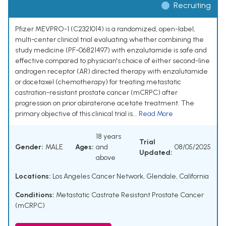
Recruiting
Pfizer MEVPRO-1 (C2321014) is a randomized, open-label,
multi-center clinical trial evaluating whether combining the
study medicine (PF-06821497) with enzalutamide is safe and
effective compared to physician's choice of either second-line
androgen receptor (AR) directed therapy with enzalutamide
or docetaxel (chemotherapy) for treating metastatic
castration-resistant prostate cancer (mCRPC) after
progression on prior abiraterone acetate treatment. The
primary objective of this clinical trial is...
Read More
18 years
Trial
Gender:
MALE
Ages:
and
08/05/2025
Updated:
above
Locations:
Los Angeles Cancer Network, Glendale, California
Conditions:
Metastatic Castrate Resistant Prostate Cancer
(mCRPC)