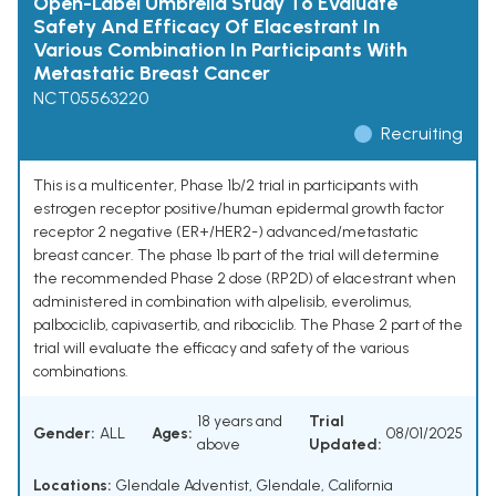
Open-Label Umbrella Study To Evaluate
Safety And Efficacy Of Elacestrant In
Various Combination In Participants With
Metastatic Breast Cancer
NCT05563220
Recruiting
This is a multicenter, Phase 1b/2 trial in participants with
estrogen receptor positive/human epidermal growth factor
receptor 2 negative (ER+/HER2-) advanced/metastatic
breast cancer. The phase 1b part of the trial will determine
the recommended Phase 2 dose (RP2D) of elacestrant when
administered in combination with alpelisib, everolimus,
palbociclib, capivasertib, and ribociclib. The Phase 2 part of the
trial will evaluate the efficacy and safety of the various
combinations.
18 years and
Trial
Gender:
ALL
Ages:
08/01/2025
above
Updated:
Locations:
Glendale Adventist, Glendale, California