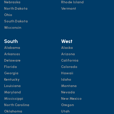
Nebraska
Rhode Island
North Dakota
Vermont
Ohio
South Dakota
Wisconsin
South
West
Alabama
Alaska
Arkansas
Arizona
Delaware
California
Florida
Colorado
Georgia
Hawaii
Kentucky
Idaho
Louisiana
Montana
Maryland
Nevada
Mississippi
New Mexico
North Carolina
Oregon
Oklahoma
Utah