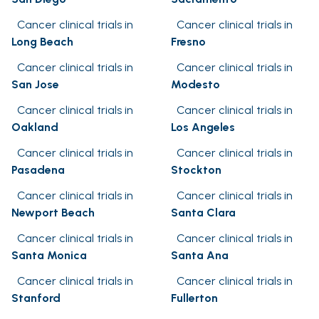
Cancer clinical trials in
Cancer clinical trials in
Long Beach
Fresno
Cancer clinical trials in
Cancer clinical trials in
San Jose
Modesto
Cancer clinical trials in
Cancer clinical trials in
Oakland
Los Angeles
Cancer clinical trials in
Cancer clinical trials in
Pasadena
Stockton
Cancer clinical trials in
Cancer clinical trials in
Newport Beach
Santa Clara
Cancer clinical trials in
Cancer clinical trials in
Santa Monica
Santa Ana
Cancer clinical trials in
Cancer clinical trials in
Stanford
Fullerton