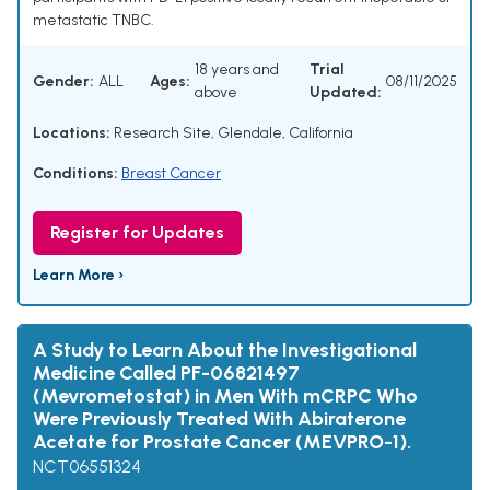
metastatic TNBC.
18 years and
Trial
Gender:
ALL
Ages:
08/11/2025
above
Updated:
Locations:
Research Site, Glendale, California
Conditions:
Breast Cancer
Register for Updates
Learn More ›
A Study to Learn About the Investigational
Medicine Called PF-06821497
(Mevrometostat) in Men With mCRPC Who
Were Previously Treated With Abiraterone
Acetate for Prostate Cancer (MEVPRO-1).
NCT06551324