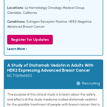
Locations:
La Hematology Oncology Medical Group,
Glendale, California
Conditions:
Estrogen Receptor-Positive, HER2-Negative
Advanced Breast Cancer
Register for Updates
Learn More ›
A Study of Disitamab Vedotin in Adults With
HER2 Expressing Advanced Breast Cancer
NCT06966453
Recruiting
The purpose of this clinical study is to learn about the safety
and effects of the study medicine (called disitamab vedotin)
for the possible treatment of people with breast cancer that is