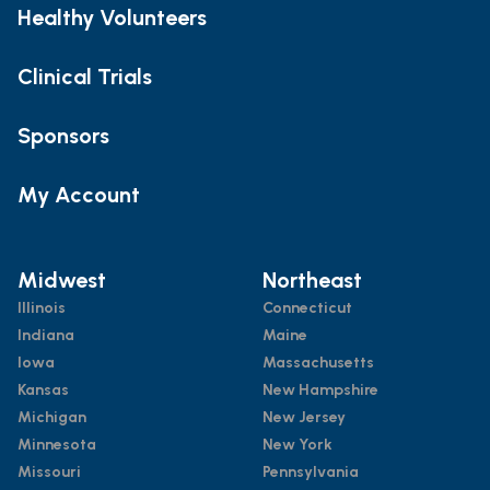
Healthy Volunteers
Clinical Trials
Sponsors
My Account
Midwest
Northeast
Illinois
Connecticut
Indiana
Maine
Iowa
Massachusetts
Kansas
New Hampshire
Michigan
New Jersey
Minnesota
New York
Missouri
Pennsylvania