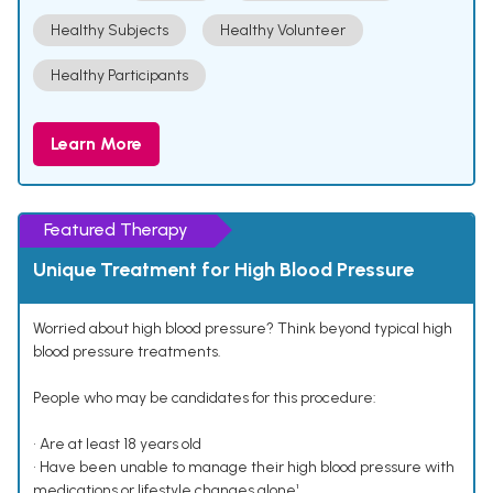
Healthy Subjects
Healthy Volunteer
Healthy Participants
Learn More
Featured Therapy
Unique Treatment for High Blood Pressure
Worried about high blood pressure? Think beyond typical high
blood pressure treatments.
People who may be candidates for this procedure:
• Are at least 18 years old
• Have been unable to manage their high blood pressure with
medications or lifestyle changes alone¹