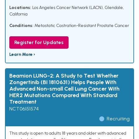
Locations:
Los Angeles Cancer Network (LACN), Glendale,
California
Conditions:
Metastatic Castration-Resistant Prostate Cancer
Register for Updates
Learn More ›
Beamion LUNG-2: A Study to Test Whether
Zongertinib (BI 1810631) Helps People With
Advanced Non-small Cell Lung Cancer With
HER2 Mutations Compared With Standard
Treatment
NCT06151574
Recruiting
This study is open to adults 18 years and older with advanced