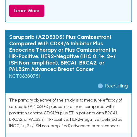
Learn More
Saruparib (AZD5305) Plus Camizestrant
Compared With CDK4/6 Inhibitor Plus
Endocrine Therapy or Plus Camizestrant in
HR-Positive, HER2-Negative (IHC 0, 1+, 2+/
ISH Non-amplified), BRCA1, BRCA2, or
PALB2m Advanced Breast Cancer
NCT06380751
Recruiting
The primary objective of the study is to measure efficacy of
saruparib (AZD5305) plus camizestrant compared with
physician's choice CDK4/6i plus ET in patients with BRCA1,
BRCA2, or PALB2m, HR-positive, HER2-negative (defined as
IHC 0, 1+, 2+/ ISH non-amplified) advanced breast cancer