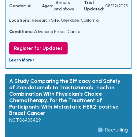
18 years
Trial
Gender:
ALL
Ages:
08/22/2025
and above
Updated:
Locations:
Research Site, Glendale, California
Conditions:
Advanced Breast Cancer
Register for Updates
Learn More ›
A Study Comparing the Efficacy and Safety
of Zanidatamab to Trastuzumab, Each in
Combination With Physician's Choice
Chemotherapy, for the Treatment of
Participants With Metastatic HER2-positive
Breast Cancer
NCT06435429
Recruiting