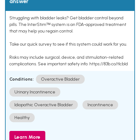
answer
Struggling with bladder leaks? Get bladder control beyond
pills. The InterStimᵀᴹ system is an FDA-approved treatment
that may help you regain control.
Take our quick survey to see if this system could work for you.
Risks may include surgical, device, and stimulation-related
complications. See important safety info: https://83b.co/tlcbld
Conditions:
Overactive Bladder
Urinary Incontinence
Idiopathic Overactive Bladder
Incontinence
Healthy
Learn More