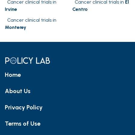
Cancer clinical trials in
Cancer clinical trials in
El
Irvine
Centro
Cancer clinical trials in
Monterey
Home
About Us
Privacy Policy
Terms of Use