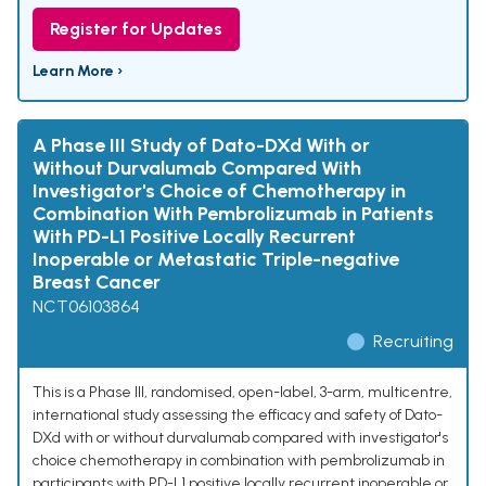
Register for Updates
Learn More ›
A Phase III Study of Dato-DXd With or
Without Durvalumab Compared With
Investigator's Choice of Chemotherapy in
Combination With Pembrolizumab in Patients
With PD-L1 Positive Locally Recurrent
Inoperable or Metastatic Triple-negative
Breast Cancer
NCT06103864
Recruiting
This is a Phase III, randomised, open-label, 3-arm, multicentre,
international study assessing the efficacy and safety of Dato-
DXd with or without durvalumab compared with investigator's
choice chemotherapy in combination with pembrolizumab in
participants with PD-L1 positive locally recurrent inoperable or