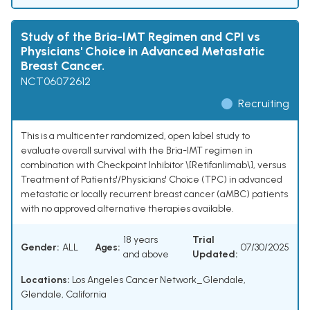
Study of the Bria-IMT Regimen and CPI vs
Physicians' Choice in Advanced Metastatic
Breast Cancer.
NCT06072612
Recruiting
This is a multicenter randomized, open label study to
evaluate overall survival with the Bria-IMT regimen in
combination with Checkpoint Inhibitor \[Retifanlimab\], versus
Treatment of Patients'/Physicians' Choice (TPC) in advanced
metastatic or locally recurrent breast cancer (aMBC) patients
with no approved alternative therapies available.
18 years
Trial
Gender:
ALL
Ages:
07/30/2025
and above
Updated:
Locations:
Los Angeles Cancer Network_Glendale,
Glendale, California