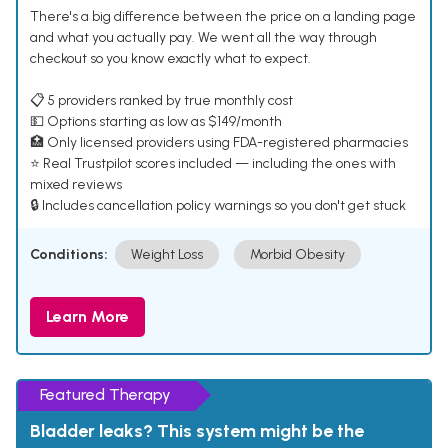
There's a big difference between the price on a landing page
and what you actually pay. We went all the way through
checkout so you know exactly what to expect.
📋 5 providers ranked by true monthly cost
💵 Options starting as low as $149/month
🏥 Only licensed providers using FDA-registered pharmacies
⭐ Real Trustpilot scores included — including the ones with
mixed reviews
🔒 Includes cancellation policy warnings so you don't get stuck
Conditions:
Weight Loss
Morbid Obesity
Learn More
Featured Therapy
Bladder leaks? This system might be the