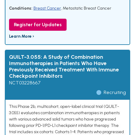
Conditions:
Breast Cancer
,
Metastatic Breast Cancer
Register for Updates
Learn More ›
QUILT-3.055: A Study of Combination
Immunotherapies in Patients Who Have
Previously Received Treatment With Immune
Checkpoint Inhibitors
NCT03228667
Recruiting
This Phase 2b, multicohort, open-label clinical trial (QUILT-
3.055) evaluates combination immunotherapies in patients
with various advanced solid tumors who have progressed
following prior PD-1/PD-L1 checkpoint inhibitor therapy. The
trial includes six cohorts: Cohorts 1-4: Patients who progressed