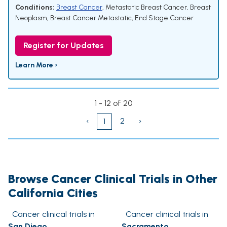
Conditions:
Breast Cancer
,
Metastatic Breast Cancer
,
Breast
Neoplasm
,
Breast Cancer Metastatic
,
End Stage Cancer
Register for Updates
Learn More ›
1 - 12 of 20
‹
2
›
1
Browse Cancer Clinical Trials in Other
California Cities
Cancer clinical trials in
Cancer clinical trials in
San Diego
Sacramento