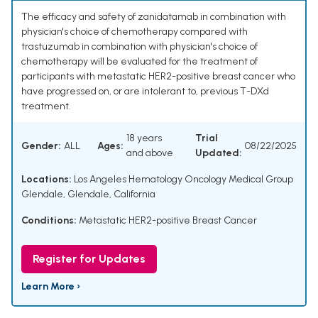
The efficacy and safety of zanidatamab in combination with
physician's choice of chemotherapy compared with
trastuzumab in combination with physician's choice of
chemotherapy will be evaluated for the treatment of
participants with metastatic HER2-positive breast cancer who
have progressed on, or are intolerant to, previous T-DXd
treatment.
18 years
Trial
Gender:
ALL
Ages:
08/22/2025
and above
Updated:
Locations:
Los Angeles Hematology Oncology Medical Group
Glendale, Glendale, California
Conditions:
Metastatic HER2-positive Breast Cancer
Register for Updates
Learn More ›