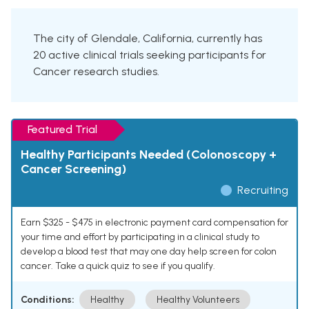
The city of Glendale, California, currently has
20 active clinical trials seeking participants for
Cancer research studies.
Featured Trial
Healthy Participants Needed (Colonoscopy +
Cancer Screening)
Recruiting
Earn $325 - $475 in electronic payment card compensation for
your time and effort by participating in a clinical study to
develop a blood test that may one day help screen for colon
cancer. Take a quick quiz to see if you qualify.
Conditions:
Healthy
Healthy Volunteers