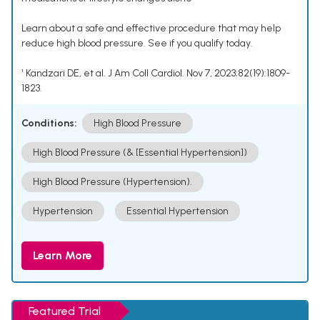
Learn about a safe and effective procedure that may help
reduce high blood pressure. See if you qualify today.
¹ Kandzari DE, et al. J Am Coll Cardiol. Nov 7, 2023;82(19):1809-
1823.
Conditions:
High Blood Pressure
High Blood Pressure (& [Essential Hypertension])
High Blood Pressure (Hypertension).
Hypertension
Essential Hypertension
Learn More
Featured Trial