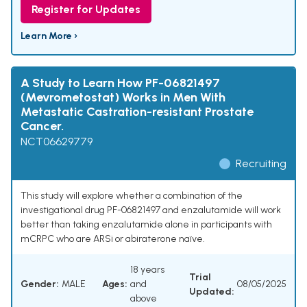
Register for Updates
Learn More ›
A Study to Learn How PF-06821497
(Mevrometostat) Works in Men With
Metastatic Castration-resistant Prostate
Cancer.
NCT06629779
Recruiting
This study will explore whether a combination of the
investigational drug PF-06821497 and enzalutamide will work
better than taking enzalutamide alone in participants with
mCRPC who are ARSi or abiraterone naïve.
18 years
Trial
Gender:
MALE
Ages:
and
08/05/2025
Updated:
above