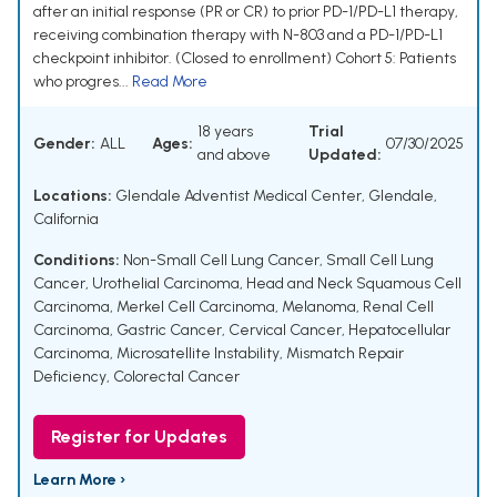
after an initial response (PR or CR) to prior PD-1/PD-L1 therapy,
receiving combination therapy with N-803 and a PD-1/PD-L1
checkpoint inhibitor. (Closed to enrollment) Cohort 5: Patients
who progres...
Read More
18 years
Trial
Gender:
ALL
Ages:
07/30/2025
and above
Updated:
Locations:
Glendale Adventist Medical Center, Glendale,
California
Conditions:
Non-Small Cell Lung Cancer
,
Small Cell Lung
Cancer
,
Urothelial Carcinoma
,
Head and Neck Squamous Cell
Carcinoma
,
Merkel Cell Carcinoma
,
Melanoma
,
Renal Cell
Carcinoma
,
Gastric Cancer
,
Cervical Cancer
,
Hepatocellular
Carcinoma
,
Microsatellite Instability
,
Mismatch Repair
Deficiency
,
Colorectal Cancer
Register for Updates
Learn More ›