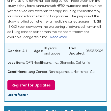
or metastatic non-small cell lung cancer. People can join the
study if they have tumours with HER2 mutations and have not
yet received any systemic therapy including chemotherapy
for advanced or metastatic lung cancer. The purpose of this
study is to find out whether a medicine called zongertinib (BI
1810631) can slow down the worsening of advanced non-small
cell lung cancer better than the standard treatment
available. Zongertinib ma...
Read More
18 years
Trial
Gender:
ALL
Ages:
08/05/2025
and above
Updated:
Locations:
OPN Healthcare, Inc., Glendale, California
Conditions:
Lung Cancer, Non-squamous, Non-small Cell
Register for Updates
Learn More ›