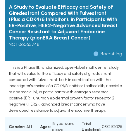
A Study to Evaluate Efficacy and Safety of
Giredestrant Compared With Fulvestrant
(Plus a CDK4/6 Inhibitor), in Participants With
ER-Positive, HER2-Negative Advanced Breast
Cancer Resistant to Adjuvant Endocrine
Therapy (pionERA Breast Cancer)
NCT06065748
Recruiting
This is a Phase III, randomized, open-label multicenter study
that will evaluate the efficacy and safety of giredestrant
compared with fulvestrant, both in combination with the
investigator's choice of a CDK4/6 inhibitor (palbociclib, ribociclib
or abemaciclib), in participants with estrogen receptor-
positive (ER+), human epidermal growth factor receptor 2-
negative (HER2-) advanced breast cancer who have
developed resistance to adjuvant endocrine therapy.
18 years and
Trial
Gender:
ALL
Ages:
08/21/2025
above
Updated: