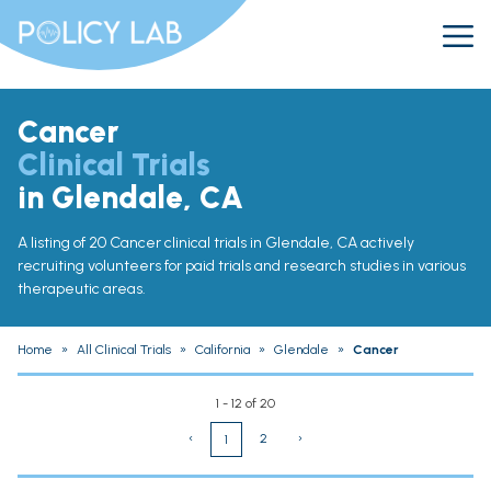
Cancer
Clinical Trials
in Glendale, CA
A listing of 20 Cancer clinical trials in Glendale, CA actively
recruiting volunteers for paid trials and research studies in various
therapeutic areas.
Home
»
All Clinical Trials
»
California
»
Glendale
»
Cancer
1 - 12 of 20
‹
2
›
1