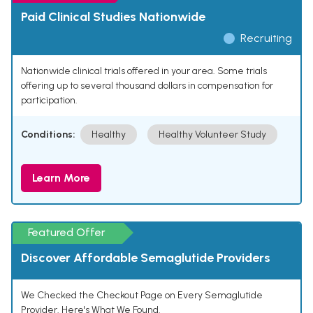
Paid Clinical Studies Nationwide
Recruiting
Nationwide clinical trials offered in your area. Some trials
offering up to several thousand dollars in compensation for
participation.
Conditions:
Healthy
Healthy Volunteer Study
Learn More
Featured Offer
Discover Affordable Semaglutide Providers
We Checked the Checkout Page on Every Semaglutide
Provider. Here's What We Found.