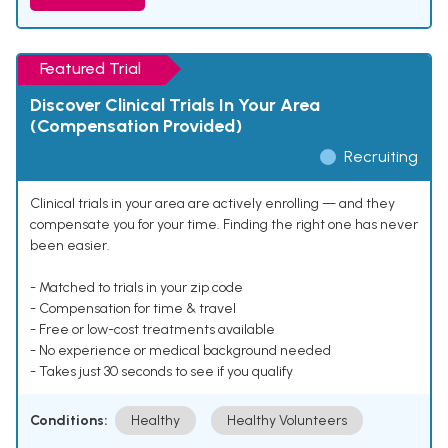
Featured Trial
Discover Clinical Trials In Your Area
(Compensation Provided)
Recruiting
Clinical trials in your area are actively enrolling — and they
compensate you for your time. Finding the right one has never
been easier.
- Matched to trials in your zip code
- Compensation for time & travel
- Free or low-cost treatments available
- No experience or medical background needed
- Takes just 30 seconds to see if you qualify
Conditions:
Healthy
Healthy Volunteers