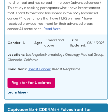
hard to treat and has spread in the body (advanced cancer).
This study is seeking participants who: * have breast cancer
that is hard to treat and has spread in the body (advanced
cancer) * have tumors that have HER2 on them * have
received previous treatment for their advanced breast
cancer All participant...
Read More
18 years and
Trial
Gender:
ALL
Ages:
08/14/2025
above
Updated:
Locations:
Los Angeles Hematology Oncology Medical Group,
Glendale, California
Conditions:
Breast Cancer
,
Breast Neoplasms
Register for Updates
Learn More ›
Capivasertib + CDK4/6i + Fulvestrant for