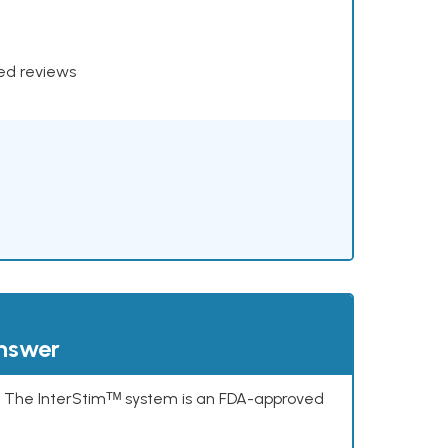
xed reviews
answer
s. The InterStimᵀᴹ system is an FDA-approved