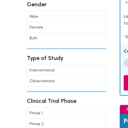
• 
Gender
Le
Male
to
Female
¹ 
Both
C
Type of Study
Interventional
Observational
Clinical Trial Phase
Phase 1
P
Phase 2