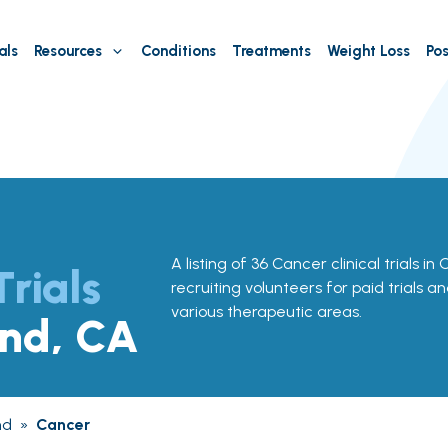
als
Resources
Conditions
Treatments
Weight Loss
Pos
A listing of 36 Cancer clinical trials i
Trials
recruiting volunteers for paid trials a
various therapeutic areas.
and, CA
nd
»
Cancer