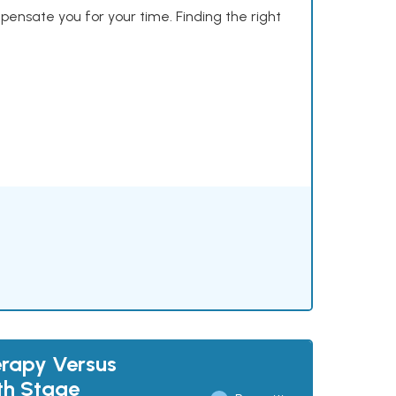
mpensate you for your time. Finding the right
rapy Versus
th Stage