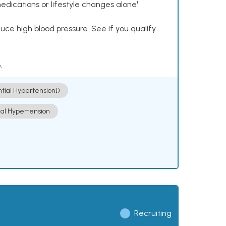
dications or lifestyle changes alone¹
ce high blood pressure. See if you qualify
.
ntial Hypertension])
ial Hypertension
Recruiting