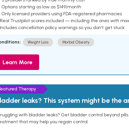
 Options starting as low as $149/month
 Only licensed providers using FDA-registered pharmacies
Real Trustpilot scores included — including the ones with mi
 Includes cancellation policy warnings so you don't get stuck
onditions:
Weight Loss
Morbid Obesity
Learn More
Featured Therapy
ladder leaks? This system might be the 
ruggling with bladder leaks? Get bladder control beyond pill
eatment that may help you regain control.