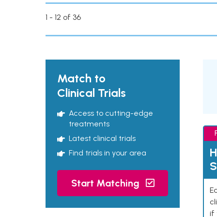
1 - 12 of 36
Match to
Clinical Trials
Access to cutting-edge
treatments
Latest clinical trials
H
Find trials in your area
S
Start Matching
Ea
cl
if