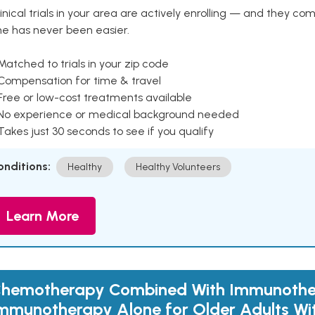
inical trials in your area are actively enrolling — and they co
ne has never been easier.
Matched to trials in your zip code
 Compensation for time & travel
Free or low-cost treatments available
 No experience or medical background needed
Takes just 30 seconds to see if you qualify
onditions:
Healthy
Healthy Volunteers
Learn More
hemotherapy Combined With Immunothe
mmunotherapy Alone for Older Adults Wi