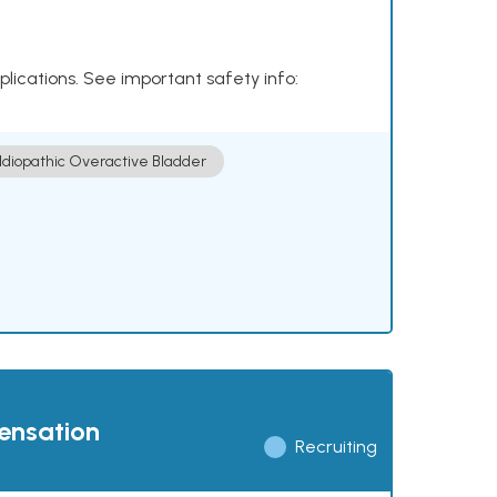
plications. See important safety info:
Idiopathic Overactive Bladder
pensation
Recruiting