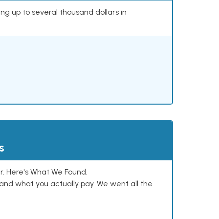
ing up to several thousand dollars in
s
. Here's What We Found.
and what you actually pay. We went all the