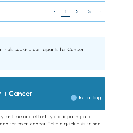
‹
2
3
›
1
al trials seeking participants for Cancer
y + Cancer
Recruiting
our time and effort by participating in a
reen for colon cancer. Take a quick quiz to see