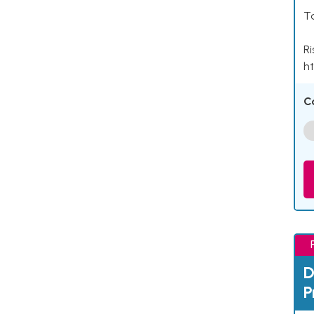
Ta
Ri
ht
C
D
P