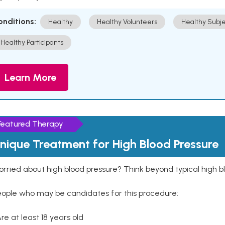
onditions:
Healthy
Healthy Volunteers
Healthy Subje
Healthy Participants
Learn More
Featured Therapy
nique Treatment for High Blood Pressure
rried about high blood pressure? Think beyond typical high b
eople who may be candidates for this procedure:
Are at least 18 years old