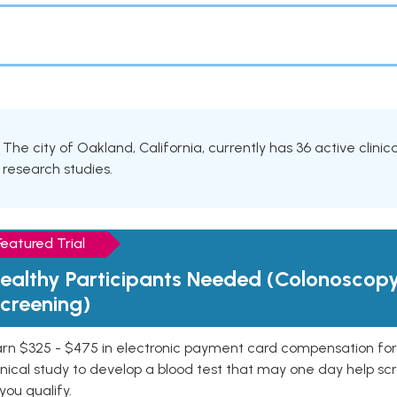
The city of Oakland, California, currently has 36 active clinic
research studies.
Featured Trial
ealthy Participants Needed (Colonoscop
creening)
rn $325 - $475 in electronic payment card compensation for y
inical study to develop a blood test that may one day help sc
 you qualify.