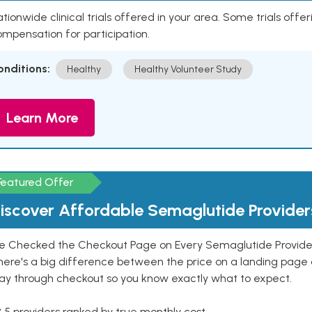
tionwide clinical trials offered in your area. Some trials offer
mpensation for participation.
onditions:
Healthy
Healthy Volunteer Study
Learn More
Featured Offer
iscover Affordable Semaglutide Provider
e Checked the Checkout Page on Every Semaglutide Provider
here's a big difference between the price on a landing page 
ay through checkout so you know exactly what to expect.
 5 providers ranked by true monthly cost