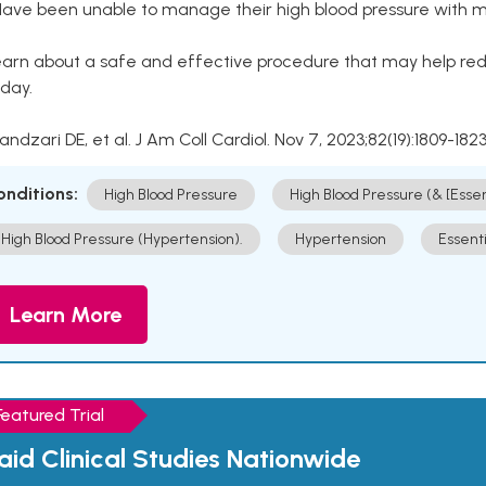
Have been unable to manage their high blood pressure with me
arn about a safe and effective procedure that may help redu
day.
Kandzari DE, et al. J Am Coll Cardiol. Nov 7, 2023;82(19):1809-1823
onditions:
High Blood Pressure
High Blood Pressure (& [Esse
High Blood Pressure (Hypertension).
Hypertension
Essent
Learn More
Featured Trial
aid Clinical Studies Nationwide