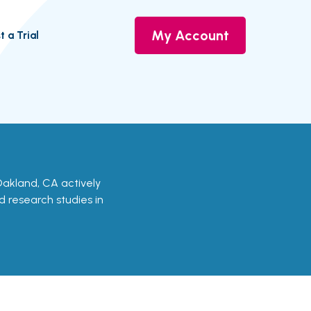
My Account
t a Trial
n Oakland, CA actively
nd research studies in