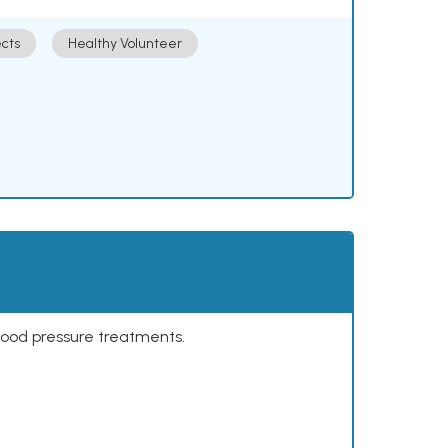
cts
Healthy Volunteer
lood pressure treatments.