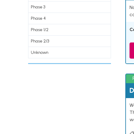
Phase 3
Na
co
Phase 4
C
Phase 1/2
Phase 2/3
Unknown
D
W
T
w
📋