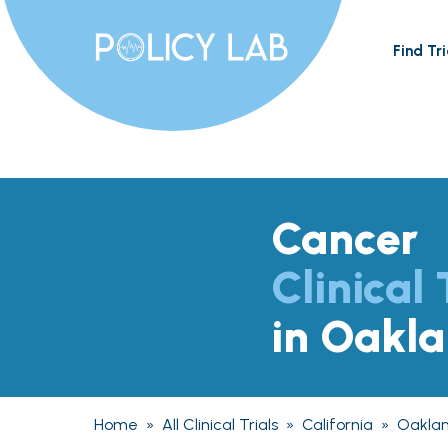
Find Tri
Cancer
Clinical 
in Oakl
Home
»
All Clinical Trials
»
California
»
Oakla