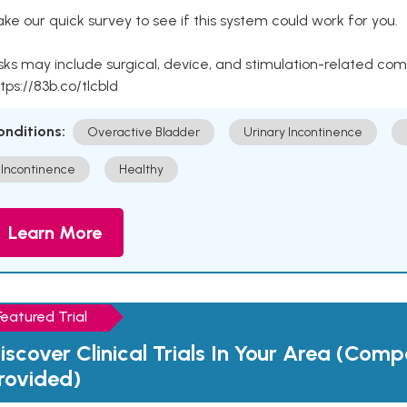
ke our quick survey to see if this system could work for you.
sks may include surgical, device, and stimulation-related com
tps://83b.co/tlcbld
onditions:
Overactive Bladder
Urinary Incontinence
Incontinence
Healthy
Learn More
Featured Trial
iscover Clinical Trials In Your Area (Com
rovided)