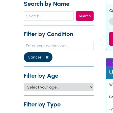
Search by Name
C
Search
Filter by Condition
Cancer
U
Filter by Age
Wo
P
Filter by Type
• 