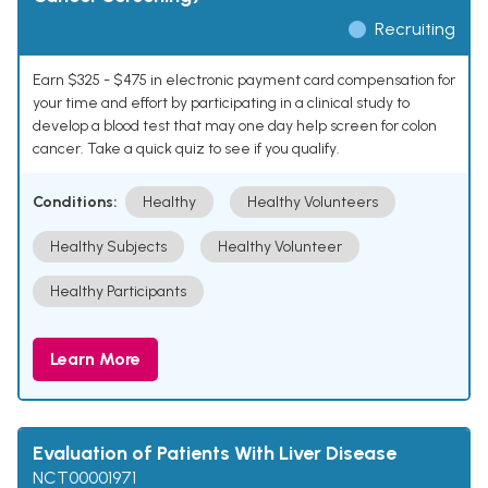
Recruiting
Earn $325 - $475 in electronic payment card compensation for
your time and effort by participating in a clinical study to
develop a blood test that may one day help screen for colon
cancer. Take a quick quiz to see if you qualify.
Conditions:
Healthy
Healthy Volunteers
Healthy Subjects
Healthy Volunteer
Healthy Participants
Learn More
Evaluation of Patients With Liver Disease
NCT00001971