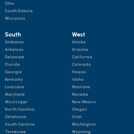
Ohio
South Dakota
Wisconsin
South
West
Alabama
Alaska
Arkansas
Arizona
Delaware
California
Florida
Colorado
Georgia
Hawaii
Kentucky
Idaho
Louisiana
Montana
Maryland
Nevada
Mississippi
New Mexico
North Carolina
Oregon
Oklahoma
Utah
South Carolina
Washington
Tennessee
Wyoming