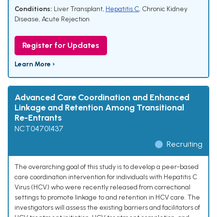
Conditions:
Liver Transplant
,
Hepatitis C
,
Chronic Kidney
Disease
,
Acute Rejection
Register for Updates
Learn More ›
Advanced Care Coordination and Enhanced
Linkage and Retention Among Transitional
Re-Entrants
NCT04701437
Recruiting
The overarching goal of this study is to develop a peer-based
care coordination intervention for individuals with Hepatitis C
Virus (HCV) who were recently released from correctional
settings to promote linkage to and retention in HCV care. The
investigators will assess the existing barriers and facilitators of