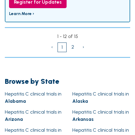
Register for Updates
Learn More ›
1 - 12 of 15
‹
2
›
1
Browse by State
Hepatitis C clinical trials in
Hepatitis C clinical trials in
Alabama
Alaska
Hepatitis C clinical trials in
Hepatitis C clinical trials in
Arizona
Arkansas
Hepatitis C clinical trials in
Hepatitis C clinical trials in