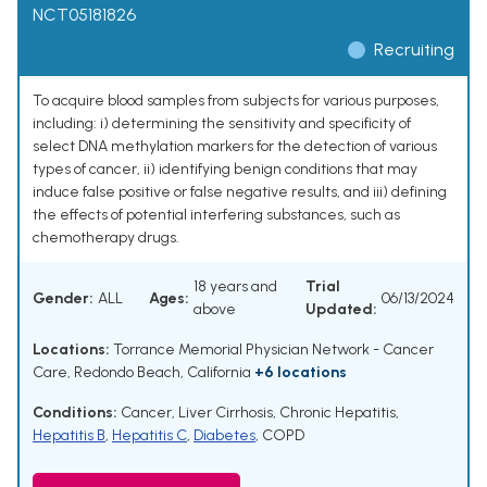
NCT05181826
Recruiting
To acquire blood samples from subjects for various purposes,
including: i) determining the sensitivity and specificity of
select DNA methylation markers for the detection of various
types of cancer, ii) identifying benign conditions that may
induce false positive or false negative results, and iii) defining
the effects of potential interfering substances, such as
chemotherapy drugs.
18 years and
Trial
Gender:
ALL
Ages:
06/13/2024
above
Updated:
Locations:
Torrance Memorial Physician Network - Cancer
Care, Redondo Beach, California
+6 locations
Conditions:
Cancer
,
Liver Cirrhosis
,
Chronic Hepatitis
,
Hepatitis B
,
Hepatitis C
,
Diabetes
,
COPD