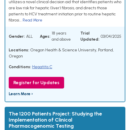
utilizes a novel clinical decision aid that identifies patients who
are low risk for hepatic (liver) fibrosis, and directs those
patients to HCV treatment initiation prior to routine hepatic
fibrosi...
Read More
18 years
Trial
Gender:
ALL
Ages:
03/04/2025
and above
Updated:
Locations:
Oregon Health & Science University, Portland,
Oregon
Conditions:
Hepatitis C
Register for Updates
Learn More ›
The 1200 Patients Project: Studying the
Implementation of Clinical
Pharmacogenomic Testing