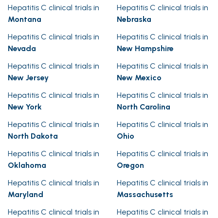
Hepatitis C clinical trials in
Hepatitis C clinical trials in
Montana
Nebraska
Hepatitis C clinical trials in
Hepatitis C clinical trials in
Nevada
New Hampshire
Hepatitis C clinical trials in
Hepatitis C clinical trials in
New Jersey
New Mexico
Hepatitis C clinical trials in
Hepatitis C clinical trials in
New York
North Carolina
Hepatitis C clinical trials in
Hepatitis C clinical trials in
North Dakota
Ohio
Hepatitis C clinical trials in
Hepatitis C clinical trials in
Oklahoma
Oregon
Hepatitis C clinical trials in
Hepatitis C clinical trials in
Maryland
Massachusetts
Hepatitis C clinical trials in
Hepatitis C clinical trials in