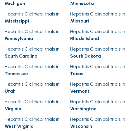
Michigan
Minnesota
Hepatitis C clinical trials in
Hepatitis C clinical trials in
Mississippi
Missouri
Hepatitis C clinical trials in
Hepatitis C clinical trials in
Pennsylvania
Rhode Island
Hepatitis C clinical trials in
Hepatitis C clinical trials in
South Carolina
South Dakota
Hepatitis C clinical trials in
Hepatitis C clinical trials in
Tennessee
Texas
Hepatitis C clinical trials in
Hepatitis C clinical trials in
Utah
Vermont
Hepatitis C clinical trials in
Hepatitis C clinical trials in
Virginia
Washington
Hepatitis C clinical trials in
Hepatitis C clinical trials in
West Virginia
Wisconsin