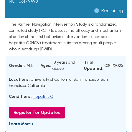
NCT06179498
Recruiting
The Partner Navigation Intervention Study is a randomized
controlled study (RCT) to assess the efficacy and mechanism
of action of the first behavioral intervention to increase
hepatitis C (HCV) treatment initiation among adult people
who inject drugs (PWID).
18 years and
Trial
Gender:
ALL
Ages:
03/11/2025
above
Updated:
Locations:
University of California, San Francisco, San
Francisco, California
Conditions:
Hepatitis C
Register for Updates
Learn More ›