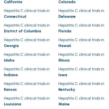
California
Colorado
Hepatitis C clinical trials in
Hepatitis C clinical trials in
Connecticut
Delaware
Hepatitis C clinical trials in
Hepatitis C clinical trials in
District of Columbia
Florida
Hepatitis C clinical trials in
Hepatitis C clinical trials in
Georgia
Hawaii
Hepatitis C clinical trials in
Hepatitis C clinical trials in
Idaho
Illinois
Hepatitis C clinical trials in
Hepatitis C clinical trials in
Indiana
Iowa
Hepatitis C clinical trials in
Hepatitis C clinical trials in
Kansas
Kentucky
Hepatitis C clinical trials in
Hepatitis C clinical trials in
Louisiana
Maine