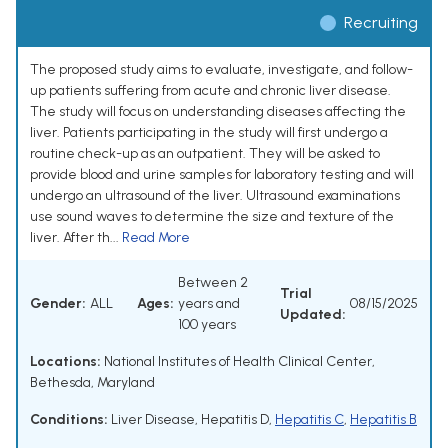
Recruiting
The proposed study aims to evaluate, investigate, and follow-
up patients suffering from acute and chronic liver disease.
The study will focus on understanding diseases affecting the
liver. Patients participating in the study will first undergo a
routine check-up as an outpatient. They will be asked to
provide blood and urine samples for laboratory testing and will
undergo an ultrasound of the liver. Ultrasound examinations
use sound waves to determine the size and texture of the
liver. After th...
Read More
Between 2
Trial
Gender:
ALL
Ages:
years and
08/15/2025
Updated:
100 years
Locations:
National Institutes of Health Clinical Center,
Bethesda, Maryland
Conditions:
Liver Disease
,
Hepatitis D
,
Hepatitis C
,
Hepatitis B