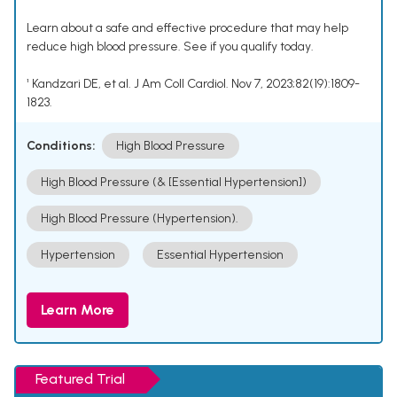
Learn about a safe and effective procedure that may help
reduce high blood pressure. See if you qualify today.
¹ Kandzari DE, et al. J Am Coll Cardiol. Nov 7, 2023;82(19):1809-
1823.
Conditions:
High Blood Pressure
High Blood Pressure (& [Essential Hypertension])
High Blood Pressure (Hypertension).
Hypertension
Essential Hypertension
Learn More
Featured Trial