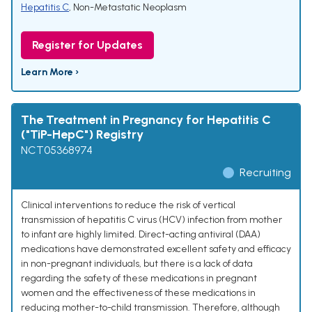
Hepatitis C
,
Non-Metastatic Neoplasm
Register for Updates
Learn More ›
The Treatment in Pregnancy for Hepatitis C
("TiP-HepC") Registry
NCT05368974
Recruiting
Clinical interventions to reduce the risk of vertical
transmission of hepatitis C virus (HCV) infection from mother
to infant are highly limited. Direct-acting antiviral (DAA)
medications have demonstrated excellent safety and efficacy
in non-pregnant individuals, but there is a lack of data
regarding the safety of these medications in pregnant
women and the effectiveness of these medications in
reducing mother-to-child transmission. Therefore, although