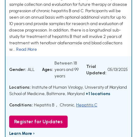
sample collection and evaluation for future therapy or disease
progression of chronic hepatitis B and C. Participants will be
seen on an annual basis with optional additional visits for up to
10 years and provide samples for research and evaluation of
disease progression. In addition, there is a longitudinal sub-
study for treatment of hepatitis B that will involve 2 years of
treatment with tenofovir alafenamide and blood collections
w...
Read More
Between 18
Trial
Gender:
ALL
Ages:
years and 99
05/13/2025
Updated:
years
Locations:
Institute of Human Virology, University of Maryland
School of Medicine, Baltimore, Maryland
+1 locations
Conditions:
Hepatitis B， Chronic
,
Hepatitis C
Register for Updates
Learn More ›