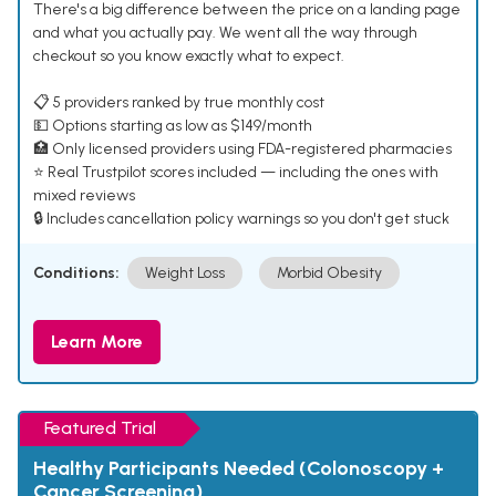
There's a big difference between the price on a landing page
and what you actually pay. We went all the way through
checkout so you know exactly what to expect.
📋 5 providers ranked by true monthly cost
💵 Options starting as low as $149/month
🏥 Only licensed providers using FDA-registered pharmacies
⭐ Real Trustpilot scores included — including the ones with
mixed reviews
🔒 Includes cancellation policy warnings so you don't get stuck
Conditions:
Weight Loss
Morbid Obesity
Learn More
Featured Trial
Healthy Participants Needed (Colonoscopy +
Cancer Screening)