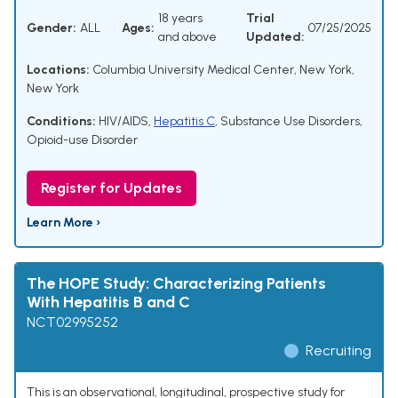
18 years
Trial
Gender:
ALL
Ages:
07/25/2025
and above
Updated:
Locations:
Columbia University Medical Center, New York,
New York
Conditions:
HIV/AIDS
,
Hepatitis C
,
Substance Use Disorders
,
Opioid-use Disorder
Register for Updates
Learn More ›
The HOPE Study: Characterizing Patients
With Hepatitis B and C
NCT02995252
Recruiting
This is an observational, longitudinal, prospective study for