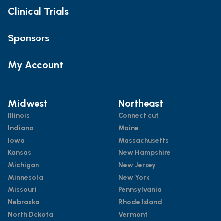
Clinical Trials
Sponsors
My Account
Midwest
Northeast
Illinois
Connecticut
Indiana
Maine
Iowa
Massachusetts
Kansas
New Hampshire
Michigan
New Jersey
Minnesota
New York
Missouri
Pennsylvania
Nebraska
Rhode Island
North Dakota
Vermont