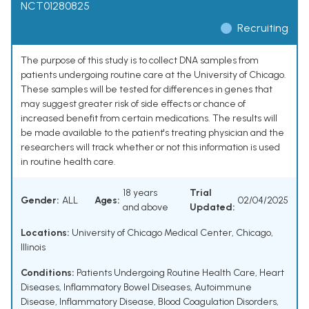
NCT01280825
Recruiting
The purpose of this study is to collect DNA samples from
patients undergoing routine care at the University of Chicago.
These samples will be tested for differences in genes that
may suggest greater risk of side effects or chance of
increased benefit from certain medications. The results will
be made available to the patient's treating physician and the
researchers will track whether or not this information is used
in routine health care.
18 years
Trial
Gender:
ALL
Ages:
02/04/2025
and above
Updated:
Locations:
University of Chicago Medical Center, Chicago,
Illinois
Conditions:
Patients Undergoing Routine Health Care
,
Heart
Diseases
,
Inflammatory Bowel Diseases
,
Autoimmune
Disease
,
Inflammatory Disease
,
Blood Coagulation Disorders
,