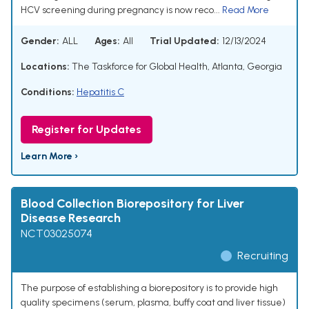
HCV screening during pregnancy is now reco...
Read More
Gender:
ALL
Ages:
All
Trial Updated:
12/13/2024
Locations:
The Taskforce for Global Health, Atlanta, Georgia
Conditions:
Hepatitis C
Register for Updates
Learn More ›
Blood Collection Biorepository for Liver
Disease Research
NCT03025074
Recruiting
The purpose of establishing a biorepository is to provide high
quality specimens (serum, plasma, buffy coat and liver tissue)