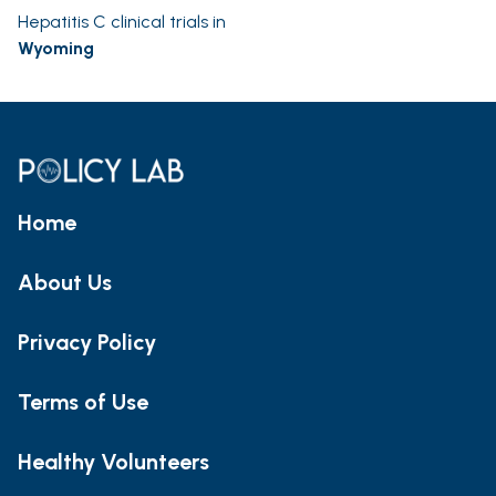
Hepatitis C clinical trials in
Wyoming
Home
About Us
Privacy Policy
Terms of Use
Healthy Volunteers