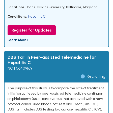
Locations:
Johns Hopkins University, Baltimore, Maryland
Conditions:
Hepatitis C
Register for Updates
Learn More ›
DBS TaT in Peer-assisted Telemedicine for
Hepatitis C
NCT06409169
Recruiting
The purpose of this study is to compare the rate of treatment
initiation achieved by peer-assisted telemedicine contingent
on phlebotomy (usual care) versus that achieved with a new
protocol, called Dried Blood Spot Test and Treat (DBS TaT).
DBS TaT includes DBS testing to diagnose hepatitis C (HCV),