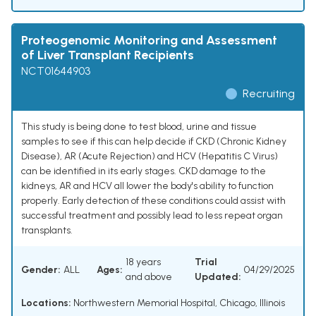
Proteogenomic Monitoring and Assessment
of Liver Transplant Recipients
NCT01644903
Recruiting
This study is being done to test blood, urine and tissue
samples to see if this can help decide if CKD (Chronic Kidney
Disease), AR (Acute Rejection) and HCV (Hepatitis C Virus)
can be identified in its early stages. CKD damage to the
kidneys, AR and HCV all lower the body's ability to function
properly. Early detection of these conditions could assist with
successful treatment and possibly lead to less repeat organ
transplants.
18 years
Trial
Gender:
ALL
Ages:
04/29/2025
and above
Updated:
Locations:
Northwestern Memorial Hospital, Chicago, Illinois