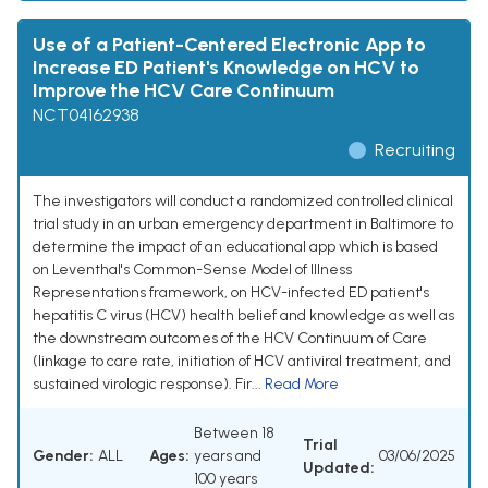
Use of a Patient-Centered Electronic App to
Increase ED Patient's Knowledge on HCV to
Improve the HCV Care Continuum
NCT04162938
Recruiting
The investigators will conduct a randomized controlled clinical
trial study in an urban emergency department in Baltimore to
determine the impact of an educational app which is based
on Leventhal's Common-Sense Model of Illness
Representations framework, on HCV-infected ED patient's
hepatitis C virus (HCV) health belief and knowledge as well as
the downstream outcomes of the HCV Continuum of Care
(linkage to care rate, initiation of HCV antiviral treatment, and
sustained virologic response). Fir...
Read More
Between 18
Trial
Gender:
ALL
Ages:
years and
03/06/2025
Updated:
100 years