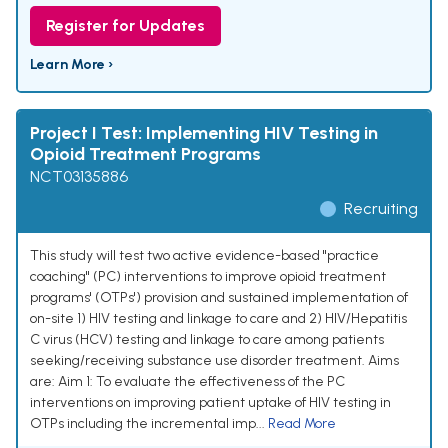
Register for Updates
Learn More ›
Project I Test: Implementing HIV Testing in
Opioid Treatment Programs
NCT03135886
Recruiting
This study will test two active evidence-based "practice
coaching" (PC) interventions to improve opioid treatment
programs' (OTPs') provision and sustained implementation of
on-site 1) HIV testing and linkage to care and 2) HIV/Hepatitis
C virus (HCV) testing and linkage to care among patients
seeking/receiving substance use disorder treatment. Aims
are: Aim 1: To evaluate the effectiveness of the PC
interventions on improving patient uptake of HIV testing in
OTPs including the incremental imp...
Read More