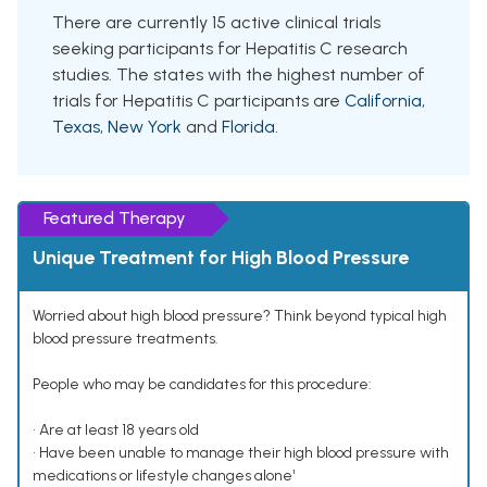
There are currently 15 active clinical trials
seeking participants for Hepatitis C research
studies. The states with the highest number of
trials for Hepatitis C participants are
California
,
Texas
,
New York
and
Florida
.
Featured Therapy
Unique Treatment for High Blood Pressure
Worried about high blood pressure? Think beyond typical high
blood pressure treatments.
People who may be candidates for this procedure:
• Are at least 18 years old
• Have been unable to manage their high blood pressure with
medications or lifestyle changes alone¹