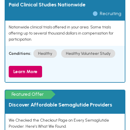
Paid Clinical Studies Nationwide
Recruiting
Nationwide clinical trials offered in your area. Some trials
offering up to several thousand dollars in compensation for
participation.
Conditions:
Healthy
Healthy Volunteer Study
Learn More
Featured Offer
Discover Affordable Semaglutide Providers
We Checked the Checkout Page on Every Semaglutide
Provider. Here's What We Found.