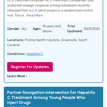
HCV treatment initiation, HCV treatment completion, and
sustained virologic response among individuals recently
released from a U.S. jail or prisons in a randomized control
trial. This st...
Read More
18 years and
Trial
Gender:
ALL
Ages:
03/12/2025
above
Updated:
Locations:
Prisma Health-Upstate, Greenville, South
Carolina
Conditions:
Hepatitis C
Register for Updates
Learn More ›
Partner Navigation Intervention for Hepatitis
C Treatment Among Young People Who
Inject Drugs