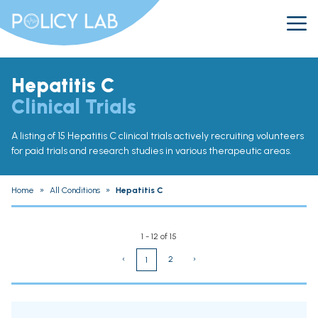
Hepatitis C
Clinical Trials
A listing of 15 Hepatitis C clinical trials actively recruiting volunteers
for paid trials and research studies in various therapeutic areas.
Home
»
All Conditions
»
Hepatitis C
1 - 12 of 15
‹
2
›
1