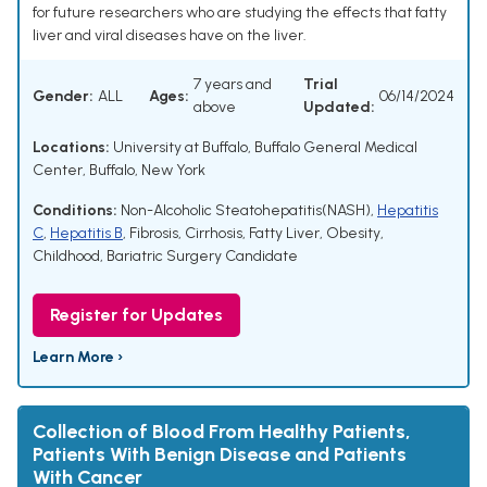
for future researchers who are studying the effects that fatty
liver and viral diseases have on the liver.
7 years and
Trial
Gender:
ALL
Ages:
06/14/2024
above
Updated:
Locations:
University at Buffalo, Buffalo General Medical
Center, Buffalo, New York
Conditions:
Non-Alcoholic Steatohepatitis(NASH)
,
Hepatitis
C
,
Hepatitis B
,
Fibrosis
,
Cirrhosis
,
Fatty Liver
,
Obesity,
Childhood
,
Bariatric Surgery Candidate
Register for Updates
Learn More ›
Collection of Blood From Healthy Patients,
Patients With Benign Disease and Patients
With Cancer