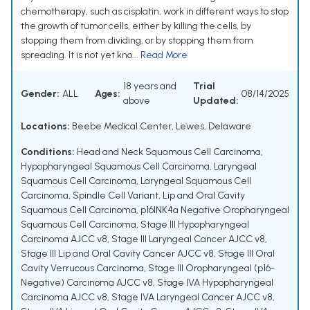
chemotherapy, such as cisplatin, work in different ways to stop
the growth of tumor cells, either by killing the cells, by
stopping them from dividing, or by stopping them from
spreading. It is not yet kno...
Read More
18 years and
Trial
Gender:
ALL
Ages:
08/14/2025
above
Updated:
Locations:
Beebe Medical Center, Lewes, Delaware
Conditions:
Head and Neck Squamous Cell Carcinoma
,
Hypopharyngeal Squamous Cell Carcinoma
,
Laryngeal
Squamous Cell Carcinoma
,
Laryngeal Squamous Cell
Carcinoma, Spindle Cell Variant
,
Lip and Oral Cavity
Squamous Cell Carcinoma
,
p16INK4a Negative Oropharyngeal
Squamous Cell Carcinoma
,
Stage III Hypopharyngeal
Carcinoma AJCC v8
,
Stage III Laryngeal Cancer AJCC v8
,
Stage III Lip and Oral Cavity Cancer AJCC v8
,
Stage III Oral
Cavity Verrucous Carcinoma
,
Stage III Oropharyngeal (p16-
Negative) Carcinoma AJCC v8
,
Stage IVA Hypopharyngeal
Carcinoma AJCC v8
,
Stage IVA Laryngeal Cancer AJCC v8
,