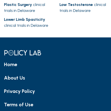
Plastic Surgery
clinical
Low Testosterone
clinical
trials in Delaware
trials in Delaware
Lower Limb Spasticity
clinical trials in Delaware
Home
About Us
Privacy Policy
Terms of Use