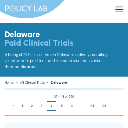
Delaware
Paid Clinical Trials
A listing of 298 clinical trials in Delaware actively recruiting
volunteers for paid trials and research studies in various
therapeutic areas.
Home
»
All Clinical Trials
»
Delaware
37 - 48 of 298
‹
1
2
3
5
6
...
24
25
›
4