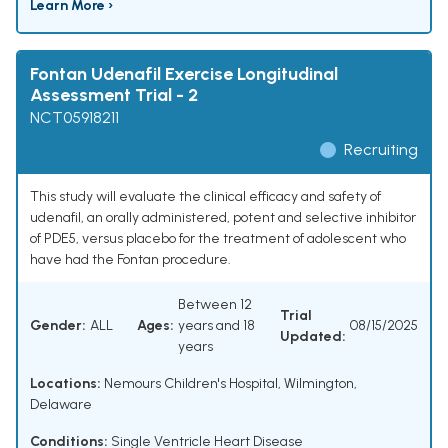
Learn More ›
Fontan Udenafil Exercise Longitudinal
Assessment Trial - 2
NCT05918211
Recruiting
This study will evaluate the clinical efficacy and safety of
udenafil, an orally administered, potent and selective inhibitor
of PDE5, versus placebo for the treatment of adolescent who
have had the Fontan procedure.
Between 12
Trial
Gender:
ALL
Ages:
years and 18
08/15/2025
Updated:
years
Locations:
Nemours Children's Hospital, Wilmington,
Delaware
Conditions:
Single Ventricle Heart Disease