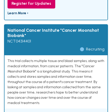
Register for Updates
Learn More ›
National Cancer Institute "Cancer Moonshot
Biobank"
NCT04314401
Recruiting
This trial collects multiple tissue and blood samples, along with
medical information, from cancer patients. The "Cancer
Moonshot Biobank" is a longitudinal study. This means it
collects and stores samples and information over time,
throughout the course of a patient's cancer treatment. By
looking at samples and information collected from the same
people over time, researchers hope to better understand
how cancer changes over time and over the course of
medical treatments.