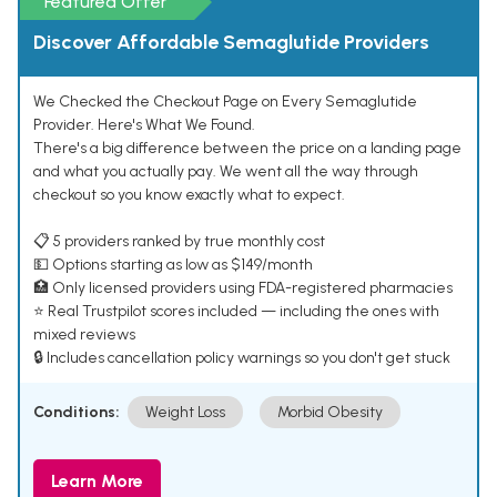
Featured Offer
Discover Affordable Semaglutide Providers
We Checked the Checkout Page on Every Semaglutide
Provider. Here's What We Found.
There's a big difference between the price on a landing page
and what you actually pay. We went all the way through
checkout so you know exactly what to expect.
📋 5 providers ranked by true monthly cost
💵 Options starting as low as $149/month
🏥 Only licensed providers using FDA-registered pharmacies
⭐ Real Trustpilot scores included — including the ones with
mixed reviews
🔒 Includes cancellation policy warnings so you don't get stuck
Conditions:
Weight Loss
Morbid Obesity
Learn More