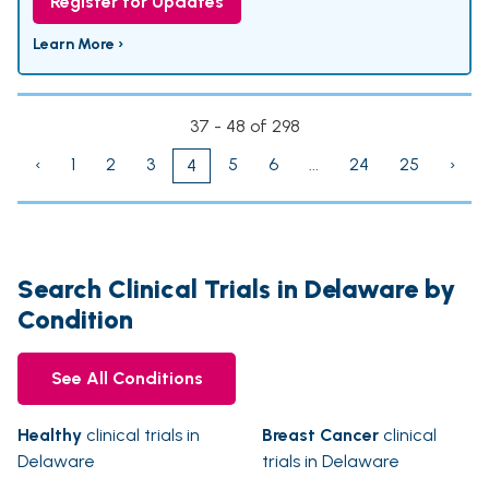
Register for Updates
Learn More ›
37 - 48 of 298
‹
1
2
3
5
6
...
24
25
›
4
Search Clinical Trials in Delaware by
Condition
See All Conditions
Healthy
clinical trials in
Breast Cancer
clinical
Delaware
trials in Delaware