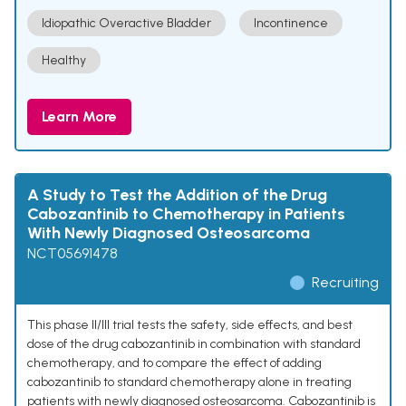
Idiopathic Overactive Bladder
Incontinence
Healthy
Learn More
A Study to Test the Addition of the Drug
Cabozantinib to Chemotherapy in Patients
With Newly Diagnosed Osteosarcoma
NCT05691478
Recruiting
This phase II/III trial tests the safety, side effects, and best
dose of the drug cabozantinib in combination with standard
chemotherapy, and to compare the effect of adding
cabozantinib to standard chemotherapy alone in treating
patients with newly diagnosed osteosarcoma. Cabozantinib is