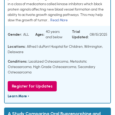
in a class of medications called kinase inhibitors which block
protein signals affecting new blood vessel formation and the
ability to activate growth signaling pathways. This may help
slow the growth of tumor...
Read More
40 years
Trial
Gender:
ALL
Ages:
08/15/2025
and below
Updated:
Locations:
Alfred I duPont Hospital for Children, Wilmington,
Delaware
Conditions:
Localized Osteosarcoma
,
Metastatic
Osteosarcoma
,
High Grade Osteosarcoma
,
Secondary
Osteosarcoma
Register for Updates
Learn More ›
A Study Comparing Oral Buprenorphine and