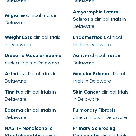
Delaware
Delaware
Amyotrophic Lateral
Migraine
clinical trials in
Sclerosis
clinical trials in
Delaware
Delaware
Weight Loss
clinical trials
Endometriosis
clinical
in Delaware
trials in Delaware
Diabetic Macular Edema
Autism
clinical trials in
clinical trials in Delaware
Delaware
Arthritis
clinical trials in
Macular Edema
clinical
Delaware
trials in Delaware
Tinnitus
clinical trials in
Skin Cancer
clinical trials
Delaware
in Delaware
Eczema
clinical trials in
Pulmonary Fibrosis
Delaware
clinical trials in Delaware
NASH - Nonalcoholic
Primary Sclerosing
Steatohepatitis
clinical
Cholangitis
clinical trials