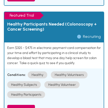
Featured Trial
Healthy Participants Needed (Colonoscopy +
Cancer Screening)
Recruiting
Earn $325 - $475 in electronic payment card compensation for
your time and effort by participating in a clinical study to
develop a blood test that may one day help screen for colon
cancer. Take a quick quiz to see if you qualify.
Conditions:
Healthy
Healthy Volunteers
Healthy Subjects
Healthy Volunteer
Healthy Participants