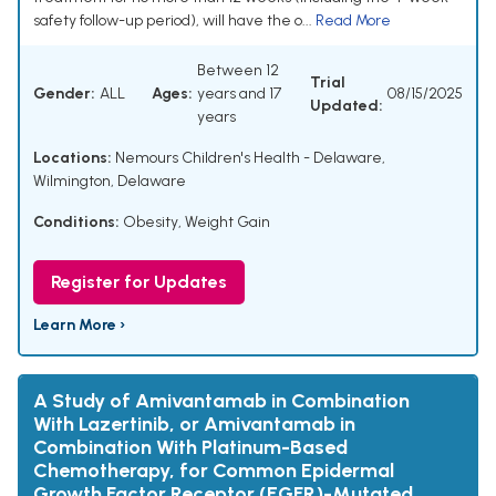
safety follow-up period), will have the o...
Read More
Between 12
Trial
Gender:
ALL
Ages:
years and 17
08/15/2025
Updated:
years
Locations:
Nemours Children's Health - Delaware,
Wilmington, Delaware
Conditions:
Obesity
,
Weight Gain
Register for Updates
Learn More ›
A Study of Amivantamab in Combination
With Lazertinib, or Amivantamab in
Combination With Platinum-Based
Chemotherapy, for Common Epidermal
Growth Factor Receptor (EGFR)-Mutated