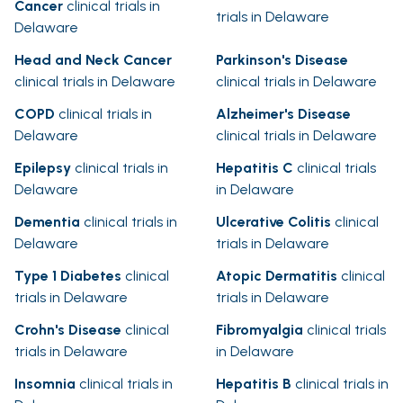
Cancer
clinical trials in
trials in Delaware
Delaware
Head and Neck Cancer
Parkinson's Disease
clinical trials in Delaware
clinical trials in Delaware
COPD
clinical trials in
Alzheimer's Disease
Delaware
clinical trials in Delaware
Epilepsy
clinical trials in
Hepatitis C
clinical trials
Delaware
in Delaware
Dementia
clinical trials in
Ulcerative Colitis
clinical
Delaware
trials in Delaware
Type 1 Diabetes
clinical
Atopic Dermatitis
clinical
trials in Delaware
trials in Delaware
Crohn's Disease
clinical
Fibromyalgia
clinical trials
trials in Delaware
in Delaware
Insomnia
clinical trials in
Hepatitis B
clinical trials in