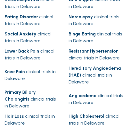
trials in Delaware
in Delaware
Eating Disorder
clinical
Narcolepsy
clinical trials
trials in Delaware
in Delaware
Social Anxiety
clinical
Binge Eating
clinical trials
trials in Delaware
in Delaware
Lower Back Pain
clinical
Resistant Hypertension
trials in Delaware
clinical trials in Delaware
Hereditary Angioedema
Knee Pain
clinical trials in
(HAE)
clinical trials in
Delaware
Delaware
Primary Biliary
Angioedema
clinical trials
Cholangitis
clinical trials
in Delaware
in Delaware
Hair Loss
clinical trials in
High Cholesterol
clinical
Delaware
trials in Delaware