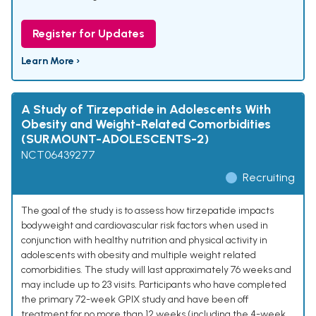
Register for Updates
Learn More ›
A Study of Tirzepatide in Adolescents With
Obesity and Weight-Related Comorbidities
(SURMOUNT-ADOLESCENTS-2)
NCT06439277
Recruiting
The goal of the study is to assess how tirzepatide impacts
bodyweight and cardiovascular risk factors when used in
conjunction with healthy nutrition and physical activity in
adolescents with obesity and multiple weight related
comorbidities. The study will last approximately 76 weeks and
may include up to 23 visits. Participants who have completed
the primary 72-week GPIX study and have been off
treatment for no more than 12 weeks (including the 4-week