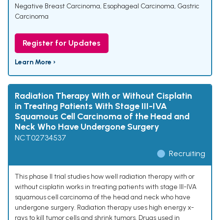
Negative Breast Carcinoma
,
Esophageal Carcinoma
,
Gastric
Carcinoma
Register for Updates
Learn More ›
Radiation Therapy With or Without Cisplatin
in Treating Patients With Stage III-IVA
Squamous Cell Carcinoma of the Head and
Neck Who Have Undergone Surgery
NCT02734537
Recruiting
This phase II trial studies how well radiation therapy with or
without cisplatin works in treating patients with stage III-IVA
squamous cell carcinoma of the head and neck who have
undergone surgery. Radiation therapy uses high energy x-
rays to kill tumor cells and shrink tumors. Drugs used in