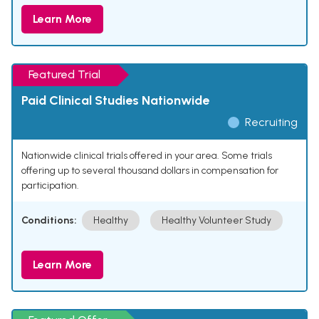
Learn More
Featured Trial
Paid Clinical Studies Nationwide
Recruiting
Nationwide clinical trials offered in your area. Some trials
offering up to several thousand dollars in compensation for
participation.
Conditions:
Healthy
Healthy Volunteer Study
Learn More