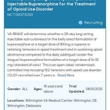
Injectable Buprenorphine for the Treatment
of Opioid Use Disorder
NCT04375033
Recruiting
VA-BRAVE will determine whether a 28-day long-acting
injectable sub-cutaneous (in the belly area) formulation of
buprenorphine at a target dose of 300mg is superior in
retaining Veterans in opioid treatment and in sustaining opioid
abstinence compared to the daily sublingual (under the
tongue) buprenorphine formulation at a target dose of 16-32
mg (standard of care). This is an open-label, randomized,
controlled trial including 952 Veterans with opioid use disorder
(OUD) recruited over 7 years a...
Read More
18 years and
Trial
Gender:
ALL
Ages:
08/15/2025
above
Updated:
Locations:
Wilmington VA Medical Center, Wilmington, DE,
Wilmington, Delaware