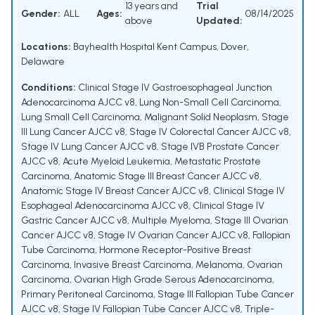
13 years and
Trial
Gender:
ALL
Ages:
08/14/2025
above
Updated:
Locations:
Bayhealth Hospital Kent Campus, Dover,
Delaware
Conditions:
Clinical Stage IV Gastroesophageal Junction
Adenocarcinoma AJCC v8
,
Lung Non-Small Cell Carcinoma
,
Lung Small Cell Carcinoma
,
Malignant Solid Neoplasm
,
Stage
III Lung Cancer AJCC v8
,
Stage IV Colorectal Cancer AJCC v8
,
Stage IV Lung Cancer AJCC v8
,
Stage IVB Prostate Cancer
AJCC v8
,
Acute Myeloid Leukemia
,
Metastatic Prostate
Carcinoma
,
Anatomic Stage III Breast Cancer AJCC v8
,
Anatomic Stage IV Breast Cancer AJCC v8
,
Clinical Stage IV
Esophageal Adenocarcinoma AJCC v8
,
Clinical Stage IV
Gastric Cancer AJCC v8
,
Multiple Myeloma
,
Stage III Ovarian
Cancer AJCC v8
,
Stage IV Ovarian Cancer AJCC v8
,
Fallopian
Tube Carcinoma
,
Hormone Receptor-Positive Breast
Carcinoma
,
Invasive Breast Carcinoma
,
Melanoma
,
Ovarian
Carcinoma
,
Ovarian High Grade Serous Adenocarcinoma
,
Primary Peritoneal Carcinoma
,
Stage III Fallopian Tube Cancer
AJCC v8
,
Stage IV Fallopian Tube Cancer AJCC v8
,
Triple-