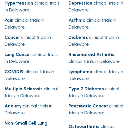
Hypertension
clinical trials
Depression
clinical trials in
in Delaware
Delaware
Pain
clinical trials in
Asthma
clinical trials in
Delaware
Delaware
Cancer
clinical trials in
Diabetes
clinical trials in
Delaware
Delaware
Lung Cancer
clinical trials
Rheumatoid Arthritis
in Delaware
clinical trials in Delaware
COVID19
clinical trials in
Lymphoma
clinical trials in
Delaware
Delaware
Multiple Sclerosis
clinical
Type 2 Diabetes
clinical
trials in Delaware
trials in Delaware
Anxiety
clinical trials in
Pancreatic Cancer
clinical
Delaware
trials in Delaware
Non-Small Cell Lung
Osteoarthritis
clinical