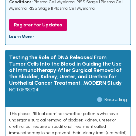
Conditions:
Plasma Cell Myeloma
,
RISS Stage I Plasma Cell
Myeloma
,
RISS Stage II Plasma Cell Myeloma
Register for Updates
Learn More ›
Testing the Role of DNA Released From
Tumor Cells Into the Blood in Guiding the Use
of Immunotherapy After Surgical Removal of
the Bladder, Kidney, Ureter, and Urethra for
Urothelial Cancer Treatment, MODERN Study
NCT05987241
Recruiting
This phase II/III trial examines whether patients who have
undergone surgical removal of bladder, kidney, ureter or
urethra, but require an additional treatment called
immunotherapy to help prevent their urinary tract (urothelial)