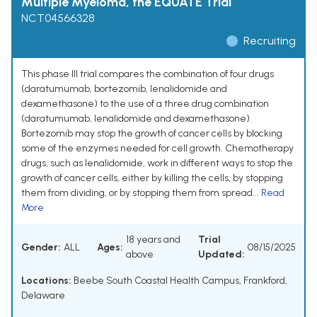
Multiple Myeloma, the EQUATE Trial
NCT04566328
Recruiting
This phase III trial compares the combination of four drugs
(daratumumab, bortezomib, lenalidomide and
dexamethasone) to the use of a three drug combination
(daratumumab, lenalidomide and dexamethasone).
Bortezomib may stop the growth of cancer cells by blocking
some of the enzymes needed for cell growth. Chemotherapy
drugs, such as lenalidomide, work in different ways to stop the
growth of cancer cells, either by killing the cells, by stopping
them from dividing, or by stopping them from spread...
Read
More
18 years and
Trial
Gender:
ALL
Ages:
08/15/2025
above
Updated:
Locations:
Beebe South Coastal Health Campus, Frankford,
Delaware