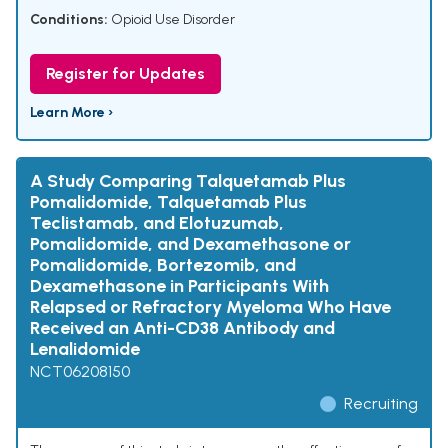
Conditions:
Opioid Use Disorder
Register for Updates
Learn More ›
A Study Comparing Talquetamab Plus
Pomalidomide, Talquetamab Plus
Teclistamab, and Elotuzumab,
Pomalidomide, and Dexamethasone or
Pomalidomide, Bortezomib, and
Dexamethasone in Participants With
Relapsed or Refractory Myeloma Who Have
Received an Anti-CD38 Antibody and
Lenalidomide
NCT06208150
Recruiting