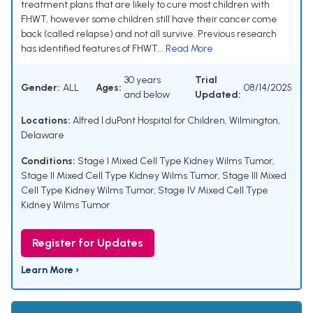
treatment plans that are likely to cure most children with
FHWT, however some children still have their cancer come
back (called relapse) and not all survive. Previous research
has identified features of FHWT...
Read More
30 years
Trial
Gender:
ALL
Ages:
08/14/2025
and below
Updated:
Locations:
Alfred I duPont Hospital for Children, Wilmington,
Delaware
Conditions:
Stage I Mixed Cell Type Kidney Wilms Tumor
,
Stage II Mixed Cell Type Kidney Wilms Tumor
,
Stage III Mixed
Cell Type Kidney Wilms Tumor
,
Stage IV Mixed Cell Type
Kidney Wilms Tumor
Register for Updates
Learn More ›