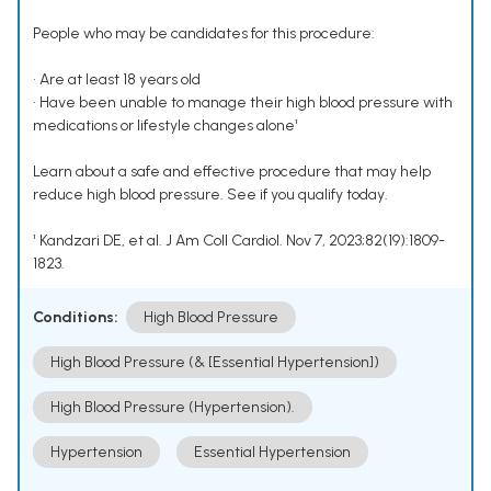
People who may be candidates for this procedure:
• Are at least 18 years old
• Have been unable to manage their high blood pressure with
medications or lifestyle changes alone¹
Learn about a safe and effective procedure that may help
reduce high blood pressure. See if you qualify today.
¹ Kandzari DE, et al. J Am Coll Cardiol. Nov 7, 2023;82(19):1809-
1823.
Conditions:
High Blood Pressure
High Blood Pressure (& [Essential Hypertension])
High Blood Pressure (Hypertension).
Hypertension
Essential Hypertension