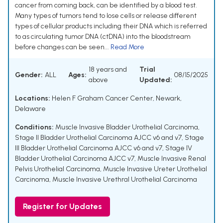
cancer from coming back, can be identified by a blood test.
Many types of tumors tend to lose cells or release different
types of cellular products including their DNA which is referred
to as circulating tumor DNA (ctDNA) into the bloodstream
before changes can be seen...
Read More
18 years and
Trial
Gender:
ALL
Ages:
08/15/2025
above
Updated:
Locations:
Helen F Graham Cancer Center, Newark,
Delaware
Conditions:
Muscle Invasive Bladder Urothelial Carcinoma
,
Stage II Bladder Urothelial Carcinoma AJCC v6 and v7
,
Stage
III Bladder Urothelial Carcinoma AJCC v6 and v7
,
Stage IV
Bladder Urothelial Carcinoma AJCC v7
,
Muscle Invasive Renal
Pelvis Urothelial Carcinoma
,
Muscle Invasive Ureter Urothelial
Carcinoma
,
Muscle Invasive Urethral Urothelial Carcinoma
Register for Updates