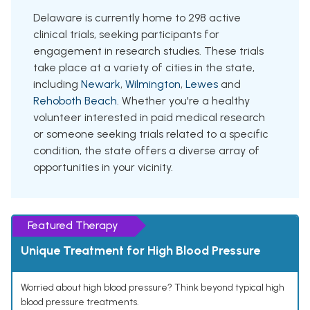
Delaware is currently home to 298 active
clinical trials, seeking participants for
engagement in research studies. These trials
take place at a variety of cities in the state,
including
Newark
,
Wilmington
,
Lewes
and
Rehoboth Beach
. Whether you're a healthy
volunteer interested in paid medical research
or someone seeking trials related to a specific
condition, the state offers a diverse array of
opportunities in your vicinity.
Featured Therapy
Unique Treatment for High Blood Pressure
Worried about high blood pressure? Think beyond typical high
blood pressure treatments.