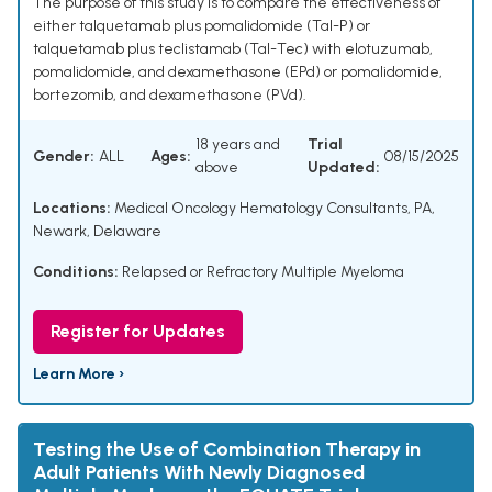
The purpose of this study is to compare the effectiveness of
either talquetamab plus pomalidomide (Tal-P) or
talquetamab plus teclistamab (Tal-Tec) with elotuzumab,
pomalidomide, and dexamethasone (EPd) or pomalidomide,
bortezomib, and dexamethasone (PVd).
18 years and
Trial
Gender:
ALL
Ages:
08/15/2025
above
Updated:
Locations:
Medical Oncology Hematology Consultants, PA,
Newark, Delaware
Conditions:
Relapsed or Refractory Multiple Myeloma
Register for Updates
Learn More ›
Testing the Use of Combination Therapy in
Adult Patients With Newly Diagnosed