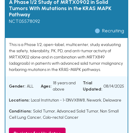
A Phase 1/2 Study of MRTX0902 in Solid
Tumors With Mutations in the KRAS MAPK
Pathway
NCT05578092
Recruiting
This is a Phase 1/2, open-label, multicenter, study evaluating
the safety, tolerability, PK, PD, and anti-tumor activity of
MRTX0902 alone and in combination with MRTX849
(adagrasib) in patients with advanced solid tumor malignancy
harboring mutations in the KRAS-MAPK pathways.
18 years and
Trial
Gender:
ALL
Ages:
08/14/2025
above
Updated:
Locations:
Local Institution - 1-13NVX8W8, Newark, Delaware
Conditions:
Solid Tumor
,
Advanced Solid Tumor
,
Non Small
Cell Lung Cancer
,
Colo-rectal Cancer