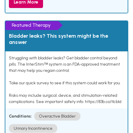
Learn More
Featured Therapy
Bladder leaks? This system might be the
answer
Struggling with bladder leaks? Get bladder control beyond
pills. The InterStimᵀᴹ system is an FDA-approved treatment
that may help you regain control.
Take our quick survey to see if this system could work for you.
Risks may include surgical, device, and stimulation-related
complications. See important safety info: https://83b.co/tlcbld
Conditions:
Overactive Bladder
Urinary Incontinence