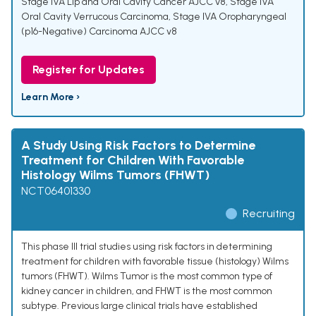
Stage IVA Lip and Oral Cavity Cancer AJCC v8
,
Stage IVA
Oral Cavity Verrucous Carcinoma
,
Stage IVA Oropharyngeal
(p16-Negative) Carcinoma AJCC v8
Register for Updates
Learn More ›
A Study Using Risk Factors to Determine
Treatment for Children With Favorable
Histology Wilms Tumors (FHWT)
NCT06401330
Recruiting
This phase III trial studies using risk factors in determining
treatment for children with favorable tissue (histology) Wilms
tumors (FHWT). Wilms Tumor is the most common type of
kidney cancer in children, and FHWT is the most common
subtype. Previous large clinical trials have established