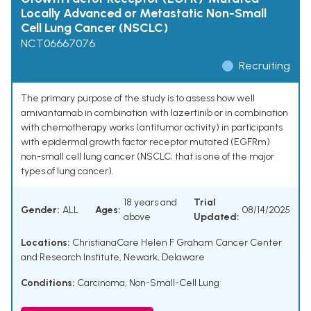
Locally Advanced or Metastatic Non-Small
Cell Lung Cancer (NSCLC)
NCT06667076
Recruiting
The primary purpose of the study is to assess how well
amivantamab in combination with lazertinib or in combination
with chemotherapy works (antitumor activity) in participants
with epidermal growth factor receptor mutated (EGFRm)
non-small cell lung cancer (NSCLC; that is one of the major
types of lung cancer).
18 years and
Trial
Gender:
ALL
Ages:
08/14/2025
above
Updated:
Locations:
ChristianaCare Helen F Graham Cancer Center
and Research Institute, Newark, Delaware
Conditions:
Carcinoma, Non-Small-Cell Lung