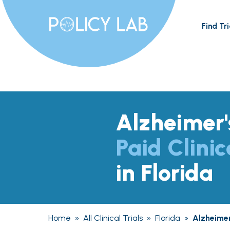
Find Tri
Alzheimer'
Paid Clinic
in Florida
Home
»
All Clinical Trials
»
Florida
»
Alzheimer