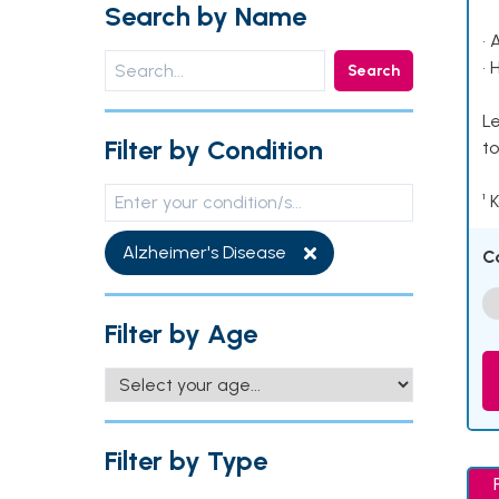
Search by Name
• 
• 
Search
Le
Filter by Condition
to
¹ 
Alzheimer's Disease
C
Filter by Age
Filter by Type