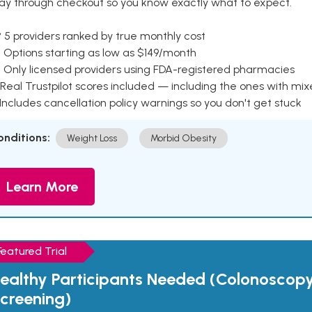
ay through checkout so you know exactly what to expect.
 5 providers ranked by true monthly cost
 Options starting as low as $149/month
 Only licensed providers using FDA-registered pharmacies
Real Trustpilot scores included — including the ones with mi
 Includes cancellation policy warnings so you don't get stuck
onditions:
Weight Loss
Morbid Obesity
Learn More
Featured Trial
ealthy Participants Needed (Colonoscop
creening)