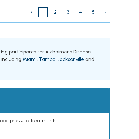
‹
2
3
4
5
›
1
eking participants for Alzheimer's Disease
, including
Miami
,
Tampa
,
Jacksonville
and
lood pressure treatments.