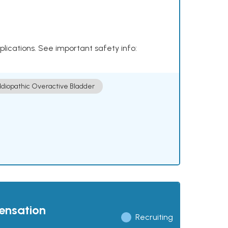
plications. See important safety info:
Idiopathic Overactive Bladder
pensation
Recruiting