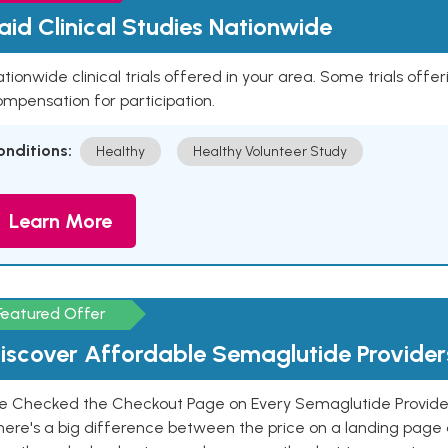
aid Clinical Studies Nationwide
tionwide clinical trials offered in your area. Some trials offer
mpensation for participation.
onditions:
Healthy
Healthy Volunteer Study
Learn More
Featured Offer
iscover Affordable Semaglutide Provider
e Checked the Checkout Page on Every Semaglutide Provider
here's a big difference between the price on a landing page 