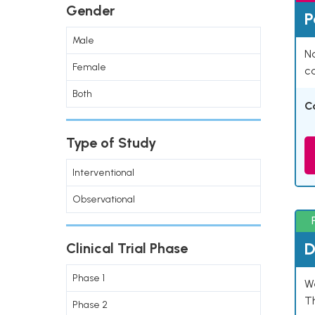
Gender
P
Male
Na
Female
co
Both
C
Type of Study
Interventional
Observational
D
Clinical Trial Phase
Phase 1
W
T
Phase 2