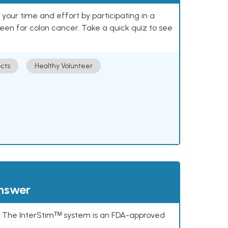
our time and effort by participating in a
reen for colon cancer. Take a quick quiz to see
cts
Healthy Volunteer
answer
s. The InterStimᵀᴹ system is an FDA-approved