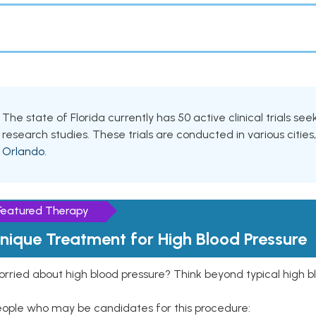
The state of Florida currently has 50 active clinical trials se
research studies. These trials are conducted in various cities
Orlando
.
Featured Therapy
nique Treatment for High Blood Pressure
rried about high blood pressure? Think beyond typical high b
eople who may be candidates for this procedure: