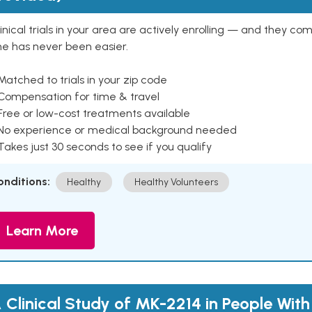
inical trials in your area are actively enrolling — and they co
ne has never been easier.
Matched to trials in your zip code
 Compensation for time & travel
Free or low-cost treatments available
 No experience or medical background needed
Takes just 30 seconds to see if you qualify
onditions:
Healthy
Healthy Volunteers
Learn More
 Clinical Study of MK-2214 in People With