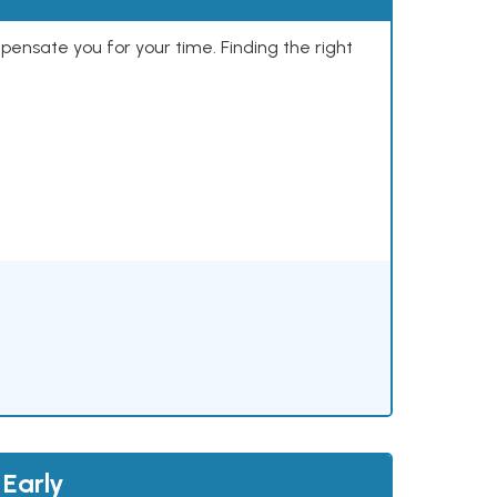
mpensate you for your time. Finding the right
 Early