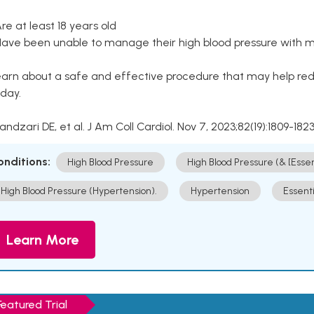
Are at least 18 years old
Have been unable to manage their high blood pressure with me
arn about a safe and effective procedure that may help redu
day.
Kandzari DE, et al. J Am Coll Cardiol. Nov 7, 2023;82(19):1809-1823
onditions:
High Blood Pressure
High Blood Pressure (& [Esse
High Blood Pressure (Hypertension).
Hypertension
Essent
Learn More
Featured Trial