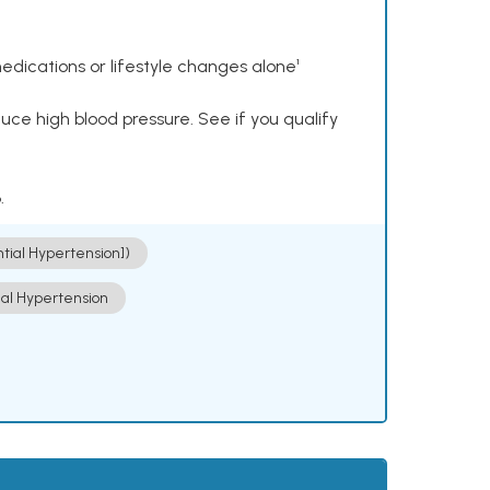
dications or lifestyle changes alone¹
ce high blood pressure. See if you qualify
.
ntial Hypertension])
ial Hypertension