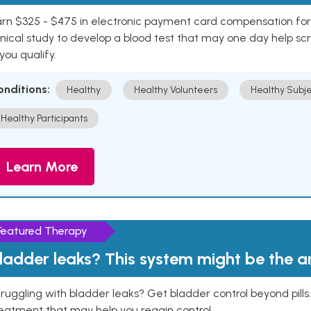
rn $325 - $475 in electronic payment card compensation for y
inical study to develop a blood test that may one day help sc
 you qualify.
onditions:
Healthy
Healthy Volunteers
Healthy Subje
Healthy Participants
Learn More
Featured Therapy
ladder leaks? This system might be the 
ruggling with bladder leaks? Get bladder control beyond pill
eatment that may help you regain control.