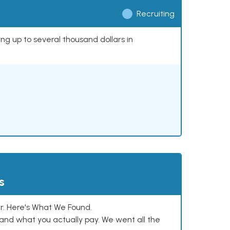
Recruiting
ing up to several thousand dollars in
s
. Here's What We Found.
and what you actually pay. We went all the