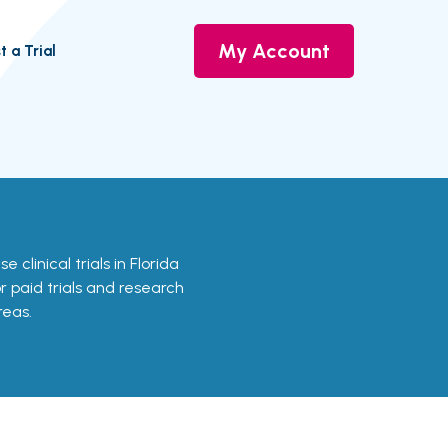
My Account
t a Trial
e clinical trials in Florida
or paid trials and research
reas.