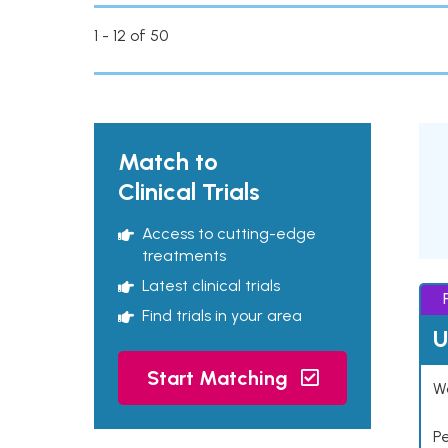
1 - 12 of 50
Match to
Clinical Trials
Access to cutting-edge
treatments
Latest clinical trials
Find trials in your area
U
Start Matching
Wo
P