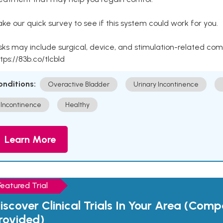
ke our quick survey to see if this system could work for you.
sks may include surgical, device, and stimulation-related com
tps://83b.co/tlcbld
onditions:
Overactive Bladder
Urinary Incontinence
Incontinence
Healthy
Learn More
Featured Trial
iscover Clinical Trials In Your Area (Com
rovided)