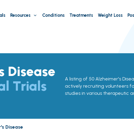
als
Resources
Conditions
Treatments
Weight Loss
Pos
s Disease
A listing of 50 Alzheimer's Diseas
al Trials
actively recruiting volunteers f
studies in various therapeutic a
's Disease