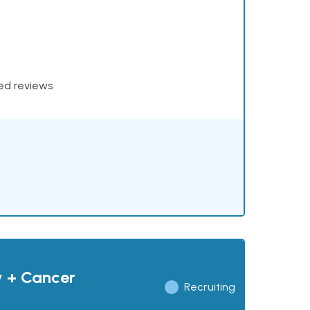
xed reviews
y + Cancer
Recruiting