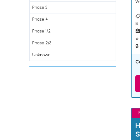
w
Phase 3
📋
Phase 4
💵

Phase 1/2
⭐ 
Phase 2/3
🔒
Unknown
C
H
S