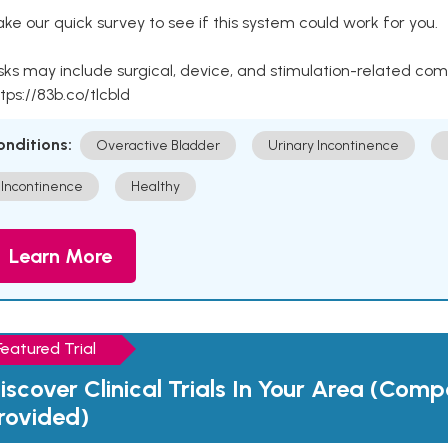
ke our quick survey to see if this system could work for you.
sks may include surgical, device, and stimulation-related com
tps://83b.co/tlcbld
onditions:
Overactive Bladder
Urinary Incontinence
Incontinence
Healthy
Learn More
Featured Trial
iscover Clinical Trials In Your Area (Com
rovided)