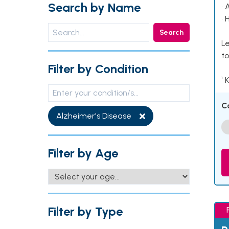
Search by Name
• 
• 
Search
Le
to
Filter by Condition
¹ 
C
Alzheimer's Disease
Filter by Age
Filter by Type