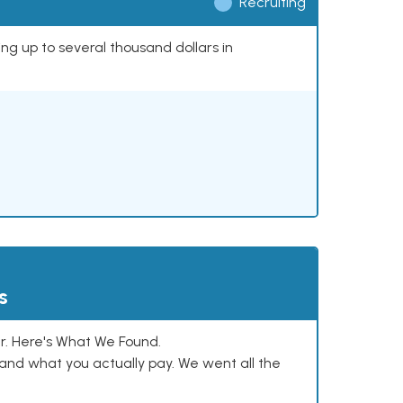
Recruiting
ing up to several thousand dollars in
s
. Here's What We Found.
and what you actually pay. We went all the