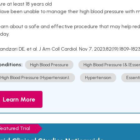
Are at least 18 years old
Have been unable to manage their high blood pressure with me
arn about a safe and effective procedure that may help redu
day.
Kandzari DE, et al. J Am Coll Cardiol. Nov 7, 2023;82(19):1809-1823
onditions:
High Blood Pressure
High Blood Pressure (& [Esse
High Blood Pressure (Hypertension).
Hypertension
Essent
Learn More
Featured Trial