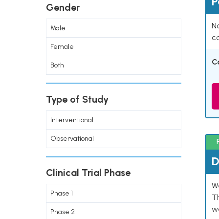
P
Gender
Na
Male
co
Female
C
Both
Type of Study
Interventional
Observational
D
Clinical Trial Phase
W
Phase 1
T
w
Phase 2