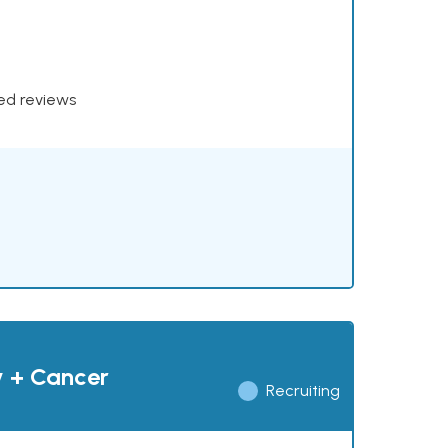
xed reviews
y + Cancer
Recruiting