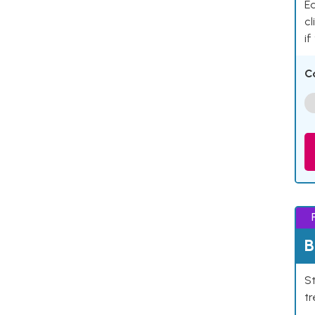
Ea
cl
if
C
B
St
tr