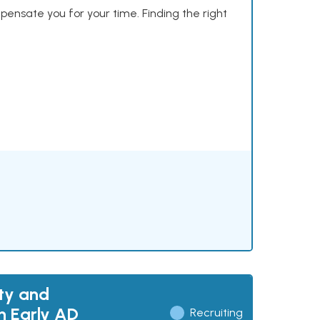
mpensate you for your time. Finding the right
ty and
h Early AD
Recruiting