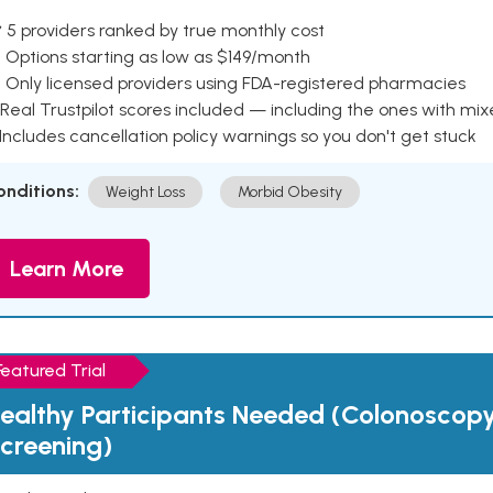
 5 providers ranked by true monthly cost
 Options starting as low as $149/month
 Only licensed providers using FDA-registered pharmacies
Real Trustpilot scores included — including the ones with mi
 Includes cancellation policy warnings so you don't get stuck
onditions:
Weight Loss
Morbid Obesity
Learn More
Featured Trial
ealthy Participants Needed (Colonoscop
creening)