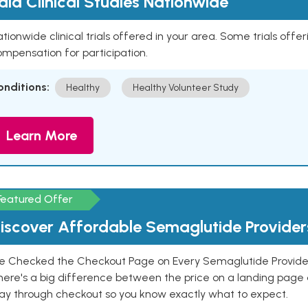
aid Clinical Studies Nationwide
tionwide clinical trials offered in your area. Some trials offer
mpensation for participation.
onditions:
Healthy
Healthy Volunteer Study
Learn More
Featured Offer
iscover Affordable Semaglutide Provider
e Checked the Checkout Page on Every Semaglutide Provider
here's a big difference between the price on a landing page 
ay through checkout so you know exactly what to expect.