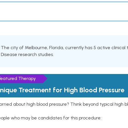
The city of Melbourne, Florida, currently has 5 active clinical 
Disease research studies.
Featured Therapy
nique Treatment for High Blood Pressure
rried about high blood pressure? Think beyond typical high b
eople who may be candidates for this procedure: