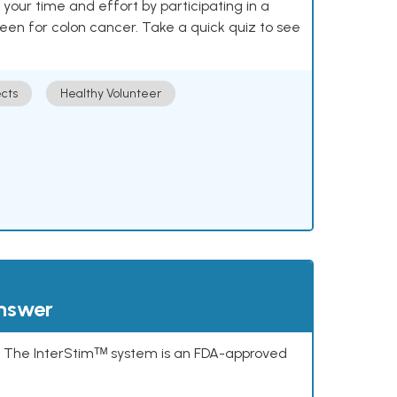
our time and effort by participating in a
reen for colon cancer. Take a quick quiz to see
cts
Healthy Volunteer
answer
s. The InterStimᵀᴹ system is an FDA-approved