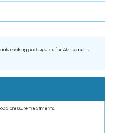
trials seeking participants for Alzheimer's
lood pressure treatments.