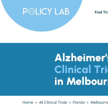
Find Tri
Alzheimer'
Clinical Tri
in Melbour
Home
»
All Clinical Trials
»
Florida
»
Melbourn