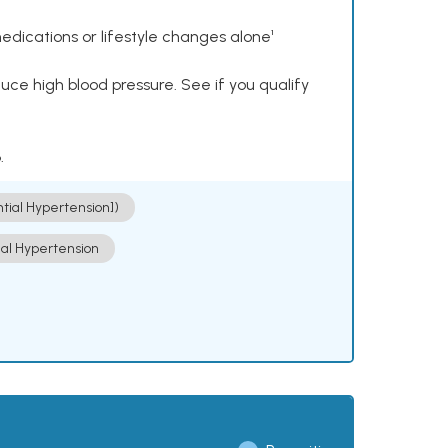
dications or lifestyle changes alone¹
ce high blood pressure. See if you qualify
.
ntial Hypertension])
ial Hypertension