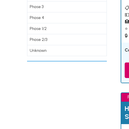
Phase 3
📋
💵
Phase 4

⭐ 
Phase 1/2
🔒
Phase 2/3
C
Unknown
H
S