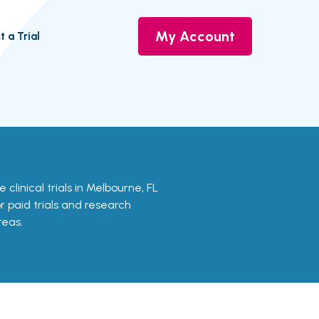
My Account
t a Trial
 clinical trials in Melbourne, FL
or paid trials and research
reas.