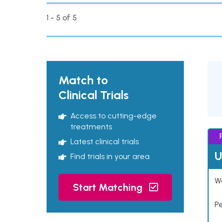
1 - 5 of 5
Match to
Clinical Trials
Access to cutting-edge
treatments
Latest clinical trials
U
Find trials in your area
Wo
Start Matching
P