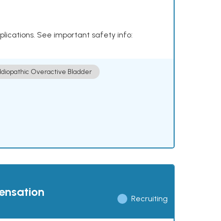
plications. See important safety info:
Idiopathic Overactive Bladder
pensation
Recruiting