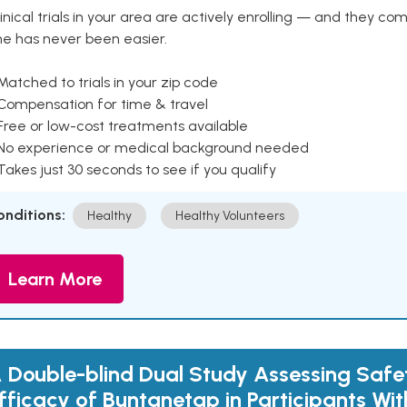
inical trials in your area are actively enrolling — and they co
ne has never been easier.
Matched to trials in your zip code
 Compensation for time & travel
Free or low-cost treatments available
 No experience or medical background needed
Takes just 30 seconds to see if you qualify
onditions:
Healthy
Healthy Volunteers
Learn More
 Double-blind Dual Study Assessing Safe
fficacy of Buntanetap in Participants Wit