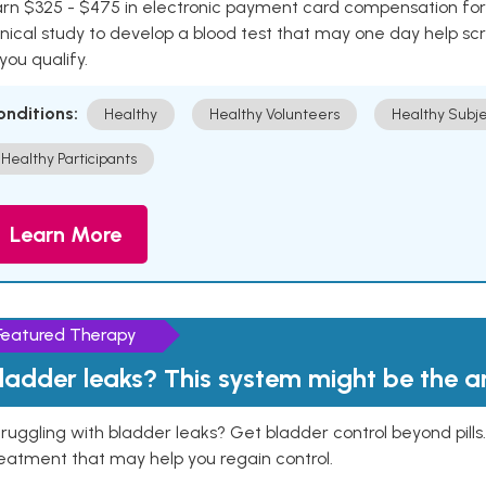
rn $325 - $475 in electronic payment card compensation for y
inical study to develop a blood test that may one day help sc
 you qualify.
onditions:
Healthy
Healthy Volunteers
Healthy Subje
Healthy Participants
Learn More
Featured Therapy
ladder leaks? This system might be the 
ruggling with bladder leaks? Get bladder control beyond pill
eatment that may help you regain control.