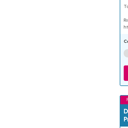
Ta
Ri
ht
C
D
P