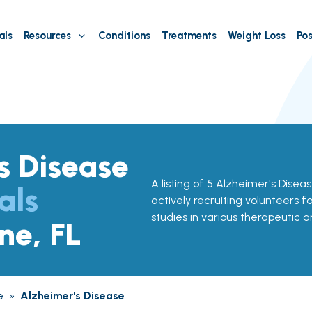
als
Resources
Conditions
Treatments
Weight Loss
Pos
s Disease
A listing of 5 Alzheimer's Disease
als
actively recruiting volunteers f
studies in various therapeutic a
ne, FL
e
»
Alzheimer's Disease