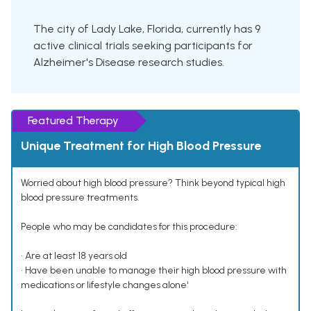
The city of Lady Lake, Florida, currently has 9
active clinical trials seeking participants for
Alzheimer's Disease research studies.
Featured Therapy
Unique Treatment for High Blood Pressure
Worried about high blood pressure? Think beyond typical high
blood pressure treatments.
People who may be candidates for this procedure:
• Are at least 18 years old
• Have been unable to manage their high blood pressure with
medications or lifestyle changes alone¹