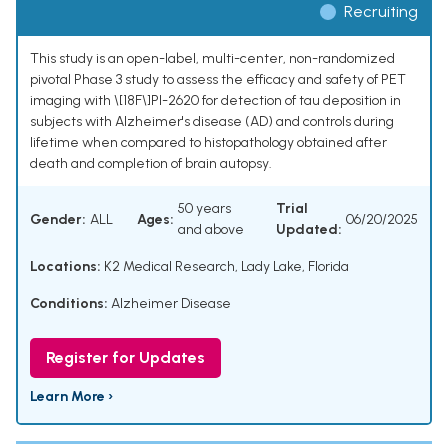
Recruiting
This study is an open-label, multi-center, non-randomized
pivotal Phase 3 study to assess the efficacy and safety of PET
imaging with \[18F\]PI-2620 for detection of tau deposition in
subjects with Alzheimer's disease (AD) and controls during
lifetime when compared to histopathology obtained after
death and completion of brain autopsy.
50 years
Trial
Gender:
ALL
Ages:
06/20/2025
and above
Updated:
Locations:
K2 Medical Research, Lady Lake, Florida
Conditions:
Alzheimer Disease
Register for Updates
Learn More ›