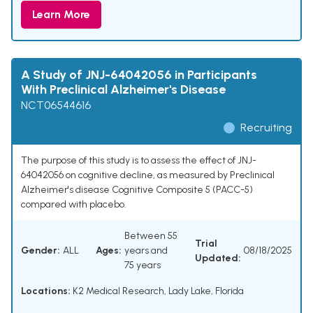
Learn More
A Study of JNJ-64042056 in Participants
With Preclinical Alzheimer's Disease
NCT06544616
Recruiting
The purpose of this study is to assess the effect of JNJ-
64042056 on cognitive decline, as measured by Preclinical
Alzheimer's disease Cognitive Composite 5 (PACC-5)
compared with placebo.
Between 55
Trial
Gender:
ALL
Ages:
years and
08/18/2025
Updated:
75 years
Locations:
K2 Medical Research, Lady Lake, Florida