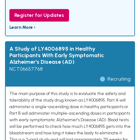
Register for Updates
Learn More ›
A Study of LY4006895 in Healthy
Participants With Early Symptomatic
Alzheimer's Disease (AD)
NCT06657768
Recruiting
The main purpose of this study is to evaluate the safety and
tolerability of the study drug known as LY4006895. Part A will
administer a single-ascending dose in healthy participants or
Part B will administer multiple-ascending doses in participants
with early symptomatic Alzheimer's Disease (AD). Blood tests
will be performed to check how much LY4006895 gets into the
bloodstream and how long it takes the body to eliminate it.
This is a 2-part study and will last approximately 29 weeks for