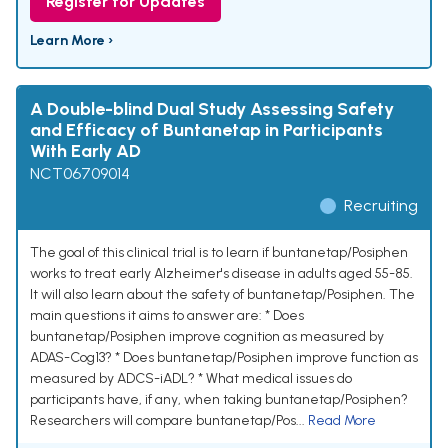
Register for Updates
Learn More ›
A Double-blind Dual Study Assessing Safety
and Efficacy of Buntanetap in Participants
With Early AD
NCT06709014
Recruiting
The goal of this clinical trial is to learn if buntanetap/Posiphen
works to treat early Alzheimer's disease in adults aged 55-85.
It will also learn about the safety of buntanetap/Posiphen. The
main questions it aims to answer are: * Does
buntanetap/Posiphen improve cognition as measured by
ADAS-Cog13? * Does buntanetap/Posiphen improve function as
measured by ADCS-iADL? * What medical issues do
participants have, if any, when taking buntanetap/Posiphen?
Researchers will compare buntanetap/Pos...
Read More