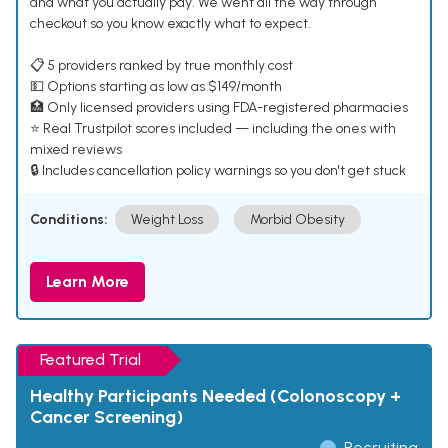
and what you actually pay. We went all the way through
checkout so you know exactly what to expect.
📋 5 providers ranked by true monthly cost
💵 Options starting as low as $149/month
🏥 Only licensed providers using FDA-registered pharmacies
⭐ Real Trustpilot scores included — including the ones with
mixed reviews
🔒 Includes cancellation policy warnings so you don't get stuck
Conditions:
Weight Loss
Morbid Obesity
Learn More
Featured Trial
Healthy Participants Needed (Colonoscopy +
Cancer Screening)
Recruiting