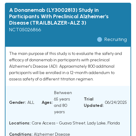
A Donanemab (LY3002813) Study in
Participants With Preclinical Alzheimer's
Disease (TRAILBLAZER-ALZ 3)
NCT05026866
Recruiting
The main purpose of this study is to evaluate the safety and
efficacy of donanemab in participants with preclinical
Alzheimer's Disease (AD). Approximately 800 additional
participants will be enrolled in a 12-month addendum to
assess safety of a different titration regimen.
Between
65 years
Trial
Gender:
ALL
Ages:
06/24/2025
and 80
Updated:
years
Locations:
Care Access - Guava Street, Lady Lake, Florida
Conditions:
Alzheimer Disease