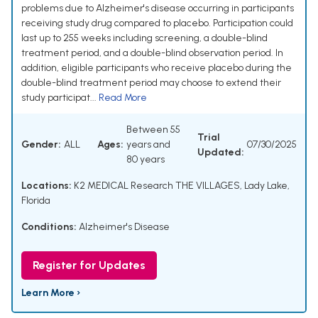
problems due to Alzheimer's disease occurring in participants
receiving study drug compared to placebo. Participation could
last up to 255 weeks including screening, a double-blind
treatment period, and a double-blind observation period. In
addition, eligible participants who receive placebo during the
double-blind treatment period may choose to extend their
study participat...
Read More
Between 55
Trial
Gender:
ALL
Ages:
years and
07/30/2025
Updated:
80 years
Locations:
K2 MEDICAL Research THE VILLAGES, Lady Lake,
Florida
Conditions:
Alzheimer's Disease
Register for Updates
Learn More ›