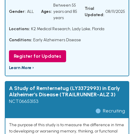
Between 55
Trial
Gender:
ALL
Ages:
years and 85
08/11/2025
Updated:
years
Locations:
K2 Medical Research, Lady Lake, Florida
Conditions:
Early Alzheimers Disease
Register for Updates
Learn More ›
A Study of Remternetug (LY3372993) in Early
Alzheimer's Disease (TRAILRUNNER-ALZ 3)
NCT06653153
Recruiting
The purpose of this study is to measure the difference in time
to developing or worsening memory, thinking, or functional