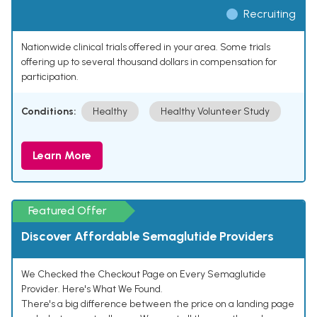
Recruiting
Nationwide clinical trials offered in your area. Some trials
offering up to several thousand dollars in compensation for
participation.
Conditions:
Healthy
Healthy Volunteer Study
Learn More
Featured Offer
Discover Affordable Semaglutide Providers
We Checked the Checkout Page on Every Semaglutide
Provider. Here's What We Found.
There's a big difference between the price on a landing page