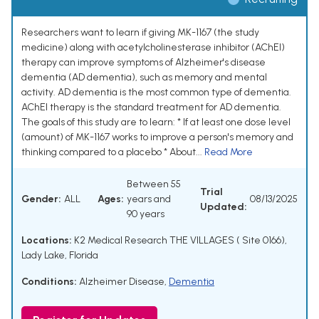
Researchers want to learn if giving MK-1167 (the study
medicine) along with acetylcholinesterase inhibitor (AChEI)
therapy can improve symptoms of Alzheimer's disease
dementia (AD dementia), such as memory and mental
activity. AD dementia is the most common type of dementia.
AChEI therapy is the standard treatment for AD dementia.
The goals of this study are to learn: * If at least one dose level
(amount) of MK-1167 works to improve a person's memory and
thinking compared to a placebo * About...
Read More
Between 55
Trial
Gender:
ALL
Ages:
years and
08/13/2025
Updated:
90 years
Locations:
K2 Medical Research THE VILLAGES ( Site 0166),
Lady Lake, Florida
Conditions:
Alzheimer Disease
,
Dementia