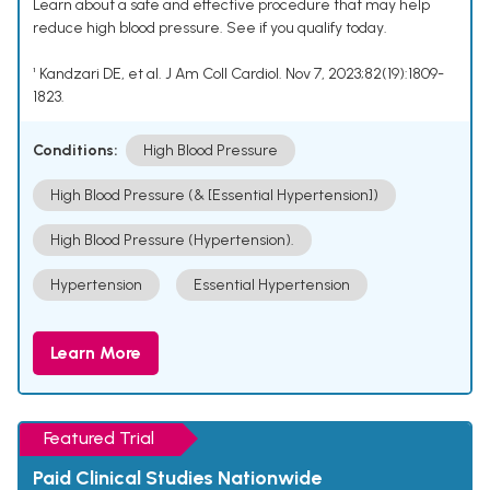
Learn about a safe and effective procedure that may help
reduce high blood pressure. See if you qualify today.
¹ Kandzari DE, et al. J Am Coll Cardiol. Nov 7, 2023;82(19):1809-
1823.
Conditions:
High Blood Pressure
High Blood Pressure (& [Essential Hypertension])
High Blood Pressure (Hypertension).
Hypertension
Essential Hypertension
Learn More
Featured Trial
Paid Clinical Studies Nationwide