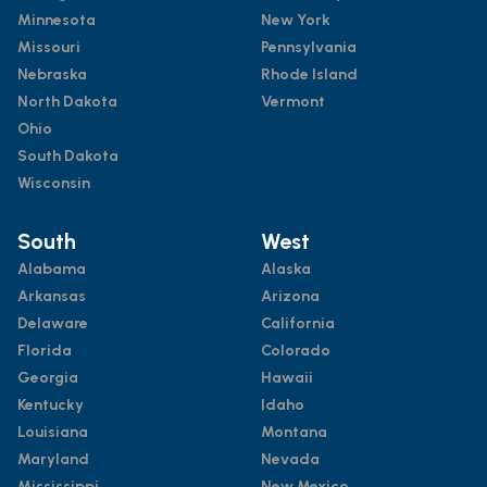
Minnesota
New York
Missouri
Pennsylvania
Nebraska
Rhode Island
North Dakota
Vermont
Ohio
South Dakota
Wisconsin
South
West
Alabama
Alaska
Arkansas
Arizona
Delaware
California
Florida
Colorado
Georgia
Hawaii
Kentucky
Idaho
Louisiana
Montana
Maryland
Nevada
Mississippi
New Mexico