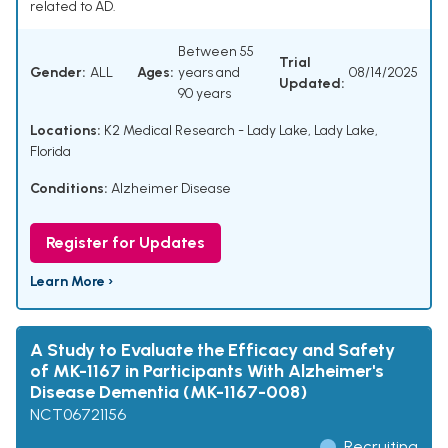
related to AD.
Between 55
Trial
Gender:
ALL
Ages:
years and
08/14/2025
Updated:
90 years
Locations:
K2 Medical Research - Lady Lake, Lady Lake,
Florida
Conditions:
Alzheimer Disease
Register for Updates
Learn More ›
A Study to Evaluate the Efficacy and Safety
of MK-1167 in Participants With Alzheimer's
Disease Dementia (MK-1167-008)
NCT06721156
Recruiting