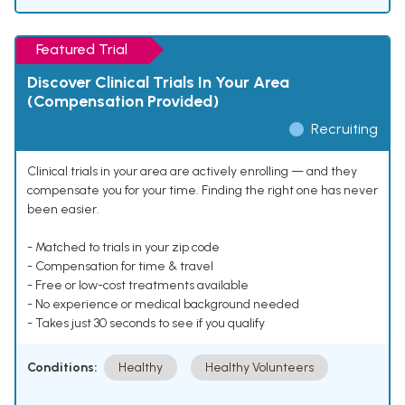
Featured Trial
Discover Clinical Trials In Your Area
(Compensation Provided)
Recruiting
Clinical trials in your area are actively enrolling — and they
compensate you for your time. Finding the right one has never
been easier.
- Matched to trials in your zip code
- Compensation for time & travel
- Free or low-cost treatments available
- No experience or medical background needed
- Takes just 30 seconds to see if you qualify
Conditions:
Healthy
Healthy Volunteers