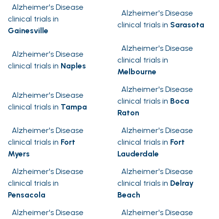
Alzheimer's Disease
Alzheimer's Disease
clinical trials in
clinical trials in
Sarasota
Gainesville
Alzheimer's Disease
Alzheimer's Disease
clinical trials in
clinical trials in
Naples
Melbourne
Alzheimer's Disease
Alzheimer's Disease
clinical trials in
Boca
clinical trials in
Tampa
Raton
Alzheimer's Disease
Alzheimer's Disease
clinical trials in
Fort
clinical trials in
Fort
Myers
Lauderdale
Alzheimer's Disease
Alzheimer's Disease
clinical trials in
clinical trials in
Delray
Pensacola
Beach
Alzheimer's Disease
Alzheimer's Disease