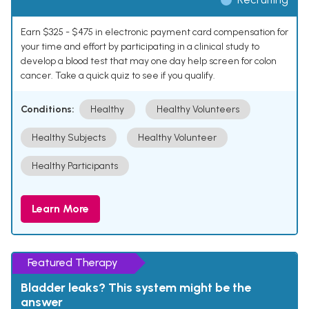
Earn $325 - $475 in electronic payment card compensation for
your time and effort by participating in a clinical study to
develop a blood test that may one day help screen for colon
cancer. Take a quick quiz to see if you qualify.
Conditions:
Healthy
Healthy Volunteers
Healthy Subjects
Healthy Volunteer
Healthy Participants
Learn More
Featured Therapy
Bladder leaks? This system might be the
answer