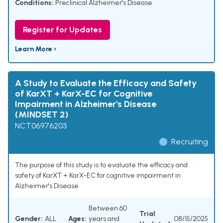
Conditions:
Preclinical Alzheimer's Disease
Register for Updates
Learn More ›
A Study to Evaluate the Efficacy and Safety
of KarXT + KarX-EC for Cognitive
Impairment in Alzheimer's Disease
(MINDSET 2)
NCT06976203
Recruiting
The purpose of this study is to evaluate the efficacy and
safety of KarXT + KarX-EC for cognitive impairment in
Alzheimer's Disease
Between 60
Trial
Gender:
ALL
Ages:
years and
08/15/2025