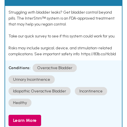
Struggling with bladder leaks? Get bladder control beyond
pills. The InterStimᵀᴹ system is an FDA-approved treatment
that may help you regain control.
Take our quick survey to see if this system could work for you.
Risks may include surgical, device, and stimulation-related
complications. See important safety info: https://83b.co/tlcbld
Conditions:
Overactive Bladder
Urinary Incontinence
Idiopathic Overactive Bladder
Incontinence
Healthy
Learn More