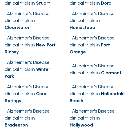
clinical trials in
Stuart
clinical trials in
Doral
Alzheimer's Disease
Alzheimer's Disease
clinical trials in
clinical trials in
Clearwater
Homestead
Alzheimer's Disease
Alzheimer's Disease
clinical trials in
New Port
clinical trials in
Port
Richey
Orange
Alzheimer's Disease
Alzheimer's Disease
clinical trials in
Winter
clinical trials in
Clermont
Park
Alzheimer's Disease
Alzheimer's Disease
clinical trials in
Coral
clinical trials in
Hallandale
Springs
Beach
Alzheimer's Disease
Alzheimer's Disease
clinical trials in
clinical trials in
Bradenton
Hollywood