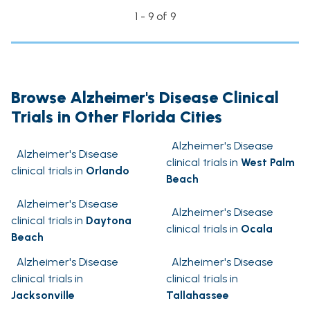
1 - 9 of 9
Browse Alzheimer's Disease Clinical
Trials in Other Florida Cities
Alzheimer's Disease
Alzheimer's Disease
clinical trials in
West Palm
clinical trials in
Orlando
Beach
Alzheimer's Disease
Alzheimer's Disease
clinical trials in
Daytona
clinical trials in
Ocala
Beach
Alzheimer's Disease
Alzheimer's Disease
clinical trials in
clinical trials in
Jacksonville
Tallahassee