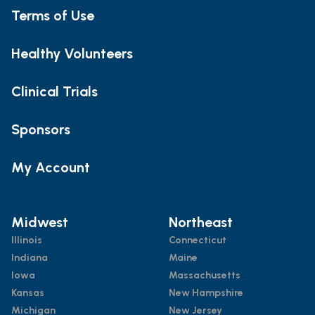
Terms of Use
Healthy Volunteers
Clinical Trials
Sponsors
My Account
Midwest
Northeast
Illinois
Connecticut
Indiana
Maine
Iowa
Massachusetts
Kansas
New Hampshire
Michigan
New Jersey