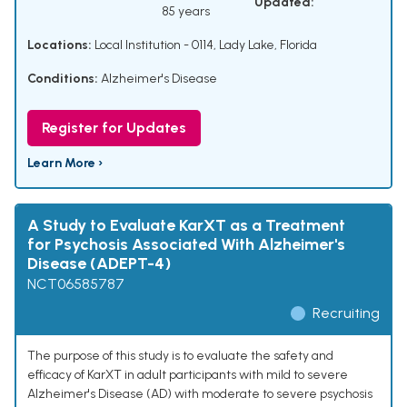
Updated:
85 years
Locations:
Local Institution - 0114, Lady Lake, Florida
Conditions:
Alzheimer's Disease
Register for Updates
Learn More ›
A Study to Evaluate KarXT as a Treatment
for Psychosis Associated With Alzheimer's
Disease (ADEPT-4)
NCT06585787
Recruiting
The purpose of this study is to evaluate the safety and
efficacy of KarXT in adult participants with mild to severe
Alzheimer's Disease (AD) with moderate to severe psychosis