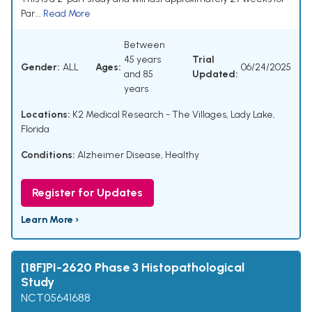
Par...
Read More
Between
45 years
Trial
Gender:
ALL
Ages:
06/24/2025
and 85
Updated:
years
Locations:
K2 Medical Research - The Villages, Lady Lake,
Florida
Conditions:
Alzheimer Disease
,
Healthy
Register for Updates
Learn More ›
[18F]PI-2620 Phase 3 Histopathological
Study
NCT05641688