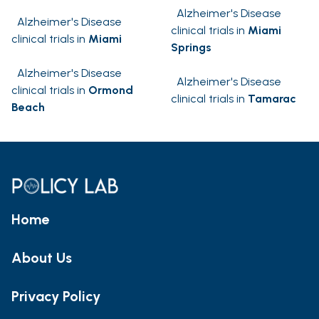
Alzheimer's Disease
Alzheimer's Disease
clinical trials in
Miami
clinical trials in
Miami
Springs
Alzheimer's Disease
Alzheimer's Disease
clinical trials in
Ormond
clinical trials in
Tamarac
Beach
Home
About Us
Privacy Policy