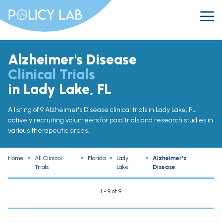
Alzheimer's Disease
Clinical Trials
in Lady Lake, FL
A listing of 9 Alzheimer's Disease clinical trials in Lady Lake, FL
actively recruiting volunteers for paid trials and research studies in
various therapeutic areas.
Home
»
All Clinical
»
Florida
»
Lady
»
Alzheimer's
Trials
Lake
Disease
1 - 9 of 9