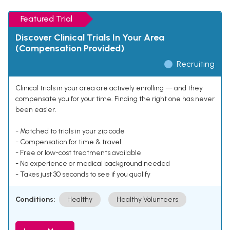
Featured Trial
Discover Clinical Trials In Your Area
(Compensation Provided)
Recruiting
Clinical trials in your area are actively enrolling — and they
compensate you for your time. Finding the right one has never
been easier.
- Matched to trials in your zip code
- Compensation for time & travel
- Free or low-cost treatments available
- No experience or medical background needed
- Takes just 30 seconds to see if you qualify
Conditions:
Healthy
Healthy Volunteers