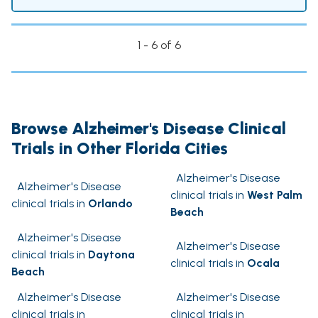
1 - 6 of 6
Browse Alzheimer's Disease Clinical
Trials in Other Florida Cities
Alzheimer's Disease
Alzheimer's Disease
clinical trials in
West Palm
clinical trials in
Orlando
Beach
Alzheimer's Disease
Alzheimer's Disease
clinical trials in
Daytona
clinical trials in
Ocala
Beach
Alzheimer's Disease
Alzheimer's Disease
clinical trials in
clinical trials in