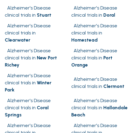
Alzheimer's Disease
Alzheimer's Disease
clinical trials in
Stuart
clinical trials in
Doral
Alzheimer's Disease
Alzheimer's Disease
clinical trials in
clinical trials in
Clearwater
Homestead
Alzheimer's Disease
Alzheimer's Disease
clinical trials in
New Port
clinical trials in
Port
Richey
Orange
Alzheimer's Disease
Alzheimer's Disease
clinical trials in
Winter
clinical trials in
Clermont
Park
Alzheimer's Disease
Alzheimer's Disease
clinical trials in
Coral
clinical trials in
Hallandale
Springs
Beach
Alzheimer's Disease
Alzheimer's Disease
clinical trials in
clinical trials in