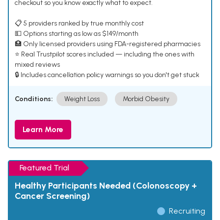
checkout so you know exactly what to expect.
📋 5 providers ranked by true monthly cost
💵 Options starting as low as $149/month
🏥 Only licensed providers using FDA-registered pharmacies
⭐ Real Trustpilot scores included — including the ones with
mixed reviews
🔒 Includes cancellation policy warnings so you don't get stuck
Conditions:
Weight Loss
Morbid Obesity
Learn More
Featured Trial
Healthy Participants Needed (Colonoscopy +
Cancer Screening)
Recruiting