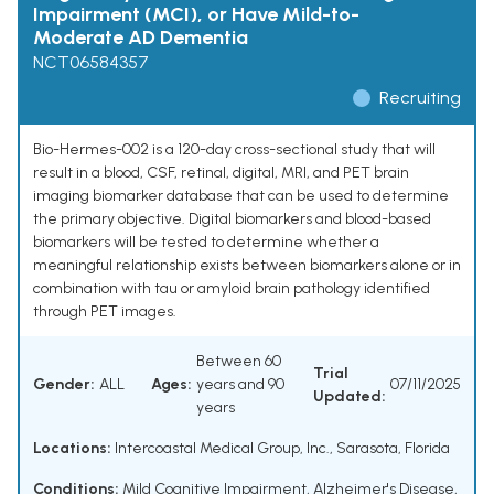
Impairment (MCI), or Have Mild-to-
Moderate AD Dementia
NCT06584357
Recruiting
Bio-Hermes-002 is a 120-day cross-sectional study that will
result in a blood, CSF, retinal, digital, MRI, and PET brain
imaging biomarker database that can be used to determine
the primary objective. Digital biomarkers and blood-based
biomarkers will be tested to determine whether a
meaningful relationship exists between biomarkers alone or in
combination with tau or amyloid brain pathology identified
through PET images.
Between 60
Trial
Gender:
ALL
Ages:
years and 90
07/11/2025
Updated:
years
Locations:
Intercoastal Medical Group, Inc., Sarasota, Florida
Conditions:
Mild Cognitive Impairment
,
Alzheimer's Disease
,