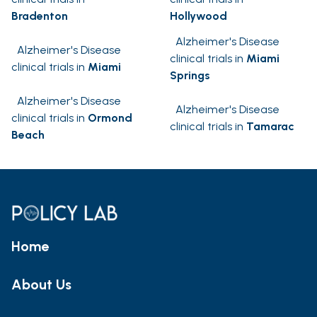
Bradenton
Hollywood
Alzheimer's Disease
Alzheimer's Disease
clinical trials in
Miami
clinical trials in
Miami
Springs
Alzheimer's Disease
Alzheimer's Disease
clinical trials in
Ormond
clinical trials in
Tamarac
Beach
Home
About Us