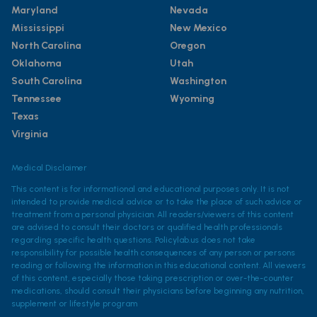
Maryland
Nevada
Mississippi
New Mexico
North Carolina
Oregon
Oklahoma
Utah
South Carolina
Washington
Tennessee
Wyoming
Texas
Virginia
Medical Disclaimer
This content is for informational and educational purposes only. It is not
intended to provide medical advice or to take the place of such advice or
treatment from a personal physician. All readers/viewers of this content
are advised to consult their doctors or qualified health professionals
regarding specific health questions. Policylab.us does not take
responsibility for possible health consequences of any person or persons
reading or following the information in this educational content. All viewers
of this content, especially those taking prescription or over-the-counter
medications, should consult their physicians before beginning any nutrition,
supplement or lifestyle program