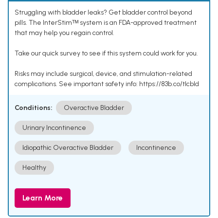
Struggling with bladder leaks? Get bladder control beyond
pills. The InterStimᵀᴹ system is an FDA-approved treatment
that may help you regain control.
Take our quick survey to see if this system could work for you.
Risks may include surgical, device, and stimulation-related
complications. See important safety info: https://83b.co/tlcbld
Conditions:
Overactive Bladder
Urinary Incontinence
Idiopathic Overactive Bladder
Incontinence
Healthy
Learn More