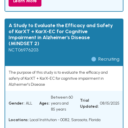
Learn More
A Study to Evaluate the Efficacy and Safety
of KarXT + KarX-EC for Cognitive
Impairment in Alzheimer's Disease
(MINDSET 2)
NCT06976203
Recruiting
The purpose of this study is to evaluate the efficacy and
safety of KarXT + KarX-EC for cognitive impairment in
Alzheimer's Disease
Between 60
Trial
Gender:
ALL
Ages:
years and
08/15/2025
Updated:
85 years
Locations:
Local Institution - 0082, Sarasota, Florida