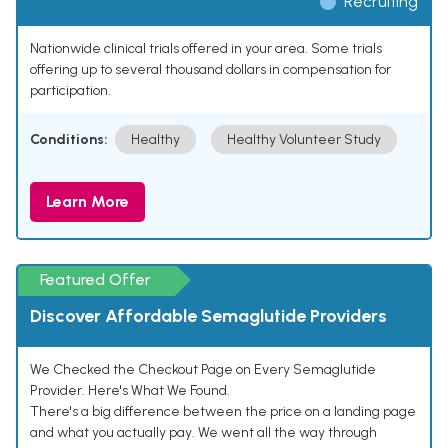
Recruiting
Nationwide clinical trials offered in your area. Some trials
offering up to several thousand dollars in compensation for
participation.
Conditions:
Healthy
Healthy Volunteer Study
Learn More
Featured Offer
Discover Affordable Semaglutide Providers
We Checked the Checkout Page on Every Semaglutide
Provider. Here's What We Found.
There's a big difference between the price on a landing page
and what you actually pay. We went all the way through