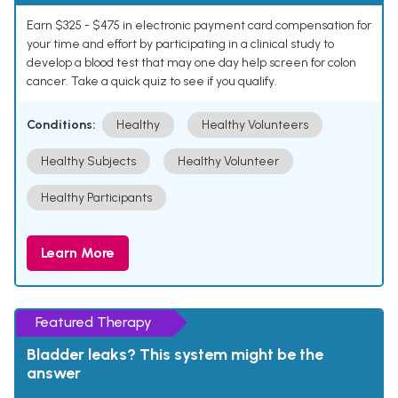
Earn $325 - $475 in electronic payment card compensation for
your time and effort by participating in a clinical study to
develop a blood test that may one day help screen for colon
cancer. Take a quick quiz to see if you qualify.
Conditions:
Healthy
Healthy Volunteers
Healthy Subjects
Healthy Volunteer
Healthy Participants
Learn More
Featured Therapy
Bladder leaks? This system might be the
answer