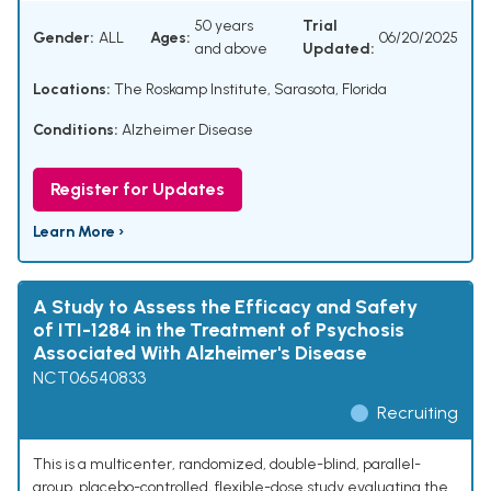
50 years
Trial
Gender:
ALL
Ages:
06/20/2025
and above
Updated:
Locations:
The Roskamp Institute, Sarasota, Florida
Conditions:
Alzheimer Disease
Register for Updates
Learn More ›
A Study to Assess the Efficacy and Safety
of ITI-1284 in the Treatment of Psychosis
Associated With Alzheimer's Disease
NCT06540833
Recruiting
This is a multicenter, randomized, double-blind, parallel-
group, placebo-controlled, flexible-dose study evaluating the