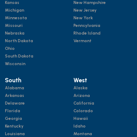
Kansas
New Hampshire
Michigan
New Jersey
Minnesota
New York
Missouri
Pennsylvania
Nebraska
Rhode Island
North Dakota
Vermont
Ohio
South Dakota
Wisconsin
South
West
Alabama
Alaska
Arkansas
Arizona
Delaware
California
Florida
Colorado
Georgia
Hawaii
Kentucky
Idaho
Louisiana
Montana