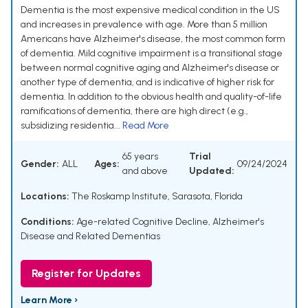
Dementia is the most expensive medical condition in the US
and increases in prevalence with age. More than 5 million
Americans have Alzheimer's disease, the most common form
of dementia. Mild cognitive impairment is a transitional stage
between normal cognitive aging and Alzheimer's disease or
another type of dementia, and is indicative of higher risk for
dementia. In addition to the obvious health and quality-of-life
ramifications of dementia, there are high direct (e.g.,
subsidizing residentia...
Read More
65 years
Trial
Gender:
ALL
Ages:
09/24/2024
and above
Updated:
Locations:
The Roskamp Institute, Sarasota, Florida
Conditions:
Age-related Cognitive Decline
,
Alzheimer's
Disease and Related Dementias
Register for Updates
Learn More ›