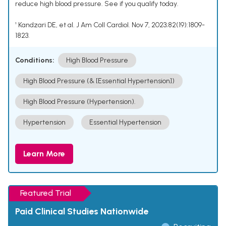
reduce high blood pressure. See if you qualify today.
¹ Kandzari DE, et al. J Am Coll Cardiol. Nov 7, 2023;82(19):1809-
1823.
Conditions:
High Blood Pressure
High Blood Pressure (& [Essential Hypertension])
High Blood Pressure (Hypertension).
Hypertension
Essential Hypertension
Learn More
Featured Trial
Paid Clinical Studies Nationwide