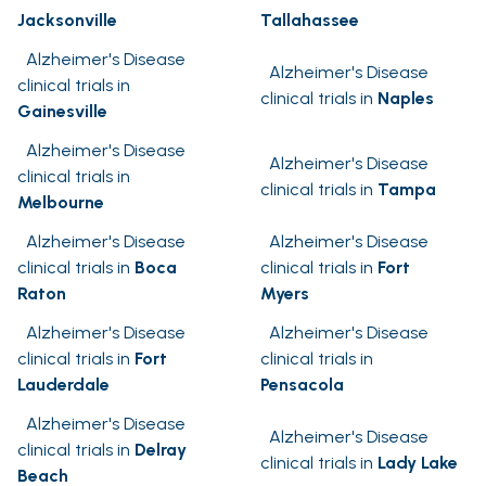
Jacksonville
Tallahassee
Alzheimer's Disease
Alzheimer's Disease
clinical trials in
clinical trials in
Naples
Gainesville
Alzheimer's Disease
Alzheimer's Disease
clinical trials in
clinical trials in
Tampa
Melbourne
Alzheimer's Disease
Alzheimer's Disease
clinical trials in
Boca
clinical trials in
Fort
Raton
Myers
Alzheimer's Disease
Alzheimer's Disease
clinical trials in
Fort
clinical trials in
Lauderdale
Pensacola
Alzheimer's Disease
Alzheimer's Disease
clinical trials in
Delray
clinical trials in
Lady Lake
Beach