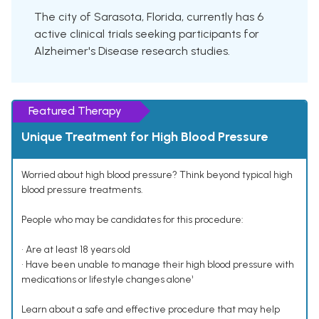
The city of Sarasota, Florida, currently has 6
active clinical trials seeking participants for
Alzheimer's Disease research studies.
Featured Therapy
Unique Treatment for High Blood Pressure
Worried about high blood pressure? Think beyond typical high
blood pressure treatments.
People who may be candidates for this procedure:
• Are at least 18 years old
• Have been unable to manage their high blood pressure with
medications or lifestyle changes alone¹
Learn about a safe and effective procedure that may help