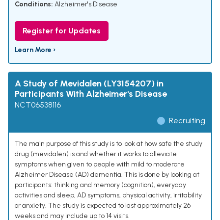
Conditions:
Alzheimer's Disease
Register for Updates
Learn More ›
A Study of Mevidalen (LY3154207) in
Participants With Alzheimer's Disease
NCT06538116
Recruiting
The main purpose of this study is to look at how safe the study
drug (mevidalen) is and whether it works to alleviate
symptoms when given to people with mild to moderate
Alzheimer Disease (AD) dementia. This is done by looking at
participants: thinking and memory (cognition), everyday
activities and sleep, AD symptoms, physical activity, irritability
or anxiety. The study is expected to last approximately 26
weeks and may include up to 14 visits.