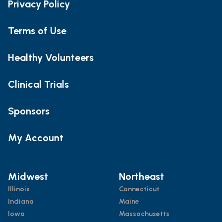
Privacy Policy
Terms of Use
Healthy Volunteers
Clinical Trials
Sponsors
My Account
Midwest
Northeast
Illinois
Connecticut
Indiana
Maine
Iowa
Massachusetts