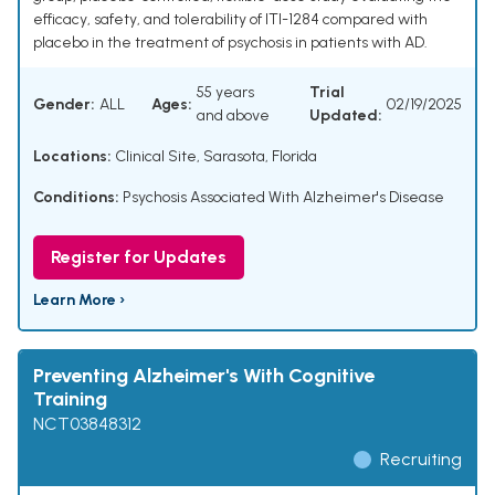
efficacy, safety, and tolerability of ITI-1284 compared with
placebo in the treatment of psychosis in patients with AD.
55 years
Trial
Gender:
ALL
Ages:
02/19/2025
and above
Updated:
Locations:
Clinical Site, Sarasota, Florida
Conditions:
Psychosis Associated With Alzheimer's Disease
Register for Updates
Learn More ›
Preventing Alzheimer's With Cognitive
Training
NCT03848312
Recruiting