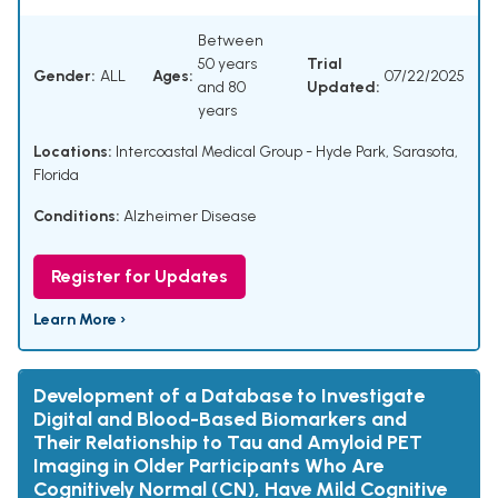
Between
50 years
Trial
Gender:
ALL
Ages:
07/22/2025
and 80
Updated:
years
Locations:
Intercoastal Medical Group - Hyde Park, Sarasota,
Florida
Conditions:
Alzheimer Disease
Register for Updates
Learn More ›
Development of a Database to Investigate
Digital and Blood-Based Biomarkers and
Their Relationship to Tau and Amyloid PET
Imaging in Older Participants Who Are
Cognitively Normal (CN), Have Mild Cognitive