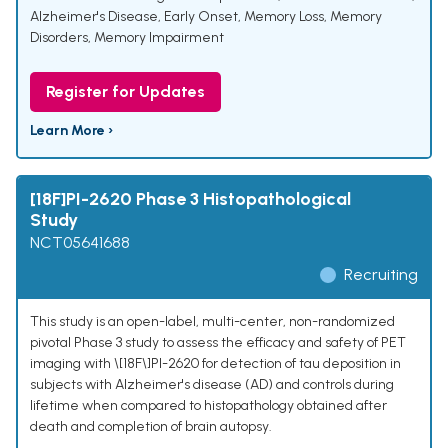
Alzheimer's Disease, Early Onset
,
Memory Loss
,
Memory
Disorders
,
Memory Impairment
Register for Updates
Learn More ›
[18F]PI-2620 Phase 3 Histopathological
Study
NCT05641688
Recruiting
This study is an open-label, multi-center, non-randomized
pivotal Phase 3 study to assess the efficacy and safety of PET
imaging with \[18F\]PI-2620 for detection of tau deposition in
subjects with Alzheimer's disease (AD) and controls during
lifetime when compared to histopathology obtained after
death and completion of brain autopsy.