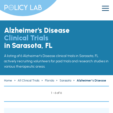
Alzheimer's Disease
Clinical Trials
in Sarasota, FL
A listing of 6 Alzheimer's Disease clinical trials in Sarasota, FL
actively recruiting volunteers for paid trials and research studies in
various therapeutic areas.
Home
»
All Clinical Trials
»
Florida
»
Sarasota
»
Alzheimer's Disease
1 - 6 of 6