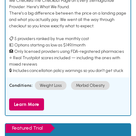
We Checked the Checkout Page on Every Semaglutide
Provider. Here's What We Found.
There's a big difference between the price on a landing page
and what you actually pay. We went all the way through
checkout so you know exactly what to expect.
📋 5 providers ranked by true monthly cost
💵 Options starting as low as $149/month
🏥 Only licensed providers using FDA-registered pharmacies
⭐ Real Trustpilot scores included — including the ones with
mixed reviews
🔒 Includes cancellation policy warnings so you don't get stuck
Conditions:
Weight Loss
Morbid Obesity
Learn More
Featured Trial