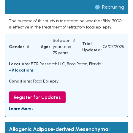
Recruiting
The purpose of this study is to determine whether BHV-7000
is effective in the treatment of refractory focal epilepsy.
Between 18
Trial
Gender:
ALL
Ages:
years and
05/07/2025
Updated:
75 years
Locations:
EZR Research LLC, Boca Raton, Florida
+9 locations
Conditions:
Focal Epilepsy
Register for Updates
Learn More ›
Allogenic Adipose-derived Mesenchymal