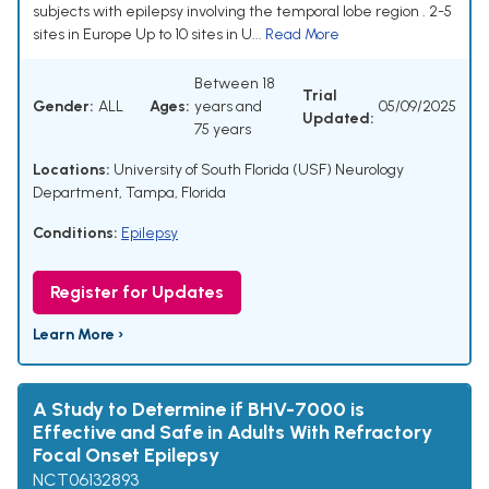
subjects with epilepsy involving the temporal lobe region . 2-5
sites in Europe Up to 10 sites in U...
Read More
Between 18
Trial
Gender:
ALL
Ages:
years and
05/09/2025
Updated:
75 years
Locations:
University of South Florida (USF) Neurology
Department, Tampa, Florida
Conditions:
Epilepsy
Register for Updates
Learn More ›
A Study to Determine if BHV-7000 is
Effective and Safe in Adults With Refractory
Focal Onset Epilepsy
NCT06132893