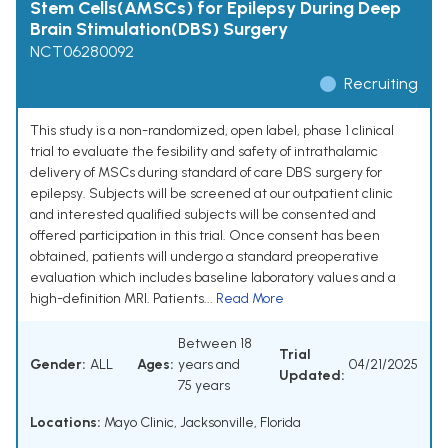
Stem Cells(AMSCs) for Epilepsy During Deep
Brain Stimulation(DBS) Surgery
NCT06280092
Recruiting
This study is a non-randomized, open label, phase 1 clinical
trial to evaluate the fesibility and safety of intrathalamic
delivery of MSCs during standard of care DBS surgery for
epilepsy. Subjects will be screened at our outpatient clinic
and interested qualified subjects will be consented and
offered participation in this trial. Once consent has been
obtained, patients will undergo a standard preoperative
evaluation which includes baseline laboratory values and a
high-definition MRI. Patients...
Read More
Between 18
Trial
Gender:
ALL
Ages:
years and
04/21/2025
Updated:
75 years
Locations:
Mayo Clinic, Jacksonville, Florida