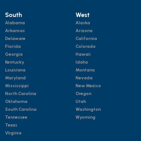
South
West
Alabama
Alaska
Arkansas
Arizona
Delaware
California
Florida
Colorado
Georgia
Hawaii
Kentucky
Idaho
Louisiana
Montana
Maryland
Nevada
Mississippi
New Mexico
North Carolina
Oregon
Oklahoma
Utah
South Carolina
Washington
Tennessee
Wyoming
Texas
Virginia