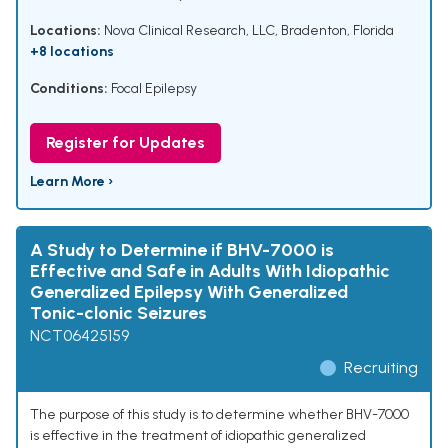
Locations:
Nova Clinical Research, LLC, Bradenton, Florida
+8 locations
Conditions:
Focal Epilepsy
Register for Updates
Learn More ›
A Study to Determine if BHV-7000 is
Effective and Safe in Adults With Idiopathic
Generalized Epilepsy With Generalized
Tonic-clonic Seizures
NCT06425159
Recruiting
The purpose of this study is to determine whether BHV-7000
is effective in the treatment of idiopathic generalized