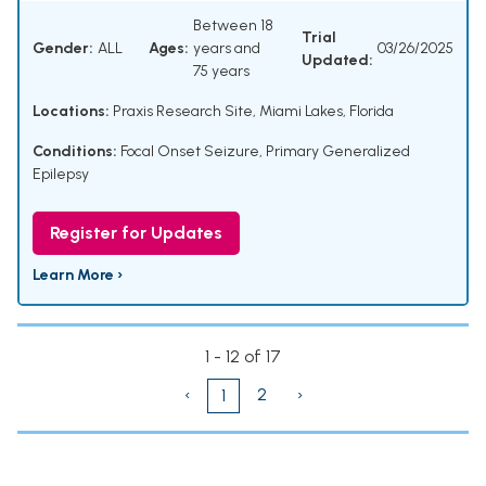
Between 18
Trial
Gender:
ALL
Ages:
years and
03/26/2025
Updated:
75 years
Locations:
Praxis Research Site, Miami Lakes, Florida
Conditions:
Focal Onset Seizure
,
Primary Generalized
Epilepsy
Register for Updates
Learn More ›
1 - 12 of 17
‹
2
›
1