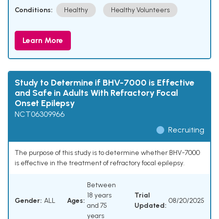
Conditions:
Healthy
Healthy Volunteers
Learn More
Study to Determine if BHV-7000 is Effective
and Safe in Adults With Refractory Focal
Onset Epilepsy
NCT06309966
Recruiting
The purpose of this study is to determine whether BHV-7000
is effective in the treatment of refractory focal epilepsy.
Between
18 years
Trial
Gender:
ALL
Ages:
08/20/2025
and 75
Updated:
years