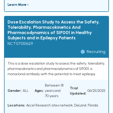
Learn More ›
Dose Escalation Study to Assess the Safety,
Tolerability, Pharmacokinetics And
Pharmacodynamics of SIF001 in Healthy
Subjects and in Epilepsy Patients
NCT07051629
Recruiting
This is a dose escalation study to assess the safety, tolerability,
pharmacokinetics and pharmacodynamics of SIF001, a
monoclonal antibody with the potential to treat epilespy
Between 18
Trial
Gender:
ALL
Ages:
years and
06/25/2025
Updated:
70 years
Locations:
Accel Research sites network, DeLand, Florida