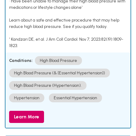
• Have been unable to manage their high blood pressure with
medications or lifestyle changes alone¹
Learn about a safe and effective procedure that may help
reduce high blood pressure. See if you qualify today.
¹ Kandzari DE, et al. J Am Coll Cardiol. Nov 7, 2023;82(19):1809-
1823.
Conditions:
High Blood Pressure
High Blood Pressure (& [Essential Hypertension])
High Blood Pressure (Hypertension).
Hypertension
Essential Hypertension
Learn More