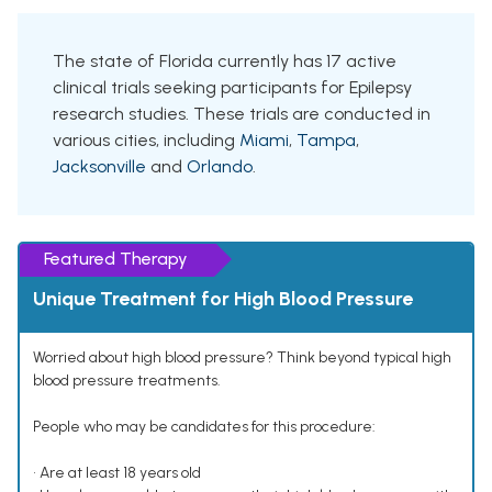
The state of Florida currently has 17 active
clinical trials seeking participants for Epilepsy
research studies. These trials are conducted in
various cities, including
Miami
,
Tampa
,
Jacksonville
and
Orlando
.
Featured Therapy
Unique Treatment for High Blood Pressure
Worried about high blood pressure? Think beyond typical high
blood pressure treatments.
People who may be candidates for this procedure:
• Are at least 18 years old