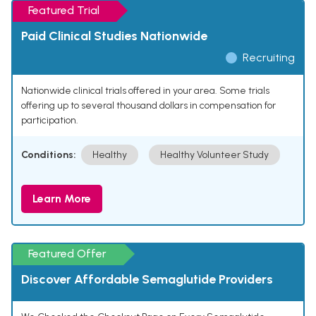
Featured Trial
Paid Clinical Studies Nationwide
Recruiting
Nationwide clinical trials offered in your area. Some trials
offering up to several thousand dollars in compensation for
participation.
Conditions:
Healthy
Healthy Volunteer Study
Learn More
Featured Offer
Discover Affordable Semaglutide Providers