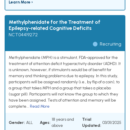
Learn More ›
Methylphenidate for the Treatment of
Epilepsy-related Cognitive Deficits
NCT04419272
Recruiting
Methylphenidate (MPH) is a stimulant, FDA-approved for the
treatment of attention deficit hyperactivity disorder (ADHD). It
is unknown, however, if stimulants would be of benefit for
memory and thinking problems due to epilepsy. In this study,
participants will be assigned randomly (i.e., by flip of a coin), to
a group that takes MPH and a group that takes a placebo
(sugar pill). Participants will not know the group to which they
have been assigned. Tests of attention and memory will be
complete...
Read More
18 years and
Trial
Gender:
ALL
Ages:
03/31/2025
above
Updated: