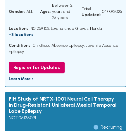
Between 2
Trial
Gender:
ALL
Ages:
years and
04/10/2025
Updated:
25 years
Locations:
N01269 103, Loxahatchee Groves, Florida
+3 locations
Conditions:
Childhood Absence Epilepsy
,
Juvenile Absence
Epilepsy
Register for Updates
Learn More ›
FIH Study of NRTX-1001 Neural Cell Therapy
in Drug-Resistant Unilateral Mesial Temporal
Lobe Epilepsy
NCT05135091
Recruiting