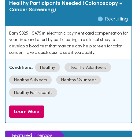
Healthy Participants Needed (Colonoscopy +
Cancer Screening)
Recruiting
Earn $325 - $475 in electronic payment card compensation for
your time and effort by participating in a clinical study to
develop a blood test that may one day help screen for colon
cancer. Take a quick quiz to see if you qualify.
Conditions:
Healthy
Healthy Volunteers
Healthy Subjects
Healthy Volunteer
Healthy Participants
Learn More
Featured Therapy