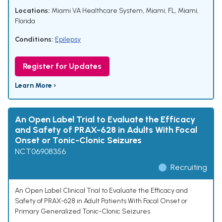
Locations:
Miami VA Healthcare System, Miami, FL, Miami,
Florida
Conditions:
Epilepsy
Register for Updates
Learn More ›
An Open Label Trial to Evaluate the Efficacy
and Safety of PRAX-628 in Adults With Focal
Onset or Tonic-Clonic Seizures
NCT06908356
Recruiting
An Open Label Clinical Trial to Evaluate the Efficacy and
Safety of PRAX-628 in Adult Patients With Focal Onset or
Primary Generalized Tonic-Clonic Seizures