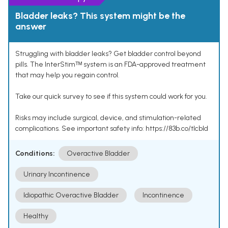
Bladder leaks? This system might be the
answer
Struggling with bladder leaks? Get bladder control beyond
pills. The InterStimᵀᴹ system is an FDA-approved treatment
that may help you regain control.
Take our quick survey to see if this system could work for you.
Risks may include surgical, device, and stimulation-related
complications. See important safety info: https://83b.co/tlcbld
Conditions:
Overactive Bladder
Urinary Incontinence
Idiopathic Overactive Bladder
Incontinence
Healthy