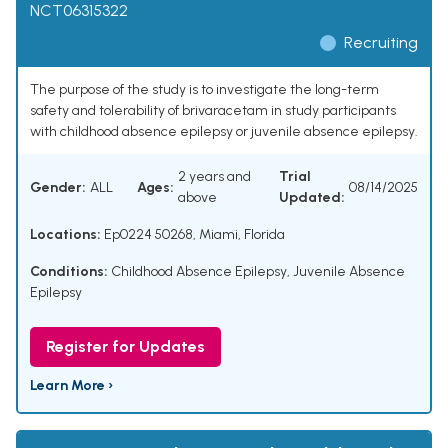
NCT06315322
Recruiting
The purpose of the study is to investigate the long-term
safety and tolerability of brivaracetam in study participants
with childhood absence epilepsy or juvenile absence epilepsy.
2 years and
Trial
Gender:
ALL
Ages:
08/14/2025
above
Updated:
Locations:
Ep0224 50268, Miami, Florida
Conditions:
Childhood Absence Epilepsy
,
Juvenile Absence
Epilepsy
Register for Updates
Learn More ›