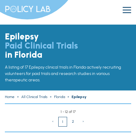
Epilepsy
Paid Clinical Trials
in Florida
A listing of 17 Epilepsy clinical trials in Florida actively recruiting
volunteers for paid trials and research studies in various
therapeutic areas.
Home
»
All Clinical Trials
»
Florida
»
Epilepsy
1 - 12 of 17
‹
2
›
1