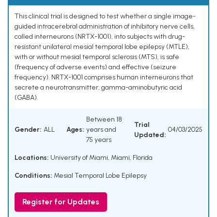
This clinical trial is designed to test whether a single image-
guided intracerebral administration of inhibitory nerve cells,
called interneurons (NRTX-1001), into subjects with drug-
resistant unilateral mesial temporal lobe epilepsy (MTLE),
with or without mesial temporal sclerosis (MTS), is safe
(frequency of adverse events) and effective (seizure
frequency). NRTX-1001 comprises human interneurons that
secrete a neurotransmitter, gamma-aminobutyric acid
(GABA).
Between 18
Trial
Gender:
ALL
Ages:
years and
04/03/2025
Updated:
75 years
Locations:
University of Miami, Miami, Florida
Conditions:
Mesial Temporal Lobe Epilepsy
Register for Updates