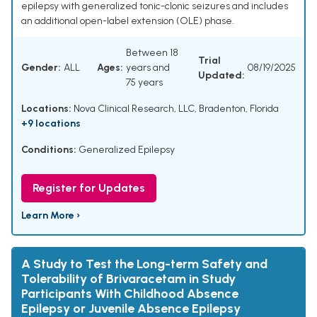
epilepsy with generalized tonic-clonic seizures and includes
an additional open-label extension (OLE) phase.
Between 18
Trial
Gender:
ALL
Ages:
years and
08/19/2025
Updated:
75 years
Locations:
Nova Clinical Research, LLC, Bradenton, Florida
+9 locations
Conditions:
Generalized Epilepsy
Register for Updates
Learn More ›
A Study to Test the Long-term Safety and
Tolerability of Brivaracetam in Study
Participants With Childhood Absence
Epilepsy or Juvenile Absence Epilepsy