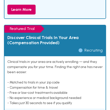
Learn More
Featured Trial
Discover Clinical Trials In Your Area
(Compensation Provided)
Recruiting
Clinical trials in your area are actively enrolling — and they
compensate you for your time. Finding the right one has never
been easier.
- Matched to trials in your zip code
- Compensation for time & travel
- Free or low-cost treatments available
- No experience or medical background needed
- Takes just 30 seconds to see if you qualify