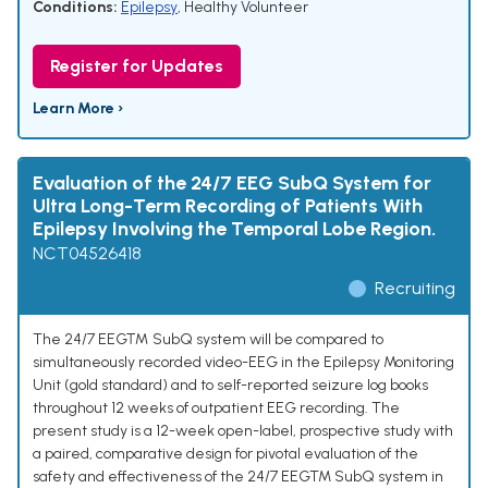
Conditions:
Epilepsy
,
Healthy Volunteer
Register for Updates
Learn More ›
Evaluation of the 24/7 EEG SubQ System for
Ultra Long-Term Recording of Patients With
Epilepsy Involving the Temporal Lobe Region.
NCT04526418
Recruiting
The 24/7 EEG™ SubQ system will be compared to
simultaneously recorded video-EEG in the Epilepsy Monitoring
Unit (gold standard) and to self-reported seizure log books
throughout 12 weeks of outpatient EEG recording. The
present study is a 12-week open-label, prospective study with
a paired, comparative design for pivotal evaluation of the
safety and effectiveness of the 24/7 EEGTM SubQ system in