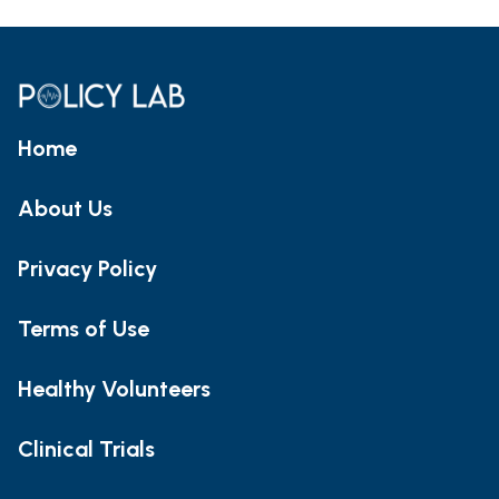
Home
About Us
Privacy Policy
Terms of Use
Healthy Volunteers
Clinical Trials