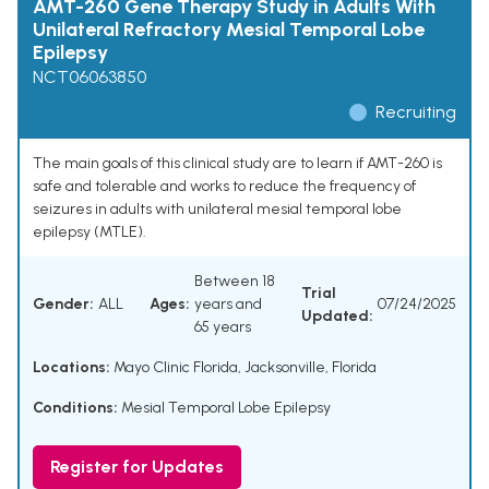
AMT-260 Gene Therapy Study in Adults With
Unilateral Refractory Mesial Temporal Lobe
Epilepsy
NCT06063850
Recruiting
The main goals of this clinical study are to learn if AMT-260 is
safe and tolerable and works to reduce the frequency of
seizures in adults with unilateral mesial temporal lobe
epilepsy (MTLE).
Between 18
Trial
Gender:
ALL
Ages:
years and
07/24/2025
Updated:
65 years
Locations:
Mayo Clinic Florida, Jacksonville, Florida
Conditions:
Mesial Temporal Lobe Epilepsy
Register for Updates