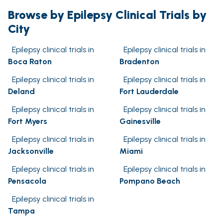
Browse by Epilepsy Clinical Trials by
City
Epilepsy clinical trials in
Epilepsy clinical trials in
Boca Raton
Bradenton
Epilepsy clinical trials in
Epilepsy clinical trials in
Deland
Fort Lauderdale
Epilepsy clinical trials in
Epilepsy clinical trials in
Fort Myers
Gainesville
Epilepsy clinical trials in
Epilepsy clinical trials in
Jacksonville
Miami
Epilepsy clinical trials in
Epilepsy clinical trials in
Pensacola
Pompano Beach
Epilepsy clinical trials in
Tampa