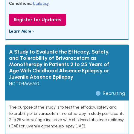
Conditions:
Epilepsy
Register for Updates
Learn More ›
A Study to Evaluate the Efficacy, Safety,
and Tolerability of Brivaracetam as
Monotherapy in Patients 2 to 25 Years of
Age With Childhood Absence Epilepsy or
Juvenile Absence Epilepsy
NCT04666610
Recruiting
The purpose of the study is to test the efficacy, safety and
tolerability of brivaracetam monotherapy in study participants
2 to 25 years of age inclusive with childhood absence epilepsy
(CAE) or juvenile absence epilepsy (JAE).