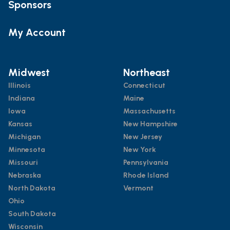
Sponsors
My Account
Midwest
Northeast
Illinois
Connecticut
Indiana
Maine
Iowa
Massachusetts
Kansas
New Hampshire
Michigan
New Jersey
Minnesota
New York
Missouri
Pennsylvania
Nebraska
Rhode Island
North Dakota
Vermont
Ohio
South Dakota
Wisconsin