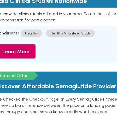
aid Clinical Studies Nationwide
tionwide clinical trials offered in your area. Some trials offer
mpensation for participation.
onditions:
Healthy
Healthy Volunteer Study
Learn More
Featured Offer
iscover Affordable Semaglutide Provider
e Checked the Checkout Page on Every Semaglutide Provider
here's a big difference between the price on a landing page 
ay through checkout so you know exactly what to expect.