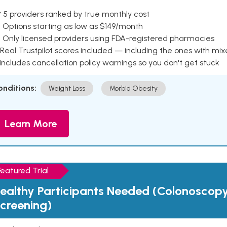
 5 providers ranked by true monthly cost
 Options starting as low as $149/month
 Only licensed providers using FDA-registered pharmacies
Real Trustpilot scores included — including the ones with mi
 Includes cancellation policy warnings so you don't get stuck
onditions:
Weight Loss
Morbid Obesity
Learn More
Featured Trial
ealthy Participants Needed (Colonoscop
creening)