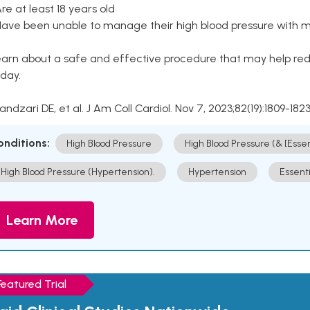
Are at least 18 years old
Have been unable to manage their high blood pressure with me
arn about a safe and effective procedure that may help redu
day.
Kandzari DE, et al. J Am Coll Cardiol. Nov 7, 2023;82(19):1809-1823
onditions:
High Blood Pressure
High Blood Pressure (& [Esse
High Blood Pressure (Hypertension).
Hypertension
Essent
Learn More
Featured Trial