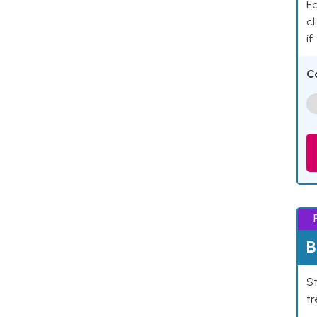
Ea
cl
if
C
B
St
tr