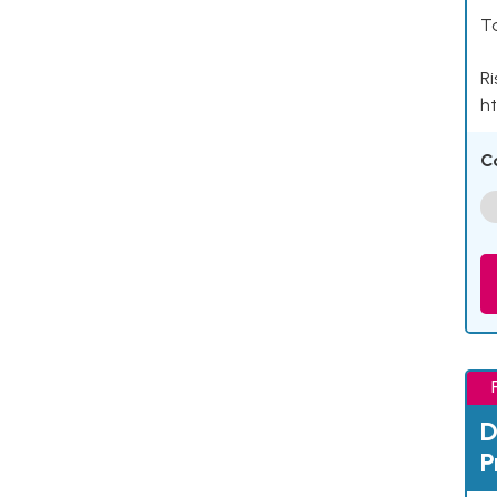
Ta
Ri
ht
C
D
P