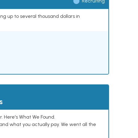
Recruiting
ing up to several thousand dollars in
s
. Here's What We Found.
and what you actually pay. We went all the