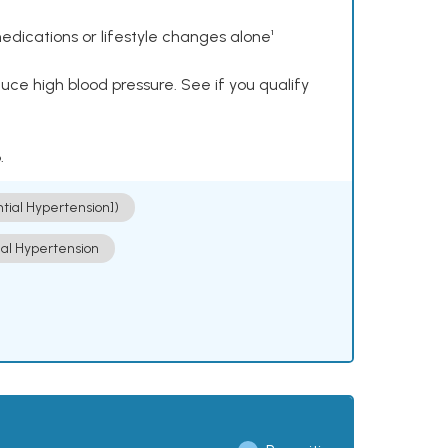
dications or lifestyle changes alone¹
ce high blood pressure. See if you qualify
.
ntial Hypertension])
ial Hypertension