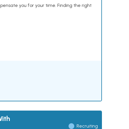
mpensate you for your time. Finding the right
ith
Recruiting