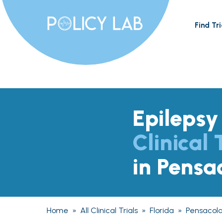
Find Tri
Epilepsy
Clinical 
in Pensa
Home
»
All Clinical Trials
»
Florida
»
Pensacol