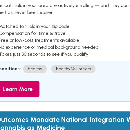
inical trials in your area are actively enrolling — and they co
ne has never been easier.
Matched to trials in your zip code
 Compensation for time & travel
Free or low-cost treatments available
 No experience or medical background needed
Takes just 30 seconds to see if you qualify
onditions:
Healthy
Healthy Volunteers
Learn More
utcomes Mandate National Integration W
annabis as Medicine