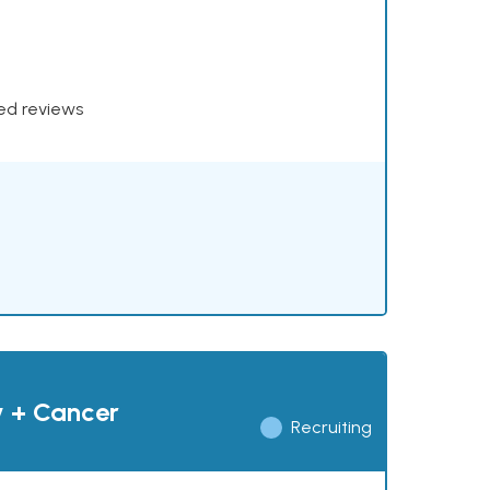
xed reviews
y + Cancer
Recruiting