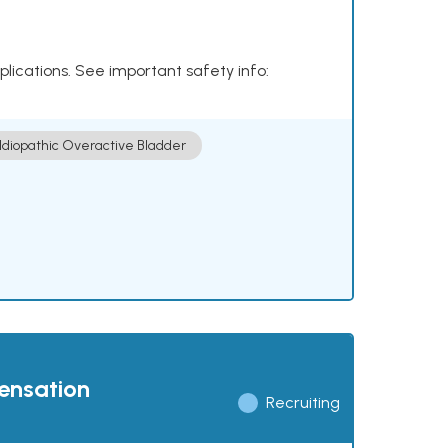
plications. See important safety info:
Idiopathic Overactive Bladder
pensation
Recruiting