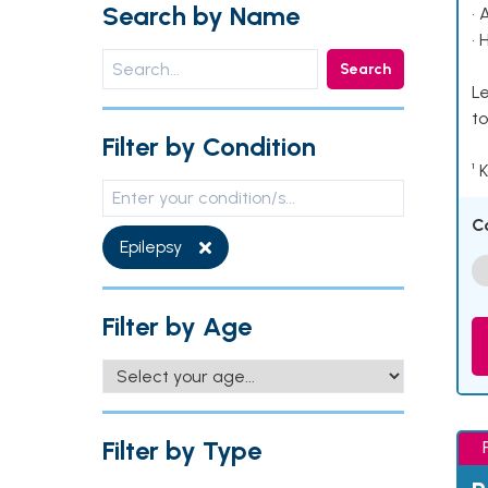
Search by Name
• 
• 
Search
Le
to
Filter by Condition
¹ 
C
Epilepsy
Filter by Age
Filter by Type