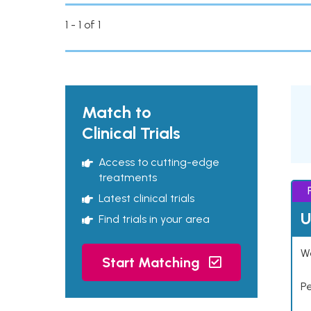
1 - 1 of 1
Match to
Clinical Trials
Access to cutting-edge
treatments
Latest clinical trials
U
Find trials in your area
Wo
Start Matching
P