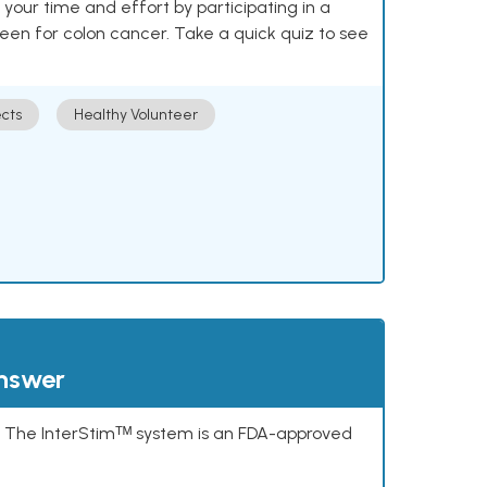
our time and effort by participating in a
reen for colon cancer. Take a quick quiz to see
cts
Healthy Volunteer
answer
s. The InterStimᵀᴹ system is an FDA-approved