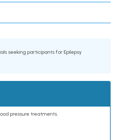
rials seeking participants for Epilepsy
lood pressure treatments.