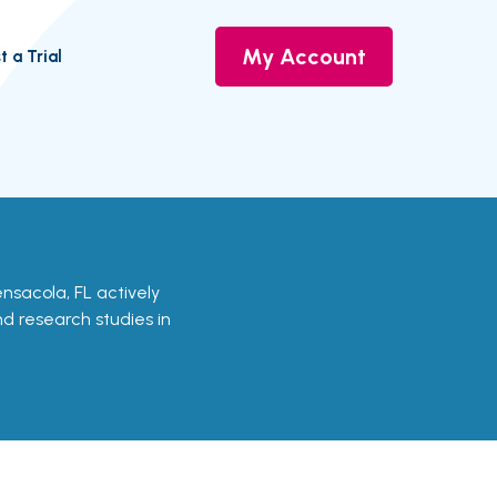
My Account
t a Trial
 Pensacola, FL actively
and research studies in