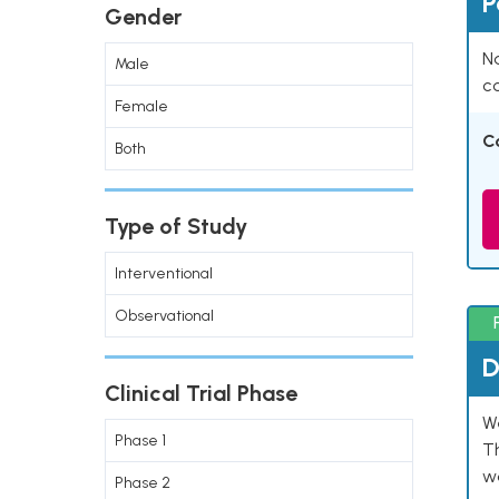
P
Gender
Na
Male
co
Female
C
Both
Type of Study
Interventional
Observational
D
Clinical Trial Phase
W
Phase 1
T
w
Phase 2