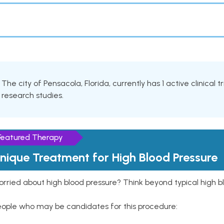
The city of Pensacola, Florida, currently has 1 active clinical t
research studies.
Featured Therapy
nique Treatment for High Blood Pressure
rried about high blood pressure? Think beyond typical high b
eople who may be candidates for this procedure: