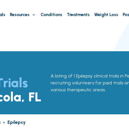
als
Resources
Conditions
Treatments
Weight Loss
Pos
A listing of 1 Epilepsy clinical trials in
Trials
recruiting volunteers for paid trials 
various therapeutic areas.
cola, FL
a
»
Epilepsy