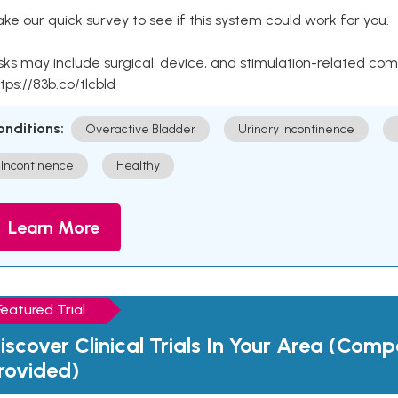
ke our quick survey to see if this system could work for you.
sks may include surgical, device, and stimulation-related com
tps://83b.co/tlcbld
onditions:
Overactive Bladder
Urinary Incontinence
Incontinence
Healthy
Learn More
Featured Trial
iscover Clinical Trials In Your Area (Com
rovided)