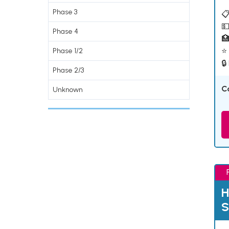
Phase 3
📋
💵
Phase 4

⭐ 
Phase 1/2
🔒
Phase 2/3
C
Unknown
H
S