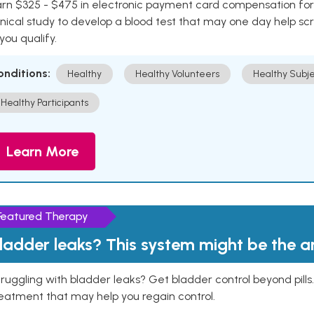
rn $325 - $475 in electronic payment card compensation for y
inical study to develop a blood test that may one day help sc
 you qualify.
onditions:
Healthy
Healthy Volunteers
Healthy Subje
Healthy Participants
Learn More
Featured Therapy
ladder leaks? This system might be the 
ruggling with bladder leaks? Get bladder control beyond pill
eatment that may help you regain control.