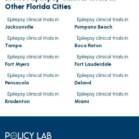
Other Florida Cities
Epilepsy clinical trials in
Epilepsy clinical trials in
Jacksonville
Pompano Beach
Epilepsy clinical trials in
Epilepsy clinical trials in
Tampa
Boca Raton
Epilepsy clinical trials in
Epilepsy clinical trials in
Fort Myers
Fort Lauderdale
Epilepsy clinical trials in
Epilepsy clinical trials in
Pensacola
Deland
Epilepsy clinical trials in
Epilepsy clinical trials in
Bradenton
Miami