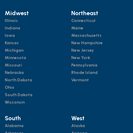
Midwest
Northeast
Illinois
Connecticut
Indiana
Maine
Iowa
Massachusetts
Kansas
New Hampshire
Michigan
New Jersey
Minnesota
New York
Missouri
Pennsylvania
Nebraska
Rhode Island
North Dakota
Vermont
Ohio
South Dakota
Wisconsin
South
West
Alabama
Alaska