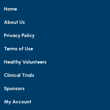
Home
About Us
Privacy Policy
Terms of Use
Healthy Volunteers
Clinical Trials
Sponsors
My Account