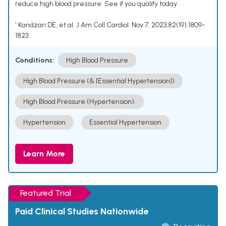
reduce high blood pressure. See if you qualify today.
¹ Kandzari DE, et al. J Am Coll Cardiol. Nov 7, 2023;82(19):1809-
1823.
Conditions:
High Blood Pressure
High Blood Pressure (& [Essential Hypertension])
High Blood Pressure (Hypertension).
Hypertension
Essential Hypertension
Learn More
Featured Trial
Paid Clinical Studies Nationwide