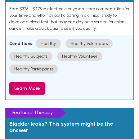
Earn $325 - $475 in electronic payment card compensation for
your time and effort by participating in a clinical study to
develop a blood test that may one day help screen for colon
cancer. Take a quick quiz to see if you qualify.
Conditions:
Healthy
Healthy Volunteers
Healthy Subjects
Healthy Volunteer
Healthy Participants
Learn More
Featured Therapy
Bladder leaks? This system might be the
answer