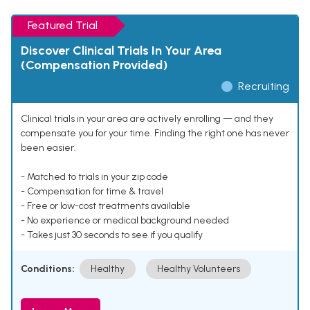
Featured Trial
Discover Clinical Trials In Your Area
(Compensation Provided)
Recruiting
Clinical trials in your area are actively enrolling — and they
compensate you for your time. Finding the right one has never
been easier.
- Matched to trials in your zip code
- Compensation for time & travel
- Free or low-cost treatments available
- No experience or medical background needed
- Takes just 30 seconds to see if you qualify
Conditions:
Healthy
Healthy Volunteers