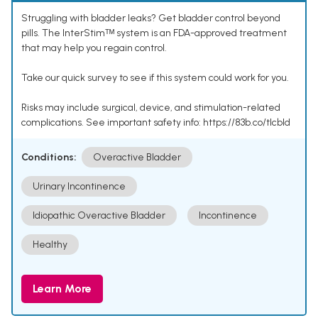
Struggling with bladder leaks? Get bladder control beyond
pills. The InterStimᵀᴹ system is an FDA-approved treatment
that may help you regain control.
Take our quick survey to see if this system could work for you.
Risks may include surgical, device, and stimulation-related
complications. See important safety info: https://83b.co/tlcbld
Conditions:
Overactive Bladder
Urinary Incontinence
Idiopathic Overactive Bladder
Incontinence
Healthy
Learn More