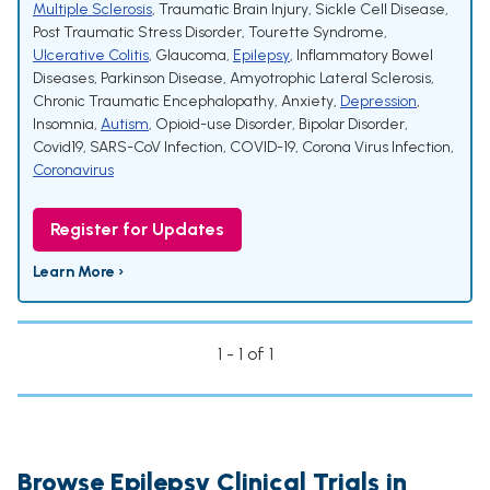
Multiple Sclerosis
,
Traumatic Brain Injury
,
Sickle Cell Disease
,
Post Traumatic Stress Disorder
,
Tourette Syndrome
,
Ulcerative Colitis
,
Glaucoma
,
Epilepsy
,
Inflammatory Bowel
Diseases
,
Parkinson Disease
,
Amyotrophic Lateral Sclerosis
,
Chronic Traumatic Encephalopathy
,
Anxiety
,
Depression
,
Insomnia
,
Autism
,
Opioid-use Disorder
,
Bipolar Disorder
,
Covid19
,
SARS-CoV Infection
,
COVID-19
,
Corona Virus Infection
,
Coronavirus
Register for Updates
Learn More ›
1 - 1 of 1
Browse Epilepsy Clinical Trials in