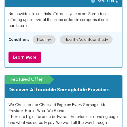
Recruiting
Nationwide clinical trials offered in your area. Some trials
offering up to several thousand dollars in compensation for
participation.
Conditions:
Healthy
Healthy Volunteer Study
Learn More
Featured Offer
Discover Affordable Semaglutide Providers
We Checked the Checkout Page on Every Semaglutide
Provider. Here's What We Found.
There's a big difference between the price on a landing page
and what you actually pay. We went all the way through