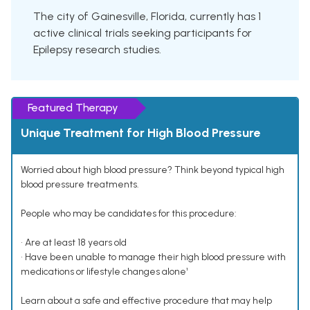
The city of Gainesville, Florida, currently has 1
active clinical trials seeking participants for
Epilepsy research studies.
Featured Therapy
Unique Treatment for High Blood Pressure
Worried about high blood pressure? Think beyond typical high
blood pressure treatments.
People who may be candidates for this procedure:
• Are at least 18 years old
• Have been unable to manage their high blood pressure with
medications or lifestyle changes alone¹
Learn about a safe and effective procedure that may help