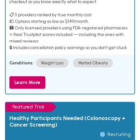
checkout so you know exactly what to expect.
📋 5 providers ranked by true monthly cost
💵 Options starting as low as $149/month
🏥 Only licensed providers using FDA-registered pharmacies
⭐ Real Trustpilot scores included — including the ones with
mixed reviews
🔒 Includes cancellation policy warnings so you don't get stuck
Conditions:
Weight Loss
Morbid Obesity
Learn More
Featured Trial
Healthy Participants Needed (Colonoscopy +
Cancer Screening)
Recruiting