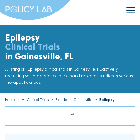
Epilepsy
Clinical Trials
in Gainesville, FL
A listing of 1 Epilepsy clinical trials in Gainesville, FL actively
recruiting volunteers for paid trials and research studies in various
therapeutic areas.
Home
»
All Clinical Trials
»
Florida
»
Gainesville
»
Epilepsy
1 - 1 of 1