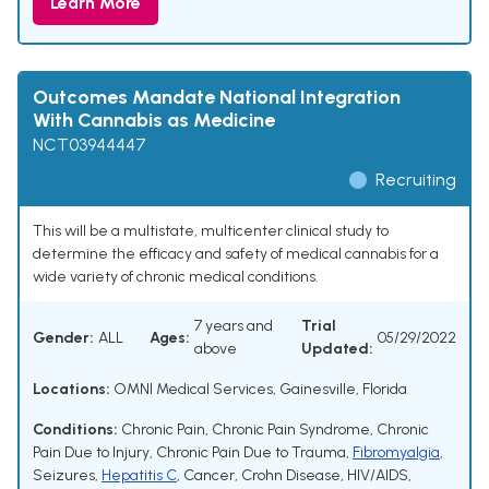
Learn More
Outcomes Mandate National Integration
With Cannabis as Medicine
NCT03944447
Recruiting
This will be a multistate, multicenter clinical study to
determine the efficacy and safety of medical cannabis for a
wide variety of chronic medical conditions.
7 years and
Trial
Gender:
ALL
Ages:
05/29/2022
above
Updated:
Locations:
OMNI Medical Services, Gainesville, Florida
Conditions:
Chronic Pain
,
Chronic Pain Syndrome
,
Chronic
Pain Due to Injury
,
Chronic Pain Due to Trauma
,
Fibromyalgia
,
Seizures
,
Hepatitis C
,
Cancer
,
Crohn Disease
,
HIV/AIDS
,