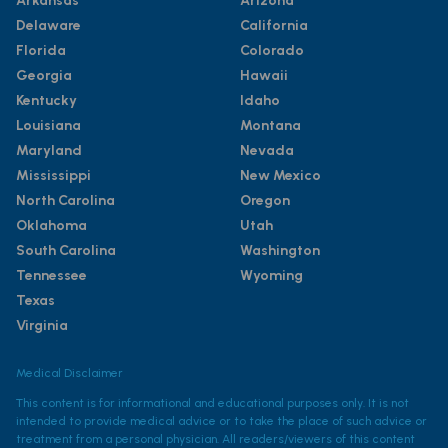
Arkansas
Arizona
Delaware
California
Florida
Colorado
Georgia
Hawaii
Kentucky
Idaho
Louisiana
Montana
Maryland
Nevada
Mississippi
New Mexico
North Carolina
Oregon
Oklahoma
Utah
South Carolina
Washington
Tennessee
Wyoming
Texas
Virginia
Medical Disclaimer
This content is for informational and educational purposes only. It is not
intended to provide medical advice or to take the place of such advice or
treatment from a personal physician. All readers/viewers of this content