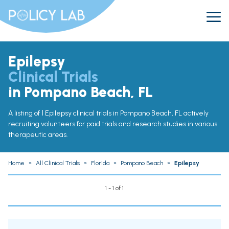
Epilepsy
Clinical Trials
in Pompano Beach, FL
A listing of 1 Epilepsy clinical trials in Pompano Beach, FL actively
recruiting volunteers for paid trials and research studies in various
therapeutic areas.
Home
»
All Clinical Trials
»
Florida
»
Pompano Beach
»
Epilepsy
1 - 1 of 1