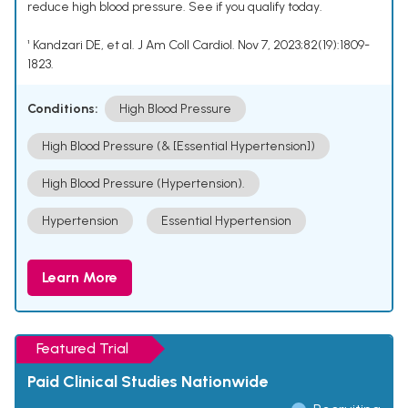
reduce high blood pressure. See if you qualify today.
¹ Kandzari DE, et al. J Am Coll Cardiol. Nov 7, 2023;82(19):1809-
1823.
Conditions:
High Blood Pressure
High Blood Pressure (& [Essential Hypertension])
High Blood Pressure (Hypertension).
Hypertension
Essential Hypertension
Learn More
Featured Trial
Paid Clinical Studies Nationwide