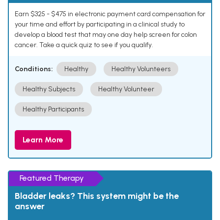
Earn $325 - $475 in electronic payment card compensation for
your time and effort by participating in a clinical study to
develop a blood test that may one day help screen for colon
cancer. Take a quick quiz to see if you qualify.
Conditions:
Healthy
Healthy Volunteers
Healthy Subjects
Healthy Volunteer
Healthy Participants
Learn More
Featured Therapy
Bladder leaks? This system might be the
answer