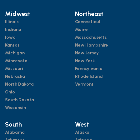
Midwest
Northeast
Illinois
Connecticut
Indiana
Maine
Iowa
Massachusetts
Kansas
New Hampshire
Michigan
New Jersey
Minnesota
New York
Missouri
Pennsylvania
Nebraska
Rhode Island
North Dakota
Vermont
Ohio
South Dakota
Wisconsin
South
West
Alabama
Alaska