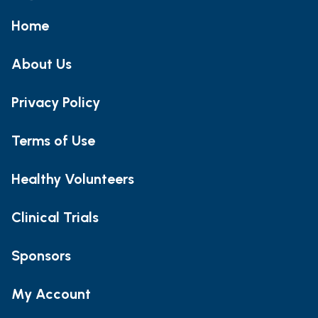
Home
About Us
Privacy Policy
Terms of Use
Healthy Volunteers
Clinical Trials
Sponsors
My Account