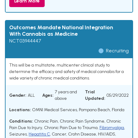
Learn More
Outcomes Mandate National Integration
With Cannabis as Medicine
NCT03944447
Recruiting
This will be a multistate, multicenter clinical study to
determine the efficacy and safety of medical cannabis for a
wide variety of chronic medical conditions.
7 years and
Trial
Gender:
ALL
Ages:
05/29/2022
above
Updated:
Locations:
OMNI Medical Services, Pompano Beach, Florida
Conditions:
Chronic Pain
,
Chronic Pain Syndrome
,
Chronic
Pain Due to Injury
,
Chronic Pain Due to Trauma
,
Fibromyalgia
,
Seizures
,
Hepatitis C
,
Cancer
,
Crohn Disease
,
HIV/AIDS
,