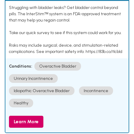
Struggling with bladder leaks? Get bladder control beyond
pills. The InterStimᵀᴹ system is an FDA-approved treatment
that may help you regain control.
Take our quick survey to see if this system could work for you.
Risks may include surgical, device, and stimulation-related
complications. See important safety info: https://83b.co/tlcbld
Conditions:
Overactive Bladder
Urinary Incontinence
Idiopathic Overactive Bladder
Incontinence
Healthy
Learn More