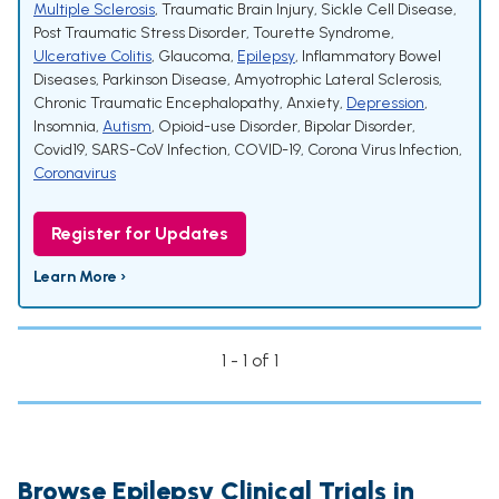
Multiple Sclerosis
,
Traumatic Brain Injury
,
Sickle Cell Disease
,
Post Traumatic Stress Disorder
,
Tourette Syndrome
,
Ulcerative Colitis
,
Glaucoma
,
Epilepsy
,
Inflammatory Bowel
Diseases
,
Parkinson Disease
,
Amyotrophic Lateral Sclerosis
,
Chronic Traumatic Encephalopathy
,
Anxiety
,
Depression
,
Insomnia
,
Autism
,
Opioid-use Disorder
,
Bipolar Disorder
,
Covid19
,
SARS-CoV Infection
,
COVID-19
,
Corona Virus Infection
,
Coronavirus
Register for Updates
Learn More ›
1 - 1 of 1
Browse Epilepsy Clinical Trials in