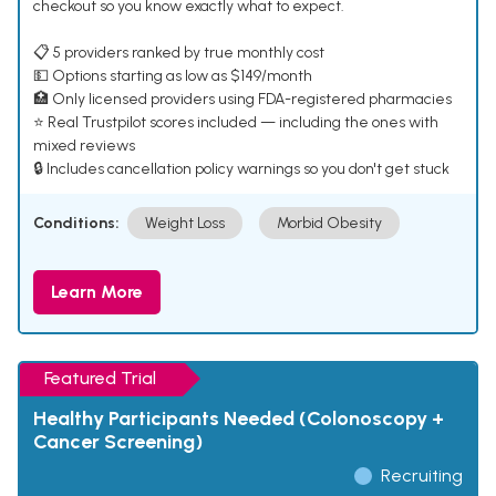
checkout so you know exactly what to expect.
📋 5 providers ranked by true monthly cost
💵 Options starting as low as $149/month
🏥 Only licensed providers using FDA-registered pharmacies
⭐ Real Trustpilot scores included — including the ones with
mixed reviews
🔒 Includes cancellation policy warnings so you don't get stuck
Conditions:
Weight Loss
Morbid Obesity
Learn More
Featured Trial
Healthy Participants Needed (Colonoscopy +
Cancer Screening)
Recruiting