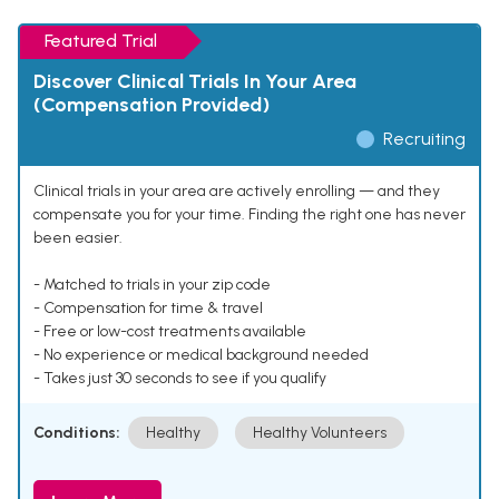
Featured Trial
Discover Clinical Trials In Your Area
(Compensation Provided)
Recruiting
Clinical trials in your area are actively enrolling — and they
compensate you for your time. Finding the right one has never
been easier.
- Matched to trials in your zip code
- Compensation for time & travel
- Free or low-cost treatments available
- No experience or medical background needed
- Takes just 30 seconds to see if you qualify
Conditions:
Healthy
Healthy Volunteers