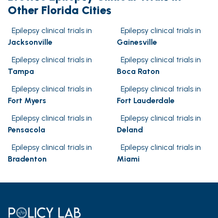
Other Florida Cities
Epilepsy clinical trials in
Epilepsy clinical trials in
Jacksonville
Gainesville
Epilepsy clinical trials in
Epilepsy clinical trials in
Tampa
Boca Raton
Epilepsy clinical trials in
Epilepsy clinical trials in
Fort Myers
Fort Lauderdale
Epilepsy clinical trials in
Epilepsy clinical trials in
Pensacola
Deland
Epilepsy clinical trials in
Epilepsy clinical trials in
Bradenton
Miami