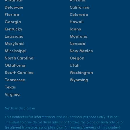
Arkansas
Arizona
Delaware
California
Florida
Colorado
Georgia
Hawaii
Kentucky
Idaho
Louisiana
Montana
Maryland
Nevada
Mississippi
New Mexico
North Carolina
Oregon
Oklahoma
Utah
South Carolina
Washington
Tennessee
Wyoming
Texas
Virginia
Medical Disclaimer
This content is for informational and educational purposes only. It is not
intended to provide medical advice or to take the place of such advice or
treatment from a personal physician. All readers/viewers of this content