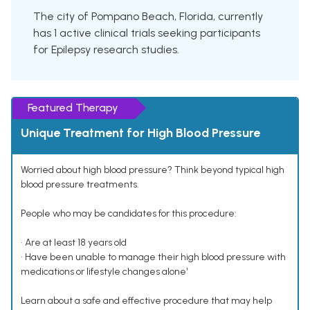
The city of Pompano Beach, Florida, currently
has 1 active clinical trials seeking participants
for Epilepsy research studies.
Featured Therapy
Unique Treatment for High Blood Pressure
Worried about high blood pressure? Think beyond typical high
blood pressure treatments.
People who may be candidates for this procedure:
• Are at least 18 years old
• Have been unable to manage their high blood pressure with
medications or lifestyle changes alone¹
Learn about a safe and effective procedure that may help