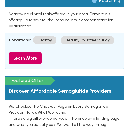
Recruiting
Nationwide clinical trials offered in your area. Some trials
offering up to several thousand dollars in compensation for
participation.
Conditions:
Healthy
Healthy Volunteer Study
Learn More
Featured Offer
Discover Affordable Semaglutide Providers
We Checked the Checkout Page on Every Semaglutide
Provider. Here's What We Found.
There's a big difference between the price on a landing page
and what you actually pay. We went all the way through