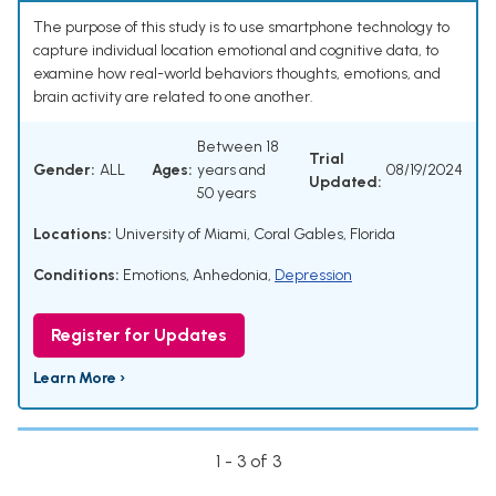
The purpose of this study is to use smartphone technology to
capture individual location emotional and cognitive data, to
examine how real-world behaviors thoughts, emotions, and
brain activity are related to one another.
Between 18
Trial
Gender:
ALL
Ages:
years and
08/19/2024
Updated:
50 years
Locations:
University of Miami, Coral Gables, Florida
Conditions:
Emotions
,
Anhedonia
,
Depression
Register for Updates
Learn More ›
1 - 3 of 3