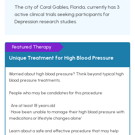
The city of Coral Gables, Florida, currently has 3
active clinical trials seeking participants for
Depression research studies.
Featured Therapy
Unique Treatment for High Blood Pressure
Worried about high blood pressure? Think beyond typical high
blood pressure treatments.
People who may be candidates for this procedure:
• Are at least 18 years old
• Have been unable to manage their high blood pressure with
medications or lifestyle changes alone¹
Learn about a safe and effective procedure that may help