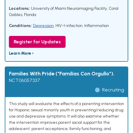
Locations:
University of Miami Neuroimaging Facility, Coral
Gables, Florida
Conditions:
Depression
,
HIV-1-infection
,
Inflammation
Register for Updates
Learn More ›
Families With Pride ("Familias Con Orgullo").
NCT06057337
Recruiting
This study will evaluate the effects of a parenting intervention
for Hispanic sexual minority youth in preventing/reducing drug
use and depressive symptoms. It will also examine whether
the intervention improves parent social support for the
adolescent, parent acceptance, family functioning, and