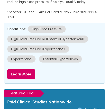
reduce high blood pressure. See if you qualify today.
¹ Kandzari DE, et al. J Am Coll Cardiol. Nov 7, 2023;82(19):1809-
1823.
Conditions:
High Blood Pressure
High Blood Pressure (& [Essential Hypertension])
High Blood Pressure (Hypertension).
Hypertension
Essential Hypertension
Learn More
Featured Trial
Paid Clinical Studies Nationwide