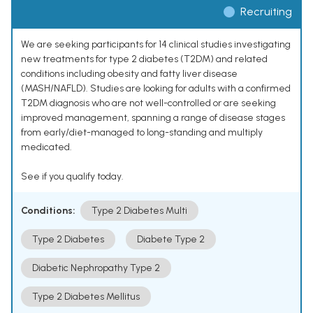
Recruiting
We are seeking participants for 14 clinical studies investigating
new treatments for type 2 diabetes (T2DM) and related
conditions including obesity and fatty liver disease
(MASH/NAFLD). Studies are looking for adults with a confirmed
T2DM diagnosis who are not well-controlled or are seeking
improved management, spanning a range of disease stages
from early/diet-managed to long-standing and multiply
medicated.
See if you qualify today.
Conditions:
Type 2 Diabetes Multi
Type 2 Diabetes
Diabete Type 2
Diabetic Nephropathy Type 2
Type 2 Diabetes Mellitus