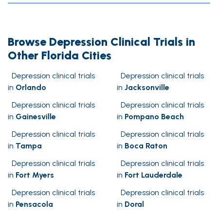
Browse Depression Clinical Trials in
Other Florida Cities
Depression clinical trials
Depression clinical trials
in
Orlando
in
Jacksonville
Depression clinical trials
Depression clinical trials
in
Gainesville
in
Pompano Beach
Depression clinical trials
Depression clinical trials
in
Tampa
in
Boca Raton
Depression clinical trials
Depression clinical trials
in
Fort Myers
in
Fort Lauderdale
Depression clinical trials
Depression clinical trials
in
Pensacola
in
Doral