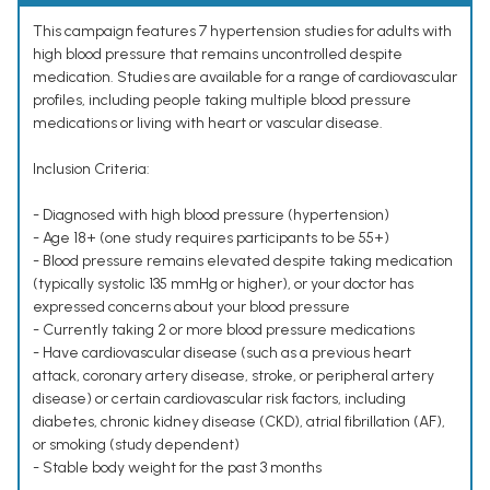
This campaign features 7 hypertension studies for adults with
high blood pressure that remains uncontrolled despite
medication. Studies are available for a range of cardiovascular
profiles, including people taking multiple blood pressure
medications or living with heart or vascular disease.
Inclusion Criteria:
- Diagnosed with high blood pressure (hypertension)
- Age 18+ (one study requires participants to be 55+)
- Blood pressure remains elevated despite taking medication
(typically systolic 135 mmHg or higher), or your doctor has
expressed concerns about your blood pressure
- Currently taking 2 or more blood pressure medications
- Have cardiovascular disease (such as a previous heart
attack, coronary artery disease, stroke, or peripheral artery
disease) or certain cardiovascular risk factors, including
diabetes, chronic kidney disease (CKD), atrial fibrillation (AF),
or smoking (study dependent)
- Stable body weight for the past 3 months