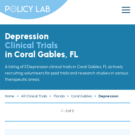
Depression
Clinical Trials
in Coral Gables, FL
A listing of 3 Depression clinical trials in Coral Gables, FL actively
recruiting volunteers for paid trials and research studies in various
therapeutic areas.
Home
»
All Clinical Trials
»
Florida
»
Coral Gables
»
Depression
1 - 3 of 3