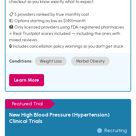
checkout so you know exactly what to expect.
📋 5 providers ranked by true monthly cost
💵 Options starting as low as $149/month
🏥 Only licensed providers using FDA-registered pharmacies
⭐ Real Trustpilot scores included — including the ones with
mixed reviews
🔒 Includes cancellation policy warnings so you don't get stuck
Conditions:
Weight Loss
Morbid Obesity
Learn More
Featured Trial
New High Blood Pressure (Hypertension)
Clinical Trials
Recruiting