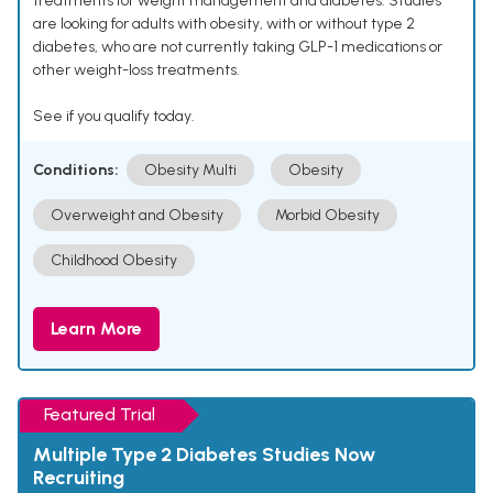
treatments for weight management and diabetes. Studies
are looking for adults with obesity, with or without type 2
diabetes, who are not currently taking GLP-1 medications or
other weight-loss treatments.
See if you qualify today.
Conditions:
Obesity Multi
Obesity
Overweight and Obesity
Morbid Obesity
Childhood Obesity
Learn More
Featured Trial
Multiple Type 2 Diabetes Studies Now
Recruiting