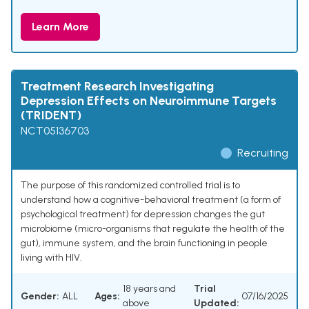
Learn More
Treatment Research Investigating
Depression Effects on Neuroimmune Targets
(TRIDENT)
NCT05136703
Recruiting
The purpose of this randomized controlled trial is to
understand how a cognitive-behavioral treatment (a form of
psychological treatment) for depression changes the gut
microbiome (micro-organisms that regulate the health of the
gut), immune system, and the brain functioning in people
living with HIV.
18 years and
Trial
Gender:
ALL
Ages:
07/16/2025
above
Updated: