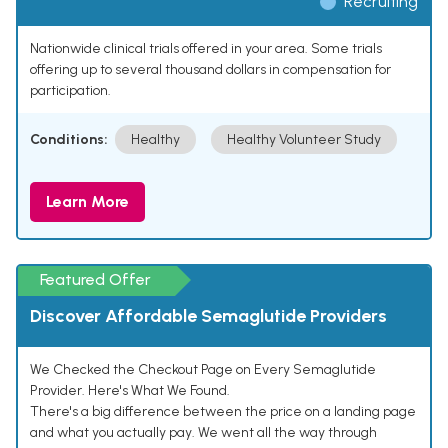
Recruiting
Nationwide clinical trials offered in your area. Some trials
offering up to several thousand dollars in compensation for
participation.
Conditions:
Healthy
Healthy Volunteer Study
Learn More
Featured Offer
Discover Affordable Semaglutide Providers
We Checked the Checkout Page on Every Semaglutide
Provider. Here's What We Found.
There's a big difference between the price on a landing page
and what you actually pay. We went all the way through