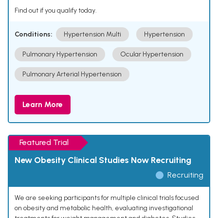
Find out if you qualify today.
Conditions:
Hypertension Multi
Hypertension
Pulmonary Hypertension
Ocular Hypertension
Pulmonary Arterial Hypertension
Learn More
Featured Trial
New Obesity Clinical Studies Now Recruiting
Recruiting
We are seeking participants for multiple clinical trials focused
on obesity and metabolic health, evaluating investigational