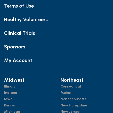
Terms of Use
Healthy Volunteers
Clinical Trials
Sponsors
My Account
Midwest
Northeast
Illinois
Connecticut
Indiana
Maine
Iowa
Massachusetts
Kansas
New Hampshire
Michigan
New Jersey