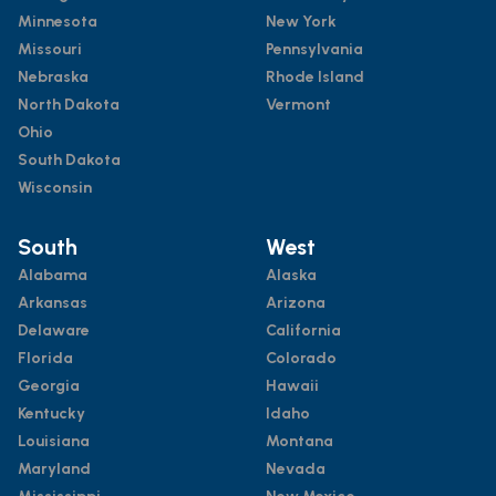
Minnesota
New York
Missouri
Pennsylvania
Nebraska
Rhode Island
North Dakota
Vermont
Ohio
South Dakota
Wisconsin
South
West
Alabama
Alaska
Arkansas
Arizona
Delaware
California
Florida
Colorado
Georgia
Hawaii
Kentucky
Idaho
Louisiana
Montana
Maryland
Nevada