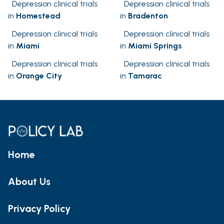
Depression clinical trials
Depression clinical trials
in
Homestead
in
Bradenton
Depression clinical trials
Depression clinical trials
in
Miami
in
Miami Springs
Depression clinical trials
Depression clinical trials
in
Orange City
in
Tamarac
Home
About Us
Privacy Policy