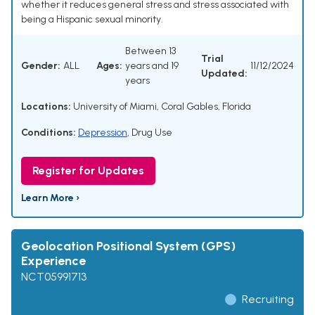
whether it reduces general stress and stress associated with
being a Hispanic sexual minority.
Between 13
Trial
Gender:
ALL
Ages:
years and 19
11/12/2024
Updated:
years
Locations:
University of Miami, Coral Gables, Florida
Conditions:
Depression
,
Drug Use
Register for Updates
Learn More ›
Geolocation Positional System (GPS)
Experience
NCT05991713
Recruiting