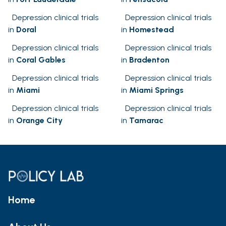
Depression clinical trials
Depression clinical trials
in
Doral
in
Homestead
Depression clinical trials
Depression clinical trials
in
Coral Gables
in
Bradenton
Depression clinical trials
Depression clinical trials
in
Miami
in
Miami Springs
Depression clinical trials
Depression clinical trials
in
Orange City
in
Tamarac
Home