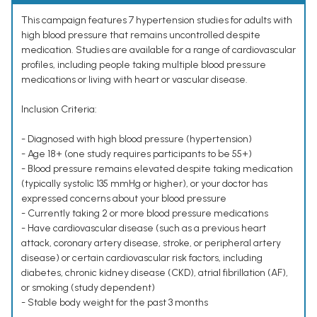
This campaign features 7 hypertension studies for adults with
high blood pressure that remains uncontrolled despite
medication. Studies are available for a range of cardiovascular
profiles, including people taking multiple blood pressure
medications or living with heart or vascular disease.
Inclusion Criteria:
- Diagnosed with high blood pressure (hypertension)
- Age 18+ (one study requires participants to be 55+)
- Blood pressure remains elevated despite taking medication
(typically systolic 135 mmHg or higher), or your doctor has
expressed concerns about your blood pressure
- Currently taking 2 or more blood pressure medications
- Have cardiovascular disease (such as a previous heart
attack, coronary artery disease, stroke, or peripheral artery
disease) or certain cardiovascular risk factors, including
diabetes, chronic kidney disease (CKD), atrial fibrillation (AF),
or smoking (study dependent)
- Stable body weight for the past 3 months