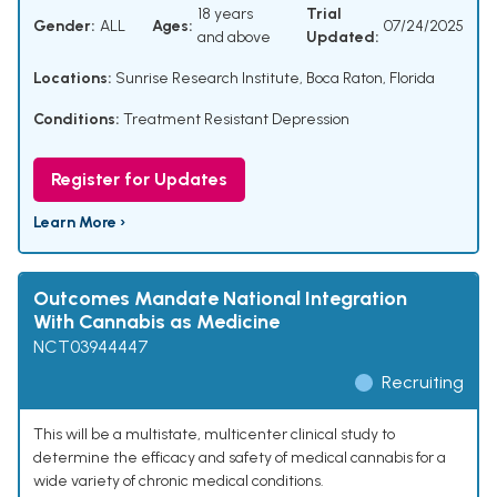
18 years
Trial
Gender:
ALL
Ages:
07/24/2025
and above
Updated:
Locations:
Sunrise Research Institute, Boca Raton, Florida
Conditions:
Treatment Resistant Depression
Register for Updates
Learn More ›
Outcomes Mandate National Integration
With Cannabis as Medicine
NCT03944447
Recruiting
This will be a multistate, multicenter clinical study to
determine the efficacy and safety of medical cannabis for a
wide variety of chronic medical conditions.