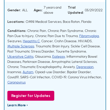
7 years and
Trial
Gender:
ALL
Ages:
05/29/2022
above
Updated:
Locations:
OMNI Medical Services, Boca Raton, Florida
Conditions:
Chronic Pain
,
Chronic Pain Syndrome
,
Chronic
Pain Due to Injury
,
Chronic Pain Due to Trauma
,
Fibromyalgia
,
Seizures
,
Hepatitis C
,
Cancer
,
Crohn Disease
,
HIV/AIDS
,
Multiple Sclerosis
,
Traumatic Brain Injury
,
Sickle Cell Disease
,
Post Traumatic Stress Disorder
,
Tourette Syndrome
,
Ulcerative Colitis
,
Glaucoma
,
Epilepsy
,
Inflammatory Bowel
Diseases
,
Parkinson Disease
,
Amyotrophic Lateral Sclerosis
,
Chronic Traumatic Encephalopathy
,
Anxiety
,
Depression
,
Insomnia
,
Autism
,
Opioid-use Disorder
,
Bipolar Disorder
,
Covid19
,
SARS-CoV Infection
,
COVID-19
,
Corona Virus Infection
,
Coronavirus
Register for Updates
Learn More ›