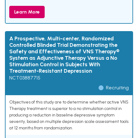
Learn More
A Prospective, Multi-center, Randomized
Controlled Blinded Trial Demonstrating the
Safety and Effectiveness of VNS Therapy®
System as Adjunctive Therapy Versus a No
Stimulation Control in Subjects With
Treatment-Resistant Depression
NCT03887715
Recruiting
Objectives of this study are to determine whether active VNS
Therapy treatment is superior to a no stimulation control in
producing a reduction in baseline depressive symptom
severity, based on multiple depression scale assessment tools
at 12 months from randomization.