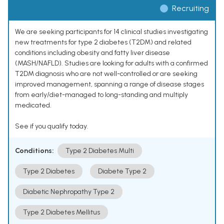
Recruiting
We are seeking participants for 14 clinical studies investigating
new treatments for type 2 diabetes (T2DM) and related
conditions including obesity and fatty liver disease
(MASH/NAFLD). Studies are looking for adults with a confirmed
T2DM diagnosis who are not well-controlled or are seeking
improved management, spanning a range of disease stages
from early/diet-managed to long-standing and multiply
medicated.
See if you qualify today.
Conditions:
Type 2 Diabetes Multi
Type 2 Diabetes
Diabete Type 2
Diabetic Nephropathy Type 2
Type 2 Diabetes Mellitus