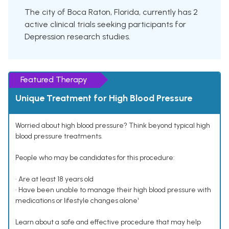
The city of Boca Raton, Florida, currently has 2
active clinical trials seeking participants for
Depression research studies.
Featured Therapy
Unique Treatment for High Blood Pressure
Worried about high blood pressure? Think beyond typical high
blood pressure treatments.
People who may be candidates for this procedure:
• Are at least 18 years old
• Have been unable to manage their high blood pressure with
medications or lifestyle changes alone¹
Learn about a safe and effective procedure that may help