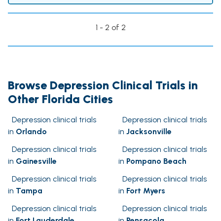
1 - 2 of 2
Browse Depression Clinical Trials in
Other Florida Cities
Depression clinical trials
Depression clinical trials
in
Orlando
in
Jacksonville
Depression clinical trials
Depression clinical trials
in
Gainesville
in
Pompano Beach
Depression clinical trials
Depression clinical trials
in
Tampa
in
Fort Myers
Depression clinical trials
Depression clinical trials
in
Fort Lauderdale
in
Pensacola