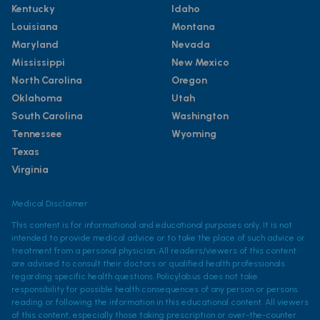
Kentucky
Idaho
Louisiana
Montana
Maryland
Nevada
Mississippi
New Mexico
North Carolina
Oregon
Oklahoma
Utah
South Carolina
Washington
Tennessee
Wyoming
Texas
Virginia
Medical Disclaimer
This content is for informational and educational purposes only. It is not
intended to provide medical advice or to take the place of such advice or
treatment from a personal physician. All readers/viewers of this content
are advised to consult their doctors or qualified health professionals
regarding specific health questions. Policylab.us does not take
responsibility for possible health consequences of any person or persons
reading or following the information in this educational content. All viewers
of this content, especially those taking prescription or over-the-counter