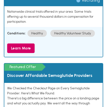
Recruiting
Nationwide clinical trials offered in your area. Some trials
offering up to several thousand dollars in compensation for
participation.
Conditions:
Healthy
Healthy Volunteer Study
Learn More
Featured Offer
Discover Affordable Semaglutide Providers
We Checked the Checkout Page on Every Semaglutide
Provider. Here's What We Found.
There's a big difference between the price on a landing page
and what you actually pay. We went all the way through