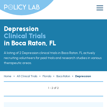
Depression
Clinical Trials
in Boca Raton, FL
A listing of 2 Depression clinical trials in Boca Raton, FL actively
recruiting volunteers for paid trials and research studies in various
therapeutic areas.
Home
»
All Clinical Trials
»
Florida
»
Boca Raton
»
Depression
1 - 2 of 2