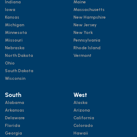
Indiana
Maine
Iowa
Massachusetts
Kansas
New Hampshire
Michigan
New Jersey
Minnesota
New York
Missouri
Pennsylvania
Nebraska
Rhode Island
North Dakota
Vermont
Ohio
South Dakota
Wisconsin
South
West
Alabama
Alaska
Arkansas
Arizona
Delaware
California
Florida
Colorado
Georgia
Hawaii