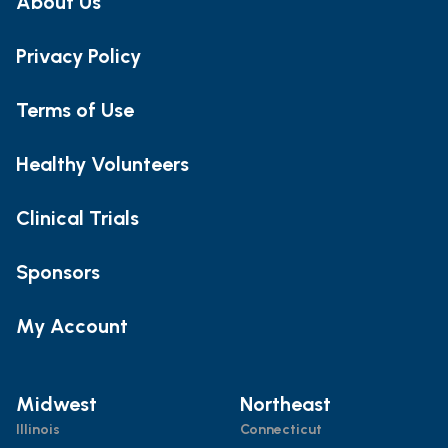
About Us
Privacy Policy
Terms of Use
Healthy Volunteers
Clinical Trials
Sponsors
My Account
Midwest
Northeast
Illinois
Connecticut