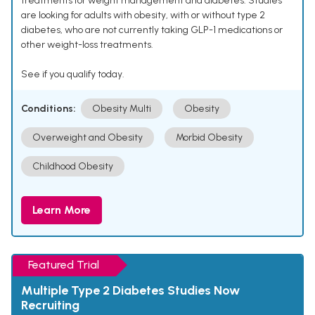
treatments for weight management and diabetes. Studies
are looking for adults with obesity, with or without type 2
diabetes, who are not currently taking GLP-1 medications or
other weight-loss treatments.
See if you qualify today.
Conditions:
Obesity Multi
Obesity
Overweight and Obesity
Morbid Obesity
Childhood Obesity
Learn More
Featured Trial
Multiple Type 2 Diabetes Studies Now
Recruiting