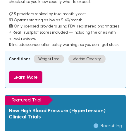
checkout so you know exactly what to expect.
📋 5 providers ranked by true monthly cost
💵 Options starting as low as $149/month
🏥 Only licensed providers using FDA-registered pharmacies
⭐ Real Trustpilot scores included — including the ones with
mixed reviews
🔒 Includes cancellation policy warnings so you don't get stuck
Conditions:
Weight Loss
Morbid Obesity
Learn More
Featured Trial
New High Blood Pressure (Hypertension)
Clinical Trials
Recruiting