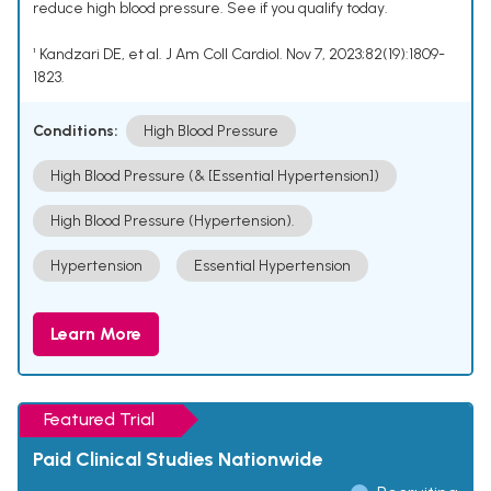
reduce high blood pressure. See if you qualify today.
¹ Kandzari DE, et al. J Am Coll Cardiol. Nov 7, 2023;82(19):1809-
1823.
Conditions:
High Blood Pressure
High Blood Pressure (& [Essential Hypertension])
High Blood Pressure (Hypertension).
Hypertension
Essential Hypertension
Learn More
Featured Trial
Paid Clinical Studies Nationwide