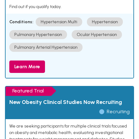
Find out if you qualify today.
Conditions:
Hypertension Multi
Hypertension
Pulmonary Hypertension
Ocular Hypertension
Pulmonary Arterial Hypertension
Learn More
Featured Trial
New Obesity Clinical Studies Now Recruiting
Recruiting
We are seeking participants for multiple clinical trials focused
on obesity and metabolic health, evaluating investigational