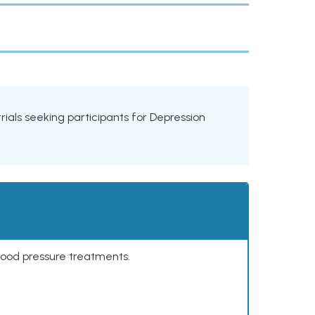
 trials seeking participants for Depression
lood pressure treatments.