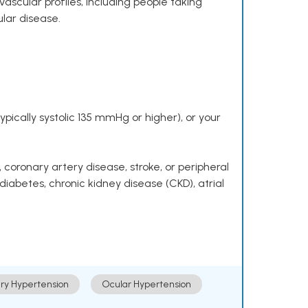
ascular profiles, including people taking
ular disease.
pically systolic 135 mmHg or higher), or your
 coronary artery disease, stroke, or peripheral
 diabetes, chronic kidney disease (CKD), atrial
ry Hypertension
Ocular Hypertension