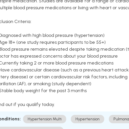
spite medication. Studies are available for a range of cardiov
ltiple blood pressure medications or living with heart or vasc
clusion Criteria:
Diagnosed with high blood pressure (hypertension)
Age 18+ (one study requires participants to be 55+)
Blood pressure remains elevated despite taking medication (ty
octor has expressed concerns about your blood pressure
Currently taking 2 or more blood pressure medications
Have cardiovascular disease (such as a previous heart attack,
tery disease) or certain cardiovascular risk factors, including
brillation (AF), or smoking (study dependent)
 Stable body weight for the past 3 months
nd out if you qualify today.
onditions:
Hypertension Multi
Hypertension
Pulmona