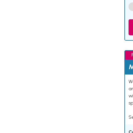
M
We
an
w
s
Se
C