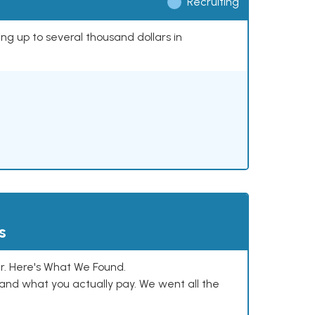
Recruiting
ing up to several thousand dollars in
s
. Here's What We Found.
and what you actually pay. We went all the