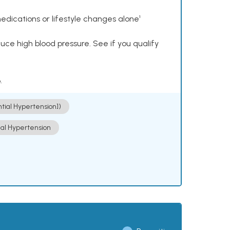
dications or lifestyle changes alone¹
ce high blood pressure. See if you qualify
.
ntial Hypertension])
ial Hypertension