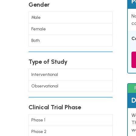
P
Gender
Na
Male
co
Female
C
Both
Type of Study
Interventional
Observational
D
Clinical Trial Phase
W
Phase 1
T
w
Phase 2