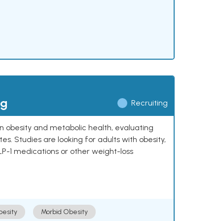
ng
Recruiting
 on obesity and metabolic health, evaluating
 Studies are looking for adults with obesity,
LP-1 medications or other weight-loss
esity
Morbid Obesity