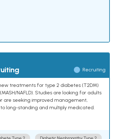
uiting
Recruiting
ng new treatments for type 2 diabetes (T2DM)
e (MASH/NAFLD). Studies are looking for adults
 or are seeking improved management,
to long-standing and multiply medicated.
abete Type 2
Diabetic Nephropathy Type 2