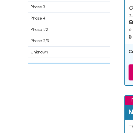
Phase 3
📋
💵
Phase 4

⭐ 
Phase 1/2
🔒
Phase 2/3
C
Unknown
N
Th