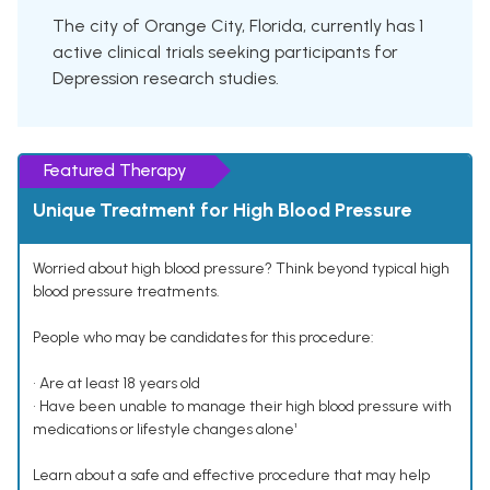
The city of Orange City, Florida, currently has 1
active clinical trials seeking participants for
Depression research studies.
Featured Therapy
Unique Treatment for High Blood Pressure
Worried about high blood pressure? Think beyond typical high
blood pressure treatments.
People who may be candidates for this procedure:
• Are at least 18 years old
• Have been unable to manage their high blood pressure with
medications or lifestyle changes alone¹
Learn about a safe and effective procedure that may help