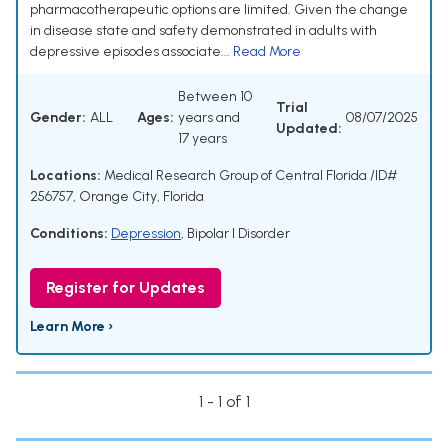
pharmacotherapeutic options are limited. Given the change
in disease state and safety demonstrated in adults with
depressive episodes associate...
Read More
Between 10
Trial
Gender:
ALL
Ages:
years and
08/07/2025
Updated:
17 years
Locations:
Medical Research Group of Central Florida /ID#
256757, Orange City, Florida
Conditions:
Depression
,
Bipolar I Disorder
Register for Updates
Learn More ›
1 - 1 of 1