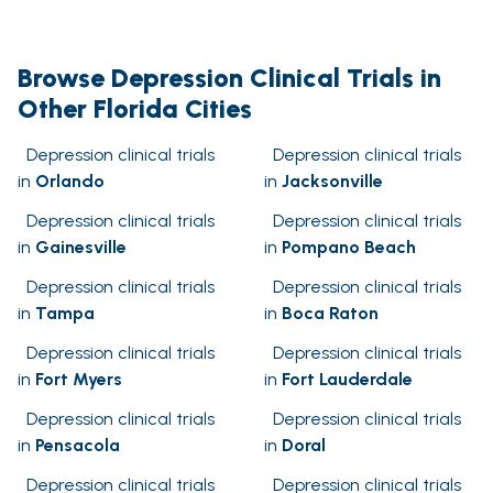
Browse Depression Clinical Trials in
Other Florida Cities
Depression clinical trials
Depression clinical trials
in
Orlando
in
Jacksonville
Depression clinical trials
Depression clinical trials
in
Gainesville
in
Pompano Beach
Depression clinical trials
Depression clinical trials
in
Tampa
in
Boca Raton
Depression clinical trials
Depression clinical trials
in
Fort Myers
in
Fort Lauderdale
Depression clinical trials
Depression clinical trials
in
Pensacola
in
Doral
Depression clinical trials
Depression clinical trials