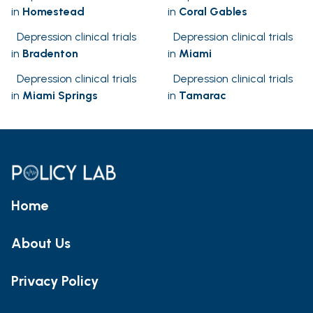
in
Homestead
in
Coral Gables
Depression clinical trials
Depression clinical trials
in
Bradenton
in
Miami
Depression clinical trials
Depression clinical trials
in
Miami Springs
in
Tamarac
Home
About Us
Privacy Policy