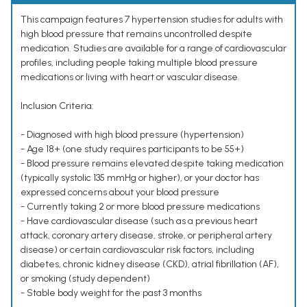
This campaign features 7 hypertension studies for adults with
high blood pressure that remains uncontrolled despite
medication. Studies are available for a range of cardiovascular
profiles, including people taking multiple blood pressure
medications or living with heart or vascular disease.
Inclusion Criteria:
- Diagnosed with high blood pressure (hypertension)
- Age 18+ (one study requires participants to be 55+)
- Blood pressure remains elevated despite taking medication
(typically systolic 135 mmHg or higher), or your doctor has
expressed concerns about your blood pressure
- Currently taking 2 or more blood pressure medications
- Have cardiovascular disease (such as a previous heart
attack, coronary artery disease, stroke, or peripheral artery
disease) or certain cardiovascular risk factors, including
diabetes, chronic kidney disease (CKD), atrial fibrillation (AF),
or smoking (study dependent)
- Stable body weight for the past 3 months