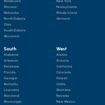
Minnesota
New York
Missouri
Pennsylvania
Nebraska
Rhode Island
North Dakota
Vermont
Ohio
South Dakota
Wisconsin
South
West
Alabama
Alaska
Arkansas
Arizona
Delaware
California
Florida
Colorado
Georgia
Hawaii
Kentucky
Idaho
Louisiana
Montana
Maryland
Nevada
Mississippi
New Mexico