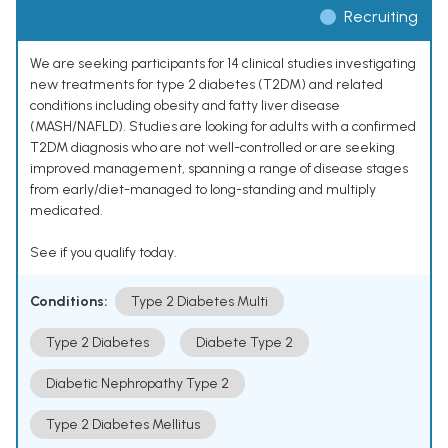
Recruiting
We are seeking participants for 14 clinical studies investigating
new treatments for type 2 diabetes (T2DM) and related
conditions including obesity and fatty liver disease
(MASH/NAFLD). Studies are looking for adults with a confirmed
T2DM diagnosis who are not well-controlled or are seeking
improved management, spanning a range of disease stages
from early/diet-managed to long-standing and multiply
medicated.
See if you qualify today.
Conditions:
Type 2 Diabetes Multi
Type 2 Diabetes
Diabete Type 2
Diabetic Nephropathy Type 2
Type 2 Diabetes Mellitus