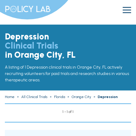
Depression
Clinical Trials
in Orange City, FL
A listing of 1 Depression clinical trials in Orange City, FL actively
recruiting volunteers for paid trials and research studies in various
therapeutic areas.
Home
»
All Clinical Trials
»
Florida
»
Orange City
»
Depression
1 - 1 of 1