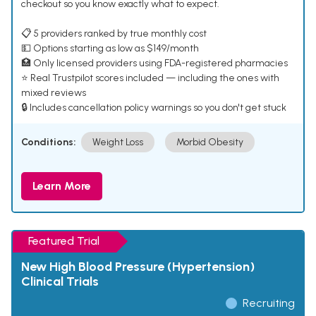
checkout so you know exactly what to expect.
📋 5 providers ranked by true monthly cost
💵 Options starting as low as $149/month
🏥 Only licensed providers using FDA-registered pharmacies
⭐ Real Trustpilot scores included — including the ones with
mixed reviews
🔒 Includes cancellation policy warnings so you don't get stuck
Conditions:
Weight Loss
Morbid Obesity
Learn More
Featured Trial
New High Blood Pressure (Hypertension)
Clinical Trials
Recruiting