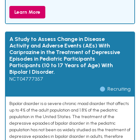
Learn More
A Study to Assess Change in Disease
Activity and Adverse Events (AEs) With
Cariprazine in the Treatment of Depressive
Episodes in Pediatric Participants
Participants (10 to 17 Years of Age) With
Bipolar I Disorder.
NCT04777357
Recruiting
Bipolar disorder is a severe chronic mood disorder that affects
up to 4% of the adult population and 1.8% of the pediatric
population in the United States. The treatment of the
depressive episodes of bipolar disorder in the pediatric
population has not been as widely studied as the treatment of
depressive episodes in bipolar disorder in adults, therefore