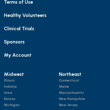
Terms of Use
Healthy Volunteers
Clinical Trials
Sponsors
My Account
Midwest
Northeast
Illinois
Connecticut
Indiana
Maine
Iowa
Massachusetts
Kansas
New Hampshire
Michigan
New Jersey