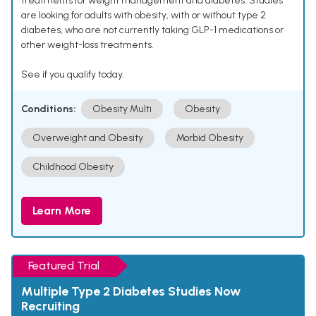
treatments for weight management and diabetes. Studies
are looking for adults with obesity, with or without type 2
diabetes, who are not currently taking GLP-1 medications or
other weight-loss treatments.
See if you qualify today.
Conditions:
Obesity Multi
Obesity
Overweight and Obesity
Morbid Obesity
Childhood Obesity
Learn More
Featured Trial
Multiple Type 2 Diabetes Studies Now
Recruiting