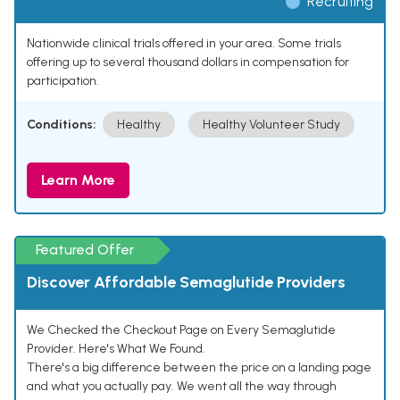
Recruiting
Nationwide clinical trials offered in your area. Some trials
offering up to several thousand dollars in compensation for
participation.
Conditions:
Healthy
Healthy Volunteer Study
Learn More
Featured Offer
Discover Affordable Semaglutide Providers
We Checked the Checkout Page on Every Semaglutide
Provider. Here's What We Found.
There's a big difference between the price on a landing page
and what you actually pay. We went all the way through