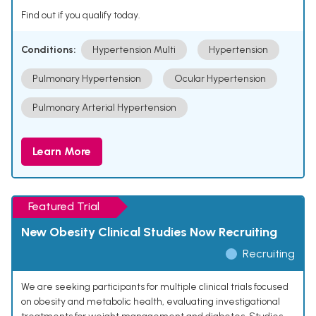
Find out if you qualify today.
Conditions:
Hypertension Multi
Hypertension
Pulmonary Hypertension
Ocular Hypertension
Pulmonary Arterial Hypertension
Learn More
Featured Trial
New Obesity Clinical Studies Now Recruiting
Recruiting
We are seeking participants for multiple clinical trials focused
on obesity and metabolic health, evaluating investigational