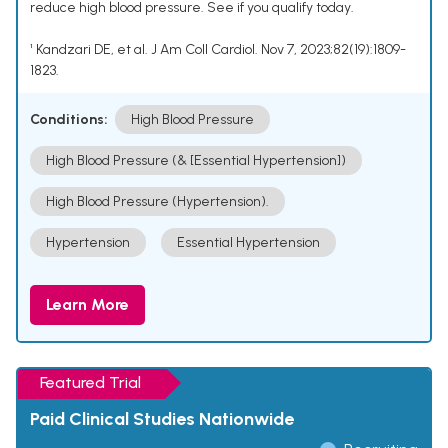
reduce high blood pressure. See if you qualify today.
¹ Kandzari DE, et al. J Am Coll Cardiol. Nov 7, 2023;82(19):1809-
1823.
Conditions:
High Blood Pressure
High Blood Pressure (& [Essential Hypertension])
High Blood Pressure (Hypertension).
Hypertension
Essential Hypertension
Learn More
Featured Trial
Paid Clinical Studies Nationwide