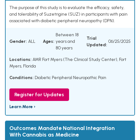
The purpose of this study is to evaluate the efficacy, safety,
and tolerability of Suzetrigine (SUZ) in participants with pain
associated with diabetic peripheral neuropathy (DPN).
Between 18
Trial
Gender:
ALL
Ages:
years and
06/25/2025
Updated:
80 years
Locations:
AMR Fort Myers (The Clinical Study Center), Fort
Myers, Florida
Conditions:
Diabetic Peripheral Neuropathic Pain
Register for Updates
Learn More ›
Outcomes Mandate National Integration
With Cannabis as Medicine