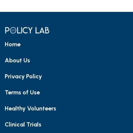
Home
About Us
Privacy Policy
Terms of Use
Healthy Volunteers
Clinical Trials