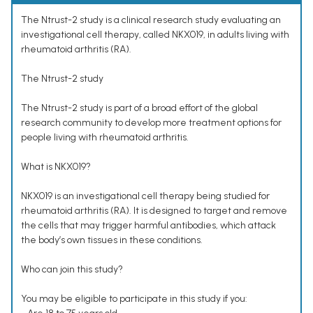
The Ntrust-2 study is a clinical research study evaluating an
investigational cell therapy, called NKX019, in adults living with
rheumatoid arthritis (RA).
The Ntrust-2 study
The Ntrust-2 study is part of a broad effort of the global
research community to develop more treatment options for
people living with rheumatoid arthritis.
What is NKX019?
NKX019 is an investigational cell therapy being studied for
rheumatoid arthritis (RA). It is designed to target and remove
the cells that may trigger harmful antibodies, which attack
the body’s own tissues in these conditions.
Who can join this study?
You may be eligible to participate in this study if you: