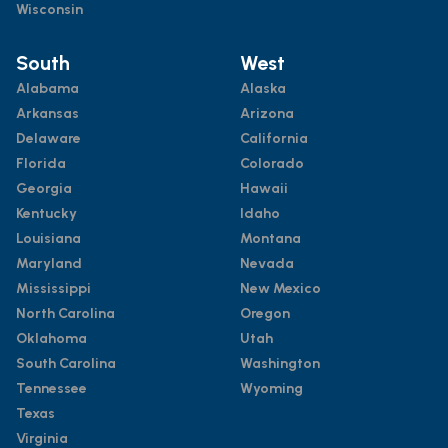
Wisconsin
South
West
Alabama
Alaska
Arkansas
Arizona
Delaware
California
Florida
Colorado
Georgia
Hawaii
Kentucky
Idaho
Louisiana
Montana
Maryland
Nevada
Mississippi
New Mexico
North Carolina
Oregon
Oklahoma
Utah
South Carolina
Washington
Tennessee
Wyoming
Texas
Virginia