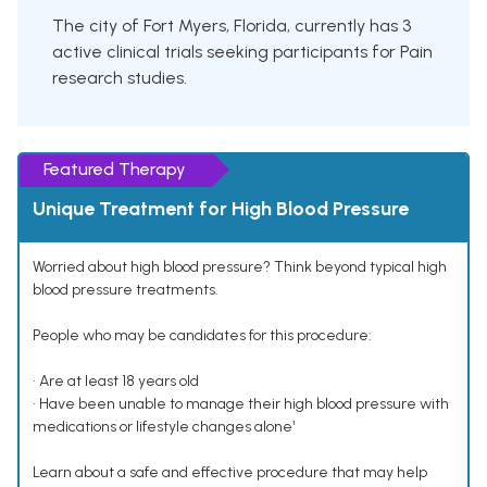
The city of Fort Myers, Florida, currently has 3
active clinical trials seeking participants for Pain
research studies.
Featured Therapy
Unique Treatment for High Blood Pressure
Worried about high blood pressure? Think beyond typical high
blood pressure treatments.
People who may be candidates for this procedure:
• Are at least 18 years old
• Have been unable to manage their high blood pressure with
medications or lifestyle changes alone¹
Learn about a safe and effective procedure that may help