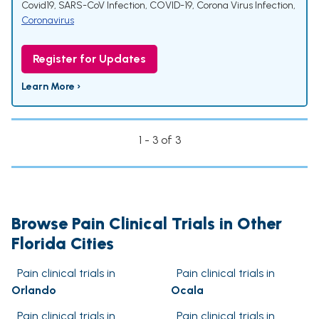
Covid19
,
SARS-CoV Infection
,
COVID-19
,
Corona Virus Infection
,
Coronavirus
Register for Updates
Learn More ›
1 - 3 of 3
Browse Pain Clinical Trials in Other
Florida Cities
Pain clinical trials in
Pain clinical trials in
Orlando
Ocala
Pain clinical trials in
Pain clinical trials in