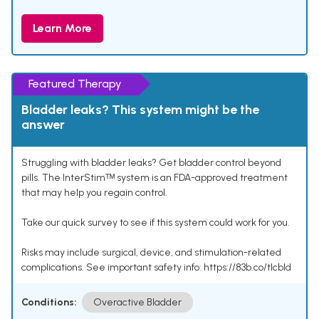
Learn More
Featured Therapy
Bladder leaks? This system might be the
answer
Struggling with bladder leaks? Get bladder control beyond
pills. The InterStimᵀᴹ system is an FDA-approved treatment
that may help you regain control.
Take our quick survey to see if this system could work for you.
Risks may include surgical, device, and stimulation-related
complications. See important safety info: https://83b.co/tlcbld
Conditions:
Overactive Bladder