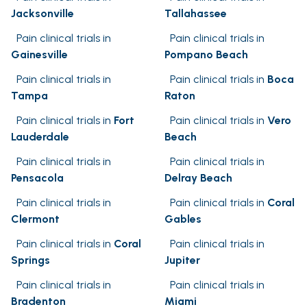
Jacksonville
Tallahassee
Pain clinical trials in
Pain clinical trials in
Gainesville
Pompano Beach
Pain clinical trials in
Pain clinical trials in
Boca
Tampa
Raton
Pain clinical trials in
Fort
Pain clinical trials in
Vero
Lauderdale
Beach
Pain clinical trials in
Pain clinical trials in
Pensacola
Delray Beach
Pain clinical trials in
Pain clinical trials in
Coral
Clermont
Gables
Pain clinical trials in
Coral
Pain clinical trials in
Springs
Jupiter
Pain clinical trials in
Pain clinical trials in
Bradenton
Miami