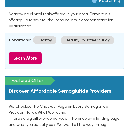
Recruiting
Nationwide clinical trials offered in your area. Some trials
offering up to several thousand dollars in compensation for
participation.
Conditions:
Healthy
Healthy Volunteer Study
Learn More
Featured Offer
Discover Affordable Semaglutide Providers
We Checked the Checkout Page on Every Semaglutide
Provider. Here's What We Found.
There's a big difference between the price on a landing page
and what you actually pay. We went all the way through