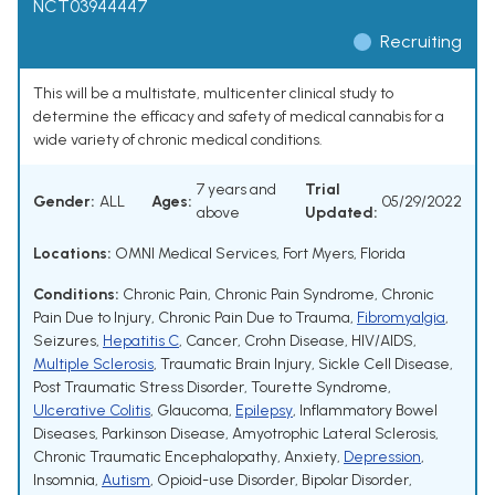
NCT03944447
Recruiting
This will be a multistate, multicenter clinical study to
determine the efficacy and safety of medical cannabis for a
wide variety of chronic medical conditions.
7 years and
Trial
Gender:
ALL
Ages:
05/29/2022
above
Updated:
Locations:
OMNI Medical Services, Fort Myers, Florida
Conditions:
Chronic Pain
,
Chronic Pain Syndrome
,
Chronic
Pain Due to Injury
,
Chronic Pain Due to Trauma
,
Fibromyalgia
,
Seizures
,
Hepatitis C
,
Cancer
,
Crohn Disease
,
HIV/AIDS
,
Multiple Sclerosis
,
Traumatic Brain Injury
,
Sickle Cell Disease
,
Post Traumatic Stress Disorder
,
Tourette Syndrome
,
Ulcerative Colitis
,
Glaucoma
,
Epilepsy
,
Inflammatory Bowel
Diseases
,
Parkinson Disease
,
Amyotrophic Lateral Sclerosis
,
Chronic Traumatic Encephalopathy
,
Anxiety
,
Depression
,
Insomnia
,
Autism
,
Opioid-use Disorder
,
Bipolar Disorder
,