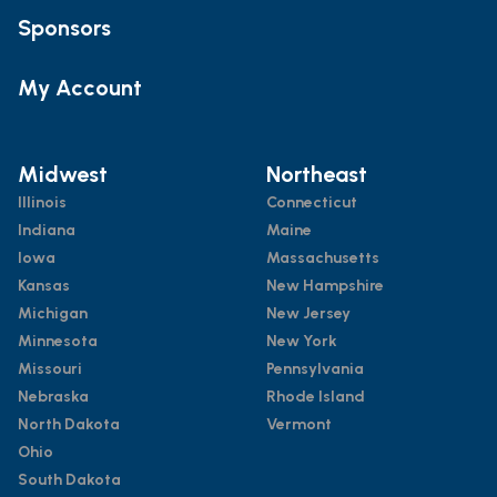
Sponsors
My Account
Midwest
Northeast
Illinois
Connecticut
Indiana
Maine
Iowa
Massachusetts
Kansas
New Hampshire
Michigan
New Jersey
Minnesota
New York
Missouri
Pennsylvania
Nebraska
Rhode Island
North Dakota
Vermont
Ohio
South Dakota