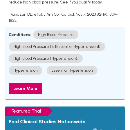
reduce high blood pressure. See if you qualify today.
¹ Kandzari DE, et al. J Am Coll Cardiol. Nov 7, 2023;82(19):1809-
1823.
Conditions:
High Blood Pressure
High Blood Pressure (& [Essential Hypertension])
High Blood Pressure (Hypertension).
Hypertension
Essential Hypertension
Learn More
Featured Trial
Paid Clinical Studies Nationwide