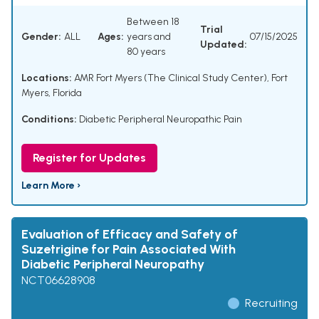
Between 18
Trial
Gender:
ALL
Ages:
years and
07/15/2025
Updated:
80 years
Locations:
AMR Fort Myers (The Clinical Study Center), Fort
Myers, Florida
Conditions:
Diabetic Peripheral Neuropathic Pain
Register for Updates
Learn More ›
Evaluation of Efficacy and Safety of
Suzetrigine for Pain Associated With
Diabetic Peripheral Neuropathy
NCT06628908
Recruiting