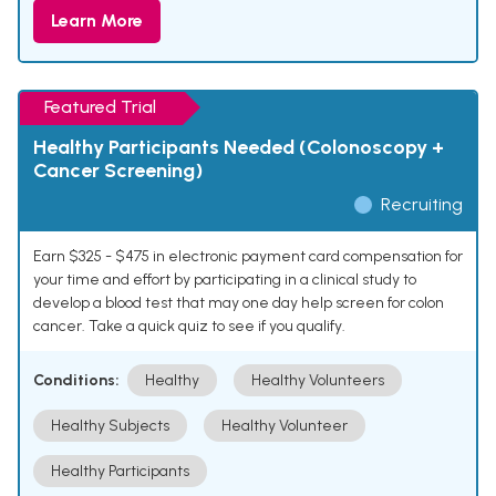
Learn More
Featured Trial
Healthy Participants Needed (Colonoscopy +
Cancer Screening)
Recruiting
Earn $325 - $475 in electronic payment card compensation for
your time and effort by participating in a clinical study to
develop a blood test that may one day help screen for colon
cancer. Take a quick quiz to see if you qualify.
Conditions:
Healthy
Healthy Volunteers
Healthy Subjects
Healthy Volunteer
Healthy Participants