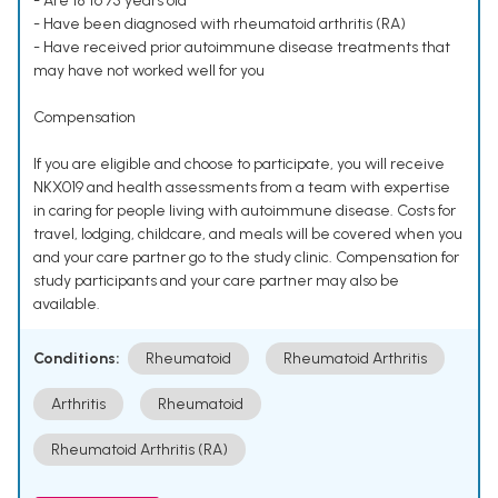
- Are 18 to 75 years old
- Have been diagnosed with rheumatoid arthritis (RA)
- Have received prior autoimmune disease treatments that
may have not worked well for you
Compensation
If you are eligible and choose to participate, you will receive
NKX019 and health assessments from a team with expertise
in caring for people living with autoimmune disease. Costs for
travel, lodging, childcare, and meals will be covered when you
and your care partner go to the study clinic. Compensation for
study participants and your care partner may also be
available.
Conditions:
Rheumatoid
Rheumatoid Arthritis
Arthritis
Rheumatoid
Rheumatoid Arthritis (RA)