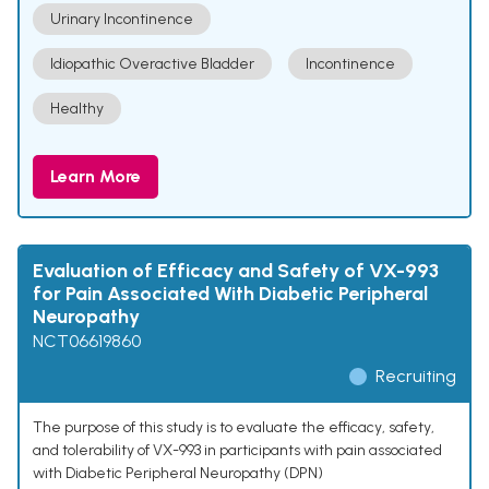
Urinary Incontinence
Idiopathic Overactive Bladder
Incontinence
Healthy
Learn More
Evaluation of Efficacy and Safety of VX-993
for Pain Associated With Diabetic Peripheral
Neuropathy
NCT06619860
Recruiting
The purpose of this study is to evaluate the efficacy, safety,
and tolerability of VX-993 in participants with pain associated
with Diabetic Peripheral Neuropathy (DPN)