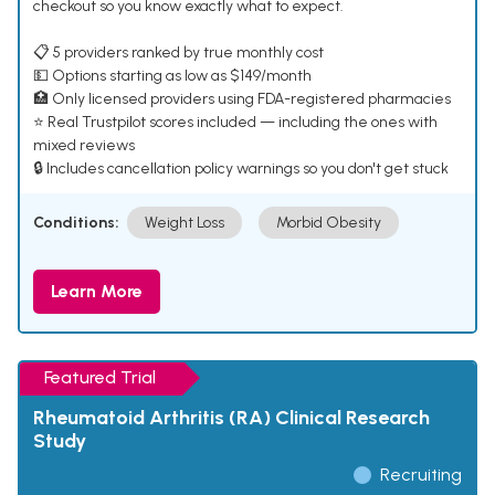
checkout so you know exactly what to expect.
📋 5 providers ranked by true monthly cost
💵 Options starting as low as $149/month
🏥 Only licensed providers using FDA-registered pharmacies
⭐ Real Trustpilot scores included — including the ones with
mixed reviews
🔒 Includes cancellation policy warnings so you don't get stuck
Conditions:
Weight Loss
Morbid Obesity
Learn More
Featured Trial
Rheumatoid Arthritis (RA) Clinical Research
Study
Recruiting