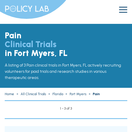
Pain
Clinical Trials
in Fort Myers, FL
A listing of 3 Pain clinical trials in Fort Myers, FL actively recruiting
volunteers for paid trials and research studies in various
therapeutic areas.
Home
»
All Clinical Trials
»
Florida
»
Fort Myers
»
Pain
1 - 3 of 3