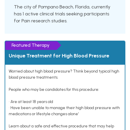
The city of Pompano Beach, Florida, currently
has 1 active clinical trials seeking participants
for Pain research studies.
Featured Therapy
Unique Treatment for High Blood Pressure
Worried about high blood pressure? Think beyond typical high
blood pressure treatments.
People who may be candidates for this procedure:
• Are at least 18 years old
• Have been unable to manage their high blood pressure with
medications or lifestyle changes alone¹
Learn about a safe and effective procedure that may help