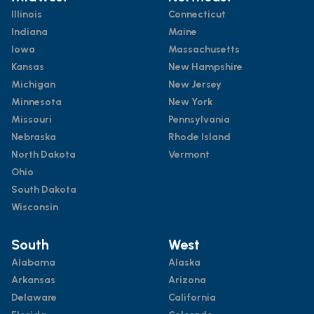
Illinois
Connecticut
Indiana
Maine
Iowa
Massachusetts
Kansas
New Hampshire
Michigan
New Jersey
Minnesota
New York
Missouri
Pennsylvania
Nebraska
Rhode Island
North Dakota
Vermont
Ohio
South Dakota
Wisconsin
South
West
Alabama
Alaska
Arkansas
Arizona
Delaware
California