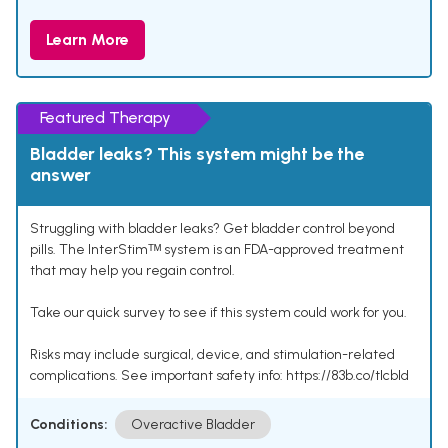
Learn More
Featured Therapy
Bladder leaks? This system might be the
answer
Struggling with bladder leaks? Get bladder control beyond
pills. The InterStimᵀᴹ system is an FDA-approved treatment
that may help you regain control.
Take our quick survey to see if this system could work for you.
Risks may include surgical, device, and stimulation-related
complications. See important safety info: https://83b.co/tlcbld
Conditions:
Overactive Bladder