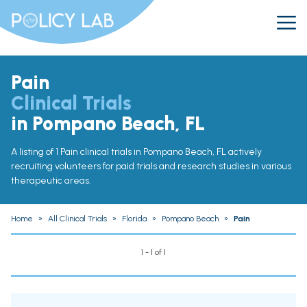
Pain
Clinical Trials
in Pompano Beach, FL
A listing of 1 Pain clinical trials in Pompano Beach, FL actively
recruiting volunteers for paid trials and research studies in various
therapeutic areas.
Home
»
All Clinical Trials
»
Florida
»
Pompano Beach
»
Pain
1 - 1 of 1