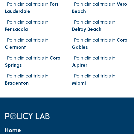
Pain clinical trials in
Fort
Pain clinical trials in
Vero
Lauderdale
Beach
Pain clinical trials in
Pain clinical trials in
Pensacola
Delray Beach
Pain clinical trials in
Pain clinical trials in
Coral
Clermont
Gables
Pain clinical trials in
Coral
Pain clinical trials in
Springs
Jupiter
Pain clinical trials in
Pain clinical trials in
Bradenton
Miami
Home