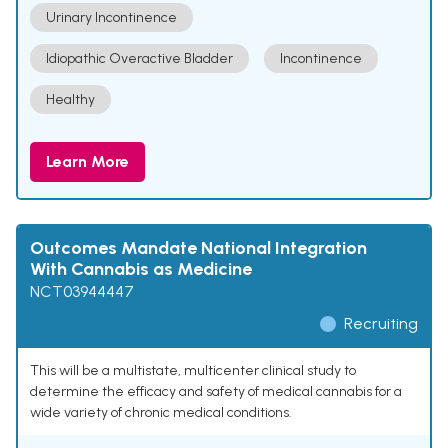
Urinary Incontinence
Idiopathic Overactive Bladder
Incontinence
Healthy
Learn More
Outcomes Mandate National Integration
With Cannabis as Medicine
NCT03944447
Recruiting
This will be a multistate, multicenter clinical study to
determine the efficacy and safety of medical cannabis for a
wide variety of chronic medical conditions.