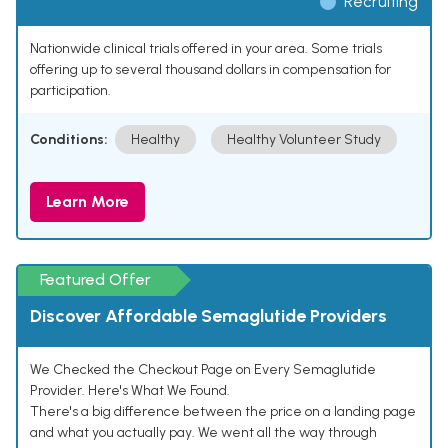
Recruiting
Nationwide clinical trials offered in your area. Some trials
offering up to several thousand dollars in compensation for
participation.
Conditions:
Healthy
Healthy Volunteer Study
Learn More
Featured Offer
Discover Affordable Semaglutide Providers
We Checked the Checkout Page on Every Semaglutide
Provider. Here's What We Found.
There's a big difference between the price on a landing page
and what you actually pay. We went all the way through