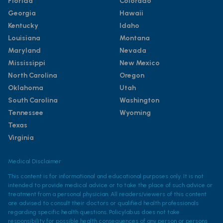
Florida
Colorado
Georgia
Hawaii
Kentucky
Idaho
Louisiana
Montana
Maryland
Nevada
Mississippi
New Mexico
North Carolina
Oregon
Oklahoma
Utah
South Carolina
Washington
Tennessee
Wyoming
Texas
Virginia
Medical Disclaimer
This content is for informational and educational purposes only. It is not
intended to provide medical advice or to take the place of such advice or
treatment from a personal physician. All readers/viewers of this content
are advised to consult their doctors or qualified health professionals
regarding specific health questions. Policylab.us does not take
responsibility for possible health consequences of any person or persons