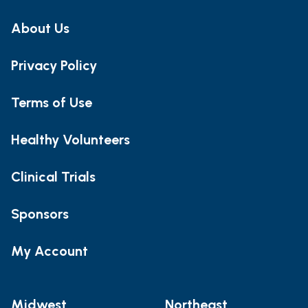
About Us
Privacy Policy
Terms of Use
Healthy Volunteers
Clinical Trials
Sponsors
My Account
Midwest
Northeast