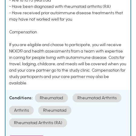
- Are 18 to 75 years old
- Have been diagnosed with rheumatoid arthritis (RA)
- Have received prior autoimmune disease treatments that
may have not worked well for you
Compensation
If you are eligible and choose to participate, you will receive
NKX019 and health assessments from a team with expertise
in caring for people living with autoimmune disease. Costs for
travel, lodging, childcare, and meals will be covered when you
and your care partner go to the study clinic. Compensation for
study participants and your care partner may also be
available.
Conditions:
Rheumatoid
Rheumatoid Arthritis
Arthritis
Rheumatoid
Rheumatoid Arthritis (RA)