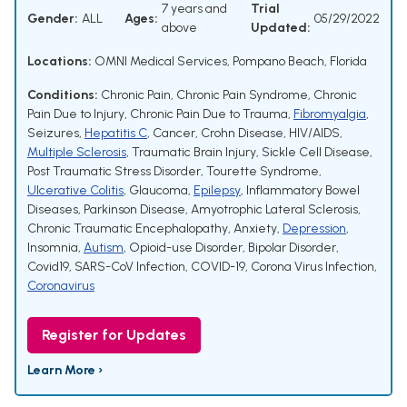
7 years and
Trial
Gender:
ALL
Ages:
05/29/2022
above
Updated:
Locations:
OMNI Medical Services, Pompano Beach, Florida
Conditions:
Chronic Pain
,
Chronic Pain Syndrome
,
Chronic
Pain Due to Injury
,
Chronic Pain Due to Trauma
,
Fibromyalgia
,
Seizures
,
Hepatitis C
,
Cancer
,
Crohn Disease
,
HIV/AIDS
,
Multiple Sclerosis
,
Traumatic Brain Injury
,
Sickle Cell Disease
,
Post Traumatic Stress Disorder
,
Tourette Syndrome
,
Ulcerative Colitis
,
Glaucoma
,
Epilepsy
,
Inflammatory Bowel
Diseases
,
Parkinson Disease
,
Amyotrophic Lateral Sclerosis
,
Chronic Traumatic Encephalopathy
,
Anxiety
,
Depression
,
Insomnia
,
Autism
,
Opioid-use Disorder
,
Bipolar Disorder
,
Covid19
,
SARS-CoV Infection
,
COVID-19
,
Corona Virus Infection
,
Coronavirus
Register for Updates
Learn More ›