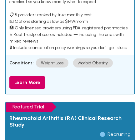
checkout so you know exactly what to expect.
📋 5 providers ranked by true monthly cost
💵 Options starting as low as $149/month
🏥 Only licensed providers using FDA-registered pharmacies
⭐ Real Trustpilot scores included — including the ones with
mixed reviews
🔒 Includes cancellation policy warnings so you don't get stuck
Conditions:
Weight Loss
Morbid Obesity
Learn More
Featured Trial
Rheumatoid Arthritis (RA) Clinical Research
Study
Recruiting