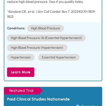
reduce high blood pressure. See if you qualify today.
¹ Kandzari DE, et al. J Am Coll Cardiol. Nov 7, 2023;82(19):1809-
1823.
Conditions:
High Blood Pressure
High Blood Pressure (& [Essential Hypertension])
High Blood Pressure (Hypertension).
Hypertension
Essential Hypertension
Learn More
Featured Trial
Paid Clinical Studies Nationwide