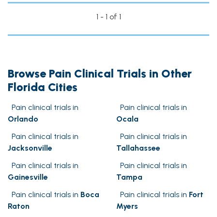
1 - 1 of 1
Browse Pain Clinical Trials in Other
Florida Cities
Pain clinical trials in
Pain clinical trials in
Orlando
Ocala
Pain clinical trials in
Pain clinical trials in
Jacksonville
Tallahassee
Pain clinical trials in
Pain clinical trials in
Gainesville
Tampa
Pain clinical trials in
Boca
Pain clinical trials in
Fort
Raton
Myers