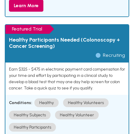
Learn More
Featured Trial
Healthy Participants Needed (Colonoscopy +
Cancer Screening)
Recruiting
Earn $325 - $475 in electronic payment card compensation for
your time and effort by participating in a clinical study to
develop a blood test that may one day help screen for colon
cancer. Take a quick quiz to see if you qualify.
Conditions:
Healthy
Healthy Volunteers
Healthy Subjects
Healthy Volunteer
Healthy Participants