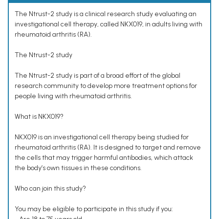
The Ntrust-2 study is a clinical research study evaluating an
investigational cell therapy, called NKX019, in adults living with
rheumatoid arthritis (RA).
The Ntrust-2 study
The Ntrust-2 study is part of a broad effort of the global
research community to develop more treatment options for
people living with rheumatoid arthritis.
What is NKX019?
NKX019 is an investigational cell therapy being studied for
rheumatoid arthritis (RA). It is designed to target and remove
the cells that may trigger harmful antibodies, which attack
the body’s own tissues in these conditions.
Who can join this study?
You may be eligible to participate in this study if you: