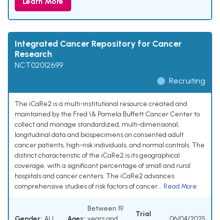
Learn More
Integrated Cancer Repository for Cancer
Research
NCT02012699
Recruiting
The iCaRe2 is a multi-institutional resource created and
maintained by the Fred \& Pamela Buffett Cancer Center to
collect and manage standardized, multi-dimensional,
longitudinal data and biospecimens on consented adult
cancer patients, high-risk individuals, and normal controls. The
distinct characteristic of the iCaRe2 is its geographical
coverage, with a significant percentage of small and rural
hospitals and cancer centers. The iCaRe2 advances
comprehensive studies of risk factors of cancer...
Read More
Between 19
Trial
Gender:
ALL
Ages:
years and
06/04/2025