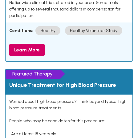
Nationwide clinical trials offered in your area. Some trials
offering up to several thousand dollars in compensation for
participation.
Conditions:
Healthy
Healthy Volunteer Study
Learn More
Featured Therapy
Unique Treatment for High Blood Pressure
Worried about high blood pressure? Think beyond typical high
blood pressure treatments.
People who may be candidates for this procedure:
• Are at least 18 years old