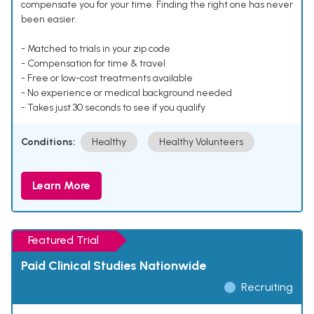
compensate you for your time. Finding the right one has never
been easier.
- Matched to trials in your zip code
- Compensation for time & travel
- Free or low-cost treatments available
- No experience or medical background needed
- Takes just 30 seconds to see if you qualify
Conditions:
Healthy
Healthy Volunteers
Learn More
Featured Trial
Paid Clinical Studies Nationwide
Recruiting