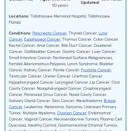
Updated:
110 years
Locations:
Tallahassee Memorial Hospital, Tallahassee,
Florida
Conditions:
Pancreatic Cancer
,
Thyroid Cancer
,
Lung
Cancer
,
Esophageal Cancer
,
Thymus Cancer
,
Colon Cancer
,
Rectal Cancer
,
Anal Cancer
,
Bile Duct Cancer
,
Duodenal
Cancer
,
Gallbladder Cancer
,
Gastric Cancer
,
Liver Cancer
,
Small Intestine Cancer
,
Peritoneal Surface Malignancies
,
Familial Adenomatous Polyposis
,
Lynch Syndrome
,
Bladder
Cancer
,
Kidney Cancer
,
Penile Cancer
,
Prostate Cancer
,
Testicular Cancer
,
Ureter Cancer
,
Urethral Cancer
,
Hypopharyngeal Cancer
,
Laryngeal Cancer
,
Lip Cancer
,
Oral
Cavity Cancer
,
Nasopharyngeal Cancer
,
Oropharyngeal
Cancer
,
Paranasal Sinus Cancer
,
Nasal Cavity Cancer
,
Salivary Gland Cancer
,
Skin Cancer
,
Mesothelioma
,
Breast
Cancer
,
Leukemia
,
Melanoma
,
Sarcoma
,
Unknown Primary
Tumor
,
Multiple Myeloma
,
Ovarian Cancer
,
Endometrial
Cancer
,
Vaginal Cancer
,
Neuroendocrine Tumors
,
Plasma Cell
Dyscrasia
,
Healthy Control
,
Gastrointestinal Stromal Tumors
,