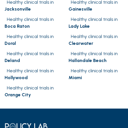
Healthy clinical trials in
Healthy clinical trials in
Jacksonville
Gainesville
Healthy clinical trials in
Healthy clinical trials in
Boca Raton
Lady Lake
Healthy clinical trials in
Healthy clinical trials in
Doral
Clearwater
Healthy clinical trials in
Healthy clinical trials in
Deland
Hallandale Beach
Healthy clinical trials in
Healthy clinical trials in
Hollywood
Miami
Healthy clinical trials in
Orange City