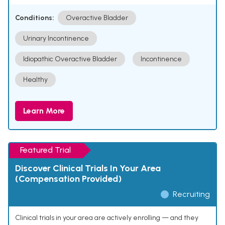
Conditions:
Overactive Bladder
Urinary Incontinence
Idiopathic Overactive Bladder
Incontinence
Healthy
Learn More
Featured Trial
Discover Clinical Trials In Your Area
(Compensation Provided)
Recruiting
Clinical trials in your area are actively enrolling — and they