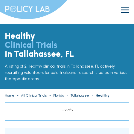
Healthy
Clinical Trials
in Tallahassee, FL
A listing of 2 Healthy clinical trials in Tallahassee, FL actively
recruiting volunteers for paid trials and research studies in various
therapeutic areas.
Home
»
All Clinical Trials
»
Florida
»
Tallahassee
»
Healthy
1 - 2 of 2