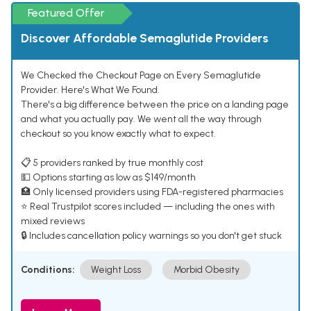
Featured Offer
Discover Affordable Semaglutide Providers
We Checked the Checkout Page on Every Semaglutide
Provider. Here's What We Found.
There's a big difference between the price on a landing page
and what you actually pay. We went all the way through
checkout so you know exactly what to expect.
📋 5 providers ranked by true monthly cost
💵 Options starting as low as $149/month
🏥 Only licensed providers using FDA-registered pharmacies
⭐ Real Trustpilot scores included — including the ones with
mixed reviews
🔒 Includes cancellation policy warnings so you don't get stuck
Conditions:
Weight Loss
Morbid Obesity