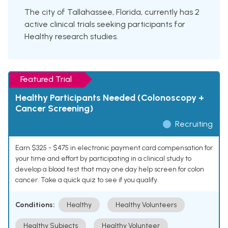
The city of Tallahassee, Florida, currently has 2
active clinical trials seeking participants for
Healthy research studies.
Featured Trial
Healthy Participants Needed (Colonoscopy +
Cancer Screening)
Recruiting
Earn $325 - $475 in electronic payment card compensation for
your time and effort by participating in a clinical study to
develop a blood test that may one day help screen for colon
cancer. Take a quick quiz to see if you qualify.
Conditions:
Healthy
Healthy Volunteers
Healthy Subjects
Healthy Volunteer