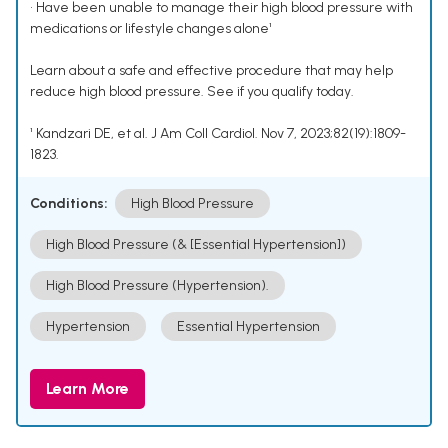
• Have been unable to manage their high blood pressure with
medications or lifestyle changes alone¹
Learn about a safe and effective procedure that may help
reduce high blood pressure. See if you qualify today.
¹ Kandzari DE, et al. J Am Coll Cardiol. Nov 7, 2023;82(19):1809-
1823.
Conditions:
High Blood Pressure
High Blood Pressure (& [Essential Hypertension])
High Blood Pressure (Hypertension).
Hypertension
Essential Hypertension
Learn More