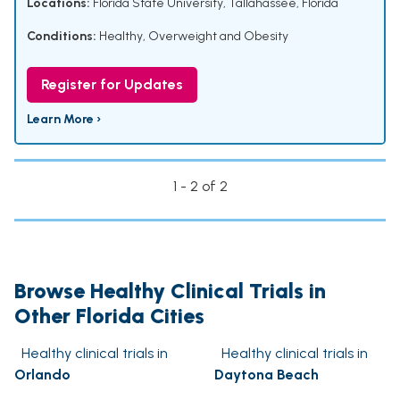
Locations:
Florida State University, Tallahassee, Florida
Conditions:
Healthy
,
Overweight and Obesity
Register for Updates
Learn More ›
1 - 2 of 2
Browse Healthy Clinical Trials in
Other Florida Cities
Healthy clinical trials in
Healthy clinical trials in
Orlando
Daytona Beach