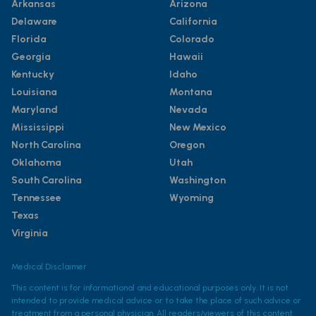
Arkansas
Arizona
Delaware
California
Florida
Colorado
Georgia
Hawaii
Kentucky
Idaho
Louisiana
Montana
Maryland
Nevada
Mississippi
New Mexico
North Carolina
Oregon
Oklahoma
Utah
South Carolina
Washington
Tennessee
Wyoming
Texas
Virginia
Medical Disclaimer
This content is for informational and educational purposes only. It is not
intended to provide medical advice or to take the place of such advice or
treatment from a personal physician. All readers/viewers of this content