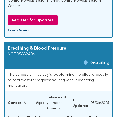
Central Nervous System Tumor
,
Central Nervous System
Cancer
Register for Updates
Learn More ›
Breathing & Blood Pressure
NCT05632406
Recruiting
The purpose of this study is to determine the effect of obesity
on cardiovascular responses during various breathing
maneuvers.
Between 18
Trial
Gender:
ALL
Ages:
years and
05/06/2025
Updated:
45 years