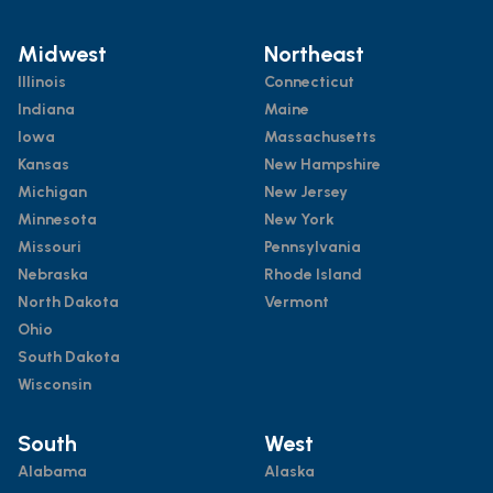
Midwest
Northeast
Illinois
Connecticut
Indiana
Maine
Iowa
Massachusetts
Kansas
New Hampshire
Michigan
New Jersey
Minnesota
New York
Missouri
Pennsylvania
Nebraska
Rhode Island
North Dakota
Vermont
Ohio
South Dakota
Wisconsin
South
West
Alabama
Alaska