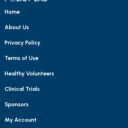
Home
About Us
Privacy Policy
Terms of Use
Healthy Volunteers
Clinical Trials
Sponsors
My Account