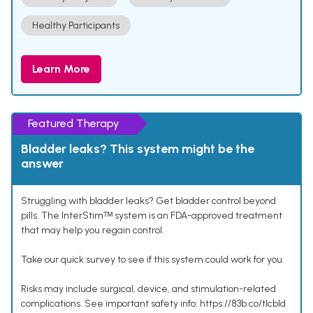
Healthy Participants
Learn More
Featured Therapy
Bladder leaks? This system might be the
answer
Struggling with bladder leaks? Get bladder control beyond
pills. The InterStimᵀᴹ system is an FDA-approved treatment
that may help you regain control.
Take our quick survey to see if this system could work for you.
Risks may include surgical, device, and stimulation-related
complications. See important safety info: https://83b.co/tlcbld