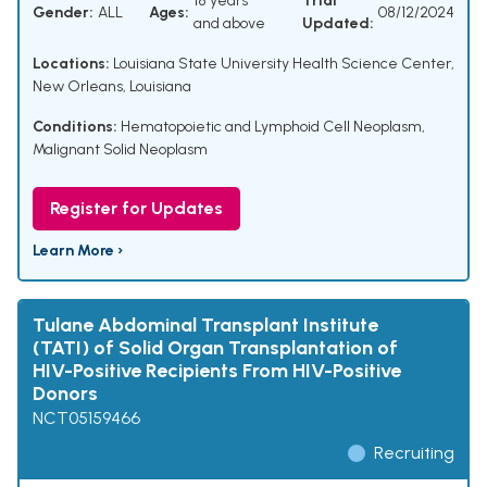
18 years
Trial
Gender:
ALL
Ages:
08/12/2024
and above
Updated:
Locations:
Louisiana State University Health Science Center,
New Orleans, Louisiana
Conditions:
Hematopoietic and Lymphoid Cell Neoplasm
,
Malignant Solid Neoplasm
Register for Updates
Learn More ›
Tulane Abdominal Transplant Institute
(TATI) of Solid Organ Transplantation of
HIV-Positive Recipients From HIV-Positive
Donors
NCT05159466
Recruiting