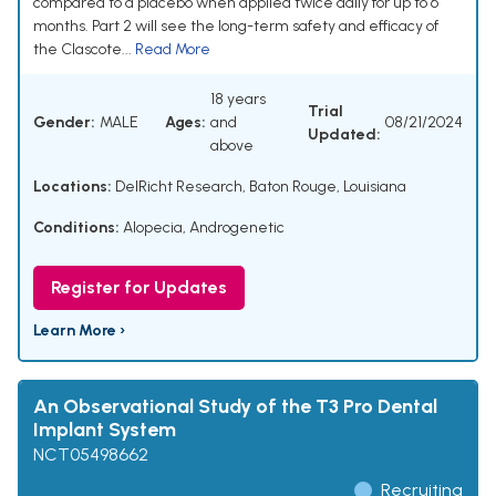
compared to a placebo when applied twice daily for up to 6
months. Part 2 will see the long-term safety and efficacy of
the Clascote...
Read More
18 years
Trial
Gender:
MALE
Ages:
and
08/21/2024
Updated:
above
Locations:
DelRicht Research, Baton Rouge, Louisiana
Conditions:
Alopecia, Androgenetic
Register for Updates
Learn More ›
An Observational Study of the T3 Pro Dental
Implant System
NCT05498662
Recruiting