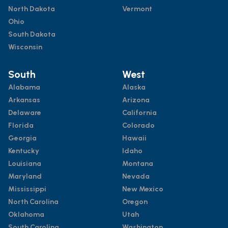
North Dakota
Vermont
Ohio
South Dakota
Wisconsin
South
West
Alabama
Alaska
Arkansas
Arizona
Delaware
California
Florida
Colorado
Georgia
Hawaii
Kentucky
Idaho
Louisiana
Montana
Maryland
Nevada
Mississippi
New Mexico
North Carolina
Oregon
Oklahoma
Utah
South Carolina
Washington