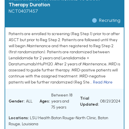
Therapy Duration
NCT04071457
Recruiting
Patients are enrolled to screening (Reg Step 1) prior to or after
ASCT but prior to Reg Step 2. Patients are followed until they
will begin Maintenance and then registered to Reg Step 2
(first randomization). Patients are randomized between
Lenalidomide for 2 years and Lenalidomide +
Daratumumab/rHuPH20. After 2 years of Maintenance, MRD is
assessed to guide further therapy. MRD-positive patients will
continue with the assigned treatment. MRD-negative
patients will be further randomized (Reg Ste...
Read More
Between 18
Trial
Gender:
ALL
Ages:
years and
08/21/2024
Updated:
75 years
Locations:
LSU Health Baton Rouge-North Clinic, Baton
Rouge, Louisiana