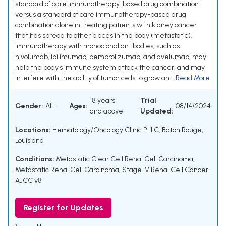
standard of care immunotherapy-based drug combination
versus a standard of care immunotherapy-based drug
combination alone in treating patients with kidney cancer
that has spread to other places in the body (metastatic).
Immunotherapy with monoclonal antibodies, such as
nivolumab, ipilimumab, pembrolizumab, and avelumab, may
help the body's immune system attack the cancer, and may
interfere with the ability of tumor cells to grow an...
Read More
18 years
Trial
Gender:
ALL
Ages:
08/14/2024
and above
Updated:
Locations:
Hematology/Oncology Clinic PLLC, Baton Rouge,
Louisiana
Conditions:
Metastatic Clear Cell Renal Cell Carcinoma
,
Metastatic Renal Cell Carcinoma
,
Stage IV Renal Cell Cancer
AJCC v8
Register for Updates