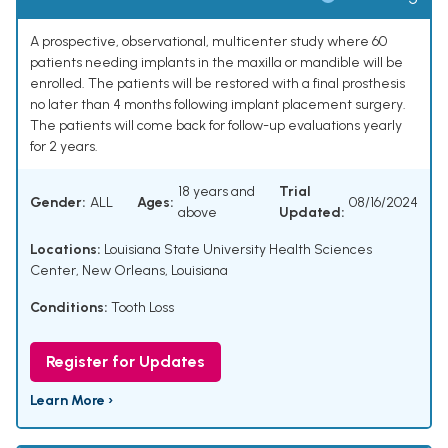
A prospective, observational, multicenter study where 60
patients needing implants in the maxilla or mandible will be
enrolled. The patients will be restored with a final prosthesis
no later than 4 months following implant placement surgery.
The patients will come back for follow-up evaluations yearly
for 2 years.
18 years and
Trial
Gender:
ALL
Ages:
08/16/2024
above
Updated:
Locations:
Louisiana State University Health Sciences
Center, New Orleans, Louisiana
Conditions:
Tooth Loss
Register for Updates
Learn More ›