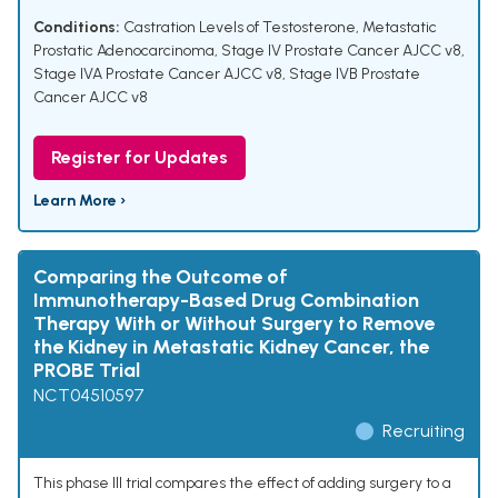
Conditions:
Castration Levels of Testosterone
,
Metastatic
Prostatic Adenocarcinoma
,
Stage IV Prostate Cancer AJCC v8
,
Stage IVA Prostate Cancer AJCC v8
,
Stage IVB Prostate
Cancer AJCC v8
Register for Updates
Learn More ›
Comparing the Outcome of
Immunotherapy-Based Drug Combination
Therapy With or Without Surgery to Remove
the Kidney in Metastatic Kidney Cancer, the
PROBE Trial
NCT04510597
Recruiting
This phase III trial compares the effect of adding surgery to a