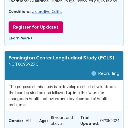
Locations:
GI Alliance - Baton Rouge, Baton Rouge, Louisiana
Conditions:
Ulcerative Colitis
Register for Updates
Learn More ›
Pennington Center Longitudinal Study (PCLS)
NCT00959270
Recruiting
The purpose of this study is to develop a cohort of volunteers
that can be studied and followed up into the future for
changes in health behaviors and development of health
problems.
18 years and
Trial
Gender:
ALL
Ages:
07/31/2024
above
Updated: