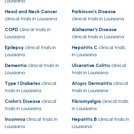
Louisiana
Head and Neck Cancer
Parkinson's Disease
clinical trials in Louisiana
clinical trials in Louisiana
COPD
clinical trials in
Alzheimer's Disease
Louisiana
clinical trials in Louisiana
Epilepsy
clinical trials in
Hepatitis C
clinical trials
Louisiana
in Louisiana
Dementia
clinical trials in
Ulcerative Colitis
clinical
Louisiana
trials in Louisiana
Type 1 Diabetes
clinical
Atopic Dermatitis
clinical
trials in Louisiana
trials in Louisiana
Crohn's Disease
clinical
Fibromyalgia
clinical trials
trials in Louisiana
in Louisiana
Insomnia
clinical trials in
Hepatitis B
clinical trials in
Louisiana
Louisiana