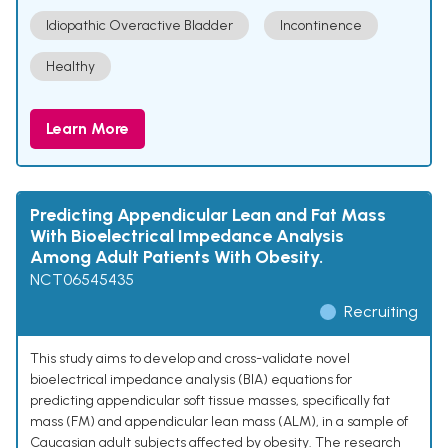
Idiopathic Overactive Bladder
Incontinence
Healthy
Learn More
Predicting Appendicular Lean and Fat Mass
With Bioelectrical Impedance Analysis
Among Adult Patients With Obesity.
NCT06545435
Recruiting
This study aims to develop and cross-validate novel
bioelectrical impedance analysis (BIA) equations for
predicting appendicular soft tissue masses, specifically fat
mass (FM) and appendicular lean mass (ALM), in a sample of
Caucasian adult subjects affected by obesity. The research