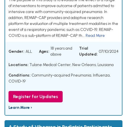
of interventions to improve outcome of patients admitted to
intensive care with community-acquired pneumonia. In
addition, REMAP-CAP provides and adaptive research
platform for evaluation of multiple treatment modalities in the
event of a respiratory pandemic such as COVID-19. REMAP-
COVID is a sub-platform of REMAP-CAP th...
Read More
18 years and
Trial
Gender:
ALL
Ages:
07/10/2024
above
Updated:
Locations:
Tulane Medical Center, New Orleans, Louisiana
Conditions:
Community-acquired Pneumonia, Influenza,
COVID-19
Register for Updates
Learn More ›