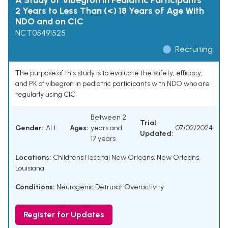
A Study of Vibegron in Pediatric Participants
2 Years to Less Than (<) 18 Years of Age With
NDO and on CIC
NCT05491525
Recruiting
The purpose of this study is to evaluate the safety, efficacy,
and PK of vibegron in pediatric participants with NDO who are
regularly using CIC
Between 2
Trial
Gender:
ALL
Ages:
years and
07/02/2024
Updated:
17 years
Locations:
Childrens Hospital New Orleans, New Orleans,
Louisiana
Conditions:
Neurogenic Detrusor Overactivity
Register for Updates