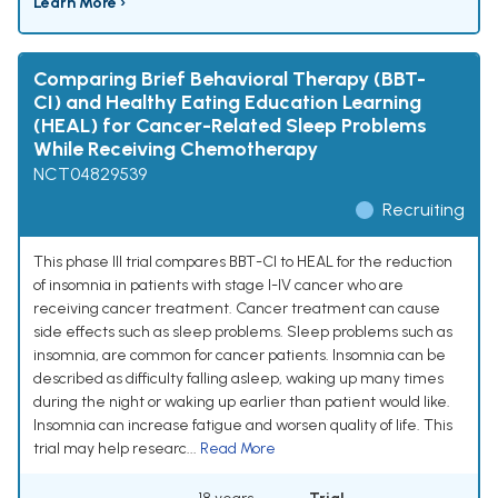
Learn More ›
Comparing Brief Behavioral Therapy (BBT-
CI) and Healthy Eating Education Learning
(HEAL) for Cancer-Related Sleep Problems
While Receiving Chemotherapy
NCT04829539
Recruiting
This phase III trial compares BBT-CI to HEAL for the reduction
of insomnia in patients with stage I-IV cancer who are
receiving cancer treatment. Cancer treatment can cause
side effects such as sleep problems. Sleep problems such as
insomnia, are common for cancer patients. Insomnia can be
described as difficulty falling asleep, waking up many times
during the night or waking up earlier than patient would like.
Insomnia can increase fatigue and worsen quality of life. This
trial may help researc...
Read More