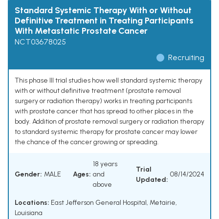
Standard Systemic Therapy With or Without
Definitive Treatment in Treating Participants
With Metastatic Prostate Cancer
NCT03678025
Recruiting
This phase III trial studies how well standard systemic therapy
with or without definitive treatment (prostate removal
surgery or radiation therapy) works in treating participants
with prostate cancer that has spread to other places in the
body. Addition of prostate removal surgery or radiation therapy
to standard systemic therapy for prostate cancer may lower
the chance of the cancer growing or spreading.
18 years
Trial
Gender:
MALE
Ages:
and
08/14/2024
Updated:
above
Locations:
East Jefferson General Hospital, Metairie,
Louisiana