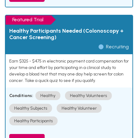
Featured Trial
Healthy Participants Needed (Colonoscopy +
Cancer Screening)
Recruiting
Earn $325 - $475 in electronic payment card compensation for
your time and effort by participating in a clinical study to
develop a blood test that may one day help screen for colon
cancer. Take a quick quiz to see if you qualify.
Conditions:
Healthy
Healthy Volunteers
Healthy Subjects
Healthy Volunteer
Healthy Participants