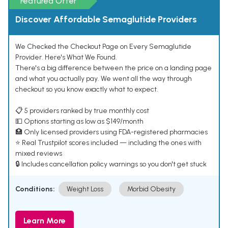
Featured Offer
Discover Affordable Semaglutide Providers
We Checked the Checkout Page on Every Semaglutide
Provider. Here's What We Found.
There's a big difference between the price on a landing page
and what you actually pay. We went all the way through
checkout so you know exactly what to expect.
📋 5 providers ranked by true monthly cost
💵 Options starting as low as $149/month
🏥 Only licensed providers using FDA-registered pharmacies
⭐ Real Trustpilot scores included — including the ones with
mixed reviews
🔒 Includes cancellation policy warnings so you don't get stuck
Conditions:
Weight Loss
Morbid Obesity
Learn More