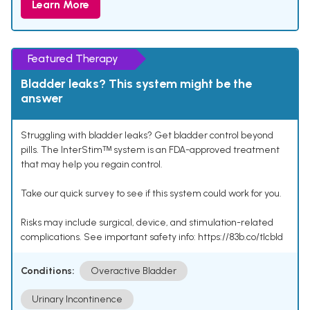
Learn More
Featured Therapy
Bladder leaks? This system might be the
answer
Struggling with bladder leaks? Get bladder control beyond
pills. The InterStimᵀᴹ system is an FDA-approved treatment
that may help you regain control.
Take our quick survey to see if this system could work for you.
Risks may include surgical, device, and stimulation-related
complications. See important safety info: https://83b.co/tlcbld
Conditions:
Overactive Bladder
Urinary Incontinence