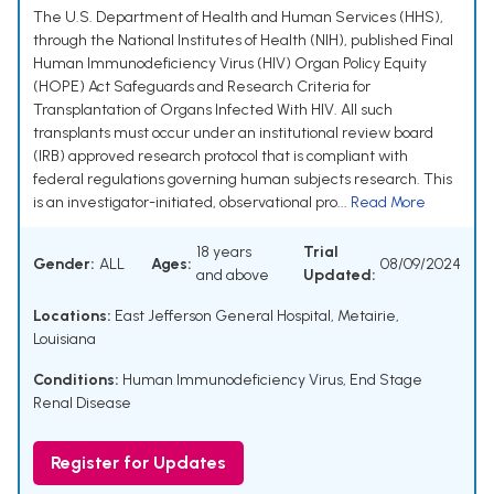
The U.S. Department of Health and Human Services (HHS),
through the National Institutes of Health (NIH), published Final
Human Immunodeficiency Virus (HIV) Organ Policy Equity
(HOPE) Act Safeguards and Research Criteria for
Transplantation of Organs Infected With HIV. All such
transplants must occur under an institutional review board
(IRB) approved research protocol that is compliant with
federal regulations governing human subjects research. This
is an investigator-initiated, observational pro...
Read More
18 years
Trial
Gender:
ALL
Ages:
08/09/2024
and above
Updated:
Locations:
East Jefferson General Hospital, Metairie,
Louisiana
Conditions:
Human Immunodeficiency Virus
,
End Stage
Renal Disease
Register for Updates