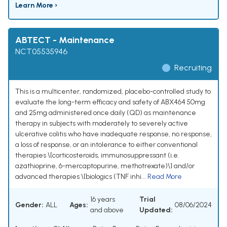
Learn More ›
ABTECT - Maintenance
NCT05535946
Recruiting
This is a multicenter, randomized, placebo-controlled study to
evaluate the long-term efficacy and safety of ABX464 50mg
and 25mg administered once daily (QD) as maintenance
therapy in subjects with moderately to severely active
ulcerative colitis who have inadequate response, no response,
a loss of response, or an intolerance to either conventional
therapies \[corticosteroids, immunosuppressant (i.e.
azathioprine, 6-mercaptopurine, methotrexate)\] and/or
advanced therapies \[biologics (TNF inhi...
Read More
16 years
Trial
Gender:
ALL
Ages:
08/06/2024
and above
Updated: