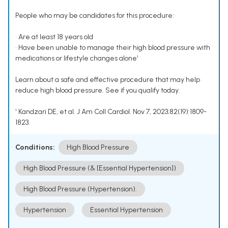
People who may be candidates for this procedure:
• Are at least 18 years old
• Have been unable to manage their high blood pressure with
medications or lifestyle changes alone¹
Learn about a safe and effective procedure that may help
reduce high blood pressure. See if you qualify today.
¹ Kandzari DE, et al. J Am Coll Cardiol. Nov 7, 2023;82(19):1809-
1823.
Conditions:
High Blood Pressure
High Blood Pressure (& [Essential Hypertension])
High Blood Pressure (Hypertension).
Hypertension
Essential Hypertension