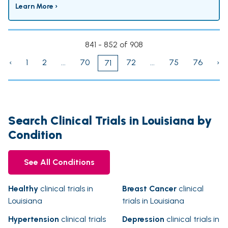
Learn More ›
841 - 852 of 908
‹
1
2
...
70
72
...
75
76
›
71
Search Clinical Trials in Louisiana by
Condition
See All Conditions
Healthy
clinical trials in
Breast Cancer
clinical
Louisiana
trials in Louisiana
Hypertension
clinical trials
Depression
clinical trials in