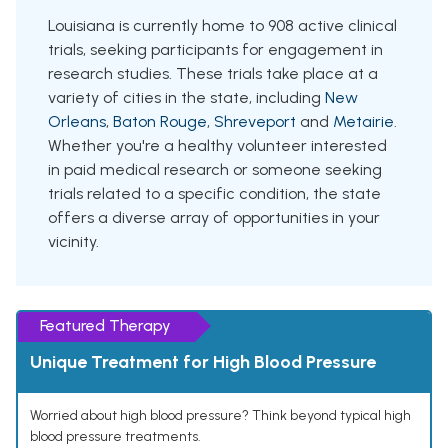
Louisiana is currently home to 908 active clinical
trials, seeking participants for engagement in
research studies. These trials take place at a
variety of cities in the state, including
New
Orleans
,
Baton Rouge
,
Shreveport
and
Metairie
.
Whether you're a healthy volunteer interested
in paid medical research or someone seeking
trials related to a specific condition, the state
offers a diverse array of opportunities in your
vicinity.
Featured Therapy
Unique Treatment for High Blood Pressure
Worried about high blood pressure? Think beyond typical high
blood pressure treatments.