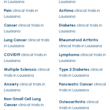
in Louisiana
Louisiana
Pain
clinical trials in
Asthma
clinical trials in
Louisiana
Louisiana
Cancer
clinical trials in
Diabetes
clinical trials in
Louisiana
Louisiana
Lung Cancer
clinical trials
Rheumatoid Arthritis
in Louisiana
clinical trials in Louisiana
COVID19
clinical trials in
Lymphoma
clinical trials in
Louisiana
Louisiana
Multiple Sclerosis
clinical
Type 2 Diabetes
clinical
trials in Louisiana
trials in Louisiana
Anxiety
clinical trials in
Pancreatic Cancer
clinical
Louisiana
trials in Louisiana
Non-Small Cell Lung
Osteoarthritis
clinical
Cancer
clinical trials in
trials in Louisiana