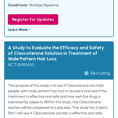
Conditions:
Multiple Myeloma
Register for Updates
Learn More ›
A Study to Evaluate the Efficacy and Safety
of Clascoterone Solution in Treatment of
Male Pattern Hair Loss
NCT05910450
Recruiting
The purpose of the study is to see if Clascoterone can help
people with male pattern hair loss to recovery and see if the
treatment is effective and safe and how well the drug is
tolerated by subjects. Within this study, the Clascoterone
solution will be compared to a placebo. The study has 2 parts:
Part 1 will see if Clascoterone solution is effective and safe