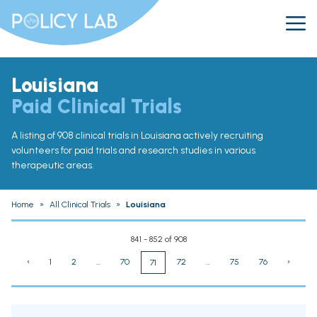
Louisiana
Paid Clinical Trials
A listing of 908 clinical trials in Louisiana actively recruiting
volunteers for paid trials and research studies in various
therapeutic areas.
Home
»
All Clinical Trials
»
Louisiana
841 - 852 of 908
‹
1
2
...
70
72
...
75
76
›
71