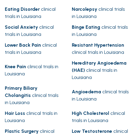
Eating Disorder
clinical
Narcolepsy
clinical trials
trials in Louisiana
in Louisiana
Social Anxiety
clinical
Binge Eating
clinical trials
trials in Louisiana
in Louisiana
Lower Back Pain
clinical
Resistant Hypertension
trials in Louisiana
clinical trials in Louisiana
Hereditary Angioedema
Knee Pain
clinical trials in
(HAE)
clinical trials in
Louisiana
Louisiana
Primary Biliary
Angioedema
clinical trials
Cholangitis
clinical trials
in Louisiana
in Louisiana
Hair Loss
clinical trials in
High Cholesterol
clinical
Louisiana
trials in Louisiana
Plastic Surgery
clinical
Low Testosterone
clinical