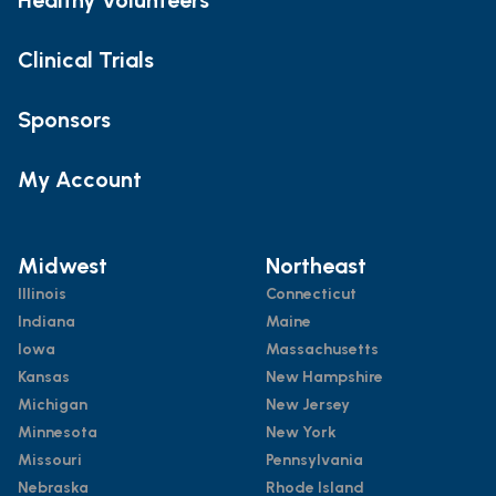
Clinical Trials
Sponsors
My Account
Midwest
Northeast
Illinois
Connecticut
Indiana
Maine
Iowa
Massachusetts
Kansas
New Hampshire
Michigan
New Jersey
Minnesota
New York
Missouri
Pennsylvania
Nebraska
Rhode Island