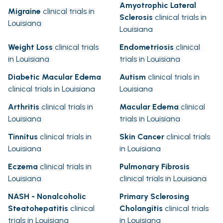
Amyotrophic Lateral
Migraine
clinical trials in
Sclerosis
clinical trials in
Louisiana
Louisiana
Weight Loss
clinical trials
Endometriosis
clinical
in Louisiana
trials in Louisiana
Diabetic Macular Edema
Autism
clinical trials in
clinical trials in Louisiana
Louisiana
Arthritis
clinical trials in
Macular Edema
clinical
Louisiana
trials in Louisiana
Tinnitus
clinical trials in
Skin Cancer
clinical trials
Louisiana
in Louisiana
Eczema
clinical trials in
Pulmonary Fibrosis
Louisiana
clinical trials in Louisiana
NASH - Nonalcoholic
Primary Sclerosing
Steatohepatitis
clinical
Cholangitis
clinical trials
trials in Louisiana
in Louisiana