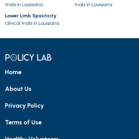
trials in Louisiana
trials in Louisiana
Lower Limb Spasticity
clinical trials in Louisiana
Home
About Us
Privacy Policy
Terms of Use
Healthy Volunteers