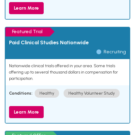
Learn More
Featured Trial
Paid Clinical Studies Nationwide
Recruiting
Nationwide clinical trials offered in your area. Some trials
offering up to several thousand dollars in compensation for
participation.
Conditions:
Healthy
Healthy Volunteer Study
Learn More