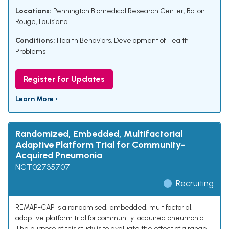
Locations:
Pennington Biomedical Research Center, Baton
Rouge, Louisiana
Conditions:
Health Behaviors
,
Development of Health
Problems
Register for Updates
Learn More ›
Randomized, Embedded, Multifactorial
Adaptive Platform Trial for Community-
Acquired Pneumonia
NCT02735707
Recruiting
REMAP-CAP is a randomised, embedded, multifactorial,
adaptive platform trial for community-acquired pneumonia.
The purpose of this study is to evaluate the effect of a range