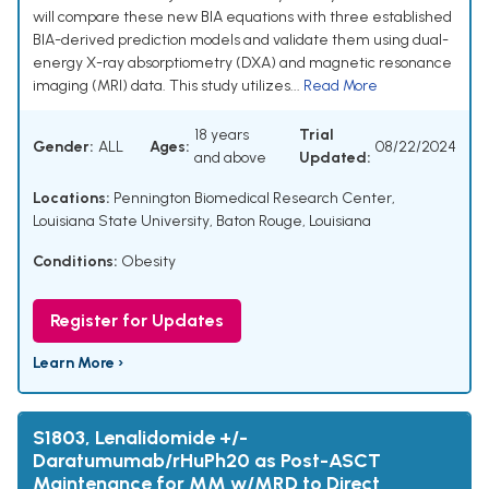
will compare these new BIA equations with three established
BIA-derived prediction models and validate them using dual-
energy X-ray absorptiometry (DXA) and magnetic resonance
imaging (MRI) data. This study utilizes...
Read More
18 years
Trial
Gender:
ALL
Ages:
08/22/2024
and above
Updated:
Locations:
Pennington Biomedical Research Center,
Louisiana State University, Baton Rouge, Louisiana
Conditions:
Obesity
Register for Updates
Learn More ›
S1803, Lenalidomide +/-
Daratumumab/rHuPh20 as Post-ASCT
Maintenance for MM w/MRD to Direct