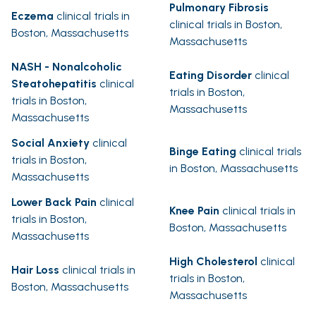
Pulmonary Fibrosis
Eczema
clinical trials in
clinical trials in Boston,
Boston, Massachusetts
Massachusetts
NASH - Nonalcoholic
Eating Disorder
clinical
Steatohepatitis
clinical
trials in Boston,
trials in Boston,
Massachusetts
Massachusetts
Social Anxiety
clinical
Binge Eating
clinical trials
trials in Boston,
in Boston, Massachusetts
Massachusetts
Lower Back Pain
clinical
Knee Pain
clinical trials in
trials in Boston,
Boston, Massachusetts
Massachusetts
High Cholesterol
clinical
Hair Loss
clinical trials in
trials in Boston,
Boston, Massachusetts
Massachusetts