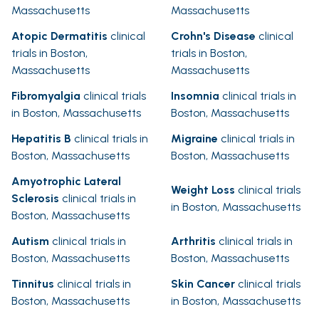
Massachusetts
Massachusetts
Atopic Dermatitis
clinical
Crohn's Disease
clinical
trials in Boston,
trials in Boston,
Massachusetts
Massachusetts
Fibromyalgia
clinical trials
Insomnia
clinical trials in
in Boston, Massachusetts
Boston, Massachusetts
Hepatitis B
clinical trials in
Migraine
clinical trials in
Boston, Massachusetts
Boston, Massachusetts
Amyotrophic Lateral
Weight Loss
clinical trials
Sclerosis
clinical trials in
in Boston, Massachusetts
Boston, Massachusetts
Autism
clinical trials in
Arthritis
clinical trials in
Boston, Massachusetts
Boston, Massachusetts
Tinnitus
clinical trials in
Skin Cancer
clinical trials
Boston, Massachusetts
in Boston, Massachusetts