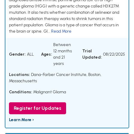
grade glioma (HGG) with a genetic change called H3 K27M
mutation. It also tests whether combination of selinexor and
standard radiation therapy works to shrink tumors in this
patient population. Glioma is a type of cancer that occurs in
the brain or spine. Gl...
Read More
Between
12 months
Trial
Gender:
ALL
Ages:
08/22/2025
and 21
Updated:
years
Locations:
Dana-Farber Cancer Institute, Boston,
Massachusetts
Conditions:
Malignant Glioma
Register for Updates
Learn More ›