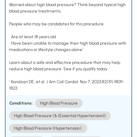
Worried about high blood pressure? Think beyond typical high
blood pressure treatments.
People who may be candidates for this procedure:
• Are at least 18 years old
• Have been unable to manage their high blood pressure with
medications or lifestyle changes alone¹
Learn about a safe and effective procedure that may help
reduce high blood pressure. See if you qualify today.
¹ Kandzari DE, et al. J Am Coll Cardiol. Nov 7, 2023;82(19):1809-
1823.
Conditions:
High Blood Pressure
High Blood Pressure (& [Essential Hypertension])
High Blood Pressure (Hypertension).