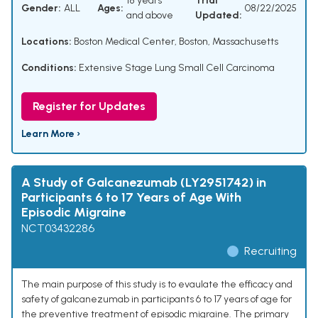
18 years
Trial
Gender:
ALL
Ages:
08/22/2025
and above
Updated:
Locations:
Boston Medical Center, Boston, Massachusetts
Conditions:
Extensive Stage Lung Small Cell Carcinoma
Register for Updates
Learn More ›
A Study of Galcanezumab (LY2951742) in
Participants 6 to 17 Years of Age With
Episodic Migraine
NCT03432286
Recruiting
The main purpose of this study is to evaulate the efficacy and
safety of galcanezumab in participants 6 to 17 years of age for
the preventive treatment of episodic migraine. The primary