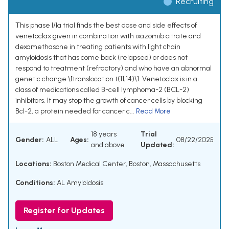
Recruiting
This phase I/Ia trial finds the best dose and side effects of
venetoclax given in combination with ixazomib citrate and
dexamethasone in treating patients with light chain
amyloidosis that has come back (relapsed) or does not
respond to treatment (refractory) and who have an abnormal
genetic change \[translocation t(11;14)\]. Venetoclax is in a
class of medications called B-cell lymphoma-2 (BCL-2)
inhibitors. It may stop the growth of cancer cells by blocking
Bcl-2, a protein needed for cancer c...
Read More
18 years
Trial
Gender:
ALL
Ages:
08/22/2025
and above
Updated:
Locations:
Boston Medical Center, Boston, Massachusetts
Conditions:
AL Amyloidosis
Register for Updates