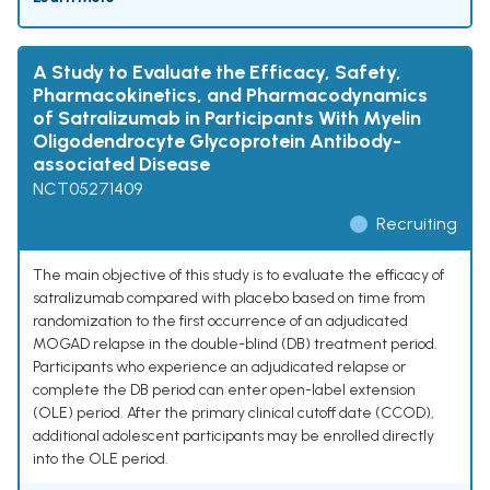
A Study to Evaluate the Efficacy, Safety,
Pharmacokinetics, and Pharmacodynamics
of Satralizumab in Participants With Myelin
Oligodendrocyte Glycoprotein Antibody-
associated Disease
NCT05271409
Recruiting
The main objective of this study is to evaluate the efficacy of
satralizumab compared with placebo based on time from
randomization to the first occurrence of an adjudicated
MOGAD relapse in the double-blind (DB) treatment period.
Participants who experience an adjudicated relapse or
complete the DB period can enter open-label extension
(OLE) period. After the primary clinical cutoff date (CCOD),
additional adolescent participants may be enrolled directly
into the OLE period.