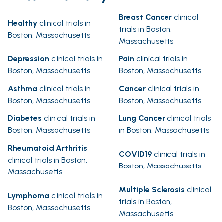
Breast Cancer
clinical
Healthy
clinical trials in
trials in Boston,
Boston, Massachusetts
Massachusetts
Depression
clinical trials in
Pain
clinical trials in
Boston, Massachusetts
Boston, Massachusetts
Asthma
clinical trials in
Cancer
clinical trials in
Boston, Massachusetts
Boston, Massachusetts
Diabetes
clinical trials in
Lung Cancer
clinical trials
Boston, Massachusetts
in Boston, Massachusetts
Rheumatoid Arthritis
COVID19
clinical trials in
clinical trials in Boston,
Boston, Massachusetts
Massachusetts
Multiple Sclerosis
clinical
Lymphoma
clinical trials in
trials in Boston,
Boston, Massachusetts
Massachusetts