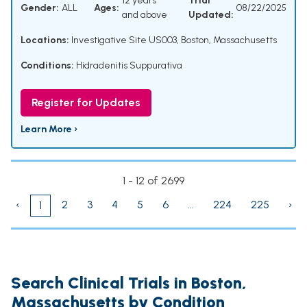
12 years
Trial
Gender:
ALL
Ages:
08/22/2025
and above
Updated:
Locations:
Investigative Site US003, Boston, Massachusetts
Conditions:
Hidradenitis Suppurativa
Register for Updates
Learn More ›
1 - 12 of 2699
‹
2
3
4
5
6
...
224
225
›
1
Search Clinical Trials in Boston,
Massachusetts by Condition