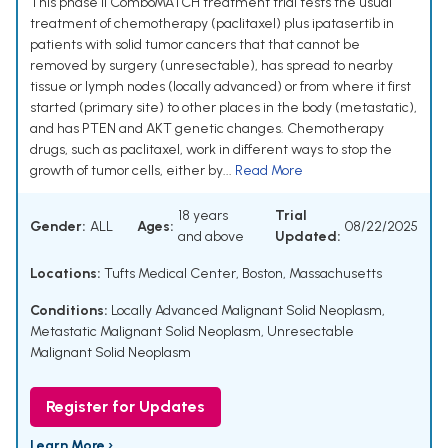
This phase II ComboMATCH treatment trial tests the usual
treatment of chemotherapy (paclitaxel) plus ipatasertib in
patients with solid tumor cancers that that cannot be
removed by surgery (unresectable), has spread to nearby
tissue or lymph nodes (locally advanced) or from where it first
started (primary site) to other places in the body (metastatic),
and has PTEN and AKT genetic changes. Chemotherapy
drugs, such as paclitaxel, work in different ways to stop the
growth of tumor cells, either by...
Read More
18 years
Trial
Gender:
ALL
Ages:
08/22/2025
and above
Updated:
Locations:
Tufts Medical Center, Boston, Massachusetts
Conditions:
Locally Advanced Malignant Solid Neoplasm
,
Metastatic Malignant Solid Neoplasm
,
Unresectable
Malignant Solid Neoplasm
Register for Updates
Learn More ›