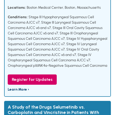
Locations:
Boston Medical Center, Boston, Massachusetts
Conditions:
Stage III Hypopharyngeal Squamous Cell
Carcinoma AJCC v7
,
Stage III Laryngeal Squamous Cell
Carcinoma AJCC v6 and v7
,
Stage III Oral Cavity Squamous
Cell Carcinoma AJCC v6 and v7
,
Stage III Oropharyngeal
Squamous Cell Carcinoma AJCC v7
,
Stage IV Hypopharyngeal
Squamous Cell Carcinoma AJCC v7
,
Stage IV Laryngeal
Squamous Cell Carcinoma AJCC v7
,
Stage IV Oral Cavity
Squamous Cell Carcinoma AJCC v6 and v7
,
Stage IV
Oropharyngeal Squamous Cell Carcinoma AJCC v7
,
Oropharyngeal p16INK4a-Negative Squamous Cell Carcinoma
Register for Updates
Learn More ›
A Study of the Drugs Selumetinib vs.
Carboplatin and Vincristine in Patients With