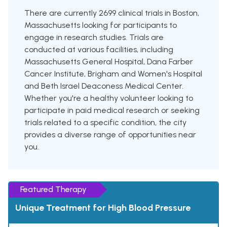
There are currently 2699 clinical trials in Boston,
Massachusetts looking for participants to
engage in research studies. Trials are
conducted at various facilities, including
Massachusetts General Hospital, Dana Farber
Cancer Institute, Brigham and Women's Hospital
and Beth Israel Deaconess Medical Center.
Whether you're a healthy volunteer looking to
participate in paid medical research or seeking
trials related to a specific condition, the city
provides a diverse range of opportunities near
you.
Featured Therapy
Unique Treatment for High Blood Pressure