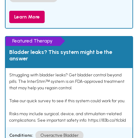
Learn More
Featured Therapy
Bladder leaks? This system might be the
answer
Struggling with bladder leaks? Get bladder control beyond
pills. The InterStimᵀᴹ system is an FDA-approved treatment
that may help you regain control.
Take our quick survey to see if this system could work for you.
Risks may include surgical, device, and stimulation-related
complications. See important safety info: https://83b.co/tlcbld
Conditions:
Overactive Bladder