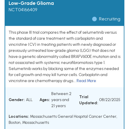
Low-Grade Glioma
NCT04166409
Recruiting
This phase III trial compares the effect of selumetinib versus
the standard of care treatment with carboplatin and
vincristine (CV) in treating patients with newly diagnosed or
previously untreated low-grade glioma (LGG) that does not
have a genetic abnormality called BRAFV600E mutation and is
not associated with systemic neurofibromatosis type 1.
Selumetinib works by blocking some of the enzymes needed
for cell growth and may kill tumor cells. Carboplatin and
vincristine are chemotherapy drugs...
Read More
Between 2
Trial
Gender:
ALL
Ages:
years and
08/22/2025
Updated:
21 years
Locations:
Massachusetts General Hospital Cancer Center,
Boston, Massachusetts