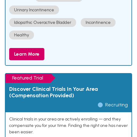
Urinary Incontinence
Idiopathic Overactive Bladder
Incontinence
Healthy
Learn More
Featured Trial
Discover Clinical Trials In Your Area
(Compensation Provided)
Recruiting
Clinical trials in your area are actively enrolling — and they
compensate you for your time. Finding the right one has never
been easier.