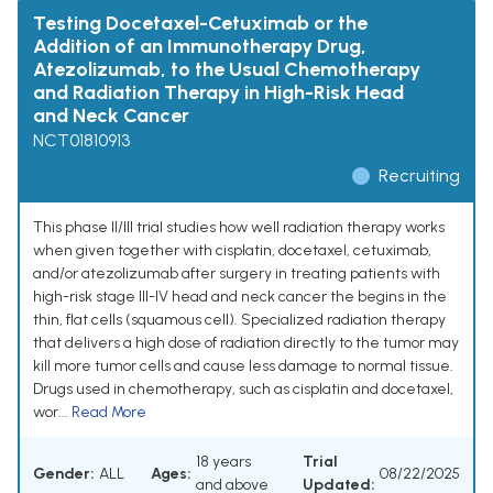
Testing Docetaxel-Cetuximab or the
Addition of an Immunotherapy Drug,
Atezolizumab, to the Usual Chemotherapy
and Radiation Therapy in High-Risk Head
and Neck Cancer
NCT01810913
Recruiting
This phase II/III trial studies how well radiation therapy works
when given together with cisplatin, docetaxel, cetuximab,
and/or atezolizumab after surgery in treating patients with
high-risk stage III-IV head and neck cancer the begins in the
thin, flat cells (squamous cell). Specialized radiation therapy
that delivers a high dose of radiation directly to the tumor may
kill more tumor cells and cause less damage to normal tissue.
Drugs used in chemotherapy, such as cisplatin and docetaxel,
wor...
Read More
18 years
Trial
Gender:
ALL
Ages:
08/22/2025
and above
Updated: