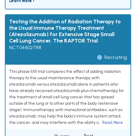
Learn More ›
Testing the Addition of Radiation Therapy to
the Usual Immune Therapy Treatment
(Atezolizumab) for Extensive Stage Small
Cell Lung Cancer, The RAPTOR Trial
NCT04402788
Recruiting
This phase II/III trial compares the effect of adding radiation
therapy to the usual maintenance therapy with
atezolizumab versus atezolizumab alone in patients who
have already received atezolizumab plus chemotherapy for
the treatment of small cell lung cancer that has spread
outside of the lung or to other parts of the body (extensive
stage). Immunotherapy with monoclonal antibodies, such as
atezolizumab, may help the body's immune system attack
the cancer, and may interfere with the ability o...
Read More