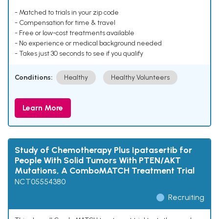
- Matched to trials in your zip code
- Compensation for time & travel
- Free or low-cost treatments available
- No experience or medical background needed
- Takes just 30 seconds to see if you qualify
Conditions:
Healthy
Healthy Volunteers
Learn More
Study of Chemotherapy Plus Ipatasertib for
People With Solid Tumors With PTEN/AKT
Mutations, A ComboMATCH Treatment Trial
NCT05554380
Recruiting