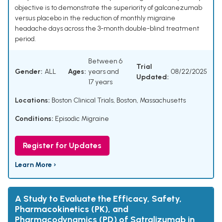
objective is to demonstrate the superiority of galcanezumab
versus placebo in the reduction of monthly migraine
headache days across the 3-month double-blind treatment
period.
Between 6
Trial
Gender:
ALL
Ages:
years and
08/22/2025
Updated:
17 years
Locations:
Boston Clinical Trials, Boston, Massachusetts
Conditions:
Episodic Migraine
Register for Updates
Learn More ›
A Study to Evaluate the Efficacy, Safety,
Pharmacokinetics (PK), and
Pharmacodynamics (PD) of Satralizumab in