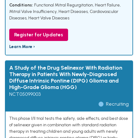
Conditions:
Functional Mitral Regurgitation
,
Heart Failure
,
Mitral Valve Insufficiency
,
Heart Diseases
,
Cardiovascular
Diseases
,
Heart Valve Diseases
Register for Updates
Learn More ›
A Study of the Drug Selinexor With Radiation
Therapy in Patients With Newly-Diagnosed
Diffuse Intrinsic Pontine (DIPG) Glioma and
High-Grade Glioma (HGG)
NCT05099003
Recruiting
This phase I/II trial tests the safety, side effects, and best dose
of selinexor given in combination with standard radiation
therapy in treating children and young adults with newly
diagnosed diffuse intrinsic pontine glioma (DIPG) or high-