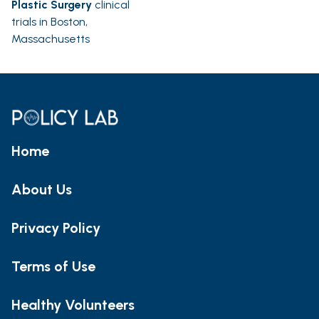
Plastic Surgery
clinical
trials in Boston,
Massachusetts
Home
About Us
Privacy Policy
Terms of Use
Healthy Volunteers