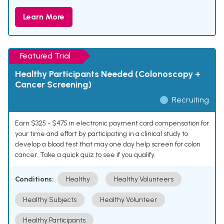
Learn More
Featured Trial
Healthy Participants Needed (Colonoscopy +
Cancer Screening)
Recruiting
Earn $325 - $475 in electronic payment card compensation for
your time and effort by participating in a clinical study to
develop a blood test that may one day help screen for colon
cancer. Take a quick quiz to see if you qualify.
Conditions:
Healthy
Healthy Volunteers
Healthy Subjects
Healthy Volunteer
Healthy Participants