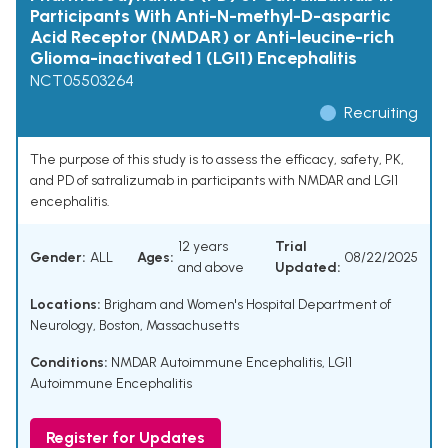
Participants With Anti-N-methyl-D-aspartic
Acid Receptor (NMDAR) or Anti-leucine-rich
Glioma-inactivated 1 (LGI1) Encephalitis
NCT05503264
Recruiting
The purpose of this study is to assess the efficacy, safety, PK,
and PD of satralizumab in participants with NMDAR and LGI1
encephalitis.
12 years
Trial
Gender:
ALL
Ages:
08/22/2025
and above
Updated:
Locations:
Brigham and Women's Hospital Department of
Neurology, Boston, Massachusetts
Conditions:
NMDAR Autoimmune Encephalitis
,
LGI1
Autoimmune Encephalitis
Register for Updates