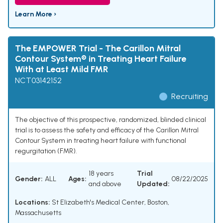
Learn More ›
The EMPOWER Trial - The Carillon Mitral
Contour System® in Treating Heart Failure
With at Least Mild FMR
NCT03142152
Recruiting
The objective of this prospective, randomized, blinded clinical
trial is to assess the safety and efficacy of the Carillon Mitral
Contour System in treating heart failure with functional
regurgitation (FMR).
18 years
Trial
Gender:
ALL
Ages:
08/22/2025
and above
Updated:
Locations:
St Elizabeth's Medical Center, Boston,
Massachusetts