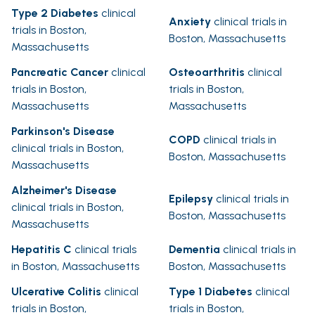
Type 2 Diabetes
clinical
Anxiety
clinical trials in
trials in Boston,
Boston, Massachusetts
Massachusetts
Pancreatic Cancer
clinical
Osteoarthritis
clinical
trials in Boston,
trials in Boston,
Massachusetts
Massachusetts
Parkinson's Disease
COPD
clinical trials in
clinical trials in Boston,
Boston, Massachusetts
Massachusetts
Alzheimer's Disease
Epilepsy
clinical trials in
clinical trials in Boston,
Boston, Massachusetts
Massachusetts
Hepatitis C
clinical trials
Dementia
clinical trials in
in Boston, Massachusetts
Boston, Massachusetts
Ulcerative Colitis
clinical
Type 1 Diabetes
clinical
trials in Boston,
trials in Boston,