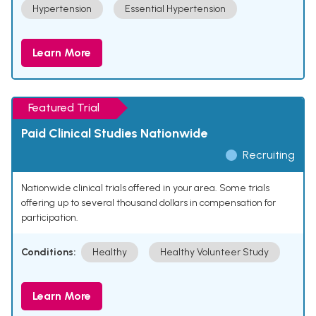
Hypertension
Essential Hypertension
Learn More
Featured Trial
Paid Clinical Studies Nationwide
Recruiting
Nationwide clinical trials offered in your area. Some trials
offering up to several thousand dollars in compensation for
participation.
Conditions:
Healthy
Healthy Volunteer Study
Learn More