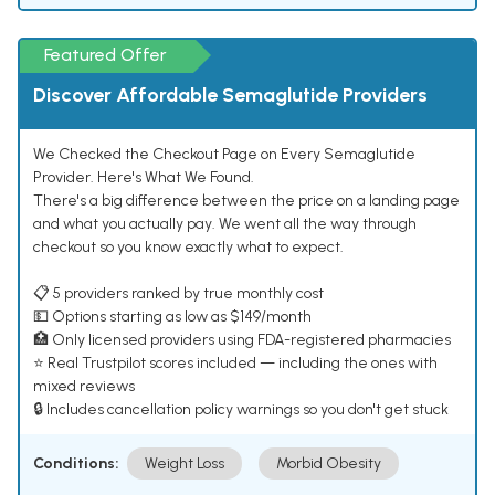
Featured Offer
Discover Affordable Semaglutide Providers
We Checked the Checkout Page on Every Semaglutide
Provider. Here's What We Found.
There's a big difference between the price on a landing page
and what you actually pay. We went all the way through
checkout so you know exactly what to expect.
📋 5 providers ranked by true monthly cost
💵 Options starting as low as $149/month
🏥 Only licensed providers using FDA-registered pharmacies
⭐ Real Trustpilot scores included — including the ones with
mixed reviews
🔒 Includes cancellation policy warnings so you don't get stuck
Conditions:
Weight Loss
Morbid Obesity