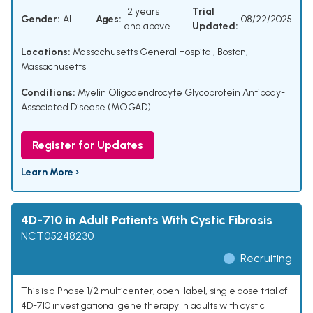
12 years
Trial
Gender:
ALL
Ages:
08/22/2025
and above
Updated:
Locations:
Massachusetts General Hospital, Boston,
Massachusetts
Conditions:
Myelin Oligodendrocyte Glycoprotein Antibody-
Associated Disease (MOGAD)
Register for Updates
Learn More ›
4D-710 in Adult Patients With Cystic Fibrosis
NCT05248230
Recruiting
This is a Phase 1/2 multicenter, open-label, single dose trial of
4D-710 investigational gene therapy in adults with cystic