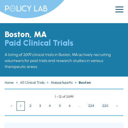
Boston, MA
Paid Clinical Trials
A listing of 2699 clinical trials in Boston, MA actively recruiting
volunteers for paid trials and research studies in various
therapeutic areas.
Home
»
All Clinical Trials
»
Massachusetts
»
Boston
1 - 12 of 2699
‹
2
3
4
5
6
...
224
225
›
1