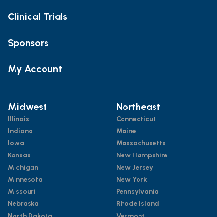
Clinical Trials
Sponsors
My Account
Midwest
Northeast
Illinois
Connecticut
Indiana
Maine
Iowa
Massachusetts
Kansas
New Hampshire
Michigan
New Jersey
Minnesota
New York
Missouri
Pennsylvania
Nebraska
Rhode Island
North Dakota
Vermont