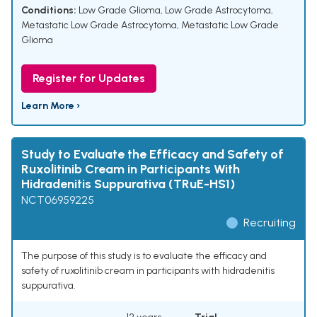
Conditions:
Low Grade Glioma
,
Low Grade Astrocytoma
,
Metastatic Low Grade Astrocytoma
,
Metastatic Low Grade
Glioma
Register for Updates
Learn More ›
Study to Evaluate the Efficacy and Safety of
Ruxolitinib Cream in Participants With
Hidradenitis Suppurativa (TRuE-HS1)
NCT06959225
Recruiting
The purpose of this study is to evaluate the efficacy and
safety of ruxolitinib cream in participants with hidradenitis
suppurativa.