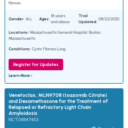
fibrosis.
18 years
Trial
Gender:
ALL
Ages:
08/22/2025
and above
Updated:
Locations:
Massachusetts General Hospital, Boston,
Massachusetts
Conditions:
Cystic Fibrosis Lung
Register for Updates
Learn More ›
Venetoclax, MLN9708 (Ixazomib Citrate)
and Dexamethasone for the Treatment of
Relapsed or Refractory Light Chain
Amyloidosis
NCT04847453