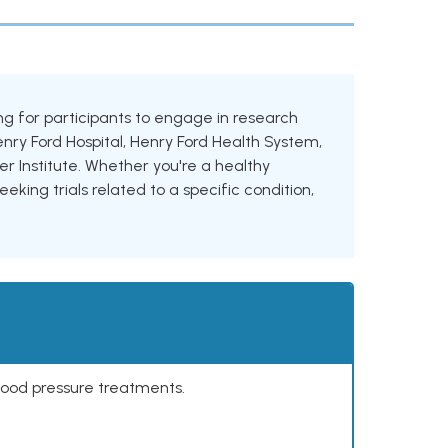
king for participants to engage in research
Henry Ford Hospital, Henry Ford Health System,
 Institute. Whether you're a healthy
eking trials related to a specific condition,
lood pressure treatments.