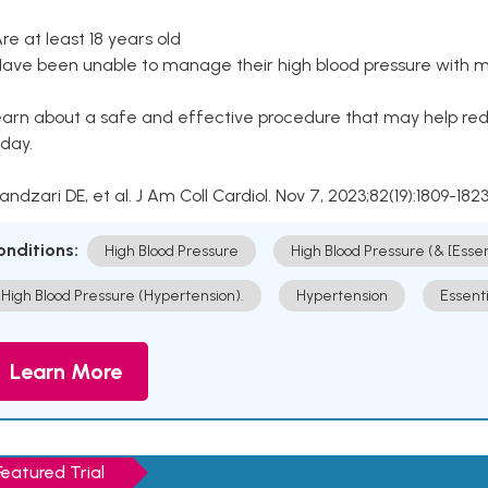
Are at least 18 years old
Have been unable to manage their high blood pressure with me
arn about a safe and effective procedure that may help redu
day.
Kandzari DE, et al. J Am Coll Cardiol. Nov 7, 2023;82(19):1809-1823
onditions:
High Blood Pressure
High Blood Pressure (& [Esse
High Blood Pressure (Hypertension).
Hypertension
Essent
Learn More
Featured Trial