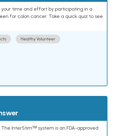
our time and effort by participating in a
reen for colon cancer. Take a quick quiz to see
cts
Healthy Volunteer
answer
s. The InterStimᵀᴹ system is an FDA-approved