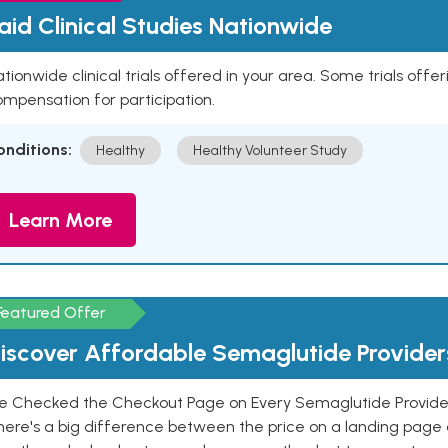
aid Clinical Studies Nationwide
tionwide clinical trials offered in your area. Some trials offer
mpensation for participation.
onditions:
Healthy
Healthy Volunteer Study
Learn More
Featured Offer
iscover Affordable Semaglutide Provider
e Checked the Checkout Page on Every Semaglutide Provider
here's a big difference between the price on a landing page 