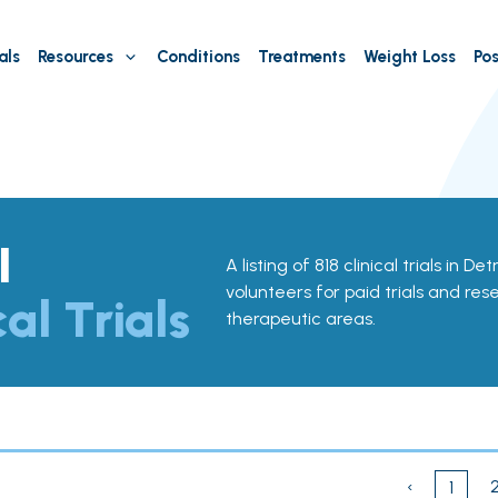
als
Resources
Conditions
Treatments
Weight Loss
Pos
I
A listing of 818 clinical trials in De
volunteers for paid trials and res
cal Trials
therapeutic areas.
‹
1