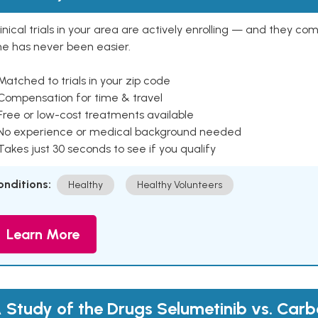
inical trials in your area are actively enrolling — and they co
ne has never been easier.
Matched to trials in your zip code
 Compensation for time & travel
Free or low-cost treatments available
 No experience or medical background needed
Takes just 30 seconds to see if you qualify
onditions:
Healthy
Healthy Volunteers
Learn More
 Study of the Drugs Selumetinib vs. Carb