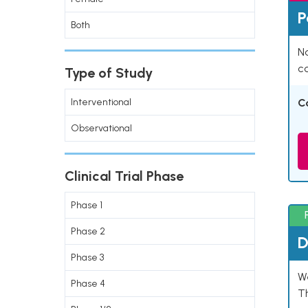
P
Both
Na
co
Type of Study
Interventional
C
Observational
Clinical Trial Phase
Phase 1
Phase 2
D
Phase 3
W
Phase 4
T