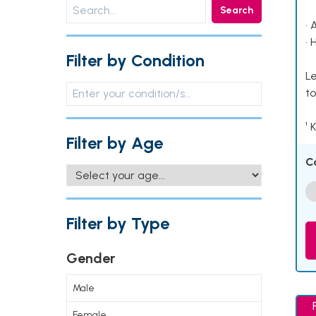
Search
• 
• 
Filter by Condition
Le
to
¹ 
Filter by Age
C
Filter by Type
Gender
Male
Female