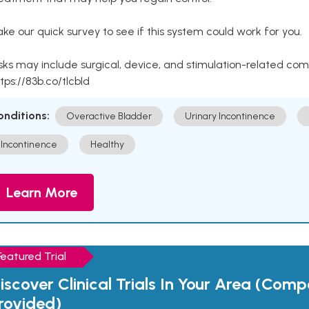
ke our quick survey to see if this system could work for you.
sks may include surgical, device, and stimulation-related com
tps://83b.co/tlcbld
onditions:
Overactive Bladder
Urinary Incontinence
Incontinence
Healthy
Learn More
Featured Trial
iscover Clinical Trials In Your Area (Com
rovided)