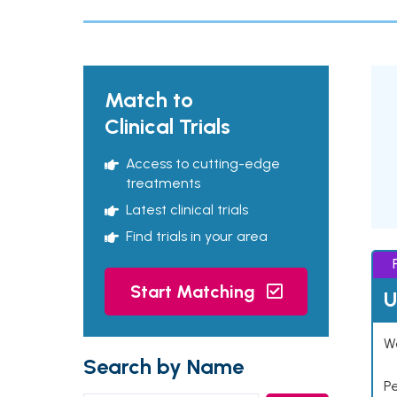
Match to
Clinical Trials
Access to cutting-edge
treatments
Latest clinical trials
Find trials in your area
Start Matching
U
Wo
Search by Name
P