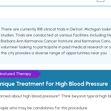
There are currently 818 clinical trials in Detroit, Michigan loo
studies. Trials are conducted at various facilities, including 
Barbara Ann Karmanos Cancer Institute and Karmanos Cancer
volunteer looking to participate in paid medical research or se
the city provides a diverse range of opportunities near you.
Featured Therapy
nique Treatment for High Blood Pressure
rried about high blood pressure? Think beyond typical high b
eople who may be candidates for this procedure: