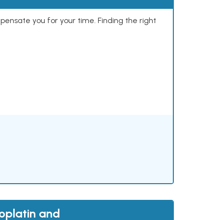
mpensate you for your time. Finding the right
oplatin and