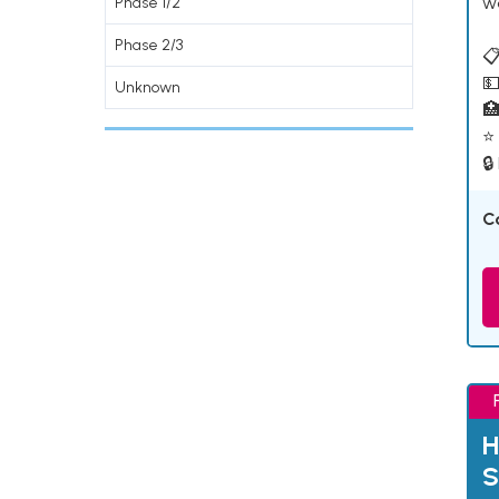
w
Phase 1/2
Phase 2/3
📋
💵
Unknown

⭐ 
🔒
C
H
S