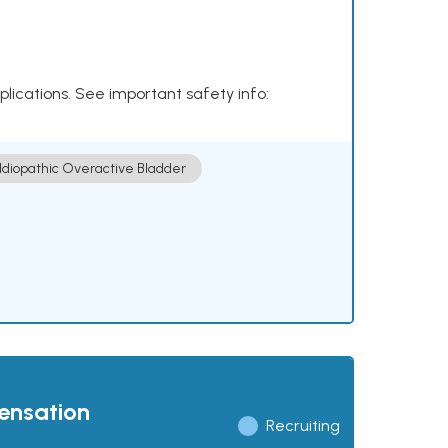
plications. See important safety info:
Idiopathic Overactive Bladder
pensation
Recruiting