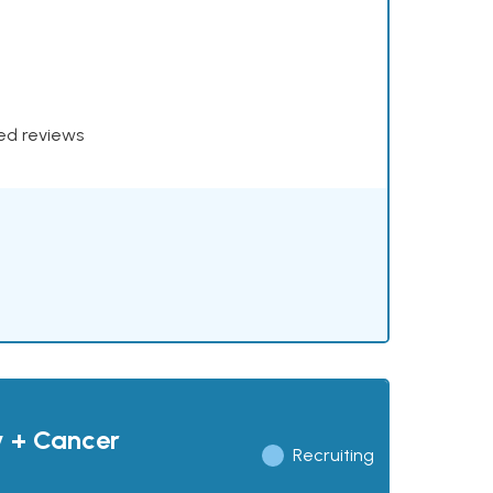
xed reviews
y + Cancer
Recruiting