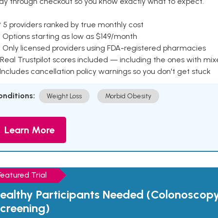
ay through checkout so you know exactly what to expect.
 5 providers ranked by true monthly cost
 Options starting as low as $149/month
 Only licensed providers using FDA-registered pharmacies
Real Trustpilot scores included — including the ones with mi
 Includes cancellation policy warnings so you don't get stuck
onditions:
Weight Loss
Morbid Obesity
Learn More
Featured Trial
ealthy Participants Needed (Colonoscop
creening)