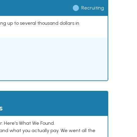
Recruiting
ing up to several thousand dollars in
s
. Here's What We Found.
and what you actually pay. We went all the