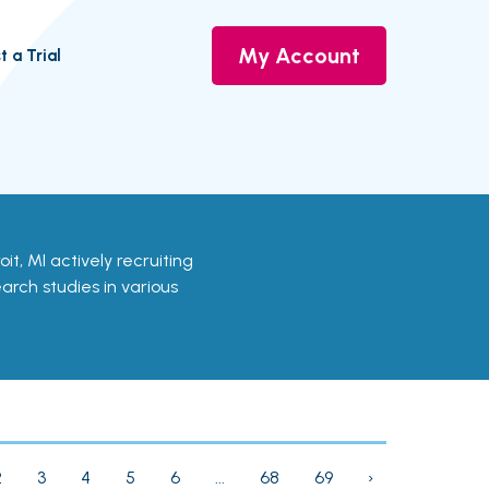
My Account
t a Trial
troit, MI actively recruiting
earch studies in various
2
3
4
5
6
...
68
69
›