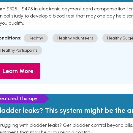
rn $325 - $475 in electronic payment card compensation for y
inical study to develop a blood test that may one day help sc
 you qualify.
onditions:
Healthy
Healthy Volunteers
Healthy Subje
Healthy Participants
Learn More
Featured Therapy
ladder leaks? This system might be the 
ruggling with bladder leaks? Get bladder control beyond pill
eatment that may help you regain control.