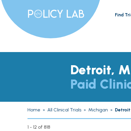
Find Tri
Detroit, M
Paid Clini
Home
»
All Clinical Trials
»
Michigan
»
Detroit
1 - 12 of 818