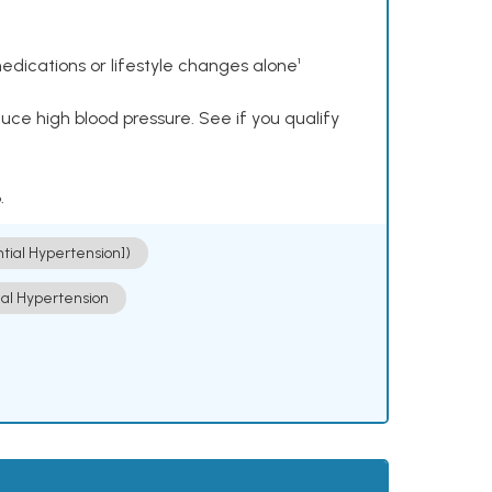
dications or lifestyle changes alone¹
ce high blood pressure. See if you qualify
.
ntial Hypertension])
ial Hypertension