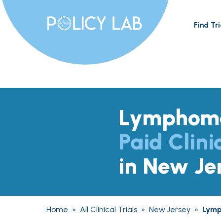
Find Tri
Lymphom
Paid Clini
in New Je
Home
»
All Clinical Trials
»
New Jersey
»
Lym