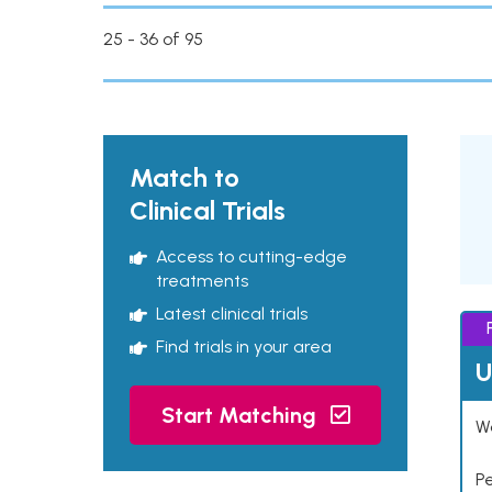
25 - 36 of 95
Match to
Clinical Trials
Access to cutting-edge
treatments
Latest clinical trials
Find trials in your area
U
Start Matching
Wo
P