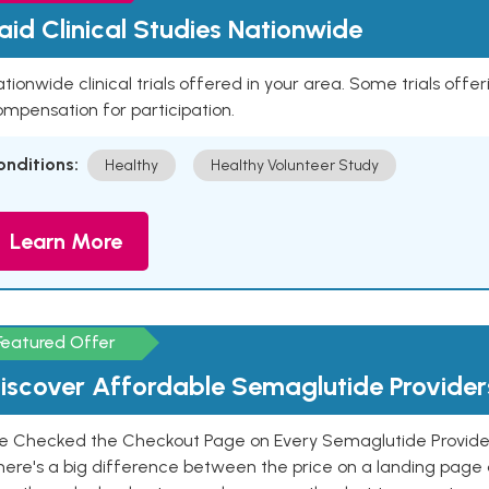
aid Clinical Studies Nationwide
tionwide clinical trials offered in your area. Some trials offer
mpensation for participation.
onditions:
Healthy
Healthy Volunteer Study
Learn More
Featured Offer
iscover Affordable Semaglutide Provider
e Checked the Checkout Page on Every Semaglutide Provider
here's a big difference between the price on a landing page 