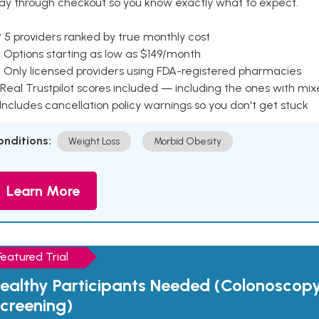
ay through checkout so you know exactly what to expect.
 5 providers ranked by true monthly cost
 Options starting as low as $149/month
 Only licensed providers using FDA-registered pharmacies
Real Trustpilot scores included — including the ones with mi
 Includes cancellation policy warnings so you don't get stuck
onditions:
Weight Loss
Morbid Obesity
Learn More
Featured Trial
ealthy Participants Needed (Colonoscop
creening)