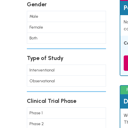
Gender
P
Male
Na
Female
co
Both
C
Type of Study
Interventional
Observational
D
Clinical Trial Phase
Phase 1
W
T
Phase 2