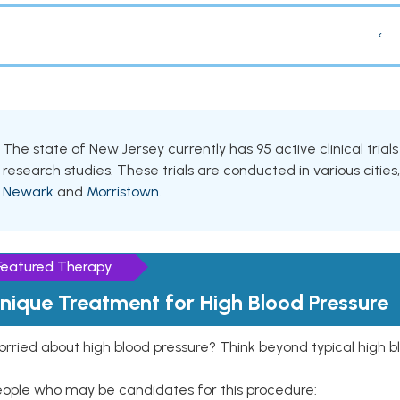
‹
The state of New Jersey currently has 95 active clinical tria
research studies. These trials are conducted in various cities
Newark
and
Morristown
.
Featured Therapy
nique Treatment for High Blood Pressure
rried about high blood pressure? Think beyond typical high b
eople who may be candidates for this procedure: