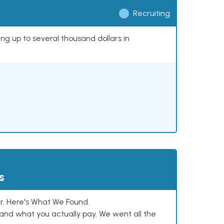
Recruiting
ing up to several thousand dollars in
s
. Here's What We Found.
and what you actually pay. We went all the