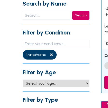
Search by Name
• 
• 
Search
Le
Filter by Condition
to
¹ 
Lymphoma
C
Filter by Age
Filter by Type