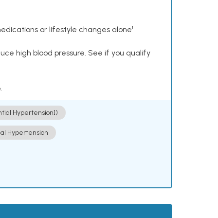
dications or lifestyle changes alone¹
ce high blood pressure. See if you qualify
.
ntial Hypertension])
ial Hypertension