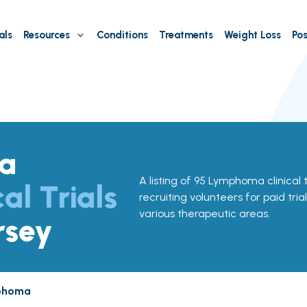
als
Resources
Conditions
Treatments
Weight Loss
Pos
a
A listing of 95 Lymphoma clinical t
cal Trials
recruiting volunteers for paid tria
various therapeutic areas.
rsey
phoma