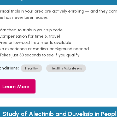
inical trials in your area are actively enrolling — and they co
ne has never been easier.
Matched to trials in your zip code
 Compensation for time & travel
Free or low-cost treatments available
 No experience or medical background needed
Takes just 30 seconds to see if you qualify
onditions:
Healthy
Healthy Volunteers
Learn More
 Study of Alectinib and Duvelisib in Peop