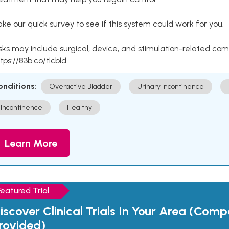
ke our quick survey to see if this system could work for you.
sks may include surgical, device, and stimulation-related com
tps://83b.co/tlcbld
onditions:
Overactive Bladder
Urinary Incontinence
Incontinence
Healthy
Learn More
Featured Trial
iscover Clinical Trials In Your Area (Com
rovided)