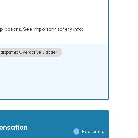
plications. See important safety info:
Idiopathic Overactive Bladder
pensation
Recruiting