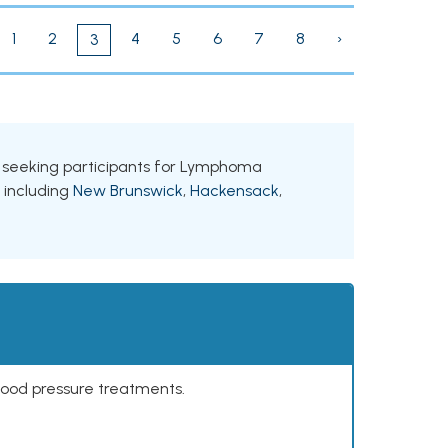
1
2
4
5
6
7
8
›
3
ls seeking participants for Lymphoma
, including
New Brunswick
,
Hackensack
,
lood pressure treatments.