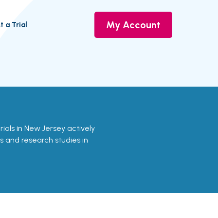
My Account
t a Trial
rials in New Jersey actively
ls and research studies in