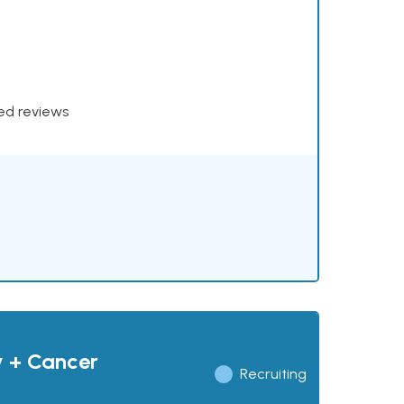
xed reviews
y + Cancer
Recruiting