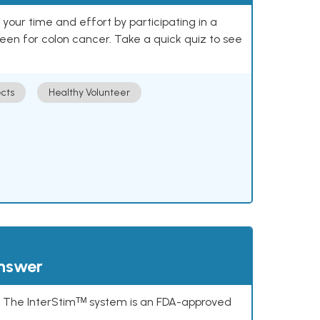
our time and effort by participating in a
reen for colon cancer. Take a quick quiz to see
cts
Healthy Volunteer
answer
s. The InterStimᵀᴹ system is an FDA-approved