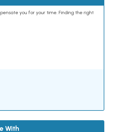
mpensate you for your time. Finding the right
le With