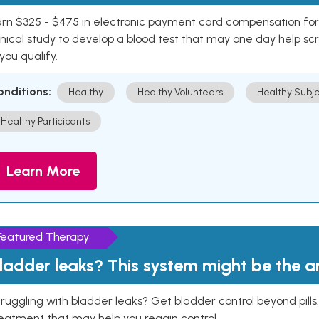
rn $325 - $475 in electronic payment card compensation for y
inical study to develop a blood test that may one day help sc
 you qualify.
onditions:
Healthy
Healthy Volunteers
Healthy Subje
Healthy Participants
Learn More
Featured Therapy
ladder leaks? This system might be the 
ruggling with bladder leaks? Get bladder control beyond pill
eatment that may help you regain control.