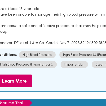
Are at least 18 years old
Have been unable to manage their high blood pressure with me
arn about a safe and effective procedure that may help redu
day.
Kandzari DE, et al. J Am Coll Cardiol. Nov 7, 2023;82(19):1809-1823
onditions:
High Blood Pressure
High Blood Pressure (& [Esse
High Blood Pressure (Hypertension).
Hypertension
Essent
Learn More
Featured Trial