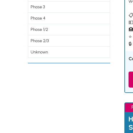
w
Phase 3
📋
Phase 4
💵

Phase 1/2
⭐ 
Phase 2/3
🔒
Unknown
C
H
S