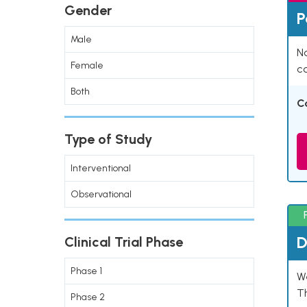
Gender
P
Male
Na
Female
co
Both
C
Type of Study
Interventional
Observational
D
Clinical Trial Phase
Phase 1
W
T
Phase 2