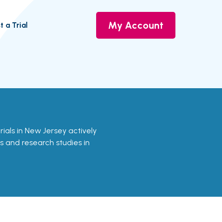
My Account
t a Trial
rials in New Jersey actively
ls and research studies in