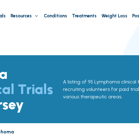
als
Resources
Conditions
Treatments
Weight Loss
Pos
a
A listing of 95 Lymphoma clinical t
cal Trials
recruiting volunteers for paid tria
various therapeutic areas.
rsey
phoma