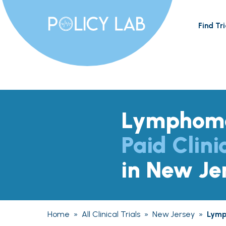
Find Tri
Lymphom
Paid Clini
in New Je
Home
»
All Clinical Trials
»
New Jersey
»
Lym