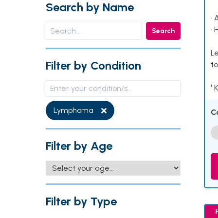
Search by Name
• 
• 
Search
Le
Filter by Condition
to
¹ 
Lymphoma
C
Filter by Age
Filter by Type