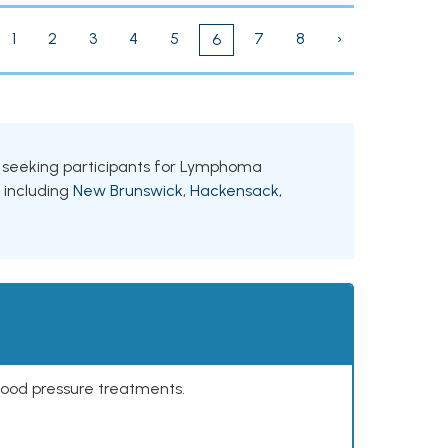
1
2
3
4
5
7
8
›
6
ls seeking participants for Lymphoma
, including
New Brunswick
,
Hackensack
,
lood pressure treatments.