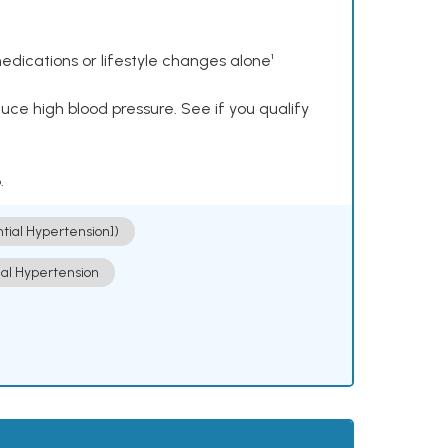
dications or lifestyle changes alone¹
ce high blood pressure. See if you qualify
.
ntial Hypertension])
ial Hypertension