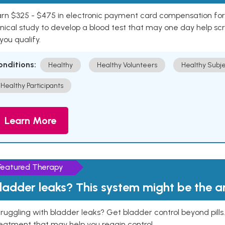
rn $325 - $475 in electronic payment card compensation for y
inical study to develop a blood test that may one day help sc
 you qualify.
onditions:
Healthy
Healthy Volunteers
Healthy Subje
Healthy Participants
Learn More
Featured Therapy
ladder leaks? This system might be the 
ruggling with bladder leaks? Get bladder control beyond pill
eatment that may help you regain control.