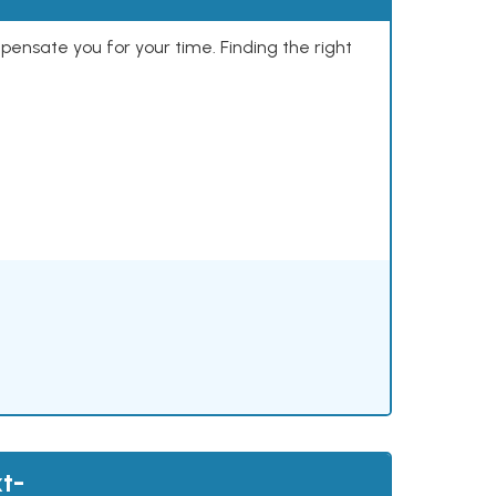
mpensate you for your time. Finding the right
t-