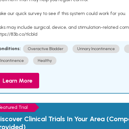
ke our quick survey to see if this system could work for you.
sks may include surgical, device, and stimulation-related com
tps://83b.co/tlcbld
onditions:
Overactive Bladder
Urinary Incontinence
Incontinence
Healthy
Learn More
Featured Trial
iscover Clinical Trials In Your Area (Com
rovided)