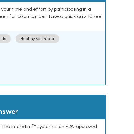
our time and effort by participating in a
reen for colon cancer. Take a quick quiz to see
cts
Healthy Volunteer
answer
s. The InterStimᵀᴹ system is an FDA-approved