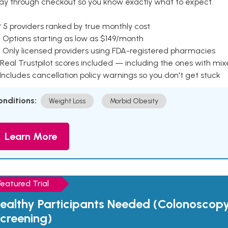
ay through checkout so you know exactly what to expect.
 5 providers ranked by true monthly cost
 Options starting as low as $149/month
 Only licensed providers using FDA-registered pharmacies
Real Trustpilot scores included — including the ones with mi
 Includes cancellation policy warnings so you don't get stuck
onditions:
Weight Loss
Morbid Obesity
Learn More
Featured Trial
ealthy Participants Needed (Colonoscop
creening)