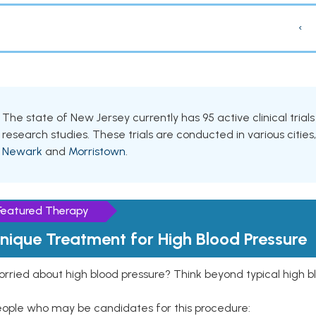
‹
The state of New Jersey currently has 95 active clinical tria
research studies. These trials are conducted in various cities
Newark
and
Morristown
.
Featured Therapy
nique Treatment for High Blood Pressure
rried about high blood pressure? Think beyond typical high b
eople who may be candidates for this procedure: