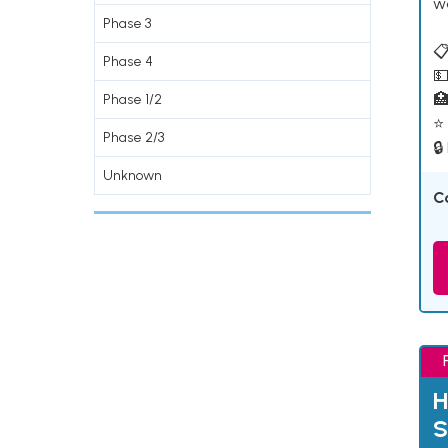
w
Phase 3
📋
Phase 4
💵

Phase 1/2
⭐ 
Phase 2/3
🔒
Unknown
C
H
S