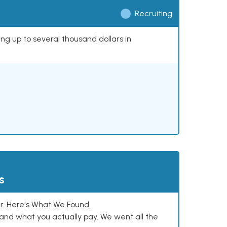
Recruiting
ing up to several thousand dollars in
s
. Here's What We Found.
and what you actually pay. We went all the