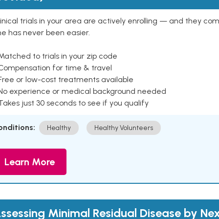
inical trials in your area are actively enrolling — and they co
ne has never been easier.
Matched to trials in your zip code
 Compensation for time & travel
Free or low-cost treatments available
 No experience or medical background needed
Takes just 30 seconds to see if you qualify
onditions:
Healthy
Healthy Volunteers
Learn More
ssessing Minimal Residual Disease by Nex