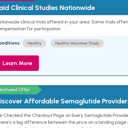
aid Clinical Studies Nationwide
tionwide clinical trials offered in your area. Some trials offer
mpensation for participation.
onditions:
Healthy
Healthy Volunteer Study
Learn More
Featured Offer
iscover Affordable Semaglutide Provider
e Checked the Checkout Page on Every Semaglutide Provider
here's a big difference between the price on a landing page 