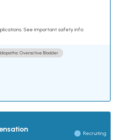
plications. See important safety info:
Idiopathic Overactive Bladder
pensation
Recruiting