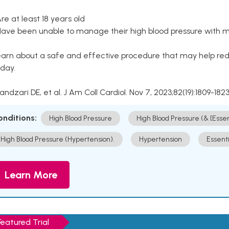
Are at least 18 years old
Have been unable to manage their high blood pressure with me
arn about a safe and effective procedure that may help redu
day.
Kandzari DE, et al. J Am Coll Cardiol. Nov 7, 2023;82(19):1809-1823
onditions:
High Blood Pressure
High Blood Pressure (& [Esse
High Blood Pressure (Hypertension).
Hypertension
Essent
Learn More
Featured Trial