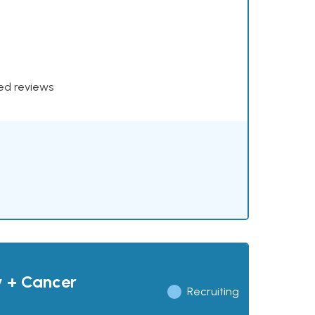
xed reviews
y + Cancer
Recruiting