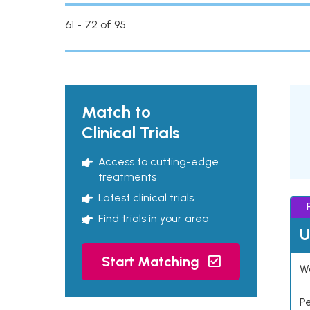
61 - 72 of 95
Match to
Clinical Trials
Access to cutting-edge
treatments
Latest clinical trials
Find trials in your area
U
Start Matching
Wo
P