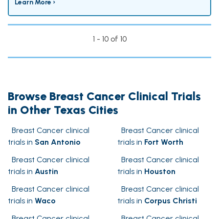
Learn More ›
1 - 10 of 10
Browse Breast Cancer Clinical Trials
in Other Texas Cities
Breast Cancer clinical
Breast Cancer clinical
trials in
San Antonio
trials in
Fort Worth
Breast Cancer clinical
Breast Cancer clinical
trials in
Austin
trials in
Houston
Breast Cancer clinical
Breast Cancer clinical
trials in
Waco
trials in
Corpus Christi
Breast Cancer clinical
Breast Cancer clinical