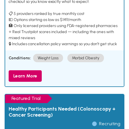
checkout so you know exactly what to expect.
📋 5 providers ranked by true monthly cost
💵 Options starting as low as $149/month
🏥 Only licensed providers using FDA-registered pharmacies
⭐ Real Trustpilot scores included — including the ones with
mixed reviews
🔒 Includes cancellation policy warnings so you don't get stuck
Conditions:
Weight Loss
Morbid Obesity
Learn More
Featured Trial
Healthy Participants Needed (Colonoscopy +
Cancer Screening)
Recruiting