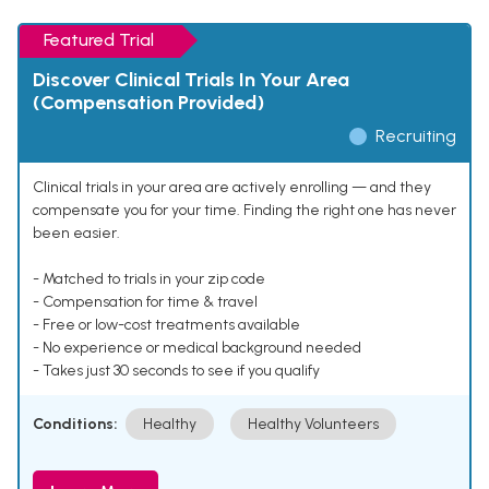
Featured Trial
Discover Clinical Trials In Your Area
(Compensation Provided)
Recruiting
Clinical trials in your area are actively enrolling — and they
compensate you for your time. Finding the right one has never
been easier.
- Matched to trials in your zip code
- Compensation for time & travel
- Free or low-cost treatments available
- No experience or medical background needed
- Takes just 30 seconds to see if you qualify
Conditions:
Healthy
Healthy Volunteers