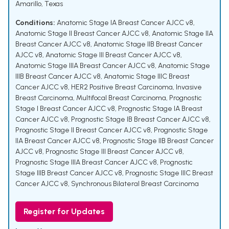
Amarillo, Texas
Conditions:
Anatomic Stage IA Breast Cancer AJCC v8
,
Anatomic Stage II Breast Cancer AJCC v8
,
Anatomic Stage IIA
Breast Cancer AJCC v8
,
Anatomic Stage IIB Breast Cancer
AJCC v8
,
Anatomic Stage III Breast Cancer AJCC v8
,
Anatomic Stage IIIA Breast Cancer AJCC v8
,
Anatomic Stage
IIIB Breast Cancer AJCC v8
,
Anatomic Stage IIIC Breast
Cancer AJCC v8
,
HER2 Positive Breast Carcinoma
,
Invasive
Breast Carcinoma
,
Multifocal Breast Carcinoma
,
Prognostic
Stage I Breast Cancer AJCC v8
,
Prognostic Stage IA Breast
Cancer AJCC v8
,
Prognostic Stage IB Breast Cancer AJCC v8
,
Prognostic Stage II Breast Cancer AJCC v8
,
Prognostic Stage
IIA Breast Cancer AJCC v8
,
Prognostic Stage IIB Breast Cancer
AJCC v8
,
Prognostic Stage III Breast Cancer AJCC v8
,
Prognostic Stage IIIA Breast Cancer AJCC v8
,
Prognostic
Stage IIIB Breast Cancer AJCC v8
,
Prognostic Stage IIIC Breast
Cancer AJCC v8
,
Synchronous Bilateral Breast Carcinoma
Register for Updates