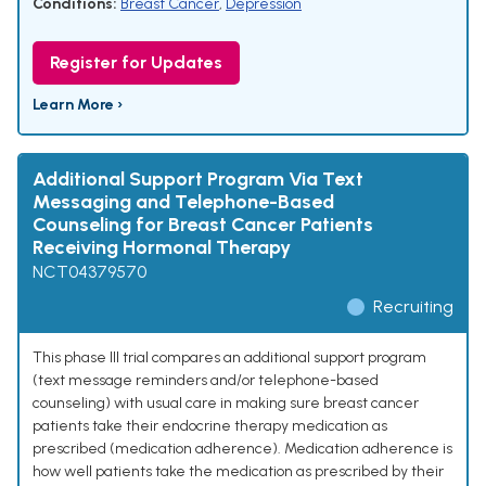
Conditions:
Breast Cancer
,
Depression
Register for Updates
Learn More ›
Additional Support Program Via Text
Messaging and Telephone-Based
Counseling for Breast Cancer Patients
Receiving Hormonal Therapy
NCT04379570
Recruiting
This phase III trial compares an additional support program
(text message reminders and/or telephone-based
counseling) with usual care in making sure breast cancer
patients take their endocrine therapy medication as
prescribed (medication adherence). Medication adherence is
how well patients take the medication as prescribed by their