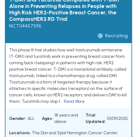
Alone in Preventing Relapses in People with
High Risk HER2-Positive Breast Cancer, the
CompassHER2 RD Trial
NCT04457596
Recruiting
This phase III trial studies how well trastuzumab emtansine
(T-DM1) and tucatinib work in preventing breast cancer from
coming back (relapsing) in patients with high risk, HER2
positive breast cancer. T-DM1 is a monoclonal antibody, called
trastuzumab, linked to a chemotherapy drug, called DM1.
Trastuzumab is a form of targeted therapy because it
attaches to specific molecules (receptors) on the surface of
cancer cells, known as HER2 receptors, and delivers DM1 to kill
them. Tucatinib may stop t...
Read More
18 years and
Trial
Gender:
ALL
Ages:
01/09/2025
above
Updated:
Locations:
The Don and Sybil Harrington Cancer Center,