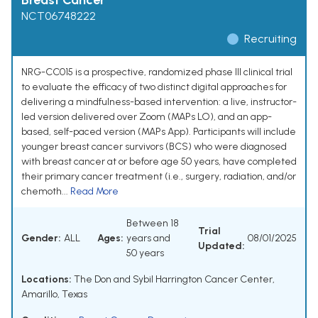
Breast Cancer
NCT06748222
Recruiting
NRG-CC015 is a prospective, randomized phase III clinical trial
to evaluate the efficacy of two distinct digital approaches for
delivering a mindfulness-based intervention: a live, instructor-
led version delivered over Zoom (MAPs LO), and an app-
based, self-paced version (MAPs App). Participants will include
younger breast cancer survivors (BCS) who were diagnosed
with breast cancer at or before age 50 years, have completed
their primary cancer treatment (i.e., surgery, radiation, and/or
chemoth...
Read More
Between 18
Trial
Gender:
ALL
Ages:
years and
08/01/2025
Updated:
50 years
Locations:
The Don and Sybil Harrington Cancer Center,
Amarillo, Texas