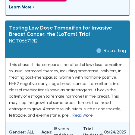
Learn More ›
Testing Low Dose Tamoxifen for Invasive
Breast Cancer, the (LoTam) Trial
NCT06671912
Recruiting
This phase III trial compares the effect of low dose tamoxifen
to usual hormonal therapy, including aromatase inhibitors, in
treating post-menopausal women with hormone positive,
HER2 negative early stage breast cancer. Tamoxifen is in a
class of medications known as antiestrogens. It blocks the
activity of estrogen (a female hormone) in the breast. This
may stop the growth of some breast tumors that need
estrogen to grow. Aromatase inhibitors, such as anastrozole,
letrozole, and exemestane, pre...
Read More
18 years
Trial
Gender:
ALL
Ages:
06/24/2025