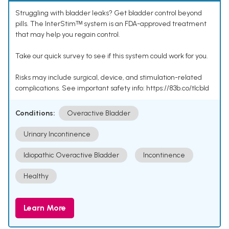
Struggling with bladder leaks? Get bladder control beyond
pills. The InterStimᵀᴹ system is an FDA-approved treatment
that may help you regain control.
Take our quick survey to see if this system could work for you.
Risks may include surgical, device, and stimulation-related
complications. See important safety info: https://83b.co/tlcbld
Conditions:
Overactive Bladder
Urinary Incontinence
Idiopathic Overactive Bladder
Incontinence
Healthy
Learn More