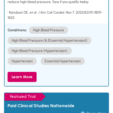
reduce high blood pressure. See if you qualify today.
¹ Kandzari DE, et al. J Am Coll Cardiol. Nov 7, 2023;82(19):1809-
1823.
Conditions:
High Blood Pressure
High Blood Pressure (& [Essential Hypertension])
High Blood Pressure (Hypertension).
Hypertension
Essential Hypertension
Learn More
Featured Trial
Paid Clinical Studies Nationwide