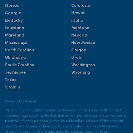
Florida
Colorado
Georgia
Hawaii
Kentucky
Idaho
Louisiana
Montana
Maryland
Nevada
Mississippi
New Mexico
North Carolina
Oregon
Oklahoma
Utah
South Carolina
Washington
Tennessee
Wyoming
Texas
Virginia
Medical Disclaimer
This content is for informational and educational purposes only. It is not
intended to provide medical advice or to take the place of such advice or
treatment from a personal physician. All readers/viewers of this content
are advised to consult their doctors or qualified health professionals
regarding specific health questions. Policylab.us does not take