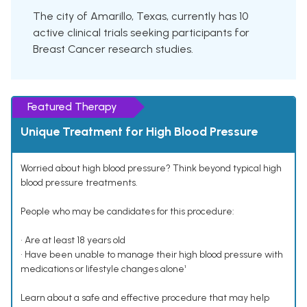
The city of Amarillo, Texas, currently has 10
active clinical trials seeking participants for
Breast Cancer research studies.
Featured Therapy
Unique Treatment for High Blood Pressure
Worried about high blood pressure? Think beyond typical high
blood pressure treatments.
People who may be candidates for this procedure:
• Are at least 18 years old
• Have been unable to manage their high blood pressure with
medications or lifestyle changes alone¹
Learn about a safe and effective procedure that may help