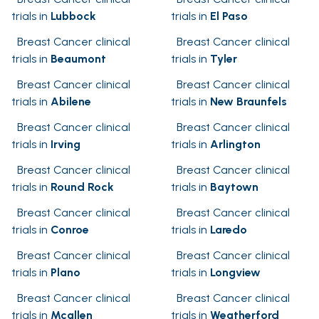
trials in
Lubbock
trials in
El Paso
Breast Cancer clinical
Breast Cancer clinical
trials in
Beaumont
trials in
Tyler
Breast Cancer clinical
Breast Cancer clinical
trials in
Abilene
trials in
New Braunfels
Breast Cancer clinical
Breast Cancer clinical
trials in
Irving
trials in
Arlington
Breast Cancer clinical
Breast Cancer clinical
trials in
Round Rock
trials in
Baytown
Breast Cancer clinical
Breast Cancer clinical
trials in
Conroe
trials in
Laredo
Breast Cancer clinical
Breast Cancer clinical
trials in
Plano
trials in
Longview
Breast Cancer clinical
Breast Cancer clinical
trials in
Mcallen
trials in
Weatherford