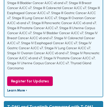
Stage III Bladder Cancer AJCC v6 and v7
,
Stage III Breast
Cancer AJCC v7
,
Stage III Colorectal Cancer AJCC v7
,
Stage III
Esophageal Cancer AJCC v7
,
Stage III Gastric Cancer AJCC
v7
,
Stage III Lung Cancer AJCC v7
,
Stage III Ovarian Cancer
AJCC v6 and v7
,
Stage III Pancreatic Cancer AJCC v6 and v7
,
Stage III Prostate Cancer AJCC v7
,
Stage III Uterine Corpus
Cancer AJCC v7
,
Stage IV Bladder Cancer AJCC v7
,
Stage IV
Breast Cancer AJCC v6 and v7
,
Stage IV Colorectal Cancer
AJCC v7
,
Stage IV Esophageal Cancer AJCC v7
,
Stage IV
Gastric Cancer AJCC v7
,
Stage IV Lung Cancer AJCC v7
,
Stage IV Ovarian Cancer AJCC v6 and v7
,
Stage IV Pancreatic
Cancer AJCC v6 and v7
,
Stage IV Prostate Cancer AJCC v7
,
Stage IV Uterine Corpus Cancer AJCC v7
,
Thyroid Gland
Carcinoma
Register for Updates
Learn More ›
T-DM1 and Tucatinib Compared with T-DM1