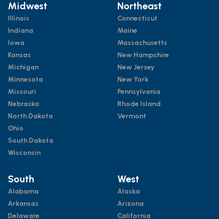
Midwest
Northeast
Illinois
Connecticut
Indiana
Maine
Iowa
Massachusetts
Kansas
New Hampshire
Michigan
New Jersey
Minnesota
New York
Missouri
Pennsylvania
Nebraska
Rhode Island
North Dakota
Vermont
Ohio
South Dakota
Wisconsin
South
West
Alabama
Alaska
Arkansas
Arizona
Delaware
California