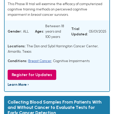
This Phase III trial will examine the efficacy of computerized
cognitive training methods on perceived cognitive
impairment in breast cancer survivors.
Between 18
Trial
Gender:
ALL
Ages:
years and
05/01/2025
Updated:
100 years
Locations:
The Don and Sybil Harrington Cancer Center,
Amarillo, Texas
Conditions:
Breast Cancer
,
Cognitive Impairments
Register for Updates
Learn More ›
Collecting Blood Samples From Patients With
and Without Cancer to Evaluate Tests for
Early Cancer Detection