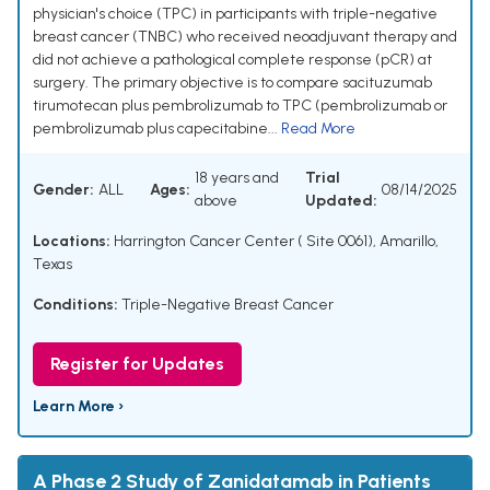
physician's choice (TPC) in participants with triple-negative
breast cancer (TNBC) who received neoadjuvant therapy and
did not achieve a pathological complete response (pCR) at
surgery. The primary objective is to compare sacituzumab
tirumotecan plus pembrolizumab to TPC (pembrolizumab or
pembrolizumab plus capecitabine...
Read More
18 years and
Trial
Gender:
ALL
Ages:
08/14/2025
above
Updated:
Locations:
Harrington Cancer Center ( Site 0061), Amarillo,
Texas
Conditions:
Triple-Negative Breast Cancer
Register for Updates
Learn More ›
A Phase 2 Study of Zanidatamab in Patients