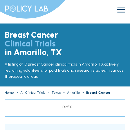
Breast Cancer
Clinical Trials
in Amarillo, TX
A listing of 10 Breast Cancer clinical trials in Amarillo, TX actively
recruiting volunteers for paid trials and research studies in various
therapeutic areas.
Home
»
All Clinical Trials
»
Texas
»
Amarillo
»
Breast Cancer
1 - 10 of 10