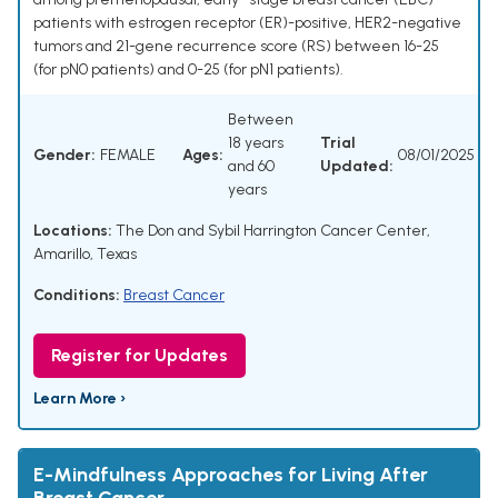
patients with estrogen receptor (ER)-positive, HER2-negative
tumors and 21-gene recurrence score (RS) between 16-25
(for pN0 patients) and 0-25 (for pN1 patients).
Between
18 years
Trial
Gender:
FEMALE
Ages:
08/01/2025
and 60
Updated:
years
Locations:
The Don and Sybil Harrington Cancer Center,
Amarillo, Texas
Conditions:
Breast Cancer
Register for Updates
Learn More ›
E-Mindfulness Approaches for Living After