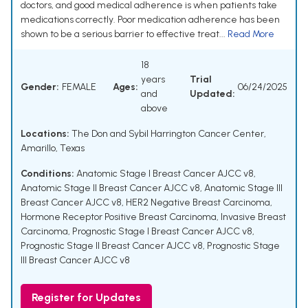
doctors, and good medical adherence is when patients take
medications correctly. Poor medication adherence has been
shown to be a serious barrier to effective treat...
Read More
18
years
Trial
Gender:
FEMALE
Ages:
06/24/2025
and
Updated:
above
Locations:
The Don and Sybil Harrington Cancer Center,
Amarillo, Texas
Conditions:
Anatomic Stage I Breast Cancer AJCC v8
,
Anatomic Stage II Breast Cancer AJCC v8
,
Anatomic Stage III
Breast Cancer AJCC v8
,
HER2 Negative Breast Carcinoma
,
Hormone Receptor Positive Breast Carcinoma
,
Invasive Breast
Carcinoma
,
Prognostic Stage I Breast Cancer AJCC v8
,
Prognostic Stage II Breast Cancer AJCC v8
,
Prognostic Stage
III Breast Cancer AJCC v8
Register for Updates