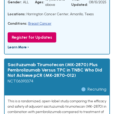
Gender:
ALL
Ages:
08/15/2025
above
Updated:
Locations:
Harrington Cancer Center, Amarillo, Texas
Conditions:
Breast Cancer
Register for Updates
Learn More ›
Sacituzumab Tirumotecan (MK-2870) Plus
Pembrolizumab Versus TPC in TNBC Who Did
Not Achieve pCR (MK-2870-012)
NCT06393374
Recruiting
This is a randomized, open-label study comparing the efficacy
and safety of adjuvant sacituzumab tirumotecan (MK-2870) in
combination with pembrolizumab compared to treatment of