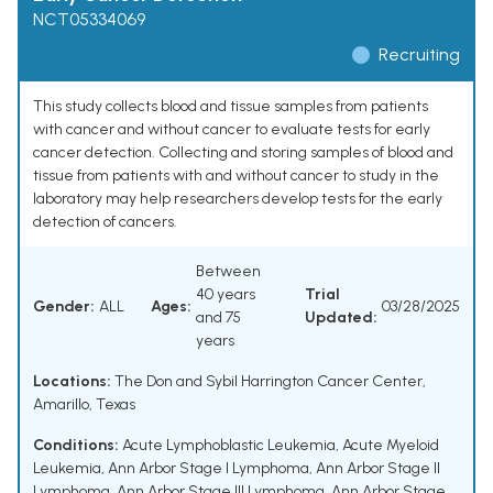
NCT05334069
Recruiting
This study collects blood and tissue samples from patients
with cancer and without cancer to evaluate tests for early
cancer detection. Collecting and storing samples of blood and
tissue from patients with and without cancer to study in the
laboratory may help researchers develop tests for the early
detection of cancers.
Between
40 years
Trial
Gender:
ALL
Ages:
03/28/2025
and 75
Updated:
years
Locations:
The Don and Sybil Harrington Cancer Center,
Amarillo, Texas
Conditions:
Acute Lymphoblastic Leukemia
,
Acute Myeloid
Leukemia
,
Ann Arbor Stage I Lymphoma
,
Ann Arbor Stage II
Lymphoma
,
Ann Arbor Stage III Lymphoma
,
Ann Arbor Stage