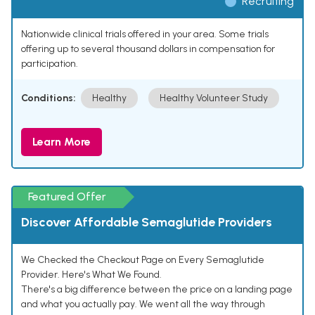
Recruiting
Nationwide clinical trials offered in your area. Some trials
offering up to several thousand dollars in compensation for
participation.
Conditions:
Healthy
Healthy Volunteer Study
Learn More
Featured Offer
Discover Affordable Semaglutide Providers
We Checked the Checkout Page on Every Semaglutide
Provider. Here's What We Found.
There's a big difference between the price on a landing page
and what you actually pay. We went all the way through