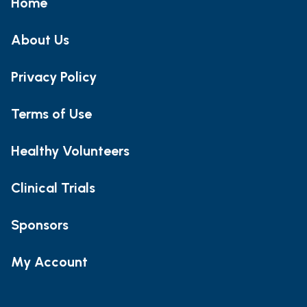
Home
About Us
Privacy Policy
Terms of Use
Healthy Volunteers
Clinical Trials
Sponsors
My Account