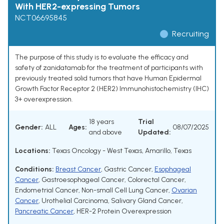
With HER2-expressing Tumors
NCT06695845
Recruiting
The purpose of this study is to evaluate the efficacy and
safety of zanidatamab for the treatment of participants with
previously treated solid tumors that have Human Epidermal
Growth Factor Receptor 2 (HER2) Immunohistochemistry (IHC)
3+ overexpression.
18 years
Trial
Gender:
ALL
Ages:
08/07/2025
and above
Updated:
Locations:
Texas Oncology - West Texas, Amarillo, Texas
Conditions:
Breast Cancer
,
Gastric Cancer
,
Esophageal
Cancer
,
Gastroesophageal Cancer
,
Colorectal Cancer
,
Endometrial Cancer
,
Non-small Cell Lung Cancer
,
Ovarian
Cancer
,
Urothelial Carcinoma
,
Salivary Gland Cancer
,
Pancreatic Cancer
,
HER-2 Protein Overexpression