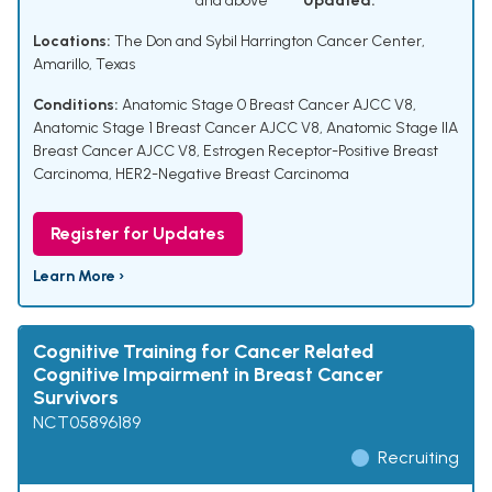
and above
Updated:
Locations:
The Don and Sybil Harrington Cancer Center,
Amarillo, Texas
Conditions:
Anatomic Stage 0 Breast Cancer AJCC V8
,
Anatomic Stage 1 Breast Cancer AJCC V8
,
Anatomic Stage IIA
Breast Cancer AJCC V8
,
Estrogen Receptor-Positive Breast
Carcinoma
,
HER2-Negative Breast Carcinoma
Register for Updates
Learn More ›
Cognitive Training for Cancer Related
Cognitive Impairment in Breast Cancer
Survivors
NCT05896189
Recruiting