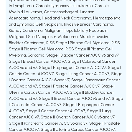
IV Lymphoma
,
Chronic Lymphocytic Leukemia
,
Chronic
Myeloid Leukemia
,
Gastroesophageal Junction
Adenocarcinoma
,
Head and Neck Carcinoma
,
Hematopoietic
and Lymphoid Cell Neoplasm
,
Invasive Breast Carcinoma
,
Kidney Carcinoma
,
Malignant Hepatobiliary Neoplasm
,
Malignant Solid Neoplasm
,
Melanoma
,
Muscle-Invasive
Bladder Carcinoma
,
RISS Stage I Plasma Cell Myeloma
,
RISS
Stage II Plasma Cell Myeloma
,
RISS Stage III Plasma Cell
Myeloma
,
Sarcoma
,
Stage I Bladder Cancer AJCC v6 and v7
,
Stage I Breast Cancer AJCC v7
,
Stage I Colorectal Cancer
AJCC v6 and v7
,
Stage I Esophageal Cancer AJCC V7
,
Stage I
Gastric Cancer AJCC V7
,
Stage I Lung Cancer AJCC v7
,
Stage
I Ovarian Cancer AJCC v6 and v7
,
Stage I Pancreatic Cancer
AJCC v6 and v7
,
Stage I Prostate Cancer AJCC v7
,
Stage I
Uterine Corpus Cancer AJCC v7
,
Stage II Bladder Cancer
AJCC v6 and v7
,
Stage II Breast Cancer AJCC v6 and v7
,
Stage
II Colorectal Cancer AJCC v7
,
Stage II Esophageal Cancer
AJCC v7
,
Stage II Gastric Cancer AJCC v7
,
Stage II Lung
Cancer AJCC v7
,
Stage II Ovarian Cancer AJCC v6 and v7
,
Stage II Pancreatic Cancer AJCC v6 and v7
,
Stage II Prostate
Cancer AJCC v7
,
Stage II Uterine Corpus Cancer AJCC v7
,