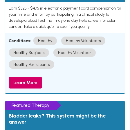
Earn $325 - $475 in electronic payment card compensation for
your time and effort by participating in a clinical study to
develop a blood test that may one day help screen for colon
cancer. Take a quick quiz to see if you qualify.
Conditions:
Healthy
Healthy Volunteers
Healthy Subjects
Healthy Volunteer
Healthy Participants
Learn More
Featured Therapy
Bladder leaks? This system might be the
answer