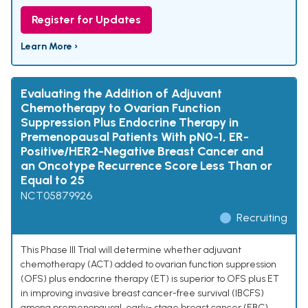
Register for Updates
Learn More ›
Evaluating the Addition of Adjuvant
Chemotherapy to Ovarian Function
Suppression Plus Endocrine Therapy in
Premenopausal Patients With pN0-1, ER-
Positive/HER2-Negative Breast Cancer and
an Oncotype Recurrence Score Less Than or
Equal to 25
NCT05879926
Recruiting
This Phase III Trial will determine whether adjuvant
chemotherapy (ACT) added to ovarian function suppression
(OFS) plus endocrine therapy (ET) is superior to OFS plus ET
in improving invasive breast cancer-free survival (IBCFS)
among premenopausal, early- stage breast cancer (EBC)