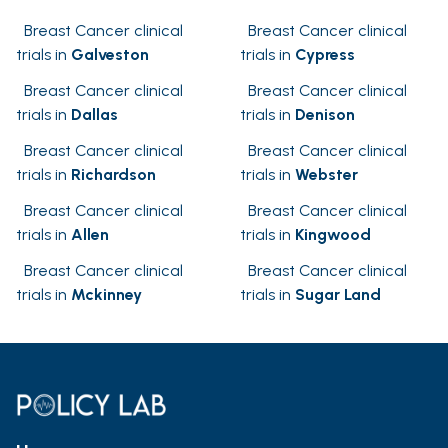
Breast Cancer clinical
Breast Cancer clinical
trials in
Galveston
trials in
Cypress
Breast Cancer clinical
Breast Cancer clinical
trials in
Dallas
trials in
Denison
Breast Cancer clinical
Breast Cancer clinical
trials in
Richardson
trials in
Webster
Breast Cancer clinical
Breast Cancer clinical
trials in
Allen
trials in
Kingwood
Breast Cancer clinical
Breast Cancer clinical
trials in
Mckinney
trials in
Sugar Land