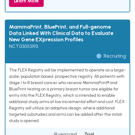
Learn More
MammaPrint, BluePrint, and Full-genome
Data Linked With Clinical Data to Evaluate
New Gene EXpression Profiles
NCT03053193
Recruiting
The FLEX Registry will be implemented to operate as a large-
scale, population based, prospective registry. All patients with
stage I to III breast cancer who receive MammaPrint® and
BluePrint testing on a primary breast tumor are eligible for
entry into the FLEX Registry, which is intended to enable
additional study arms at low incremental effort and cost. FLEX
Registry will utilize an adaptive design, where additional
targeted substudies and arms can be added after the initial
study is opened.
18 years and
Trial