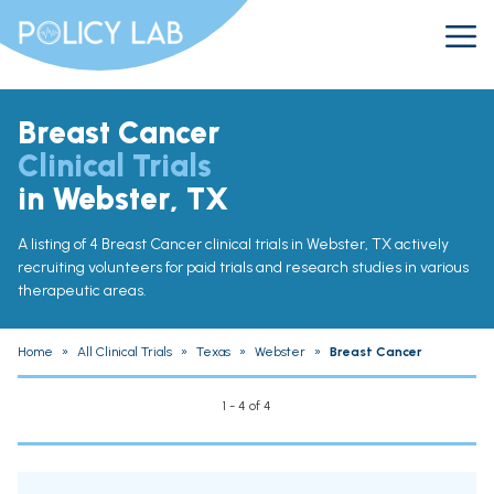
Breast Cancer
Clinical Trials
in Webster, TX
A listing of 4 Breast Cancer clinical trials in Webster, TX actively
recruiting volunteers for paid trials and research studies in various
therapeutic areas.
Home
»
All Clinical Trials
»
Texas
»
Webster
»
Breast Cancer
1 - 4 of 4