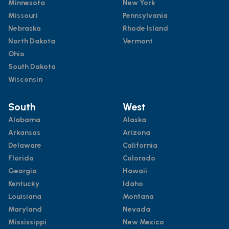
Minnesota
New York
Missouri
Pennsylvania
Nebraska
Rhode Island
North Dakota
Vermont
Ohio
South Dakota
Wisconsin
South
West
Alabama
Alaska
Arkansas
Arizona
Delaware
California
Florida
Colorado
Georgia
Hawaii
Kentucky
Idaho
Louisiana
Montana
Maryland
Nevada
Mississippi
New Mexico