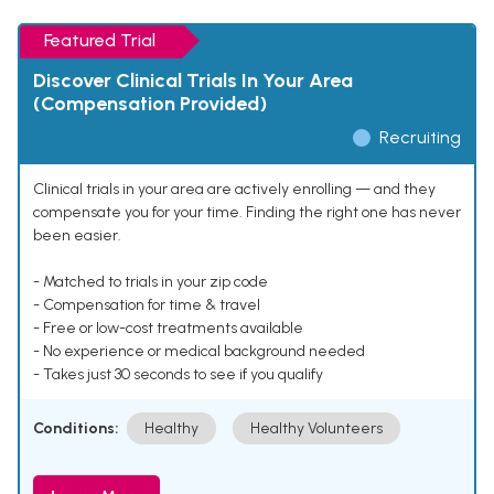
Featured Trial
Discover Clinical Trials In Your Area
(Compensation Provided)
Recruiting
Clinical trials in your area are actively enrolling — and they
compensate you for your time. Finding the right one has never
been easier.
- Matched to trials in your zip code
- Compensation for time & travel
- Free or low-cost treatments available
- No experience or medical background needed
- Takes just 30 seconds to see if you qualify
Conditions:
Healthy
Healthy Volunteers