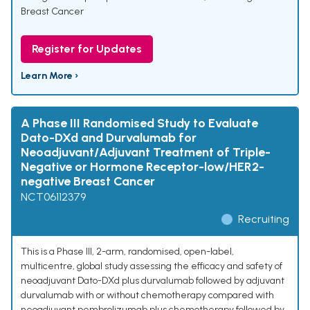
Breast Cancer
Register for Updates
Learn More ›
A Phase III Randomised Study to Evaluate
Dato-DXd and Durvalumab for
Neoadjuvant/Adjuvant Treatment of Triple-
Negative or Hormone Receptor-low/HER2-
negative Breast Cancer
NCT06112379
Recruiting
This is a Phase III, 2-arm, randomised, open-label,
multicentre, global study assessing the efficacy and safety of
neoadjuvant Dato-DXd plus durvalumab followed by adjuvant
durvalumab with or without chemotherapy compared with
neoadjuvant pembrolizumab plus chemotherapy followed by