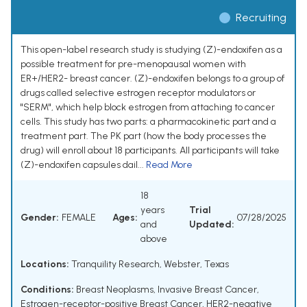
Recruiting
This open-label research study is studying (Z)-endoxifen as a
possible treatment for pre-menopausal women with
ER+/HER2- breast cancer. (Z)-endoxifen belongs to a group of
drugs called selective estrogen receptor modulators or
"SERM", which help block estrogen from attaching to cancer
cells. This study has two parts: a pharmacokinetic part and a
treatment part. The PK part (how the body processes the
drug) will enroll about 18 participants. All participants will take
(Z)-endoxifen capsules dail...
Read More
18
years
Trial
Gender:
FEMALE
Ages:
07/28/2025
and
Updated:
above
Locations:
Tranquility Research, Webster, Texas
Conditions:
Breast Neoplasms
,
Invasive Breast Cancer
,
Estrogen-receptor-positive Breast Cancer
,
HER2-negative