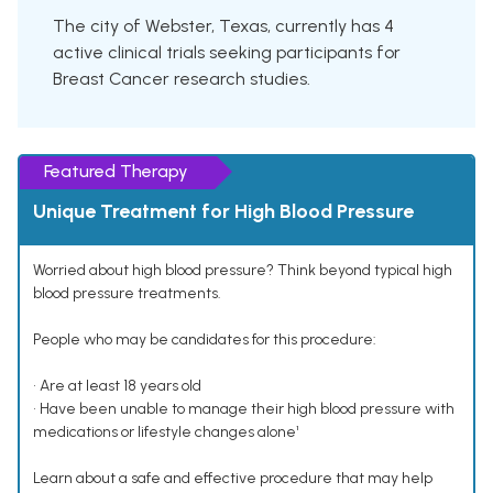
The city of Webster, Texas, currently has 4
active clinical trials seeking participants for
Breast Cancer research studies.
Featured Therapy
Unique Treatment for High Blood Pressure
Worried about high blood pressure? Think beyond typical high
blood pressure treatments.
People who may be candidates for this procedure:
• Are at least 18 years old
• Have been unable to manage their high blood pressure with
medications or lifestyle changes alone¹
Learn about a safe and effective procedure that may help