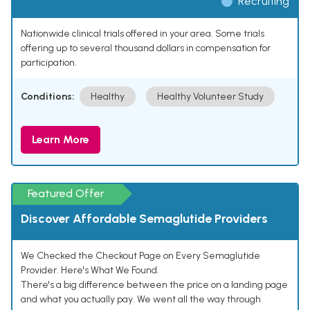
Recruiting
Nationwide clinical trials offered in your area. Some trials
offering up to several thousand dollars in compensation for
participation.
Conditions:
Healthy
Healthy Volunteer Study
Learn More
Featured Offer
Discover Affordable Semaglutide Providers
We Checked the Checkout Page on Every Semaglutide
Provider. Here's What We Found.
There's a big difference between the price on a landing page
and what you actually pay. We went all the way through