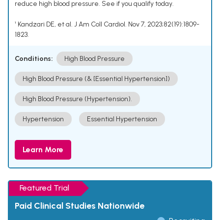
reduce high blood pressure. See if you qualify today.
¹ Kandzari DE, et al. J Am Coll Cardiol. Nov 7, 2023;82(19):1809-
1823.
Conditions:
High Blood Pressure
High Blood Pressure (& [Essential Hypertension])
High Blood Pressure (Hypertension).
Hypertension
Essential Hypertension
Learn More
Featured Trial
Paid Clinical Studies Nationwide