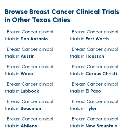
Browse Breast Cancer Clinical Trials
in Other Texas Cities
Breast Cancer clinical
Breast Cancer clinical
trials in
San Antonio
trials in
Fort Worth
Breast Cancer clinical
Breast Cancer clinical
trials in
Austin
trials in
Houston
Breast Cancer clinical
Breast Cancer clinical
trials in
Waco
trials in
Corpus Christi
Breast Cancer clinical
Breast Cancer clinical
trials in
Lubbock
trials in
El Paso
Breast Cancer clinical
Breast Cancer clinical
trials in
Beaumont
trials in
Tyler
Breast Cancer clinical
Breast Cancer clinical
trials in
Abilene
trials in
New Braunfels