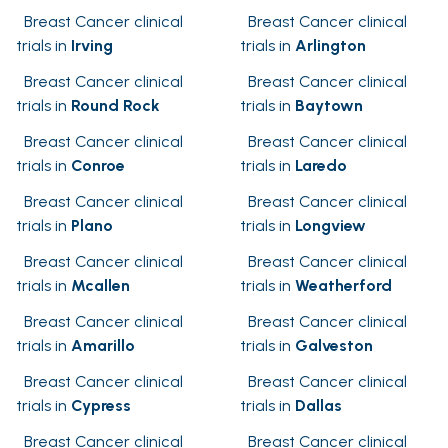
Breast Cancer clinical
Breast Cancer clinical
trials in
Irving
trials in
Arlington
Breast Cancer clinical
Breast Cancer clinical
trials in
Round Rock
trials in
Baytown
Breast Cancer clinical
Breast Cancer clinical
trials in
Conroe
trials in
Laredo
Breast Cancer clinical
Breast Cancer clinical
trials in
Plano
trials in
Longview
Breast Cancer clinical
Breast Cancer clinical
trials in
Mcallen
trials in
Weatherford
Breast Cancer clinical
Breast Cancer clinical
trials in
Amarillo
trials in
Galveston
Breast Cancer clinical
Breast Cancer clinical
trials in
Cypress
trials in
Dallas
Breast Cancer clinical
Breast Cancer clinical