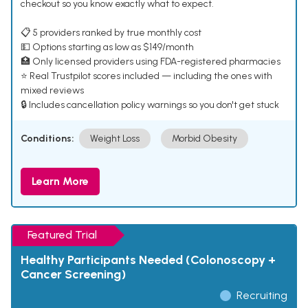
checkout so you know exactly what to expect.
📋 5 providers ranked by true monthly cost
💵 Options starting as low as $149/month
🏥 Only licensed providers using FDA-registered pharmacies
⭐ Real Trustpilot scores included — including the ones with
mixed reviews
🔒 Includes cancellation policy warnings so you don't get stuck
Conditions:
Weight Loss
Morbid Obesity
Learn More
Featured Trial
Healthy Participants Needed (Colonoscopy +
Cancer Screening)
Recruiting