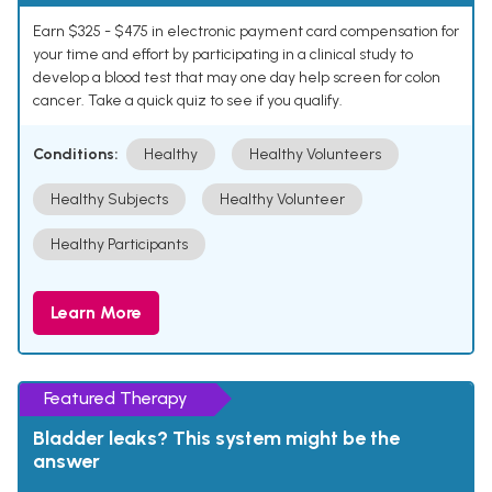
Earn $325 - $475 in electronic payment card compensation for
your time and effort by participating in a clinical study to
develop a blood test that may one day help screen for colon
cancer. Take a quick quiz to see if you qualify.
Conditions:
Healthy
Healthy Volunteers
Healthy Subjects
Healthy Volunteer
Healthy Participants
Learn More
Featured Therapy
Bladder leaks? This system might be the
answer