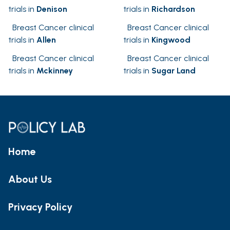
trials in
Denison
trials in
Richardson
Breast Cancer clinical
Breast Cancer clinical
trials in
Allen
trials in
Kingwood
Breast Cancer clinical
Breast Cancer clinical
trials in
Mckinney
trials in
Sugar Land
Home
About Us
Privacy Policy