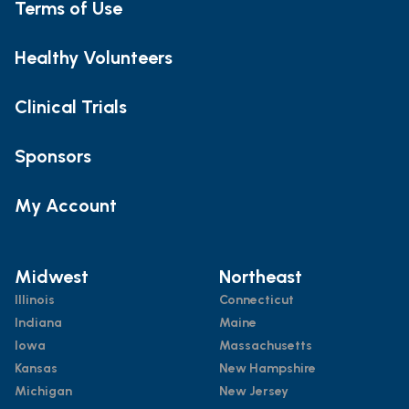
Terms of Use
Healthy Volunteers
Clinical Trials
Sponsors
My Account
Midwest
Northeast
Illinois
Connecticut
Indiana
Maine
Iowa
Massachusetts
Kansas
New Hampshire
Michigan
New Jersey