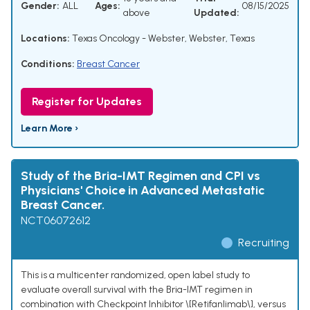
Gender:
ALL
Ages:
08/15/2025
above
Updated:
Locations:
Texas Oncology - Webster, Webster, Texas
Conditions:
Breast Cancer
Register for Updates
Learn More ›
Study of the Bria-IMT Regimen and CPI vs
Physicians' Choice in Advanced Metastatic
Breast Cancer.
NCT06072612
Recruiting
This is a multicenter randomized, open label study to
evaluate overall survival with the Bria-IMT regimen in
combination with Checkpoint Inhibitor \[Retifanlimab\], versus