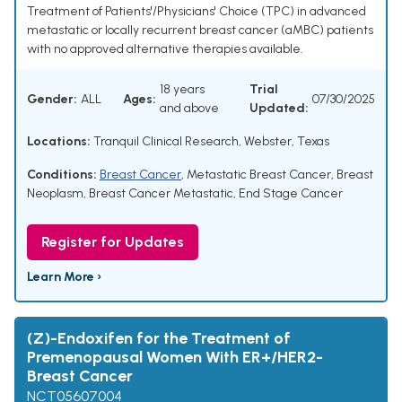
Treatment of Patients'/Physicians' Choice (TPC) in advanced
metastatic or locally recurrent breast cancer (aMBC) patients
with no approved alternative therapies available.
18 years
Trial
Gender:
ALL
Ages:
07/30/2025
and above
Updated:
Locations:
Tranquil Clinical Research, Webster, Texas
Conditions:
Breast Cancer
,
Metastatic Breast Cancer
,
Breast
Neoplasm
,
Breast Cancer Metastatic
,
End Stage Cancer
Register for Updates
Learn More ›
(Z)-Endoxifen for the Treatment of
Premenopausal Women With ER+/HER2-
Breast Cancer
NCT05607004