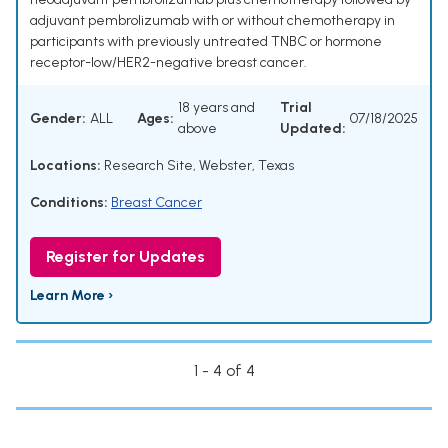
adjuvant pembrolizumab with or without chemotherapy in
participants with previously untreated TNBC or hormone
receptor-low/HER2-negative breast cancer.
18 years and
Trial
Gender:
ALL
Ages:
07/18/2025
above
Updated:
Locations:
Research Site, Webster, Texas
Conditions:
Breast Cancer
Register for Updates
Learn More ›
1 - 4 of 4