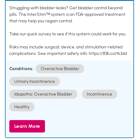
Struggling with bladder leaks? Get bladder control beyond
pills. The InterStimᵀᴹ system is an FDA-approved treatment
that may help you regain control.
Take our quick survey to see if this system could work for you.
Risks may include surgical, device, and stimulation-related
complications. See important safety info: https://83b.co/tlcbld
Conditions:
Overactive Bladder
Urinary Incontinence
Idiopathic Overactive Bladder
Incontinence
Healthy
Learn More