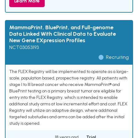
Learn More
MammaPrint, BluePrint, and Full-genome
Data Linked With Clinical Data to Evaluate
New Gene EXpression Profiles
NCT03053193
Recruiting
The FLEX Registry will be implemented to operate as a large-
scale, population based, prospective registry. All patients with
stage I to III breast cancer who receive MammaPrint® and
BluePrint testing on a primary breast tumor are eligible for
entry into the FLEX Registry, which is intended to enable
additional study arms at low incremental effort and cost. FLEX
Registry will utilize an adaptive design, where additional
targeted substudies and arms can be added after the initial
study is opened.
18 years and
Trial