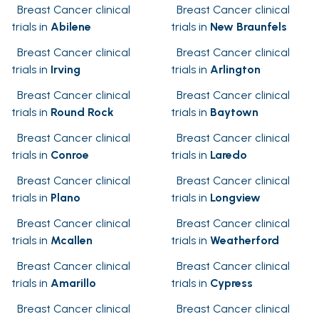
Breast Cancer clinical
Breast Cancer clinical
trials in
Abilene
trials in
New Braunfels
Breast Cancer clinical
Breast Cancer clinical
trials in
Irving
trials in
Arlington
Breast Cancer clinical
Breast Cancer clinical
trials in
Round Rock
trials in
Baytown
Breast Cancer clinical
Breast Cancer clinical
trials in
Conroe
trials in
Laredo
Breast Cancer clinical
Breast Cancer clinical
trials in
Plano
trials in
Longview
Breast Cancer clinical
Breast Cancer clinical
trials in
Mcallen
trials in
Weatherford
Breast Cancer clinical
Breast Cancer clinical
trials in
Amarillo
trials in
Cypress
Breast Cancer clinical
Breast Cancer clinical