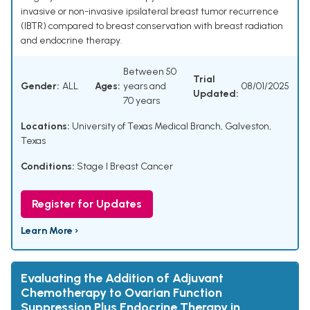
invasive or non-invasive ipsilateral breast tumor recurrence
(IBTR) compared to breast conservation with breast radiation
and endocrine therapy.
Between 50
Trial
Gender:
ALL
Ages:
years and
08/01/2025
Updated:
70 years
Locations:
University of Texas Medical Branch, Galveston,
Texas
Conditions:
Stage I Breast Cancer
Register for Updates
Learn More ›
Evaluating the Addition of Adjuvant
Chemotherapy to Ovarian Function
Suppression Plus Endocrine Therapy in