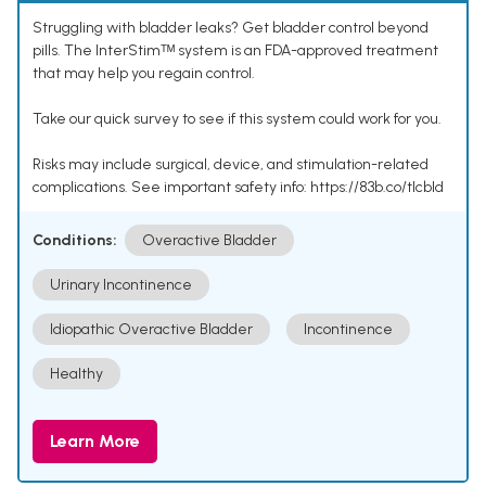
Struggling with bladder leaks? Get bladder control beyond
pills. The InterStimᵀᴹ system is an FDA-approved treatment
that may help you regain control.
Take our quick survey to see if this system could work for you.
Risks may include surgical, device, and stimulation-related
complications. See important safety info: https://83b.co/tlcbld
Conditions:
Overactive Bladder
Urinary Incontinence
Idiopathic Overactive Bladder
Incontinence
Healthy
Learn More