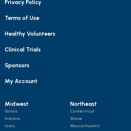
Privacy Policy
Terms of Use
Healthy Volunteers
Clinical Trials
Sponsors
My Account
Midwest
Northeast
Illinois
Connecticut
Indiana
Maine
Iowa
Massachusetts