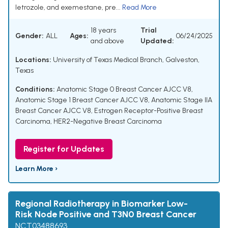
letrozole, and exemestane, pre...
Read More
18 years
Trial
Gender:
ALL
Ages:
06/24/2025
and above
Updated:
Locations:
University of Texas Medical Branch, Galveston,
Texas
Conditions:
Anatomic Stage 0 Breast Cancer AJCC V8
,
Anatomic Stage 1 Breast Cancer AJCC V8
,
Anatomic Stage IIA
Breast Cancer AJCC V8
,
Estrogen Receptor-Positive Breast
Carcinoma
,
HER2-Negative Breast Carcinoma
Register for Updates
Learn More ›
Regional Radiotherapy in Biomarker Low-
Risk Node Positive and T3N0 Breast Cancer
NCT03488693