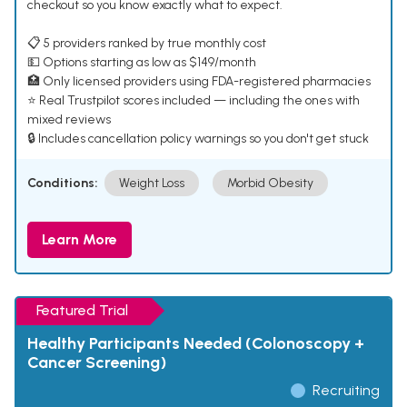
checkout so you know exactly what to expect.
📋 5 providers ranked by true monthly cost
💵 Options starting as low as $149/month
🏥 Only licensed providers using FDA-registered pharmacies
⭐ Real Trustpilot scores included — including the ones with
mixed reviews
🔒 Includes cancellation policy warnings so you don't get stuck
Conditions:
Weight Loss
Morbid Obesity
Learn More
Featured Trial
Healthy Participants Needed (Colonoscopy +
Cancer Screening)
Recruiting