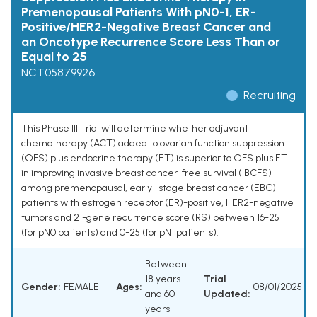
Premenopausal Patients With pN0-1, ER-
Positive/HER2-Negative Breast Cancer and
an Oncotype Recurrence Score Less Than or
Equal to 25
NCT05879926
Recruiting
This Phase III Trial will determine whether adjuvant
chemotherapy (ACT) added to ovarian function suppression
(OFS) plus endocrine therapy (ET) is superior to OFS plus ET
in improving invasive breast cancer-free survival (IBCFS)
among premenopausal, early- stage breast cancer (EBC)
patients with estrogen receptor (ER)-positive, HER2-negative
tumors and 21-gene recurrence score (RS) between 16-25
(for pN0 patients) and 0-25 (for pN1 patients).
Between
18 years
Trial
Gender:
FEMALE
Ages:
08/01/2025
and 60
Updated:
years