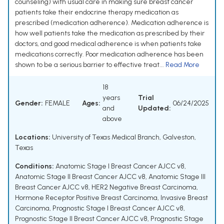
counseling) with usual care in making sure breast cancer
patients take their endocrine therapy medication as
prescribed (medication adherence). Medication adherence is
how well patients take the medication as prescribed by their
doctors, and good medical adherence is when patients take
medications correctly. Poor medication adherence has been
shown to be a serious barrier to effective treat...
Read More
18
years
Trial
Gender:
FEMALE
Ages:
06/24/2025
and
Updated:
above
Locations:
University of Texas Medical Branch, Galveston,
Texas
Conditions:
Anatomic Stage I Breast Cancer AJCC v8
,
Anatomic Stage II Breast Cancer AJCC v8
,
Anatomic Stage III
Breast Cancer AJCC v8
,
HER2 Negative Breast Carcinoma
,
Hormone Receptor Positive Breast Carcinoma
,
Invasive Breast
Carcinoma
,
Prognostic Stage I Breast Cancer AJCC v8
,
Prognostic Stage II Breast Cancer AJCC v8
,
Prognostic Stage