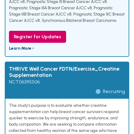
AJCC v8
,
Prognostic Stage III Breast Cancer AJCC v8
,
Prognostic Stage IIIA Breast Cancer AJCC v8
,
Prognostic
Stage IIIB Breast Cancer AJCC v8
,
Prognostic Stage IIIC Breast
Cancer AJCC v8
,
Synchronous Bilateral Breast Carcinoma
Register for Updates
Learn More ›
THRIVE Well Cancer FDTN/Exercise_Creatine
Supplementation
NCT06395506
Recruiting
The study's purpose is to evaluate whether creatine
supplementation can help breast cancer survivors respond
quicker to exercise by improving strength, endurance, and
body composition. We are seeking to compare information
collected from healthy woman of the same age who have