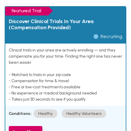
Featured Trial
Discover Clinical Trials In Your Area
(Compensation Provided)
Recruiting
Clinical trials in your area are actively enrolling — and they
compensate you for your time. Finding the right one has never
been easier.
- Matched to trials in your zip code
- Compensation for time & travel
- Free or low-cost treatments available
- No experience or medical background needed
- Takes just 30 seconds to see if you qualify
Conditions:
Healthy
Healthy Volunteers