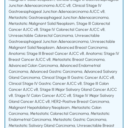
Junction Adenocarcinoma AJCC v8
,
Clinical Stage IV
Gastroesophageal Junction Adenocarcinoma AJCC v8
,
Metastatic Gastroesophageal Junction Adenocarcinoma
,
Metastatic Malignant Solid Neoplasm
,
Stage III Colorectal
Cancer AJCC v8
,
Stage IV Colorectal Cancer AJCC v8
,
Unresectable Colorectal Carcinoma
,
Unresectable
Gastroesophageal Junction Adenocarcinoma
,
Unresectable
Malignant Solid Neoplasm
,
Advanced Breast Carcinoma
,
Anatomic Stage III Breast Cancer AJCC v8
,
Anatomic Stage IV
Breast Cancer AJCC v8
,
Metastatic Breast Carcinoma
,
Advanced Colon Carcinoma
,
Advanced Endometrial
Carcinoma
,
Advanced Gastric Carcinoma
,
Advanced Salivary
Gland Carcinoma
,
Clinical Stage III Gastric Cancer AJCC v8
,
Clinical Stage IV Gastric Cancer AJCC v8
,
Stage III Colon
Cancer AJCC v8
,
Stage III Major Salivary Gland Cancer AJCC
v8
,
Stage IV Colon Cancer AJCC v8
,
Stage IV Major Salivary
Gland Cancer AJCC v8
,
HER2-Positive Breast Carcinoma
,
Malignant Hepatobiliary Neoplasm
,
Metastatic Colon
Carcinoma
,
Metastatic Colorectal Carcinoma
,
Metastatic
Endometrial Carcinoma
,
Metastatic Gastric Carcinoma
,
Metastatic Salivary Gland Carcinoma
,
Unresectable Breast