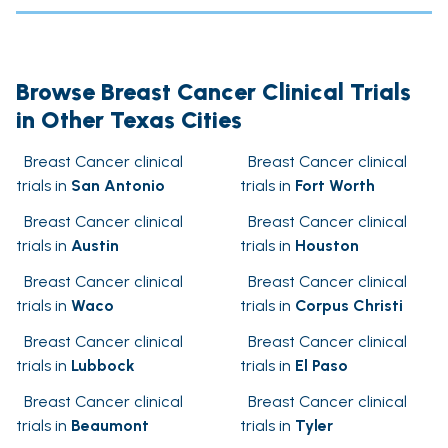
Browse Breast Cancer Clinical Trials
in Other Texas Cities
Breast Cancer clinical
Breast Cancer clinical
trials in
San Antonio
trials in
Fort Worth
Breast Cancer clinical
Breast Cancer clinical
trials in
Austin
trials in
Houston
Breast Cancer clinical
Breast Cancer clinical
trials in
Waco
trials in
Corpus Christi
Breast Cancer clinical
Breast Cancer clinical
trials in
Lubbock
trials in
El Paso
Breast Cancer clinical
Breast Cancer clinical
trials in
Beaumont
trials in
Tyler