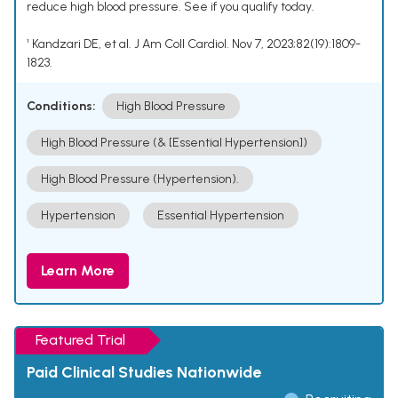
reduce high blood pressure. See if you qualify today.
¹ Kandzari DE, et al. J Am Coll Cardiol. Nov 7, 2023;82(19):1809-
1823.
Conditions:
High Blood Pressure
High Blood Pressure (& [Essential Hypertension])
High Blood Pressure (Hypertension).
Hypertension
Essential Hypertension
Learn More
Featured Trial
Paid Clinical Studies Nationwide