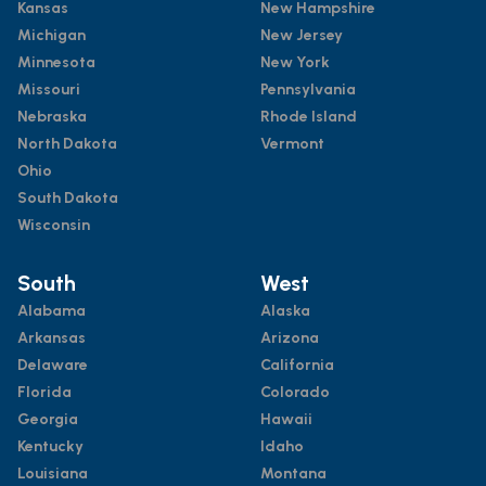
Kansas
New Hampshire
Michigan
New Jersey
Minnesota
New York
Missouri
Pennsylvania
Nebraska
Rhode Island
North Dakota
Vermont
Ohio
South Dakota
Wisconsin
South
West
Alabama
Alaska
Arkansas
Arizona
Delaware
California
Florida
Colorado
Georgia
Hawaii
Kentucky
Idaho
Louisiana
Montana