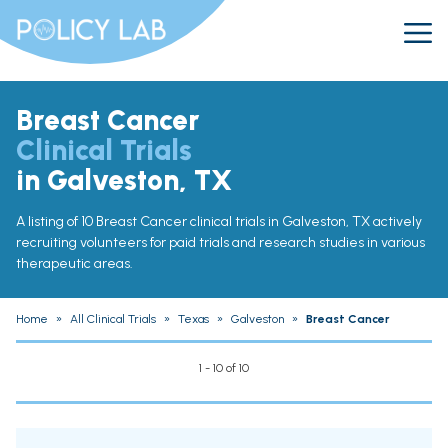
Breast Cancer
Clinical Trials
in Galveston, TX
A listing of 10 Breast Cancer clinical trials in Galveston, TX actively
recruiting volunteers for paid trials and research studies in various
therapeutic areas.
Home
»
All Clinical Trials
»
Texas
»
Galveston
»
Breast Cancer
1 - 10 of 10