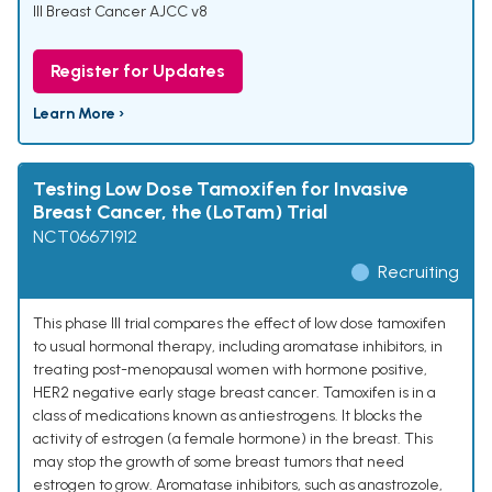
III Breast Cancer AJCC v8
Register for Updates
Learn More ›
Testing Low Dose Tamoxifen for Invasive
Breast Cancer, the (LoTam) Trial
NCT06671912
Recruiting
This phase III trial compares the effect of low dose tamoxifen
to usual hormonal therapy, including aromatase inhibitors, in
treating post-menopausal women with hormone positive,
HER2 negative early stage breast cancer. Tamoxifen is in a
class of medications known as antiestrogens. It blocks the
activity of estrogen (a female hormone) in the breast. This
may stop the growth of some breast tumors that need
estrogen to grow. Aromatase inhibitors, such as anastrozole,