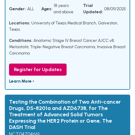
18 years
Trial
Gender:
ALL
Ages:
08/09/2025
and above
Updated:
Locations:
University of Texas Medical Branch, Galveston,
Texas
Conditions:
Anatomic Stage IV Breast Cancer AJCC v8
,
Metastatic Triple-Negative Breast Carcinoma
,
Invasive Breast
Carcinoma
Register for Updates
Learn More ›
Testing the Combination of Two Anti-cancer
Drugs, DS-8201a and AZD6738, for The
Treatment of Advanced Solid Tumors
Expressing the HER2 Protein or Gene, The
DASH Trial
NCT04704661