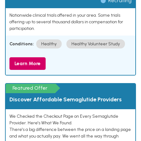
Recruiting
Nationwide clinical trials offered in your area. Some trials
offering up to several thousand dollars in compensation for
participation.
Conditions:
Healthy
Healthy Volunteer Study
Learn More
Featured Offer
Discover Affordable Semaglutide Providers
We Checked the Checkout Page on Every Semaglutide
Provider. Here's What We Found.
There's a big difference between the price on a landing page
and what you actually pay. We went all the way through