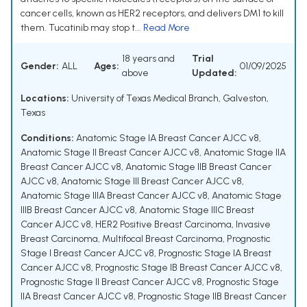
cancer cells, known as HER2 receptors, and delivers DM1 to kill
them. Tucatinib may stop t...
Read More
18 years and
Trial
Gender:
ALL
Ages:
01/09/2025
above
Updated:
Locations:
University of Texas Medical Branch, Galveston,
Texas
Conditions:
Anatomic Stage IA Breast Cancer AJCC v8
,
Anatomic Stage II Breast Cancer AJCC v8
,
Anatomic Stage IIA
Breast Cancer AJCC v8
,
Anatomic Stage IIB Breast Cancer
AJCC v8
,
Anatomic Stage III Breast Cancer AJCC v8
,
Anatomic Stage IIIA Breast Cancer AJCC v8
,
Anatomic Stage
IIIB Breast Cancer AJCC v8
,
Anatomic Stage IIIC Breast
Cancer AJCC v8
,
HER2 Positive Breast Carcinoma
,
Invasive
Breast Carcinoma
,
Multifocal Breast Carcinoma
,
Prognostic
Stage I Breast Cancer AJCC v8
,
Prognostic Stage IA Breast
Cancer AJCC v8
,
Prognostic Stage IB Breast Cancer AJCC v8
,
Prognostic Stage II Breast Cancer AJCC v8
,
Prognostic Stage
IIA Breast Cancer AJCC v8
,
Prognostic Stage IIB Breast Cancer