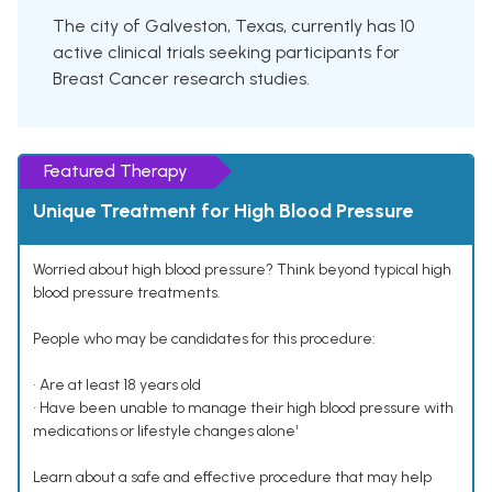
The city of Galveston, Texas, currently has 10
active clinical trials seeking participants for
Breast Cancer research studies.
Featured Therapy
Unique Treatment for High Blood Pressure
Worried about high blood pressure? Think beyond typical high
blood pressure treatments.
People who may be candidates for this procedure:
• Are at least 18 years old
• Have been unable to manage their high blood pressure with
medications or lifestyle changes alone¹
Learn about a safe and effective procedure that may help