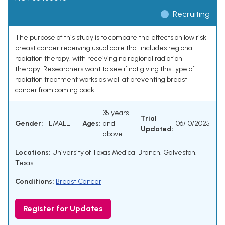
Recruiting
The purpose of this study is to compare the effects on low risk
breast cancer receiving usual care that includes regional
radiation therapy, with receiving no regional radiation
therapy. Researchers want to see if not giving this type of
radiation treatment works as well at preventing breast
cancer from coming back.
35 years
Trial
Gender:
FEMALE
Ages:
and
06/10/2025
Updated:
above
Locations:
University of Texas Medical Branch, Galveston,
Texas
Conditions:
Breast Cancer
Register for Updates