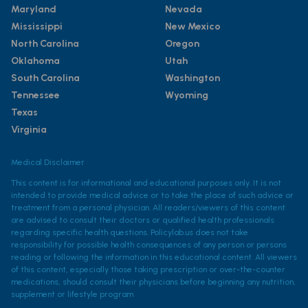
Maryland
Nevada
Mississippi
New Mexico
North Carolina
Oregon
Oklahoma
Utah
South Carolina
Washington
Tennessee
Wyoming
Texas
Virginia
Medical Disclaimer
This content is for informational and educational purposes only. It is not
intended to provide medical advice or to take the place of such advice or
treatment from a personal physician. All readers/viewers of this content
are advised to consult their doctors or qualified health professionals
regarding specific health questions. Policylab.us does not take
responsibility for possible health consequences of any person or persons
reading or following the information in this educational content. All viewers
of this content, especially those taking prescription or over-the-counter
medications, should consult their physicians before beginning any nutrition,
supplement or lifestyle program