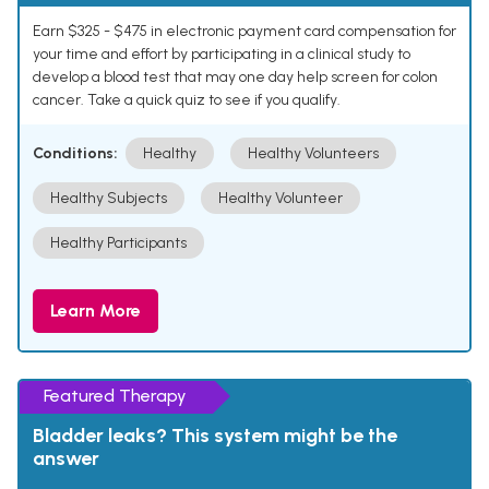
Earn $325 - $475 in electronic payment card compensation for
your time and effort by participating in a clinical study to
develop a blood test that may one day help screen for colon
cancer. Take a quick quiz to see if you qualify.
Conditions:
Healthy
Healthy Volunteers
Healthy Subjects
Healthy Volunteer
Healthy Participants
Learn More
Featured Therapy
Bladder leaks? This system might be the
answer