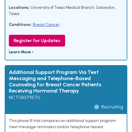
Locations:
University of Texas Medical Branch, Galveston,
Texas
Conditions:
Breast Cancer
Register for Updates
Learn More ›
Additional Support Program Via Text
Messaging and Telephone-Based
Counseling for Breast Cancer Patients
Receiving Hormonal Therapy
NCT04379570
Recruiting
This phase III trial compares an additional support program
(text message reminders and/or telephone-based