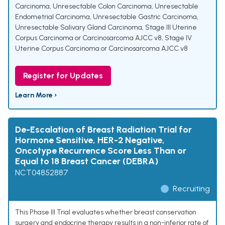
Carcinoma
,
Unresectable Colon Carcinoma
,
Unresectable
Endometrial Carcinoma
,
Unresectable Gastric Carcinoma
,
Unresectable Salivary Gland Carcinoma
,
Stage III Uterine
Corpus Carcinoma or Carcinosarcoma AJCC v8
,
Stage IV
Uterine Corpus Carcinoma or Carcinosarcoma AJCC v8
Register for Updates
Learn More ›
De-Escalation of Breast Radiation Trial for
Hormone Sensitive, HER-2 Negative,
Oncotype Recurrence Score Less Than or
Equal to 18 Breast Cancer (DEBRA)
NCT04852887
Recruiting
This Phase III Trial evaluates whether breast conservation
surgery and endocrine therapy results in a non-inferior rate of