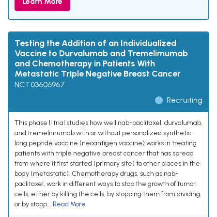
Learn More
Testing the Addition of an Individualized
Vaccine to Durvalumab and Tremelimumab
and Chemotherapy in Patients With
Metastatic Triple Negative Breast Cancer
NCT03606967
Recruiting
This phase II trial studies how well nab-paclitaxel, durvalumab,
and tremelimumab with or without personalized synthetic
long peptide vaccine (neoantigen vaccine) works in treating
patients with triple negative breast cancer that has spread
from where it first started (primary site) to other places in the
body (metastatic). Chemotherapy drugs, such as nab-
paclitaxel, work in different ways to stop the growth of tumor
cells, either by killing the cells, by stopping them from dividing,
or by stopp...
Read More