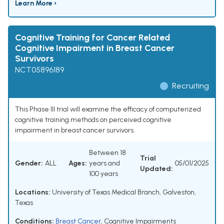
Learn More ›
Cognitive Training for Cancer Related
Cognitive Impairment in Breast Cancer
Survivors
NCT05896189
Recruiting
This Phase III trial will examine the efficacy of computerized
cognitive training methods on perceived cognitive
impairment in breast cancer survivors.
Between 18
Trial
Gender:
ALL
Ages:
years and
05/01/2025
Updated:
100 years
Locations:
University of Texas Medical Branch, Galveston,
Texas
Conditions:
Breast Cancer
,
Cognitive Impairments