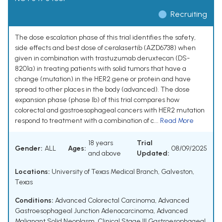
Recruiting
The dose escalation phase of this trial identifies the safety,
side effects and best dose of ceralasertib (AZD6738) when
given in combination with trastuzumab deruxtecan (DS-
8201a) in treating patients with solid tumors that have a
change (mutation) in the HER2 gene or protein and have
spread to other places in the body (advanced). The dose
expansion phase (phase Ib) of this trial compares how
colorectal and gastroesophageal cancers with HER2 mutation
respond to treatment with a combination of c...
Read More
18 years
Trial
Gender:
ALL
Ages:
08/09/2025
and above
Updated:
Locations:
University of Texas Medical Branch, Galveston,
Texas
Conditions:
Advanced Colorectal Carcinoma
,
Advanced
Gastroesophageal Junction Adenocarcinoma
,
Advanced
Malignant Solid Neoplasm
,
Clinical Stage III Gastroesophageal