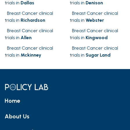
trials in
Dallas
trials in
Denison
Breast Cancer clinical
Breast Cancer clinical
trials in
Richardson
trials in
Webster
Breast Cancer clinical
Breast Cancer clinical
trials in
Allen
trials in
Kingwood
Breast Cancer clinical
Breast Cancer clinical
trials in
Mckinney
trials in
Sugar Land
Home
About Us