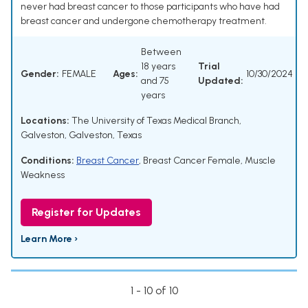
never had breast cancer to those participants who have had
breast cancer and undergone chemotherapy treatment.
Between
18 years
Trial
Gender:
FEMALE
Ages:
10/30/2024
and 75
Updated:
years
Locations:
The University of Texas Medical Branch,
Galveston, Galveston, Texas
Conditions:
Breast Cancer
,
Breast Cancer Female
,
Muscle
Weakness
Register for Updates
Learn More ›
1 - 10 of 10