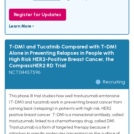
Register for Updates
Learn More ›
T-DM1 and Tucatinib Compared with T-DM1
Alone in Preventing Relapses in People with
High Risk HER2-Positive Breast Cancer, the
CompassHER2 RD Trial
NCT04457596
Recruiting
This phase III trial studies how well trastuzumab emtansine
(T-DM1) and tucatinib work in preventing breast cancer from
coming back (relapsing) in patients with high risk, HER2
positive breast cancer. T-DM1 is a monoclonal antibody, called
trastuzumab, linked to a chemotherapy drug, called DM1.
Trastuzumab is a form of targeted therapy because it
attaches to specific molecules (receptors) on the surface of